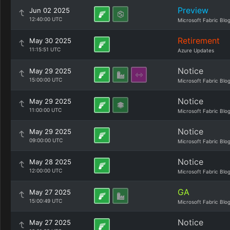
Preview
Jun 02 2025
12:40:00 UTC
Microsoft Fabric Blo
Retirement
May 30 2025
11:15:51 UTC
Azure Updates
Notice
May 29 2025
15:00:00 UTC
Microsoft Fabric Blo
Notice
May 29 2025
11:00:00 UTC
Microsoft Fabric Blo
Notice
May 29 2025
09:00:00 UTC
Microsoft Fabric Blo
Notice
May 28 2025
12:00:00 UTC
Microsoft Fabric Blo
GA
May 27 2025
15:00:49 UTC
Microsoft Fabric Blo
Notice
May 27 2025