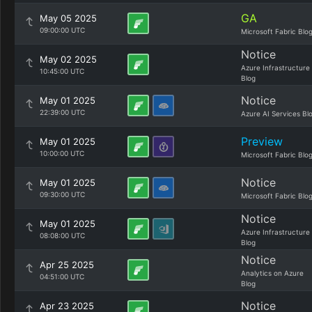
GA
May 05 2025
09:00:00 UTC
Microsoft Fabric Blo
Notice
May 02 2025
Azure Infrastructure
10:45:00 UTC
Blog
Notice
May 01 2025
22:39:00 UTC
Azure AI Services Bl
Preview
May 01 2025
10:00:00 UTC
Microsoft Fabric Blo
Notice
May 01 2025
09:30:00 UTC
Microsoft Fabric Blo
Notice
May 01 2025
Azure Infrastructure
08:08:00 UTC
Blog
Notice
Apr 25 2025
Analytics on Azure
04:51:00 UTC
Blog
Notice
Apr 23 2025