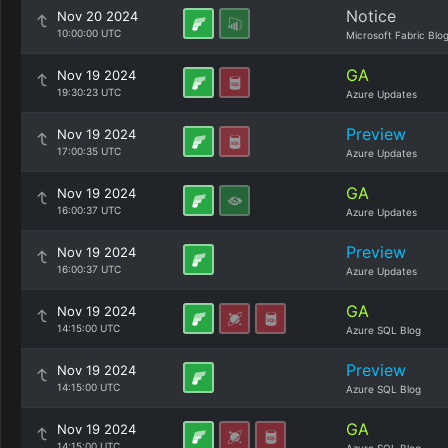
Notice
Nov 20 2024
10:00:00 UTC
Microsoft Fabric Blo
GA
Nov 19 2024
19:30:23 UTC
Azure Updates
Preview
Nov 19 2024
17:00:35 UTC
Azure Updates
GA
Nov 19 2024
16:00:37 UTC
Azure Updates
Preview
Nov 19 2024
16:00:37 UTC
Azure Updates
GA
Nov 19 2024
14:15:00 UTC
Azure SQL Blog
Preview
Nov 19 2024
14:15:00 UTC
Azure SQL Blog
GA
Nov 19 2024
14:15:00 UTC