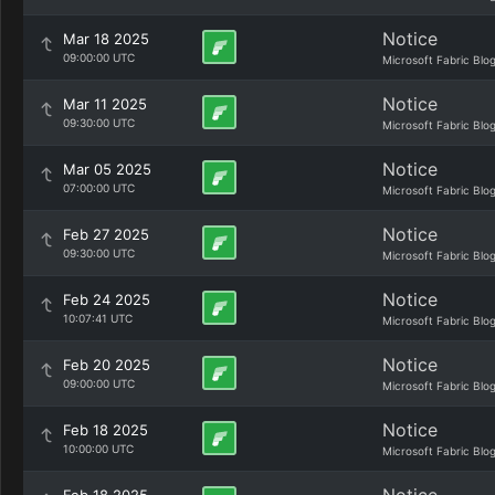
Notice
Mar 18 2025
09:00:00 UTC
Microsoft Fabric Blo
Notice
Mar 11 2025
09:30:00 UTC
Microsoft Fabric Blo
Notice
Mar 05 2025
07:00:00 UTC
Microsoft Fabric Blo
Notice
Feb 27 2025
09:30:00 UTC
Microsoft Fabric Blo
Notice
Feb 24 2025
10:07:41 UTC
Microsoft Fabric Blo
Notice
Feb 20 2025
09:00:00 UTC
Microsoft Fabric Blo
Notice
Feb 18 2025
10:00:00 UTC
Microsoft Fabric Blo