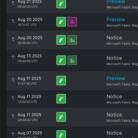
Preview
Aug 21 2025
09:00:00 UTC
Microsoft Fabric Blo
Preview
Aug 20 2025
16:11:57 UTC
Microsoft Fabric Blo
Notice
Aug 20 2025
09:00:00 UTC
Microsoft Fabric Blo
Aug 13 2025
Notice
09:00:00 UTC
Microsoft Fabric Blo
Preview
Aug 11 2025
11:57:18 UTC
Microsoft Fabric Blo
Notice
Aug 11 2025
10:00:00 UTC
Microsoft Fabric Blo
Notice
Aug 11 2025
09:00:00 UTC
Microsoft Fabric Blo
Notice
Aug 07 2025