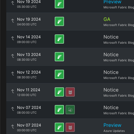
Preview
Nov 19 2024
05:30:00 UTC
Microsoft Fabric Blo
GA
Nov 19 2024
04:00:00 UTC
Microsoft Fabric Blo
Notice
Nov 14 2024
09:00:00 UTC
Microsoft Fabric Blo
Notice
Nov 13 2024
08:30:00 UTC
Microsoft Fabric Blo
Notice
Nov 12 2024
08:30:00 UTC
Microsoft Fabric Blo
Notice
Nov 11 2024
12:00:00 UTC
Microsoft Fabric Blo
Notice
Nov 07 2024
08:00:00 UTC
Microsoft Fabric Blo
Preview
Nov 07 2024
00:00:00 UTC
Azure Updates