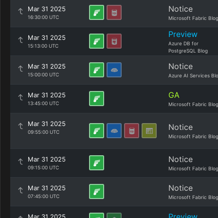
Notice
Mar 31 2025
16:30:00 UTC
Microsoft Fabric Blo
Preview
Mar 31 2025
Azure DB for
15:13:00 UTC
PostgreSQL Blog
Notice
Mar 31 2025
15:00:00 UTC
Azure AI Services Bl
GA
Mar 31 2025
13:45:00 UTC
Microsoft Fabric Blo
Mar 31 2025
Notice
09:55:00 UTC
Microsoft Fabric Blo
Notice
Mar 31 2025
09:15:00 UTC
Microsoft Fabric Blo
Notice
Mar 31 2025
07:45:00 UTC
Microsoft Fabric Blo
Preview
Mar 31 2025