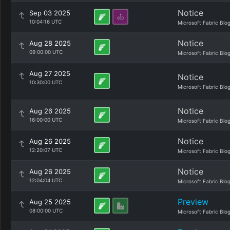
Notice
Sep 03 2025
10:04:16 UTC
Microsoft Fabric Blo
Notice
Aug 28 2025
09:00:00 UTC
Microsoft Fabric Blo
Aug 27 2025
Notice
10:30:00 UTC
Microsoft Fabric Blo
Notice
Aug 26 2025
16:00:00 UTC
Microsoft Fabric Blo
Notice
Aug 26 2025
12:20:07 UTC
Microsoft Fabric Blo
Notice
Aug 26 2025
12:04:04 UTC
Microsoft Fabric Blo
Preview
Aug 25 2025
08:00:00 UTC
Microsoft Fabric Blo