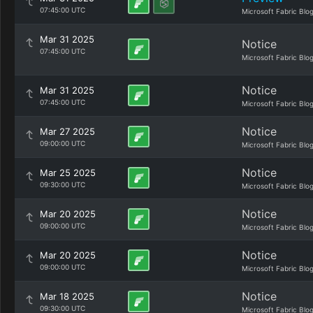
07:45:00 UTC
Microsoft Fabric Blo
Mar 31 2025
Notice
07:45:00 UTC
Microsoft Fabric Blo
Notice
Mar 31 2025
07:45:00 UTC
Microsoft Fabric Blo
Notice
Mar 27 2025
09:00:00 UTC
Microsoft Fabric Blo
Notice
Mar 25 2025
09:30:00 UTC
Microsoft Fabric Blo
Notice
Mar 20 2025
09:00:00 UTC
Microsoft Fabric Blo
Notice
Mar 20 2025
09:00:00 UTC
Microsoft Fabric Blo
Notice
Mar 18 2025
09:30:00 UTC
Microsoft Fabric Blo