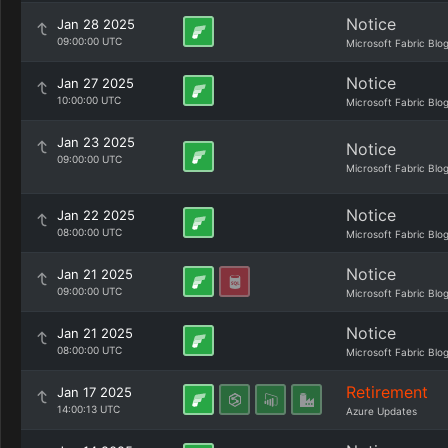
Notice
Jan 28 2025
09:00:00 UTC
Microsoft Fabric Blo
Notice
Jan 27 2025
10:00:00 UTC
Microsoft Fabric Blo
Jan 23 2025
Notice
09:00:00 UTC
Microsoft Fabric Blo
Notice
Jan 22 2025
08:00:00 UTC
Microsoft Fabric Blo
Notice
Jan 21 2025
09:00:00 UTC
Microsoft Fabric Blo
Notice
Jan 21 2025
08:00:00 UTC
Microsoft Fabric Blo
Retirement
Jan 17 2025
14:00:13 UTC
Azure Updates