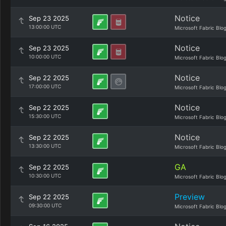
Notice
Sep 23 2025
13:00:00 UTC
Microsoft Fabric Blo
Notice
Sep 23 2025
10:00:00 UTC
Microsoft Fabric Blo
Notice
Sep 22 2025
17:00:00 UTC
Microsoft Fabric Blo
Notice
Sep 22 2025
15:30:00 UTC
Microsoft Fabric Blo
Notice
Sep 22 2025
13:30:00 UTC
Microsoft Fabric Blo
GA
Sep 22 2025
10:30:00 UTC
Microsoft Fabric Blo
Preview
Sep 22 2025
09:30:00 UTC
Microsoft Fabric Blo