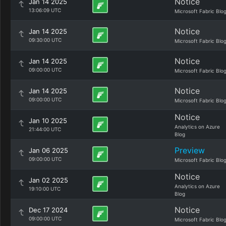
Notice
Jan 14 2025
13:06:09 UTC
Microsoft Fabric Blo
Notice
Jan 14 2025
09:30:00 UTC
Microsoft Fabric Blo
Notice
Jan 14 2025
09:00:00 UTC
Microsoft Fabric Blo
Notice
Jan 14 2025
09:00:00 UTC
Microsoft Fabric Blo
Notice
Jan 10 2025
Analytics on Azure
21:44:00 UTC
Blog
Preview
Jan 06 2025
09:00:00 UTC
Microsoft Fabric Blo
Notice
Jan 02 2025
Analytics on Azure
19:10:00 UTC
Blog
Notice
Dec 17 2024
09:00:00 UTC
Microsoft Fabric Blo