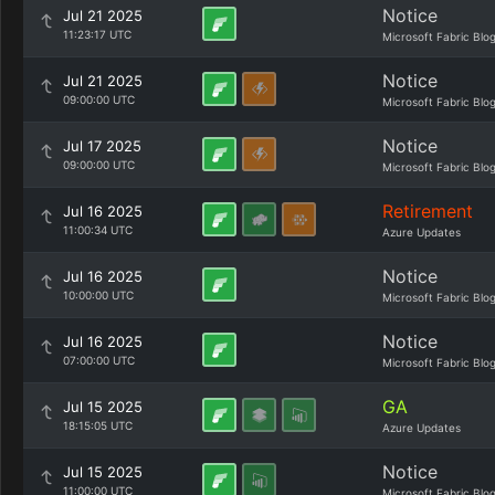
Notice
Jul 21 2025
11:23:17 UTC
Microsoft Fabric Blo
Notice
Jul 21 2025
09:00:00 UTC
Microsoft Fabric Blo
Notice
Jul 17 2025
09:00:00 UTC
Microsoft Fabric Blo
Retirement
Jul 16 2025
11:00:34 UTC
Azure Updates
Notice
Jul 16 2025
10:00:00 UTC
Microsoft Fabric Blo
Notice
Jul 16 2025
07:00:00 UTC
Microsoft Fabric Blo
GA
Jul 15 2025
18:15:05 UTC
Azure Updates
Notice
Jul 15 2025
11:00:00 UTC
Microsoft Fabric Blo