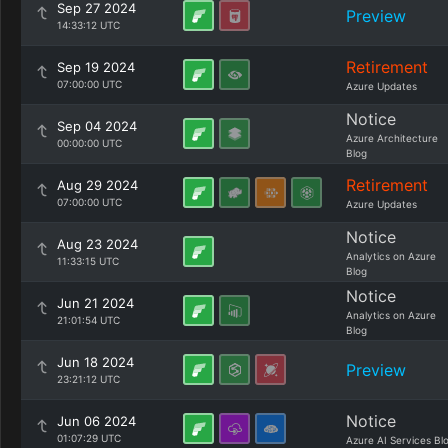
Sep 27 2024
Preview
14:33:12 UTC
Retirement
Sep 19 2024
07:00:00 UTC
Azure Updates
Notice
Sep 04 2024
Azure Architecture
00:00:00 UTC
Blog
Retirement
Aug 29 2024
07:00:00 UTC
Azure Updates
Notice
Aug 23 2024
Analytics on Azure
11:33:15 UTC
Blog
Notice
Jun 21 2024
Analytics on Azure
21:01:54 UTC
Blog
Jun 18 2024
Preview
23:21:12 UTC
Notice
Jun 06 2024
01:07:29 UTC
Azure AI Services Bl