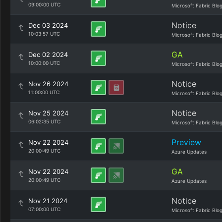
09:00:00 UTC
Microsoft Fabric Blo
Notice
Dec 03 2024
10:03:57 UTC
Microsoft Fabric Blo
GA
Dec 02 2024
10:00:00 UTC
Microsoft Fabric Blo
Notice
Nov 26 2024
11:00:00 UTC
Microsoft Fabric Blo
Notice
Nov 25 2024
06:02:35 UTC
Microsoft Fabric Blo
Preview
Nov 22 2024
20:00:49 UTC
Azure Updates
GA
Nov 22 2024
20:00:49 UTC
Azure Updates
Notice
Nov 21 2024
07:00:00 UTC
Microsoft Fabric Blo