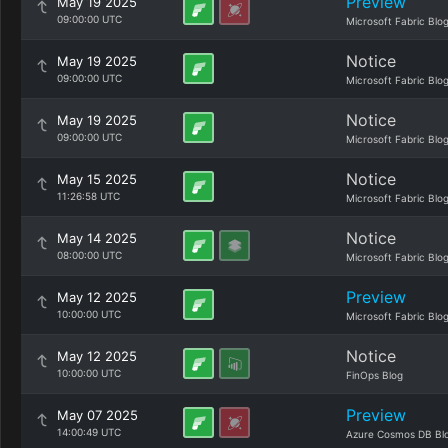
Preview
May 19 2025
09:00:00 UTC
Microsoft Fabric Blo
Notice
May 19 2025
09:00:00 UTC
Microsoft Fabric Blo
Notice
May 19 2025
09:00:00 UTC
Microsoft Fabric Blo
Notice
May 15 2025
11:26:58 UTC
Microsoft Fabric Blo
Notice
May 14 2025
08:00:00 UTC
Microsoft Fabric Blo
Preview
May 12 2025
10:00:00 UTC
Microsoft Fabric Blo
Notice
May 12 2025
10:00:00 UTC
FinOps Blog
Preview
May 07 2025
14:00:49 UTC
Azure Cosmos DB Bl