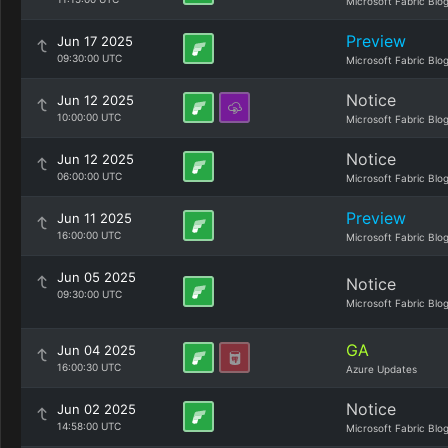
Microsoft Fabric Blo
Preview
Jun 17 2025
09:30:00 UTC
Microsoft Fabric Blo
Notice
Jun 12 2025
10:00:00 UTC
Microsoft Fabric Blo
Notice
Jun 12 2025
06:00:00 UTC
Microsoft Fabric Blo
Preview
Jun 11 2025
16:00:00 UTC
Microsoft Fabric Blo
Jun 05 2025
Notice
09:30:00 UTC
Microsoft Fabric Blo
GA
Jun 04 2025
16:00:30 UTC
Azure Updates
Notice
Jun 02 2025
14:58:00 UTC
Microsoft Fabric Blo