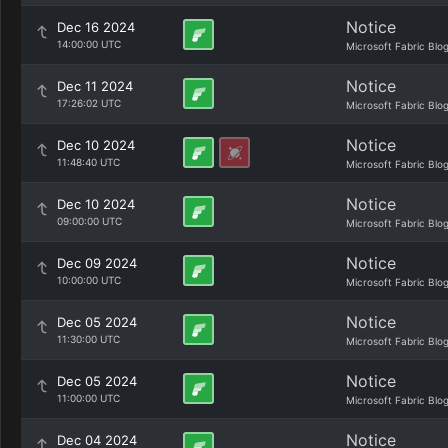
Notice
Dec 16 2024
14:00:00 UTC
Microsoft Fabric Blo
Notice
Dec 11 2024
17:26:02 UTC
Microsoft Fabric Blo
Notice
Dec 10 2024
11:48:40 UTC
Microsoft Fabric Blo
Notice
Dec 10 2024
09:00:00 UTC
Microsoft Fabric Blo
Notice
Dec 09 2024
10:00:00 UTC
Microsoft Fabric Blo
Notice
Dec 05 2024
11:30:00 UTC
Microsoft Fabric Blo
Notice
Dec 05 2024
11:00:00 UTC
Microsoft Fabric Blo
Notice
Dec 04 2024