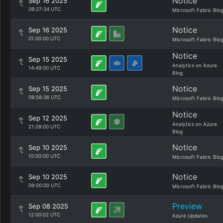
Notice
Sep 16 2025
09:27:34 UTC
Microsoft Fabric Blo
Notice
Sep 16 2025
01:00:00 UTC
Microsoft Fabric Blo
Notice
Sep 15 2025
Analytics on Azure
14:49:00 UTC
Blog
Notice
Sep 15 2025
08:58:36 UTC
Microsoft Fabric Blo
Notice
Sep 12 2025
Analytics on Azure
21:28:00 UTC
Blog
Notice
Sep 10 2025
10:00:00 UTC
Microsoft Fabric Blo
Notice
Sep 10 2025
09:00:00 UTC
Microsoft Fabric Blo
Preview
Sep 08 2025
12:00:02 UTC
Azure Updates