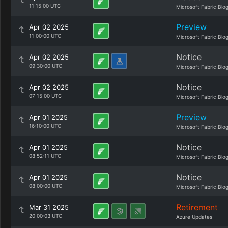
11:15:00 UTC
Microsoft Fabric Blo
Preview
Apr 02 2025
11:00:00 UTC
Microsoft Fabric Blo
Notice
Apr 02 2025
09:30:00 UTC
Microsoft Fabric Blo
Notice
Apr 02 2025
07:15:00 UTC
Microsoft Fabric Blo
Preview
Apr 01 2025
16:10:00 UTC
Microsoft Fabric Blo
Notice
Apr 01 2025
08:52:11 UTC
Microsoft Fabric Blo
Notice
Apr 01 2025
08:00:00 UTC
Microsoft Fabric Blo
Retirement
Mar 31 2025
20:00:03 UTC
Azure Updates