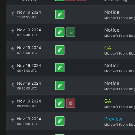
Azure SQL Blog
Notice
Nov 19 2024
10:00:00 UTC
Microsoft Fabric Blo
Notice
Nov 19 2024
07:02:48 UTC
Microsoft Fabric Blo
GA
Nov 19 2024
07:00:00 UTC
Microsoft Fabric Blo
Notice
Nov 19 2024
06:45:00 UTC
Microsoft Fabric Blo
Notice
Nov 19 2024
06:30:00 UTC
Microsoft Fabric Blo
GA
Nov 19 2024
06:15:00 UTC
Microsoft Fabric Blo
Preview
Nov 19 2024
06:05:00 UTC
Microsoft Fabric Blo