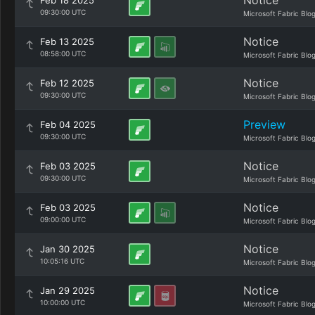
Notice
Feb 18 2025
09:30:00 UTC
Microsoft Fabric Blo
Notice
Feb 13 2025
08:58:00 UTC
Microsoft Fabric Blo
Notice
Feb 12 2025
09:30:00 UTC
Microsoft Fabric Blo
Preview
Feb 04 2025
09:30:00 UTC
Microsoft Fabric Blo
Notice
Feb 03 2025
09:30:00 UTC
Microsoft Fabric Blo
Notice
Feb 03 2025
09:00:00 UTC
Microsoft Fabric Blo
Notice
Jan 30 2025
10:05:16 UTC
Microsoft Fabric Blo
Notice
Jan 29 2025
10:00:00 UTC
Microsoft Fabric Blo