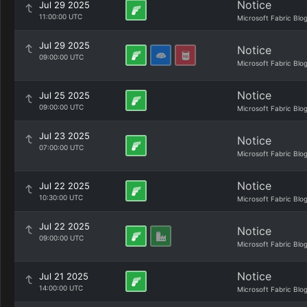
Notice
Jul 29 2025
11:00:00 UTC
Microsoft Fabric Blo
Jul 29 2025
Notice
09:00:00 UTC
Microsoft Fabric Blo
Notice
Jul 25 2025
09:00:00 UTC
Microsoft Fabric Blo
Jul 23 2025
Notice
07:00:00 UTC
Microsoft Fabric Blo
Notice
Jul 22 2025
10:30:00 UTC
Microsoft Fabric Blo
Jul 22 2025
Notice
09:00:00 UTC
Microsoft Fabric Blo
Notice
Jul 21 2025
14:00:00 UTC
Microsoft Fabric Blo