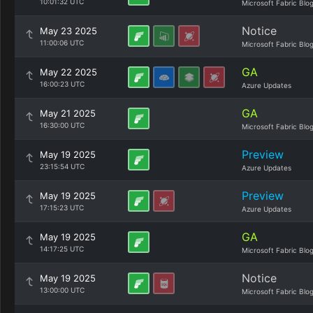
10:01:32 UTC
Microsoft Fabric Blo
Notice
May 23 2025
11:00:06 UTC
Microsoft Fabric Blo
GA
May 22 2025
16:00:23 UTC
Azure Updates
GA
May 21 2025
16:30:00 UTC
Microsoft Fabric Blo
Preview
May 19 2025
23:15:54 UTC
Azure Updates
Preview
May 19 2025
17:15:23 UTC
Azure Updates
GA
May 19 2025
14:17:25 UTC
Microsoft Fabric Blo
Notice
May 19 2025
13:00:00 UTC
Microsoft Fabric Blo