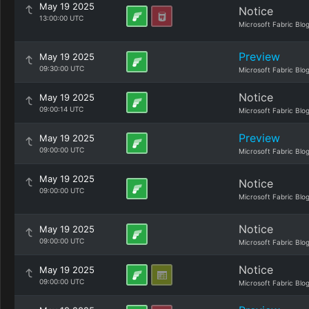
May 19 2025
Notice
13:00:00 UTC
Microsoft Fabric Blo
Preview
May 19 2025
09:30:00 UTC
Microsoft Fabric Blo
Notice
May 19 2025
09:00:14 UTC
Microsoft Fabric Blo
Preview
May 19 2025
09:00:00 UTC
Microsoft Fabric Blo
May 19 2025
Notice
09:00:00 UTC
Microsoft Fabric Blo
Notice
May 19 2025
09:00:00 UTC
Microsoft Fabric Blo
Notice
May 19 2025
09:00:00 UTC
Microsoft Fabric Blo