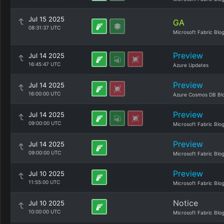
Jul 15 2025
GA
08:31:37 UTC
Microsoft Fabric Blo
Preview
Jul 14 2025
16:45:47 UTC
Azure Updates
Preview
Jul 14 2025
16:00:00 UTC
Azure Cosmos DB Bl
Preview
Jul 14 2025
09:00:00 UTC
Microsoft Fabric Blo
Preview
Jul 14 2025
09:00:00 UTC
Microsoft Fabric Blo
Preview
Jul 10 2025
11:55:00 UTC
Microsoft Fabric Blo
Notice
Jul 10 2025
10:00:00 UTC
Microsoft Fabric Blo