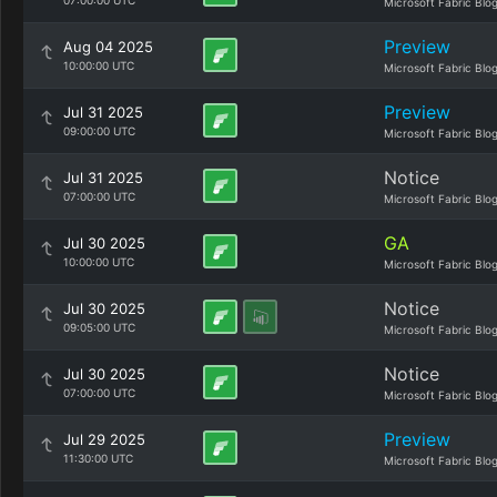
07:00:00 UTC
Microsoft Fabric Blo
Preview
Aug 04 2025
10:00:00 UTC
Microsoft Fabric Blo
Preview
Jul 31 2025
09:00:00 UTC
Microsoft Fabric Blo
Notice
Jul 31 2025
07:00:00 UTC
Microsoft Fabric Blo
GA
Jul 30 2025
10:00:00 UTC
Microsoft Fabric Blo
Notice
Jul 30 2025
09:05:00 UTC
Microsoft Fabric Blo
Notice
Jul 30 2025
07:00:00 UTC
Microsoft Fabric Blo
Preview
Jul 29 2025
11:30:00 UTC
Microsoft Fabric Blo