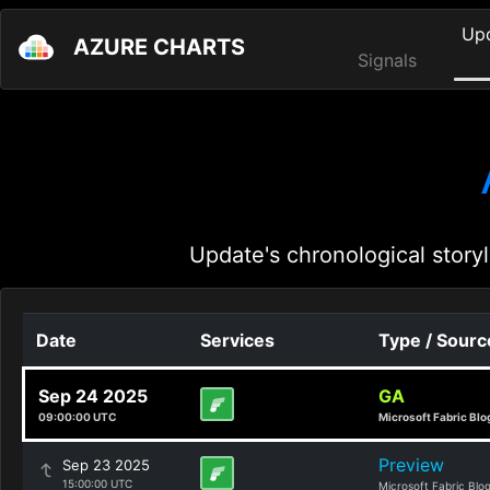
Up
AZURE CHARTS
Signals
Update's chronological storyl
Date
Services
Type / Sourc
Sep 24 2025
GA
09:00:00 UTC
Microsoft Fabric Blo
Preview
Sep 23 2025
15:00:00 UTC
Microsoft Fabric Blo