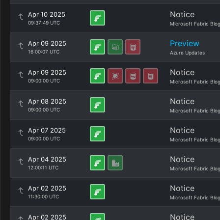
Notice
Apr 10 2025
09:37:49 UTC
Microsoft Fabric Blo
Preview
Apr 09 2025
16:00:07 UTC
Azure Updates
Notice
Apr 09 2025
09:00:00 UTC
Microsoft Fabric Blo
Notice
Apr 08 2025
09:00:00 UTC
Microsoft Fabric Blo
Notice
Apr 07 2025
09:00:00 UTC
Microsoft Fabric Blo
Notice
Apr 04 2025
12:00:11 UTC
Microsoft Fabric Blo
Notice
Apr 02 2025
11:30:00 UTC
Microsoft Fabric Blo
Notice
Apr 02 2025