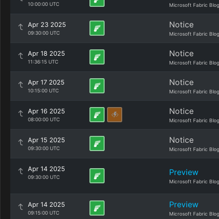
10:00:00 UTC
Microsoft Fabric Blo
Notice
Apr 23 2025
09:30:00 UTC
Microsoft Fabric Blo
Notice
Apr 18 2025
11:36:15 UTC
Microsoft Fabric Blo
Notice
Apr 17 2025
10:15:00 UTC
Microsoft Fabric Blo
Notice
Apr 16 2025
08:00:00 UTC
Microsoft Fabric Blo
Notice
Apr 15 2025
09:30:00 UTC
Microsoft Fabric Blo
Apr 14 2025
Preview
09:30:00 UTC
Microsoft Fabric Blo
Preview
Apr 14 2025
09:15:00 UTC
Microsoft Fabric Blo