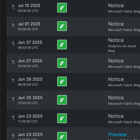
Notice
Jul 10 2025
09:00:00 UTC
Microsoft Fabric Blo
Notice
Jul 01 2025
00:00:00 UTC
Microsoft Fabric Blo
Notice
Jun 27 2025
Analytics on Azure
09:33:00 UTC
Blog
Notice
Jun 27 2025
00:00:00 UTC
Microsoft Fabric Blo
Notice
Jun 26 2025
08:00:00 UTC
Microsoft Fabric Blo
Notice
Jun 25 2025
10:00:00 UTC
Microsoft Fabric Blo
Notice
Jun 23 2025
11:30:00 UTC
Microsoft Fabric Blo
Preview
Jun 23 2025
11:15:00 UTC