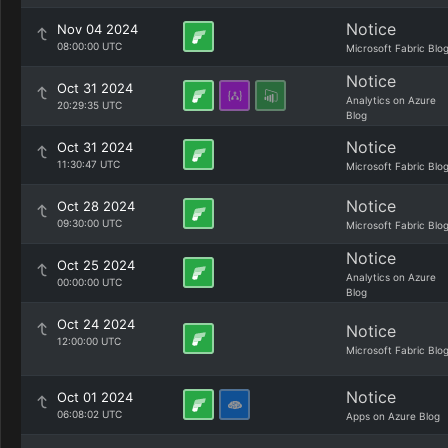
Notice
Nov 04 2024
08:00:00 UTC
Microsoft Fabric Blo
Notice
Oct 31 2024
Analytics on Azure
20:29:35 UTC
Blog
Notice
Oct 31 2024
11:30:47 UTC
Microsoft Fabric Blo
Notice
Oct 28 2024
09:30:00 UTC
Microsoft Fabric Blo
Notice
Oct 25 2024
Analytics on Azure
00:00:00 UTC
Blog
Oct 24 2024
Notice
12:00:00 UTC
Microsoft Fabric Blo
Notice
Oct 01 2024
06:08:02 UTC
Apps on Azure Blog