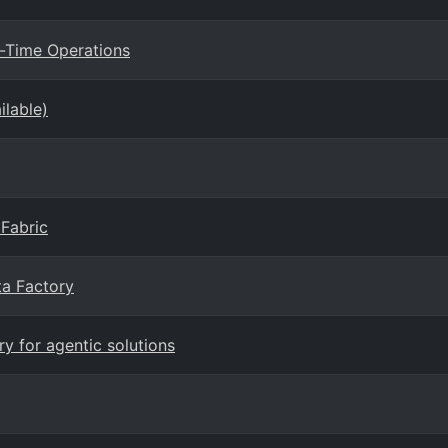
l-Time Operations
ilable)
 Fabric
ta Factory
y for agentic solutions