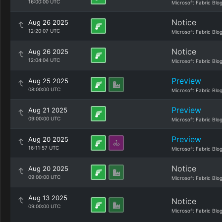
16:00:00 UTC
Microsoft Fabric Blo
Notice
Aug 26 2025
12:20:07 UTC
Microsoft Fabric Blo
Notice
Aug 26 2025
12:04:04 UTC
Microsoft Fabric Blo
Preview
Aug 25 2025
08:00:00 UTC
Microsoft Fabric Blo
Preview
Aug 21 2025
09:00:00 UTC
Microsoft Fabric Blo
Preview
Aug 20 2025
16:11:57 UTC
Microsoft Fabric Blo
Notice
Aug 20 2025
09:00:00 UTC
Microsoft Fabric Blo
Aug 13 2025
Notice
09:00:00 UTC
Microsoft Fabric Blo