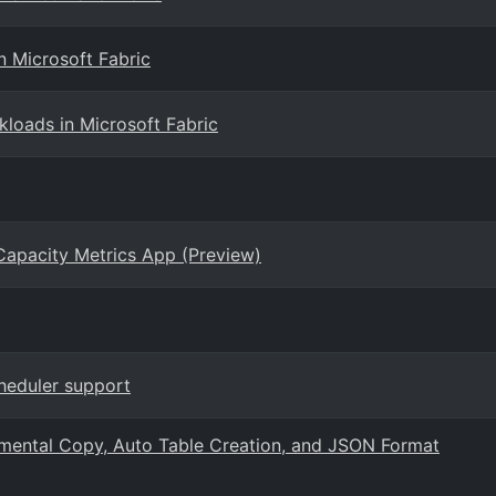
n Microsoft Fabric
loads in Microsoft Fabric
 Capacity Metrics App (Preview)
cheduler support
remental Copy, Auto Table Creation, and JSON Format