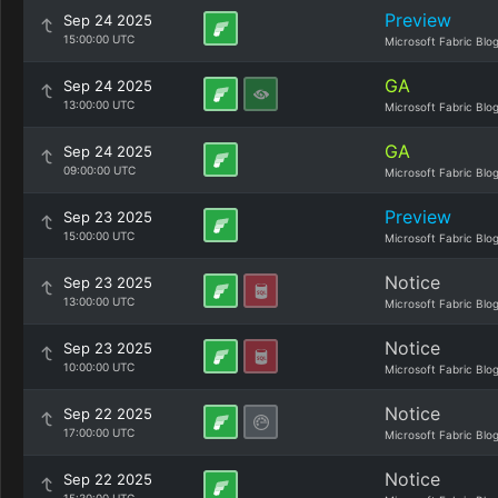
Preview
Sep 24 2025
15:00:00 UTC
Microsoft Fabric Blo
GA
Sep 24 2025
13:00:00 UTC
Microsoft Fabric Blo
GA
Sep 24 2025
09:00:00 UTC
Microsoft Fabric Blo
Preview
Sep 23 2025
15:00:00 UTC
Microsoft Fabric Blo
Notice
Sep 23 2025
13:00:00 UTC
Microsoft Fabric Blo
Notice
Sep 23 2025
10:00:00 UTC
Microsoft Fabric Blo
Notice
Sep 22 2025
17:00:00 UTC
Microsoft Fabric Blo
Notice
Sep 22 2025