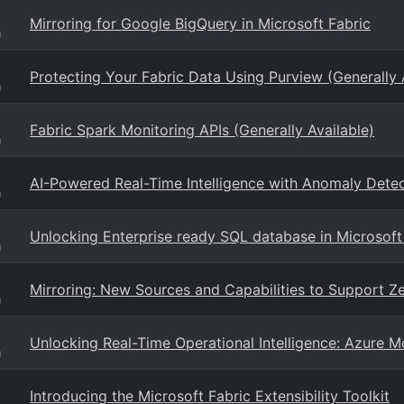
Mirroring for Google BigQuery in Microsoft Fabric
g
Protecting Your Fabric Data Using Purview (Generally 
g
Fabric Spark Monitoring APIs (Generally Available)
g
AI-Powered Real-Time Intelligence with Anomaly Detec
g
Unlocking Enterprise ready SQL database in Microsoft
g
Mirroring: New Sources and Capabilities to Support Ze
g
Unlocking Real-Time Operational Intelligence: Azure Mo
g
Introducing the Microsoft Fabric Extensibility Toolkit