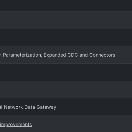
ion Parameterization, Expanded CDC and Connectors
al Network Data Gateway
e improvements