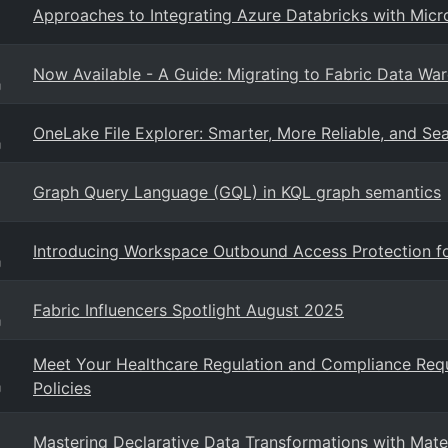
Approaches to Integrating Azure Databricks with Micro
Now Available - A Guide: Migrating to Fabric Data Wa
g
OneLake File Explorer: Smarter, More Reliable, and Se
g
Graph Query Language (GQL) in KQL graph semantics
Introducing Workspace Outbound Access Protection f
g
Fabric Influencers Spotlight August 2025
g
Meet Your Healthcare Regulation and Compliance Req
Policies
g
Mastering Declarative Data Transformations with Mate