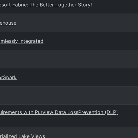
soft Fabric: The Better Together Story!
rehouse
amlessly Integrated
orSpark
uirements with Purview Data LossPrevention (DLP)
rialized Lake Views