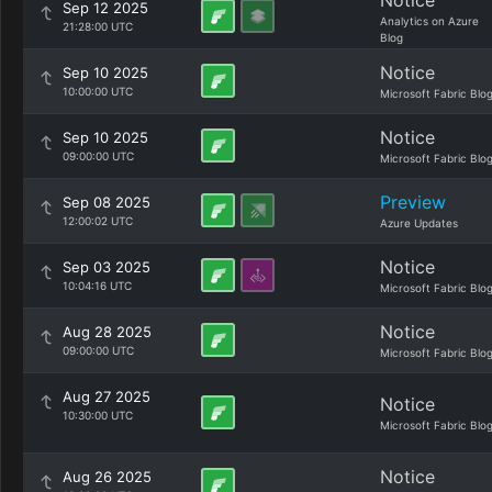
Notice
Sep 12 2025
Analytics on Azure
21:28:00 UTC
Blog
Notice
Sep 10 2025
10:00:00 UTC
Microsoft Fabric Blo
Notice
Sep 10 2025
09:00:00 UTC
Microsoft Fabric Blo
Preview
Sep 08 2025
12:00:02 UTC
Azure Updates
Notice
Sep 03 2025
10:04:16 UTC
Microsoft Fabric Blo
Notice
Aug 28 2025
09:00:00 UTC
Microsoft Fabric Blo
Aug 27 2025
Notice
10:30:00 UTC
Microsoft Fabric Blo
Notice
Aug 26 2025