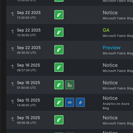
15:30:00 UTC
Microsoft Fabric Blo
Notice
Sep 22 2025
13:30:00 UTC
Microsoft Fabric Blo
GA
Sep 22 2025
10:30:00 UTC
Microsoft Fabric Blo
Preview
Sep 22 2025
09:30:00 UTC
Microsoft Fabric Blo
Notice
Sep 16 2025
09:27:34 UTC
Microsoft Fabric Blo
Notice
Sep 16 2025
01:00:00 UTC
Microsoft Fabric Blo
Notice
Sep 15 2025
Analytics on Azure
14:49:00 UTC
Blog
Notice
Sep 15 2025
08:58:36 UTC
Microsoft Fabric Blo