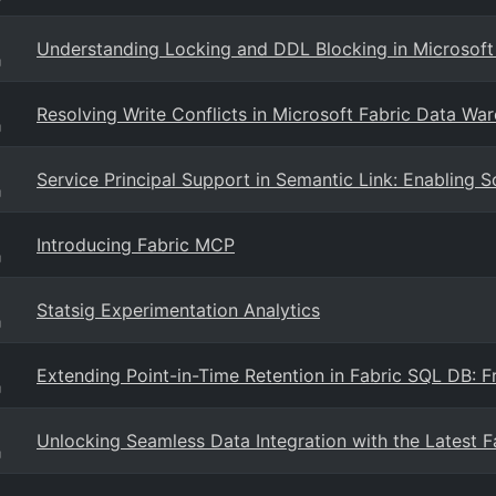
Understanding Locking and DDL Blocking in Microsoft
g
Resolving Write Conflicts in Microsoft Fabric Data Wa
g
Service Principal Support in Semantic Link: Enabling 
g
Introducing Fabric MCP
g
Statsig Experimentation Analytics
g
Extending Point-in-Time Retention in Fabric SQL DB: 
g
Unlocking Seamless Data Integration with the Latest 
g