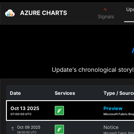
Up
AZURE CHARTS
Signals
Update's chronological storyl
Date
Services
Type / Sourc
Oct 13 2025
Preview
07:00:00 UTC
Microsoft Fabric Blo
Notice
Oct 09 2025
08:00:00 UTC
Microsoft Fabric Blo