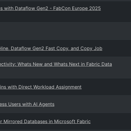
ons with Dataflow Gen2 - FabCon Europe 2025
eline, Dataflow Gen2 Fast Copy, and Copy Job
ctivity: Whats New and Whats Next in Fabric Data
ns with Direct Workload Assignment
ess Users with AI Agents
 Mirrored Databases in Microsoft Fabric