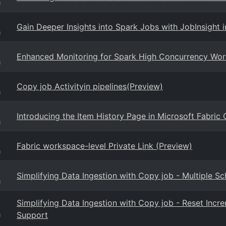
g
Gain Deeper Insights into Spark Jobs with JobInsight i
g
Enhanced Monitoring for Spark High Concurrency Work
g
Copy job Activityin pipelines(Preview)
g
Introducing the Item History Page in Microsoft Fabric
g
Fabric workspace-level Private Link (Preview)
g
Simplifying Data Ingestion with Copy job - Multiple S
g
Simplifying Data Ingestion with Copy job - Reset Inc
Support
g