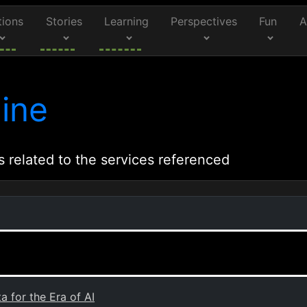
tions
Stories
Learning
Perspectives
Fun
A
ine
s related to the services referenced
 for the Era of AI