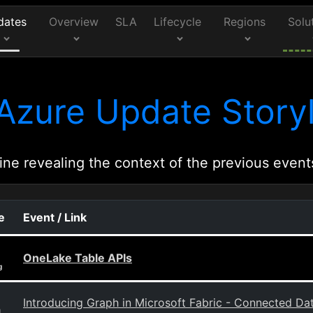
dates
Overview
SLA
Lifecycle
Regions
Solu
Azure Update Storyl
ine revealing the context of the previous event
e
Event / Link
OneLake Table APIs
g
Introducing Graph in Microsoft Fabric - Connected Data
g