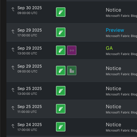
Sep 30 2025
Notice
09:00:00 UTC
Microsoft Fabric Blo
Preview
Sep 29 2025
17:00:00 UTC
Microsoft Fabric Blo
GA
Sep 29 2025
13:00:00 UTC
Microsoft Fabric Blo
Sep 29 2025
Notice
09:00:00 UTC
Microsoft Fabric Blo
Notice
Sep 25 2025
13:00:00 UTC
Microsoft Fabric Blo
Notice
Sep 25 2025
11:00:00 UTC
Microsoft Fabric Blo
Notice
Sep 24 2025
17:00:00 UTC
Microsoft Fabric Blo