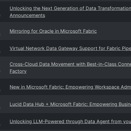
Unlocking the Next Generation of Data Transformati
Announcements
g
Mirroring for Oracle in Microsoft Fabric
g
Virtual Network Data Gateway Support for Fabric Pip
g
Cross-Cloud Data Movement with Best-in-Class Conne
Factory
g
New in Microsoft Fabric: Empowering Workspace Admi
g
Lucid Data Hub + Microsoft Fabric: Empowering Busin
g
Unlocking LLM-Powered through Data Agent from your
g