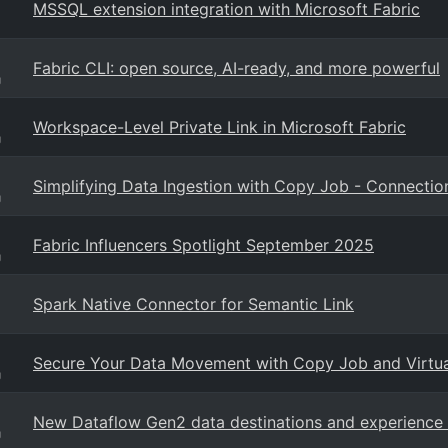
MSSQL extension integration with Microsoft Fabric
Fabric CLI: open source, AI-ready, and more powerful
g
Workspace-Level Private Link in Microsoft Fabric
g
Simplifying Data Ingestion with Copy Job - Connect
g
Fabric Influencers Spotlight September 2025
g
Spark Native Connector for Semantic Link
Secure Your Data Movement with Copy Job and Virtu
g
New Dataflow Gen2 data destinations and experienc
g