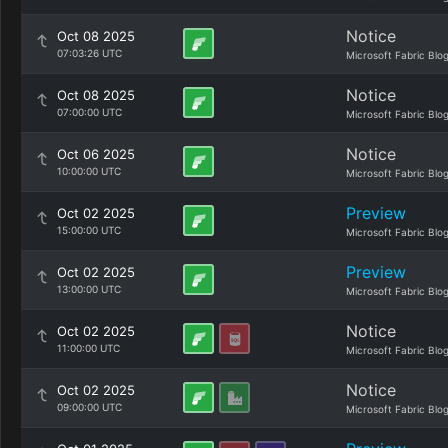
Notice
Oct 08 2025
07:03:26 UTC
Microsoft Fabric Blo
Notice
Oct 08 2025
07:00:00 UTC
Microsoft Fabric Blo
Notice
Oct 06 2025
10:00:00 UTC
Microsoft Fabric Blo
Preview
Oct 02 2025
15:00:00 UTC
Microsoft Fabric Blo
Preview
Oct 02 2025
13:00:00 UTC
Microsoft Fabric Blo
Notice
Oct 02 2025
11:00:00 UTC
Microsoft Fabric Blo
Notice
Oct 02 2025
09:00:00 UTC
Microsoft Fabric Blo