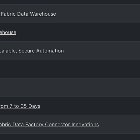
 Fabric Data Warehouse
rehouse
Scalable, Secure Automation
From 7 to 35 Days
Fabric Data Factory Connector Innovations