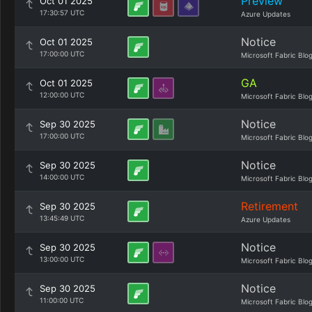
Preview
Oct 01 2025
17:30:57 UTC
Azure Updates
Notice
Oct 01 2025
17:00:00 UTC
Microsoft Fabric Blo
GA
Oct 01 2025
12:00:00 UTC
Microsoft Fabric Blo
Notice
Sep 30 2025
17:00:00 UTC
Microsoft Fabric Blo
Notice
Sep 30 2025
14:00:00 UTC
Microsoft Fabric Blo
Retirement
Sep 30 2025
13:45:49 UTC
Azure Updates
Notice
Sep 30 2025
13:00:00 UTC
Microsoft Fabric Blo
Notice
Sep 30 2025
11:00:00 UTC
Microsoft Fabric Blo