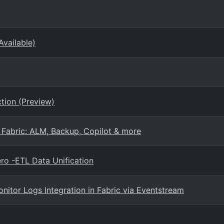
Available)
tion (Preview)
 Fabric: ALM, Backup, Copilot & more
ro -ETL Data Unification
nitor Logs Integration in Fabric via Eventstream