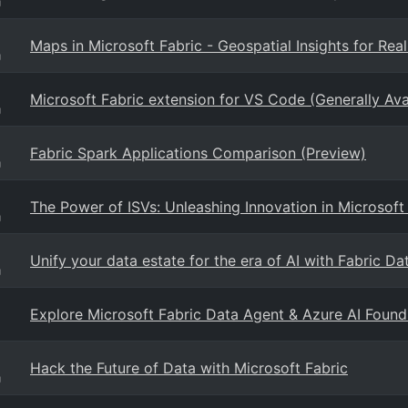
g
Maps in Microsoft Fabric - Geospatial Insights for Rea
g
Microsoft Fabric extension for VS Code (Generally Ava
g
Fabric Spark Applications Comparison (Preview)
g
The Power of ISVs: Unleashing Innovation in Microsoft
g
Unify your data estate for the era of AI with Fabric Da
g
Explore Microsoft Fabric Data Agent & Azure AI Foundr
Hack the Future of Data with Microsoft Fabric
g