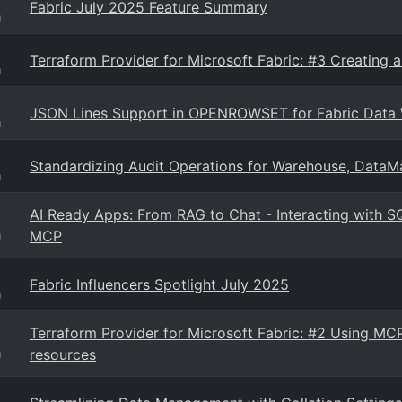
Fabric July 2025 Feature Summary
g
Terraform Provider for Microsoft Fabric: #3 Creating a
g
JSON Lines Support in OPENROWSET for Fabric Data 
g
Standardizing Audit Operations for Warehouse, DataMa
g
AI Ready Apps: From RAG to Chat - Interacting with S
MCP
g
Fabric Influencers Spotlight July 2025
g
Terraform Provider for Microsoft Fabric: #2 Using MCP
resources
g