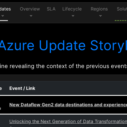
dates
Overview
SLA
Lifecycle
Regions
Solu
Azure Update Storyl
ine revealing the context of the previous event
e
Event / Link
New Dataflow Gen2 data destinations and experien
g
Unlocking the Next Generation of Data Transformati