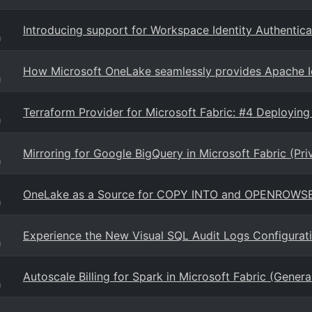
Introducing support for Workspace Identity Authentica
g
How Microsoft OneLake seamlessly provides Apache Ic
g
Terraform Provider for Microsoft Fabric: #4 Deploying
g
Mirroring for Google BigQuery in Microsoft Fabric (Pri
g
OneLake as a Source for COPY INTO and OPENROWSE
g
Experience the New Visual SQL Audit Logs Configurat
g
Autoscale Billing for Spark in Microsoft Fabric (General
g