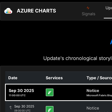
Up
AZURE CHARTS
Signals
Update's chronological storyl
Date
Services
Type / Sourc
Sep 30 2025
Notice
11:00:00 UTC
Microsoft Fabric Blo
Sep 30 2025
Notice
09:00:00 UTC