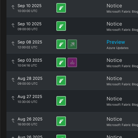
Notice
Sep 10 2025
10:00:00 UTC
Microsoft Fabric Blo
Notice
Sep 10 2025
09:00:00 UTC
Microsoft Fabric Blo
Preview
Sep 08 2025
12:00:02 UTC
Azure Updates
Notice
Sep 03 2025
10:04:16 UTC
Microsoft Fabric Blo
Notice
Aug 28 2025
09:00:00 UTC
Microsoft Fabric Blo
Aug 27 2025
Notice
10:30:00 UTC
Microsoft Fabric Blo
Notice
Aug 26 2025
16:00:00 UTC
Microsoft Fabric Blo
Notice
Aug 26 2025