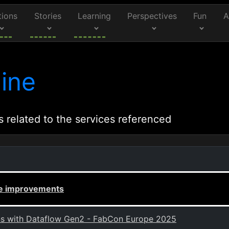
tions
Stories
Learning
Perspectives
Fun
A
ine
s related to the services referenced
ce improvements
ons with Dataflow Gen2 - FabCon Europe 2025