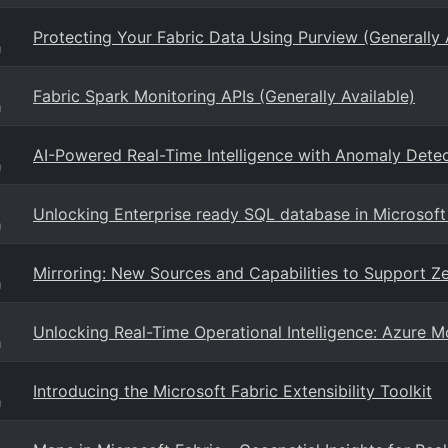
Protecting Your Fabric Data Using Purview (Generally 
g
Fabric Spark Monitoring APIs (Generally Available)
g
AI-Powered Real-Time Intelligence with Anomaly Detec
g
Unlocking Enterprise ready SQL database in Microsoft
g
Mirroring: New Sources and Capabilities to Support Ze
g
Unlocking Real-Time Operational Intelligence: Azure Mo
g
Introducing the Microsoft Fabric Extensibility Toolkit
g