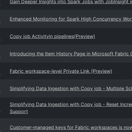
Gain Deeper Insights into Spark Jobs with JobInsight i
g
Enhanced Monitoring for Spark High Concurrency Work
g
Copy job Activityin pipelines(Preview)
g
Introducing the Item History Page in Microsoft Fabric
g
Fabric workspace-level Private Link (Preview)
g
Simplifying Data Ingestion with Copy job - Multiple S
g
Simplifying Data Ingestion with Copy job - Reset Inc
Support
g
Customer-managed keys for Fabric workspaces is now 
g