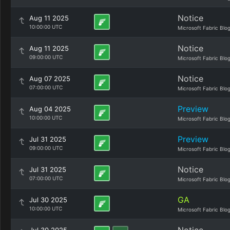
Notice
Aug 11 2025
10:00:00 UTC
Microsoft Fabric Blo
Notice
Aug 11 2025
09:00:00 UTC
Microsoft Fabric Blo
Notice
Aug 07 2025
07:00:00 UTC
Microsoft Fabric Blo
Preview
Aug 04 2025
10:00:00 UTC
Microsoft Fabric Blo
Preview
Jul 31 2025
09:00:00 UTC
Microsoft Fabric Blo
Notice
Jul 31 2025
07:00:00 UTC
Microsoft Fabric Blo
GA
Jul 30 2025
10:00:00 UTC
Microsoft Fabric Blo