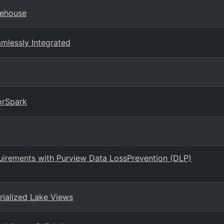
rehouse
amlessly Integrated
orSpark
uirements with Purview Data LossPrevention (DLP)
rialized Lake Views