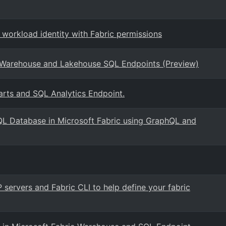
 workload identity with Fabric permissions
Warehouse and Lakehouse SQL Endpoints (Preview)
rts and SQL Analytics Endpoint.
QL Database in Microsoft Fabric using GraphQL and
 servers and Fabric CLI to help define your fabric