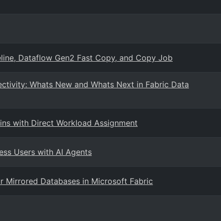
eline, Dataflow Gen2 Fast Copy, and Copy Job
ctivity: Whats New and Whats Next in Fabric Data
ns with Direct Workload Assignment
ess Users with AI Agents
 Mirrored Databases in Microsoft Fabric