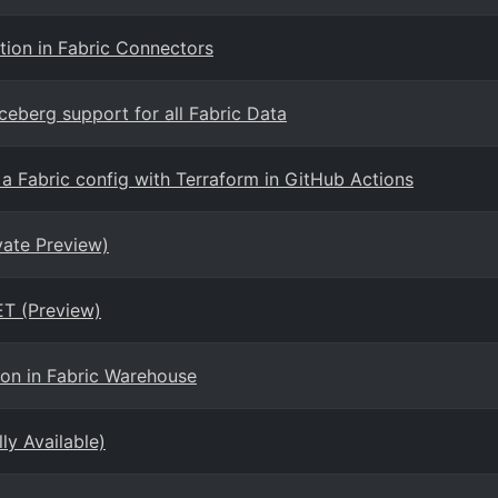
tion in Fabric Connectors
eberg support for all Fabric Data
 a Fabric config with Terraform in GitHub Actions
vate Preview)
T (Preview)
ion in Fabric Warehouse
ly Available)