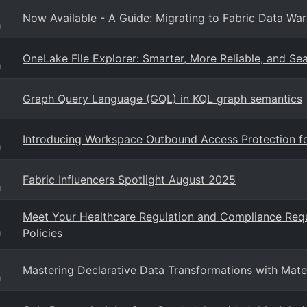
Now Available - A Guide: Migrating to Fabric Data Wa
g
OneLake File Explorer: Smarter, More Reliable, and Se
g
Graph Query Language (GQL) in KQL graph semantics
Introducing Workspace Outbound Access Protection f
g
Fabric Influencers Spotlight August 2025
g
Meet Your Healthcare Regulation and Compliance Req
Policies
g
Mastering Declarative Data Transformations with Mate
g