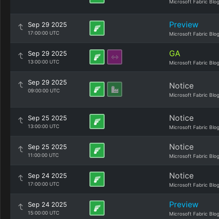
Microsoft Fabric Blo
Preview
Sep 29 2025
17:00:00 UTC
Microsoft Fabric Blo
GA
Sep 29 2025
13:00:00 UTC
Microsoft Fabric Blo
Sep 29 2025
Notice
09:00:00 UTC
Microsoft Fabric Blo
Notice
Sep 25 2025
13:00:00 UTC
Microsoft Fabric Blo
Notice
Sep 25 2025
11:00:00 UTC
Microsoft Fabric Blo
Notice
Sep 24 2025
17:00:00 UTC
Microsoft Fabric Blo
Preview
Sep 24 2025
15:00:00 UTC
Microsoft Fabric Blo