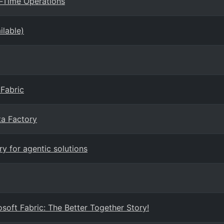
l-Time Operations
ilable)
 Fabric
ta Factory
y for agentic solutions
soft Fabric: The Better Together Story!