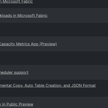
n Microsoft Fabric
loads in Microsoft Fabric
 Capacity Metrics App (Preview)
cheduler support
remental Copy, Auto Table Creation, and JSON Format
in Public Preview