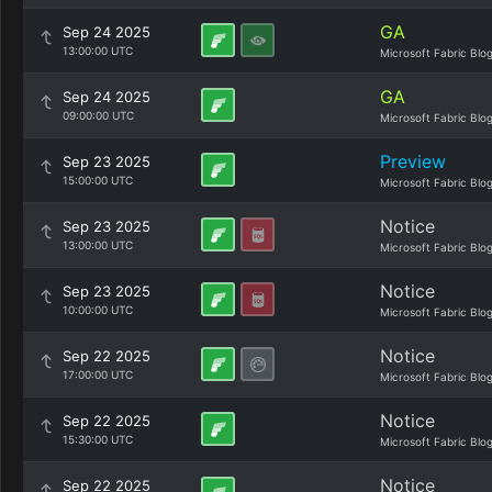
GA
Sep 24 2025
13:00:00 UTC
Microsoft Fabric Blo
GA
Sep 24 2025
09:00:00 UTC
Microsoft Fabric Blo
Preview
Sep 23 2025
15:00:00 UTC
Microsoft Fabric Blo
Notice
Sep 23 2025
13:00:00 UTC
Microsoft Fabric Blo
Notice
Sep 23 2025
10:00:00 UTC
Microsoft Fabric Blo
Notice
Sep 22 2025
17:00:00 UTC
Microsoft Fabric Blo
Notice
Sep 22 2025
15:30:00 UTC
Microsoft Fabric Blo
Notice
Sep 22 2025