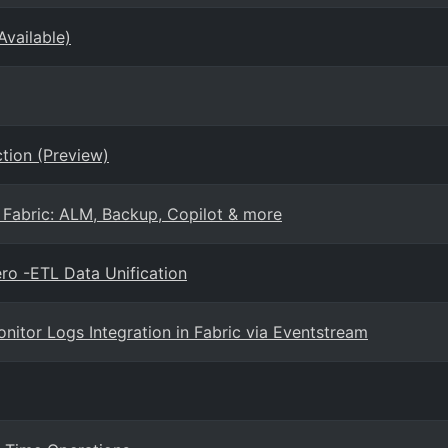
Available)
tion (Preview)
 Fabric: ALM, Backup, Copilot & more
ro -ETL Data Unification
nitor Logs Integration in Fabric via Eventstream