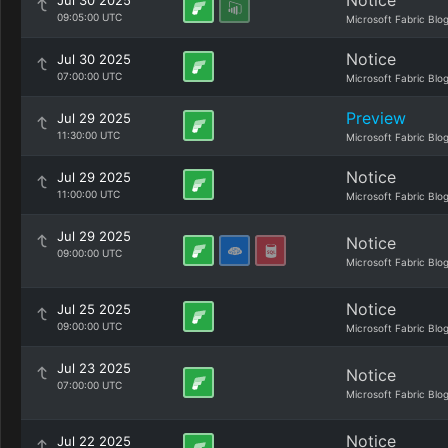
Notice
Jul 30 2025
09:05:00 UTC
Microsoft Fabric Blo
Notice
Jul 30 2025
07:00:00 UTC
Microsoft Fabric Blo
Preview
Jul 29 2025
11:30:00 UTC
Microsoft Fabric Blo
Notice
Jul 29 2025
11:00:00 UTC
Microsoft Fabric Blo
Jul 29 2025
Notice
09:00:00 UTC
Microsoft Fabric Blo
Notice
Jul 25 2025
09:00:00 UTC
Microsoft Fabric Blo
Jul 23 2025
Notice
07:00:00 UTC
Microsoft Fabric Blo
Notice
Jul 22 2025