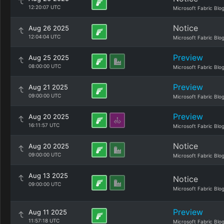
12:20:07 UTC
Microsoft Fabric Blo
Notice
Aug 26 2025
12:04:04 UTC
Microsoft Fabric Blo
Preview
Aug 25 2025
08:00:00 UTC
Microsoft Fabric Blo
Preview
Aug 21 2025
09:00:00 UTC
Microsoft Fabric Blo
Preview
Aug 20 2025
16:11:57 UTC
Microsoft Fabric Blo
Notice
Aug 20 2025
09:00:00 UTC
Microsoft Fabric Blo
Aug 13 2025
Notice
09:00:00 UTC
Microsoft Fabric Blo
Preview
Aug 11 2025
11:57:18 UTC
Microsoft Fabric Blo