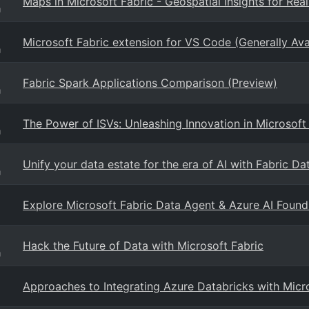
Maps in Microsoft Fabric - Geospatial Insights for Rea
g
Microsoft Fabric extension for VS Code (Generally Ava
g
Fabric Spark Applications Comparison (Preview)
g
The Power of ISVs: Unleashing Innovation in Microsoft
g
Unify your data estate for the era of AI with Fabric Da
g
Explore Microsoft Fabric Data Agent & Azure AI Foundr
Hack the Future of Data with Microsoft Fabric
g
Approaches to Integrating Azure Databricks with Micro