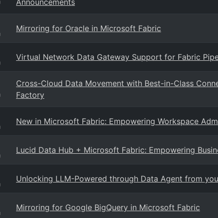
Announcements
g
Mirroring for Oracle in Microsoft Fabric
g
Virtual Network Data Gateway Support for Fabric Pip
g
Cross-Cloud Data Movement with Best-in-Class Conne
Factory
g
New in Microsoft Fabric: Empowering Workspace Admi
g
Lucid Data Hub + Microsoft Fabric: Empowering Busin
g
Unlocking LLM-Powered through Data Agent from your
g
Mirroring for Google BigQuery in Microsoft Fabric
g