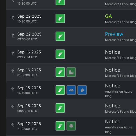
13:30:00 UTC
Microsoft Fabric Blo
GA
Sep 22 2025
10:30:00 UTC
Microsoft Fabric Blo
Preview
Sep 22 2025
09:30:00 UTC
Microsoft Fabric Blo
Notice
Sep 16 2025
09:27:34 UTC
Microsoft Fabric Blo
Notice
Sep 16 2025
01:00:00 UTC
Microsoft Fabric Blo
Notice
Sep 15 2025
Analytics on Azure
14:49:00 UTC
Blog
Notice
Sep 15 2025
08:58:36 UTC
Microsoft Fabric Blo
Notice
Sep 12 2025
Analytics on Azure
21:28:00 UTC
Blog