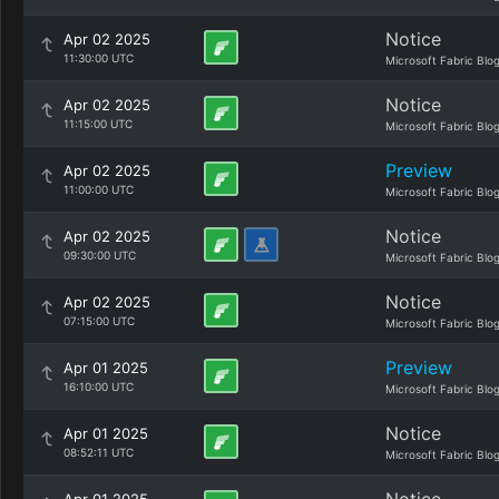
Notice
Apr 02 2025
11:30:00 UTC
Microsoft Fabric Blo
Notice
Apr 02 2025
11:15:00 UTC
Microsoft Fabric Blo
Preview
Apr 02 2025
11:00:00 UTC
Microsoft Fabric Blo
Notice
Apr 02 2025
09:30:00 UTC
Microsoft Fabric Blo
Notice
Apr 02 2025
07:15:00 UTC
Microsoft Fabric Blo
Preview
Apr 01 2025
16:10:00 UTC
Microsoft Fabric Blo
Notice
Apr 01 2025
08:52:11 UTC
Microsoft Fabric Blo