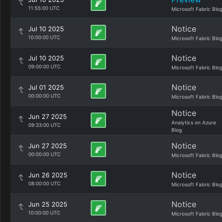
11:55:00 UTC
Microsoft Fabric Blo
Notice
Jul 10 2025
10:00:00 UTC
Microsoft Fabric Blo
Notice
Jul 10 2025
09:00:00 UTC
Microsoft Fabric Blo
Notice
Jul 01 2025
00:00:00 UTC
Microsoft Fabric Blo
Notice
Jun 27 2025
Analytics on Azure
09:33:00 UTC
Blog
Notice
Jun 27 2025
00:00:00 UTC
Microsoft Fabric Blo
Notice
Jun 26 2025
08:00:00 UTC
Microsoft Fabric Blo
Notice
Jun 25 2025
10:00:00 UTC
Microsoft Fabric Blo