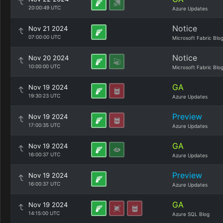
20:00:49 UTC
Azure Updates
Notice
Nov 21 2024
07:00:00 UTC
Microsoft Fabric Blo
Notice
Nov 20 2024
10:00:00 UTC
Microsoft Fabric Blo
GA
Nov 19 2024
19:30:23 UTC
Azure Updates
Preview
Nov 19 2024
17:00:35 UTC
Azure Updates
GA
Nov 19 2024
16:00:37 UTC
Azure Updates
Preview
Nov 19 2024
16:00:37 UTC
Azure Updates
GA
Nov 19 2024
14:15:00 UTC
Azure SQL Blog