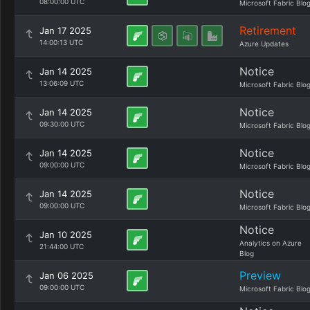
08:00:00 UTC
Microsoft Fabric Blo
Retirement
Jan 17 2025
14:00:13 UTC
Azure Updates
Notice
Jan 14 2025
13:06:09 UTC
Microsoft Fabric Blo
Notice
Jan 14 2025
09:30:00 UTC
Microsoft Fabric Blo
Notice
Jan 14 2025
09:00:00 UTC
Microsoft Fabric Blo
Notice
Jan 14 2025
09:00:00 UTC
Microsoft Fabric Blo
Notice
Jan 10 2025
Analytics on Azure
21:44:00 UTC
Blog
Preview
Jan 06 2025
09:00:00 UTC
Microsoft Fabric Blo