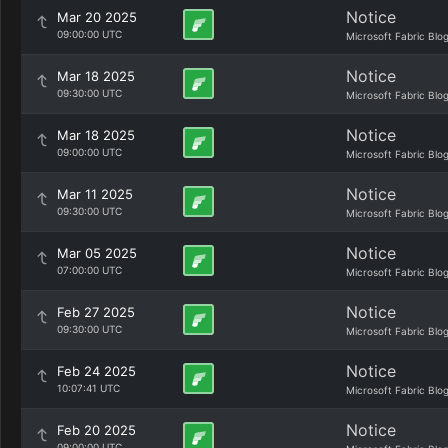
Notice
Mar 20 2025
09:00:00 UTC
Microsoft Fabric Blo
Notice
Mar 18 2025
09:30:00 UTC
Microsoft Fabric Blo
Notice
Mar 18 2025
09:00:00 UTC
Microsoft Fabric Blo
Notice
Mar 11 2025
09:30:00 UTC
Microsoft Fabric Blo
Notice
Mar 05 2025
07:00:00 UTC
Microsoft Fabric Blo
Notice
Feb 27 2025
09:30:00 UTC
Microsoft Fabric Blo
Notice
Feb 24 2025
10:07:41 UTC
Microsoft Fabric Blo
Notice
Feb 20 2025
09:00:00 UTC