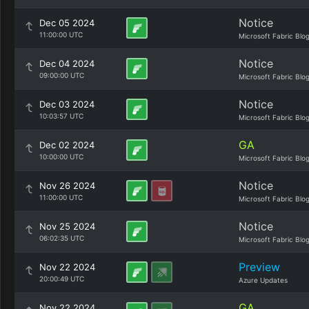
Notice
Dec 05 2024
11:00:00 UTC
Microsoft Fabric Blo
Notice
Dec 04 2024
09:00:00 UTC
Microsoft Fabric Blo
Notice
Dec 03 2024
10:03:57 UTC
Microsoft Fabric Blo
GA
Dec 02 2024
10:00:00 UTC
Microsoft Fabric Blo
Notice
Nov 26 2024
11:00:00 UTC
Microsoft Fabric Blo
Notice
Nov 25 2024
06:02:35 UTC
Microsoft Fabric Blo
Preview
Nov 22 2024
20:00:49 UTC
Azure Updates
GA
Nov 22 2024