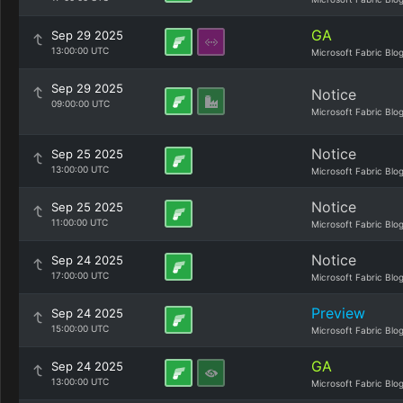
GA
Sep 29 2025
13:00:00 UTC
Microsoft Fabric Blo
Sep 29 2025
Notice
09:00:00 UTC
Microsoft Fabric Blo
Notice
Sep 25 2025
13:00:00 UTC
Microsoft Fabric Blo
Notice
Sep 25 2025
11:00:00 UTC
Microsoft Fabric Blo
Notice
Sep 24 2025
17:00:00 UTC
Microsoft Fabric Blo
Preview
Sep 24 2025
15:00:00 UTC
Microsoft Fabric Blo
GA
Sep 24 2025
13:00:00 UTC
Microsoft Fabric Blo