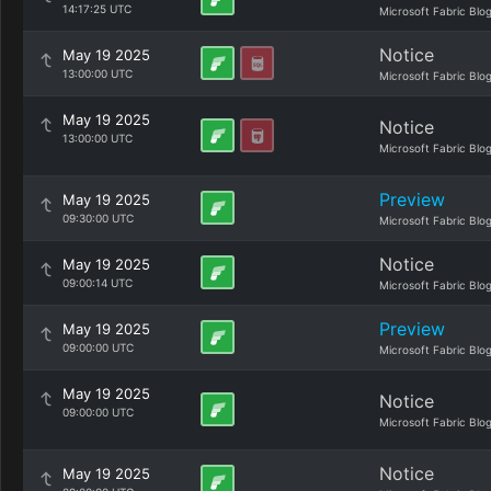
14:17:25 UTC
Microsoft Fabric Blo
Notice
May 19 2025
13:00:00 UTC
Microsoft Fabric Blo
May 19 2025
Notice
13:00:00 UTC
Microsoft Fabric Blo
Preview
May 19 2025
09:30:00 UTC
Microsoft Fabric Blo
Notice
May 19 2025
09:00:14 UTC
Microsoft Fabric Blo
Preview
May 19 2025
09:00:00 UTC
Microsoft Fabric Blo
May 19 2025
Notice
09:00:00 UTC
Microsoft Fabric Blo
Notice
May 19 2025