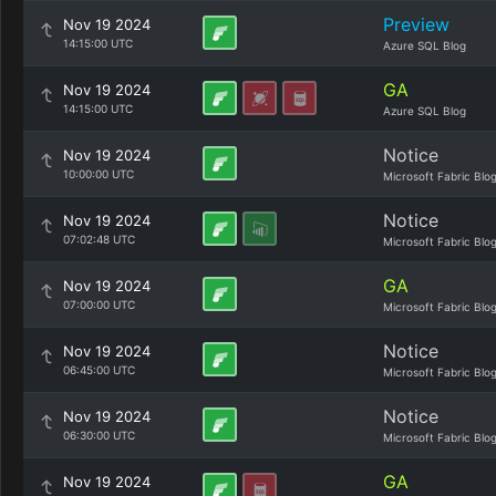
Preview
Nov 19 2024
14:15:00 UTC
Azure SQL Blog
GA
Nov 19 2024
14:15:00 UTC
Azure SQL Blog
Notice
Nov 19 2024
10:00:00 UTC
Microsoft Fabric Blo
Notice
Nov 19 2024
07:02:48 UTC
Microsoft Fabric Blo
GA
Nov 19 2024
07:00:00 UTC
Microsoft Fabric Blo
Notice
Nov 19 2024
06:45:00 UTC
Microsoft Fabric Blo
Notice
Nov 19 2024
06:30:00 UTC
Microsoft Fabric Blo
GA
Nov 19 2024