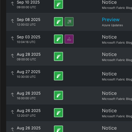
Notice
Sep 10 2025
09:00:00 UTC
Microsoft Fabric Blo
Preview
Sep 08 2025
12:00:02 UTC
Azure Updates
Notice
Sep 03 2025
10:04:16 UTC
Microsoft Fabric Blo
Notice
Aug 28 2025
09:00:00 UTC
Microsoft Fabric Blo
Aug 27 2025
Notice
10:30:00 UTC
Microsoft Fabric Blo
Notice
Aug 26 2025
16:00:00 UTC
Microsoft Fabric Blo
Notice
Aug 26 2025
12:20:07 UTC
Microsoft Fabric Blo
Notice
Aug 26 2025