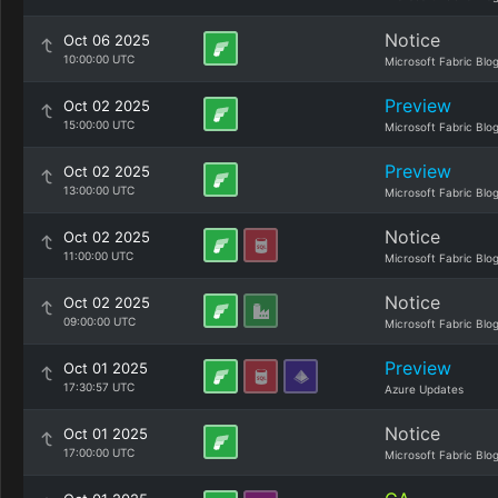
Notice
Oct 06 2025
10:00:00 UTC
Microsoft Fabric Blo
Preview
Oct 02 2025
15:00:00 UTC
Microsoft Fabric Blo
Preview
Oct 02 2025
13:00:00 UTC
Microsoft Fabric Blo
Notice
Oct 02 2025
11:00:00 UTC
Microsoft Fabric Blo
Notice
Oct 02 2025
09:00:00 UTC
Microsoft Fabric Blo
Preview
Oct 01 2025
17:30:57 UTC
Azure Updates
Notice
Oct 01 2025
17:00:00 UTC
Microsoft Fabric Blo