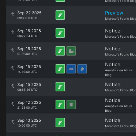
10:30:00 UTC
Microsoft Fabric Blo
Preview
Sep 22 2025
09:30:00 UTC
Microsoft Fabric Blo
Notice
Sep 16 2025
09:27:34 UTC
Microsoft Fabric Blo
Notice
Sep 16 2025
01:00:00 UTC
Microsoft Fabric Blo
Notice
Sep 15 2025
Analytics on Azure
14:49:00 UTC
Blog
Notice
Sep 15 2025
08:58:36 UTC
Microsoft Fabric Blo
Notice
Sep 12 2025
Analytics on Azure
21:28:00 UTC
Blog
Notice
Sep 10 2025
10:00:00 UTC
Microsoft Fabric Blo