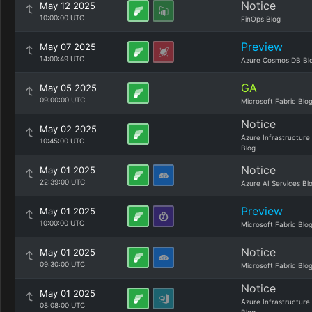
Notice
May 12 2025
10:00:00 UTC
FinOps Blog
Preview
May 07 2025
14:00:49 UTC
Azure Cosmos DB Bl
GA
May 05 2025
09:00:00 UTC
Microsoft Fabric Blo
Notice
May 02 2025
Azure Infrastructure
10:45:00 UTC
Blog
Notice
May 01 2025
22:39:00 UTC
Azure AI Services Bl
Preview
May 01 2025
10:00:00 UTC
Microsoft Fabric Blo
Notice
May 01 2025
09:30:00 UTC
Microsoft Fabric Blo
Notice
May 01 2025
Azure Infrastructure
08:08:00 UTC