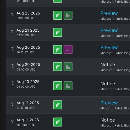
12:04:04 UTC
Microsoft Fabric Blo
Preview
Aug 25 2025
08:00:00 UTC
Microsoft Fabric Blo
Preview
Aug 21 2025
09:00:00 UTC
Microsoft Fabric Blo
Preview
Aug 20 2025
16:11:57 UTC
Microsoft Fabric Blo
Notice
Aug 20 2025
09:00:00 UTC
Microsoft Fabric Blo
Aug 13 2025
Notice
09:00:00 UTC
Microsoft Fabric Blo
Preview
Aug 11 2025
11:57:18 UTC
Microsoft Fabric Blo
Notice
Aug 11 2025
10:00:00 UTC
Microsoft Fabric Blo