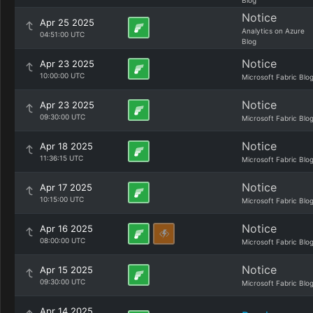
Blog
Notice
Apr 25 2025
Analytics on Azure
04:51:00 UTC
Blog
Notice
Apr 23 2025
10:00:00 UTC
Microsoft Fabric Blo
Notice
Apr 23 2025
09:30:00 UTC
Microsoft Fabric Blo
Notice
Apr 18 2025
11:36:15 UTC
Microsoft Fabric Blo
Notice
Apr 17 2025
10:15:00 UTC
Microsoft Fabric Blo
Notice
Apr 16 2025
08:00:00 UTC
Microsoft Fabric Blo
Notice
Apr 15 2025
09:30:00 UTC
Microsoft Fabric Blo
Apr 14 2025