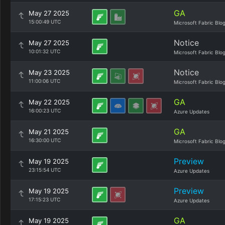
GA
May 27 2025
15:00:49 UTC
Microsoft Fabric Blo
Notice
May 27 2025
10:01:32 UTC
Microsoft Fabric Blo
Notice
May 23 2025
11:00:06 UTC
Microsoft Fabric Blo
GA
May 22 2025
16:00:23 UTC
Azure Updates
GA
May 21 2025
16:30:00 UTC
Microsoft Fabric Blo
Preview
May 19 2025
23:15:54 UTC
Azure Updates
Preview
May 19 2025
17:15:23 UTC
Azure Updates
GA
May 19 2025