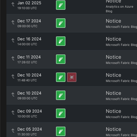
Notice
Jan 02 2025
Analytics on Azure
19:10:00 UTC
Blog
Notice
Dec 17 2024
09:00:00 UTC
Microsoft Fabric Blo
Notice
Dec 16 2024
14:00:00 UTC
Microsoft Fabric Blo
Notice
Dec 11 2024
17:26:02 UTC
Microsoft Fabric Blo
Notice
Dec 10 2024
11:48:40 UTC
Microsoft Fabric Blo
Notice
Dec 10 2024
09:00:00 UTC
Microsoft Fabric Blo
Notice
Dec 09 2024
10:00:00 UTC
Microsoft Fabric Blo
Notice
Dec 05 2024
11:30:00 UTC
Microsoft Fabric Blo