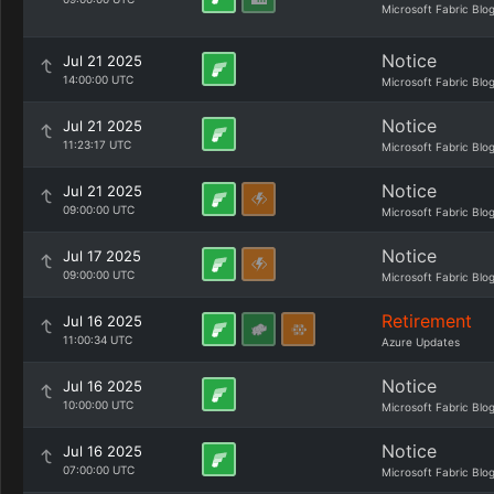
Microsoft Fabric Blo
Notice
Jul 21 2025
14:00:00 UTC
Microsoft Fabric Blo
Notice
Jul 21 2025
11:23:17 UTC
Microsoft Fabric Blo
Notice
Jul 21 2025
09:00:00 UTC
Microsoft Fabric Blo
Notice
Jul 17 2025
09:00:00 UTC
Microsoft Fabric Blo
Retirement
Jul 16 2025
11:00:34 UTC
Azure Updates
Notice
Jul 16 2025
10:00:00 UTC
Microsoft Fabric Blo
Notice
Jul 16 2025
07:00:00 UTC
Microsoft Fabric Blo