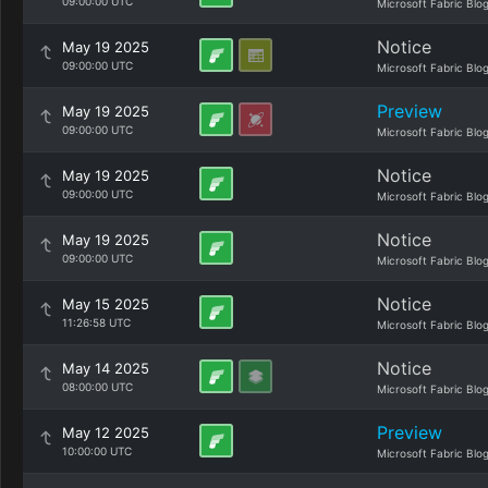
09:00:00 UTC
Microsoft Fabric Blo
Notice
May 19 2025
09:00:00 UTC
Microsoft Fabric Blo
Preview
May 19 2025
09:00:00 UTC
Microsoft Fabric Blo
Notice
May 19 2025
09:00:00 UTC
Microsoft Fabric Blo
Notice
May 19 2025
09:00:00 UTC
Microsoft Fabric Blo
Notice
May 15 2025
11:26:58 UTC
Microsoft Fabric Blo
Notice
May 14 2025
08:00:00 UTC
Microsoft Fabric Blo
Preview
May 12 2025
10:00:00 UTC
Microsoft Fabric Blo