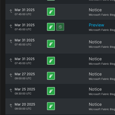
Notice
Mar 31 2025
07:45:00 UTC
Microsoft Fabric Blo
Preview
Mar 31 2025
07:45:00 UTC
Microsoft Fabric Blo
Mar 31 2025
Notice
07:45:00 UTC
Microsoft Fabric Blo
Notice
Mar 31 2025
07:45:00 UTC
Microsoft Fabric Blo
Notice
Mar 27 2025
09:00:00 UTC
Microsoft Fabric Blo
Notice
Mar 25 2025
09:30:00 UTC
Microsoft Fabric Blo
Notice
Mar 20 2025
09:00:00 UTC
Microsoft Fabric Blo