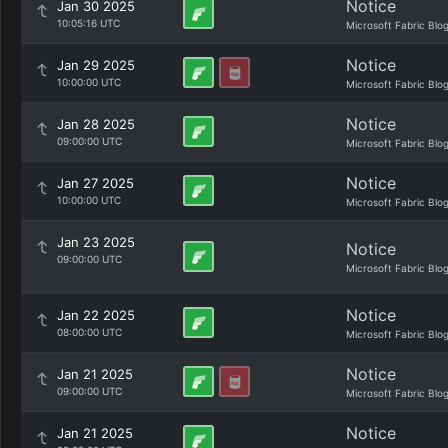
Notice
Jan 30 2025
10:05:16 UTC
Microsoft Fabric Blo
Notice
Jan 29 2025
10:00:00 UTC
Microsoft Fabric Blo
Notice
Jan 28 2025
09:00:00 UTC
Microsoft Fabric Blo
Notice
Jan 27 2025
10:00:00 UTC
Microsoft Fabric Blo
Jan 23 2025
Notice
09:00:00 UTC
Microsoft Fabric Blo
Notice
Jan 22 2025
08:00:00 UTC
Microsoft Fabric Blo
Notice
Jan 21 2025
09:00:00 UTC
Microsoft Fabric Blo
Notice
Jan 21 2025