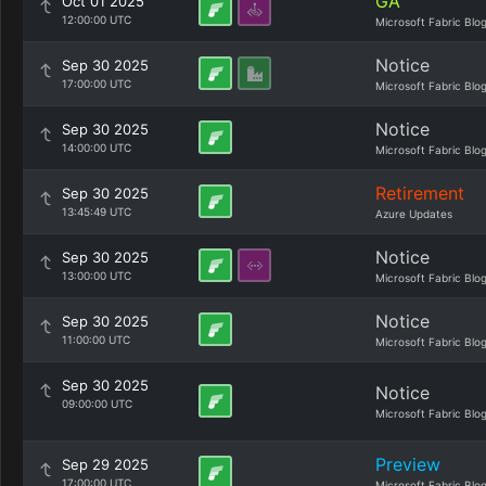
GA
Oct 01 2025
12:00:00 UTC
Microsoft Fabric Blo
Notice
Sep 30 2025
17:00:00 UTC
Microsoft Fabric Blo
Notice
Sep 30 2025
14:00:00 UTC
Microsoft Fabric Blo
Retirement
Sep 30 2025
13:45:49 UTC
Azure Updates
Notice
Sep 30 2025
13:00:00 UTC
Microsoft Fabric Blo
Notice
Sep 30 2025
11:00:00 UTC
Microsoft Fabric Blo
Sep 30 2025
Notice
09:00:00 UTC
Microsoft Fabric Blo
Preview
Sep 29 2025
17:00:00 UTC
Microsoft Fabric Blo