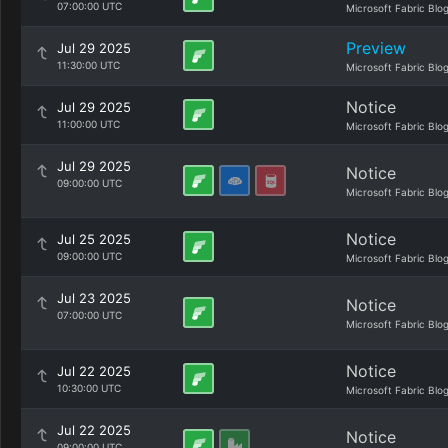
07:00:00 UTC
Microsoft Fabric Blo
Preview
Jul 29 2025
11:30:00 UTC
Microsoft Fabric Blo
Notice
Jul 29 2025
11:00:00 UTC
Microsoft Fabric Blo
Jul 29 2025
Notice
09:00:00 UTC
Microsoft Fabric Blo
Notice
Jul 25 2025
09:00:00 UTC
Microsoft Fabric Blo
Jul 23 2025
Notice
07:00:00 UTC
Microsoft Fabric Blo
Notice
Jul 22 2025
10:30:00 UTC
Microsoft Fabric Blo
Jul 22 2025
Notice
09:00:00 UTC