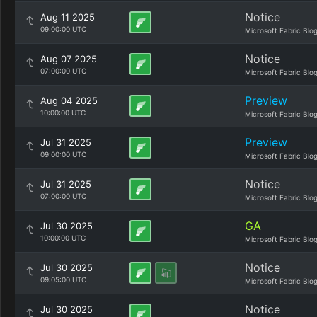
Notice
Aug 11 2025
09:00:00 UTC
Microsoft Fabric Blo
Notice
Aug 07 2025
07:00:00 UTC
Microsoft Fabric Blo
Preview
Aug 04 2025
10:00:00 UTC
Microsoft Fabric Blo
Preview
Jul 31 2025
09:00:00 UTC
Microsoft Fabric Blo
Notice
Jul 31 2025
07:00:00 UTC
Microsoft Fabric Blo
GA
Jul 30 2025
10:00:00 UTC
Microsoft Fabric Blo
Notice
Jul 30 2025
09:05:00 UTC
Microsoft Fabric Blo
Notice
Jul 30 2025