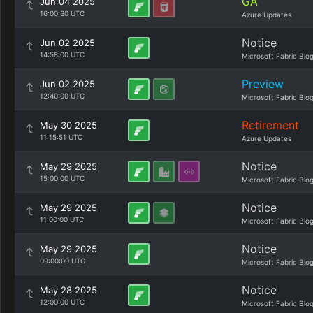
GA
Jun 04 2025
16:00:30 UTC
Azure Updates
Notice
Jun 02 2025
14:58:00 UTC
Microsoft Fabric Blo
Preview
Jun 02 2025
12:40:00 UTC
Microsoft Fabric Blo
Retirement
May 30 2025
11:15:51 UTC
Azure Updates
Notice
May 29 2025
15:00:00 UTC
Microsoft Fabric Blo
Notice
May 29 2025
11:00:00 UTC
Microsoft Fabric Blo
Notice
May 29 2025
09:00:00 UTC
Microsoft Fabric Blo
Notice
May 28 2025
12:00:00 UTC
Microsoft Fabric Blo