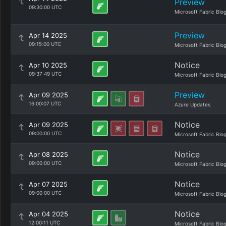
Preview
09:30:00 UTC
Microsoft Fabric Blo
Preview
Apr 14 2025
09:15:00 UTC
Microsoft Fabric Blo
Notice
Apr 10 2025
09:37:49 UTC
Microsoft Fabric Blo
Preview
Apr 09 2025
16:00:07 UTC
Azure Updates
Notice
Apr 09 2025
09:00:00 UTC
Microsoft Fabric Blo
Notice
Apr 08 2025
09:00:00 UTC
Microsoft Fabric Blo
Notice
Apr 07 2025
09:00:00 UTC
Microsoft Fabric Blo
Notice
Apr 04 2025
12:00:11 UTC
Microsoft Fabric Blo