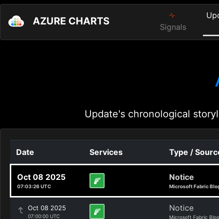
Up
AZURE CHARTS
Signals
Update's chronological storyl
Date
Services
Type / Sourc
Oct 08 2025
Notice
07:03:26 UTC
Microsoft Fabric Blo
Notice
Oct 08 2025
07:00:00 UTC
Microsoft Fabric Blo