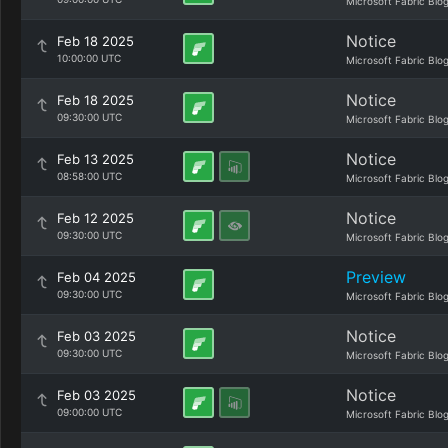
Microsoft Fabric Blo
Notice
Feb 18 2025
10:00:00 UTC
Microsoft Fabric Blo
Notice
Feb 18 2025
09:30:00 UTC
Microsoft Fabric Blo
Notice
Feb 13 2025
08:58:00 UTC
Microsoft Fabric Blo
Notice
Feb 12 2025
09:30:00 UTC
Microsoft Fabric Blo
Preview
Feb 04 2025
09:30:00 UTC
Microsoft Fabric Blo
Notice
Feb 03 2025
09:30:00 UTC
Microsoft Fabric Blo
Notice
Feb 03 2025
09:00:00 UTC
Microsoft Fabric Blo