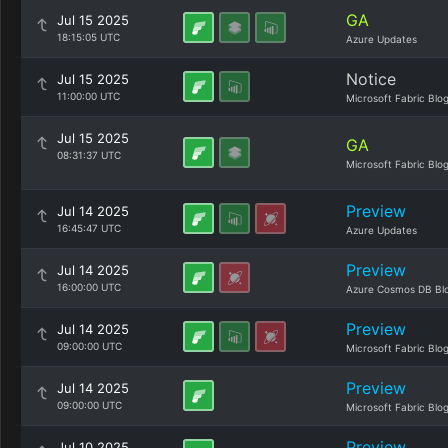
GA
Jul 15 2025
18:15:05 UTC
Azure Updates
Notice
Jul 15 2025
11:00:00 UTC
Microsoft Fabric Blo
Jul 15 2025
GA
08:31:37 UTC
Microsoft Fabric Blo
Preview
Jul 14 2025
16:45:47 UTC
Azure Updates
Preview
Jul 14 2025
16:00:00 UTC
Azure Cosmos DB Bl
Preview
Jul 14 2025
09:00:00 UTC
Microsoft Fabric Blo
Preview
Jul 14 2025
09:00:00 UTC
Microsoft Fabric Blo
Preview
Jul 10 2025