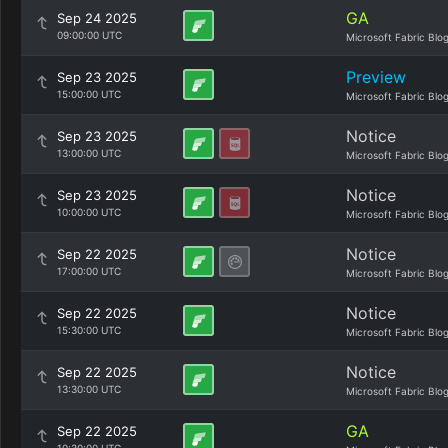
GA
Sep 24 2025
09:00:00 UTC
Microsoft Fabric Blo
Preview
Sep 23 2025
15:00:00 UTC
Microsoft Fabric Blo
Notice
Sep 23 2025
13:00:00 UTC
Microsoft Fabric Blo
Notice
Sep 23 2025
10:00:00 UTC
Microsoft Fabric Blo
Notice
Sep 22 2025
17:00:00 UTC
Microsoft Fabric Blo
Notice
Sep 22 2025
15:30:00 UTC
Microsoft Fabric Blo
Notice
Sep 22 2025
13:30:00 UTC
Microsoft Fabric Blo
GA
Sep 22 2025