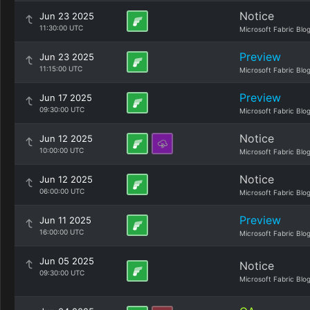
Notice
Jun 23 2025
11:30:00 UTC
Microsoft Fabric Blo
Preview
Jun 23 2025
11:15:00 UTC
Microsoft Fabric Blo
Preview
Jun 17 2025
09:30:00 UTC
Microsoft Fabric Blo
Notice
Jun 12 2025
10:00:00 UTC
Microsoft Fabric Blo
Notice
Jun 12 2025
06:00:00 UTC
Microsoft Fabric Blo
Preview
Jun 11 2025
16:00:00 UTC
Microsoft Fabric Blo
Jun 05 2025
Notice
09:30:00 UTC
Microsoft Fabric Blo