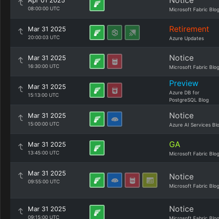
Notice
Apr 01 2025
08:00:00 UTC
Microsoft Fabric Blo
Retirement
Mar 31 2025
20:00:03 UTC
Azure Updates
Notice
Mar 31 2025
16:30:00 UTC
Microsoft Fabric Blo
Preview
Mar 31 2025
Azure DB for
15:13:00 UTC
PostgreSQL Blog
Notice
Mar 31 2025
15:00:00 UTC
Azure AI Services Bl
GA
Mar 31 2025
13:45:00 UTC
Microsoft Fabric Blo
Mar 31 2025
Notice
09:55:00 UTC
Microsoft Fabric Blo
Notice
Mar 31 2025
09:15:00 UTC
Microsoft Fabric Blo