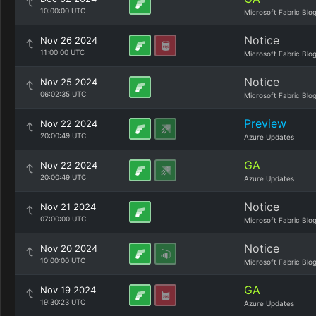
10:00:00 UTC
Microsoft Fabric Blo
Notice
Nov 26 2024
11:00:00 UTC
Microsoft Fabric Blo
Notice
Nov 25 2024
06:02:35 UTC
Microsoft Fabric Blo
Preview
Nov 22 2024
20:00:49 UTC
Azure Updates
GA
Nov 22 2024
20:00:49 UTC
Azure Updates
Notice
Nov 21 2024
07:00:00 UTC
Microsoft Fabric Blo
Notice
Nov 20 2024
10:00:00 UTC
Microsoft Fabric Blo
GA
Nov 19 2024
19:30:23 UTC
Azure Updates