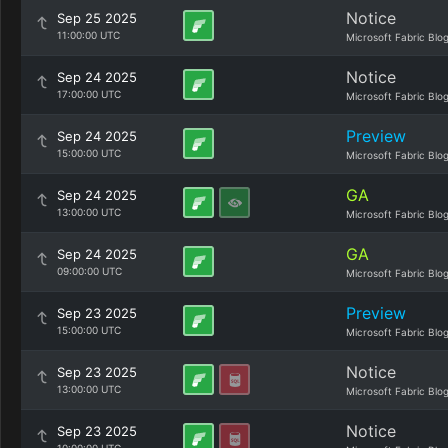
Notice
Sep 25 2025
11:00:00 UTC
Microsoft Fabric Blo
Notice
Sep 24 2025
17:00:00 UTC
Microsoft Fabric Blo
Preview
Sep 24 2025
15:00:00 UTC
Microsoft Fabric Blo
GA
Sep 24 2025
13:00:00 UTC
Microsoft Fabric Blo
GA
Sep 24 2025
09:00:00 UTC
Microsoft Fabric Blo
Preview
Sep 23 2025
15:00:00 UTC
Microsoft Fabric Blo
Notice
Sep 23 2025
13:00:00 UTC
Microsoft Fabric Blo
Notice
Sep 23 2025