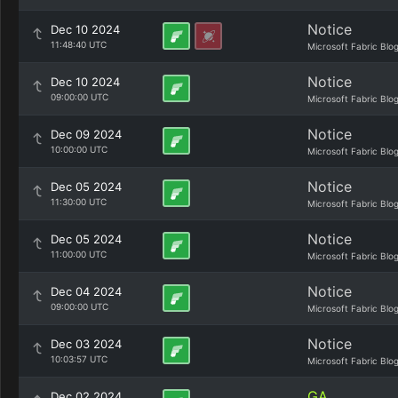
Notice
Dec 10 2024
11:48:40 UTC
Microsoft Fabric Blo
Notice
Dec 10 2024
09:00:00 UTC
Microsoft Fabric Blo
Notice
Dec 09 2024
10:00:00 UTC
Microsoft Fabric Blo
Notice
Dec 05 2024
11:30:00 UTC
Microsoft Fabric Blo
Notice
Dec 05 2024
11:00:00 UTC
Microsoft Fabric Blo
Notice
Dec 04 2024
09:00:00 UTC
Microsoft Fabric Blo
Notice
Dec 03 2024
10:03:57 UTC
Microsoft Fabric Blo
GA
Dec 02 2024