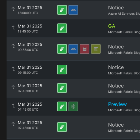
Notice
Mar 31 2025
15:00:00 UTC
Azure AI Services Bl
GA
Mar 31 2025
13:45:00 UTC
Microsoft Fabric Blo
Mar 31 2025
Notice
09:55:00 UTC
Microsoft Fabric Blo
Notice
Mar 31 2025
09:15:00 UTC
Microsoft Fabric Blo
Notice
Mar 31 2025
07:45:00 UTC
Microsoft Fabric Blo
Preview
Mar 31 2025
07:45:00 UTC
Microsoft Fabric Blo
Mar 31 2025
Notice
07:45:00 UTC
Microsoft Fabric Blo