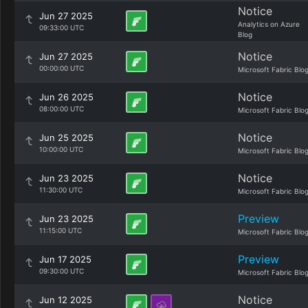
Notice
Jun 27 2025
Analytics on Azure
09:33:00 UTC
Blog
Notice
Jun 27 2025
00:00:00 UTC
Microsoft Fabric Blo
Notice
Jun 26 2025
08:00:00 UTC
Microsoft Fabric Blo
Notice
Jun 25 2025
10:00:00 UTC
Microsoft Fabric Blo
Notice
Jun 23 2025
11:30:00 UTC
Microsoft Fabric Blo
Preview
Jun 23 2025
11:15:00 UTC
Microsoft Fabric Blo
Preview
Jun 17 2025
09:30:00 UTC
Microsoft Fabric Blo
Notice
Jun 12 2025