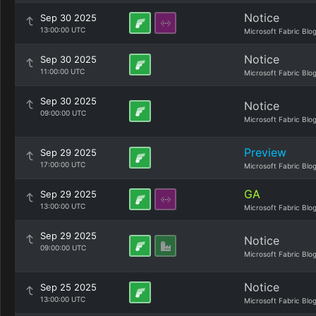
Notice
Sep 30 2025
13:00:00 UTC
Microsoft Fabric Blo
Notice
Sep 30 2025
11:00:00 UTC
Microsoft Fabric Blo
Sep 30 2025
Notice
09:00:00 UTC
Microsoft Fabric Blo
Preview
Sep 29 2025
17:00:00 UTC
Microsoft Fabric Blo
GA
Sep 29 2025
13:00:00 UTC
Microsoft Fabric Blo
Sep 29 2025
Notice
09:00:00 UTC
Microsoft Fabric Blo
Notice
Sep 25 2025
13:00:00 UTC
Microsoft Fabric Blo