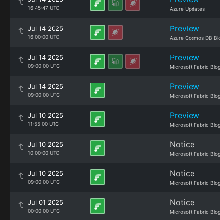
16:45:47 UTC
Azure Updates
Preview
Jul 14 2025
16:00:00 UTC
Azure Cosmos DB Bl
Preview
Jul 14 2025
09:00:00 UTC
Microsoft Fabric Blo
Preview
Jul 14 2025
09:00:00 UTC
Microsoft Fabric Blo
Preview
Jul 10 2025
11:55:00 UTC
Microsoft Fabric Blo
Notice
Jul 10 2025
10:00:00 UTC
Microsoft Fabric Blo
Notice
Jul 10 2025
09:00:00 UTC
Microsoft Fabric Blo
Notice
Jul 01 2025
00:00:00 UTC
Microsoft Fabric Blo