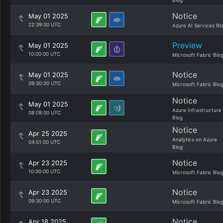
Blog
Notice
May 01 2025
22:39:00 UTC
Azure AI Services Bl
Preview
May 01 2025
10:00:00 UTC
Microsoft Fabric Blo
Notice
May 01 2025
09:30:00 UTC
Microsoft Fabric Blo
Notice
May 01 2025
Azure Infrastructure
08:08:00 UTC
Blog
Notice
Apr 25 2025
Analytics on Azure
04:51:00 UTC
Blog
Notice
Apr 23 2025
10:00:00 UTC
Microsoft Fabric Blo
Notice
Apr 23 2025
09:30:00 UTC
Microsoft Fabric Blo
Notice
Apr 18 2025