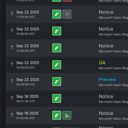
10:00:00 UTC
Microsoft Fabric Blo
Notice
Sep 22 2025
17:00:00 UTC
Microsoft Fabric Blo
Notice
Sep 22 2025
15:30:00 UTC
Microsoft Fabric Blo
Notice
Sep 22 2025
13:30:00 UTC
Microsoft Fabric Blo
GA
Sep 22 2025
10:30:00 UTC
Microsoft Fabric Blo
Preview
Sep 22 2025
09:30:00 UTC
Microsoft Fabric Blo
Notice
Sep 16 2025
09:27:34 UTC
Microsoft Fabric Blo
Notice
Sep 16 2025
01:00:00 UTC
Microsoft Fabric Blo