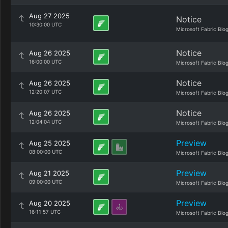
Aug 27 2025
Notice
10:30:00 UTC
Microsoft Fabric Blo
Notice
Aug 26 2025
16:00:00 UTC
Microsoft Fabric Blo
Notice
Aug 26 2025
12:20:07 UTC
Microsoft Fabric Blo
Notice
Aug 26 2025
12:04:04 UTC
Microsoft Fabric Blo
Preview
Aug 25 2025
08:00:00 UTC
Microsoft Fabric Blo
Preview
Aug 21 2025
09:00:00 UTC
Microsoft Fabric Blo
Preview
Aug 20 2025
16:11:57 UTC
Microsoft Fabric Blo