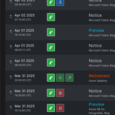
Notice
Apr 02 2025
09:30:00 UTC
Microsoft Fabric Blo
Notice
Apr 02 2025
07:15:00 UTC
Microsoft Fabric Blo
Preview
Apr 01 2025
16:10:00 UTC
Microsoft Fabric Blo
Notice
Apr 01 2025
08:52:11 UTC
Microsoft Fabric Blo
Notice
Apr 01 2025
08:00:00 UTC
Microsoft Fabric Blo
Retirement
Mar 31 2025
20:00:03 UTC
Azure Updates
Notice
Mar 31 2025
16:30:00 UTC
Microsoft Fabric Blo
Preview
Mar 31 2025
Azure DB for
15:13:00 UTC
PostgreSQL Blog