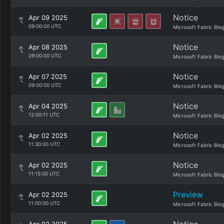
Notice
Apr 09 2025
09:00:00 UTC
Microsoft Fabric Blo
Notice
Apr 08 2025
09:00:00 UTC
Microsoft Fabric Blo
Notice
Apr 07 2025
09:00:00 UTC
Microsoft Fabric Blo
Notice
Apr 04 2025
12:00:11 UTC
Microsoft Fabric Blo
Notice
Apr 02 2025
11:30:00 UTC
Microsoft Fabric Blo
Notice
Apr 02 2025
11:15:00 UTC
Microsoft Fabric Blo
Preview
Apr 02 2025
11:00:00 UTC
Microsoft Fabric Blo