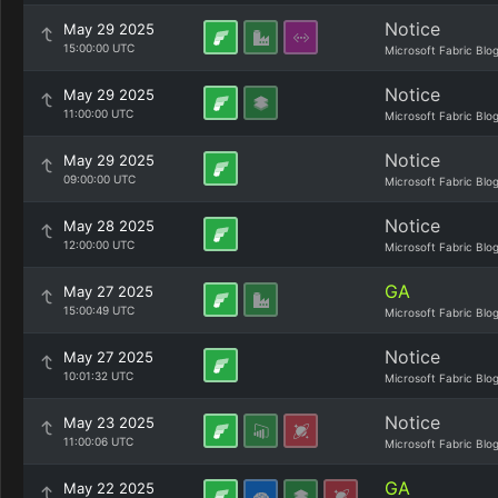
Notice
May 29 2025
15:00:00 UTC
Microsoft Fabric Blo
Notice
May 29 2025
11:00:00 UTC
Microsoft Fabric Blo
Notice
May 29 2025
09:00:00 UTC
Microsoft Fabric Blo
Notice
May 28 2025
12:00:00 UTC
Microsoft Fabric Blo
GA
May 27 2025
15:00:49 UTC
Microsoft Fabric Blo
Notice
May 27 2025
10:01:32 UTC
Microsoft Fabric Blo
Notice
May 23 2025
11:00:06 UTC
Microsoft Fabric Blo
GA
May 22 2025