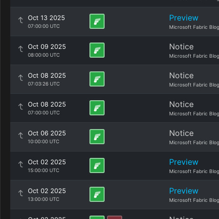
Preview
Oct 13 2025
07:00:00 UTC
Microsoft Fabric Blo
Notice
Oct 09 2025
08:00:00 UTC
Microsoft Fabric Blo
Notice
Oct 08 2025
07:03:26 UTC
Microsoft Fabric Blo
Notice
Oct 08 2025
07:00:00 UTC
Microsoft Fabric Blo
Notice
Oct 06 2025
10:00:00 UTC
Microsoft Fabric Blo
Preview
Oct 02 2025
15:00:00 UTC
Microsoft Fabric Blo
Preview
Oct 02 2025
13:00:00 UTC
Microsoft Fabric Blo