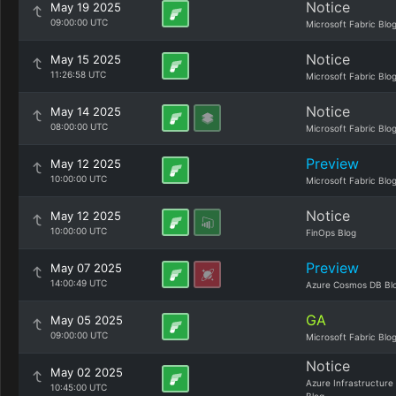
Notice
May 19 2025
09:00:00 UTC
Microsoft Fabric Blo
Notice
May 15 2025
11:26:58 UTC
Microsoft Fabric Blo
Notice
May 14 2025
08:00:00 UTC
Microsoft Fabric Blo
Preview
May 12 2025
10:00:00 UTC
Microsoft Fabric Blo
Notice
May 12 2025
10:00:00 UTC
FinOps Blog
Preview
May 07 2025
14:00:49 UTC
Azure Cosmos DB Bl
GA
May 05 2025
09:00:00 UTC
Microsoft Fabric Blo
Notice
May 02 2025
Azure Infrastructure
10:45:00 UTC