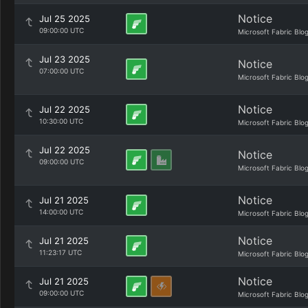
Notice
Jul 25 2025
09:00:00 UTC
Microsoft Fabric Blo
Jul 23 2025
Notice
07:00:00 UTC
Microsoft Fabric Blo
Notice
Jul 22 2025
10:30:00 UTC
Microsoft Fabric Blo
Jul 22 2025
Notice
09:00:00 UTC
Microsoft Fabric Blo
Notice
Jul 21 2025
14:00:00 UTC
Microsoft Fabric Blo
Notice
Jul 21 2025
11:23:17 UTC
Microsoft Fabric Blo
Notice
Jul 21 2025
09:00:00 UTC
Microsoft Fabric Blo