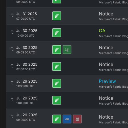
09:00:00 UTC
Microsoft Fabric Blo
Notice
Jul 31 2025
07:00:00 UTC
Microsoft Fabric Blo
GA
Jul 30 2025
10:00:00 UTC
Microsoft Fabric Blo
Notice
Jul 30 2025
09:05:00 UTC
Microsoft Fabric Blo
Notice
Jul 30 2025
07:00:00 UTC
Microsoft Fabric Blo
Preview
Jul 29 2025
11:30:00 UTC
Microsoft Fabric Blo
Notice
Jul 29 2025
11:00:00 UTC
Microsoft Fabric Blo
Jul 29 2025
Notice
09:00:00 UTC
Microsoft Fabric Blo