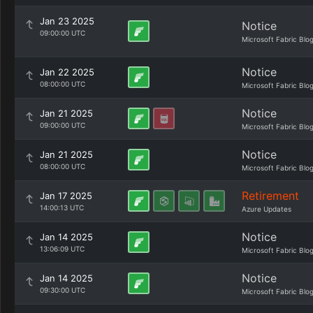
Jan 23 2025
Notice
09:00:00 UTC
Microsoft Fabric Blo
Notice
Jan 22 2025
08:00:00 UTC
Microsoft Fabric Blo
Notice
Jan 21 2025
09:00:00 UTC
Microsoft Fabric Blo
Notice
Jan 21 2025
08:00:00 UTC
Microsoft Fabric Blo
Retirement
Jan 17 2025
14:00:13 UTC
Azure Updates
Notice
Jan 14 2025
13:06:09 UTC
Microsoft Fabric Blo
Notice
Jan 14 2025
09:30:00 UTC
Microsoft Fabric Blo