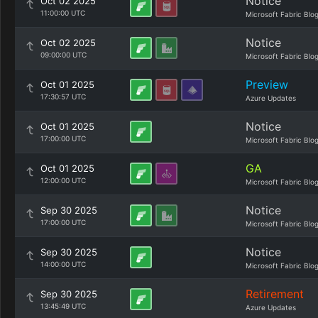
Notice
Oct 02 2025
11:00:00 UTC
Microsoft Fabric Blo
Notice
Oct 02 2025
09:00:00 UTC
Microsoft Fabric Blo
Preview
Oct 01 2025
17:30:57 UTC
Azure Updates
Notice
Oct 01 2025
17:00:00 UTC
Microsoft Fabric Blo
GA
Oct 01 2025
12:00:00 UTC
Microsoft Fabric Blo
Notice
Sep 30 2025
17:00:00 UTC
Microsoft Fabric Blo
Notice
Sep 30 2025
14:00:00 UTC
Microsoft Fabric Blo
Retirement
Sep 30 2025
13:45:49 UTC
Azure Updates