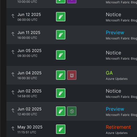
10:00:00 UTC
Microsoft Fabric Blo
Notice
Jun 12 2025
06:00:00 UTC
Microsoft Fabric Blo
Preview
Jun 11 2025
16:00:00 UTC
Microsoft Fabric Blo
Jun 05 2025
Notice
09:30:00 UTC
Microsoft Fabric Blo
GA
Jun 04 2025
16:00:30 UTC
Azure Updates
Notice
Jun 02 2025
14:58:00 UTC
Microsoft Fabric Blo
Preview
Jun 02 2025
12:40:00 UTC
Microsoft Fabric Blo
Retirement
May 30 2025
11:15:51 UTC
Azure Updates