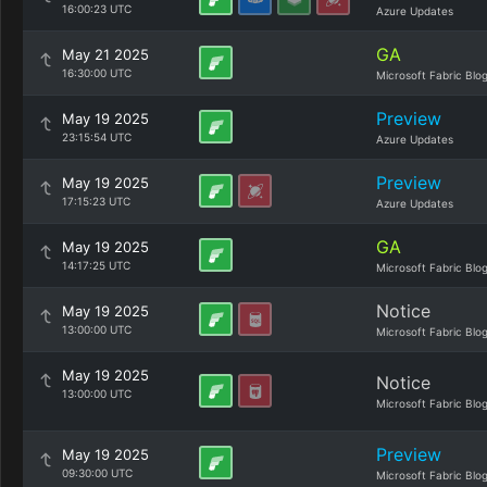
16:00:23 UTC
Azure Updates
GA
May 21 2025
16:30:00 UTC
Microsoft Fabric Blo
Preview
May 19 2025
23:15:54 UTC
Azure Updates
Preview
May 19 2025
17:15:23 UTC
Azure Updates
GA
May 19 2025
14:17:25 UTC
Microsoft Fabric Blo
Notice
May 19 2025
13:00:00 UTC
Microsoft Fabric Blo
May 19 2025
Notice
13:00:00 UTC
Microsoft Fabric Blo
Preview
May 19 2025
09:30:00 UTC
Microsoft Fabric Blo