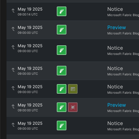
Notice
May 19 2025
09:00:14 UTC
Microsoft Fabric Blo
Preview
May 19 2025
09:00:00 UTC
Microsoft Fabric Blo
May 19 2025
Notice
09:00:00 UTC
Microsoft Fabric Blo
Notice
May 19 2025
09:00:00 UTC
Microsoft Fabric Blo
Notice
May 19 2025
09:00:00 UTC
Microsoft Fabric Blo
Preview
May 19 2025
09:00:00 UTC
Microsoft Fabric Blo
Notice
May 19 2025
09:00:00 UTC
Microsoft Fabric Blo