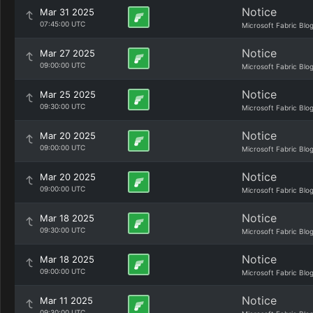
Notice
Mar 31 2025
07:45:00 UTC
Microsoft Fabric Blo
Notice
Mar 27 2025
09:00:00 UTC
Microsoft Fabric Blo
Notice
Mar 25 2025
09:30:00 UTC
Microsoft Fabric Blo
Notice
Mar 20 2025
09:00:00 UTC
Microsoft Fabric Blo
Notice
Mar 20 2025
09:00:00 UTC
Microsoft Fabric Blo
Notice
Mar 18 2025
09:30:00 UTC
Microsoft Fabric Blo
Notice
Mar 18 2025
09:00:00 UTC
Microsoft Fabric Blo
Notice
Mar 11 2025
09:30:00 UTC