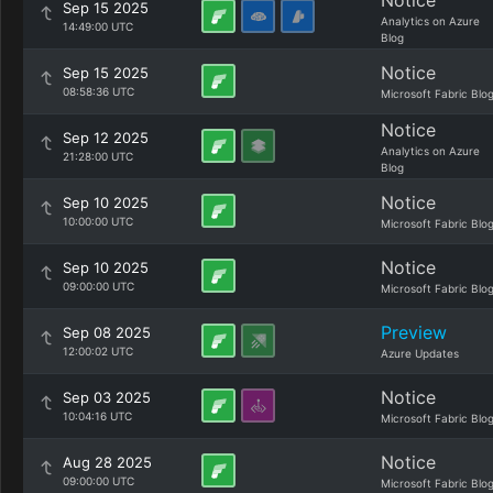
Notice
Sep 15 2025
Analytics on Azure
14:49:00 UTC
Blog
Notice
Sep 15 2025
08:58:36 UTC
Microsoft Fabric Blo
Notice
Sep 12 2025
Analytics on Azure
21:28:00 UTC
Blog
Notice
Sep 10 2025
10:00:00 UTC
Microsoft Fabric Blo
Notice
Sep 10 2025
09:00:00 UTC
Microsoft Fabric Blo
Preview
Sep 08 2025
12:00:02 UTC
Azure Updates
Notice
Sep 03 2025
10:04:16 UTC
Microsoft Fabric Blo
Notice
Aug 28 2025
09:00:00 UTC
Microsoft Fabric Blo