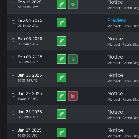
Notice
Feb 12 2025
09:30:00 UTC
Microsoft Fabric Blo
Preview
Feb 04 2025
09:30:00 UTC
Microsoft Fabric Blo
Notice
Feb 03 2025
09:30:00 UTC
Microsoft Fabric Blo
Notice
Feb 03 2025
09:00:00 UTC
Microsoft Fabric Blo
Notice
Jan 30 2025
10:05:16 UTC
Microsoft Fabric Blo
Notice
Jan 29 2025
10:00:00 UTC
Microsoft Fabric Blo
Notice
Jan 28 2025
09:00:00 UTC
Microsoft Fabric Blo
Notice
Jan 27 2025
10:00:00 UTC
Microsoft Fabric Blo