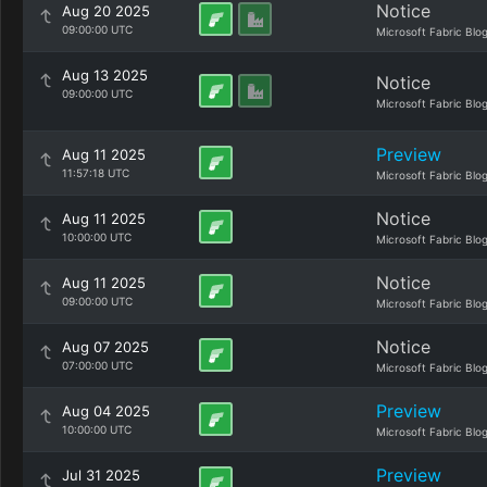
Notice
Aug 20 2025
09:00:00 UTC
Microsoft Fabric Blo
Aug 13 2025
Notice
09:00:00 UTC
Microsoft Fabric Blo
Preview
Aug 11 2025
11:57:18 UTC
Microsoft Fabric Blo
Notice
Aug 11 2025
10:00:00 UTC
Microsoft Fabric Blo
Notice
Aug 11 2025
09:00:00 UTC
Microsoft Fabric Blo
Notice
Aug 07 2025
07:00:00 UTC
Microsoft Fabric Blo
Preview
Aug 04 2025
10:00:00 UTC
Microsoft Fabric Blo
Preview
Jul 31 2025