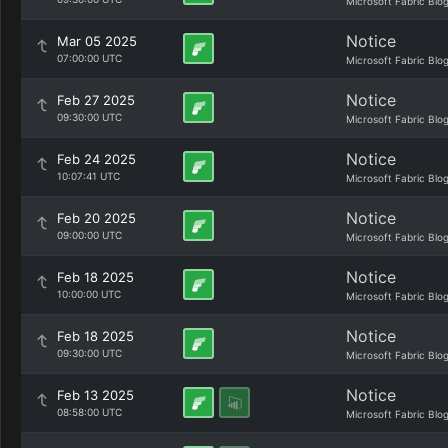
Microsoft Fabric Blo
Notice
Mar 05 2025
07:00:00 UTC
Microsoft Fabric Blo
Notice
Feb 27 2025
09:30:00 UTC
Microsoft Fabric Blo
Notice
Feb 24 2025
10:07:41 UTC
Microsoft Fabric Blo
Notice
Feb 20 2025
09:00:00 UTC
Microsoft Fabric Blo
Notice
Feb 18 2025
10:00:00 UTC
Microsoft Fabric Blo
Notice
Feb 18 2025
09:30:00 UTC
Microsoft Fabric Blo
Notice
Feb 13 2025
08:58:00 UTC
Microsoft Fabric Blo