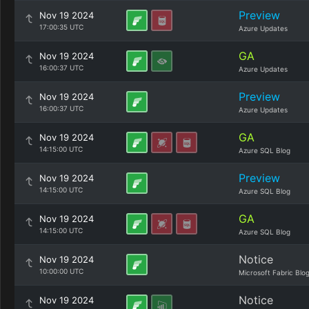
Preview
Nov 19 2024
17:00:35 UTC
Azure Updates
GA
Nov 19 2024
16:00:37 UTC
Azure Updates
Preview
Nov 19 2024
16:00:37 UTC
Azure Updates
GA
Nov 19 2024
14:15:00 UTC
Azure SQL Blog
Preview
Nov 19 2024
14:15:00 UTC
Azure SQL Blog
GA
Nov 19 2024
14:15:00 UTC
Azure SQL Blog
Notice
Nov 19 2024
10:00:00 UTC
Microsoft Fabric Blo
Notice
Nov 19 2024