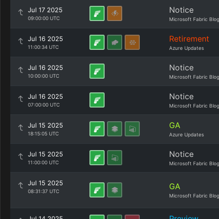
Notice
Jul 17 2025
09:00:00 UTC
Microsoft Fabric Blo
Retirement
Jul 16 2025
11:00:34 UTC
Azure Updates
Notice
Jul 16 2025
10:00:00 UTC
Microsoft Fabric Blo
Notice
Jul 16 2025
07:00:00 UTC
Microsoft Fabric Blo
GA
Jul 15 2025
18:15:05 UTC
Azure Updates
Notice
Jul 15 2025
11:00:00 UTC
Microsoft Fabric Blo
Jul 15 2025
GA
08:31:37 UTC
Microsoft Fabric Blo
Preview
Jul 14 2025