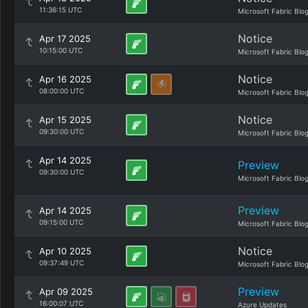
11:36:15 UTC
Microsoft Fabric Blo
Notice
Apr 17 2025
10:15:00 UTC
Microsoft Fabric Blo
Notice
Apr 16 2025
08:00:00 UTC
Microsoft Fabric Blo
Notice
Apr 15 2025
09:30:00 UTC
Microsoft Fabric Blo
Apr 14 2025
Preview
09:30:00 UTC
Microsoft Fabric Blo
Preview
Apr 14 2025
09:15:00 UTC
Microsoft Fabric Blo
Notice
Apr 10 2025
09:37:49 UTC
Microsoft Fabric Blo
Preview
Apr 09 2025
16:00:07 UTC
Azure Updates