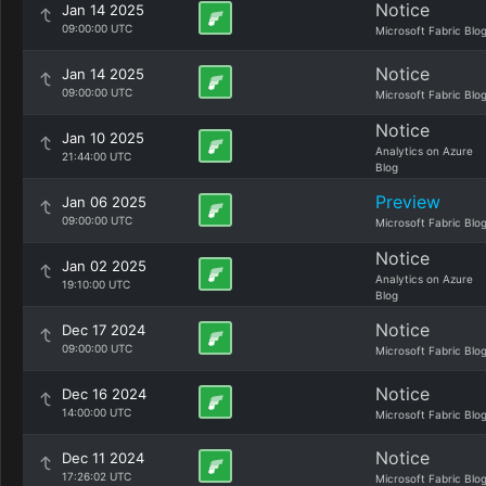
Notice
Jan 14 2025
09:00:00 UTC
Microsoft Fabric Blo
Notice
Jan 14 2025
09:00:00 UTC
Microsoft Fabric Blo
Notice
Jan 10 2025
Analytics on Azure
21:44:00 UTC
Blog
Preview
Jan 06 2025
09:00:00 UTC
Microsoft Fabric Blo
Notice
Jan 02 2025
Analytics on Azure
19:10:00 UTC
Blog
Notice
Dec 17 2024
09:00:00 UTC
Microsoft Fabric Blo
Notice
Dec 16 2024
14:00:00 UTC
Microsoft Fabric Blo
Notice
Dec 11 2024
17:26:02 UTC
Microsoft Fabric Blo