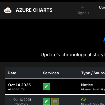
Up
AZURE CHARTS
Signals
Update's chronological storyl
Date
Services
Type / Sourc
Oct 14 2025
Notice
07:00:00 UTC
Microsoft Fabric Blo
GA
Oct 13 2025
11:00:00 UTC
Microsoft Fabric Blo