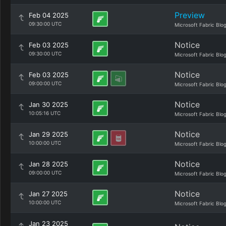
Preview
Feb 04 2025
09:30:00 UTC
Microsoft Fabric Blo
Notice
Feb 03 2025
09:30:00 UTC
Microsoft Fabric Blo
Notice
Feb 03 2025
09:00:00 UTC
Microsoft Fabric Blo
Notice
Jan 30 2025
10:05:16 UTC
Microsoft Fabric Blo
Notice
Jan 29 2025
10:00:00 UTC
Microsoft Fabric Blo
Notice
Jan 28 2025
09:00:00 UTC
Microsoft Fabric Blo
Notice
Jan 27 2025
10:00:00 UTC
Microsoft Fabric Blo
Jan 23 2025