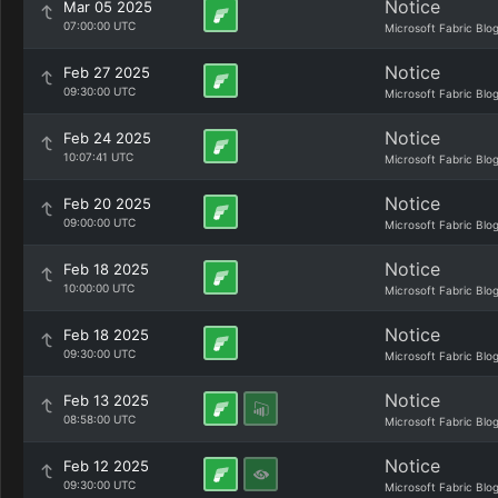
Notice
Mar 05 2025
07:00:00 UTC
Microsoft Fabric Blo
Notice
Feb 27 2025
09:30:00 UTC
Microsoft Fabric Blo
Notice
Feb 24 2025
10:07:41 UTC
Microsoft Fabric Blo
Notice
Feb 20 2025
09:00:00 UTC
Microsoft Fabric Blo
Notice
Feb 18 2025
10:00:00 UTC
Microsoft Fabric Blo
Notice
Feb 18 2025
09:30:00 UTC
Microsoft Fabric Blo
Notice
Feb 13 2025
08:58:00 UTC
Microsoft Fabric Blo
Notice
Feb 12 2025
09:30:00 UTC
Microsoft Fabric Blo