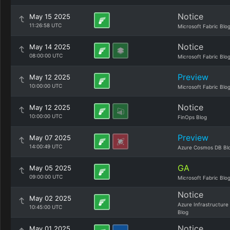
Notice
May 15 2025
11:26:58 UTC
Microsoft Fabric Blo
Notice
May 14 2025
08:00:00 UTC
Microsoft Fabric Blo
Preview
May 12 2025
10:00:00 UTC
Microsoft Fabric Blo
Notice
May 12 2025
10:00:00 UTC
FinOps Blog
Preview
May 07 2025
14:00:49 UTC
Azure Cosmos DB Bl
GA
May 05 2025
09:00:00 UTC
Microsoft Fabric Blo
Notice
May 02 2025
Azure Infrastructure
10:45:00 UTC
Blog
Notice
May 01 2025