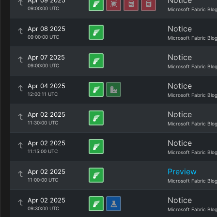
Notice
Apr 09 2025
09:00:00 UTC
Microsoft Fabric Blo
Notice
Apr 08 2025
09:00:00 UTC
Microsoft Fabric Blo
Notice
Apr 07 2025
09:00:00 UTC
Microsoft Fabric Blo
Notice
Apr 04 2025
12:00:11 UTC
Microsoft Fabric Blo
Notice
Apr 02 2025
11:30:00 UTC
Microsoft Fabric Blo
Notice
Apr 02 2025
11:15:00 UTC
Microsoft Fabric Blo
Preview
Apr 02 2025
11:00:00 UTC
Microsoft Fabric Blo
Notice
Apr 02 2025
09:30:00 UTC
Microsoft Fabric Blo