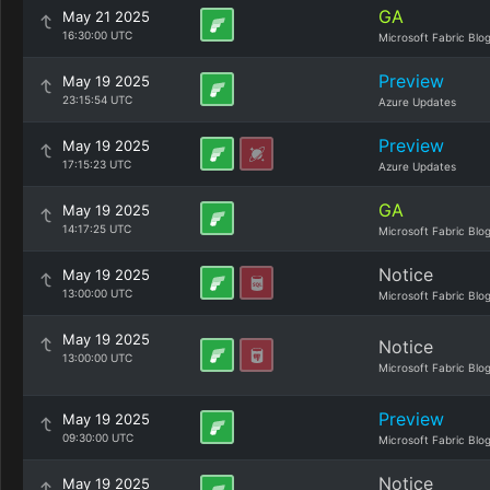
GA
May 21 2025
16:30:00 UTC
Microsoft Fabric Blo
Preview
May 19 2025
23:15:54 UTC
Azure Updates
Preview
May 19 2025
17:15:23 UTC
Azure Updates
GA
May 19 2025
14:17:25 UTC
Microsoft Fabric Blo
Notice
May 19 2025
13:00:00 UTC
Microsoft Fabric Blo
May 19 2025
Notice
13:00:00 UTC
Microsoft Fabric Blo
Preview
May 19 2025
09:30:00 UTC
Microsoft Fabric Blo
Notice
May 19 2025