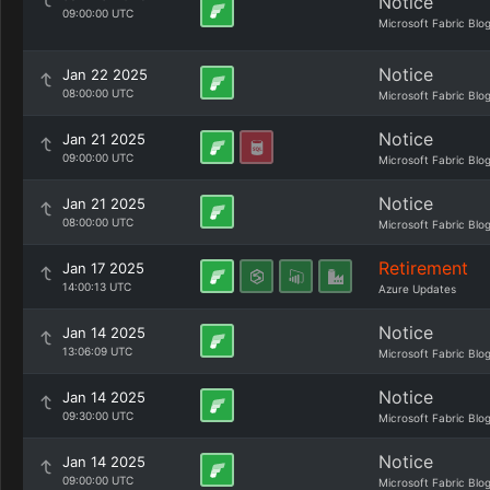
Notice
09:00:00 UTC
Microsoft Fabric Blo
Notice
Jan 22 2025
08:00:00 UTC
Microsoft Fabric Blo
Notice
Jan 21 2025
09:00:00 UTC
Microsoft Fabric Blo
Notice
Jan 21 2025
08:00:00 UTC
Microsoft Fabric Blo
Retirement
Jan 17 2025
14:00:13 UTC
Azure Updates
Notice
Jan 14 2025
13:06:09 UTC
Microsoft Fabric Blo
Notice
Jan 14 2025
09:30:00 UTC
Microsoft Fabric Blo
Notice
Jan 14 2025
09:00:00 UTC
Microsoft Fabric Blo