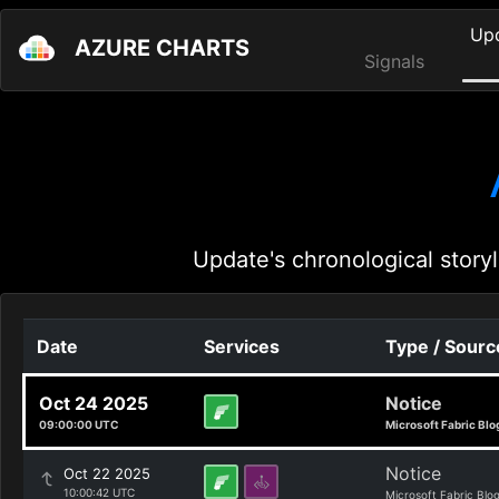
Up
AZURE CHARTS
Signals
Update's chronological storyl
Date
Services
Type / Sourc
Oct 24 2025
Notice
09:00:00 UTC
Microsoft Fabric Blo
Notice
Oct 22 2025
10:00:42 UTC
Microsoft Fabric Blo