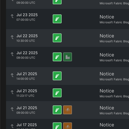
09:00:00 UTC
Microsoft Fabric Blo
Jul 23 2025
Notice
07:00:00 UTC
Microsoft Fabric Blo
Notice
Jul 22 2025
10:30:00 UTC
Microsoft Fabric Blo
Jul 22 2025
Notice
09:00:00 UTC
Microsoft Fabric Blo
Notice
Jul 21 2025
14:00:00 UTC
Microsoft Fabric Blo
Notice
Jul 21 2025
11:23:17 UTC
Microsoft Fabric Blo
Notice
Jul 21 2025
09:00:00 UTC
Microsoft Fabric Blo
Notice
Jul 17 2025