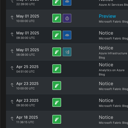
22:39:00 UTC
Azure AI Services Bl
Preview
May 01 2025
10:00:00 UTC
Microsoft Fabric Blo
Notice
May 01 2025
09:30:00 UTC
Microsoft Fabric Blo
Notice
May 01 2025
Azure Infrastructure
08:08:00 UTC
Blog
Notice
Apr 25 2025
Analytics on Azure
04:51:00 UTC
Blog
Notice
Apr 23 2025
10:00:00 UTC
Microsoft Fabric Blo
Notice
Apr 23 2025
09:30:00 UTC
Microsoft Fabric Blo
Notice
Apr 18 2025
11:36:15 UTC
Microsoft Fabric Blo