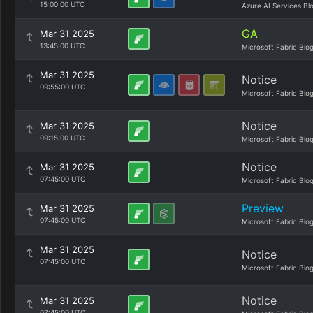
15:00:00 UTC
Azure AI Services Bl
GA
Mar 31 2025
13:45:00 UTC
Microsoft Fabric Blo
Mar 31 2025
Notice
09:55:00 UTC
Microsoft Fabric Blo
Notice
Mar 31 2025
09:15:00 UTC
Microsoft Fabric Blo
Notice
Mar 31 2025
07:45:00 UTC
Microsoft Fabric Blo
Preview
Mar 31 2025
07:45:00 UTC
Microsoft Fabric Blo
Mar 31 2025
Notice
07:45:00 UTC
Microsoft Fabric Blo
Notice
Mar 31 2025
07:45:00 UTC