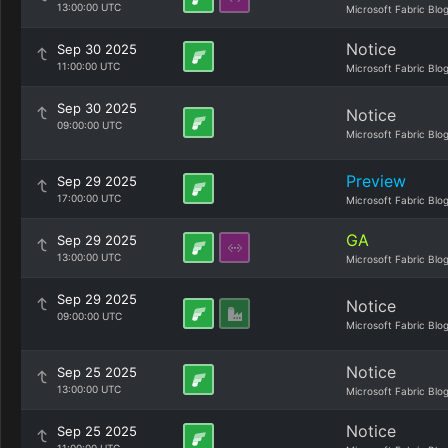
13:00:00 UTC
Microsoft Fabric Blo
Notice
Sep 30 2025
11:00:00 UTC
Microsoft Fabric Blo
Sep 30 2025
Notice
09:00:00 UTC
Microsoft Fabric Blo
Preview
Sep 29 2025
17:00:00 UTC
Microsoft Fabric Blo
GA
Sep 29 2025
13:00:00 UTC
Microsoft Fabric Blo
Sep 29 2025
Notice
09:00:00 UTC
Microsoft Fabric Blo
Notice
Sep 25 2025
13:00:00 UTC
Microsoft Fabric Blo
Notice
Sep 25 2025