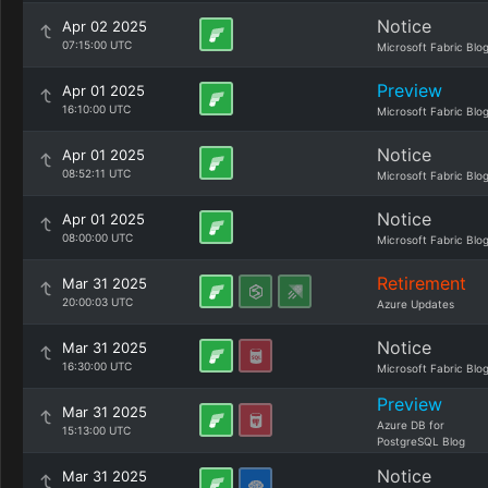
Notice
Apr 02 2025
07:15:00 UTC
Microsoft Fabric Blo
Preview
Apr 01 2025
16:10:00 UTC
Microsoft Fabric Blo
Notice
Apr 01 2025
08:52:11 UTC
Microsoft Fabric Blo
Notice
Apr 01 2025
08:00:00 UTC
Microsoft Fabric Blo
Retirement
Mar 31 2025
20:00:03 UTC
Azure Updates
Notice
Mar 31 2025
16:30:00 UTC
Microsoft Fabric Blo
Preview
Mar 31 2025
Azure DB for
15:13:00 UTC
PostgreSQL Blog
Notice
Mar 31 2025