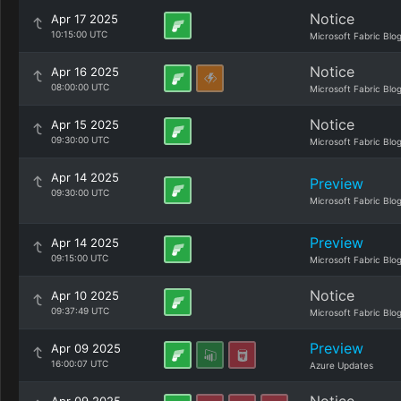
Notice
Apr 17 2025
10:15:00 UTC
Microsoft Fabric Blo
Notice
Apr 16 2025
08:00:00 UTC
Microsoft Fabric Blo
Notice
Apr 15 2025
09:30:00 UTC
Microsoft Fabric Blo
Apr 14 2025
Preview
09:30:00 UTC
Microsoft Fabric Blo
Preview
Apr 14 2025
09:15:00 UTC
Microsoft Fabric Blo
Notice
Apr 10 2025
09:37:49 UTC
Microsoft Fabric Blo
Preview
Apr 09 2025
16:00:07 UTC
Azure Updates