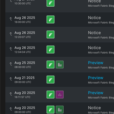
Notice
10:30:00 UTC
Microsoft Fabric Blo
Notice
Aug 26 2025
16:00:00 UTC
Microsoft Fabric Blo
Notice
Aug 26 2025
12:20:07 UTC
Microsoft Fabric Blo
Notice
Aug 26 2025
12:04:04 UTC
Microsoft Fabric Blo
Preview
Aug 25 2025
08:00:00 UTC
Microsoft Fabric Blo
Preview
Aug 21 2025
09:00:00 UTC
Microsoft Fabric Blo
Preview
Aug 20 2025
16:11:57 UTC
Microsoft Fabric Blo
Notice
Aug 20 2025
09:00:00 UTC
Microsoft Fabric Blo