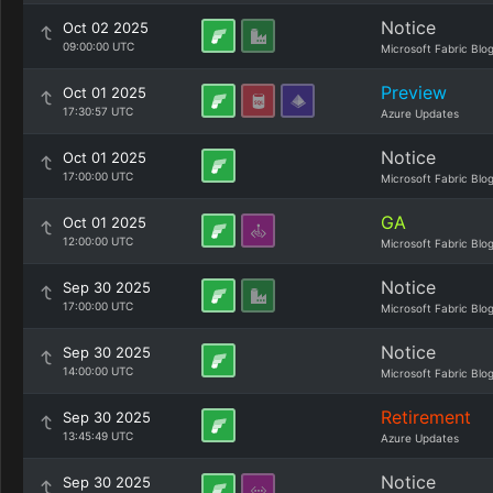
Notice
Oct 02 2025
09:00:00 UTC
Microsoft Fabric Blo
Preview
Oct 01 2025
17:30:57 UTC
Azure Updates
Notice
Oct 01 2025
17:00:00 UTC
Microsoft Fabric Blo
GA
Oct 01 2025
12:00:00 UTC
Microsoft Fabric Blo
Notice
Sep 30 2025
17:00:00 UTC
Microsoft Fabric Blo
Notice
Sep 30 2025
14:00:00 UTC
Microsoft Fabric Blo
Retirement
Sep 30 2025
13:45:49 UTC
Azure Updates
Notice
Sep 30 2025