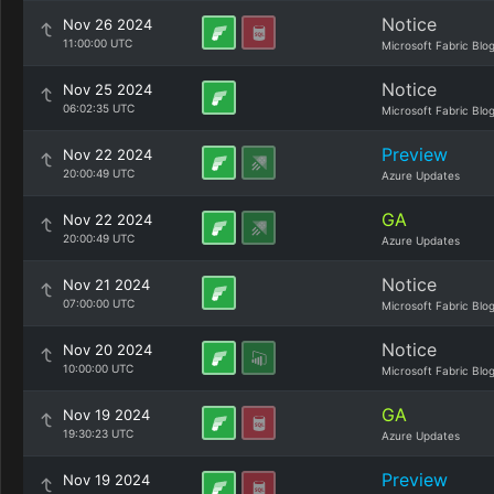
Notice
Nov 26 2024
11:00:00 UTC
Microsoft Fabric Blo
Notice
Nov 25 2024
06:02:35 UTC
Microsoft Fabric Blo
Preview
Nov 22 2024
20:00:49 UTC
Azure Updates
GA
Nov 22 2024
20:00:49 UTC
Azure Updates
Notice
Nov 21 2024
07:00:00 UTC
Microsoft Fabric Blo
Notice
Nov 20 2024
10:00:00 UTC
Microsoft Fabric Blo
GA
Nov 19 2024
19:30:23 UTC
Azure Updates
Preview
Nov 19 2024