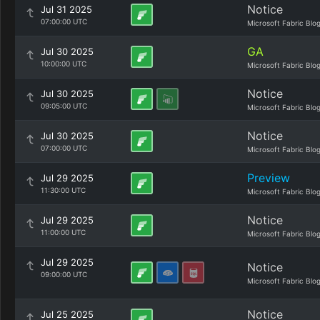
Notice
Jul 31 2025
07:00:00 UTC
Microsoft Fabric Blo
GA
Jul 30 2025
10:00:00 UTC
Microsoft Fabric Blo
Notice
Jul 30 2025
09:05:00 UTC
Microsoft Fabric Blo
Notice
Jul 30 2025
07:00:00 UTC
Microsoft Fabric Blo
Preview
Jul 29 2025
11:30:00 UTC
Microsoft Fabric Blo
Notice
Jul 29 2025
11:00:00 UTC
Microsoft Fabric Blo
Jul 29 2025
Notice
09:00:00 UTC
Microsoft Fabric Blo
Notice
Jul 25 2025