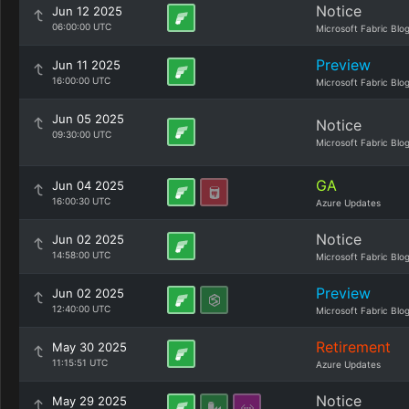
Notice
Jun 12 2025
06:00:00 UTC
Microsoft Fabric Blo
Preview
Jun 11 2025
16:00:00 UTC
Microsoft Fabric Blo
Jun 05 2025
Notice
09:30:00 UTC
Microsoft Fabric Blo
GA
Jun 04 2025
16:00:30 UTC
Azure Updates
Notice
Jun 02 2025
14:58:00 UTC
Microsoft Fabric Blo
Preview
Jun 02 2025
12:40:00 UTC
Microsoft Fabric Blo
Retirement
May 30 2025
11:15:51 UTC
Azure Updates
Notice
May 29 2025