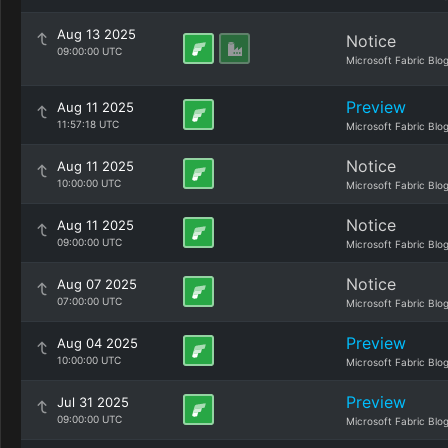
Aug 13 2025
Notice
09:00:00 UTC
Microsoft Fabric Blo
Preview
Aug 11 2025
11:57:18 UTC
Microsoft Fabric Blo
Notice
Aug 11 2025
10:00:00 UTC
Microsoft Fabric Blo
Notice
Aug 11 2025
09:00:00 UTC
Microsoft Fabric Blo
Notice
Aug 07 2025
07:00:00 UTC
Microsoft Fabric Blo
Preview
Aug 04 2025
10:00:00 UTC
Microsoft Fabric Blo
Preview
Jul 31 2025
09:00:00 UTC
Microsoft Fabric Blo