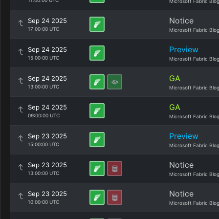
11:00:00 UTC
Microsoft Fabric Blo
Notice
Sep 24 2025
17:00:00 UTC
Microsoft Fabric Blo
Preview
Sep 24 2025
15:00:00 UTC
Microsoft Fabric Blo
GA
Sep 24 2025
13:00:00 UTC
Microsoft Fabric Blo
GA
Sep 24 2025
09:00:00 UTC
Microsoft Fabric Blo
Preview
Sep 23 2025
15:00:00 UTC
Microsoft Fabric Blo
Notice
Sep 23 2025
13:00:00 UTC
Microsoft Fabric Blo
Notice
Sep 23 2025
10:00:00 UTC
Microsoft Fabric Blo