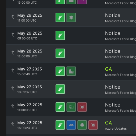
15:00:00 UTC
Microsoft Fabric Blo
Notice
May 29 2025
11:00:00 UTC
Microsoft Fabric Blo
Notice
May 29 2025
09:00:00 UTC
Microsoft Fabric Blo
Notice
May 28 2025
12:00:00 UTC
Microsoft Fabric Blo
GA
May 27 2025
15:00:49 UTC
Microsoft Fabric Blo
Notice
May 27 2025
10:01:32 UTC
Microsoft Fabric Blo
Notice
May 23 2025
11:00:06 UTC
Microsoft Fabric Blo
GA
May 22 2025
16:00:23 UTC
Azure Updates