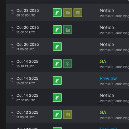
Notice
Oct 22 2025
09:00:00 UTC
Microsoft Fabric Blo
Notice
Oct 20 2025
12:00:00 UTC
Microsoft Fabric Blo
Notice
Oct 20 2025
11:00:00 UTC
Microsoft Fabric Blo
GA
Oct 14 2025
10:29:13 UTC
Microsoft Fabric Blo
Preview
Oct 14 2025
10:00:00 UTC
Microsoft Fabric Blo
Notice
Oct 14 2025
07:00:00 UTC
Microsoft Fabric Blo
GA
Oct 13 2025
11:00:00 UTC
Microsoft Fabric Blo