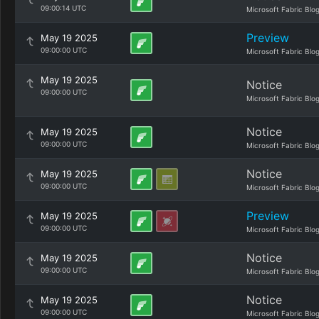
09:00:14 UTC
Microsoft Fabric Blo
Preview
May 19 2025
09:00:00 UTC
Microsoft Fabric Blo
May 19 2025
Notice
09:00:00 UTC
Microsoft Fabric Blo
Notice
May 19 2025
09:00:00 UTC
Microsoft Fabric Blo
Notice
May 19 2025
09:00:00 UTC
Microsoft Fabric Blo
Preview
May 19 2025
09:00:00 UTC
Microsoft Fabric Blo
Notice
May 19 2025
09:00:00 UTC
Microsoft Fabric Blo
Notice
May 19 2025
09:00:00 UTC
Microsoft Fabric Blo