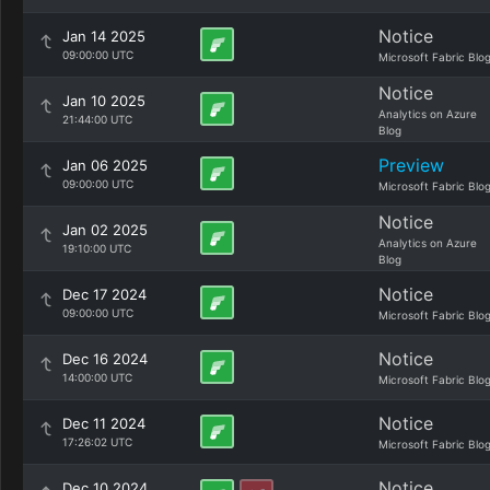
Notice
Jan 14 2025
09:00:00 UTC
Microsoft Fabric Blo
Notice
Jan 10 2025
Analytics on Azure
21:44:00 UTC
Blog
Preview
Jan 06 2025
09:00:00 UTC
Microsoft Fabric Blo
Notice
Jan 02 2025
Analytics on Azure
19:10:00 UTC
Blog
Notice
Dec 17 2024
09:00:00 UTC
Microsoft Fabric Blo
Notice
Dec 16 2024
14:00:00 UTC
Microsoft Fabric Blo
Notice
Dec 11 2024
17:26:02 UTC
Microsoft Fabric Blo
Notice
Dec 10 2024