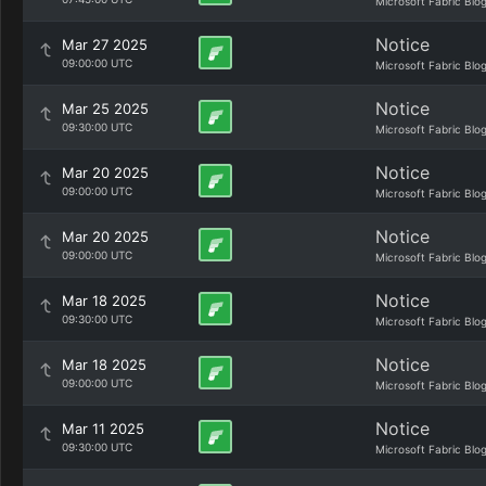
Microsoft Fabric Blo
Notice
Mar 27 2025
09:00:00 UTC
Microsoft Fabric Blo
Notice
Mar 25 2025
09:30:00 UTC
Microsoft Fabric Blo
Notice
Mar 20 2025
09:00:00 UTC
Microsoft Fabric Blo
Notice
Mar 20 2025
09:00:00 UTC
Microsoft Fabric Blo
Notice
Mar 18 2025
09:30:00 UTC
Microsoft Fabric Blo
Notice
Mar 18 2025
09:00:00 UTC
Microsoft Fabric Blo
Notice
Mar 11 2025
09:30:00 UTC
Microsoft Fabric Blo