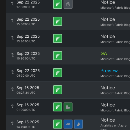
Notice
Sep 22 2025
17:00:00 UTC
Microsoft Fabric Blo
Notice
Sep 22 2025
15:30:00 UTC
Microsoft Fabric Blo
Notice
Sep 22 2025
13:30:00 UTC
Microsoft Fabric Blo
GA
Sep 22 2025
10:30:00 UTC
Microsoft Fabric Blo
Preview
Sep 22 2025
09:30:00 UTC
Microsoft Fabric Blo
Notice
Sep 16 2025
09:27:34 UTC
Microsoft Fabric Blo
Notice
Sep 16 2025
01:00:00 UTC
Microsoft Fabric Blo
Notice
Sep 15 2025
Analytics on Azure
14:49:00 UTC
Blog