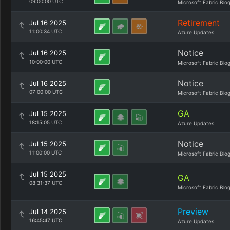
09:00:00 UTC
Microsoft Fabric Blo
Retirement
Jul 16 2025
11:00:34 UTC
Azure Updates
Notice
Jul 16 2025
10:00:00 UTC
Microsoft Fabric Blo
Notice
Jul 16 2025
07:00:00 UTC
Microsoft Fabric Blo
GA
Jul 15 2025
18:15:05 UTC
Azure Updates
Notice
Jul 15 2025
11:00:00 UTC
Microsoft Fabric Blo
Jul 15 2025
GA
08:31:37 UTC
Microsoft Fabric Blo
Preview
Jul 14 2025
16:45:47 UTC
Azure Updates