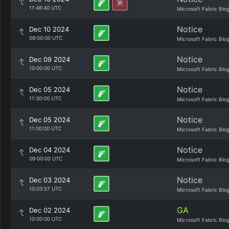
11:48:40 UTC
Microsoft Fabric Blo
Notice
Dec 10 2024
09:00:00 UTC
Microsoft Fabric Blo
Notice
Dec 09 2024
10:00:00 UTC
Microsoft Fabric Blo
Notice
Dec 05 2024
11:30:00 UTC
Microsoft Fabric Blo
Notice
Dec 05 2024
11:00:00 UTC
Microsoft Fabric Blo
Notice
Dec 04 2024
09:00:00 UTC
Microsoft Fabric Blo
Notice
Dec 03 2024
10:03:57 UTC
Microsoft Fabric Blo
GA
Dec 02 2024
10:00:00 UTC
Microsoft Fabric Blo