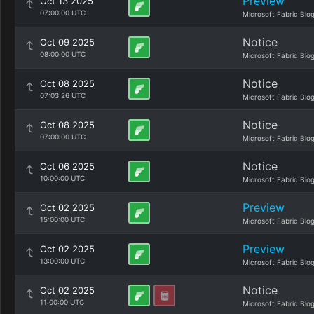
Preview
Oct 13 2025
07:00:00 UTC
Microsoft Fabric Blo
Notice
Oct 09 2025
08:00:00 UTC
Microsoft Fabric Blo
Notice
Oct 08 2025
07:03:26 UTC
Microsoft Fabric Blo
Notice
Oct 08 2025
07:00:00 UTC
Microsoft Fabric Blo
Notice
Oct 06 2025
10:00:00 UTC
Microsoft Fabric Blo
Preview
Oct 02 2025
15:00:00 UTC
Microsoft Fabric Blo
Preview
Oct 02 2025
13:00:00 UTC
Microsoft Fabric Blo
Notice
Oct 02 2025
11:00:00 UTC
Microsoft Fabric Blo