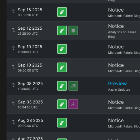
Notice
Sep 15 2025
08:58:36 UTC
Microsoft Fabric Blo
Notice
Sep 12 2025
Analytics on Azure
21:28:00 UTC
Blog
Notice
Sep 10 2025
10:00:00 UTC
Microsoft Fabric Blo
Notice
Sep 10 2025
09:00:00 UTC
Microsoft Fabric Blo
Preview
Sep 08 2025
12:00:02 UTC
Azure Updates
Notice
Sep 03 2025
10:04:16 UTC
Microsoft Fabric Blo
Notice
Aug 28 2025
09:00:00 UTC
Microsoft Fabric Blo
Aug 27 2025