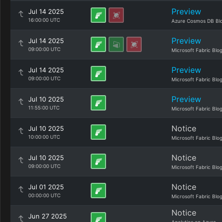
Preview
Jul 14 2025
16:00:00 UTC
Azure Cosmos DB Bl
Preview
Jul 14 2025
09:00:00 UTC
Microsoft Fabric Blo
Preview
Jul 14 2025
09:00:00 UTC
Microsoft Fabric Blo
Preview
Jul 10 2025
11:55:00 UTC
Microsoft Fabric Blo
Notice
Jul 10 2025
10:00:00 UTC
Microsoft Fabric Blo
Notice
Jul 10 2025
09:00:00 UTC
Microsoft Fabric Blo
Notice
Jul 01 2025
00:00:00 UTC
Microsoft Fabric Blo
Notice
Jun 27 2025