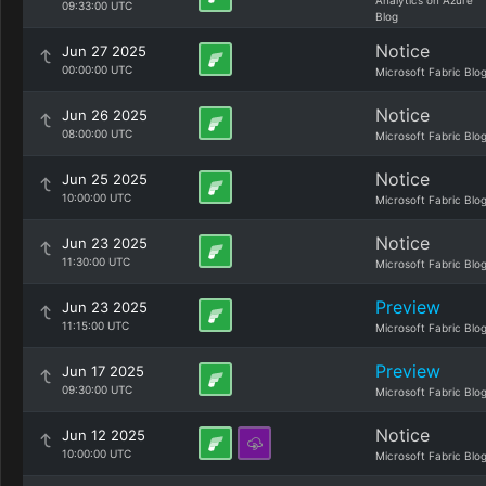
Analytics on Azure
09:33:00 UTC
Blog
Notice
Jun 27 2025
00:00:00 UTC
Microsoft Fabric Blo
Notice
Jun 26 2025
08:00:00 UTC
Microsoft Fabric Blo
Notice
Jun 25 2025
10:00:00 UTC
Microsoft Fabric Blo
Notice
Jun 23 2025
11:30:00 UTC
Microsoft Fabric Blo
Preview
Jun 23 2025
11:15:00 UTC
Microsoft Fabric Blo
Preview
Jun 17 2025
09:30:00 UTC
Microsoft Fabric Blo
Notice
Jun 12 2025
10:00:00 UTC
Microsoft Fabric Blo