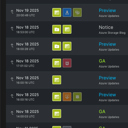
Preview
Nov 19 2025
20:00:49 UTC
Azure Updates
Notice
Nov 18 2025
18:53:00 UTC
Azure Storage Blog
Preview
Nov 18 2025
18:00:28 UTC
Azure Updates
GA
Nov 18 2025
17:01:02 UTC
Azure Updates
Preview
Nov 18 2025
16:00:16 UTC
Azure Updates
Preview
Nov 18 2025
16:00:16 UTC
Azure Updates
GA
Nov 18 2025
14:00:03 UTC
Azure Updates