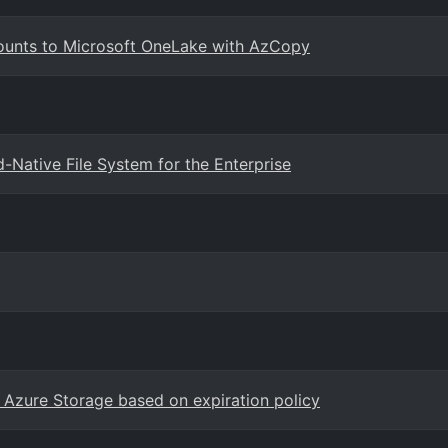
ounts to Microsoft OneLake with AzCopy
Native File System for the Enterprise
 Azure Storage based on expiration policy