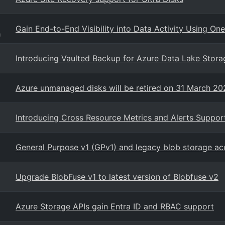
Gain End-to-End Visibility into Data Activity Using On
g
Introducing Vaulted Backup for Azure Data Lake Stora
Azure unmanaged disks will be retired on 31 March 2
Introducing Cross Resource Metrics and Alerts Suppor
General Purpose v1 (GPv1) and legacy blob storage ac
Upgrade BlobFuse v1 to latest version of Blobfuse v2
Azure Storage APIs gain Entra ID and RBAC support