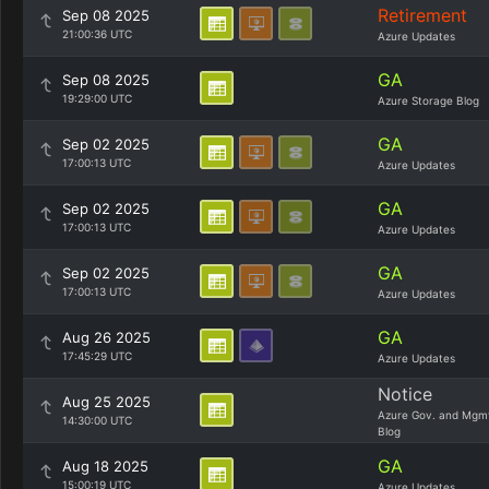
Retirement
Sep 08 2025
21:00:36 UTC
Azure Updates
GA
Sep 08 2025
19:29:00 UTC
Azure Storage Blog
GA
Sep 02 2025
17:00:13 UTC
Azure Updates
GA
Sep 02 2025
17:00:13 UTC
Azure Updates
GA
Sep 02 2025
17:00:13 UTC
Azure Updates
GA
Aug 26 2025
17:45:29 UTC
Azure Updates
Notice
Aug 25 2025
Azure Gov. and Mgm
14:30:00 UTC
Blog
GA
Aug 18 2025
15:00:19 UTC
Azure Updates