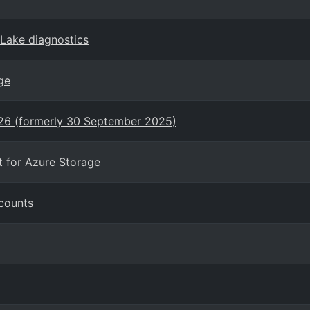
eLake diagnostics
ge
026 (formerly 30 September 2025)
t for Azure Storage
counts