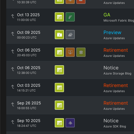
10:30:39 UTC
Azure Updates
GA
Oct 13 2025
11:00:00 UTC
Microsoft Fabric Blo
Preview
Oct 09 2025
00:00:23 UTC
Azure Updates
Retirement
Oct 06 2025
20:45:03 UTC
Azure Updates
Notice
Oct 06 2025
12:38:00 UTC
Azure Storage Blog
Retirement
Oct 03 2025
14:15:21 UTC
Azure Updates
Retirement
Sep 26 2025
16:00:55 UTC
Azure Updates
Notice
Sep 10 2025
18:24:47 UTC
Azure SDK Blog