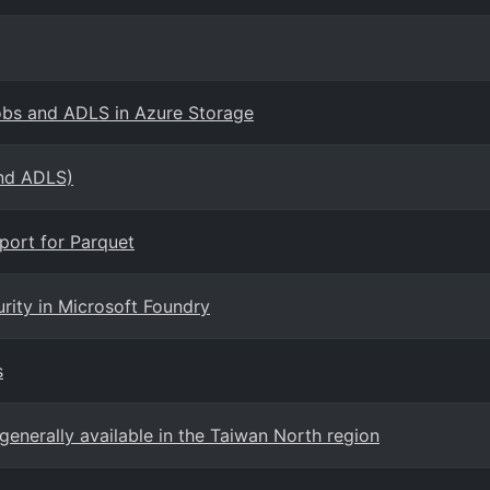
lobs and ADLS in Azure Storage
and ADLS)
port for Parquet
rity in Microsoft Foundry
s
generally available in the Taiwan North region