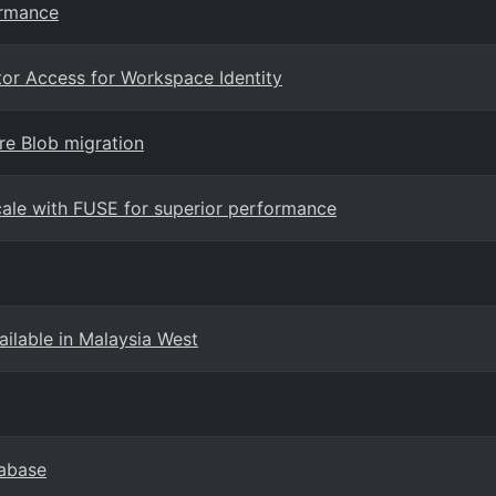
ormance
tor Access for Workspace Identity
re Blob migration
cale with FUSE for superior performance
ilable in Malaysia West
tabase