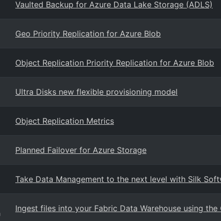
Vaulted Backup for Azure Data Lake Storage (ADLS)
Geo Priority Replication for Azure Blob
Object Replication Priority Replication for Azure Blob
Ultra Disks new flexible provisioning model
Object Replication Metrics
Planned Failover for Azure Storage
Take Data Management to the next level with Silk Sof
Ingest files into your Fabric Data Warehouse using t
g