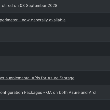
 retired on 08 September 2028
perimeter - now generally available
er supplemental APIs for Azure Storage
onfiguration Packages - GA on both Azure and Arc!