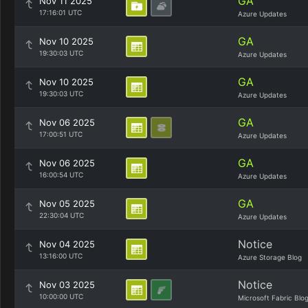
GA
Nov 11 2025
17:16:01 UTC
Azure Updates
GA
Nov 10 2025
19:30:03 UTC
Azure Updates
GA
Nov 10 2025
19:30:03 UTC
Azure Updates
GA
Nov 06 2025
17:00:51 UTC
Azure Updates
GA
Nov 06 2025
16:00:54 UTC
Azure Updates
GA
Nov 05 2025
22:30:04 UTC
Azure Updates
Notice
Nov 04 2025
13:16:00 UTC
Azure Storage Blog
Notice
Nov 03 2025
10:00:00 UTC
Microsoft Fabric Blo