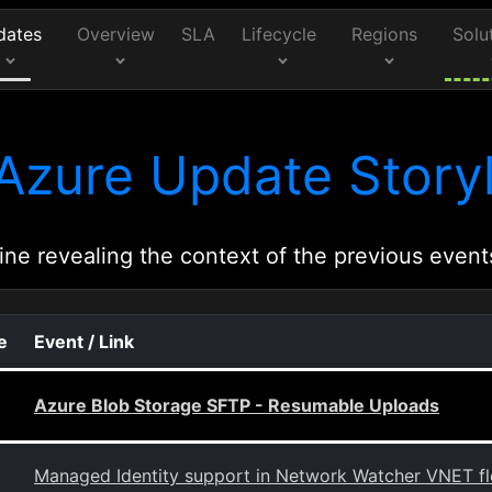
dates
Overview
SLA
Lifecycle
Regions
Solu
Azure Update Storyl
ine revealing the context of the previous event
e
Event / Link
Azure Blob Storage SFTP - Resumable Uploads
Managed Identity support in Network Watcher VNET flow