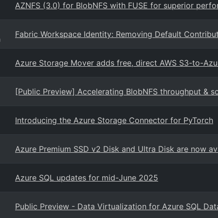
AZNFS (3.0) for BlobNFS with FUSE for superior perf
Fabric Workspace Identity: Removing Default Contribu
g
Azure Storage Mover adds free, direct AWS S3-to-Azu
[Public Preview] Accelerating BlobNFS throughput & s
Introducing the Azure Storage Connector for PyTorch
Azure Premium SSD v2 Disk and Ultra Disk are now ava
Azure SQL updates for mid-June 2025
Public Preview - Data Virtualization for Azure SQL Da