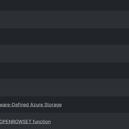
tware-Defined Azure Storage
he OPENROWSET function