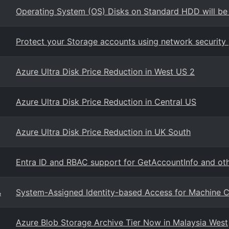
Operating System (OS) Disks on Standard HDD will be
Protect your Storage accounts using network security 
Azure Ultra Disk Price Reduction in West US 2
Azure Ultra Disk Price Reduction in Central US
Azure Ultra Disk Price Reduction in UK South
Entra ID and RBAC support for GetAccountInfo and oth
System-Assigned Identity-based Access for Machine C
t
Azure Blob Storage Archive Tier Now in Malaysia West