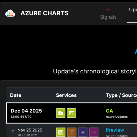
Up
AZURE CHARTS
Signals
Update's chronological storyl
Date
Services
Type / Sourc
Dec 04 2025
GA
12:00:46 UTC
Azure Updates
Preview
Nov 25 2025
16:45:50 UTC
Azure Updates