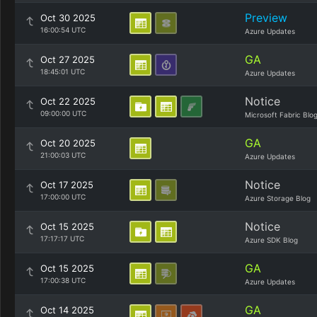
Preview
Oct 30 2025
16:00:54 UTC
Azure Updates
GA
Oct 27 2025
18:45:01 UTC
Azure Updates
Notice
Oct 22 2025
09:00:00 UTC
Microsoft Fabric Blo
GA
Oct 20 2025
21:00:03 UTC
Azure Updates
Notice
Oct 17 2025
17:00:00 UTC
Azure Storage Blog
Notice
Oct 15 2025
17:17:17 UTC
Azure SDK Blog
GA
Oct 15 2025
17:00:38 UTC
Azure Updates
GA
Oct 14 2025