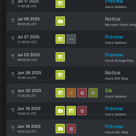
Preview
Jul 17 2025
11:45:08 UTC
Azure Updates
Notice
Jul 09 2025
09:00:00 UTC
Microsoft Fabric Blo
Preview
Jul 07 2025
17:30:52 UTC
Azure Updates
Preview
Jul 03 2025
09:55:00 UTC
Azure Storage Blog
Notice
Jun 26 2025
15:00:12 UTC
Azure SDK Blog
GA
Jun 20 2025
11:30:35 UTC
Azure Updates
Preview
Jun 18 2025
18:00:12 UTC
Azure Updates
Preview
Jun 18 2025
16:01:00 UTC
Azure SQL Blog