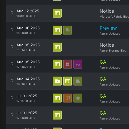
Notice
Aug 12 2025
11:30:00 UTC
Microsoft Fabric Blo
Preview
Aug 06 2025
15:00:18 UTC
Azure Updates
Notice
Aug 05 2025
21:25:00 UTC
Azure Storage Blog
GA
Aug 05 2025
17:00:21 UTC
Azure Updates
GA
Aug 04 2025
16:30:02 UTC
Azure Updates
GA
Jul 31 2025
17:15:08 UTC
Azure Updates
GA
Jul 31 2025
17:00:19 UTC
Azure Updates