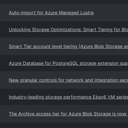
Auto-import for Azure Managed Lustre
Unlocking Storage Optimizations: Smart Tiering for B
Smart Tier account level tiering (Azure Blob Storage 
Azure Database for PostgreSQL storage extension sup
New granular controls for network and integration secu
Industry-leading storage performance Ebsv6 VM serie
The Archive access tier for Azure Blob Storage is now 