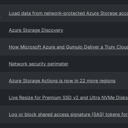
Load data from network-protected Azure Storage acc
g
Azure Storage Discovery
How Microsoft Azure and Qumulo Deliver a Truly Cloud-
Network security perimeter
Azure Storage Actions is now in 22 more regions
Live Resize for Premium SSD v2 and Ultra NVMe Disks
Log or block shared access signature (SAS) tokens for