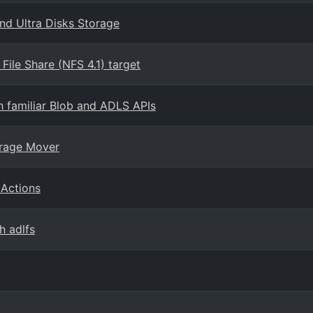
nd Ultra Disks Storage
ile Share (NFS 4.1) target
h familiar Blob and ADLS APIs
orage Mover
 Actions
h adlfs