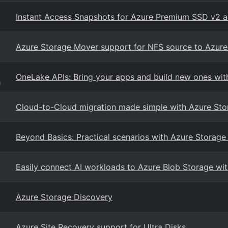
Instant Access Snapshots for Azure Premium SSD v2 a
Azure Storage Mover support for NFS source to Azure F
OneLake APIs: Bring your apps and build new ones wit
g
Cloud-to-Cloud migration made simple with Azure St
Beyond Basics: Practical scenarios with Azure Storage
Easily connect AI workloads to Azure Blob Storage wit
Azure Storage Discovery
Azure Site Recovery support for Ultra Disks