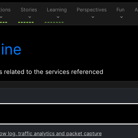
tions
Stories
Learning
Perspectives
Fun
A
ine
s related to the services referenced
 log, traffic analytics and packet capture