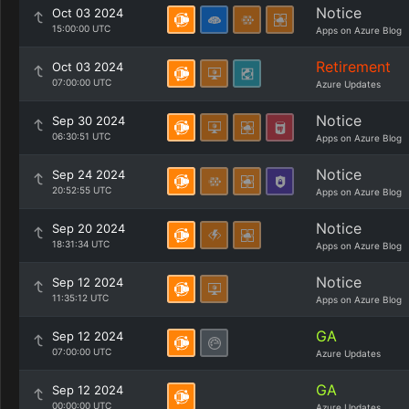
Notice
Oct 03 2024
15:00:00 UTC
Apps on Azure Blog
Retirement
Oct 03 2024
07:00:00 UTC
Azure Updates
Notice
Sep 30 2024
06:30:51 UTC
Apps on Azure Blog
Notice
Sep 24 2024
20:52:55 UTC
Apps on Azure Blog
Notice
Sep 20 2024
18:31:34 UTC
Apps on Azure Blog
Notice
Sep 12 2024
11:35:12 UTC
Apps on Azure Blog
GA
Sep 12 2024
07:00:00 UTC
Azure Updates
GA
Sep 12 2024
00:00:00 UTC
Azure Updates