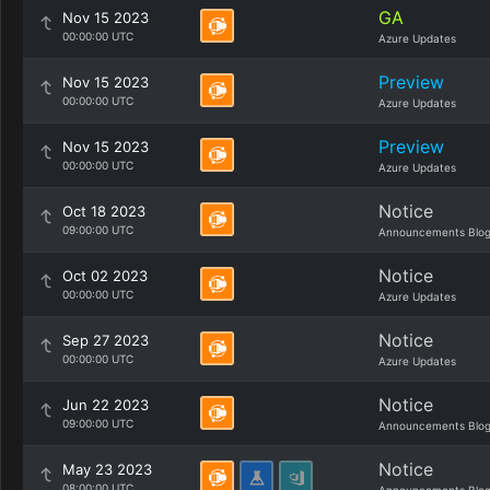
GA
Nov 15 2023
00:00:00 UTC
Azure Updates
Preview
Nov 15 2023
00:00:00 UTC
Azure Updates
Preview
Nov 15 2023
00:00:00 UTC
Azure Updates
Notice
Oct 18 2023
09:00:00 UTC
Announcements Blo
Notice
Oct 02 2023
00:00:00 UTC
Azure Updates
Notice
Sep 27 2023
00:00:00 UTC
Azure Updates
Notice
Jun 22 2023
09:00:00 UTC
Announcements Blo
Notice
May 23 2023
08:00:00 UTC