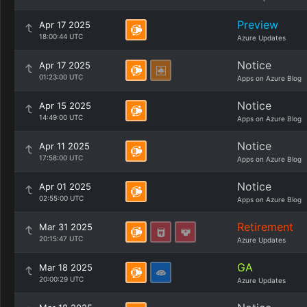
Preview
Apr 17 2025
18:00:44 UTC
Azure Updates
Notice
Apr 17 2025
01:23:00 UTC
Apps on Azure Blog
Notice
Apr 15 2025
14:49:00 UTC
Apps on Azure Blog
Notice
Apr 11 2025
17:58:00 UTC
Apps on Azure Blog
Notice
Apr 01 2025
02:55:00 UTC
Apps on Azure Blog
Retirement
Mar 31 2025
20:15:47 UTC
Azure Updates
GA
Mar 18 2025
20:00:29 UTC
Azure Updates