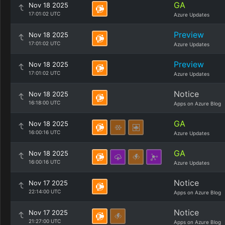
GA
Nov 18 2025
17:01:02 UTC
Azure Updates
Preview
Nov 18 2025
17:01:02 UTC
Azure Updates
Preview
Nov 18 2025
17:01:02 UTC
Azure Updates
Notice
Nov 18 2025
16:18:00 UTC
Apps on Azure Blog
GA
Nov 18 2025
16:00:16 UTC
Azure Updates
GA
Nov 18 2025
16:00:16 UTC
Azure Updates
Notice
Nov 17 2025
22:14:00 UTC
Apps on Azure Blog
Notice
Nov 17 2025
21:27:00 UTC
Apps on Azure Blog