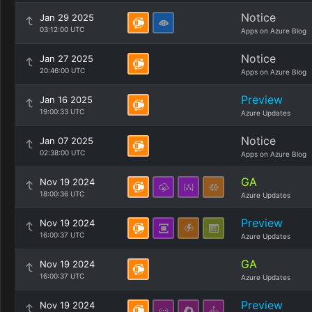
Notice
Jan 29 2025
03:12:00 UTC
Apps on Azure Blog
Notice
Jan 27 2025
20:46:00 UTC
Apps on Azure Blog
Preview
Jan 16 2025
19:00:33 UTC
Azure Updates
Notice
Jan 07 2025
02:38:00 UTC
Apps on Azure Blog
GA
Nov 19 2024
18:00:36 UTC
Azure Updates
Preview
Nov 19 2024
16:00:37 UTC
Azure Updates
GA
Nov 19 2024
16:00:37 UTC
Azure Updates
Preview
Nov 19 2024