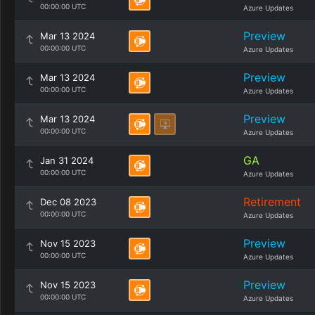
00:00:00 UTC
Azure Updates
Preview
Mar 13 2024
00:00:00 UTC
Azure Updates
Preview
Mar 13 2024
00:00:00 UTC
Azure Updates
Preview
Mar 13 2024
00:00:00 UTC
Azure Updates
GA
Jan 31 2024
00:00:00 UTC
Azure Updates
Retirement
Dec 08 2023
00:00:00 UTC
Azure Updates
Preview
Nov 15 2023
00:00:00 UTC
Azure Updates
Preview
Nov 15 2023
00:00:00 UTC
Azure Updates