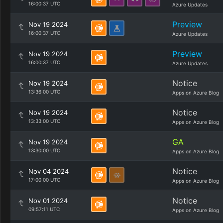
16:00:37 UTC
Azure Updates
Preview
Nov 19 2024
16:00:37 UTC
Azure Updates
Preview
Nov 19 2024
16:00:37 UTC
Azure Updates
Notice
Nov 19 2024
13:36:00 UTC
Apps on Azure Blog
Notice
Nov 19 2024
13:33:00 UTC
Apps on Azure Blog
GA
Nov 19 2024
13:30:00 UTC
Apps on Azure Blog
Notice
Nov 04 2024
17:00:00 UTC
Apps on Azure Blog
Notice
Nov 01 2024
09:57:11 UTC
Apps on Azure Blog