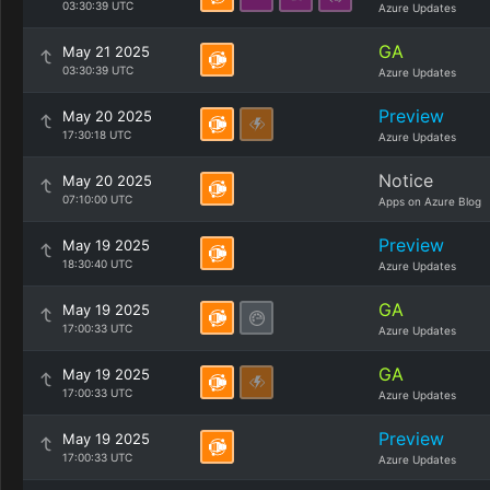
03:30:39 UTC
Azure Updates
GA
May 21 2025
03:30:39 UTC
Azure Updates
Preview
May 20 2025
17:30:18 UTC
Azure Updates
Notice
May 20 2025
07:10:00 UTC
Apps on Azure Blog
Preview
May 19 2025
18:30:40 UTC
Azure Updates
GA
May 19 2025
17:00:33 UTC
Azure Updates
GA
May 19 2025
17:00:33 UTC
Azure Updates
Preview
May 19 2025
17:00:33 UTC
Azure Updates