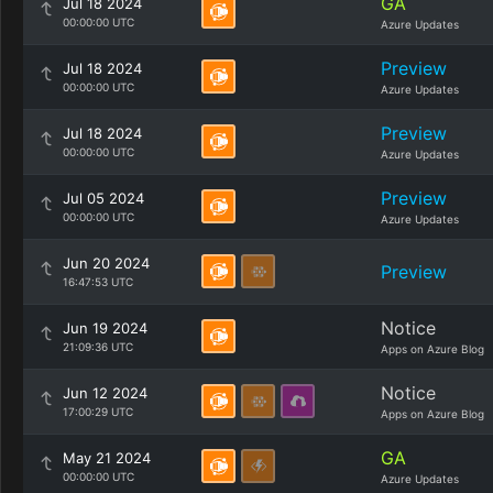
GA
Jul 18 2024
00:00:00 UTC
Azure Updates
Preview
Jul 18 2024
00:00:00 UTC
Azure Updates
Preview
Jul 18 2024
00:00:00 UTC
Azure Updates
Preview
Jul 05 2024
00:00:00 UTC
Azure Updates
Jun 20 2024
Preview
16:47:53 UTC
Notice
Jun 19 2024
21:09:36 UTC
Apps on Azure Blog
Notice
Jun 12 2024
17:00:29 UTC
Apps on Azure Blog
GA
May 21 2024
00:00:00 UTC
Azure Updates