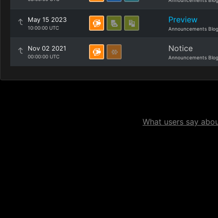
Announcements Blo
Preview
May 15 2023
10:00:00 UTC
Announcements Blo
Notice
Nov 02 2021
00:00:00 UTC
Announcements Blo
What users say about