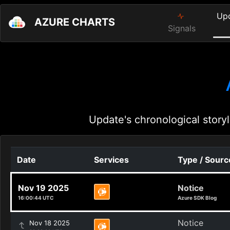
Up
AZURE CHARTS
Signals
Update's chronological storyl
Date
Services
Type / Sourc
Nov 19 2025
Notice
16:00:44 UTC
Azure SDK Blog
Notice
Nov 18 2025