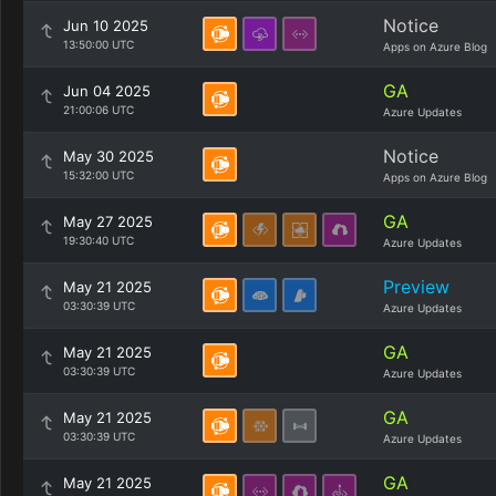
Notice
Jun 10 2025
13:50:00 UTC
Apps on Azure Blog
GA
Jun 04 2025
21:00:06 UTC
Azure Updates
Notice
May 30 2025
15:32:00 UTC
Apps on Azure Blog
GA
May 27 2025
19:30:40 UTC
Azure Updates
Preview
May 21 2025
03:30:39 UTC
Azure Updates
GA
May 21 2025
03:30:39 UTC
Azure Updates
GA
May 21 2025
03:30:39 UTC
Azure Updates
GA
May 21 2025