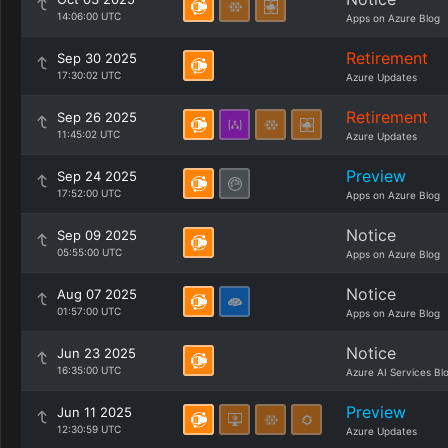
14:06:00 UTC
Apps on Azure Blog
Retirement
Sep 30 2025
17:30:02 UTC
Azure Updates
Retirement
Sep 26 2025
11:45:02 UTC
Azure Updates
Preview
Sep 24 2025
17:52:00 UTC
Apps on Azure Blog
Notice
Sep 09 2025
05:55:00 UTC
Apps on Azure Blog
Notice
Aug 07 2025
01:57:00 UTC
Apps on Azure Blog
Notice
Jun 23 2025
16:35:00 UTC
Azure AI Services Bl
Preview
Jun 11 2025
12:30:59 UTC
Azure Updates