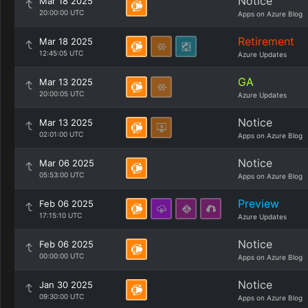
Notice
Mar 18 2025
20:00:00 UTC
Apps on Azure Blog
Retirement
Mar 18 2025
12:45:05 UTC
Azure Updates
GA
Mar 13 2025
20:00:05 UTC
Azure Updates
Notice
Mar 13 2025
02:01:00 UTC
Apps on Azure Blog
Notice
Mar 06 2025
05:53:00 UTC
Apps on Azure Blog
Preview
Feb 06 2025
17:15:10 UTC
Azure Updates
Notice
Feb 06 2025
00:00:00 UTC
Apps on Azure Blog
Notice
Jan 30 2025
09:30:00 UTC
Apps on Azure Blog