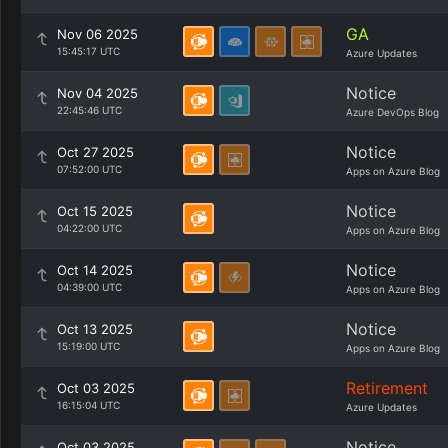
GA
Nov 06 2025
15:45:17 UTC
Azure Updates
Notice
Nov 04 2025
22:45:46 UTC
Azure DevOps Blog
Notice
Oct 27 2025
07:52:00 UTC
Apps on Azure Blog
Notice
Oct 15 2025
04:22:00 UTC
Apps on Azure Blog
Notice
Oct 14 2025
04:39:00 UTC
Apps on Azure Blog
Notice
Oct 13 2025
15:19:00 UTC
Apps on Azure Blog
Retirement
Oct 03 2025
16:15:04 UTC
Azure Updates
Notice
Oct 03 2025