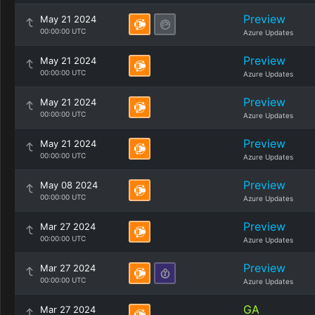
Preview
May 21 2024
00:00:00 UTC
Azure Updates
Preview
May 21 2024
00:00:00 UTC
Azure Updates
Preview
May 21 2024
00:00:00 UTC
Azure Updates
Preview
May 21 2024
00:00:00 UTC
Azure Updates
Preview
May 08 2024
00:00:00 UTC
Azure Updates
Preview
Mar 27 2024
00:00:00 UTC
Azure Updates
Preview
Mar 27 2024
00:00:00 UTC
Azure Updates
GA
Mar 27 2024