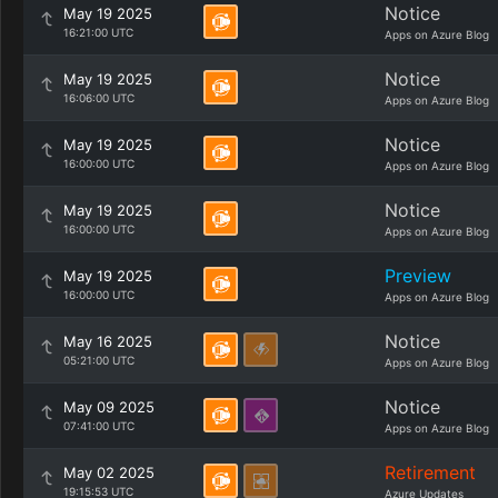
Notice
May 19 2025
16:21:00 UTC
Apps on Azure Blog
Notice
May 19 2025
16:06:00 UTC
Apps on Azure Blog
Notice
May 19 2025
16:00:00 UTC
Apps on Azure Blog
Notice
May 19 2025
16:00:00 UTC
Apps on Azure Blog
Preview
May 19 2025
16:00:00 UTC
Apps on Azure Blog
Notice
May 16 2025
05:21:00 UTC
Apps on Azure Blog
Notice
May 09 2025
07:41:00 UTC
Apps on Azure Blog
Retirement
May 02 2025
19:15:53 UTC
Azure Updates