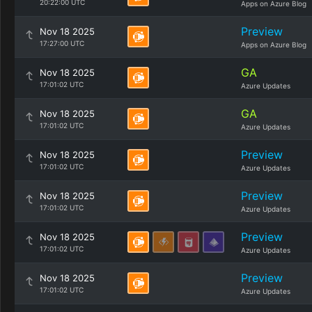
20:22:00 UTC
Apps on Azure Blog
Preview
Nov 18 2025
17:27:00 UTC
Apps on Azure Blog
GA
Nov 18 2025
17:01:02 UTC
Azure Updates
GA
Nov 18 2025
17:01:02 UTC
Azure Updates
Preview
Nov 18 2025
17:01:02 UTC
Azure Updates
Preview
Nov 18 2025
17:01:02 UTC
Azure Updates
Preview
Nov 18 2025
17:01:02 UTC
Azure Updates
Preview
Nov 18 2025
17:01:02 UTC
Azure Updates