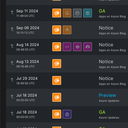
GA
Sep 11 2024
11:49:04 UTC
Apps on Azure Blog
Notice
Sep 06 2024
16:15:13 UTC
Apps on Azure Blog
Notice
Aug 14 2024
06:48:03 UTC
Apps on Azure Blog
Notice
Aug 13 2024
08:16:48 UTC
Apps on Azure Blog
Notice
Jul 29 2024
18:49:56 UTC
Apps on Azure Blog
Preview
Jul 18 2024
00:00:00 UTC
Azure Updates
GA
Jul 18 2024
00:00:00 UTC
Azure Updates