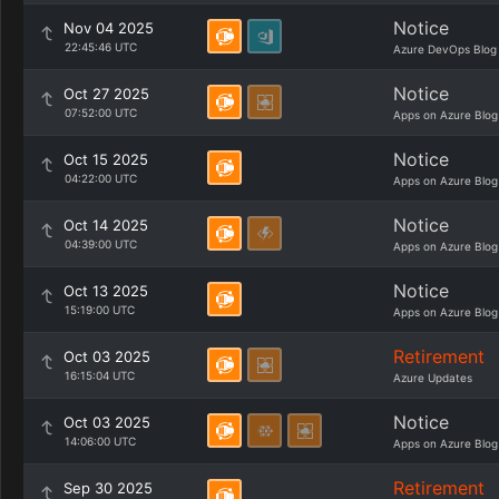
Notice
Nov 04 2025
22:45:46 UTC
Azure DevOps Blog
Notice
Oct 27 2025
07:52:00 UTC
Apps on Azure Blog
Notice
Oct 15 2025
04:22:00 UTC
Apps on Azure Blog
Notice
Oct 14 2025
04:39:00 UTC
Apps on Azure Blog
Notice
Oct 13 2025
15:19:00 UTC
Apps on Azure Blog
Retirement
Oct 03 2025
16:15:04 UTC
Azure Updates
Notice
Oct 03 2025
14:06:00 UTC
Apps on Azure Blog
Retirement
Sep 30 2025