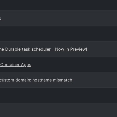
s
e Durable task scheduler - Now in Preview!
 Container Apps
d custom domain: hostname mismatch