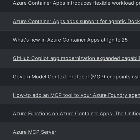
Azure Container Apps introduces flexible workload pr
Azure Container Apps adds support for agentic Do
What's new in Azure Container Apps at Ignite'25
GitHub Copilot app modernization expanded capabili
Govern Model Context Protocol (MCP) endpoints us
How-to add an MCP tool to your Azure Foundry agen
Azure Functions on Azure Container Apps: The Unifie
Azure MCP Server