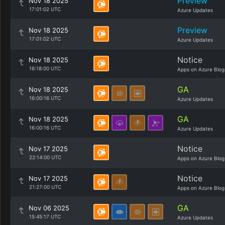
Preview
Nov 18 2025
17:01:02 UTC
Azure Updates
Preview
Nov 18 2025
17:01:02 UTC
Azure Updates
Notice
Nov 18 2025
16:18:00 UTC
Apps on Azure Blog
GA
Nov 18 2025
16:00:16 UTC
Azure Updates
GA
Nov 18 2025
16:00:16 UTC
Azure Updates
Notice
Nov 17 2025
22:14:00 UTC
Apps on Azure Blog
Notice
Nov 17 2025
21:27:00 UTC
Apps on Azure Blog
GA
Nov 06 2025
15:45:17 UTC
Azure Updates