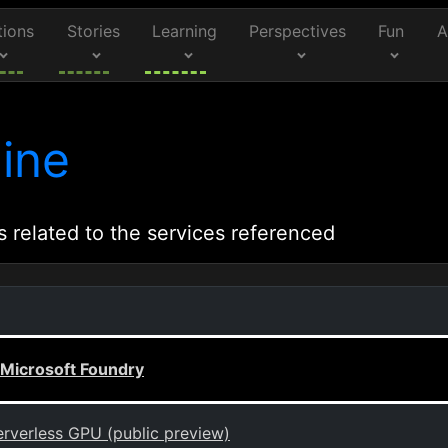
tions
Stories
Learning
Perspectives
Fun
A
ine
s related to the services referenced
 Microsoft Foundry
rverless GPU (public preview)