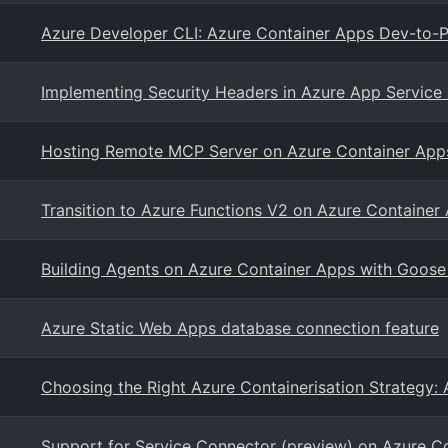
Azure Developer CLI: Azure Container Apps Dev-to-P
Implementing Security Headers in Azure App Service
Hosting Remote MCP Server on Azure Container App
Transition to Azure Functions V2 on Azure Container
Building Agents on Azure Container Apps with Goose
Azure Static Web Apps database connection feature
Choosing the Right Azure Containerisation Strategy:
Support for Service Connector (preview) on Azure C