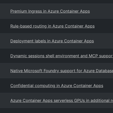
Premium Ingress in Azure Container Apps
Rule-based routing in Azure Container Apps
Deployment labels in Azure Container Apps
Dynamic sessions shell environment and MCP support
Native Microsoft Foundry support for Azure Databas
Confidential computing in Azure Container Apps
Azure Container Apps serverless GPUs in additional 