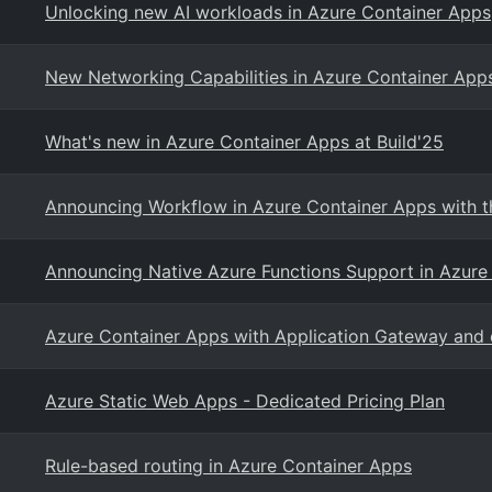
Unlocking new AI workloads in Azure Container Apps
New Networking Capabilities in Azure Container App
What's new in Azure Container Apps at Build'25
Announcing Workflow in Azure Container Apps with th
Announcing Native Azure Functions Support in Azure
Azure Container Apps with Application Gateway an
Azure Static Web Apps - Dedicated Pricing Plan
Rule-based routing in Azure Container Apps