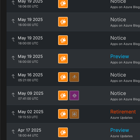
Notice
May 19 2025
16:06:00 UTC
Apps on Azure Blog
Notice
May 19 2025
16:00:00 UTC
Apps on Azure Blog
Notice
May 19 2025
16:00:00 UTC
Apps on Azure Blog
Preview
May 19 2025
16:00:00 UTC
Apps on Azure Blog
Notice
May 16 2025
05:21:00 UTC
Apps on Azure Blog
Notice
May 09 2025
07:41:00 UTC
Apps on Azure Blog
Retirement
May 02 2025
19:15:53 UTC
Azure Updates
Preview
Apr 17 2025
18:00:44 UTC
Azure Updates