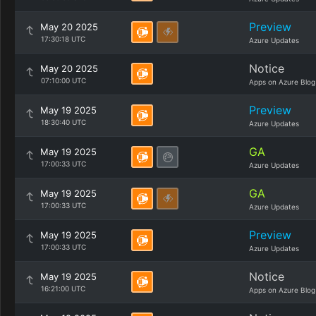
Preview
May 20 2025
17:30:18 UTC
Azure Updates
Notice
May 20 2025
07:10:00 UTC
Apps on Azure Blog
Preview
May 19 2025
18:30:40 UTC
Azure Updates
GA
May 19 2025
17:00:33 UTC
Azure Updates
GA
May 19 2025
17:00:33 UTC
Azure Updates
Preview
May 19 2025
17:00:33 UTC
Azure Updates
Notice
May 19 2025
16:21:00 UTC
Apps on Azure Blog