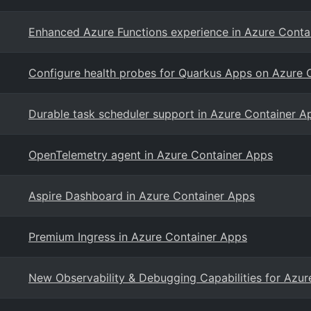
Enhanced Azure Functions experience in Azure Conta
Configure health probes for Quarkus Apps on Azure 
Durable task scheduler support in Azure Container A
OpenTelemetry agent in Azure Container Apps
Aspire Dashboard in Azure Container Apps
Premium Ingress in Azure Container Apps
New Observability & Debugging Capabilities for Azu