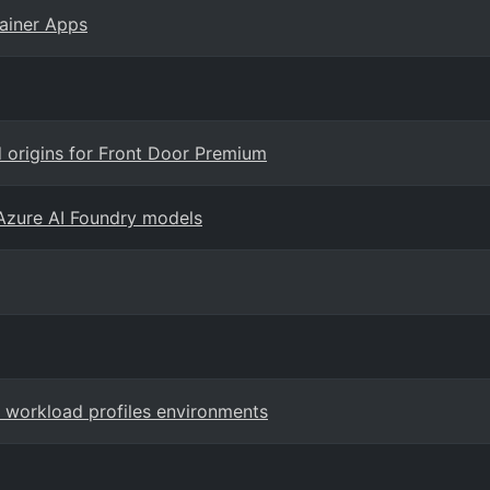
ainer Apps
d origins for Front Door Premium
Azure AI Foundry models
r workload profiles environments