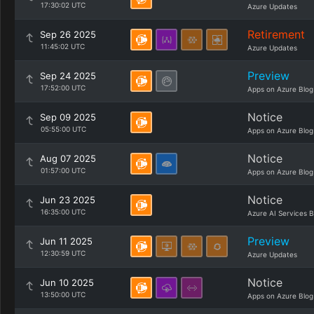
17:30:02 UTC
Azure Updates
Retirement
Sep 26 2025
11:45:02 UTC
Azure Updates
Preview
Sep 24 2025
17:52:00 UTC
Apps on Azure Blog
Notice
Sep 09 2025
05:55:00 UTC
Apps on Azure Blog
Notice
Aug 07 2025
01:57:00 UTC
Apps on Azure Blog
Notice
Jun 23 2025
16:35:00 UTC
Azure AI Services B
Preview
Jun 11 2025
12:30:59 UTC
Azure Updates
Notice
Jun 10 2025
13:50:00 UTC
Apps on Azure Blog