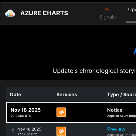
Up
AZURE CHARTS
Signals
Update's chronological storyl
Date
Services
Type / Sour
Nov 18 2025
Notice
20:22:00 UTC
Apps on Azure Blog
Preview
Nov 18 2025
17:27:00 UTC
Apps on Azure Blog