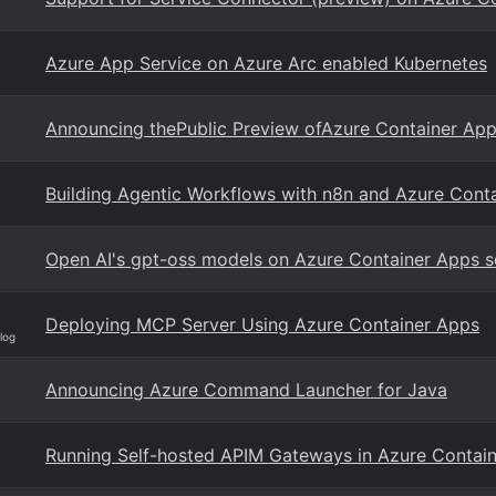
Azure App Service on Azure Arc enabled Kubernetes
Announcing thePublic Preview ofAzure Container Ap
Building Agentic Workflows with n8n and Azure Cont
Open AI's gpt-oss models on Azure Container Apps s
Deploying MCP Server Using Azure Container Apps
log
Announcing Azure Command Launcher for Java
Running Self-hosted APIM Gateways in Azure Contain