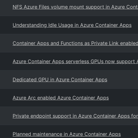
NFS Azure Files volume mount support in Azure Cont
Understanding Idle Usage in Azure Container Apps
Container Apps and Functions as Private Link enable
Azure Container Apps serverless GPUs now support 
Dedicated GPU in Azure Container Apps
Azure Arc enabled Azure Container Apps
Private endpoint support in Azure Container Apps fo
Planned maintenance in Azure Container Apps