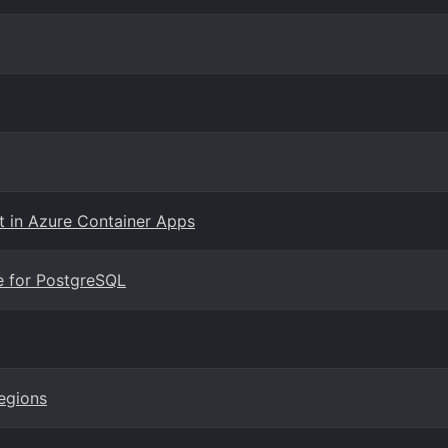
 in Azure Container Apps
e for PostgreSQL
regions