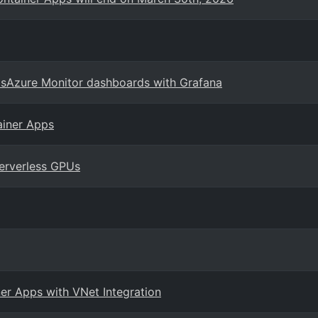
psAzure Monitor dashboards with Grafana
ainer Apps
erverless GPUs
er Apps with VNet Integration