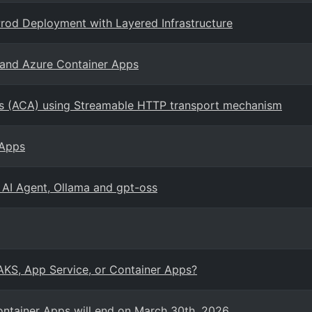
rod Deployment with Layered Infrastructure
 and Azure Container Apps
s (ACA) using Streamable HTTP transport mechanism
 Apps
 AI Agent, Ollama and gpt-oss
 AKS, App Service, or Container Apps?
ontainer Apps will end on March 30th, 2026