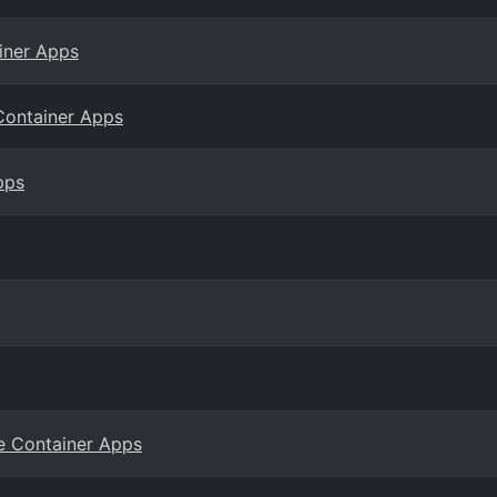
iner Apps
Container Apps
pps
re Container Apps