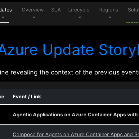
dates
Overview
SLA
Lifecycle
Regions
Solu
Azure Update Storyl
ine revealing the context of the previous event
ce
Event / Link
Agentic Applications on Azure Container Apps with
Compose for Agents on Azure Container Apps and Se