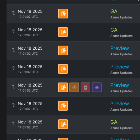
GA
Nov 18 2025
17:01:02 UTC
Azure Updates
GA
Nov 18 2025
17:01:02 UTC
Azure Updates
Preview
Nov 18 2025
17:01:02 UTC
Azure Updates
Preview
Nov 18 2025
17:01:02 UTC
Azure Updates
Preview
Nov 18 2025
17:01:02 UTC
Azure Updates
Preview
Nov 18 2025
17:01:02 UTC
Azure Updates
GA
Nov 18 2025
17:01:02 UTC
Azure Updates