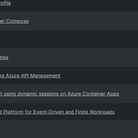
ofile
cker Compose
ties
ing Azure API Management
t using dynamic sessions on Azure Container Apps
d Platform for Event-Driven and Finite Workloads