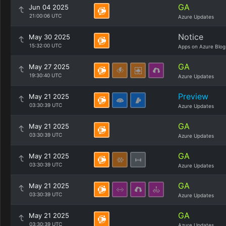
GA
Jun 04 2025
21:00:06 UTC
Azure Updates
Notice
May 30 2025
15:32:00 UTC
Apps on Azure Blog
GA
May 27 2025
19:30:40 UTC
Azure Updates
Preview
May 21 2025
03:30:39 UTC
Azure Updates
GA
May 21 2025
03:30:39 UTC
Azure Updates
GA
May 21 2025
03:30:39 UTC
Azure Updates
GA
May 21 2025
03:30:39 UTC
Azure Updates
GA
May 21 2025
03:30:39 UTC
Azure Updates