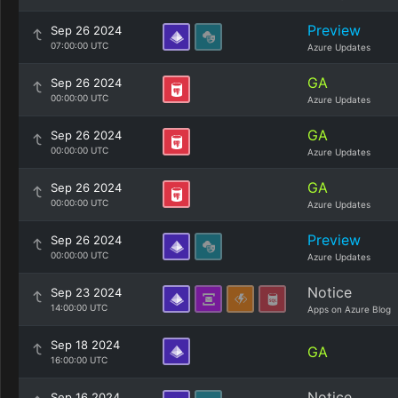
Preview
Sep 26 2024
07:00:00 UTC
Azure Updates
GA
Sep 26 2024
00:00:00 UTC
Azure Updates
GA
Sep 26 2024
00:00:00 UTC
Azure Updates
GA
Sep 26 2024
00:00:00 UTC
Azure Updates
Preview
Sep 26 2024
00:00:00 UTC
Azure Updates
Notice
Sep 23 2024
14:00:00 UTC
Apps on Azure Blog
Sep 18 2024
GA
16:00:00 UTC
Notice
Sep 16 2024