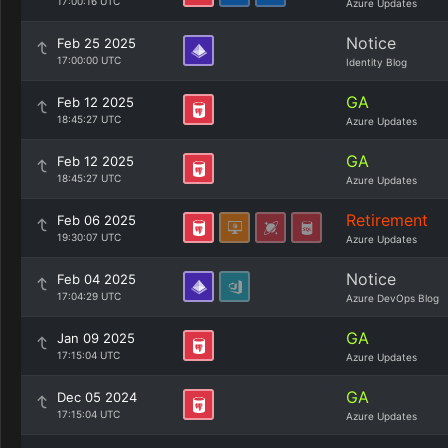
17:00:16 UTC
Azure Updates
Notice
Feb 25 2025
17:00:00 UTC
Identity Blog
GA
Feb 12 2025
18:45:27 UTC
Azure Updates
GA
Feb 12 2025
18:45:27 UTC
Azure Updates
Retirement
Feb 06 2025
19:30:07 UTC
Azure Updates
Notice
Feb 04 2025
17:04:29 UTC
Azure DevOps Blog
GA
Jan 09 2025
17:15:04 UTC
Azure Updates
GA
Dec 05 2024
17:15:04 UTC
Azure Updates