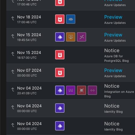
17:00:46 UTC
Azure Updates
Preview
Nov 18 2024
17:00:46 UTC
Azure Updates
Preview
Nov 15 2024
19:45:54 UTC
Azure Updates
Notice
Nov 15 2024
Azure DB for
16:57:00 UTC
PostgreSQL Blog
Preview
Nov 07 2024
00:00:00 UTC
Azure Updates
Notice
Nov 04 2024
Integration on Azure
20:41:09 UTC
Blog
Notice
Nov 04 2024
00:00:00 UTC
Identity Blog
Notice
Nov 04 2024
00:00:00 UTC
Identity Blog