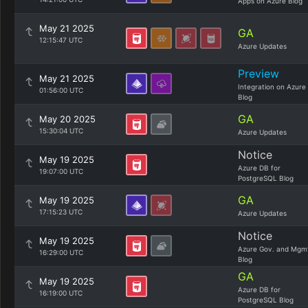
Apps on Azure Blog
May 21 2025
GA
12:15:47 UTC
Azure Updates
Preview
May 21 2025
Integration on Azure
01:56:00 UTC
Blog
GA
May 20 2025
15:30:04 UTC
Azure Updates
Notice
May 19 2025
Azure DB for
19:07:00 UTC
PostgreSQL Blog
GA
May 19 2025
17:15:23 UTC
Azure Updates
Notice
May 19 2025
Azure Gov. and Mgm
16:29:00 UTC
Blog
GA
May 19 2025
Azure DB for
16:19:00 UTC
PostgreSQL Blog