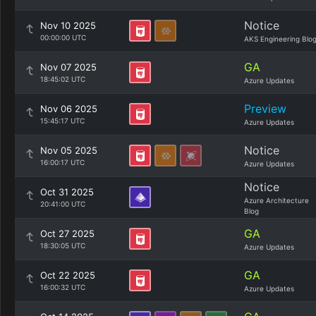
Notice
Nov 10 2025
00:00:00 UTC
AKS Engineering Blo
GA
Nov 07 2025
18:45:02 UTC
Azure Updates
Preview
Nov 06 2025
15:45:17 UTC
Azure Updates
Notice
Nov 05 2025
16:00:17 UTC
Azure Updates
Notice
Oct 31 2025
Azure Architecture
20:41:00 UTC
Blog
GA
Oct 27 2025
18:30:05 UTC
Azure Updates
GA
Oct 22 2025
16:00:32 UTC
Azure Updates