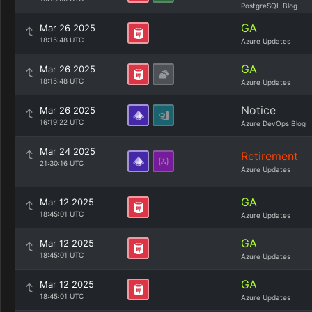
PostgreSQL Blog
GA
Mar 26 2025
18:15:48 UTC
Azure Updates
GA
Mar 26 2025
18:15:48 UTC
Azure Updates
Notice
Mar 26 2025
16:19:22 UTC
Azure DevOps Blog
Mar 24 2025
Retirement
21:30:16 UTC
Azure Updates
GA
Mar 12 2025
18:45:01 UTC
Azure Updates
GA
Mar 12 2025
18:45:01 UTC
Azure Updates
GA
Mar 12 2025
18:45:01 UTC
Azure Updates