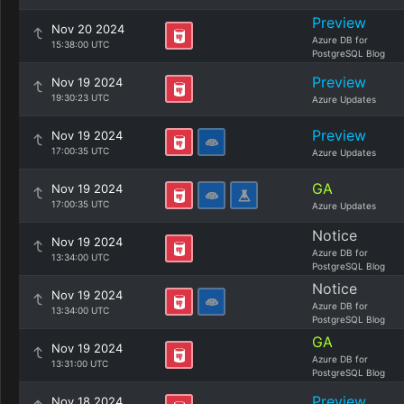
Preview
Nov 20 2024
Azure DB for
15:38:00 UTC
PostgreSQL Blog
Preview
Nov 19 2024
19:30:23 UTC
Azure Updates
Preview
Nov 19 2024
17:00:35 UTC
Azure Updates
GA
Nov 19 2024
17:00:35 UTC
Azure Updates
Notice
Nov 19 2024
Azure DB for
13:34:00 UTC
PostgreSQL Blog
Notice
Nov 19 2024
Azure DB for
13:34:00 UTC
PostgreSQL Blog
GA
Nov 19 2024
Azure DB for
13:31:00 UTC
PostgreSQL Blog
Preview
Nov 18 2024