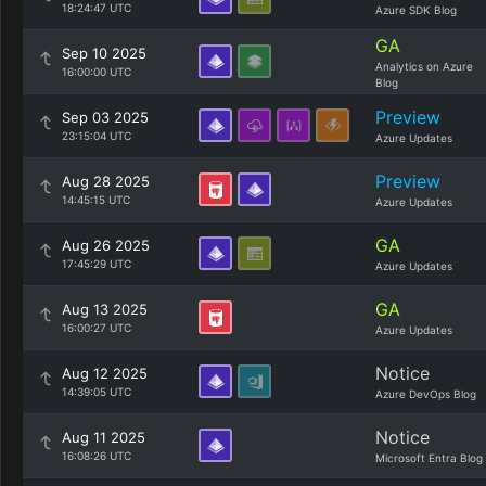
18:24:47 UTC
Azure SDK Blog
GA
Sep 10 2025
Analytics on Azure
16:00:00 UTC
Blog
Preview
Sep 03 2025
23:15:04 UTC
Azure Updates
Preview
Aug 28 2025
14:45:15 UTC
Azure Updates
GA
Aug 26 2025
17:45:29 UTC
Azure Updates
GA
Aug 13 2025
16:00:27 UTC
Azure Updates
Notice
Aug 12 2025
14:39:05 UTC
Azure DevOps Blog
Notice
Aug 11 2025
16:08:26 UTC
Microsoft Entra Blog