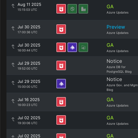
Aug 11 2025
GA
15:15:03 UTC
Azure Updates
Preview
Jul 30 2025
17:00:36 UTC
Azure Updates
GA
Jul 30 2025
16:00:44 UTC
Azure Updates
Notice
Jul 29 2025
Azure DB for
19:52:00 UTC
PostgreSQL Blog
Notice
Jul 29 2025
Azure Gov. and Mgm
15:00:00 UTC
Blog
GA
Jul 16 2025
16:00:23 UTC
Azure Updates
GA
Jul 02 2025
19:30:06 UTC
Azure Updates
GA
Jul 02 2025