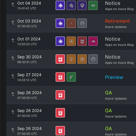
Notice
Oct 04 2024
15:41:41 UTC
Apps on Azure Blog
Retirement
Oct 03 2024
07:00:00 UTC
Azure Updates
Notice
Oct 01 2024
13:50:20 UTC
Apps on Azure Blog
Notice
Sep 30 2024
06:30:51 UTC
Apps on Azure Blog
Sep 27 2024
Preview
14:33:12 UTC
GA
Sep 26 2024
07:00:00 UTC
Azure Updates
GA
Sep 26 2024
07:00:00 UTC
Azure Updates
GA
Sep 26 2024
07:00:00 UTC
Azure Updates