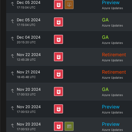
Preview
Dec 05 2024
17:15:04 UTC
Azure Updates
GA
Dec 05 2024
17:15:04 UTC
Azure Updates
GA
Dec 04 2024
20:15:20 UTC
Azure Updates
Retirement
Nov 22 2024
12:45:28 UTC
Azure Updates
Retirement
Nov 21 2024
18:45:48 UTC
Azure Updates
GA
Nov 20 2024
17:00:53 UTC
Azure Updates
Preview
Nov 20 2024
17:00:53 UTC
Azure Updates
Preview
Nov 20 2024
17:00:53 UTC
Azure Updates