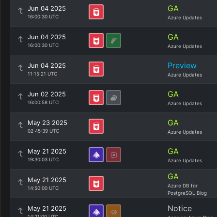
GA
Jun 04 2025
16:00:30 UTC
Azure Updates
GA
Jun 04 2025
16:00:30 UTC
Azure Updates
Preview
Jun 04 2025
11:15:21 UTC
Azure Updates
GA
Jun 02 2025
16:00:58 UTC
Azure Updates
GA
May 23 2025
02:45:39 UTC
Azure Updates
GA
May 21 2025
19:30:03 UTC
Azure Updates
GA
May 21 2025
Azure DB for
14:50:00 UTC
PostgreSQL Blog
Notice
May 21 2025
14:21:00 UTC