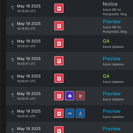
Notice
May 19 2025
Azure DB for
16:16:00 UTC
PostgreSQL Blog
Preview
May 19 2025
Azure DB for
16:16:00 UTC
PostgreSQL Blog
GA
May 19 2025
16:00:41 UTC
Azure Updates
Preview
May 19 2025
16:00:41 UTC
Azure Updates
GA
May 19 2025
16:00:41 UTC
Azure Updates
Preview
May 19 2025
16:00:41 UTC
Azure Updates
Preview
May 19 2025
16:00:41 UTC
Azure Updates
Preview
May 19 2025