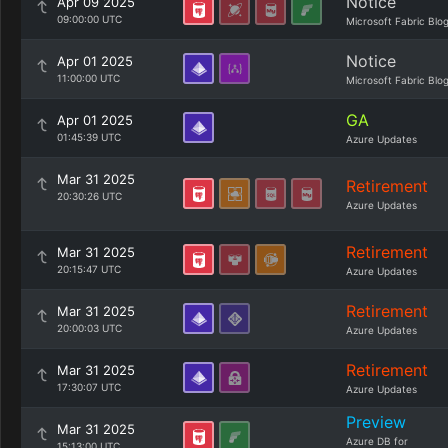
Notice
Apr 09 2025
09:00:00 UTC
Microsoft Fabric Blo
Notice
Apr 01 2025
11:00:00 UTC
Microsoft Fabric Blo
GA
Apr 01 2025
01:45:39 UTC
Azure Updates
Mar 31 2025
Retirement
20:30:26 UTC
Azure Updates
Retirement
Mar 31 2025
20:15:47 UTC
Azure Updates
Retirement
Mar 31 2025
20:00:03 UTC
Azure Updates
Retirement
Mar 31 2025
17:30:07 UTC
Azure Updates
Preview
Mar 31 2025
Azure DB for
15:13:00 UTC