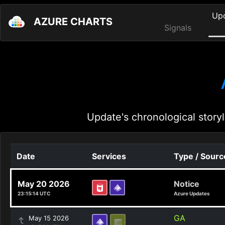
Up
AZURE CHARTS
Signals
Update's chronological storyl
Date
Services
Type / Sourc
May 20 2026
Notice
23:15:14 UTC
Azure Updates
GA
May 15 2026