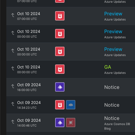
07:00:00 UTC
Azure Updates
Preview
Oct 10 2024
07:00:00 UTC
Azure Updates
Preview
Oct 10 2024
00:00:00 UTC
Azure Updates
Preview
Oct 10 2024
00:00:00 UTC
Azure Updates
GA
Oct 10 2024
00:00:00 UTC
Azure Updates
Oct 09 2024
Notice
16:00:00 UTC
Oct 09 2024
Notice
14:34:23 UTC
Notice
Oct 09 2024
Azure Cosmos DB
14:00:46 UTC
Blog