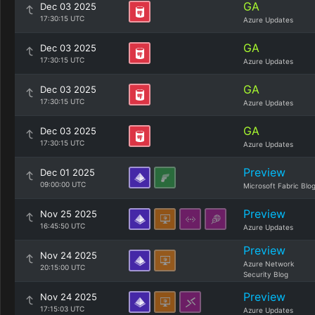
GA
Dec 03 2025
17:30:15 UTC
Azure Updates
GA
Dec 03 2025
17:30:15 UTC
Azure Updates
GA
Dec 03 2025
17:30:15 UTC
Azure Updates
GA
Dec 03 2025
17:30:15 UTC
Azure Updates
Preview
Dec 01 2025
09:00:00 UTC
Microsoft Fabric Blo
Preview
Nov 25 2025
16:45:50 UTC
Azure Updates
Preview
Nov 24 2025
Azure Network
20:15:00 UTC
Security Blog
Preview
Nov 24 2025
17:15:03 UTC
Azure Updates