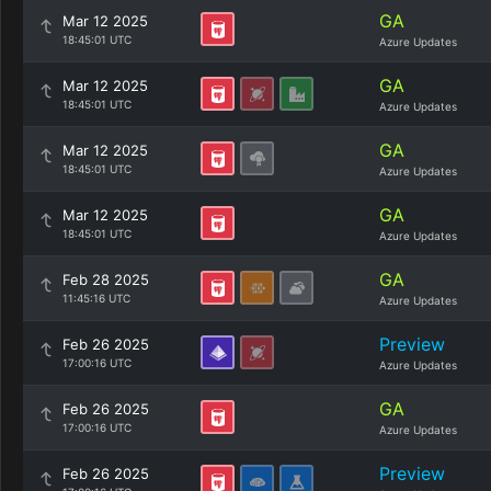
GA
Mar 12 2025
18:45:01 UTC
Azure Updates
GA
Mar 12 2025
18:45:01 UTC
Azure Updates
GA
Mar 12 2025
18:45:01 UTC
Azure Updates
GA
Mar 12 2025
18:45:01 UTC
Azure Updates
GA
Feb 28 2025
11:45:16 UTC
Azure Updates
Preview
Feb 26 2025
17:00:16 UTC
Azure Updates
GA
Feb 26 2025
17:00:16 UTC
Azure Updates
Preview
Feb 26 2025