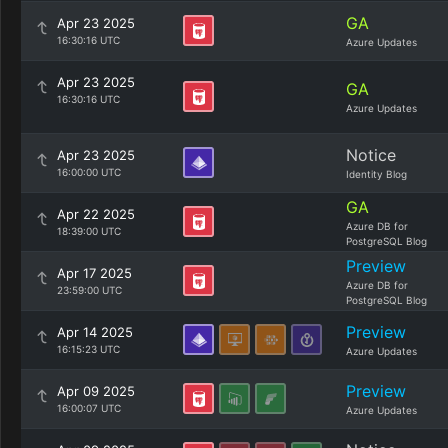
GA
Apr 23 2025
16:30:16 UTC
Azure Updates
Apr 23 2025
GA
16:30:16 UTC
Azure Updates
Notice
Apr 23 2025
16:00:00 UTC
Identity Blog
GA
Apr 22 2025
Azure DB for
18:39:00 UTC
PostgreSQL Blog
Preview
Apr 17 2025
Azure DB for
23:59:00 UTC
PostgreSQL Blog
Preview
Apr 14 2025
16:15:23 UTC
Azure Updates
Preview
Apr 09 2025
16:00:07 UTC
Azure Updates