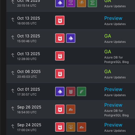
GA
Oct 14 2025
20:15:14 UTC
Azure Updates
Preview
Oct 13 2025
16:00:05 UTC
Azure Updates
GA
Oct 13 2025
15:00:46 UTC
Azure Updates
GA
Oct 13 2025
Azure DB for
12:28:00 UTC
PostgreSQL Blog
GA
Oct 06 2025
20:45:03 UTC
Azure Updates
Preview
Oct 01 2025
17:30:57 UTC
Azure Updates
Preview
Sep 26 2025
Azure DB for
16:54:00 UTC
PostgreSQL Blog
Preview
Sep 24 2025
17:00:24 UTC
Azure Updates