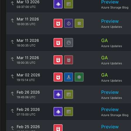
Preview
Mar 13 2026
03:37:00 UTC
Azure Storage Blog
Mar 11 2026
Preview
18:00:35 UTC
Azure Updates
GA
Mar 11 2026
18:00:35 UTC
Azure Updates
GA
Mar 11 2026
18:00:35 UTC
Azure Updates
GA
Mar 02 2026
19:15:14 UTC
Azure Updates
Preview
Feb 26 2026
19:45:06 UTC
Azure Updates
Preview
Feb 26 2026
07:15:00 UTC
Azure Storage Blog
Preview
Feb 25 2026