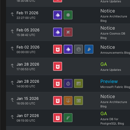
18:30:06 UTC
Azure Updates
Notice
Feb 11 2026
Azure Architecture
22:27:00 UTC
Blog
Notice
Feb 05 2026
Azure Cosmos DB
15:38:42 UTC
Blog
Notice
Feb 02 2026
00:00:00 UTC
Announcements Blo
GA
Jan 28 2026
17:00:53 UTC
Azure Updates
Preview
Jan 28 2026
14:00:00 UTC
Microsoft Fabric Blo
Notice
Jan 15 2026
Azure Architecture
16:05:00 UTC
Blog
GA
Jan 07 2026
Azure DB for
09:15:00 UTC
PostgreSQL Blog