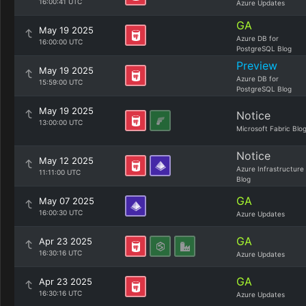
16:00:41 UTC
Azure Updates
GA
May 19 2025
Azure DB for
16:00:00 UTC
PostgreSQL Blog
Preview
May 19 2025
Azure DB for
15:59:00 UTC
PostgreSQL Blog
May 19 2025
Notice
13:00:00 UTC
Microsoft Fabric Blo
Notice
May 12 2025
Azure Infrastructure
11:11:00 UTC
Blog
GA
May 07 2025
16:00:30 UTC
Azure Updates
GA
Apr 23 2025
16:30:16 UTC
Azure Updates
GA
Apr 23 2025
16:30:16 UTC
Azure Updates