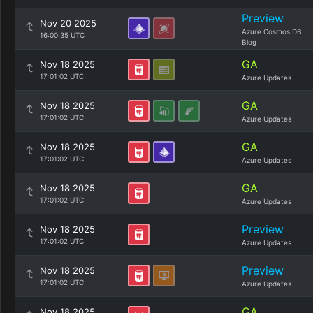
Preview
Nov 20 2025
Azure Cosmos DB
16:00:35 UTC
Blog
GA
Nov 18 2025
17:01:02 UTC
Azure Updates
GA
Nov 18 2025
17:01:02 UTC
Azure Updates
GA
Nov 18 2025
17:01:02 UTC
Azure Updates
GA
Nov 18 2025
17:01:02 UTC
Azure Updates
Preview
Nov 18 2025
17:01:02 UTC
Azure Updates
Preview
Nov 18 2025
17:01:02 UTC
Azure Updates
GA
Nov 18 2025