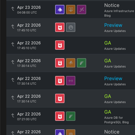
Notice
Apr 23 2026
Azure Infrastructure
04:08:00 UTC
Blog
Preview
Apr 22 2026
17:45:10 UTC
Azure Updates
GA
Apr 22 2026
17:45:10 UTC
Azure Updates
GA
Apr 22 2026
17:30:14 UTC
Azure Updates
Preview
Apr 22 2026
17:30:14 UTC
Azure Updates
GA
Apr 22 2026
17:30:14 UTC
Azure Updates
GA
Apr 22 2026
Azure DB for
07:21:00 UTC
PostgreSQL Blog
Notice
Apr 22 2026