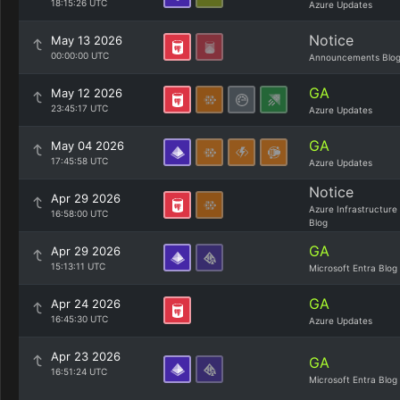
18:15:26 UTC
Azure Updates
Notice
May 13 2026
00:00:00 UTC
Announcements Blo
GA
May 12 2026
23:45:17 UTC
Azure Updates
GA
May 04 2026
17:45:58 UTC
Azure Updates
Notice
Apr 29 2026
Azure Infrastructure
16:58:00 UTC
Blog
GA
Apr 29 2026
15:13:11 UTC
Microsoft Entra Blog
GA
Apr 24 2026
16:45:30 UTC
Azure Updates
Apr 23 2026
GA
16:51:24 UTC
Microsoft Entra Blog