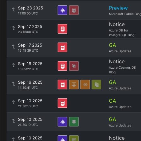
Preview
Sep 23 2025
11:00:00 UTC
Microsoft Fabric Blo
Notice
Sep 17 2025
Azure DB for
23:16:00 UTC
PostgreSQL Blog
GA
Sep 17 2025
15:45:39 UTC
Azure Updates
Notice
Sep 16 2025
Azure Cosmos DB
15:05:22 UTC
Blog
GA
Sep 16 2025
14:30:41 UTC
Azure Updates
GA
Sep 10 2025
21:30:10 UTC
Azure Updates
GA
Sep 10 2025
21:30:10 UTC
Azure Updates
Notice
Sep 10 2025