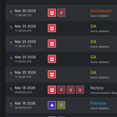
Retirement
Mar 30 2026
17:45:08 UTC
Azure Updates
GA
Mar 25 2026
17:30:45 UTC
Azure Updates
GA
Mar 25 2026
17:30:45 UTC
Azure Updates
GA
Mar 25 2026
17:30:45 UTC
Azure Updates
GA
Mar 25 2026
17:30:45 UTC
Azure Updates
Notice
Mar 18 2026
00:00:00 UTC
Announcements Blo
Preview
Mar 16 2026
18:30:34 UTC
Azure Updates