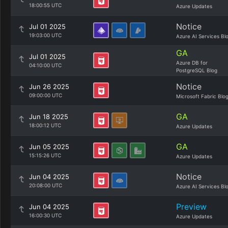
18:00:55 UTC
Azure Updates
Notice
Jul 01 2025
19:03:00 UTC
Azure AI Services Bl
GA
Jul 01 2025
Azure DB for
04:10:00 UTC
PostgreSQL Blog
Notice
Jun 26 2025
09:00:00 UTC
Microsoft Fabric Blo
GA
Jun 18 2025
18:00:12 UTC
Azure Updates
GA
Jun 05 2025
15:15:26 UTC
Azure Updates
Notice
Jun 04 2025
20:08:00 UTC
Azure AI Services Bl
Preview
Jun 04 2025
16:00:30 UTC
Azure Updates