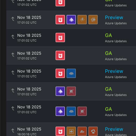
17:01:02 UTC
Azure Updates
Preview
Nov 18 2025
17:01:02 UTC
Azure Updates
GA
Nov 18 2025
17:01:02 UTC
Azure Updates
GA
Nov 18 2025
17:01:02 UTC
Azure Updates
Preview
Nov 18 2025
17:01:02 UTC
Azure Updates
GA
Nov 18 2025
17:01:02 UTC
Azure Updates
Nov 18 2025
GA
17:01:02 UTC
Azure Updates
Preview
Nov 18 2025
16:00:16 UTC
Azure Updates