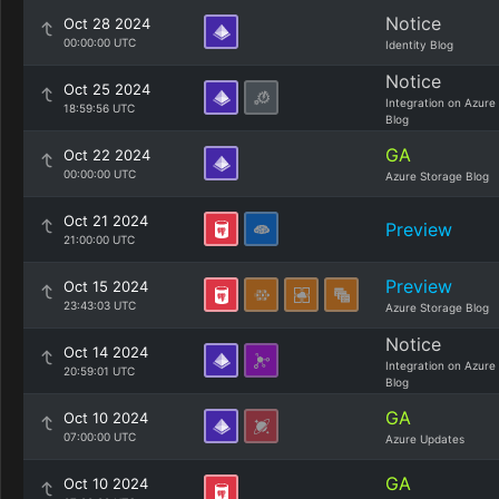
Notice
Oct 28 2024
00:00:00 UTC
Identity Blog
Notice
Oct 25 2024
Integration on Azure
18:59:56 UTC
Blog
GA
Oct 22 2024
00:00:00 UTC
Azure Storage Blog
Oct 21 2024
Preview
21:00:00 UTC
Preview
Oct 15 2024
23:43:03 UTC
Azure Storage Blog
Notice
Oct 14 2024
Integration on Azure
20:59:01 UTC
Blog
GA
Oct 10 2024
07:00:00 UTC
Azure Updates
GA
Oct 10 2024