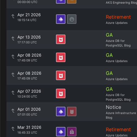
00:00:00 UTC
AKS Engineering Blo
Apr 21 2026
Retirement
18:15:14 UTC
Azure Updates
GA
Apr 13 2026
Azure DB for
17:17:00 UTC
PostgreSQL Blog
GA
Apr 08 2026
17:45:09 UTC
Azure Updates
GA
Apr 08 2026
17:45:09 UTC
Azure Updates
GA
Apr 07 2026
Azure DB for
10:24:00 UTC
PostgreSQL Blog
Notice
Apr 01 2026
Azure Infrastructure
07:01:00 UTC
Blog
Mar 31 2026
Retirement
16:45:33 UTC
Azure Updates