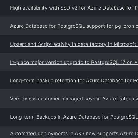
High availability with SSD v2 for Azure Database for P
Azure Database for PostgreSQL support for pg_cron e
Upsert and Script activity in data factory in Microsof
In-place major version upgrade to PostgreSQL 17 on A
Long-term backup retention for Azure Database for Po
Versionless customer managed keys in Azure Database 
Long-term Backups in Azure Database for PostgreSQL -
Automated deployments in AKS now supports Azure D