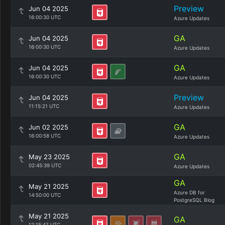
Preview
Jun 04 2025
16:00:30 UTC
Azure Updates
GA
Jun 04 2025
16:00:30 UTC
Azure Updates
GA
Jun 04 2025
16:00:30 UTC
Azure Updates
Preview
Jun 04 2025
11:15:21 UTC
Azure Updates
GA
Jun 02 2025
16:00:58 UTC
Azure Updates
GA
May 23 2025
02:45:39 UTC
Azure Updates
GA
May 21 2025
Azure DB for
14:50:00 UTC
PostgreSQL Blog
May 21 2025
GA
12:15:47 UTC