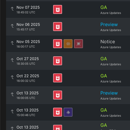
GA
Nov 07 2025
18:45:02 UTC
Azure Updates
Preview
Nov 06 2025
15:45:17 UTC
Azure Updates
Notice
Nov 05 2025
16:00:17 UTC
Azure Updates
GA
Oct 27 2025
18:30:05 UTC
Azure Updates
GA
Oct 22 2025
16:00:32 UTC
Azure Updates
Preview
Oct 13 2025
16:00:05 UTC
Azure Updates
GA
Oct 13 2025
15:00:46 UTC
Azure Updates
GA
Oct 13 2025