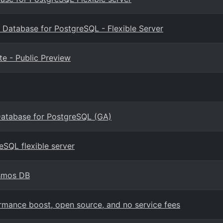
 Database for PostgreSQL - Flexible Server
e - Public Preview
Database for PostgreSQL (GA)
eSQL flexible server
osmos DB
mance boost, open source, and no service fees