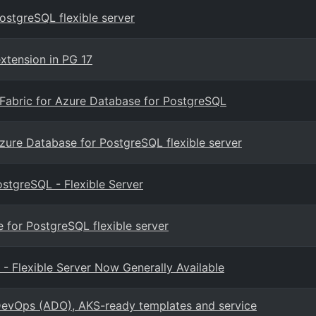
ostgreSQL flexible server
xtension in PG 17
t Fabric for Azure Database for PostgreSQL
zure Database for PostgreSQL flexible server
stgreSQL - Flexible Server
for PostgreSQL flexible server
 Flexible Server Now Generally Available
evOps (ADO), AKS-ready templates and service