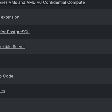
series VMs and AMD v6 Confidential Compute
 extension
 for PostgreSQL
lexible Server
io Code
ies