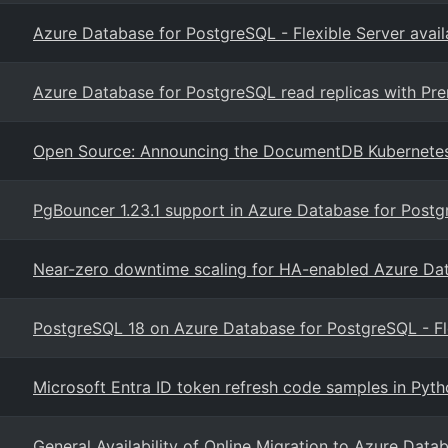
Azure Database for PostgreSQL - Flexible Server avail
Azure Database for PostgreSQL read replicas with P
Open Source: Announcing the DocumentDB Kubernete
PgBouncer 1.23.1 support in Azure Database for Postgr
Near-zero downtime scaling for HA-enabled Azure Da
PostgreSQL 18 on Azure Database for PostgreSQL - Fl
Microsoft Entra ID token refresh code samples in Pyt
General Availability of Online Migration to Azure Data