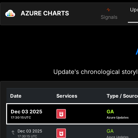
Up
AZURE CHARTS
Signals
Update's chronological storyl
Date
Services
Type / Sourc
Dec 03 2025
GA
17:30:15 UTC
Azure Updates
GA
Dec 03 2025
17:30:15 UTC
Azure Updates