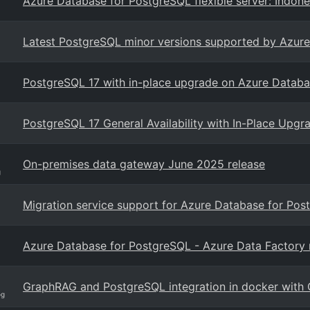
Azure Database for PostgreSQL flexible server: Indone
Latest PostgreSQL minor versions supported by Azure 
PostgreSQL 17 with in-place upgrade on Azure Databas
PostgreSQL 17 General Availability with In-Place Upg
On-premises data gateway June 2025 release
g
Migration service support for Azure Database for Pos
Azure Database for PostgreSQL - Azure Data Factory 
GraphRAG and PostgreSQL integration in docker with 
og