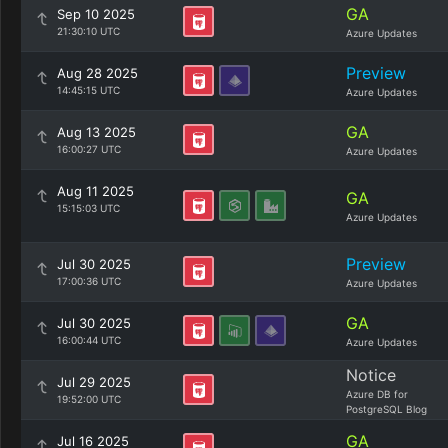
GA
Sep 10 2025
21:30:10 UTC
Azure Updates
Preview
Aug 28 2025
14:45:15 UTC
Azure Updates
GA
Aug 13 2025
16:00:27 UTC
Azure Updates
Aug 11 2025
GA
15:15:03 UTC
Azure Updates
Preview
Jul 30 2025
17:00:36 UTC
Azure Updates
GA
Jul 30 2025
16:00:44 UTC
Azure Updates
Notice
Jul 29 2025
Azure DB for
19:52:00 UTC
PostgreSQL Blog
GA
Jul 16 2025