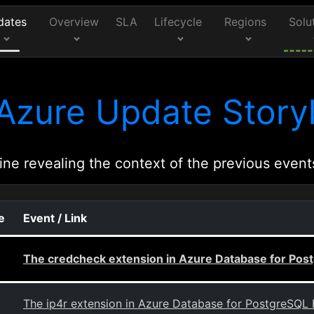
dates
Overview
SLA
Lifecycle
Regions
Solu
Azure Update Storyl
ine revealing the context of the previous event
e
Event / Link
The credcheck extension in Azure Database for Post
The ip4r extension in Azure Database for PostgreSQL F