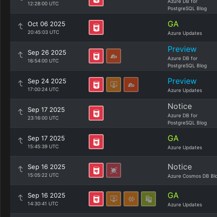
Azure DB for
12:28:00 UTC
PostgreSQL Blog
GA
Oct 06 2025
20:45:03 UTC
Azure Updates
Preview
Sep 26 2025
Azure DB for
16:54:00 UTC
PostgreSQL Blog
Preview
Sep 24 2025
17:00:24 UTC
Azure Updates
Notice
Sep 17 2025
Azure DB for
23:16:00 UTC
PostgreSQL Blog
GA
Sep 17 2025
15:45:39 UTC
Azure Updates
Notice
Sep 16 2025
15:05:22 UTC
Azure Cosmos DB Bl
GA
Sep 16 2025
14:30:41 UTC
Azure Updates