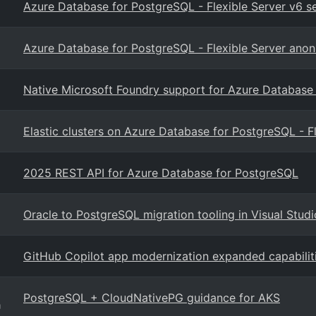
Azure Database for PostgreSQL - Flexible Server v6 
Azure Database for PostgreSQL - Flexible Server anon
Native Microsoft Foundry support for Azure Database
Elastic clusters on Azure Database for PostgreSQL - F
2025 REST API for Azure Database for PostgreSQL
Oracle to PostgreSQL migration tooling in Visual Stud
GitHub Copilot app modernization expanded capabilit
PostgreSQL + CloudNativePG guidance for AKS
g