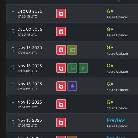
GA
Dec 03 2025
17:30:15 UTC
Azure Updates
GA
Dec 03 2025
17:30:15 UTC
Azure Updates
GA
Nov 18 2025
17:01:02 UTC
Azure Updates
GA
Nov 18 2025
17:01:02 UTC
Azure Updates
GA
Nov 18 2025
17:01:02 UTC
Azure Updates
GA
Nov 18 2025
17:01:02 UTC
Azure Updates
Preview
Nov 18 2025
17:01:02 UTC
Azure Updates