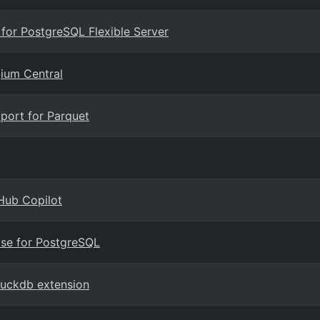
 for PostgreSQL Flexible Server
gium Central
port for Parquet
Hub Copilot
ase for PostgreSQL
duckdb extension