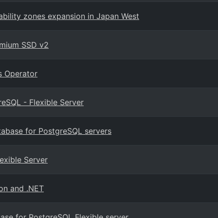
ability zones expansion in Japan West
remium SSD v2
s Operator
eSQL - Flexible Server
tabase for PostgreSQL servers
exible Server
hon and .NET
base for PostgreSQL Flexible server