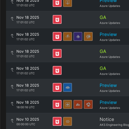
Preview
Nov 18 2025
17:01:02 UTC
Azure Updates
GA
Nov 18 2025
17:01:02 UTC
Azure Updates
Preview
Nov 18 2025
17:01:02 UTC
Azure Updates
GA
Nov 18 2025
17:01:02 UTC
Azure Updates
GA
Nov 18 2025
17:01:02 UTC
Azure Updates
Preview
Nov 18 2025
17:01:02 UTC
Azure Updates
Preview
Nov 18 2025
16:00:16 UTC
Azure Updates
Notice
Nov 10 2025
00:00:00 UTC
AKS Engineering Blo