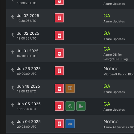
16:00:23 UTC
Azure Updates
GA
Jul 02 2025
19:30:06 UTC
Azure Updates
GA
Jul 02 2025
18:00:55 UTC
Azure Updates
GA
Jul 01 2025
Azure DB for
04:10:00 UTC
PostgreSQL Blog
Notice
Jun 26 2025
09:00:00 UTC
Microsoft Fabric Blo
GA
Jun 18 2025
18:00:12 UTC
Azure Updates
GA
Jun 05 2025
15:15:26 UTC
Azure Updates
Notice
Jun 04 2025
20:08:00 UTC
Azure AI Services Bl