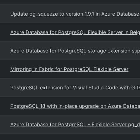
Update pg_squeeze to version 1.9.1 in Azure Database
Azure Database for PostgreSQL Flexible Server in Bel
Azure Database for PostgreSQL storage extension sup
Mirroring in Fabric for PostgreSQL Flexible Server
PostgreSQL extension for Visual Studio Code with Git
PostgreSQL 18 with in-place upgrade on Azure Datab
Azure Database for PostgreSQL - Flexible Server pg_