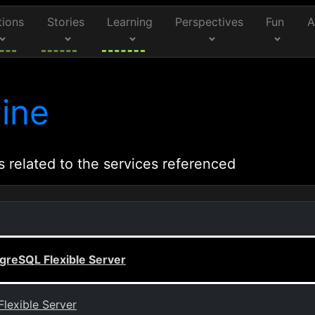
tions
Stories
Learning
Perspectives
Fun
A
ine
s related to the services referenced
greSQL Flexible Server
lexible Server