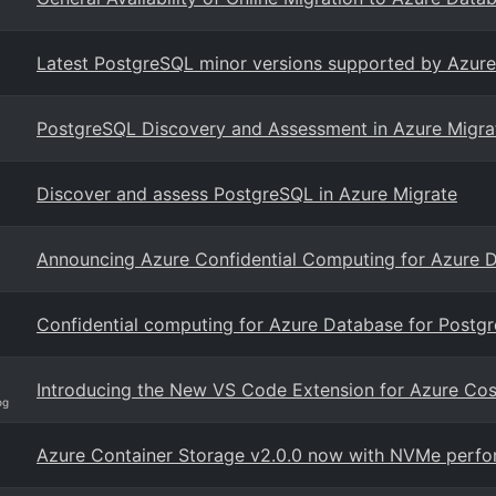
Latest PostgreSQL minor versions supported by Azure
PostgreSQL Discovery and Assessment in Azure Migrat
Discover and assess PostgreSQL in Azure Migrate
Announcing Azure Confidential Computing for Azure 
Confidential computing for Azure Database for Postgr
Introducing the New VS Code Extension for Azure C
og
Azure Container Storage v2.0.0 now with NVMe perfor