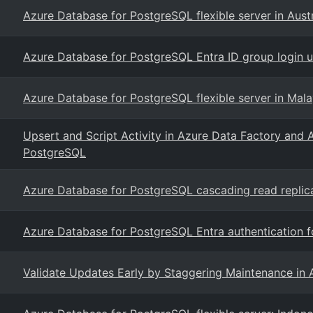
Azure Database for PostgreSQL flexible server in Austr
Azure Database for PostgreSQL Entra ID group login us
Azure Database for PostgreSQL flexible server in Mal
Upsert and Script Activity in Azure Data Factory and 
PostgreSQL
Azure Database for PostgreSQL cascading read replic
Azure Database for PostgreSQL Entra authentication 
Validate Updates Early by Staggering Maintenance in