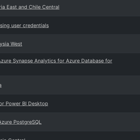
ia East and Chile Central
ing user credentials
aysia West
Azure Synapse Analytics for Azure Database for
a
for Power BI Desktop
 Azure PostgreSQL