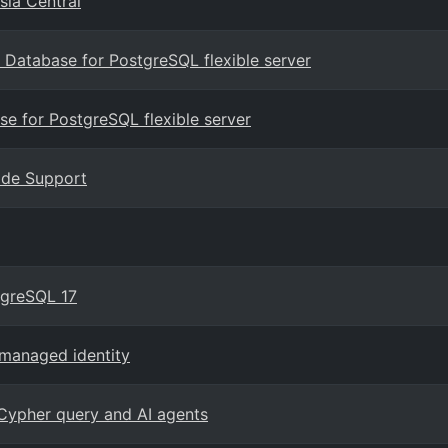
sia Central
Database for PostgreSQL flexible server
e for PostgreSQL flexible server
rade Support
tgreSQL 17
managed identity
Cypher query and AI agents