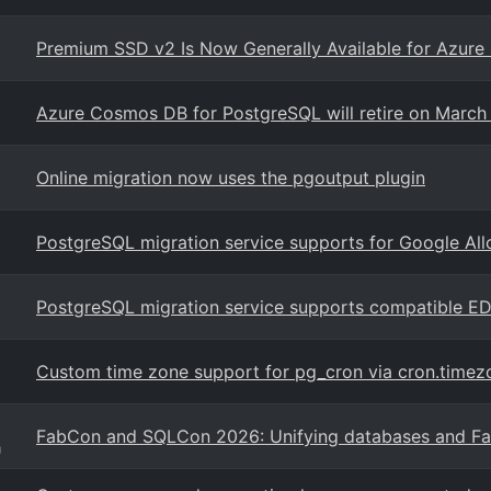
Premium SSD v2 Is Now Generally Available for Azure
Azure Cosmos DB for PostgreSQL will retire on March
Online migration now uses the pgoutput plugin
PostgreSQL migration service supports for Google Al
PostgreSQL migration service supports compatible E
Custom time zone support for pg_cron via cron.timez
FabCon and SQLCon 2026: Unifying databases and Fabr
g