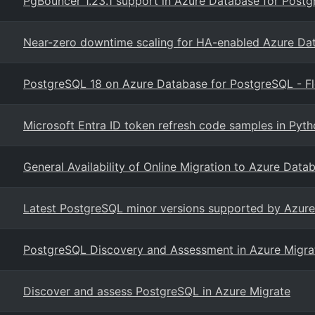
PgBouncer 1.23.1 support in Azure Database for Postgr
Near-zero downtime scaling for HA-enabled Azure Da
PostgreSQL 18 on Azure Database for PostgreSQL - Fl
Microsoft Entra ID token refresh code samples in Pyt
General Availability of Online Migration to Azure Data
Latest PostgreSQL minor versions supported by Azure
PostgreSQL Discovery and Assessment in Azure Migrat
Discover and assess PostgreSQL in Azure Migrate