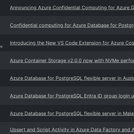
Announcing Azure Confidential Computing for Azure 
Confidential computing for Azure Database for Postgr
Introducing the New VS Code Extension for Azure C
og
Azure Container Storage v2.0.0 now with NVMe perfor
Azure Database for PostgreSQL flexible server in Austr
Azure Database for PostgreSQL Entra ID group login us
Azure Database for PostgreSQL flexible server in Mal
Upsert and Script Activity in Azure Data Factory and 