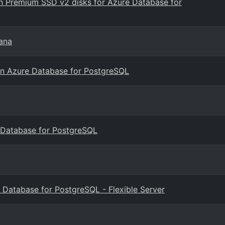
 Premium SSD v2 disks for Azure Database for
ana
s on Azure Database for PostgreSQL
 Database for PostgreSQL
 Database for PostgreSQL - Flexible Server