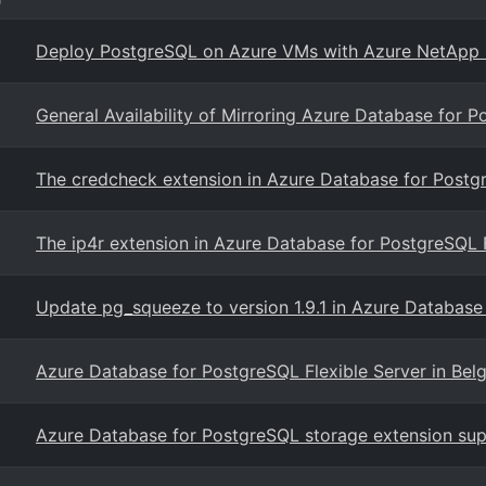
Deploy PostgreSQL on Azure VMs with Azure NetApp Fi
General Availability of Mirroring Azure Database for P
The credcheck extension in Azure Database for Postgr
The ip4r extension in Azure Database for PostgreSQL F
Update pg_squeeze to version 1.9.1 in Azure Database
Azure Database for PostgreSQL Flexible Server in Bel
Azure Database for PostgreSQL storage extension sup