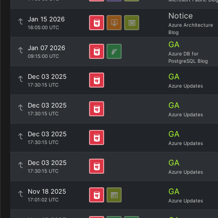
Notice
Jan 15 2026
Azure Architecture
16:05:00 UTC
Blog
GA
Jan 07 2026
Azure DB for
09:15:00 UTC
PostgreSQL Blog
GA
Dec 03 2025
17:30:15 UTC
Azure Updates
GA
Dec 03 2025
17:30:15 UTC
Azure Updates
GA
Dec 03 2025
17:30:15 UTC
Azure Updates
GA
Dec 03 2025
17:30:15 UTC
Azure Updates
GA
Nov 18 2025
17:01:02 UTC
Azure Updates