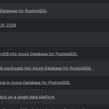
 Database for PostgreSQL
 31, 2029
loyDB into Azure Database for PostgreSQL
DB workloads into Azure Database for PostgreSQL
one in Azure Database for PostgreSQL
ic on a single data platform