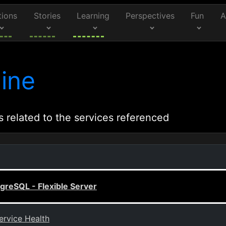
tions
Stories
Learning
Perspectives
Fun
A
ine
s related to the services referenced
greSQL - Flexible Server
ervice Health