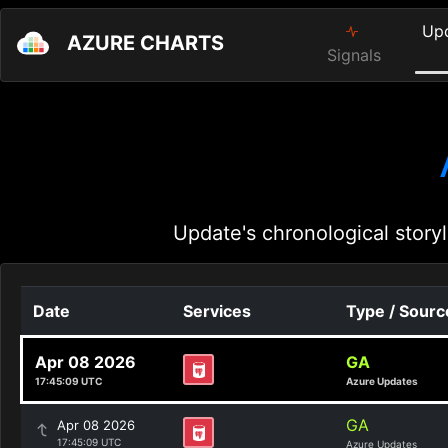
Up
AZURE CHARTS
Signals
Update's chronological storyl
Date
Services
Type / Sourc
Apr 08 2026
GA
17:45:09 UTC
Azure Updates
GA
Apr 08 2026
17:45:09 UTC
Azure Updates