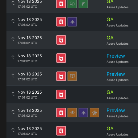
GA
Nov 18 2025
17:01:02 UTC
Azure Updates
GA
Nov 18 2025
17:01:02 UTC
Azure Updates
GA
Nov 18 2025
17:01:02 UTC
Azure Updates
Preview
Nov 18 2025
17:01:02 UTC
Azure Updates
Preview
Nov 18 2025
17:01:02 UTC
Azure Updates
GA
Nov 18 2025
17:01:02 UTC
Azure Updates
Preview
Nov 18 2025
17:01:02 UTC
Azure Updates
GA
Nov 18 2025
17:01:02 UTC
Azure Updates