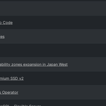
io Code
ies
ability zones expansion in Japan West
remium SSD v2
s Operator