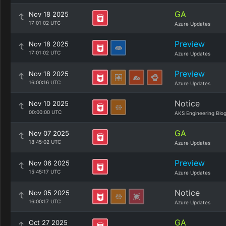
GA
Nov 18 2025
17:01:02 UTC
Azure Updates
Preview
Nov 18 2025
17:01:02 UTC
Azure Updates
Preview
Nov 18 2025
16:00:16 UTC
Azure Updates
Notice
Nov 10 2025
00:00:00 UTC
AKS Engineering Blo
GA
Nov 07 2025
18:45:02 UTC
Azure Updates
Preview
Nov 06 2025
15:45:17 UTC
Azure Updates
Notice
Nov 05 2025
16:00:17 UTC
Azure Updates
GA
Oct 27 2025