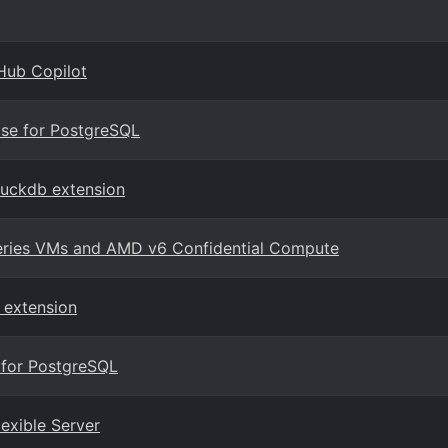
Hub Copilot
ase for PostgreSQL
duckdb extension
series VMs and AMD v6 Confidential Compute
 extension
 for PostgreSQL
lexible Server