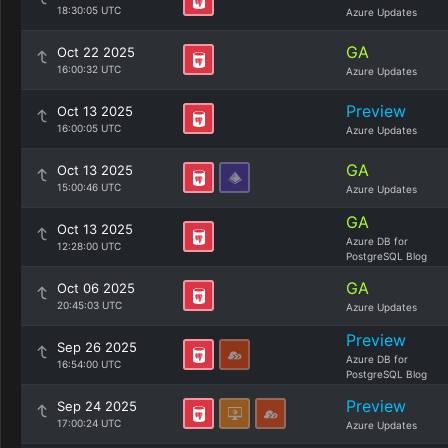
18:30:05 UTC
Azure Updates
GA
Oct 22 2025
16:00:32 UTC
Azure Updates
Preview
Oct 13 2025
16:00:05 UTC
Azure Updates
GA
Oct 13 2025
15:00:46 UTC
Azure Updates
GA
Oct 13 2025
Azure DB for
12:28:00 UTC
PostgreSQL Blog
GA
Oct 06 2025
20:45:03 UTC
Azure Updates
Preview
Sep 26 2025
Azure DB for
16:54:00 UTC
PostgreSQL Blog
Preview
Sep 24 2025
17:00:24 UTC
Azure Updates