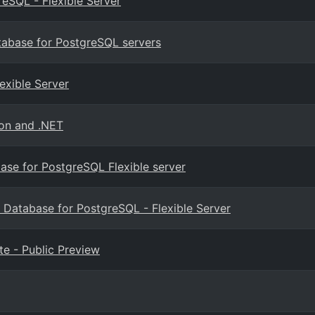
eSQL - Flexible Server
tabase for PostgreSQL servers
exible Server
hon and .NET
base for PostgreSQL Flexible server
 Database for PostgreSQL - Flexible Server
e - Public Preview