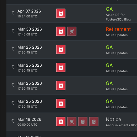
GA
Apr 07 2026
Azure DB for
10:24:00 UTC
PostgreSQL Blog
Retirement
Mar 30 2026
17:45:08 UTC
Azure Updates
GA
Mar 25 2026
17:30:45 UTC
Azure Updates
GA
Mar 25 2026
17:30:45 UTC
Azure Updates
GA
Mar 25 2026
17:30:45 UTC
Azure Updates
GA
Mar 25 2026
17:30:45 UTC
Azure Updates
Notice
Mar 18 2026
00:00:00 UTC
Announcements Blo