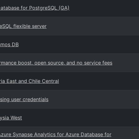
Database for PostgreSQL (GA)
eSQL flexible server
osmos DB
mance boost, open source, and no service fees
ia East and Chile Central
ing user credentials
aysia West
Azure Synapse Analytics for Azure Database for