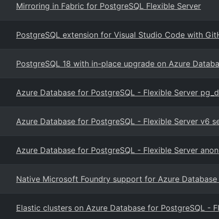
Mirroring in Fabric for PostgreSQL Flexible Server
PostgreSQL extension for Visual Studio Code with Git
PostgreSQL 18 with in-place upgrade on Azure Datab
Azure Database for PostgreSQL - Flexible Server pg_
Azure Database for PostgreSQL - Flexible Server v6 
Azure Database for PostgreSQL - Flexible Server anon
Native Microsoft Foundry support for Azure Database
Elastic clusters on Azure Database for PostgreSQL - F