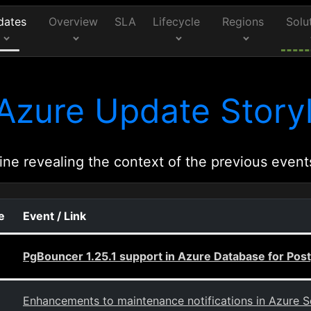
dates
Overview
SLA
Lifecycle
Regions
Solu
Azure Update Storyl
ine revealing the context of the previous event
e
Event / Link
PgBouncer 1.25.1 support in Azure Database for Post
Enhancements to maintenance notifications in Azure S