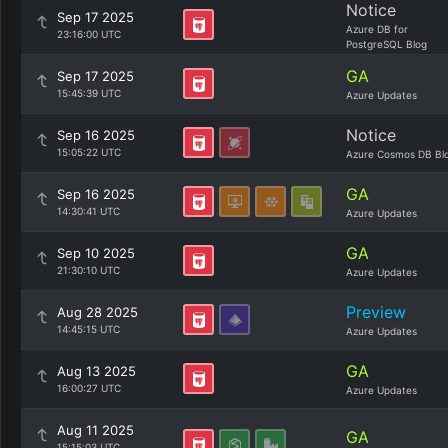
Notice
Sep 17 2025
Azure DB for
23:16:00 UTC
PostgreSQL Blog
GA
Sep 17 2025
15:45:39 UTC
Azure Updates
Notice
Sep 16 2025
15:05:22 UTC
Azure Cosmos DB Bl
GA
Sep 16 2025
14:30:41 UTC
Azure Updates
GA
Sep 10 2025
21:30:10 UTC
Azure Updates
Preview
Aug 28 2025
14:45:15 UTC
Azure Updates
GA
Aug 13 2025
16:00:27 UTC
Azure Updates
Aug 11 2025
GA
15:15:03 UTC