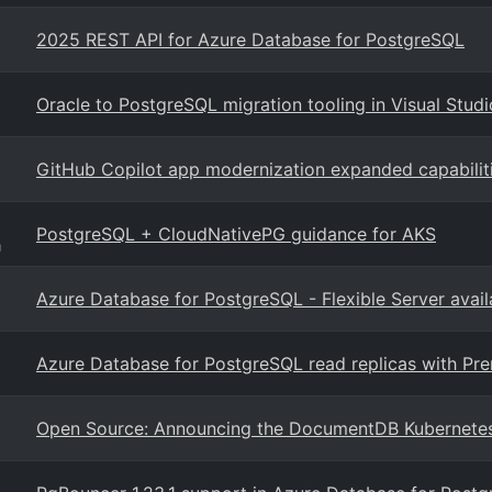
2025 REST API for Azure Database for PostgreSQL
Oracle to PostgreSQL migration tooling in Visual Stud
GitHub Copilot app modernization expanded capabilit
PostgreSQL + CloudNativePG guidance for AKS
g
Azure Database for PostgreSQL - Flexible Server avail
Azure Database for PostgreSQL read replicas with P
Open Source: Announcing the DocumentDB Kubernete