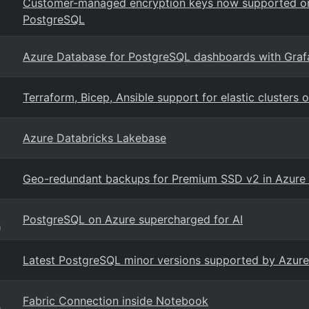
Customer-managed encryption keys now supported on
PostgreSQL
Azure Database for PostgreSQL dashboards with Graf
Terraform, Bicep, Ansible support for elastic cluster
Azure Databricks Lakebase
Geo-redundant backups for Premium SSD v2 in Azure
PostgreSQL on Azure supercharged for AI
g
Latest PostgreSQL minor versions supported by Azure
Fabric Connection inside Notebook
g