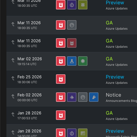
Mar 11 2026
Preview
18:00:35 UTC
Azure Updates
GA
Mar 11 2026
18:00:35 UTC
Azure Updates
GA
Mar 11 2026
18:00:35 UTC
Azure Updates
GA
Mar 02 2026
19:15:14 UTC
Azure Updates
Preview
Feb 25 2026
18:30:06 UTC
Azure Updates
Notice
Feb 02 2026
00:00:00 UTC
Announcements Blo
GA
Jan 28 2026
17:00:53 UTC
Azure Updates
Preview
Jan 28 2026
14:00:00 UTC
Microsoft Fabric Blo