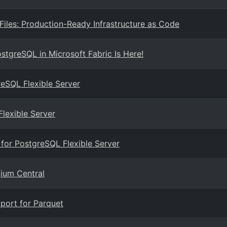
les: Production-Ready Infrastructure as Code
ostgreSQL in Microsoft Fabric Is Here!
eSQL Flexible Server
lexible Server
 for PostgreSQL Flexible Server
gium Central
port for Parquet