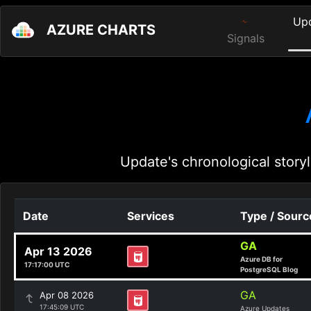
Up
AZURE CHARTS
Signals
Update's chronological storyl
Date
Services
Type / Sourc
GA
Apr 13 2026
Azure DB for
17:17:00 UTC
PostgreSQL Blog
GA
Apr 08 2026
17:45:09 UTC
Azure Updates