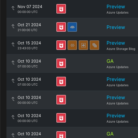
Preview
Nov 07 2024
00:00:00 UTC
Azure Updates
Oct 21 2024
Preview
21:00:00 UTC
Preview
Oct 15 2024
23:43:03 UTC
Azure Storage Blog
GA
Oct 10 2024
07:00:00 UTC
Azure Updates
Preview
Oct 10 2024
07:00:00 UTC
Azure Updates
Preview
Oct 10 2024
00:00:00 UTC
Azure Updates
Preview
Oct 10 2024
00:00:00 UTC
Azure Updates
GA
Oct 10 2024