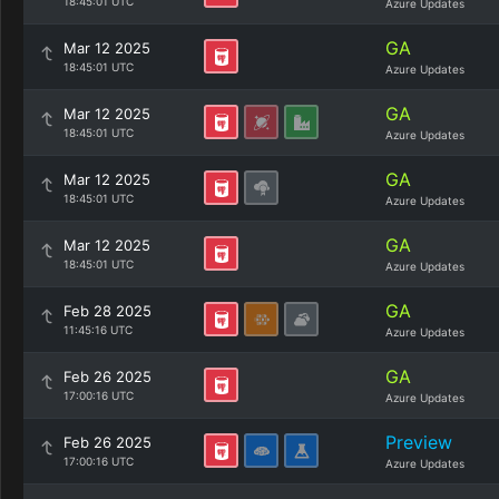
18:45:01 UTC
Azure Updates
GA
Mar 12 2025
18:45:01 UTC
Azure Updates
GA
Mar 12 2025
18:45:01 UTC
Azure Updates
GA
Mar 12 2025
18:45:01 UTC
Azure Updates
GA
Mar 12 2025
18:45:01 UTC
Azure Updates
GA
Feb 28 2025
11:45:16 UTC
Azure Updates
GA
Feb 26 2025
17:00:16 UTC
Azure Updates
Preview
Feb 26 2025
17:00:16 UTC
Azure Updates