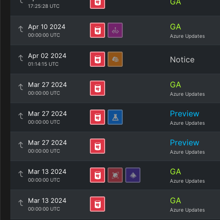
GA
17:25:28 UTC
GA
Apr 10 2024
00:00:00 UTC
Azure Updates
Apr 02 2024
Notice
01:14:15 UTC
GA
Mar 27 2024
00:00:00 UTC
Azure Updates
Preview
Mar 27 2024
00:00:00 UTC
Azure Updates
Preview
Mar 27 2024
00:00:00 UTC
Azure Updates
GA
Mar 13 2024
00:00:00 UTC
Azure Updates
GA
Mar 13 2024
00:00:00 UTC
Azure Updates