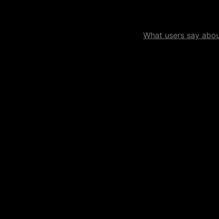
What users say about