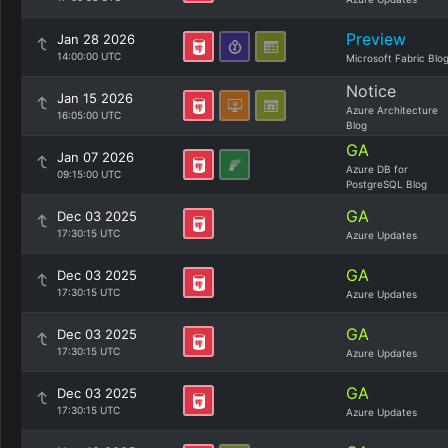
Preview
Jan 28 2026
14:00:00 UTC
Microsoft Fabric Blo
Notice
Jan 15 2026
Azure Architecture
16:05:00 UTC
Blog
GA
Jan 07 2026
Azure DB for
09:15:00 UTC
PostgreSQL Blog
GA
Dec 03 2025
17:30:15 UTC
Azure Updates
GA
Dec 03 2025
17:30:15 UTC
Azure Updates
GA
Dec 03 2025
17:30:15 UTC
Azure Updates
GA
Dec 03 2025
17:30:15 UTC
Azure Updates