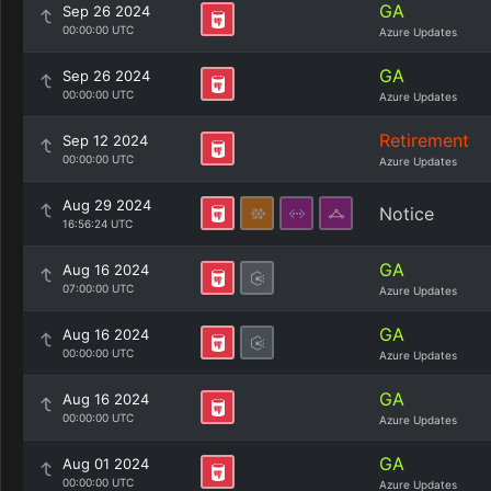
GA
Sep 26 2024
00:00:00 UTC
Azure Updates
GA
Sep 26 2024
00:00:00 UTC
Azure Updates
Retirement
Sep 12 2024
00:00:00 UTC
Azure Updates
Aug 29 2024
Notice
16:56:24 UTC
GA
Aug 16 2024
07:00:00 UTC
Azure Updates
GA
Aug 16 2024
00:00:00 UTC
Azure Updates
GA
Aug 16 2024
00:00:00 UTC
Azure Updates
GA
Aug 01 2024
00:00:00 UTC
Azure Updates