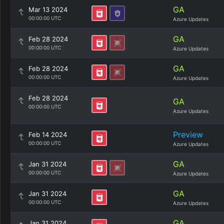
GA
Mar 13 2024
00:00:00 UTC
Azure Updates
GA
Feb 28 2024
00:00:00 UTC
Azure Updates
GA
Feb 28 2024
00:00:00 UTC
Azure Updates
Feb 28 2024
GA
00:00:00 UTC
Azure Updates
Preview
Feb 14 2024
00:00:00 UTC
Azure Updates
GA
Jan 31 2024
00:00:00 UTC
Azure Updates
GA
Jan 31 2024
00:00:00 UTC
Azure Updates
GA
Jan 31 2024