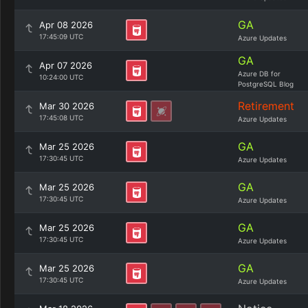
GA
Apr 08 2026
17:45:09 UTC
Azure Updates
GA
Apr 07 2026
Azure DB for
10:24:00 UTC
PostgreSQL Blog
Retirement
Mar 30 2026
17:45:08 UTC
Azure Updates
GA
Mar 25 2026
17:30:45 UTC
Azure Updates
GA
Mar 25 2026
17:30:45 UTC
Azure Updates
GA
Mar 25 2026
17:30:45 UTC
Azure Updates
GA
Mar 25 2026
17:30:45 UTC
Azure Updates