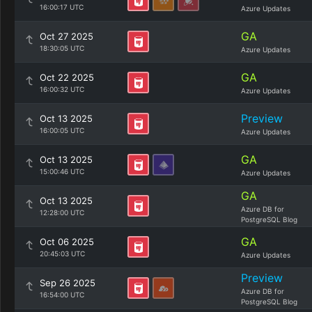
16:00:17 UTC
Azure Updates
GA
Oct 27 2025
18:30:05 UTC
Azure Updates
GA
Oct 22 2025
16:00:32 UTC
Azure Updates
Preview
Oct 13 2025
16:00:05 UTC
Azure Updates
GA
Oct 13 2025
15:00:46 UTC
Azure Updates
GA
Oct 13 2025
Azure DB for
12:28:00 UTC
PostgreSQL Blog
GA
Oct 06 2025
20:45:03 UTC
Azure Updates
Preview
Sep 26 2025
Azure DB for
16:54:00 UTC
PostgreSQL Blog