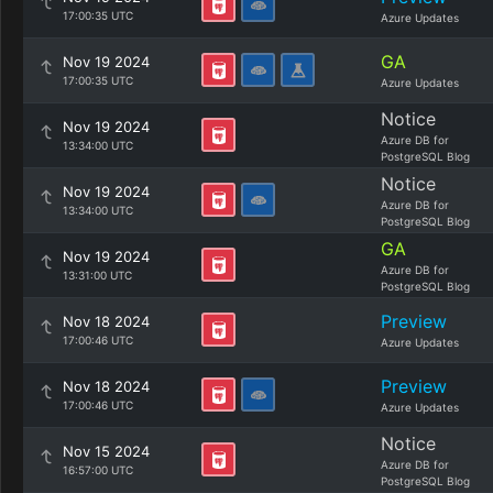
17:00:35 UTC
Azure Updates
GA
Nov 19 2024
17:00:35 UTC
Azure Updates
Notice
Nov 19 2024
Azure DB for
13:34:00 UTC
PostgreSQL Blog
Notice
Nov 19 2024
Azure DB for
13:34:00 UTC
PostgreSQL Blog
GA
Nov 19 2024
Azure DB for
13:31:00 UTC
PostgreSQL Blog
Preview
Nov 18 2024
17:00:46 UTC
Azure Updates
Preview
Nov 18 2024
17:00:46 UTC
Azure Updates
Notice
Nov 15 2024
Azure DB for
16:57:00 UTC
PostgreSQL Blog