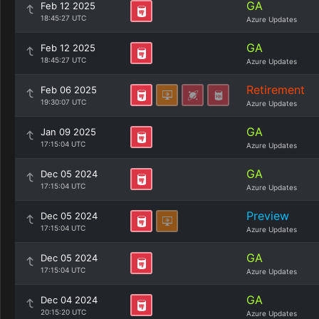
GA
Feb 12 2025
18:45:27 UTC
Azure Updates
GA
Feb 12 2025
18:45:27 UTC
Azure Updates
Retirement
Feb 06 2025
19:30:07 UTC
Azure Updates
GA
Jan 09 2025
17:15:04 UTC
Azure Updates
GA
Dec 05 2024
17:15:04 UTC
Azure Updates
Preview
Dec 05 2024
17:15:04 UTC
Azure Updates
GA
Dec 05 2024
17:15:04 UTC
Azure Updates
GA
Dec 04 2024
20:15:20 UTC
Azure Updates