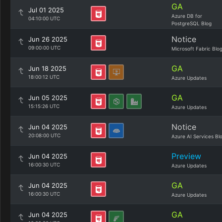
GA
Jul 01 2025
Azure DB for
04:10:00 UTC
PostgreSQL Blog
Notice
Jun 26 2025
09:00:00 UTC
Microsoft Fabric Blo
GA
Jun 18 2025
18:00:12 UTC
Azure Updates
GA
Jun 05 2025
15:15:26 UTC
Azure Updates
Notice
Jun 04 2025
20:08:00 UTC
Azure AI Services Bl
Preview
Jun 04 2025
16:00:30 UTC
Azure Updates
GA
Jun 04 2025
16:00:30 UTC
Azure Updates
GA
Jun 04 2025