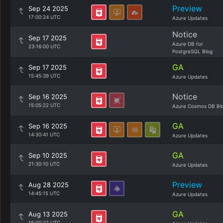
Preview
Sep 24 2025
17:00:24 UTC
Azure Updates
Notice
Sep 17 2025
Azure DB for
23:16:00 UTC
PostgreSQL Blog
GA
Sep 17 2025
15:45:39 UTC
Azure Updates
Notice
Sep 16 2025
15:05:22 UTC
Azure Cosmos DB Bl
GA
Sep 16 2025
14:30:41 UTC
Azure Updates
GA
Sep 10 2025
21:30:10 UTC
Azure Updates
Preview
Aug 28 2025
14:45:15 UTC
Azure Updates
GA
Aug 13 2025
16:00:27 UTC