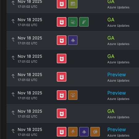
GA
Nov 18 2025
17:01:02 UTC
Azure Updates
GA
Nov 18 2025
17:01:02 UTC
Azure Updates
GA
Nov 18 2025
17:01:02 UTC
Azure Updates
GA
Nov 18 2025
17:01:02 UTC
Azure Updates
Preview
Nov 18 2025
17:01:02 UTC
Azure Updates
Preview
Nov 18 2025
17:01:02 UTC
Azure Updates
GA
Nov 18 2025
17:01:02 UTC
Azure Updates
Preview
Nov 18 2025
17:01:02 UTC
Azure Updates