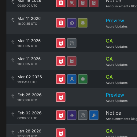
Notice
Mar 18 2026
00:00:00 UTC
Announcements Blo
Mar 11 2026
Preview
18:00:35 UTC
Azure Updates
GA
Mar 11 2026
18:00:35 UTC
Azure Updates
GA
Mar 11 2026
18:00:35 UTC
Azure Updates
GA
Mar 02 2026
19:15:14 UTC
Azure Updates
Preview
Feb 25 2026
18:30:06 UTC
Azure Updates
Notice
Feb 02 2026
00:00:00 UTC
Announcements Blo
GA
Jan 28 2026
17:00:53 UTC
Azure Updates