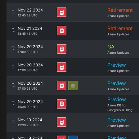
Retirement
Nov 22 2024
12:45:28 UTC
Azure Updates
Retirement
Nov 21 2024
18:45:48 UTC
Azure Updates
GA
Nov 20 2024
17:00:53 UTC
Azure Updates
Preview
Nov 20 2024
17:00:53 UTC
Azure Updates
Preview
Nov 20 2024
17:00:53 UTC
Azure Updates
Preview
Nov 20 2024
Azure DB for
15:38:00 UTC
PostgreSQL Blog
Preview
Nov 19 2024
19:30:23 UTC
Azure Updates
Preview
Nov 19 2024