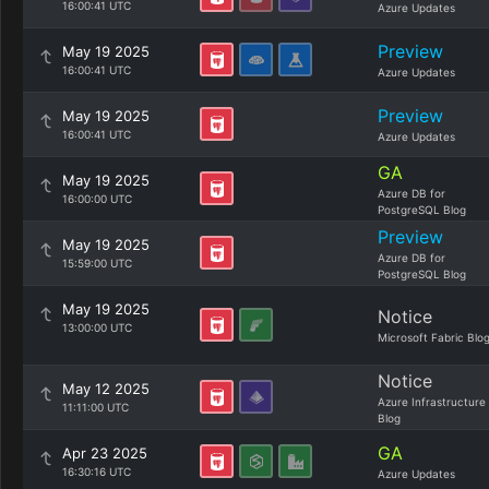
16:00:41 UTC
Azure Updates
Preview
May 19 2025
16:00:41 UTC
Azure Updates
Preview
May 19 2025
16:00:41 UTC
Azure Updates
GA
May 19 2025
Azure DB for
16:00:00 UTC
PostgreSQL Blog
Preview
May 19 2025
Azure DB for
15:59:00 UTC
PostgreSQL Blog
May 19 2025
Notice
13:00:00 UTC
Microsoft Fabric Blo
Notice
May 12 2025
Azure Infrastructure
11:11:00 UTC
Blog
GA
Apr 23 2025
16:30:16 UTC
Azure Updates