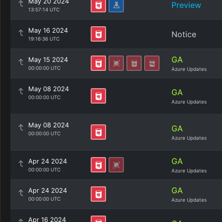
May 20 2024
Preview
13:57:14 UTC
May 16 2024
Notice
19:16:36 UTC
GA
May 15 2024
00:00:00 UTC
Azure Updates
May 08 2024
GA
00:00:00 UTC
Azure Updates
May 08 2024
GA
00:00:00 UTC
Azure Updates
GA
Apr 24 2024
00:00:00 UTC
Azure Updates
GA
Apr 24 2024
00:00:00 UTC
Azure Updates
Apr 16 2024