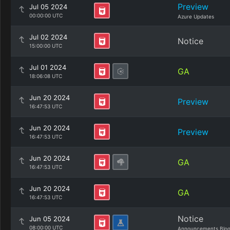
Preview
Jul 05 2024
00:00:00 UTC
Azure Updates
Jul 02 2024
Notice
15:00:00 UTC
Jul 01 2024
GA
18:06:08 UTC
Jun 20 2024
Preview
16:47:53 UTC
Jun 20 2024
Preview
16:47:53 UTC
Jun 20 2024
GA
16:47:53 UTC
Jun 20 2024
GA
16:47:53 UTC
Notice
Jun 05 2024
08:00:00 UTC
Announcements Blo