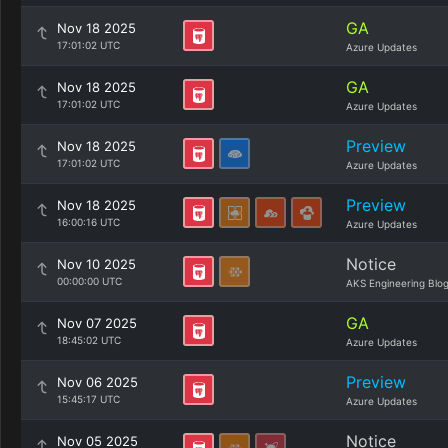
GA
Nov 18 2025
17:01:02 UTC
Azure Updates
GA
Nov 18 2025
17:01:02 UTC
Azure Updates
Preview
Nov 18 2025
17:01:02 UTC
Azure Updates
Preview
Nov 18 2025
16:00:16 UTC
Azure Updates
Notice
Nov 10 2025
00:00:00 UTC
AKS Engineering Blo
GA
Nov 07 2025
18:45:02 UTC
Azure Updates
Preview
Nov 06 2025
15:45:17 UTC
Azure Updates
Notice
Nov 05 2025