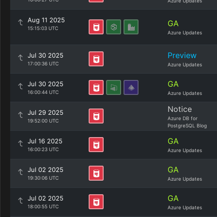
Azure Updates
Aug 11 2025
GA
15:15:03 UTC
Azure Updates
Preview
Jul 30 2025
17:00:36 UTC
Azure Updates
GA
Jul 30 2025
16:00:44 UTC
Azure Updates
Notice
Jul 29 2025
Azure DB for
19:52:00 UTC
PostgreSQL Blog
GA
Jul 16 2025
16:00:23 UTC
Azure Updates
GA
Jul 02 2025
19:30:06 UTC
Azure Updates
GA
Jul 02 2025
18:00:55 UTC
Azure Updates