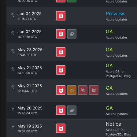
16:00:30 UTC
Azure Updates
Preview
Jun 04 2025
11:15:21 UTC
Azure Updates
GA
Jun 02 2025
16:00:58 UTC
Azure Updates
GA
May 23 2025
02:45:39 UTC
Azure Updates
GA
May 21 2025
Azure DB for
14:50:00 UTC
PostgreSQL Blog
May 21 2025
GA
12:15:47 UTC
Azure Updates
GA
May 20 2025
15:30:04 UTC
Azure Updates
Notice
May 19 2025
Azure DB for
19:07:00 UTC
PostgreSQL Blog