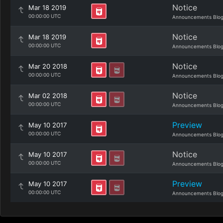
Notice
Mar 18 2019
00:00:00 UTC
Announcements Blo
Notice
Mar 18 2019
00:00:00 UTC
Announcements Blo
Notice
Mar 20 2018
00:00:00 UTC
Announcements Blo
Notice
Mar 02 2018
00:00:00 UTC
Announcements Blo
Preview
May 10 2017
00:00:00 UTC
Announcements Blo
Notice
May 10 2017
00:00:00 UTC
Announcements Blo
Preview
May 10 2017
00:00:00 UTC
Announcements Blo