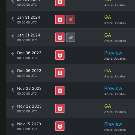
00:00:00 UTC
Azure Updates
GA
Jan 31 2024
00:00:00 UTC
Azure Updates
GA
Jan 31 2024
00:00:00 UTC
Azure Updates
Preview
Dec 06 2023
00:00:00 UTC
Azure Updates
GA
Dec 06 2023
00:00:00 UTC
Azure Updates
Preview
Nov 22 2023
00:00:00 UTC
Azure Updates
GA
Nov 22 2023
00:00:00 UTC
Azure Updates
Preview
Nov 15 2023
00:00:00 UTC
Azure Updates