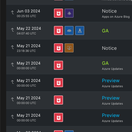
Notice
Jun 03 2024
00:25:55 UTC
Apps on Azure Blog
May 22 2024
GA
04:07:40 UTC
May 21 2024
Notice
23:18:36 UTC
GA
May 21 2024
00:00:00 UTC
Azure Updates
Preview
May 21 2024
00:00:00 UTC
Azure Updates
Preview
May 21 2024
00:00:00 UTC
Azure Updates
Preview
May 21 2024
00:00:00 UTC
Azure Updates