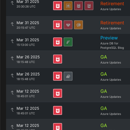
Mar 31 2025
Retirement
20:30:26 UTC
Azure Updates
Retirement
Mar 31 2025
20:15:47 UTC
Azure Updates
Preview
Mar 31 2025
Azure DB for
15:13:00 UTC
PostgreSQL Blog
GA
Mar 26 2025
18:15:48 UTC
Azure Updates
GA
Mar 26 2025
18:15:48 UTC
Azure Updates
GA
Mar 12 2025
18:45:01 UTC
Azure Updates
GA
Mar 12 2025
18:45:01 UTC
Azure Updates
GA
Mar 12 2025