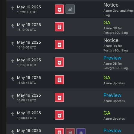
Notice
May 19 2025
Azure Gov. and Mgm
16:29:00 UTC
Blog
GA
May 19 2025
Azure DB for
16:19:00 UTC
PostgreSQL Blog
Notice
May 19 2025
Azure DB for
16:16:00 UTC
PostgreSQL Blog
Preview
May 19 2025
Azure DB for
16:16:00 UTC
PostgreSQL Blog
GA
May 19 2025
16:00:41 UTC
Azure Updates
Preview
May 19 2025
16:00:41 UTC
Azure Updates
GA
May 19 2025
16:00:41 UTC
Azure Updates
Preview
May 19 2025