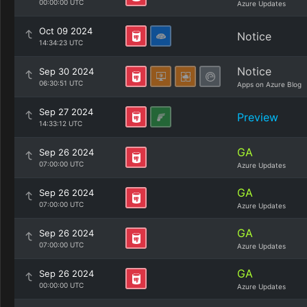
00:00:00 UTC
Azure Updates
Oct 09 2024
Notice
14:34:23 UTC
Notice
Sep 30 2024
06:30:51 UTC
Apps on Azure Blog
Sep 27 2024
Preview
14:33:12 UTC
GA
Sep 26 2024
07:00:00 UTC
Azure Updates
GA
Sep 26 2024
07:00:00 UTC
Azure Updates
GA
Sep 26 2024
07:00:00 UTC
Azure Updates
GA
Sep 26 2024
00:00:00 UTC
Azure Updates