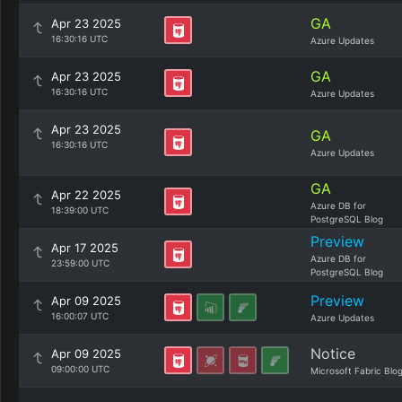
GA
Apr 23 2025
16:30:16 UTC
Azure Updates
GA
Apr 23 2025
16:30:16 UTC
Azure Updates
Apr 23 2025
GA
16:30:16 UTC
Azure Updates
GA
Apr 22 2025
Azure DB for
18:39:00 UTC
PostgreSQL Blog
Preview
Apr 17 2025
Azure DB for
23:59:00 UTC
PostgreSQL Blog
Preview
Apr 09 2025
16:00:07 UTC
Azure Updates
Notice
Apr 09 2025
09:00:00 UTC
Microsoft Fabric Blo