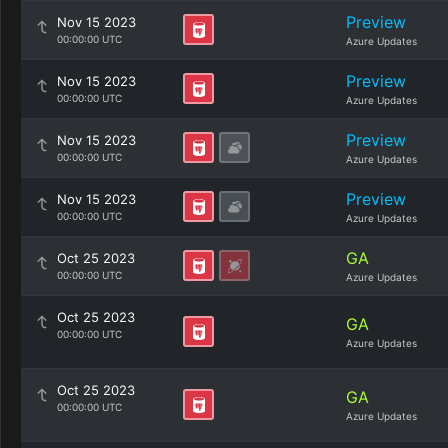
Preview
Nov 15 2023
00:00:00 UTC
Azure Updates
Preview
Nov 15 2023
00:00:00 UTC
Azure Updates
Preview
Nov 15 2023
00:00:00 UTC
Azure Updates
Preview
Nov 15 2023
00:00:00 UTC
Azure Updates
GA
Oct 25 2023
00:00:00 UTC
Azure Updates
Oct 25 2023
GA
00:00:00 UTC
Azure Updates
Oct 25 2023
GA
00:00:00 UTC
Azure Updates