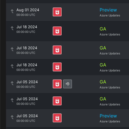
Preview
Aug 01 2024
00:00:00 UTC
Azure Updates
Jul 18 2024
GA
00:00:00 UTC
Azure Updates
GA
Jul 18 2024
00:00:00 UTC
Azure Updates
GA
Jul 18 2024
00:00:00 UTC
Azure Updates
GA
Jul 05 2024
00:00:00 UTC
Azure Updates
GA
Jul 05 2024
00:00:00 UTC
Azure Updates
Preview
Jul 05 2024
00:00:00 UTC
Azure Updates