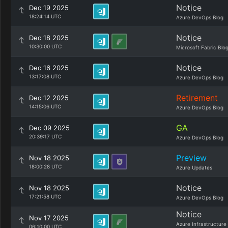
Notice
Dec 19 2025
18:24:14 UTC
Azure DevOps Blog
Notice
Dec 18 2025
10:30:00 UTC
Microsoft Fabric Blo
Notice
Dec 16 2025
13:17:08 UTC
Azure DevOps Blog
Retirement
Dec 12 2025
14:15:06 UTC
Azure DevOps Blog
GA
Dec 09 2025
20:39:17 UTC
Azure DevOps Blog
Preview
Nov 18 2025
18:00:28 UTC
Azure Updates
Notice
Nov 18 2025
17:21:58 UTC
Azure DevOps Blog
Notice
Nov 17 2025
Azure Infrastructure
06:10:00 UTC