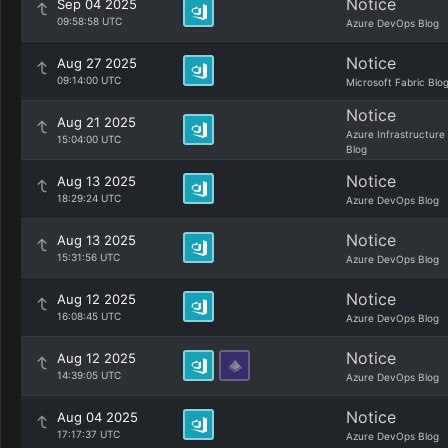
Notice
Sep 04 2025
09:58:58 UTC
Azure DevOps Blog
Notice
Aug 27 2025
09:14:00 UTC
Microsoft Fabric Blo
Notice
Aug 21 2025
Azure Infrastructure
15:04:00 UTC
Blog
Notice
Aug 13 2025
18:29:24 UTC
Azure DevOps Blog
Notice
Aug 13 2025
15:31:56 UTC
Azure DevOps Blog
Notice
Aug 12 2025
16:08:45 UTC
Azure DevOps Blog
Notice
Aug 12 2025
14:39:05 UTC
Azure DevOps Blog
Notice
Aug 04 2025
17:17:37 UTC
Azure DevOps Blog