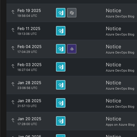
Notice
Feb 19 2025
19:56:04 UTC
Azure DevOps Blog
Notice
Feb 11 2025
19:13:06 UTC
Azure DevOps Blog
Notice
Feb 04 2025
17:04:29 UTC
Azure DevOps Blog
Notice
Feb 03 2025
16:27:04 UTC
Azure DevOps Blog
Notice
Jan 28 2025
23:06:56 UTC
Azure DevOps Blog
Notice
Jan 28 2025
21:57:13 UTC
Azure DevOps Blog
Notice
Jan 20 2025
17:28:00 UTC
Apps on Azure Blog
Notice
Jan 06 2025