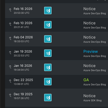
Notice
Feb 16 2026
20:53:30 UTC
Azure DevOps Blog
Notice
Feb 10 2026
20:21:41 UTC
Azure DevOps Blog
Notice
Feb 04 2026
18:33:03 UTC
Azure DevOps Blog
Preview
Jan 19 2026
20:22:53 UTC
Azure DevOps Blog
Notice
Jan 16 2026
19:34:04 UTC
Azure DevOps Blog
GA
Dec 22 2025
13:06:01 UTC
Azure DevOps Blog
Dec 19 2025
Notice
19:57:26 UTC
Azure SDK Blog