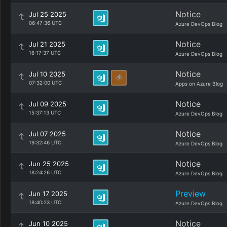
Notice
Jul 25 2025
06:47:36 UTC
Azure DevOps Blog
Notice
Jul 21 2025
16:17:37 UTC
Azure DevOps Blog
Notice
Jul 10 2025
07:32:00 UTC
Apps on Azure Blog
Notice
Jul 09 2025
15:37:13 UTC
Azure DevOps Blog
Notice
Jul 07 2025
19:32:46 UTC
Azure DevOps Blog
Notice
Jun 25 2025
18:24:26 UTC
Azure DevOps Blog
Preview
Jun 17 2025
18:40:23 UTC
Azure DevOps Blog
Notice
Jun 10 2025