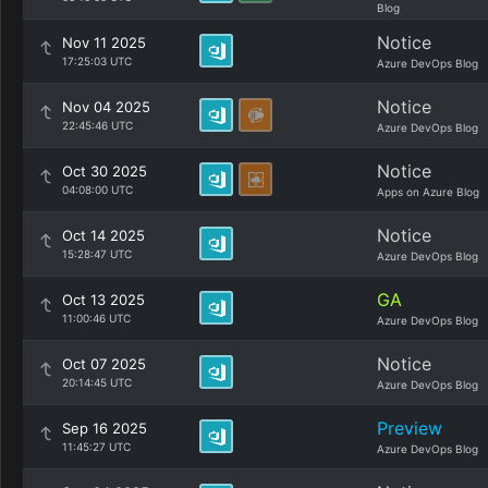
Blog
Notice
Nov 11 2025
17:25:03 UTC
Azure DevOps Blog
Notice
Nov 04 2025
22:45:46 UTC
Azure DevOps Blog
Notice
Oct 30 2025
04:08:00 UTC
Apps on Azure Blog
Notice
Oct 14 2025
15:28:47 UTC
Azure DevOps Blog
GA
Oct 13 2025
11:00:46 UTC
Azure DevOps Blog
Notice
Oct 07 2025
20:14:45 UTC
Azure DevOps Blog
Preview
Sep 16 2025
11:45:27 UTC
Azure DevOps Blog