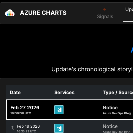
Up
AZURE CHARTS
Signals
Update's chronological storyl
Date
Services
Type / Sourc
Feb 27 2026
Notice
18:30:30 UTC
Azure DevOps Blog
Notice
Feb 18 2026
16:35:23 UTC
Azure DevOps Blog