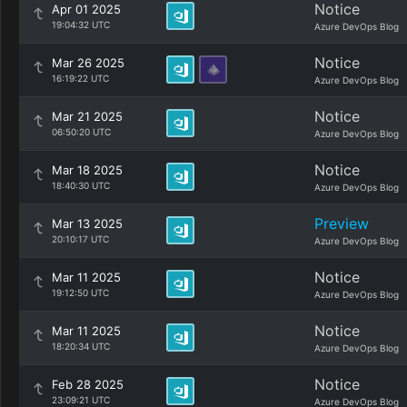
Notice
Apr 01 2025
19:04:32 UTC
Azure DevOps Blog
Notice
Mar 26 2025
16:19:22 UTC
Azure DevOps Blog
Notice
Mar 21 2025
06:50:20 UTC
Azure DevOps Blog
Notice
Mar 18 2025
18:40:30 UTC
Azure DevOps Blog
Preview
Mar 13 2025
20:10:17 UTC
Azure DevOps Blog
Notice
Mar 11 2025
19:12:50 UTC
Azure DevOps Blog
Notice
Mar 11 2025
18:20:34 UTC
Azure DevOps Blog
Notice
Feb 28 2025
23:09:21 UTC
Azure DevOps Blog