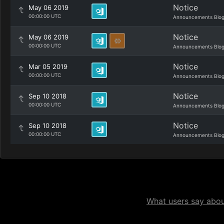
Notice
May 06 2019
00:00:00 UTC
Announcements Blo
Notice
May 06 2019
00:00:00 UTC
Announcements Blo
Notice
Mar 05 2019
00:00:00 UTC
Announcements Blo
Notice
Sep 10 2018
00:00:00 UTC
Announcements Blo
Notice
Sep 10 2018
00:00:00 UTC
Announcements Blo
What users say about