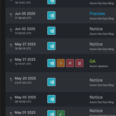
19:13:51 UTC
Azure DevOps Blog
Preview
Jun 05 2025
17:08:48 UTC
Azure DevOps Blog
Notice
Jun 02 2025
14:30:55 UTC
Azure DevOps Blog
Notice
May 27 2025
19:38:19 UTC
Azure DevOps Blog
May 21 2025
GA
12:15:47 UTC
Azure Updates
May 20 2025
Notice
23:47:00 UTC
Azure DevOps Blog
Notice
May 02 2025
08:16:56 UTC
Azure DevOps Blog
Notice
May 01 2025
Azure Infrastructure