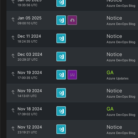
19:35:56 UTC
Azure DevOps Blog
Notice
Jan 05 2025
09:00:10 UTC
Azure DevOps Blog
Notice
Dec 11 2024
18:24:35 UTC
Azure DevOps Blog
Notice
Dec 03 2024
20:29:37 UTC
Azure DevOps Blog
GA
Nov 19 2024
17:00:35 UTC
Azure Updates
Notice
Nov 19 2024
14:13:01 UTC
Azure DevOps Blog
GA
Nov 18 2024
17:39:02 UTC
Azure DevOps Blog
Notice
Nov 12 2024
23:19:21 UTC
Azure DevOps Blog