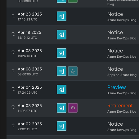
08:08:00 UTC
Blog
Notice
Apr 23 2025
17:16:23 UTC
Azure DevOps Blog
Notice
Apr 18 2025
14:19:12 UTC
Azure DevOps Blog
Notice
Apr 08 2025
19:26:16 UTC
Azure DevOps Blog
Notice
Apr 08 2025
08:00:00 UTC
Apps on Azure Blog
Preview
Apr 04 2025
17:24:29 UTC
Azure DevOps Blog
Retirement
Apr 03 2025
11:05:07 UTC
Azure DevOps Blog
Notice
Apr 02 2025
21:02:11 UTC
Azure DevOps Blog