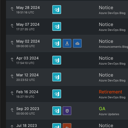
Notice
May 28 2024
19:51:16 UTC
Azure DevOps Blog
Notice
May 07 2024
17:27:35 UTC
Azure DevOps Blog
Notice
May 02 2024
09:00:00 UTC
Announcements Blo
Notice
Apr 03 2024
17:54:10 UTC
Azure DevOps Blog
Notice
Mar 12 2024
20:23:52 UTC
Azure DevOps Blog
Retirement
Feb 16 2024
15:27:19 UTC
Azure DevOps Blog
GA
Sep 20 2023
00:00:00 UTC
Azure Updates
Notice
Jul 18 2023