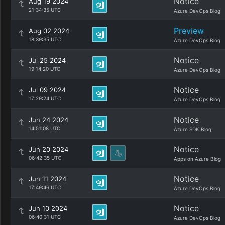
Notice
Aug 19 2024
21:34:35 UTC
Azure DevOps Blog
Preview
Aug 02 2024
18:39:35 UTC
Azure DevOps Blog
Notice
Jul 25 2024
19:14:20 UTC
Azure DevOps Blog
Notice
Jul 09 2024
17:29:24 UTC
Azure DevOps Blog
Notice
Jun 24 2024
14:51:08 UTC
Azure SDK Blog
Notice
Jun 20 2024
06:42:35 UTC
Apps on Azure Blog
Notice
Jun 11 2024
17:49:46 UTC
Azure DevOps Blog
Notice
Jun 10 2024
06:40:31 UTC
Azure DevOps Blog