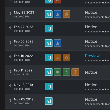
08:30:00 UTC
Announcements Blo
Notice
May 23 2023
08:00:00 UTC
Announcements Blo
Notice
Feb 27 2023
00:00:00 UTC
Announcements Blo
Notice
Feb 06 2023
00:00:00 UTC
Announcements Blo
Preview
Feb 16 2022
00:00:00 UTC
Announcements Blo
Feb 11 2022
Notice
12:04:32 UTC
Notice
Nov 13 2019
00:00:00 UTC
Announcements Blo
Notice
Nov 05 2019
00:00:00 UTC
Announcements Blo