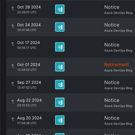
Notice
Oct 28 2024
22:26:01 UTC
Azure DevOps Blog
Notice
Oct 24 2024
20:31:46 UTC
Azure DevOps Blog
Oct 17 2024
Notice
00:18:17 UTC
Azure DevOps Blog
Retirement
Oct 01 2024
12:44:03 UTC
Azure DevOps Blog
Notice
Sep 27 2024
13:47:52 UTC
Azure DevOps Blog
Notice
Aug 22 2024
03:10:53 UTC
Azure DevOps Blog
Notice
Aug 20 2024
17:04:38 UTC
Azure DevOps Blog