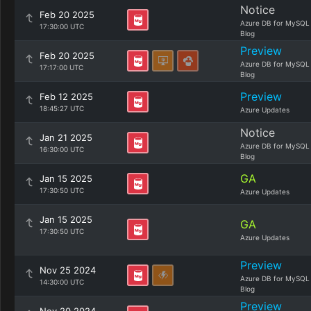
Notice
Feb 20 2025
Azure DB for MySQL
17:30:00 UTC
Blog
Preview
Feb 20 2025
Azure DB for MySQL
17:17:00 UTC
Blog
Preview
Feb 12 2025
18:45:27 UTC
Azure Updates
Notice
Jan 21 2025
Azure DB for MySQL
16:30:00 UTC
Blog
GA
Jan 15 2025
17:30:50 UTC
Azure Updates
Jan 15 2025
GA
17:30:50 UTC
Azure Updates
Preview
Nov 25 2024
Azure DB for MySQL
14:30:00 UTC
Blog
Preview