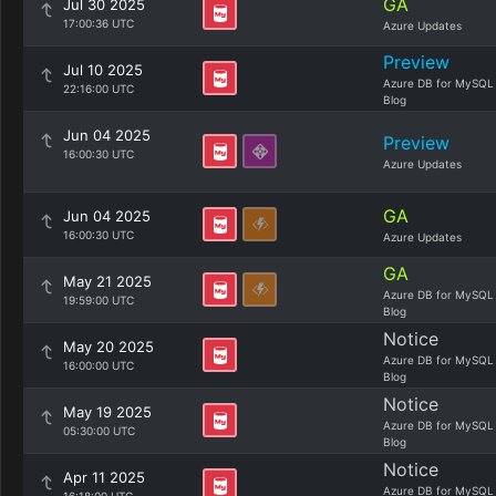
GA
Jul 30 2025
17:00:36 UTC
Azure Updates
Preview
Jul 10 2025
Azure DB for MySQL
22:16:00 UTC
Blog
Jun 04 2025
Preview
16:00:30 UTC
Azure Updates
GA
Jun 04 2025
16:00:30 UTC
Azure Updates
GA
May 21 2025
Azure DB for MySQL
19:59:00 UTC
Blog
Notice
May 20 2025
Azure DB for MySQL
16:00:00 UTC
Blog
Notice
May 19 2025
Azure DB for MySQL
05:30:00 UTC
Blog
Notice
Apr 11 2025
Azure DB for MySQL