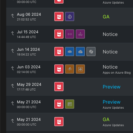
00:00:00 UTC
Azure Updates
Aug 06 2024
GA
21:02:52 UTC
Jul 15 2024
Notice
14:44:49 UTC
Jun 14 2024
Notice
18:04:22 UTC
Notice
Jun 03 2024
02:14:00 UTC
Apps on Azure Blog
May 29 2024
Preview
17:17:48 UTC
Preview
May 21 2024
00:00:00 UTC
Azure Updates
GA
May 21 2024
00:00:00 UTC
Azure Updates