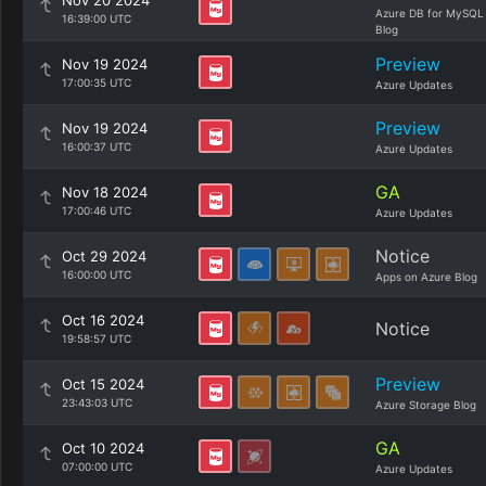
Nov 20 2024
Azure DB for MySQL
16:39:00 UTC
Blog
Preview
Nov 19 2024
17:00:35 UTC
Azure Updates
Preview
Nov 19 2024
16:00:37 UTC
Azure Updates
GA
Nov 18 2024
17:00:46 UTC
Azure Updates
Notice
Oct 29 2024
16:00:00 UTC
Apps on Azure Blog
Oct 16 2024
Notice
19:58:57 UTC
Preview
Oct 15 2024
23:43:03 UTC
Azure Storage Blog
GA
Oct 10 2024
07:00:00 UTC
Azure Updates