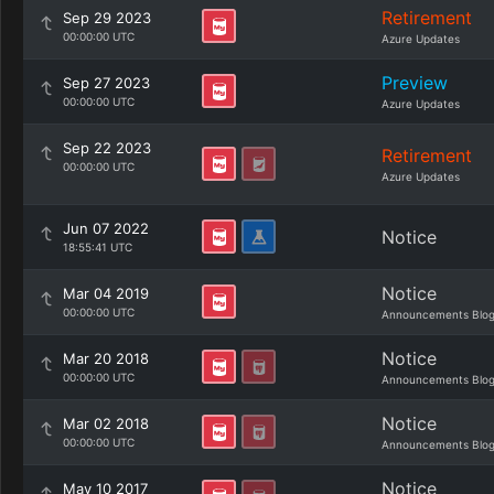
Retirement
Sep 29 2023
00:00:00 UTC
Azure Updates
Preview
Sep 27 2023
00:00:00 UTC
Azure Updates
Sep 22 2023
Retirement
00:00:00 UTC
Azure Updates
Jun 07 2022
Notice
18:55:41 UTC
Notice
Mar 04 2019
00:00:00 UTC
Announcements Blo
Notice
Mar 20 2018
00:00:00 UTC
Announcements Blo
Notice
Mar 02 2018
00:00:00 UTC
Announcements Blo
Notice
May 10 2017