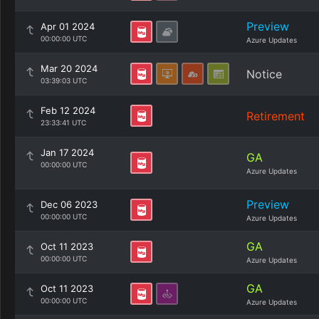
Preview
Apr 01 2024
00:00:00 UTC
Azure Updates
Mar 20 2024
Notice
03:39:03 UTC
Feb 12 2024
Retirement
23:33:41 UTC
Jan 17 2024
GA
00:00:00 UTC
Azure Updates
Preview
Dec 06 2023
00:00:00 UTC
Azure Updates
GA
Oct 11 2023
00:00:00 UTC
Azure Updates
GA
Oct 11 2023
00:00:00 UTC
Azure Updates