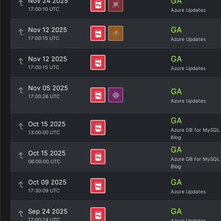
GA
Nov 24 2025
17:00:10 UTC
Azure Updates
GA
Nov 12 2025
17:00:15 UTC
Azure Updates
GA
Nov 12 2025
17:00:15 UTC
Azure Updates
Nov 05 2025
GA
17:00:26 UTC
Azure Updates
GA
Oct 15 2025
Azure DB for MySQL
13:00:00 UTC
Blog
GA
Oct 15 2025
Azure DB for MySQL
06:00:00 UTC
Blog
GA
Oct 09 2025
17:30:09 UTC
Azure Updates
GA
Sep 24 2025
17:00:24 UTC
Azure Updates