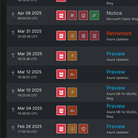
16:18:00 UTC
Blog
Notice
Apr 09 2025
09:00:00 UTC
Microsoft Fabric Blo
Mar 31 2025
Retirement
20:30:26 UTC
Azure Updates
Preview
Mar 26 2025
18:15:48 UTC
Azure Updates
Preview
Mar 12 2025
18:45:01 UTC
Azure Updates
Preview
Mar 10 2025
Azure DB for MySQL
18:25:00 UTC
Blog
Preview
Mar 04 2025
Azure DB for MySQL
19:36:00 UTC
Blog
Preview
Feb 26 2025
17:00:16 UTC
Azure Updates