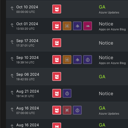
GA
Oct 10 2024
00:00:00 UTC
Azure Updates
Notice
Oct 01 2024
13:50:20 UTC
Apps on Azure Blog
Sep 17 2024
Notice
17:37:01 UTC
Notice
Sep 10 2024
19:39:14 UTC
Apps on Azure Blog
Sep 06 2024
GA
19:42:55 UTC
Aug 21 2024
Notice
19:14:31 UTC
GA
Aug 16 2024
07:00:00 UTC
Azure Updates
GA
Aug 16 2024