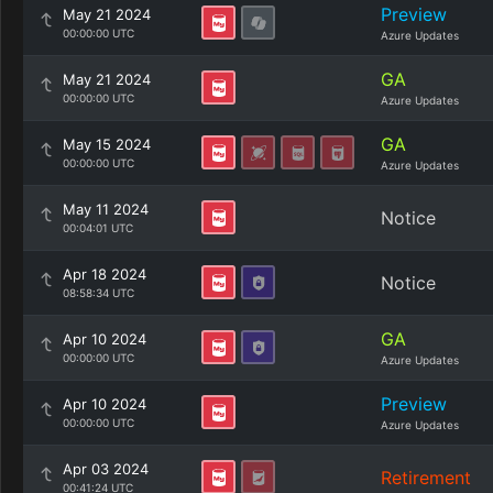
Preview
May 21 2024
00:00:00 UTC
Azure Updates
GA
May 21 2024
00:00:00 UTC
Azure Updates
GA
May 15 2024
00:00:00 UTC
Azure Updates
May 11 2024
Notice
00:04:01 UTC
Apr 18 2024
Notice
08:58:34 UTC
GA
Apr 10 2024
00:00:00 UTC
Azure Updates
Preview
Apr 10 2024
00:00:00 UTC
Azure Updates
Apr 03 2024
Retirement
00:41:24 UTC