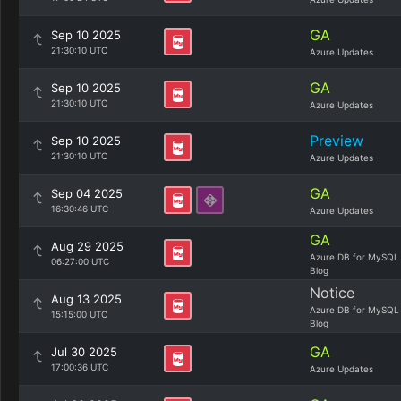
GA
Sep 10 2025
21:30:10 UTC
Azure Updates
GA
Sep 10 2025
21:30:10 UTC
Azure Updates
Preview
Sep 10 2025
21:30:10 UTC
Azure Updates
GA
Sep 04 2025
16:30:46 UTC
Azure Updates
GA
Aug 29 2025
Azure DB for MySQL
06:27:00 UTC
Blog
Notice
Aug 13 2025
Azure DB for MySQL
15:15:00 UTC
Blog
GA
Jul 30 2025
17:00:36 UTC
Azure Updates