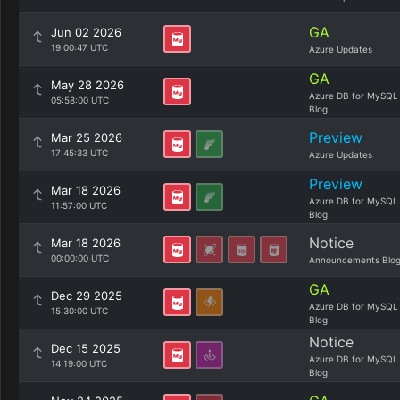
GA
Jun 02 2026
19:00:47 UTC
Azure Updates
GA
May 28 2026
Azure DB for MySQL
05:58:00 UTC
Blog
Preview
Mar 25 2026
17:45:33 UTC
Azure Updates
Preview
Mar 18 2026
Azure DB for MySQL
11:57:00 UTC
Blog
Notice
Mar 18 2026
00:00:00 UTC
Announcements Blo
GA
Dec 29 2025
Azure DB for MySQL
15:30:00 UTC
Blog
Notice
Dec 15 2025
Azure DB for MySQL
14:19:00 UTC
Blog