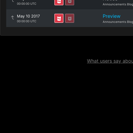
00:00:00 UTC
Announcements Blo
Preview
May 10 2017
00:00:00 UTC
Announcements Blo
What users say about