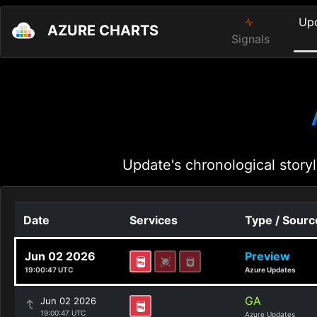
Up
AZURE CHARTS
Signals
Update's chronological storyl
Date
Services
Type / Sourc
Jun 02 2026
Preview
19:00:47 UTC
Azure Updates
GA
Jun 02 2026
19:00:47 UTC
Azure Updates