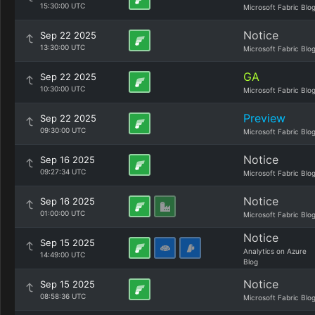
15:30:00 UTC
Microsoft Fabric Blo
Notice
Sep 22 2025
13:30:00 UTC
Microsoft Fabric Blo
GA
Sep 22 2025
10:30:00 UTC
Microsoft Fabric Blo
Preview
Sep 22 2025
09:30:00 UTC
Microsoft Fabric Blo
Notice
Sep 16 2025
09:27:34 UTC
Microsoft Fabric Blo
Notice
Sep 16 2025
01:00:00 UTC
Microsoft Fabric Blo
Notice
Sep 15 2025
Analytics on Azure
14:49:00 UTC
Blog
Notice
Sep 15 2025
08:58:36 UTC
Microsoft Fabric Blo