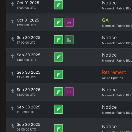
Notice
Oct 01 2025
17:00:00 UTC
Microsoft Fabric Blo
GA
Oct 01 2025
12:00:00 UTC
Microsoft Fabric Blo
Notice
Sep 30 2025
17:00:00 UTC
Microsoft Fabric Blo
Notice
Sep 30 2025
14:00:00 UTC
Microsoft Fabric Blo
Retirement
Sep 30 2025
13:45:49 UTC
Azure Updates
Notice
Sep 30 2025
13:00:00 UTC
Microsoft Fabric Blo
Notice
Sep 30 2025
11:00:00 UTC
Microsoft Fabric Blo
Sep 30 2025
Notice
09:00:00 UTC