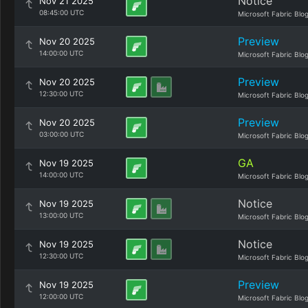
Notice
Nov 21 2025
08:45:00 UTC
Microsoft Fabric Blo
Preview
Nov 20 2025
14:00:00 UTC
Microsoft Fabric Blo
Preview
Nov 20 2025
12:30:00 UTC
Microsoft Fabric Blo
Preview
Nov 20 2025
03:00:00 UTC
Microsoft Fabric Blo
GA
Nov 19 2025
14:00:00 UTC
Microsoft Fabric Blo
Notice
Nov 19 2025
13:00:00 UTC
Microsoft Fabric Blo
Notice
Nov 19 2025
12:30:00 UTC
Microsoft Fabric Blo
Preview
Nov 19 2025
12:00:00 UTC
Microsoft Fabric Blo