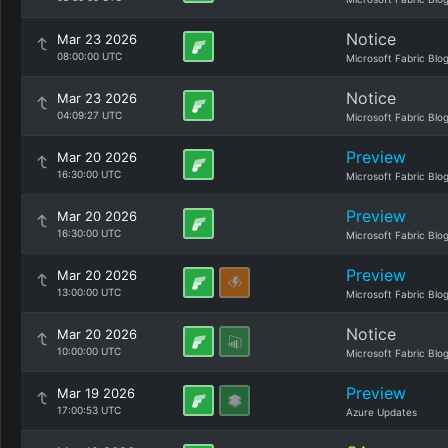
Notice
Mar 23 2026
08:00:00 UTC
Microsoft Fabric Blo
Notice
Mar 23 2026
04:09:27 UTC
Microsoft Fabric Blo
Preview
Mar 20 2026
16:30:00 UTC
Microsoft Fabric Blo
Preview
Mar 20 2026
16:30:00 UTC
Microsoft Fabric Blo
Preview
Mar 20 2026
13:00:00 UTC
Microsoft Fabric Blo
Notice
Mar 20 2026
10:00:00 UTC
Microsoft Fabric Blo
Preview
Mar 19 2026
17:00:53 UTC
Azure Updates