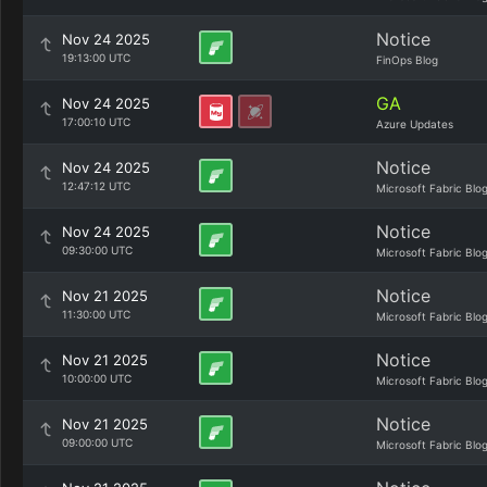
Notice
Nov 24 2025
19:13:00 UTC
FinOps Blog
GA
Nov 24 2025
17:00:10 UTC
Azure Updates
Notice
Nov 24 2025
12:47:12 UTC
Microsoft Fabric Blo
Notice
Nov 24 2025
09:30:00 UTC
Microsoft Fabric Blo
Notice
Nov 21 2025
11:30:00 UTC
Microsoft Fabric Blo
Notice
Nov 21 2025
10:00:00 UTC
Microsoft Fabric Blo
Notice
Nov 21 2025
09:00:00 UTC
Microsoft Fabric Blo