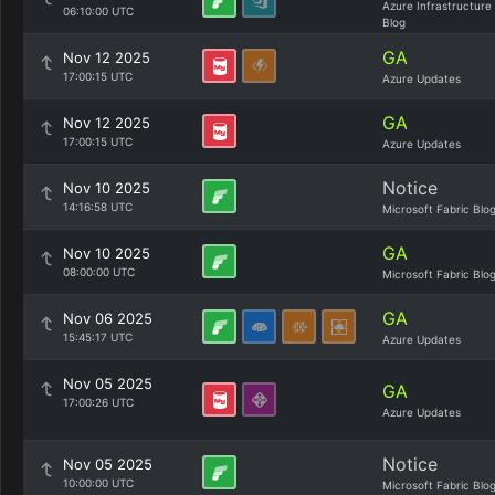
Azure Infrastructure
06:10:00 UTC
Blog
GA
Nov 12 2025
17:00:15 UTC
Azure Updates
GA
Nov 12 2025
17:00:15 UTC
Azure Updates
Notice
Nov 10 2025
14:16:58 UTC
Microsoft Fabric Blo
GA
Nov 10 2025
08:00:00 UTC
Microsoft Fabric Blo
GA
Nov 06 2025
15:45:17 UTC
Azure Updates
Nov 05 2025
GA
17:00:26 UTC
Azure Updates
Notice
Nov 05 2025
10:00:00 UTC
Microsoft Fabric Blo