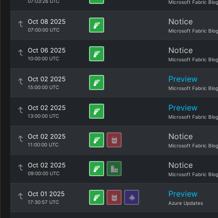
07:03:26 UTC
Microsoft Fabric Blo
Notice
Oct 08 2025
07:00:00 UTC
Microsoft Fabric Blo
Notice
Oct 06 2025
10:00:00 UTC
Microsoft Fabric Blo
Preview
Oct 02 2025
15:00:00 UTC
Microsoft Fabric Blo
Preview
Oct 02 2025
13:00:00 UTC
Microsoft Fabric Blo
Notice
Oct 02 2025
11:00:00 UTC
Microsoft Fabric Blo
Notice
Oct 02 2025
09:00:00 UTC
Microsoft Fabric Blo
Preview
Oct 01 2025
17:30:57 UTC
Azure Updates