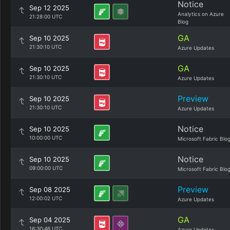
Notice
Sep 12 2025
Analytics on Azure
21:28:00 UTC
Blog
GA
Sep 10 2025
21:30:10 UTC
Azure Updates
GA
Sep 10 2025
21:30:10 UTC
Azure Updates
Preview
Sep 10 2025
21:30:10 UTC
Azure Updates
Notice
Sep 10 2025
10:00:00 UTC
Microsoft Fabric Blo
Notice
Sep 10 2025
09:00:00 UTC
Microsoft Fabric Blo
Preview
Sep 08 2025
12:00:02 UTC
Azure Updates
GA
Sep 04 2025
16:30:46 UTC
Azure Updates