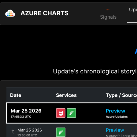
Up
AZURE CHARTS
Signals
Update's chronological storyl
Date
Services
Type / Sourc
Mar 25 2026
Preview
17:45:33 UTC
Azure Updates
Preview
Mar 25 2026
13:30:00 UTC
Microsoft Fabric Blo