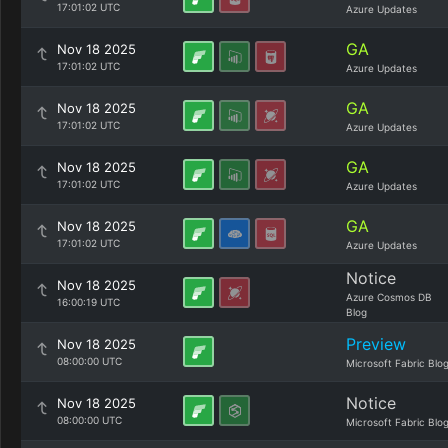
17:01:02 UTC
Azure Updates
GA
Nov 18 2025
17:01:02 UTC
Azure Updates
GA
Nov 18 2025
17:01:02 UTC
Azure Updates
GA
Nov 18 2025
17:01:02 UTC
Azure Updates
GA
Nov 18 2025
17:01:02 UTC
Azure Updates
Notice
Nov 18 2025
Azure Cosmos DB
16:00:19 UTC
Blog
Preview
Nov 18 2025
08:00:00 UTC
Microsoft Fabric Blo
Notice
Nov 18 2025
08:00:00 UTC
Microsoft Fabric Blo