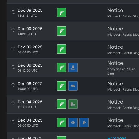
Notice
Dec 09 2025
14:31:51 UTC
Microsoft Fabric Blo
Notice
Dec 09 2025
14:22:51 UTC
Microsoft Fabric Blo
Notice
Dec 09 2025
09:00:00 UTC
Microsoft Fabric Blo
Notice
Dec 09 2025
Analytics on Azure
08:12:00 UTC
Blog
Notice
Dec 08 2025
10:00:00 UTC
Microsoft Fabric Blo
Notice
Dec 04 2025
11:00:00 UTC
Microsoft Fabric Blo
Notice
Dec 04 2025
09:00:00 UTC
Microsoft Fabric Blo
Preview
Dec 04 2025