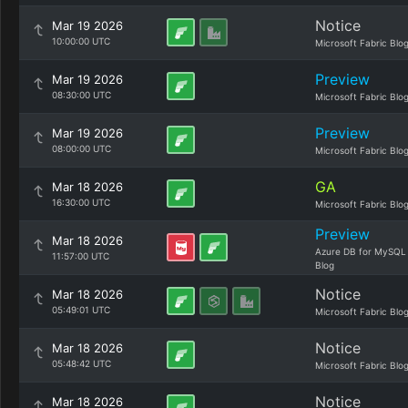
Notice
Mar 19 2026
10:00:00 UTC
Microsoft Fabric Blo
Preview
Mar 19 2026
08:30:00 UTC
Microsoft Fabric Blo
Preview
Mar 19 2026
08:00:00 UTC
Microsoft Fabric Blo
GA
Mar 18 2026
16:30:00 UTC
Microsoft Fabric Blo
Preview
Mar 18 2026
Azure DB for MySQL
11:57:00 UTC
Blog
Notice
Mar 18 2026
05:49:01 UTC
Microsoft Fabric Blo
Notice
Mar 18 2026
05:48:42 UTC
Microsoft Fabric Blo
Notice
Mar 18 2026