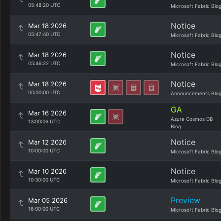
05:48:20 UTC
Microsoft Fabric Blo
Notice
Mar 18 2026
05:47:40 UTC
Microsoft Fabric Blo
Notice
Mar 18 2026
05:46:22 UTC
Microsoft Fabric Blo
Notice
Mar 18 2026
00:00:00 UTC
Announcements Blo
GA
Mar 16 2026
Azure Cosmos DB
13:00:06 UTC
Blog
Notice
Mar 12 2026
10:00:00 UTC
Microsoft Fabric Blo
Notice
Mar 10 2026
10:30:00 UTC
Microsoft Fabric Blo
Preview
Mar 05 2026
16:00:00 UTC
Microsoft Fabric Blo