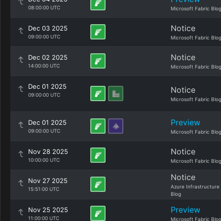
08:00:00 UTC
Microsoft Fabric Blo
Notice
Dec 03 2025
09:00:00 UTC
Microsoft Fabric Blo
Notice
Dec 02 2025
14:00:00 UTC
Microsoft Fabric Blo
Dec 01 2025
Notice
09:00:00 UTC
Microsoft Fabric Blo
Preview
Dec 01 2025
09:00:00 UTC
Microsoft Fabric Blo
Notice
Nov 28 2025
10:00:00 UTC
Microsoft Fabric Blo
Notice
Nov 27 2025
Azure Infrastructure
15:51:00 UTC
Blog
Preview
Nov 25 2025
11:00:00 UTC
Microsoft Fabric Blo