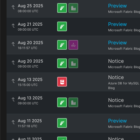
Preview
Aug 25 2025
08:00:00 UTC
Microsoft Fabric Blo
Preview
Aug 21 2025
09:00:00 UTC
Microsoft Fabric Blo
Preview
Aug 20 2025
16:11:57 UTC
Microsoft Fabric Blo
Notice
Aug 20 2025
09:00:00 UTC
Microsoft Fabric Blo
Notice
Aug 13 2025
Azure DB for MySQL
15:15:00 UTC
Blog
Aug 13 2025
Notice
09:00:00 UTC
Microsoft Fabric Blo
Preview
Aug 11 2025
11:57:18 UTC
Microsoft Fabric Blo
Notice
Aug 11 2025