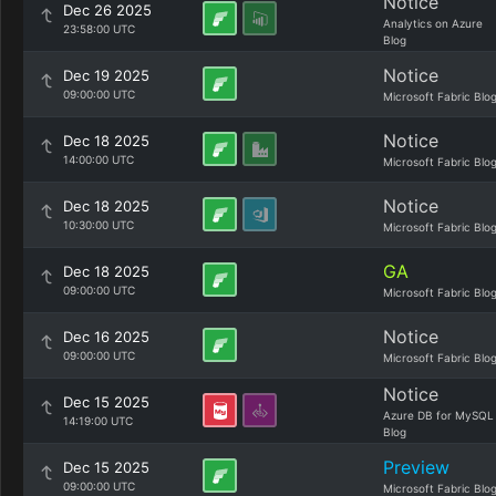
Notice
Dec 26 2025
Analytics on Azure
23:58:00 UTC
Blog
Notice
Dec 19 2025
09:00:00 UTC
Microsoft Fabric Blo
Notice
Dec 18 2025
14:00:00 UTC
Microsoft Fabric Blo
Notice
Dec 18 2025
10:30:00 UTC
Microsoft Fabric Blo
GA
Dec 18 2025
09:00:00 UTC
Microsoft Fabric Blo
Notice
Dec 16 2025
09:00:00 UTC
Microsoft Fabric Blo
Notice
Dec 15 2025
Azure DB for MySQL
14:19:00 UTC
Blog
Preview
Dec 15 2025
09:00:00 UTC
Microsoft Fabric Blo