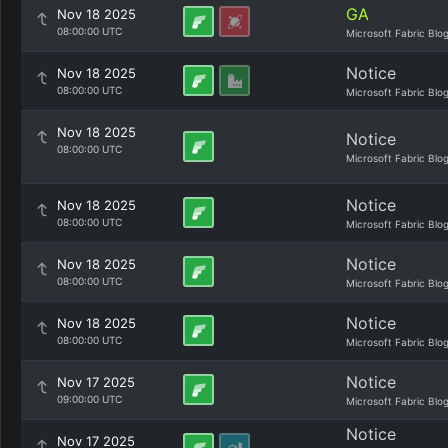
GA
Nov 18 2025
08:00:00 UTC
Microsoft Fabric Blo
Notice
Nov 18 2025
08:00:00 UTC
Microsoft Fabric Blo
Nov 18 2025
Notice
08:00:00 UTC
Microsoft Fabric Blo
Notice
Nov 18 2025
08:00:00 UTC
Microsoft Fabric Blo
Notice
Nov 18 2025
08:00:00 UTC
Microsoft Fabric Blo
Notice
Nov 18 2025
08:00:00 UTC
Microsoft Fabric Blo
Notice
Nov 17 2025
09:00:00 UTC
Microsoft Fabric Blo
Notice
Nov 17 2025