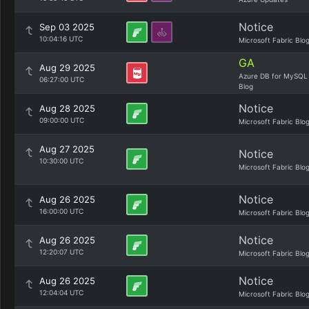
Notice
Sep 03 2025
10:04:16 UTC
Microsoft Fabric Blo
GA
Aug 29 2025
Azure DB for MySQL
06:27:00 UTC
Blog
Notice
Aug 28 2025
09:00:00 UTC
Microsoft Fabric Blo
Aug 27 2025
Notice
10:30:00 UTC
Microsoft Fabric Blo
Notice
Aug 26 2025
16:00:00 UTC
Microsoft Fabric Blo
Notice
Aug 26 2025
12:20:07 UTC
Microsoft Fabric Blo
Notice
Aug 26 2025
12:04:04 UTC
Microsoft Fabric Blo