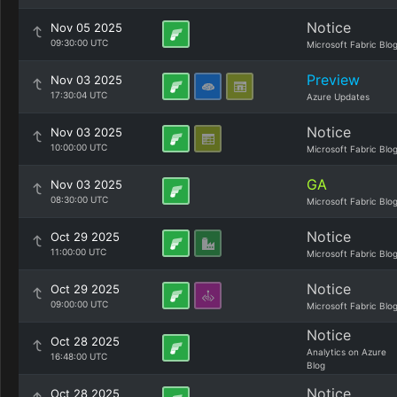
Notice
Nov 05 2025
09:30:00 UTC
Microsoft Fabric Blo
Preview
Nov 03 2025
17:30:04 UTC
Azure Updates
Notice
Nov 03 2025
10:00:00 UTC
Microsoft Fabric Blo
GA
Nov 03 2025
08:30:00 UTC
Microsoft Fabric Blo
Notice
Oct 29 2025
11:00:00 UTC
Microsoft Fabric Blo
Notice
Oct 29 2025
09:00:00 UTC
Microsoft Fabric Blo
Notice
Oct 28 2025
Analytics on Azure
16:48:00 UTC
Blog
Notice
Oct 28 2025