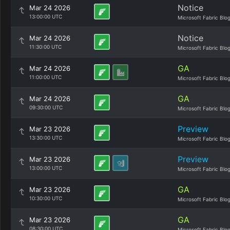
Notice
Mar 24 2026
13:00:00 UTC
Microsoft Fabric Blo
Notice
Mar 24 2026
11:30:00 UTC
Microsoft Fabric Blo
GA
Mar 24 2026
11:00:00 UTC
Microsoft Fabric Blo
GA
Mar 24 2026
09:30:00 UTC
Microsoft Fabric Blo
Preview
Mar 23 2026
13:30:00 UTC
Microsoft Fabric Blo
Preview
Mar 23 2026
13:00:00 UTC
Microsoft Fabric Blo
GA
Mar 23 2026
10:30:00 UTC
Microsoft Fabric Blo
GA
Mar 23 2026
08:30:00 UTC
Microsoft Fabric Blo