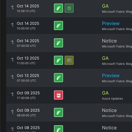
GA
Oct 14 2025
10:29:13 UTC
Microsoft Fabric Blo
Preview
Oct 14 2025
10:00:00 UTC
Microsoft Fabric Blo
Notice
Oct 14 2025
07:00:00 UTC
Microsoft Fabric Blo
GA
Oct 13 2025
11:00:00 UTC
Microsoft Fabric Blo
Preview
Oct 13 2025
07:00:00 UTC
Microsoft Fabric Blo
GA
Oct 09 2025
17:30:09 UTC
Azure Updates
Notice
Oct 09 2025
08:00:00 UTC
Microsoft Fabric Blo
Notice
Oct 08 2025