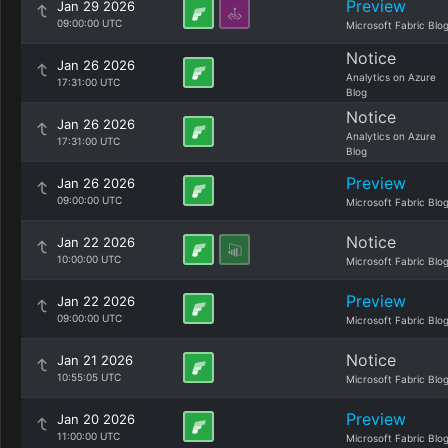
Preview
Jan 29 2026
09:00:00 UTC
Microsoft Fabric Blo
Notice
Jan 26 2026
Analytics on Azure
17:31:00 UTC
Blog
Notice
Jan 26 2026
Analytics on Azure
17:31:00 UTC
Blog
Preview
Jan 26 2026
09:00:00 UTC
Microsoft Fabric Blo
Notice
Jan 22 2026
10:00:00 UTC
Microsoft Fabric Blo
Preview
Jan 22 2026
09:00:00 UTC
Microsoft Fabric Blo
Notice
Jan 21 2026
10:55:05 UTC
Microsoft Fabric Blo
Preview
Jan 20 2026
11:00:00 UTC
Microsoft Fabric Blo