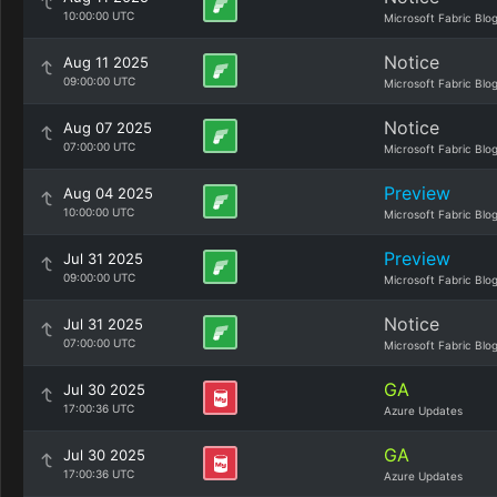
10:00:00 UTC
Microsoft Fabric Blo
Notice
Aug 11 2025
09:00:00 UTC
Microsoft Fabric Blo
Notice
Aug 07 2025
07:00:00 UTC
Microsoft Fabric Blo
Preview
Aug 04 2025
10:00:00 UTC
Microsoft Fabric Blo
Preview
Jul 31 2025
09:00:00 UTC
Microsoft Fabric Blo
Notice
Jul 31 2025
07:00:00 UTC
Microsoft Fabric Blo
GA
Jul 30 2025
17:00:36 UTC
Azure Updates
GA
Jul 30 2025
17:00:36 UTC
Azure Updates