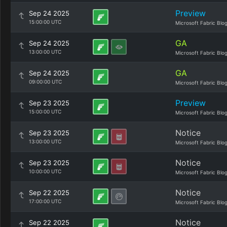
Preview
Sep 24 2025
15:00:00 UTC
Microsoft Fabric Blo
GA
Sep 24 2025
13:00:00 UTC
Microsoft Fabric Blo
GA
Sep 24 2025
09:00:00 UTC
Microsoft Fabric Blo
Preview
Sep 23 2025
15:00:00 UTC
Microsoft Fabric Blo
Notice
Sep 23 2025
13:00:00 UTC
Microsoft Fabric Blo
Notice
Sep 23 2025
10:00:00 UTC
Microsoft Fabric Blo
Notice
Sep 22 2025
17:00:00 UTC
Microsoft Fabric Blo
Notice
Sep 22 2025