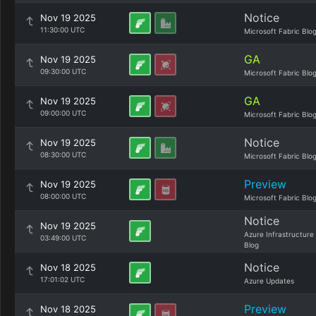
Notice
Nov 19 2025
11:30:00 UTC
Microsoft Fabric Blo
GA
Nov 19 2025
09:30:00 UTC
Microsoft Fabric Blo
GA
Nov 19 2025
09:00:00 UTC
Microsoft Fabric Blo
Notice
Nov 19 2025
08:30:00 UTC
Microsoft Fabric Blo
Preview
Nov 19 2025
08:00:00 UTC
Microsoft Fabric Blo
Notice
Nov 19 2025
Azure Infrastructure
03:49:00 UTC
Blog
Notice
Nov 18 2025
17:01:02 UTC
Azure Updates
Preview
Nov 18 2025