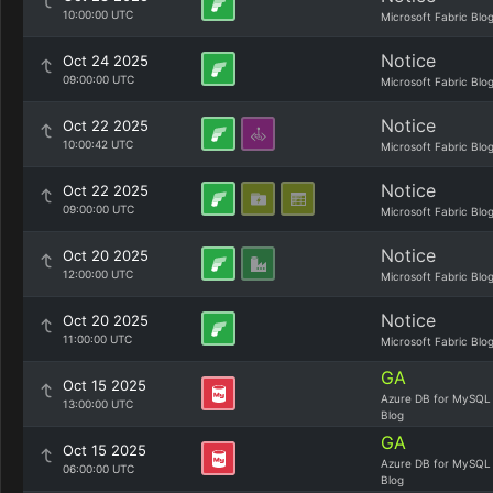
10:00:00 UTC
Microsoft Fabric Blo
Notice
Oct 24 2025
09:00:00 UTC
Microsoft Fabric Blo
Notice
Oct 22 2025
10:00:42 UTC
Microsoft Fabric Blo
Notice
Oct 22 2025
09:00:00 UTC
Microsoft Fabric Blo
Notice
Oct 20 2025
12:00:00 UTC
Microsoft Fabric Blo
Notice
Oct 20 2025
11:00:00 UTC
Microsoft Fabric Blo
GA
Oct 15 2025
Azure DB for MySQL
13:00:00 UTC
Blog
GA
Oct 15 2025
Azure DB for MySQL
06:00:00 UTC
Blog