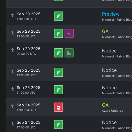
Microsoft Fabric Blo
Preview
Sep 29 2025
17:00:00 UTC
Microsoft Fabric Blo
GA
Sep 29 2025
13:00:00 UTC
Microsoft Fabric Blo
Sep 29 2025
Notice
09:00:00 UTC
Microsoft Fabric Blo
Notice
Sep 25 2025
13:00:00 UTC
Microsoft Fabric Blo
Notice
Sep 25 2025
11:00:00 UTC
Microsoft Fabric Blo
GA
Sep 24 2025
17:00:24 UTC
Azure Updates
Notice
Sep 24 2025
17:00:00 UTC
Microsoft Fabric Blo