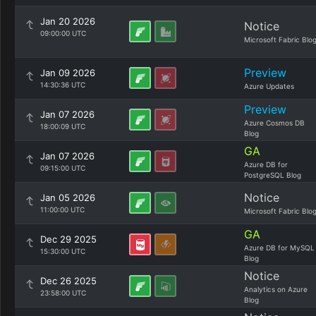
Jan 20 2026
Notice
09:00:00 UTC
Microsoft Fabric Blo
Preview
Jan 09 2026
14:30:36 UTC
Azure Updates
Preview
Jan 07 2026
Azure Cosmos DB
18:00:09 UTC
Blog
GA
Jan 07 2026
Azure DB for
09:15:00 UTC
PostgreSQL Blog
Notice
Jan 05 2026
11:00:00 UTC
Microsoft Fabric Blo
GA
Dec 29 2025
Azure DB for MySQL
15:30:00 UTC
Blog
Notice
Dec 26 2025
Analytics on Azure
23:58:00 UTC
Blog