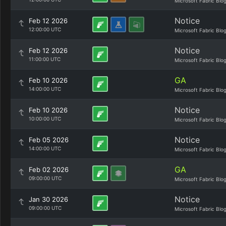
Microsoft Fabric Blo
Notice
Feb 12 2026
12:00:00 UTC
Microsoft Fabric Blo
Notice
Feb 12 2026
11:00:00 UTC
Microsoft Fabric Blo
GA
Feb 10 2026
14:00:00 UTC
Microsoft Fabric Blo
Notice
Feb 10 2026
10:00:00 UTC
Microsoft Fabric Blo
Notice
Feb 05 2026
14:00:00 UTC
Microsoft Fabric Blo
GA
Feb 02 2026
09:00:00 UTC
Microsoft Fabric Blo
Notice
Jan 30 2026
09:00:00 UTC
Microsoft Fabric Blo