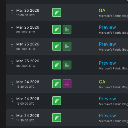
GA
Mar 25 2026
10:00:00 UTC
Microsoft Fabric Blo
Preview
Mar 25 2026
09:00:00 UTC
Microsoft Fabric Blo
Preview
Mar 25 2026
08:30:00 UTC
Microsoft Fabric Blo
Mar 25 2026
Preview
08:00:00 UTC
Microsoft Fabric Blo
GA
Mar 24 2026
15:30:00 UTC
Microsoft Fabric Blo
Preview
Mar 24 2026
15:00:00 UTC
Microsoft Fabric Blo
Preview
Mar 24 2026
14:30:00 UTC
Microsoft Fabric Blo