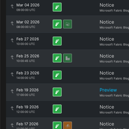
Notice
Mar 04 2026
09:00:00 UTC
Microsoft Fabric Blo
Notice
Mar 02 2026
08:00:00 UTC
Microsoft Fabric Blo
Notice
Feb 27 2026
10:00:00 UTC
Microsoft Fabric Blo
Notice
Feb 25 2026
10:00:45 UTC
Microsoft Fabric Blo
Notice
Feb 23 2026
14:00:00 UTC
Microsoft Fabric Blo
Preview
Feb 19 2026
17:00:00 UTC
Microsoft Fabric Blo
Notice
Feb 19 2026
12:00:00 UTC
Microsoft Fabric Blo
Notice
Feb 17 2026
12:00:00 UTC