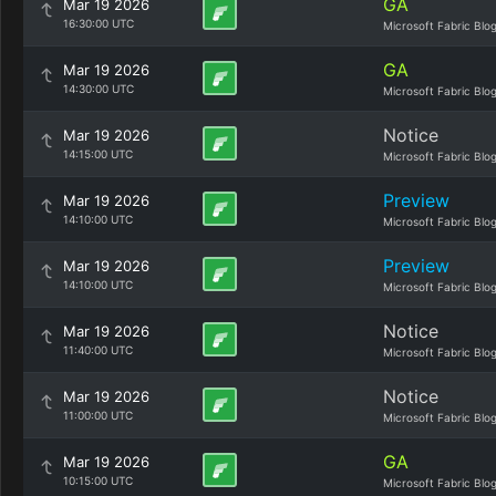
GA
Mar 19 2026
16:30:00 UTC
Microsoft Fabric Blo
GA
Mar 19 2026
14:30:00 UTC
Microsoft Fabric Blo
Notice
Mar 19 2026
14:15:00 UTC
Microsoft Fabric Blo
Preview
Mar 19 2026
14:10:00 UTC
Microsoft Fabric Blo
Preview
Mar 19 2026
14:10:00 UTC
Microsoft Fabric Blo
Notice
Mar 19 2026
11:40:00 UTC
Microsoft Fabric Blo
Notice
Mar 19 2026
11:00:00 UTC
Microsoft Fabric Blo
GA
Mar 19 2026
10:15:00 UTC
Microsoft Fabric Blo