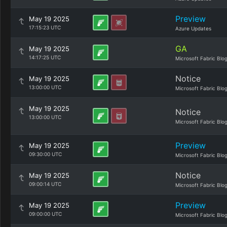
Preview
May 19 2025
17:15:23 UTC
Azure Updates
GA
May 19 2025
14:17:25 UTC
Microsoft Fabric Blo
Notice
May 19 2025
13:00:00 UTC
Microsoft Fabric Blo
May 19 2025
Notice
13:00:00 UTC
Microsoft Fabric Blo
Preview
May 19 2025
09:30:00 UTC
Microsoft Fabric Blo
Notice
May 19 2025
09:00:14 UTC
Microsoft Fabric Blo
Preview
May 19 2025
09:00:00 UTC
Microsoft Fabric Blo