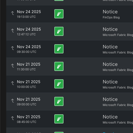
Notice
Nov 24 2025
19:13:00 UTC
FinOps Blog
Notice
Nov 24 2025
12:47:12 UTC
Microsoft Fabric Blo
Notice
Nov 24 2025
09:30:00 UTC
Microsoft Fabric Blo
Notice
Nov 21 2025
11:30:00 UTC
Microsoft Fabric Blo
Notice
Nov 21 2025
10:00:00 UTC
Microsoft Fabric Blo
Notice
Nov 21 2025
09:00:00 UTC
Microsoft Fabric Blo
Notice
Nov 21 2025
08:45:00 UTC
Microsoft Fabric Blo