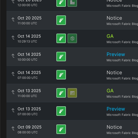
12:00:00 UTC
Microsoft Fabric Blo
Notice
Oct 20 2025
11:00:00 UTC
Microsoft Fabric Blo
GA
Oct 14 2025
10:29:13 UTC
Microsoft Fabric Blo
Preview
Oct 14 2025
10:00:00 UTC
Microsoft Fabric Blo
Notice
Oct 14 2025
07:00:00 UTC
Microsoft Fabric Blo
GA
Oct 13 2025
11:00:00 UTC
Microsoft Fabric Blo
Preview
Oct 13 2025
07:00:00 UTC
Microsoft Fabric Blo
Notice
Oct 09 2025
08:00:00 UTC
Microsoft Fabric Blo