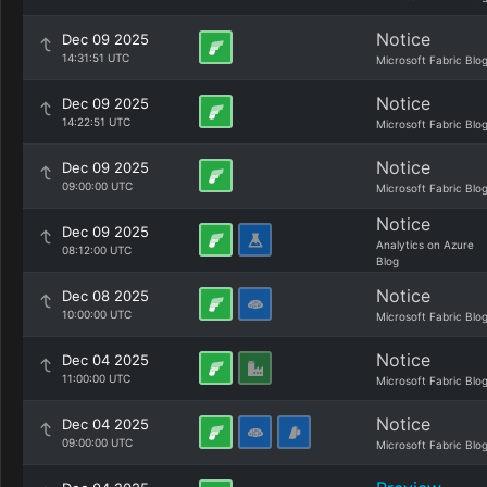
Notice
Dec 09 2025
14:31:51 UTC
Microsoft Fabric Blo
Notice
Dec 09 2025
14:22:51 UTC
Microsoft Fabric Blo
Notice
Dec 09 2025
09:00:00 UTC
Microsoft Fabric Blo
Notice
Dec 09 2025
Analytics on Azure
08:12:00 UTC
Blog
Notice
Dec 08 2025
10:00:00 UTC
Microsoft Fabric Blo
Notice
Dec 04 2025
11:00:00 UTC
Microsoft Fabric Blo
Notice
Dec 04 2025
09:00:00 UTC
Microsoft Fabric Blo