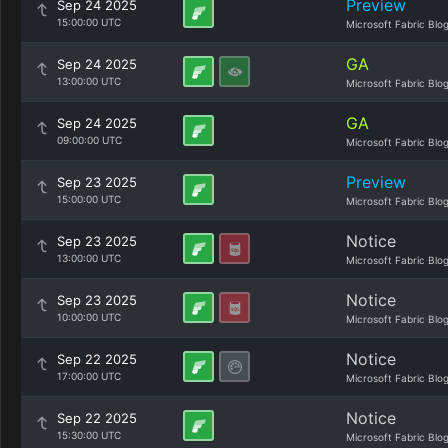
Preview
Sep 24 2025
15:00:00 UTC
Microsoft Fabric Blo
GA
Sep 24 2025
13:00:00 UTC
Microsoft Fabric Blo
GA
Sep 24 2025
09:00:00 UTC
Microsoft Fabric Blo
Preview
Sep 23 2025
15:00:00 UTC
Microsoft Fabric Blo
Notice
Sep 23 2025
13:00:00 UTC
Microsoft Fabric Blo
Notice
Sep 23 2025
10:00:00 UTC
Microsoft Fabric Blo
Notice
Sep 22 2025
17:00:00 UTC
Microsoft Fabric Blo
Notice
Sep 22 2025
15:30:00 UTC
Microsoft Fabric Blo