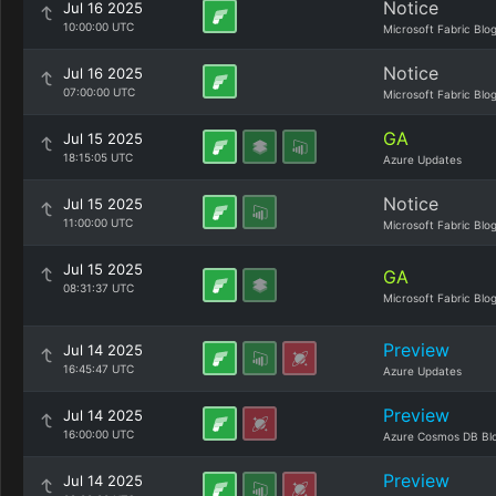
Notice
Jul 16 2025
10:00:00 UTC
Microsoft Fabric Blo
Notice
Jul 16 2025
07:00:00 UTC
Microsoft Fabric Blo
GA
Jul 15 2025
18:15:05 UTC
Azure Updates
Notice
Jul 15 2025
11:00:00 UTC
Microsoft Fabric Blo
Jul 15 2025
GA
08:31:37 UTC
Microsoft Fabric Blo
Preview
Jul 14 2025
16:45:47 UTC
Azure Updates
Preview
Jul 14 2025
16:00:00 UTC
Azure Cosmos DB Bl
Preview
Jul 14 2025