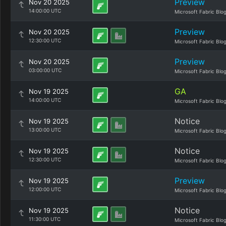
Preview
Nov 20 2025
14:00:00 UTC
Microsoft Fabric Blo
Preview
Nov 20 2025
12:30:00 UTC
Microsoft Fabric Blo
Preview
Nov 20 2025
03:00:00 UTC
Microsoft Fabric Blo
GA
Nov 19 2025
14:00:00 UTC
Microsoft Fabric Blo
Notice
Nov 19 2025
13:00:00 UTC
Microsoft Fabric Blo
Notice
Nov 19 2025
12:30:00 UTC
Microsoft Fabric Blo
Preview
Nov 19 2025
12:00:00 UTC
Microsoft Fabric Blo
Notice
Nov 19 2025
11:30:00 UTC
Microsoft Fabric Blo