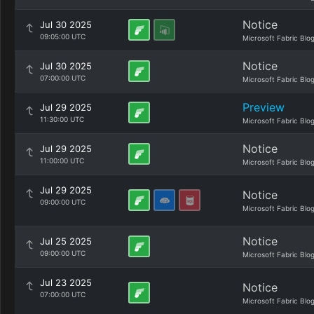
Notice
Jul 30 2025
09:05:00 UTC
Microsoft Fabric Blo
Notice
Jul 30 2025
07:00:00 UTC
Microsoft Fabric Blo
Preview
Jul 29 2025
11:30:00 UTC
Microsoft Fabric Blo
Notice
Jul 29 2025
11:00:00 UTC
Microsoft Fabric Blo
Jul 29 2025
Notice
09:00:00 UTC
Microsoft Fabric Blo
Notice
Jul 25 2025
09:00:00 UTC
Microsoft Fabric Blo
Jul 23 2025
Notice
07:00:00 UTC
Microsoft Fabric Blo