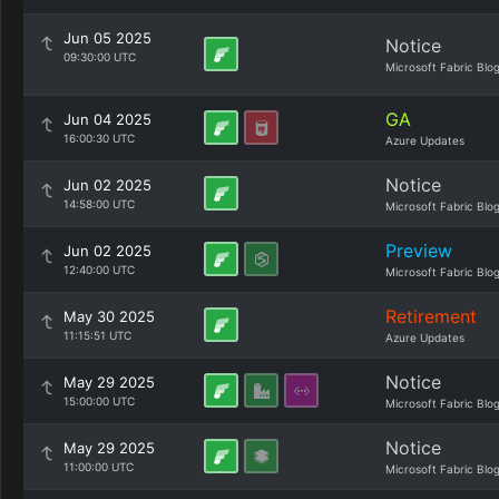
Jun 05 2025
Notice
09:30:00 UTC
Microsoft Fabric Blo
GA
Jun 04 2025
16:00:30 UTC
Azure Updates
Notice
Jun 02 2025
14:58:00 UTC
Microsoft Fabric Blo
Preview
Jun 02 2025
12:40:00 UTC
Microsoft Fabric Blo
Retirement
May 30 2025
11:15:51 UTC
Azure Updates
Notice
May 29 2025
15:00:00 UTC
Microsoft Fabric Blo
Notice
May 29 2025
11:00:00 UTC
Microsoft Fabric Blo