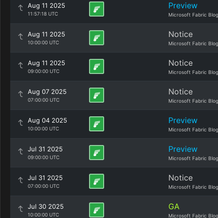
Preview
Aug 11 2025
11:57:18 UTC
Microsoft Fabric Blo
Notice
Aug 11 2025
10:00:00 UTC
Microsoft Fabric Blo
Notice
Aug 11 2025
09:00:00 UTC
Microsoft Fabric Blo
Notice
Aug 07 2025
07:00:00 UTC
Microsoft Fabric Blo
Preview
Aug 04 2025
10:00:00 UTC
Microsoft Fabric Blo
Preview
Jul 31 2025
09:00:00 UTC
Microsoft Fabric Blo
Notice
Jul 31 2025
07:00:00 UTC
Microsoft Fabric Blo
GA
Jul 30 2025
10:00:00 UTC
Microsoft Fabric Blo