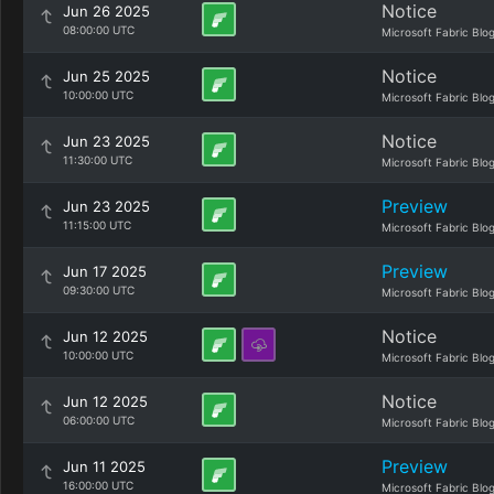
Notice
Jun 26 2025
08:00:00 UTC
Microsoft Fabric Blo
Notice
Jun 25 2025
10:00:00 UTC
Microsoft Fabric Blo
Notice
Jun 23 2025
11:30:00 UTC
Microsoft Fabric Blo
Preview
Jun 23 2025
11:15:00 UTC
Microsoft Fabric Blo
Preview
Jun 17 2025
09:30:00 UTC
Microsoft Fabric Blo
Notice
Jun 12 2025
10:00:00 UTC
Microsoft Fabric Blo
Notice
Jun 12 2025
06:00:00 UTC
Microsoft Fabric Blo
Preview
Jun 11 2025
16:00:00 UTC
Microsoft Fabric Blo