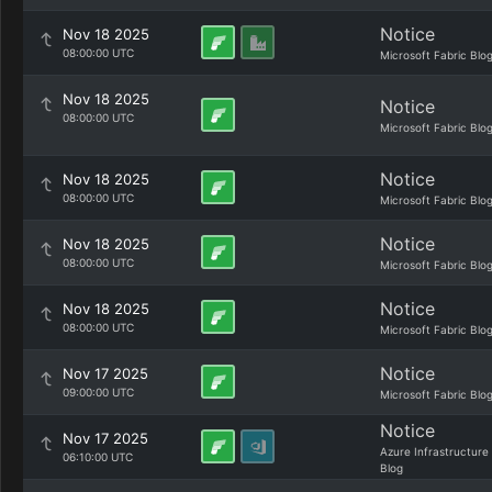
Notice
Nov 18 2025
08:00:00 UTC
Microsoft Fabric Blo
Nov 18 2025
Notice
08:00:00 UTC
Microsoft Fabric Blo
Notice
Nov 18 2025
08:00:00 UTC
Microsoft Fabric Blo
Notice
Nov 18 2025
08:00:00 UTC
Microsoft Fabric Blo
Notice
Nov 18 2025
08:00:00 UTC
Microsoft Fabric Blo
Notice
Nov 17 2025
09:00:00 UTC
Microsoft Fabric Blo
Notice
Nov 17 2025
Azure Infrastructure
06:10:00 UTC
Blog