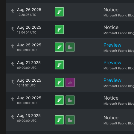
Notice
Aug 26 2025
12:20:07 UTC
Microsoft Fabric Blo
Notice
Aug 26 2025
12:04:04 UTC
Microsoft Fabric Blo
Preview
Aug 25 2025
08:00:00 UTC
Microsoft Fabric Blo
Preview
Aug 21 2025
09:00:00 UTC
Microsoft Fabric Blo
Preview
Aug 20 2025
16:11:57 UTC
Microsoft Fabric Blo
Notice
Aug 20 2025
09:00:00 UTC
Microsoft Fabric Blo
Aug 13 2025
Notice
09:00:00 UTC
Microsoft Fabric Blo