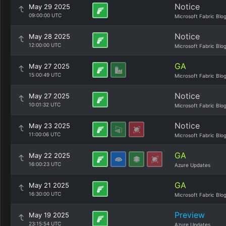
Notice
May 29 2025
09:00:00 UTC
Microsoft Fabric Blo
Notice
May 28 2025
12:00:00 UTC
Microsoft Fabric Blo
GA
May 27 2025
15:00:49 UTC
Microsoft Fabric Blo
Notice
May 27 2025
10:01:32 UTC
Microsoft Fabric Blo
Notice
May 23 2025
11:00:06 UTC
Microsoft Fabric Blo
GA
May 22 2025
16:00:23 UTC
Azure Updates
GA
May 21 2025
16:30:00 UTC
Microsoft Fabric Blo
Preview
May 19 2025
23:15:54 UTC
Azure Updates