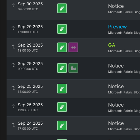
Sep 30 2025
Notice
09:00:00 UTC
Microsoft Fabric Blo
Preview
Sep 29 2025
17:00:00 UTC
Microsoft Fabric Blo
GA
Sep 29 2025
13:00:00 UTC
Microsoft Fabric Blo
Sep 29 2025
Notice
09:00:00 UTC
Microsoft Fabric Blo
Notice
Sep 25 2025
13:00:00 UTC
Microsoft Fabric Blo
Notice
Sep 25 2025
11:00:00 UTC
Microsoft Fabric Blo
Notice
Sep 24 2025
17:00:00 UTC
Microsoft Fabric Blo