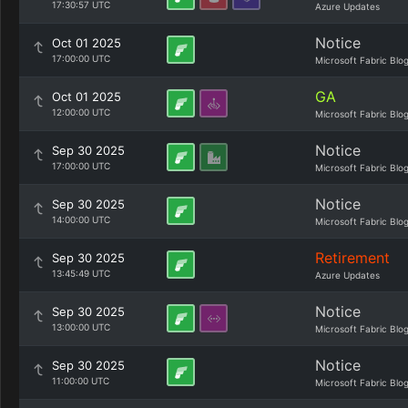
17:30:57 UTC
Azure Updates
Notice
Oct 01 2025
17:00:00 UTC
Microsoft Fabric Blo
GA
Oct 01 2025
12:00:00 UTC
Microsoft Fabric Blo
Notice
Sep 30 2025
17:00:00 UTC
Microsoft Fabric Blo
Notice
Sep 30 2025
14:00:00 UTC
Microsoft Fabric Blo
Retirement
Sep 30 2025
13:45:49 UTC
Azure Updates
Notice
Sep 30 2025
13:00:00 UTC
Microsoft Fabric Blo
Notice
Sep 30 2025
11:00:00 UTC
Microsoft Fabric Blo