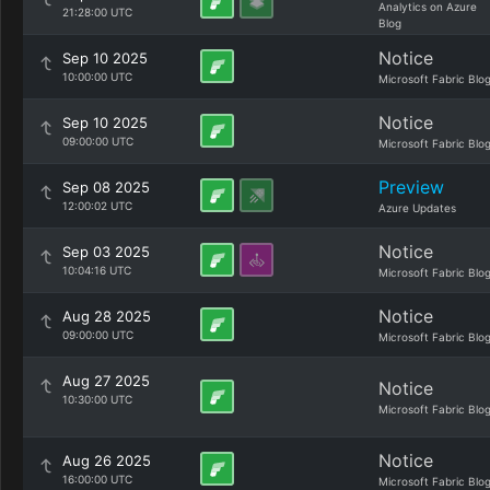
Analytics on Azure
21:28:00 UTC
Blog
Notice
Sep 10 2025
10:00:00 UTC
Microsoft Fabric Blo
Notice
Sep 10 2025
09:00:00 UTC
Microsoft Fabric Blo
Preview
Sep 08 2025
12:00:02 UTC
Azure Updates
Notice
Sep 03 2025
10:04:16 UTC
Microsoft Fabric Blo
Notice
Aug 28 2025
09:00:00 UTC
Microsoft Fabric Blo
Aug 27 2025
Notice
10:30:00 UTC
Microsoft Fabric Blo
Notice
Aug 26 2025
16:00:00 UTC
Microsoft Fabric Blo