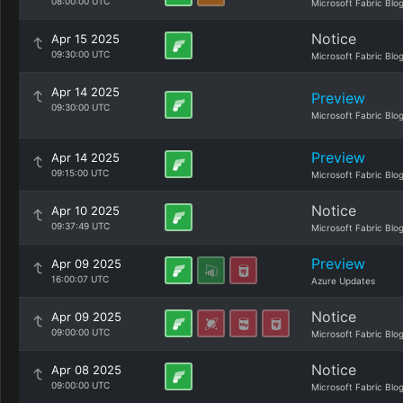
08:00:00 UTC
Microsoft Fabric Blo
Notice
Apr 15 2025
09:30:00 UTC
Microsoft Fabric Blo
Apr 14 2025
Preview
09:30:00 UTC
Microsoft Fabric Blo
Preview
Apr 14 2025
09:15:00 UTC
Microsoft Fabric Blo
Notice
Apr 10 2025
09:37:49 UTC
Microsoft Fabric Blo
Preview
Apr 09 2025
16:00:07 UTC
Azure Updates
Notice
Apr 09 2025
09:00:00 UTC
Microsoft Fabric Blo
Notice
Apr 08 2025
09:00:00 UTC
Microsoft Fabric Blo