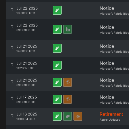
Notice
Jul 22 2025
10:30:00 UTC
Microsoft Fabric Blo
Jul 22 2025
Notice
09:00:00 UTC
Microsoft Fabric Blo
Notice
Jul 21 2025
14:00:00 UTC
Microsoft Fabric Blo
Notice
Jul 21 2025
11:23:17 UTC
Microsoft Fabric Blo
Notice
Jul 21 2025
09:00:00 UTC
Microsoft Fabric Blo
Notice
Jul 17 2025
09:00:00 UTC
Microsoft Fabric Blo
Retirement
Jul 16 2025
11:00:34 UTC
Azure Updates