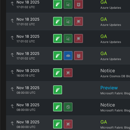
GA
Nov 18 2025
17:01:02 UTC
Azure Updates
GA
Nov 18 2025
17:01:02 UTC
Azure Updates
GA
Nov 18 2025
17:01:02 UTC
Azure Updates
GA
Nov 18 2025
17:01:02 UTC
Azure Updates
Notice
Nov 18 2025
16:00:19 UTC
Azure Cosmos DB Bl
Preview
Nov 18 2025
08:00:00 UTC
Microsoft Fabric Blo
Notice
Nov 18 2025
08:00:00 UTC
Microsoft Fabric Blo
GA
Nov 18 2025
08:00:00 UTC
Microsoft Fabric Blo