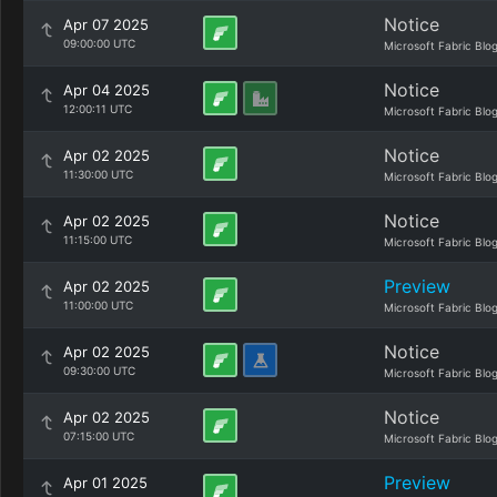
Notice
Apr 07 2025
09:00:00 UTC
Microsoft Fabric Blo
Notice
Apr 04 2025
12:00:11 UTC
Microsoft Fabric Blo
Notice
Apr 02 2025
11:30:00 UTC
Microsoft Fabric Blo
Notice
Apr 02 2025
11:15:00 UTC
Microsoft Fabric Blo
Preview
Apr 02 2025
11:00:00 UTC
Microsoft Fabric Blo
Notice
Apr 02 2025
09:30:00 UTC
Microsoft Fabric Blo
Notice
Apr 02 2025
07:15:00 UTC
Microsoft Fabric Blo
Preview
Apr 01 2025