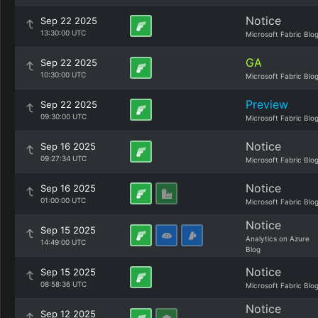
Notice
Sep 22 2025
13:30:00 UTC
Microsoft Fabric Blo
GA
Sep 22 2025
10:30:00 UTC
Microsoft Fabric Blo
Preview
Sep 22 2025
09:30:00 UTC
Microsoft Fabric Blo
Notice
Sep 16 2025
09:27:34 UTC
Microsoft Fabric Blo
Notice
Sep 16 2025
01:00:00 UTC
Microsoft Fabric Blo
Notice
Sep 15 2025
Analytics on Azure
14:49:00 UTC
Blog
Notice
Sep 15 2025
08:58:36 UTC
Microsoft Fabric Blo
Notice
Sep 12 2025