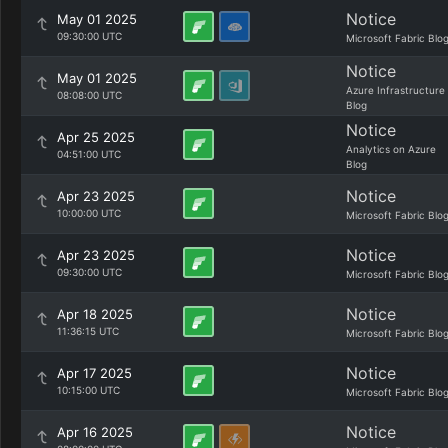
Notice
May 01 2025
09:30:00 UTC
Microsoft Fabric Blo
Notice
May 01 2025
Azure Infrastructure
08:08:00 UTC
Blog
Notice
Apr 25 2025
Analytics on Azure
04:51:00 UTC
Blog
Notice
Apr 23 2025
10:00:00 UTC
Microsoft Fabric Blo
Notice
Apr 23 2025
09:30:00 UTC
Microsoft Fabric Blo
Notice
Apr 18 2025
11:36:15 UTC
Microsoft Fabric Blo
Notice
Apr 17 2025
10:15:00 UTC
Microsoft Fabric Blo
Notice
Apr 16 2025