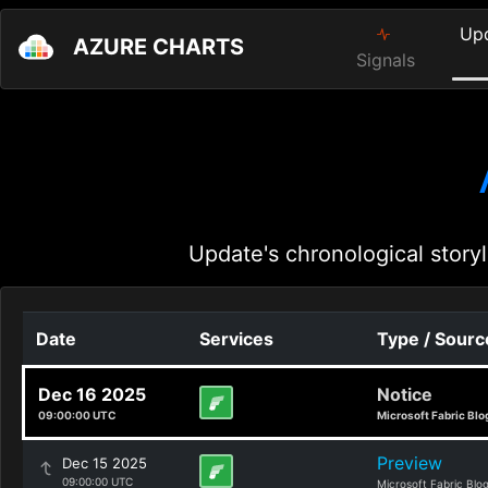
Up
AZURE CHARTS
Signals
Update's chronological storyl
Date
Services
Type / Sourc
Dec 16 2025
Notice
09:00:00 UTC
Microsoft Fabric Blo
Preview
Dec 15 2025
09:00:00 UTC
Microsoft Fabric Blo