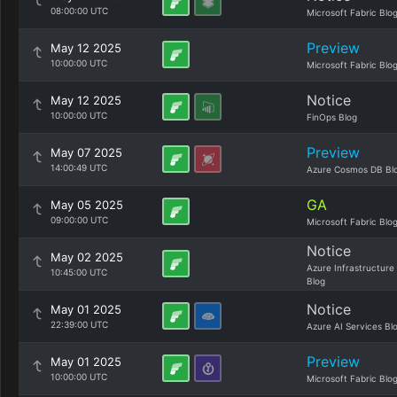
08:00:00 UTC
Microsoft Fabric Blo
Preview
May 12 2025
10:00:00 UTC
Microsoft Fabric Blo
Notice
May 12 2025
10:00:00 UTC
FinOps Blog
Preview
May 07 2025
14:00:49 UTC
Azure Cosmos DB Bl
GA
May 05 2025
09:00:00 UTC
Microsoft Fabric Blo
Notice
May 02 2025
Azure Infrastructure
10:45:00 UTC
Blog
Notice
May 01 2025
22:39:00 UTC
Azure AI Services Bl
Preview
May 01 2025
10:00:00 UTC
Microsoft Fabric Blo