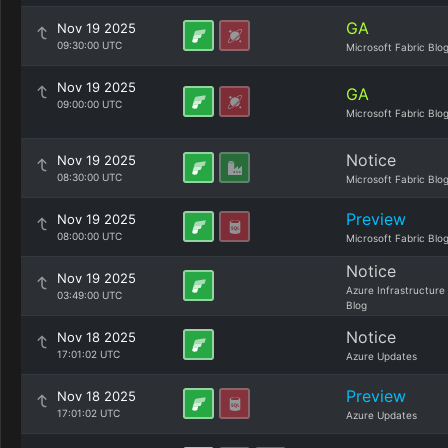
GA
Nov 19 2025
09:30:00 UTC
Microsoft Fabric Blo
Nov 19 2025
GA
09:00:00 UTC
Microsoft Fabric Blo
Notice
Nov 19 2025
08:30:00 UTC
Microsoft Fabric Blo
Preview
Nov 19 2025
08:00:00 UTC
Microsoft Fabric Blo
Notice
Nov 19 2025
Azure Infrastructure
03:49:00 UTC
Blog
Notice
Nov 18 2025
17:01:02 UTC
Azure Updates
Preview
Nov 18 2025
17:01:02 UTC
Azure Updates