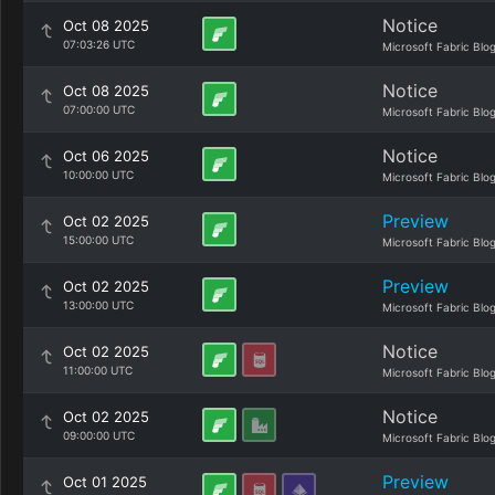
Notice
Oct 08 2025
07:03:26 UTC
Microsoft Fabric Blo
Notice
Oct 08 2025
07:00:00 UTC
Microsoft Fabric Blo
Notice
Oct 06 2025
10:00:00 UTC
Microsoft Fabric Blo
Preview
Oct 02 2025
15:00:00 UTC
Microsoft Fabric Blo
Preview
Oct 02 2025
13:00:00 UTC
Microsoft Fabric Blo
Notice
Oct 02 2025
11:00:00 UTC
Microsoft Fabric Blo
Notice
Oct 02 2025
09:00:00 UTC
Microsoft Fabric Blo
Preview
Oct 01 2025