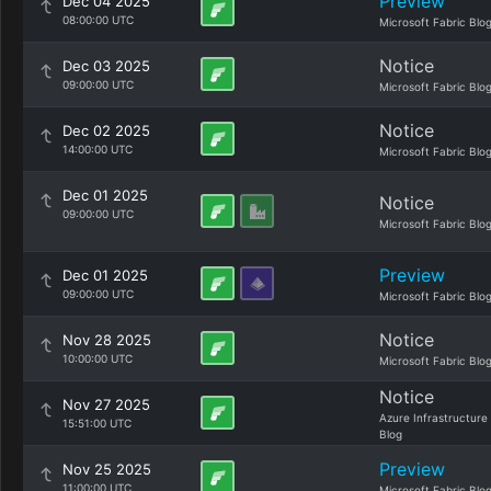
Preview
Dec 04 2025
08:00:00 UTC
Microsoft Fabric Blo
Notice
Dec 03 2025
09:00:00 UTC
Microsoft Fabric Blo
Notice
Dec 02 2025
14:00:00 UTC
Microsoft Fabric Blo
Dec 01 2025
Notice
09:00:00 UTC
Microsoft Fabric Blo
Preview
Dec 01 2025
09:00:00 UTC
Microsoft Fabric Blo
Notice
Nov 28 2025
10:00:00 UTC
Microsoft Fabric Blo
Notice
Nov 27 2025
Azure Infrastructure
15:51:00 UTC
Blog
Preview
Nov 25 2025
11:00:00 UTC
Microsoft Fabric Blo