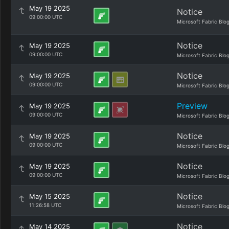
May 19 2025
Notice
09:00:00 UTC
Microsoft Fabric Blo
Notice
May 19 2025
09:00:00 UTC
Microsoft Fabric Blo
Notice
May 19 2025
09:00:00 UTC
Microsoft Fabric Blo
Preview
May 19 2025
09:00:00 UTC
Microsoft Fabric Blo
Notice
May 19 2025
09:00:00 UTC
Microsoft Fabric Blo
Notice
May 19 2025
09:00:00 UTC
Microsoft Fabric Blo
Notice
May 15 2025
11:26:58 UTC
Microsoft Fabric Blo
Notice
May 14 2025