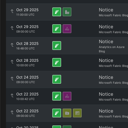
Notice
Oct 29 2025
11:00:00 UTC
Microsoft Fabric Blo
Notice
Oct 29 2025
09:00:00 UTC
Microsoft Fabric Blo
Notice
Oct 28 2025
Analytics on Azure
16:48:00 UTC
Blog
Notice
Oct 28 2025
10:00:00 UTC
Microsoft Fabric Blo
Notice
Oct 24 2025
09:00:00 UTC
Microsoft Fabric Blo
Notice
Oct 22 2025
10:00:42 UTC
Microsoft Fabric Blo
Notice
Oct 22 2025
09:00:00 UTC
Microsoft Fabric Blo
Notice
Oct 20 2025