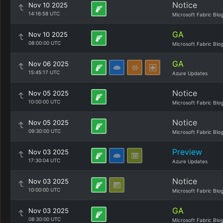
Notice
Nov 10 2025
14:16:58 UTC
Microsoft Fabric Blo
GA
Nov 10 2025
08:00:00 UTC
Microsoft Fabric Blo
GA
Nov 06 2025
15:45:17 UTC
Azure Updates
Notice
Nov 05 2025
10:00:00 UTC
Microsoft Fabric Blo
Notice
Nov 05 2025
09:30:00 UTC
Microsoft Fabric Blo
Preview
Nov 03 2025
17:30:04 UTC
Azure Updates
Notice
Nov 03 2025
10:00:00 UTC
Microsoft Fabric Blo
GA
Nov 03 2025
08:30:00 UTC
Microsoft Fabric Blo