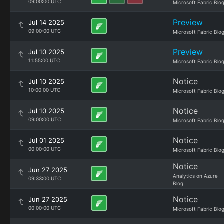
09:00:00 UTC
Microsoft Fabric Blo
Preview
Jul 14 2025
09:00:00 UTC
Microsoft Fabric Blo
Preview
Jul 10 2025
11:55:00 UTC
Microsoft Fabric Blo
Notice
Jul 10 2025
10:00:00 UTC
Microsoft Fabric Blo
Notice
Jul 10 2025
09:00:00 UTC
Microsoft Fabric Blo
Notice
Jul 01 2025
00:00:00 UTC
Microsoft Fabric Blo
Notice
Jun 27 2025
Analytics on Azure
09:33:00 UTC
Blog
Notice
Jun 27 2025
00:00:00 UTC
Microsoft Fabric Blo