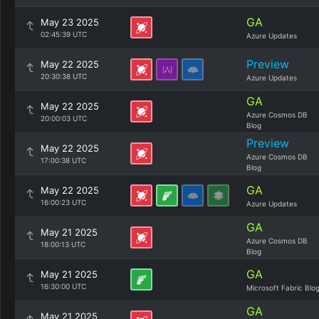
GA
May 23 2025
02:45:39 UTC
Azure Updates
Preview
May 22 2025
20:30:38 UTC
Azure Updates
GA
May 22 2025
Azure Cosmos DB
20:00:03 UTC
Blog
Preview
May 22 2025
Azure Cosmos DB
17:00:38 UTC
Blog
GA
May 22 2025
16:00:23 UTC
Azure Updates
GA
May 21 2025
Azure Cosmos DB
18:00:13 UTC
Blog
GA
May 21 2025
16:30:00 UTC
Microsoft Fabric Blo
GA
May 21 2025