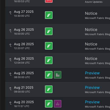
16:00:53 UTC
Azure Updates
Aug 27 2025
Notice
10:30:00 UTC
Microsoft Fabric Blo
Notice
Aug 26 2025
16:00:00 UTC
Microsoft Fabric Blo
Notice
Aug 26 2025
12:20:07 UTC
Microsoft Fabric Blo
Notice
Aug 26 2025
12:04:04 UTC
Microsoft Fabric Blo
Preview
Aug 25 2025
08:00:00 UTC
Microsoft Fabric Blo
Preview
Aug 21 2025
09:00:00 UTC
Microsoft Fabric Blo
Preview
Aug 20 2025
16:11:57 UTC
Microsoft Fabric Blo