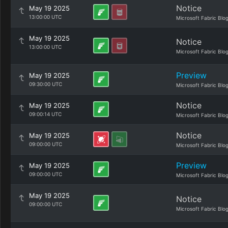
Notice
May 19 2025
13:00:00 UTC
Microsoft Fabric Blo
May 19 2025
Notice
13:00:00 UTC
Microsoft Fabric Blo
Preview
May 19 2025
09:30:00 UTC
Microsoft Fabric Blo
Notice
May 19 2025
09:00:14 UTC
Microsoft Fabric Blo
Notice
May 19 2025
09:00:00 UTC
Microsoft Fabric Blo
Preview
May 19 2025
09:00:00 UTC
Microsoft Fabric Blo
May 19 2025
Notice
09:00:00 UTC
Microsoft Fabric Blo