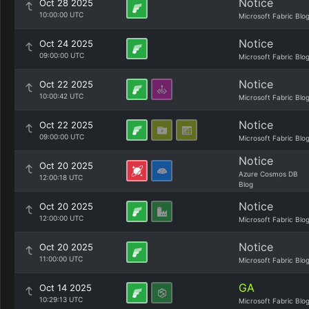
Notice
Oct 28 2025
10:00:00 UTC
Microsoft Fabric Blo
Notice
Oct 24 2025
09:00:00 UTC
Microsoft Fabric Blo
Notice
Oct 22 2025
10:00:42 UTC
Microsoft Fabric Blo
Notice
Oct 22 2025
09:00:00 UTC
Microsoft Fabric Blo
Notice
Oct 20 2025
Azure Cosmos DB
12:00:18 UTC
Blog
Notice
Oct 20 2025
12:00:00 UTC
Microsoft Fabric Blo
Notice
Oct 20 2025
11:00:00 UTC
Microsoft Fabric Blo
GA
Oct 14 2025
10:29:13 UTC
Microsoft Fabric Blo