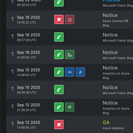
09:30:00 UTC
Microsoft Fabric Blo
Notice
Sep 16 2025
Azure Cosmos DB
15:05:22 UTC
Blog
Notice
Sep 16 2025
09:27:34 UTC
Microsoft Fabric Blo
Notice
Sep 16 2025
01:00:00 UTC
Microsoft Fabric Blo
Notice
Sep 15 2025
Analytics on Azure
14:49:00 UTC
Blog
Notice
Sep 15 2025
08:58:36 UTC
Microsoft Fabric Blo
Notice
Sep 12 2025
Analytics on Azure
21:28:00 UTC
Blog
GA
Sep 12 2025
13:45:05 UTC
Azure Updates