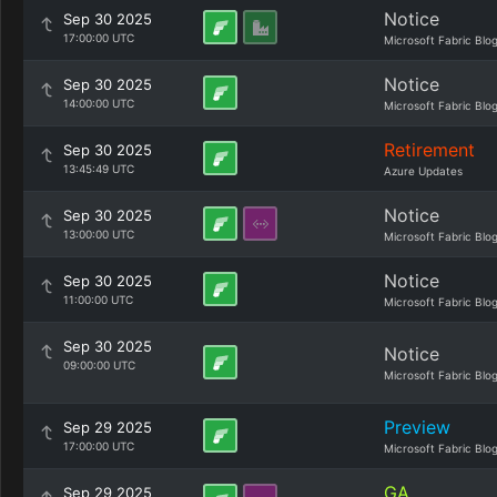
Notice
Sep 30 2025
17:00:00 UTC
Microsoft Fabric Blo
Notice
Sep 30 2025
14:00:00 UTC
Microsoft Fabric Blo
Retirement
Sep 30 2025
13:45:49 UTC
Azure Updates
Notice
Sep 30 2025
13:00:00 UTC
Microsoft Fabric Blo
Notice
Sep 30 2025
11:00:00 UTC
Microsoft Fabric Blo
Sep 30 2025
Notice
09:00:00 UTC
Microsoft Fabric Blo
Preview
Sep 29 2025
17:00:00 UTC
Microsoft Fabric Blo
GA
Sep 29 2025