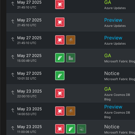
GA
May 27 2025
21:45:10 UTC
Azure Updates
Preview
May 27 2025
21:45:10 UTC
Azure Updates
Preview
May 27 2025
21:45:10 UTC
Azure Updates
GA
May 27 2025
15:00:49 UTC
Microsoft Fabric Blo
Notice
May 27 2025
10:01:32 UTC
Microsoft Fabric Blo
GA
May 23 2025
Azure Cosmos DB
22:00:10 UTC
Blog
Preview
May 23 2025
Azure Cosmos DB
14:00:53 UTC
Blog
Notice
May 23 2025
11:00:06 UTC
Microsoft Fabric Blo