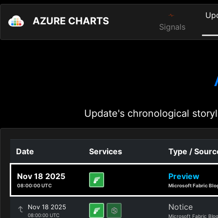
Up
AZURE CHARTS
Signals
Update's chronological storyl
Date
Services
Type / Sourc
Nov 18 2025
Preview
08:00:00 UTC
Microsoft Fabric Blo
Notice
Nov 18 2025
08:00:00 UTC
Microsoft Fabric Blo