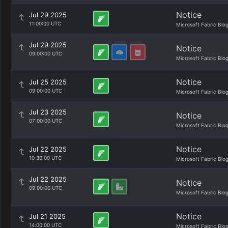
Notice
Jul 29 2025
11:00:00 UTC
Microsoft Fabric Blo
Jul 29 2025
Notice
09:00:00 UTC
Microsoft Fabric Blo
Notice
Jul 25 2025
09:00:00 UTC
Microsoft Fabric Blo
Jul 23 2025
Notice
07:00:00 UTC
Microsoft Fabric Blo
Notice
Jul 22 2025
10:30:00 UTC
Microsoft Fabric Blo
Jul 22 2025
Notice
09:00:00 UTC
Microsoft Fabric Blo
Notice
Jul 21 2025
14:00:00 UTC
Microsoft Fabric Blo