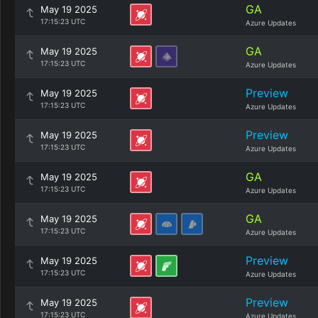
GA
May 19 2025
17:15:23 UTC
Azure Updates
GA
May 19 2025
17:15:23 UTC
Azure Updates
Preview
May 19 2025
17:15:23 UTC
Azure Updates
Preview
May 19 2025
17:15:23 UTC
Azure Updates
GA
May 19 2025
17:15:23 UTC
Azure Updates
GA
May 19 2025
17:15:23 UTC
Azure Updates
Preview
May 19 2025
17:15:23 UTC
Azure Updates
Preview
May 19 2025
17:15:23 UTC
Azure Updates