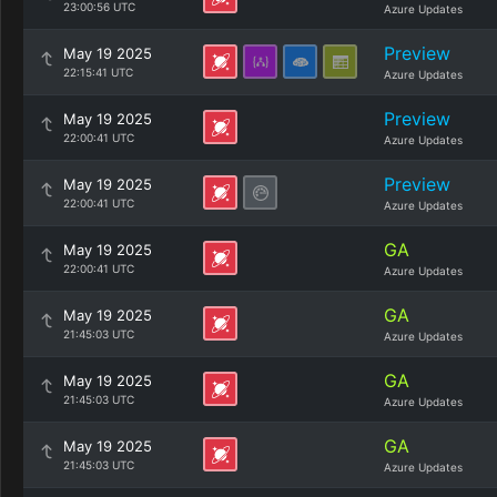
23:00:56 UTC
Azure Updates
Preview
May 19 2025
22:15:41 UTC
Azure Updates
Preview
May 19 2025
22:00:41 UTC
Azure Updates
Preview
May 19 2025
22:00:41 UTC
Azure Updates
GA
May 19 2025
22:00:41 UTC
Azure Updates
GA
May 19 2025
21:45:03 UTC
Azure Updates
GA
May 19 2025
21:45:03 UTC
Azure Updates
GA
May 19 2025
21:45:03 UTC
Azure Updates