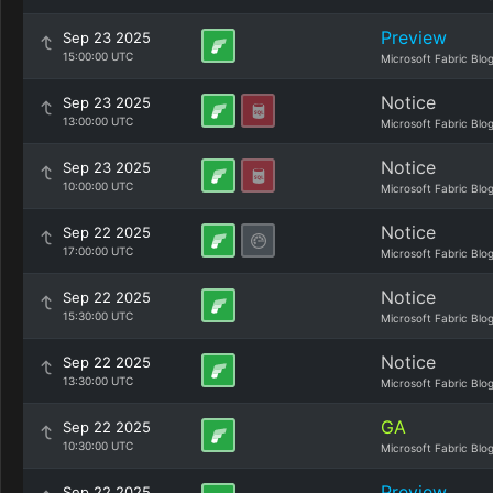
Preview
Sep 23 2025
15:00:00 UTC
Microsoft Fabric Blo
Notice
Sep 23 2025
13:00:00 UTC
Microsoft Fabric Blo
Notice
Sep 23 2025
10:00:00 UTC
Microsoft Fabric Blo
Notice
Sep 22 2025
17:00:00 UTC
Microsoft Fabric Blo
Notice
Sep 22 2025
15:30:00 UTC
Microsoft Fabric Blo
Notice
Sep 22 2025
13:30:00 UTC
Microsoft Fabric Blo
GA
Sep 22 2025
10:30:00 UTC
Microsoft Fabric Blo
Preview
Sep 22 2025