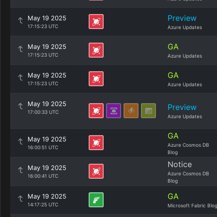
Preview
May 19 2025
17:15:23 UTC
Azure Updates
GA
May 19 2025
17:15:23 UTC
Azure Updates
GA
May 19 2025
17:15:23 UTC
Azure Updates
May 19 2025
Preview
17:00:33 UTC
Azure Updates
GA
May 19 2025
Azure Cosmos DB
16:00:51 UTC
Blog
Notice
May 19 2025
Azure Cosmos DB
16:00:41 UTC
Blog
GA
May 19 2025
14:17:25 UTC
Microsoft Fabric Blo