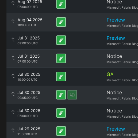
Notice
Aug 07 2025
07:00:00 UTC
Microsoft Fabric Blo
Preview
Aug 04 2025
10:00:00 UTC
Microsoft Fabric Blo
Preview
Jul 31 2025
09:00:00 UTC
Microsoft Fabric Blo
Notice
Jul 31 2025
07:00:00 UTC
Microsoft Fabric Blo
GA
Jul 30 2025
10:00:00 UTC
Microsoft Fabric Blo
Notice
Jul 30 2025
09:05:00 UTC
Microsoft Fabric Blo
Notice
Jul 30 2025
07:00:00 UTC
Microsoft Fabric Blo
Preview
Jul 29 2025
11:30:00 UTC
Microsoft Fabric Blo