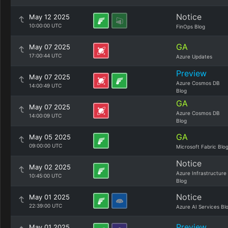
Notice
May 12 2025
10:00:00 UTC
FinOps Blog
GA
May 07 2025
17:00:44 UTC
Azure Updates
Preview
May 07 2025
Azure Cosmos DB
14:00:49 UTC
Blog
GA
May 07 2025
Azure Cosmos DB
14:00:09 UTC
Blog
GA
May 05 2025
09:00:00 UTC
Microsoft Fabric Blo
Notice
May 02 2025
Azure Infrastructure
10:45:00 UTC
Blog
Notice
May 01 2025
22:39:00 UTC
Azure AI Services Bl
Preview
May 01 2025