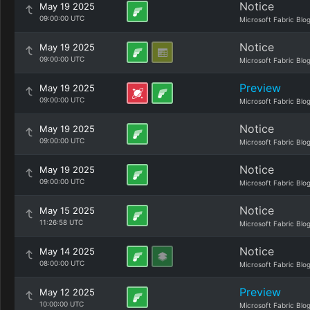
Notice
May 19 2025
09:00:00 UTC
Microsoft Fabric Blo
Notice
May 19 2025
09:00:00 UTC
Microsoft Fabric Blo
Preview
May 19 2025
09:00:00 UTC
Microsoft Fabric Blo
Notice
May 19 2025
09:00:00 UTC
Microsoft Fabric Blo
Notice
May 19 2025
09:00:00 UTC
Microsoft Fabric Blo
Notice
May 15 2025
11:26:58 UTC
Microsoft Fabric Blo
Notice
May 14 2025
08:00:00 UTC
Microsoft Fabric Blo
Preview
May 12 2025
10:00:00 UTC
Microsoft Fabric Blo