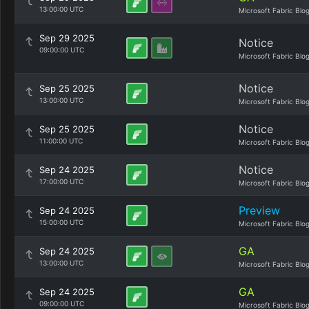
13:00:00 UTC
Microsoft Fabric Blo
Sep 29 2025
Notice
09:00:00 UTC
Microsoft Fabric Blo
Notice
Sep 25 2025
13:00:00 UTC
Microsoft Fabric Blo
Notice
Sep 25 2025
11:00:00 UTC
Microsoft Fabric Blo
Notice
Sep 24 2025
17:00:00 UTC
Microsoft Fabric Blo
Preview
Sep 24 2025
15:00:00 UTC
Microsoft Fabric Blo
GA
Sep 24 2025
13:00:00 UTC
Microsoft Fabric Blo
GA
Sep 24 2025
09:00:00 UTC
Microsoft Fabric Blo