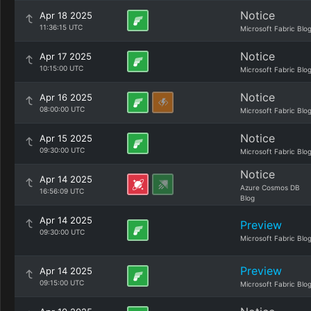
Notice
Apr 18 2025
11:36:15 UTC
Microsoft Fabric Blo
Notice
Apr 17 2025
10:15:00 UTC
Microsoft Fabric Blo
Notice
Apr 16 2025
08:00:00 UTC
Microsoft Fabric Blo
Notice
Apr 15 2025
09:30:00 UTC
Microsoft Fabric Blo
Notice
Apr 14 2025
Azure Cosmos DB
16:56:09 UTC
Blog
Apr 14 2025
Preview
09:30:00 UTC
Microsoft Fabric Blo
Preview
Apr 14 2025
09:15:00 UTC
Microsoft Fabric Blo