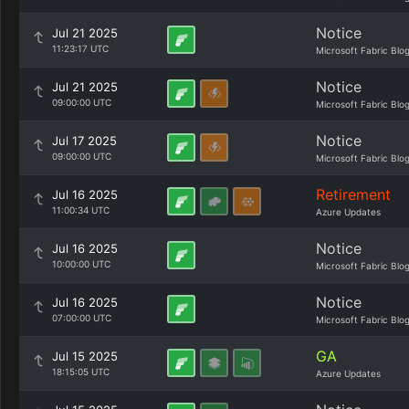
Notice
Jul 21 2025
11:23:17 UTC
Microsoft Fabric Blo
Notice
Jul 21 2025
09:00:00 UTC
Microsoft Fabric Blo
Notice
Jul 17 2025
09:00:00 UTC
Microsoft Fabric Blo
Retirement
Jul 16 2025
11:00:34 UTC
Azure Updates
Notice
Jul 16 2025
10:00:00 UTC
Microsoft Fabric Blo
Notice
Jul 16 2025
07:00:00 UTC
Microsoft Fabric Blo
GA
Jul 15 2025
18:15:05 UTC
Azure Updates