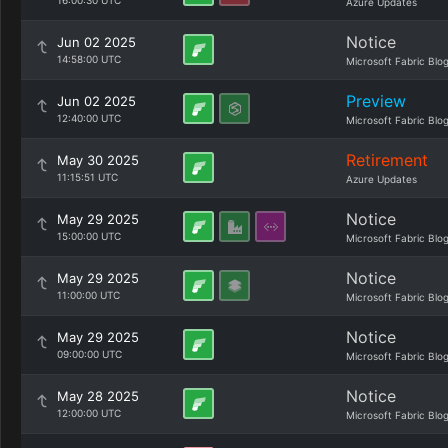
16:00:30 UTC
Azure Updates
Notice
Jun 02 2025
14:58:00 UTC
Microsoft Fabric Blo
Preview
Jun 02 2025
12:40:00 UTC
Microsoft Fabric Blo
Retirement
May 30 2025
11:15:51 UTC
Azure Updates
Notice
May 29 2025
15:00:00 UTC
Microsoft Fabric Blo
Notice
May 29 2025
11:00:00 UTC
Microsoft Fabric Blo
Notice
May 29 2025
09:00:00 UTC
Microsoft Fabric Blo
Notice
May 28 2025
12:00:00 UTC
Microsoft Fabric Blo