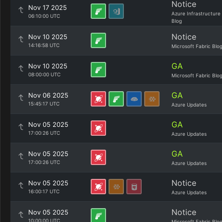
Notice
Nov 17 2025
Azure Infrastructure
06:10:00 UTC
Blog
Notice
Nov 10 2025
14:16:58 UTC
Microsoft Fabric Blo
GA
Nov 10 2025
08:00:00 UTC
Microsoft Fabric Blo
GA
Nov 06 2025
15:45:17 UTC
Azure Updates
GA
Nov 05 2025
17:00:26 UTC
Azure Updates
GA
Nov 05 2025
17:00:26 UTC
Azure Updates
Notice
Nov 05 2025
16:00:17 UTC
Azure Updates
Notice
Nov 05 2025
10:00:00 UTC
Microsoft Fabric Blo