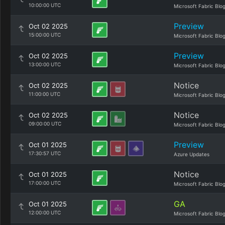
10:00:00 UTC
Microsoft Fabric Blo
Preview
Oct 02 2025
15:00:00 UTC
Microsoft Fabric Blo
Preview
Oct 02 2025
13:00:00 UTC
Microsoft Fabric Blo
Notice
Oct 02 2025
11:00:00 UTC
Microsoft Fabric Blo
Notice
Oct 02 2025
09:00:00 UTC
Microsoft Fabric Blo
Preview
Oct 01 2025
17:30:57 UTC
Azure Updates
Notice
Oct 01 2025
17:00:00 UTC
Microsoft Fabric Blo
GA
Oct 01 2025
12:00:00 UTC
Microsoft Fabric Blo