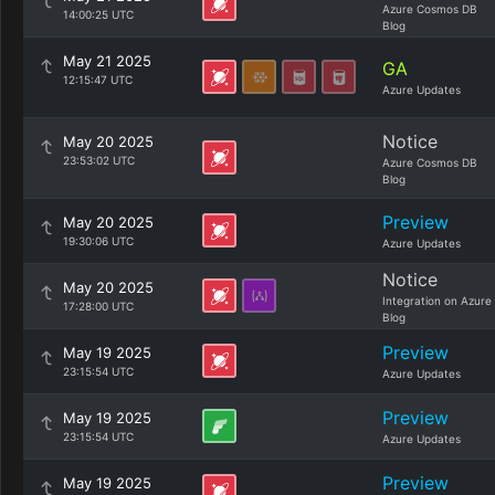
Azure Cosmos DB
14:00:25 UTC
Blog
May 21 2025
GA
12:15:47 UTC
Azure Updates
Notice
May 20 2025
23:53:02 UTC
Azure Cosmos DB
Blog
Preview
May 20 2025
19:30:06 UTC
Azure Updates
Notice
May 20 2025
Integration on Azure
17:28:00 UTC
Blog
Preview
May 19 2025
23:15:54 UTC
Azure Updates
Preview
May 19 2025
23:15:54 UTC
Azure Updates
Preview
May 19 2025