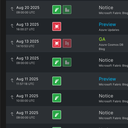
Notice
Aug 20 2025
09:00:00 UTC
Microsoft Fabric Blo
Preview
Aug 13 2025
16:00:27 UTC
Azure Updates
GA
Aug 13 2025
Azure Cosmos DB
14:10:53 UTC
Blog
Aug 13 2025
Notice
09:00:00 UTC
Microsoft Fabric Blo
Preview
Aug 11 2025
11:57:18 UTC
Microsoft Fabric Blo
Notice
Aug 11 2025
10:00:00 UTC
Microsoft Fabric Blo
Notice
Aug 11 2025
09:00:00 UTC
Microsoft Fabric Blo