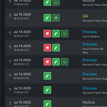
Notice
Jul 15 2025
11:00:00 UTC
Microsoft Fabric Blo
Jul 15 2025
GA
08:31:37 UTC
Microsoft Fabric Blo
Preview
Jul 14 2025
16:45:47 UTC
Azure Updates
Preview
Jul 14 2025
Azure Cosmos DB
16:00:00 UTC
Blog
Preview
Jul 14 2025
09:00:00 UTC
Microsoft Fabric Blo
Preview
Jul 14 2025
09:00:00 UTC
Microsoft Fabric Blo
Preview
Jul 10 2025
11:55:00 UTC
Microsoft Fabric Blo
Notice
Jul 10 2025
10:00:00 UTC
Microsoft Fabric Blo