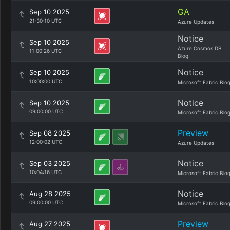
GA
Sep 10 2025
21:30:10 UTC
Azure Updates
Notice
Sep 10 2025
Azure Cosmos DB
11:00:26 UTC
Blog
Notice
Sep 10 2025
10:00:00 UTC
Microsoft Fabric Blo
Notice
Sep 10 2025
09:00:00 UTC
Microsoft Fabric Blo
Preview
Sep 08 2025
12:00:02 UTC
Azure Updates
Notice
Sep 03 2025
10:04:16 UTC
Microsoft Fabric Blo
Notice
Aug 28 2025
09:00:00 UTC
Microsoft Fabric Blo
Preview
Aug 27 2025