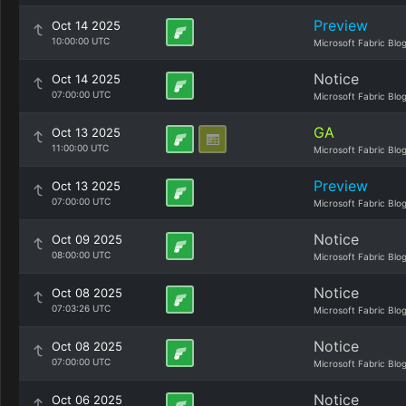
Preview
Oct 14 2025
10:00:00 UTC
Microsoft Fabric Blo
Notice
Oct 14 2025
07:00:00 UTC
Microsoft Fabric Blo
GA
Oct 13 2025
11:00:00 UTC
Microsoft Fabric Blo
Preview
Oct 13 2025
07:00:00 UTC
Microsoft Fabric Blo
Notice
Oct 09 2025
08:00:00 UTC
Microsoft Fabric Blo
Notice
Oct 08 2025
07:03:26 UTC
Microsoft Fabric Blo
Notice
Oct 08 2025
07:00:00 UTC
Microsoft Fabric Blo
Notice
Oct 06 2025