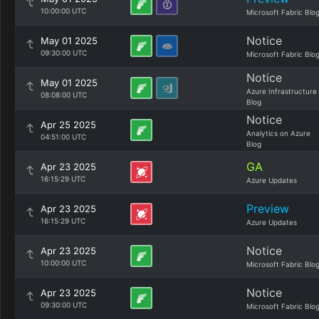
10:00:00 UTC
Microsoft Fabric Blo
Notice
May 01 2025
09:30:00 UTC
Microsoft Fabric Blo
Notice
May 01 2025
Azure Infrastructure
08:08:00 UTC
Blog
Notice
Apr 25 2025
Analytics on Azure
04:51:00 UTC
Blog
GA
Apr 23 2025
16:15:29 UTC
Azure Updates
Preview
Apr 23 2025
16:15:29 UTC
Azure Updates
Notice
Apr 23 2025
10:00:00 UTC
Microsoft Fabric Blo
Notice
Apr 23 2025
09:30:00 UTC
Microsoft Fabric Blo