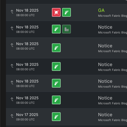
GA
Nov 18 2025
08:00:00 UTC
Microsoft Fabric Blo
Notice
Nov 18 2025
08:00:00 UTC
Microsoft Fabric Blo
Nov 18 2025
Notice
08:00:00 UTC
Microsoft Fabric Blo
Notice
Nov 18 2025
08:00:00 UTC
Microsoft Fabric Blo
Notice
Nov 18 2025
08:00:00 UTC
Microsoft Fabric Blo
Notice
Nov 18 2025
08:00:00 UTC
Microsoft Fabric Blo
Notice
Nov 17 2025
09:00:00 UTC
Microsoft Fabric Blo