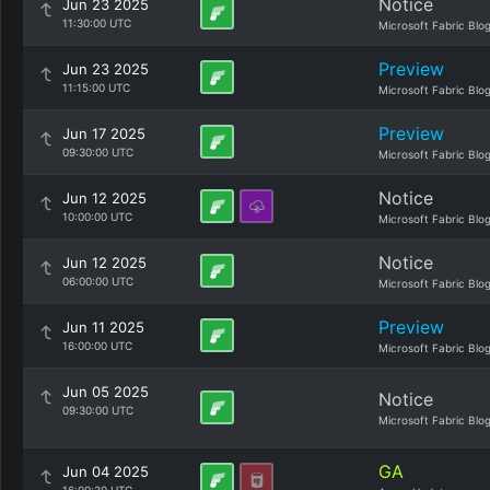
Notice
Jun 23 2025
11:30:00 UTC
Microsoft Fabric Blo
Preview
Jun 23 2025
11:15:00 UTC
Microsoft Fabric Blo
Preview
Jun 17 2025
09:30:00 UTC
Microsoft Fabric Blo
Notice
Jun 12 2025
10:00:00 UTC
Microsoft Fabric Blo
Notice
Jun 12 2025
06:00:00 UTC
Microsoft Fabric Blo
Preview
Jun 11 2025
16:00:00 UTC
Microsoft Fabric Blo
Jun 05 2025
Notice
09:30:00 UTC
Microsoft Fabric Blo
GA
Jun 04 2025