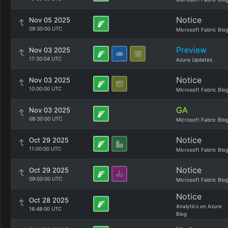
Notice
Nov 05 2025
09:30:00 UTC
Microsoft Fabric Blo
Preview
Nov 03 2025
17:30:04 UTC
Azure Updates
Notice
Nov 03 2025
10:00:00 UTC
Microsoft Fabric Blo
GA
Nov 03 2025
08:30:00 UTC
Microsoft Fabric Blo
Notice
Oct 29 2025
11:00:00 UTC
Microsoft Fabric Blo
Notice
Oct 29 2025
09:00:00 UTC
Microsoft Fabric Blo
Notice
Oct 28 2025
Analytics on Azure
16:48:00 UTC
Blog