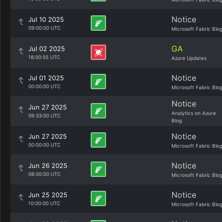
Notice
Jul 10 2025
09:00:00 UTC
Microsoft Fabric Blo
GA
Jul 02 2025
18:00:55 UTC
Azure Updates
Notice
Jul 01 2025
00:00:00 UTC
Microsoft Fabric Blo
Notice
Jun 27 2025
Analytics on Azure
09:33:00 UTC
Blog
Notice
Jun 27 2025
00:00:00 UTC
Microsoft Fabric Blo
Notice
Jun 26 2025
08:00:00 UTC
Microsoft Fabric Blo
Notice
Jun 25 2025
10:00:00 UTC
Microsoft Fabric Blo