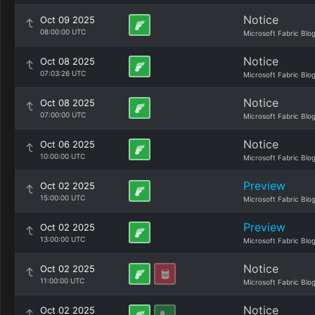
Notice
Oct 09 2025
08:00:00 UTC
Microsoft Fabric Blo
Notice
Oct 08 2025
07:03:26 UTC
Microsoft Fabric Blo
Notice
Oct 08 2025
07:00:00 UTC
Microsoft Fabric Blo
Notice
Oct 06 2025
10:00:00 UTC
Microsoft Fabric Blo
Preview
Oct 02 2025
15:00:00 UTC
Microsoft Fabric Blo
Preview
Oct 02 2025
13:00:00 UTC
Microsoft Fabric Blo
Notice
Oct 02 2025
11:00:00 UTC
Microsoft Fabric Blo
Notice
Oct 02 2025