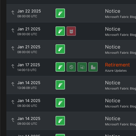
Notice
Jan 22 2025
08:00:00 UTC
Microsoft Fabric Blo
Notice
Jan 21 2025
09:00:00 UTC
Microsoft Fabric Blo
Notice
Jan 21 2025
08:00:00 UTC
Microsoft Fabric Blo
Retirement
Jan 17 2025
14:00:13 UTC
Azure Updates
Notice
Jan 14 2025
13:06:09 UTC
Microsoft Fabric Blo
Notice
Jan 14 2025
09:30:00 UTC
Microsoft Fabric Blo
Notice
Jan 14 2025
09:00:00 UTC
Microsoft Fabric Blo