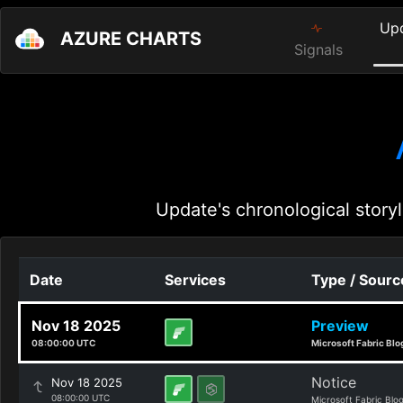
Up
AZURE CHARTS
Signals
Update's chronological storyl
Date
Services
Type / Sourc
Nov 18 2025
Preview
08:00:00 UTC
Microsoft Fabric Blo
Notice
Nov 18 2025
08:00:00 UTC
Microsoft Fabric Blo