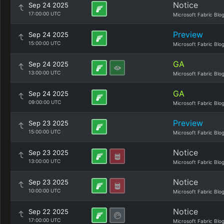
Notice
Sep 24 2025
17:00:00 UTC
Microsoft Fabric Blo
Preview
Sep 24 2025
15:00:00 UTC
Microsoft Fabric Blo
GA
Sep 24 2025
13:00:00 UTC
Microsoft Fabric Blo
GA
Sep 24 2025
09:00:00 UTC
Microsoft Fabric Blo
Preview
Sep 23 2025
15:00:00 UTC
Microsoft Fabric Blo
Notice
Sep 23 2025
13:00:00 UTC
Microsoft Fabric Blo
Notice
Sep 23 2025
10:00:00 UTC
Microsoft Fabric Blo
Notice
Sep 22 2025
17:00:00 UTC
Microsoft Fabric Blo