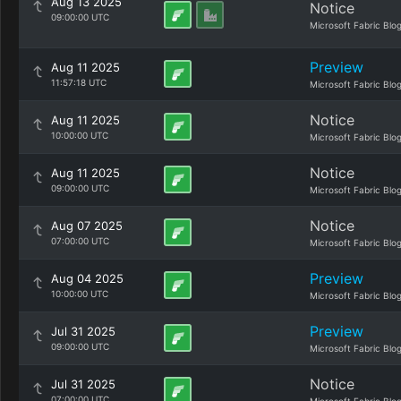
Aug 13 2025
Notice
09:00:00 UTC
Microsoft Fabric Blo
Preview
Aug 11 2025
11:57:18 UTC
Microsoft Fabric Blo
Notice
Aug 11 2025
10:00:00 UTC
Microsoft Fabric Blo
Notice
Aug 11 2025
09:00:00 UTC
Microsoft Fabric Blo
Notice
Aug 07 2025
07:00:00 UTC
Microsoft Fabric Blo
Preview
Aug 04 2025
10:00:00 UTC
Microsoft Fabric Blo
Preview
Jul 31 2025
09:00:00 UTC
Microsoft Fabric Blo
Notice
Jul 31 2025
07:00:00 UTC