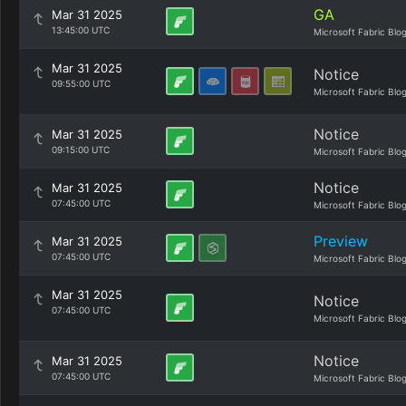
GA
Mar 31 2025
13:45:00 UTC
Microsoft Fabric Blo
Mar 31 2025
Notice
09:55:00 UTC
Microsoft Fabric Blo
Notice
Mar 31 2025
09:15:00 UTC
Microsoft Fabric Blo
Notice
Mar 31 2025
07:45:00 UTC
Microsoft Fabric Blo
Preview
Mar 31 2025
07:45:00 UTC
Microsoft Fabric Blo
Mar 31 2025
Notice
07:45:00 UTC
Microsoft Fabric Blo
Notice
Mar 31 2025
07:45:00 UTC
Microsoft Fabric Blo