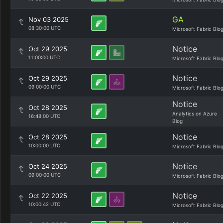
GA
Nov 03 2025
08:30:00 UTC
Microsoft Fabric Blo
Notice
Oct 29 2025
11:00:00 UTC
Microsoft Fabric Blo
Notice
Oct 29 2025
09:00:00 UTC
Microsoft Fabric Blo
Notice
Oct 28 2025
Analytics on Azure
16:48:00 UTC
Blog
Notice
Oct 28 2025
10:00:00 UTC
Microsoft Fabric Blo
Notice
Oct 24 2025
09:00:00 UTC
Microsoft Fabric Blo
Notice
Oct 22 2025
10:00:42 UTC
Microsoft Fabric Blo