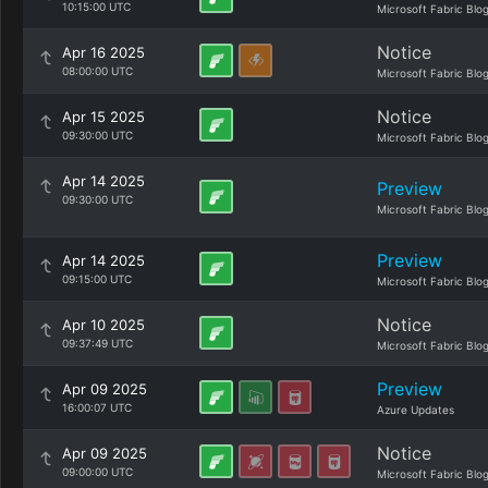
10:15:00 UTC
Microsoft Fabric Blo
Notice
Apr 16 2025
08:00:00 UTC
Microsoft Fabric Blo
Notice
Apr 15 2025
09:30:00 UTC
Microsoft Fabric Blo
Apr 14 2025
Preview
09:30:00 UTC
Microsoft Fabric Blo
Preview
Apr 14 2025
09:15:00 UTC
Microsoft Fabric Blo
Notice
Apr 10 2025
09:37:49 UTC
Microsoft Fabric Blo
Preview
Apr 09 2025
16:00:07 UTC
Azure Updates
Notice
Apr 09 2025
09:00:00 UTC
Microsoft Fabric Blo