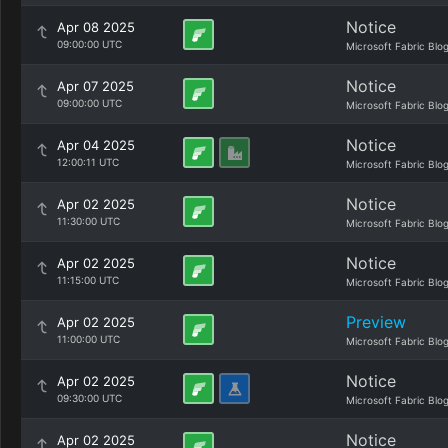
Notice
Apr 08 2025
09:00:00 UTC
Microsoft Fabric Blo
Notice
Apr 07 2025
09:00:00 UTC
Microsoft Fabric Blo
Notice
Apr 04 2025
12:00:11 UTC
Microsoft Fabric Blo
Notice
Apr 02 2025
11:30:00 UTC
Microsoft Fabric Blo
Notice
Apr 02 2025
11:15:00 UTC
Microsoft Fabric Blo
Preview
Apr 02 2025
11:00:00 UTC
Microsoft Fabric Blo
Notice
Apr 02 2025
09:30:00 UTC
Microsoft Fabric Blo
Notice
Apr 02 2025