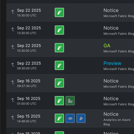
Notice
Sep 22 2025
15:30:00 UTC
Microsoft Fabric Blo
Notice
Sep 22 2025
13:30:00 UTC
Microsoft Fabric Blo
GA
Sep 22 2025
10:30:00 UTC
Microsoft Fabric Blo
Preview
Sep 22 2025
09:30:00 UTC
Microsoft Fabric Blo
Notice
Sep 16 2025
09:27:34 UTC
Microsoft Fabric Blo
Notice
Sep 16 2025
01:00:00 UTC
Microsoft Fabric Blo
Notice
Sep 15 2025
Analytics on Azure
14:49:00 UTC
Blog
Notice
Sep 15 2025