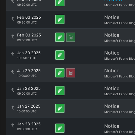
09:30:00 UTC
Microsoft Fabric Blo
Notice
Feb 03 2025
09:30:00 UTC
Microsoft Fabric Blo
Notice
Feb 03 2025
09:00:00 UTC
Microsoft Fabric Blo
Notice
Jan 30 2025
10:05:16 UTC
Microsoft Fabric Blo
Notice
Jan 29 2025
10:00:00 UTC
Microsoft Fabric Blo
Notice
Jan 28 2025
09:00:00 UTC
Microsoft Fabric Blo
Notice
Jan 27 2025
10:00:00 UTC
Microsoft Fabric Blo
Jan 23 2025
Notice
09:00:00 UTC
Microsoft Fabric Blo