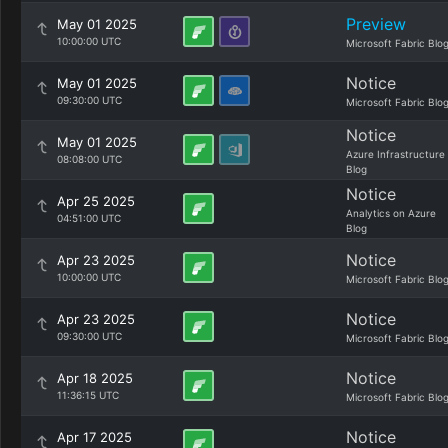
Preview
May 01 2025
10:00:00 UTC
Microsoft Fabric Blo
Notice
May 01 2025
09:30:00 UTC
Microsoft Fabric Blo
Notice
May 01 2025
Azure Infrastructure
08:08:00 UTC
Blog
Notice
Apr 25 2025
Analytics on Azure
04:51:00 UTC
Blog
Notice
Apr 23 2025
10:00:00 UTC
Microsoft Fabric Blo
Notice
Apr 23 2025
09:30:00 UTC
Microsoft Fabric Blo
Notice
Apr 18 2025
11:36:15 UTC
Microsoft Fabric Blo
Notice
Apr 17 2025