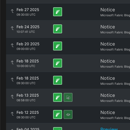
Notice
Feb 27 2025
09:30:00 UTC
Microsoft Fabric Blo
Notice
Feb 24 2025
10:07:41 UTC
Microsoft Fabric Blo
Notice
Feb 20 2025
09:00:00 UTC
Microsoft Fabric Blo
Notice
Feb 18 2025
10:00:00 UTC
Microsoft Fabric Blo
Notice
Feb 18 2025
09:30:00 UTC
Microsoft Fabric Blo
Notice
Feb 13 2025
08:58:00 UTC
Microsoft Fabric Blo
Notice
Feb 12 2025
09:30:00 UTC
Microsoft Fabric Blo
Preview
Feb 04 2025