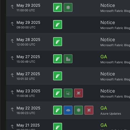
Notice
May 29 2025
11:00:00 UTC
Microsoft Fabric Blo
Notice
May 29 2025
09:00:00 UTC
Microsoft Fabric Blo
Notice
May 28 2025
12:00:00 UTC
Microsoft Fabric Blo
GA
May 27 2025
15:00:49 UTC
Microsoft Fabric Blo
Notice
May 27 2025
10:01:32 UTC
Microsoft Fabric Blo
Notice
May 23 2025
11:00:06 UTC
Microsoft Fabric Blo
GA
May 22 2025
16:00:23 UTC
Azure Updates
GA
May 21 2025