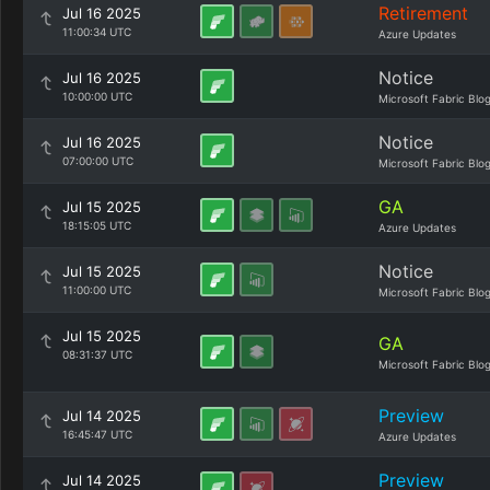
Retirement
Jul 16 2025
11:00:34 UTC
Azure Updates
Notice
Jul 16 2025
10:00:00 UTC
Microsoft Fabric Blo
Notice
Jul 16 2025
07:00:00 UTC
Microsoft Fabric Blo
GA
Jul 15 2025
18:15:05 UTC
Azure Updates
Notice
Jul 15 2025
11:00:00 UTC
Microsoft Fabric Blo
Jul 15 2025
GA
08:31:37 UTC
Microsoft Fabric Blo
Preview
Jul 14 2025
16:45:47 UTC
Azure Updates
Preview
Jul 14 2025