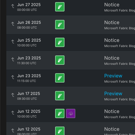
Notice
Jun 27 2025
00:00:00 UTC
Microsoft Fabric Blo
Notice
Jun 26 2025
08:00:00 UTC
Microsoft Fabric Blo
Notice
Jun 25 2025
10:00:00 UTC
Microsoft Fabric Blo
Notice
Jun 23 2025
11:30:00 UTC
Microsoft Fabric Blo
Preview
Jun 23 2025
11:15:00 UTC
Microsoft Fabric Blo
Preview
Jun 17 2025
09:30:00 UTC
Microsoft Fabric Blo
Notice
Jun 12 2025
10:00:00 UTC
Microsoft Fabric Blo
Notice
Jun 12 2025
06:00:00 UTC
Microsoft Fabric Blo