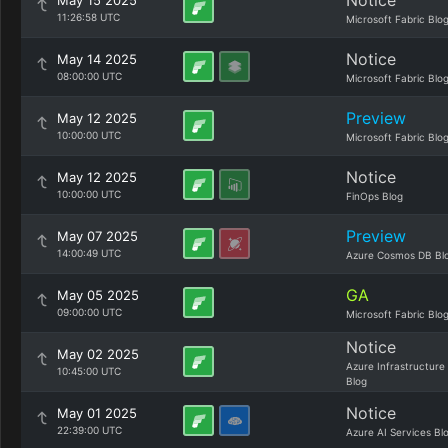
Notice
May 15 2025
11:26:58 UTC
Microsoft Fabric Blo
Notice
May 14 2025
08:00:00 UTC
Microsoft Fabric Blo
Preview
May 12 2025
10:00:00 UTC
Microsoft Fabric Blo
Notice
May 12 2025
10:00:00 UTC
FinOps Blog
Preview
May 07 2025
14:00:49 UTC
Azure Cosmos DB Bl
GA
May 05 2025
09:00:00 UTC
Microsoft Fabric Blo
Notice
May 02 2025
Azure Infrastructure
10:45:00 UTC
Blog
Notice
May 01 2025
22:39:00 UTC
Azure AI Services Bl