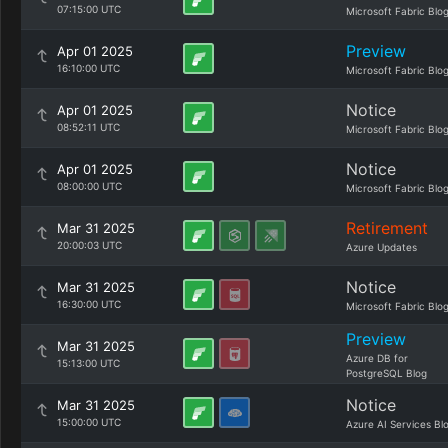
07:15:00 UTC
Microsoft Fabric Blo
Preview
Apr 01 2025
16:10:00 UTC
Microsoft Fabric Blo
Notice
Apr 01 2025
08:52:11 UTC
Microsoft Fabric Blo
Notice
Apr 01 2025
08:00:00 UTC
Microsoft Fabric Blo
Retirement
Mar 31 2025
20:00:03 UTC
Azure Updates
Notice
Mar 31 2025
16:30:00 UTC
Microsoft Fabric Blo
Preview
Mar 31 2025
Azure DB for
15:13:00 UTC
PostgreSQL Blog
Notice
Mar 31 2025
15:00:00 UTC
Azure AI Services Bl