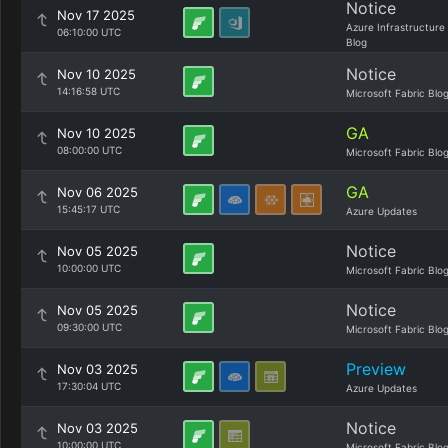
Notice
Nov 17 2025
Azure Infrastructure
06:10:00 UTC
Blog
Notice
Nov 10 2025
14:16:58 UTC
Microsoft Fabric Blo
GA
Nov 10 2025
08:00:00 UTC
Microsoft Fabric Blo
GA
Nov 06 2025
15:45:17 UTC
Azure Updates
Notice
Nov 05 2025
10:00:00 UTC
Microsoft Fabric Blo
Notice
Nov 05 2025
09:30:00 UTC
Microsoft Fabric Blo
Preview
Nov 03 2025
17:30:04 UTC
Azure Updates
Notice
Nov 03 2025
10:00:00 UTC
Microsoft Fabric Blo