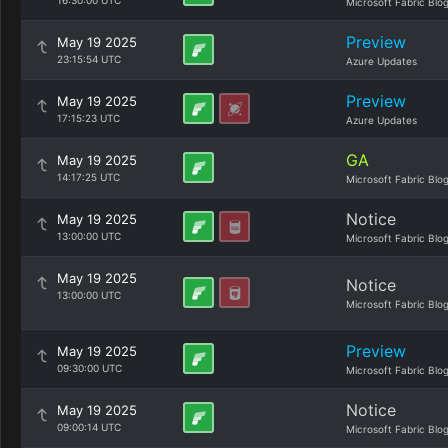
16:30:00 UTC
Microsoft Fabric Blo
Preview
May 19 2025
23:15:54 UTC
Azure Updates
Preview
May 19 2025
17:15:23 UTC
Azure Updates
GA
May 19 2025
14:17:25 UTC
Microsoft Fabric Blo
Notice
May 19 2025
13:00:00 UTC
Microsoft Fabric Blo
May 19 2025
Notice
13:00:00 UTC
Microsoft Fabric Blo
Preview
May 19 2025
09:30:00 UTC
Microsoft Fabric Blo
Notice
May 19 2025
09:00:14 UTC
Microsoft Fabric Blo