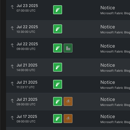
Jul 23 2025
Notice
07:00:00 UTC
Microsoft Fabric Blo
Notice
Jul 22 2025
10:30:00 UTC
Microsoft Fabric Blo
Jul 22 2025
Notice
09:00:00 UTC
Microsoft Fabric Blo
Notice
Jul 21 2025
14:00:00 UTC
Microsoft Fabric Blo
Notice
Jul 21 2025
11:23:17 UTC
Microsoft Fabric Blo
Notice
Jul 21 2025
09:00:00 UTC
Microsoft Fabric Blo
Notice
Jul 17 2025
09:00:00 UTC
Microsoft Fabric Blo