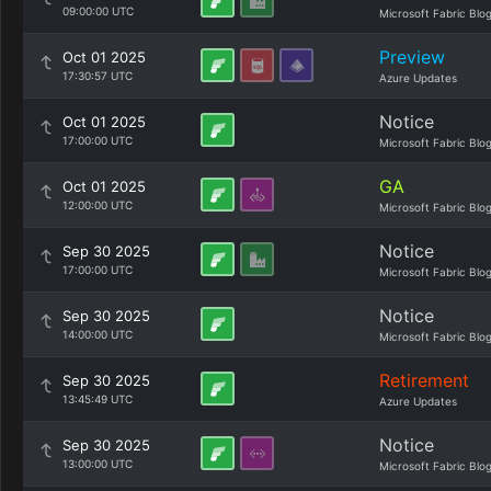
09:00:00 UTC
Microsoft Fabric Blo
Preview
Oct 01 2025
17:30:57 UTC
Azure Updates
Notice
Oct 01 2025
17:00:00 UTC
Microsoft Fabric Blo
GA
Oct 01 2025
12:00:00 UTC
Microsoft Fabric Blo
Notice
Sep 30 2025
17:00:00 UTC
Microsoft Fabric Blo
Notice
Sep 30 2025
14:00:00 UTC
Microsoft Fabric Blo
Retirement
Sep 30 2025
13:45:49 UTC
Azure Updates
Notice
Sep 30 2025
13:00:00 UTC
Microsoft Fabric Blo