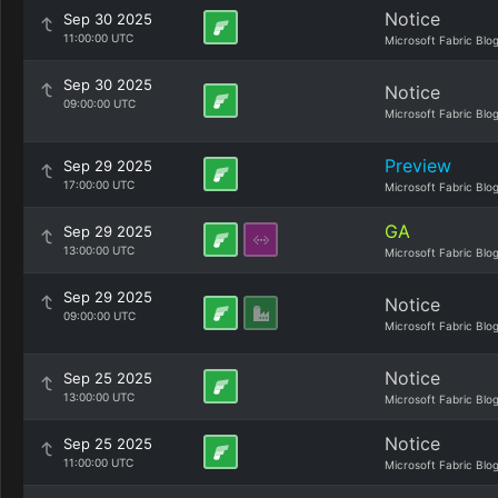
Notice
Sep 30 2025
11:00:00 UTC
Microsoft Fabric Blo
Sep 30 2025
Notice
09:00:00 UTC
Microsoft Fabric Blo
Preview
Sep 29 2025
17:00:00 UTC
Microsoft Fabric Blo
GA
Sep 29 2025
13:00:00 UTC
Microsoft Fabric Blo
Sep 29 2025
Notice
09:00:00 UTC
Microsoft Fabric Blo
Notice
Sep 25 2025
13:00:00 UTC
Microsoft Fabric Blo
Notice
Sep 25 2025
11:00:00 UTC
Microsoft Fabric Blo