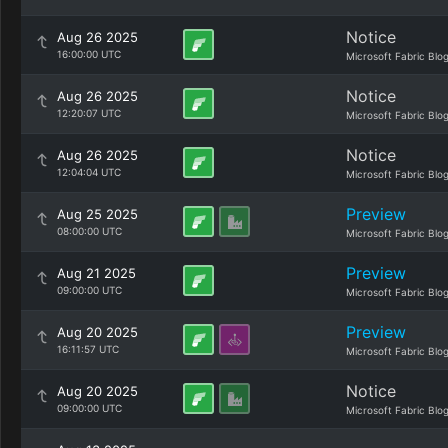
Notice
Aug 26 2025
16:00:00 UTC
Microsoft Fabric Blo
Notice
Aug 26 2025
12:20:07 UTC
Microsoft Fabric Blo
Notice
Aug 26 2025
12:04:04 UTC
Microsoft Fabric Blo
Preview
Aug 25 2025
08:00:00 UTC
Microsoft Fabric Blo
Preview
Aug 21 2025
09:00:00 UTC
Microsoft Fabric Blo
Preview
Aug 20 2025
16:11:57 UTC
Microsoft Fabric Blo
Notice
Aug 20 2025
09:00:00 UTC
Microsoft Fabric Blo