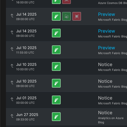
16:00:00 UTC
Azure Cosmos DB Bl
Preview
Jul 14 2025
09:00:00 UTC
Microsoft Fabric Blo
Preview
Jul 14 2025
09:00:00 UTC
Microsoft Fabric Blo
Preview
Jul 10 2025
11:55:00 UTC
Microsoft Fabric Blo
Notice
Jul 10 2025
10:00:00 UTC
Microsoft Fabric Blo
Notice
Jul 10 2025
09:00:00 UTC
Microsoft Fabric Blo
Notice
Jul 01 2025
00:00:00 UTC
Microsoft Fabric Blo
Notice
Jun 27 2025
Analytics on Azure
09:33:00 UTC
Blog