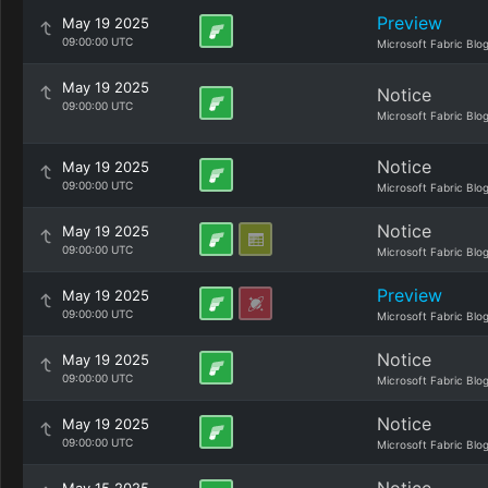
Preview
May 19 2025
09:00:00 UTC
Microsoft Fabric Blo
May 19 2025
Notice
09:00:00 UTC
Microsoft Fabric Blo
Notice
May 19 2025
09:00:00 UTC
Microsoft Fabric Blo
Notice
May 19 2025
09:00:00 UTC
Microsoft Fabric Blo
Preview
May 19 2025
09:00:00 UTC
Microsoft Fabric Blo
Notice
May 19 2025
09:00:00 UTC
Microsoft Fabric Blo
Notice
May 19 2025
09:00:00 UTC
Microsoft Fabric Blo