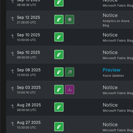
08:58:36 UTC
Microsoft Fabric Blo
Notice
Sep 12 2025
Analytics on Azure
21:28:00 UTC
Blog
Notice
Sep 10 2025
10:00:00 UTC
Microsoft Fabric Blo
Notice
Sep 10 2025
09:00:00 UTC
Microsoft Fabric Blo
Preview
Sep 08 2025
12:00:02 UTC
Azure Updates
Notice
Sep 03 2025
10:04:16 UTC
Microsoft Fabric Blo
Notice
Aug 28 2025
09:00:00 UTC
Microsoft Fabric Blo
Aug 27 2025
Notice
10:30:00 UTC
Microsoft Fabric Blo