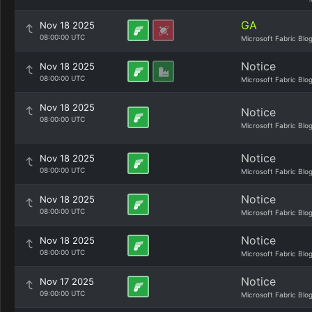
GA
Nov 18 2025
08:00:00 UTC
Microsoft Fabric Blo
Notice
Nov 18 2025
08:00:00 UTC
Microsoft Fabric Blo
Nov 18 2025
Notice
08:00:00 UTC
Microsoft Fabric Blo
Notice
Nov 18 2025
08:00:00 UTC
Microsoft Fabric Blo
Notice
Nov 18 2025
08:00:00 UTC
Microsoft Fabric Blo
Notice
Nov 18 2025
08:00:00 UTC
Microsoft Fabric Blo
Notice
Nov 17 2025
09:00:00 UTC
Microsoft Fabric Blo