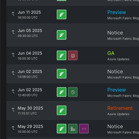
Preview
Jun 11 2025
16:00:00 UTC
Microsoft Fabric Blo
Jun 05 2025
Notice
09:30:00 UTC
Microsoft Fabric Blo
GA
Jun 04 2025
16:00:30 UTC
Azure Updates
Notice
Jun 02 2025
14:58:00 UTC
Microsoft Fabric Blo
Preview
Jun 02 2025
12:40:00 UTC
Microsoft Fabric Blo
Retirement
May 30 2025
11:15:51 UTC
Azure Updates
Notice
May 29 2025
15:00:00 UTC
Microsoft Fabric Blo