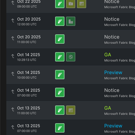
Notice
Oct 22 2025
09:00:00 UTC
Microsoft Fabric Blo
Notice
Oct 20 2025
12:00:00 UTC
Microsoft Fabric Blo
Notice
Oct 20 2025
11:00:00 UTC
Microsoft Fabric Blo
GA
Oct 14 2025
10:29:13 UTC
Microsoft Fabric Blo
Preview
Oct 14 2025
10:00:00 UTC
Microsoft Fabric Blo
Notice
Oct 14 2025
07:00:00 UTC
Microsoft Fabric Blo
GA
Oct 13 2025
11:00:00 UTC
Microsoft Fabric Blo
Preview
Oct 13 2025
07:00:00 UTC
Microsoft Fabric Blo