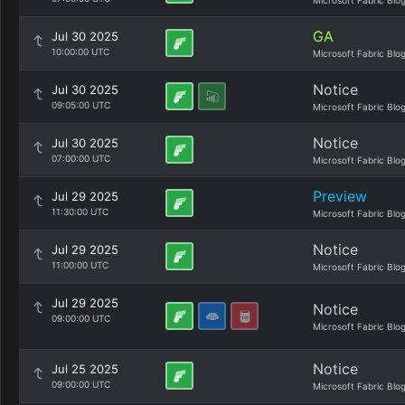
Microsoft Fabric Blo
GA
Jul 30 2025
10:00:00 UTC
Microsoft Fabric Blo
Notice
Jul 30 2025
09:05:00 UTC
Microsoft Fabric Blo
Notice
Jul 30 2025
07:00:00 UTC
Microsoft Fabric Blo
Preview
Jul 29 2025
11:30:00 UTC
Microsoft Fabric Blo
Notice
Jul 29 2025
11:00:00 UTC
Microsoft Fabric Blo
Jul 29 2025
Notice
09:00:00 UTC
Microsoft Fabric Blo
Notice
Jul 25 2025
09:00:00 UTC
Microsoft Fabric Blo