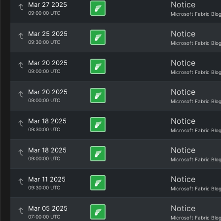
Notice
Mar 27 2025
09:00:00 UTC
Microsoft Fabric Blo
Notice
Mar 25 2025
09:30:00 UTC
Microsoft Fabric Blo
Notice
Mar 20 2025
09:00:00 UTC
Microsoft Fabric Blo
Notice
Mar 20 2025
09:00:00 UTC
Microsoft Fabric Blo
Notice
Mar 18 2025
09:30:00 UTC
Microsoft Fabric Blo
Notice
Mar 18 2025
09:00:00 UTC
Microsoft Fabric Blo
Notice
Mar 11 2025
09:30:00 UTC
Microsoft Fabric Blo
Notice
Mar 05 2025
07:00:00 UTC
Microsoft Fabric Blo