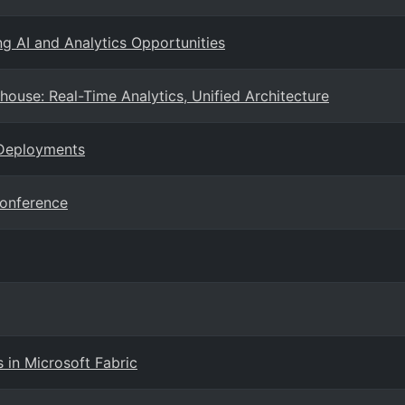
ng AI and Analytics Opportunities
ouse: Real-Time Analytics, Unified Architecture
 Deployments
Conference
 in Microsoft Fabric