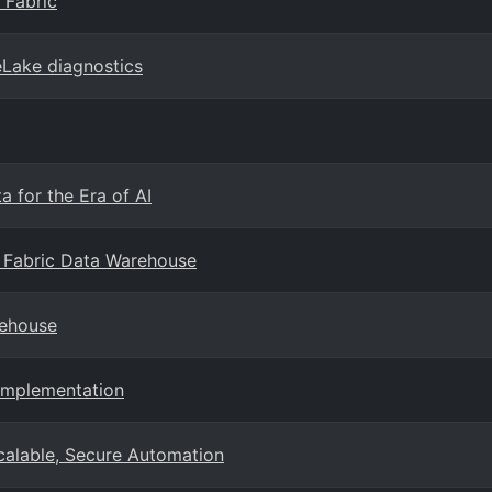
 Fabric
eLake diagnostics
 for the Era of AI
 Fabric Data Warehouse
rehouse
Implementation
Scalable, Secure Automation