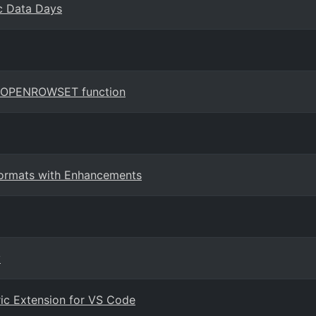
ic Data Days
the OPENROWSET function
 Formats with Enhancements
y
ric Extension for VS Code