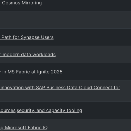
d Cosmos Mirroring
 Path for Synapse Users
or modern data workloads
 in MS Fabric at Ignite 2025
I innovation with SAP Business Data Cloud Connect for
urces,security, and capacity tooling
ng Microsoft Fabric IQ