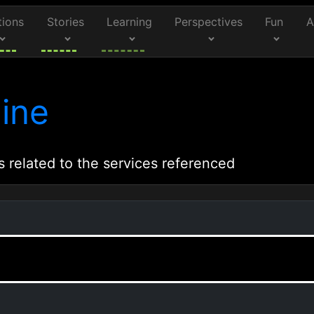
tions
Stories
Learning
Perspectives
Fun
A
ine
s related to the services referenced