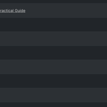
Practical Guide