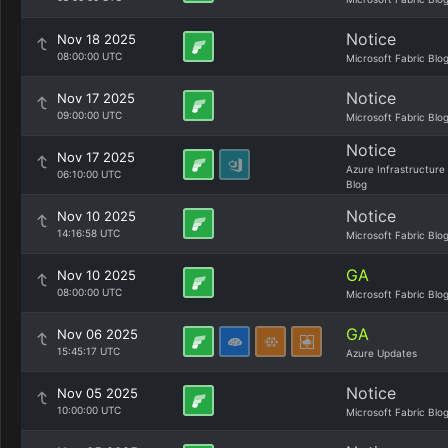
Notice
Nov 18 2025
08:00:00 UTC
Microsoft Fabric Blo
Notice
Nov 17 2025
09:00:00 UTC
Microsoft Fabric Blo
Notice
Nov 17 2025
Azure Infrastructure
06:10:00 UTC
Blog
Notice
Nov 10 2025
14:16:58 UTC
Microsoft Fabric Blo
GA
Nov 10 2025
08:00:00 UTC
Microsoft Fabric Blo
GA
Nov 06 2025
15:45:17 UTC
Azure Updates
Notice
Nov 05 2025
10:00:00 UTC
Microsoft Fabric Blo