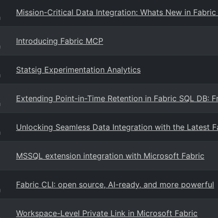
Mission-Critical Data Integration: Whats New in Fabri
g
Introducing Fabric MCP
g
Statsig Experimentation Analytics
g
Extending Point-in-Time Retention in Fabric SQL DB: 
g
Unlocking Seamless Data Integration with the Latest 
g
MSSQL extension integration with Microsoft Fabric
Fabric CLI: open source, AI-ready, and more powerful
g
Workspace-Level Private Link in Microsoft Fabric