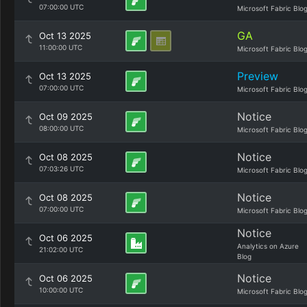
07:00:00 UTC
Microsoft Fabric Blo
GA
Oct 13 2025
11:00:00 UTC
Microsoft Fabric Blo
Preview
Oct 13 2025
07:00:00 UTC
Microsoft Fabric Blo
Notice
Oct 09 2025
08:00:00 UTC
Microsoft Fabric Blo
Notice
Oct 08 2025
07:03:26 UTC
Microsoft Fabric Blo
Notice
Oct 08 2025
07:00:00 UTC
Microsoft Fabric Blo
Notice
Oct 06 2025
Analytics on Azure
21:02:00 UTC
Blog
Notice
Oct 06 2025
10:00:00 UTC
Microsoft Fabric Blo