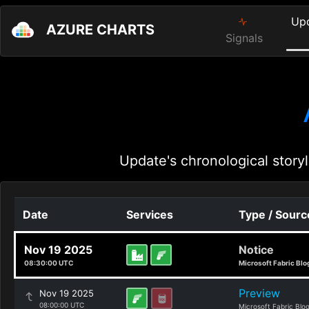
Up
AZURE CHARTS
Signals
Update's chronological storyl
Date
Services
Type / Sourc
Nov 19 2025
Notice
08:30:00 UTC
Microsoft Fabric Blo
Preview
Nov 19 2025
08:00:00 UTC
Microsoft Fabric Blo