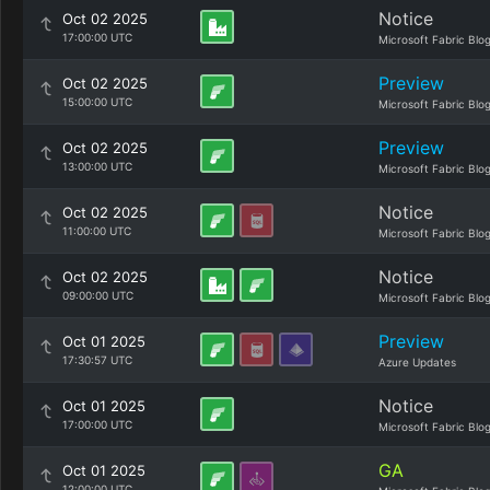
Notice
Oct 02 2025
17:00:00 UTC
Microsoft Fabric Blo
Preview
Oct 02 2025
15:00:00 UTC
Microsoft Fabric Blo
Preview
Oct 02 2025
13:00:00 UTC
Microsoft Fabric Blo
Notice
Oct 02 2025
11:00:00 UTC
Microsoft Fabric Blo
Notice
Oct 02 2025
09:00:00 UTC
Microsoft Fabric Blo
Preview
Oct 01 2025
17:30:57 UTC
Azure Updates
Notice
Oct 01 2025
17:00:00 UTC
Microsoft Fabric Blo
GA
Oct 01 2025
12:00:00 UTC