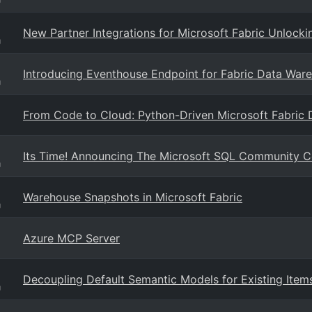
New Partner Integrations for Microsoft Fabric Unlocki
g
Introducing Eventhouse Endpoint for Fabric Data Wareh
g
From Code to Cloud: Python-Driven Microsoft Fabric
Its Time! Announcing The Microsoft SQL Community 
g
Warehouse Snapshots in Microsoft Fabric
g
Azure MCP Server
Decoupling Default Semantic Models for Existing Items
g