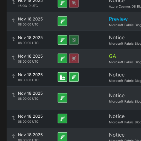
Notice
Nov 18 2025
16:00:19 UTC
Azure Cosmos DB Bl
Preview
Nov 18 2025
08:00:00 UTC
Microsoft Fabric Blo
Notice
Nov 18 2025
08:00:00 UTC
Microsoft Fabric Blo
GA
Nov 18 2025
08:00:00 UTC
Microsoft Fabric Blo
Notice
Nov 18 2025
08:00:00 UTC
Microsoft Fabric Blo
Nov 18 2025
Notice
08:00:00 UTC
Microsoft Fabric Blo
Notice
Nov 18 2025
08:00:00 UTC
Microsoft Fabric Blo
Notice
Nov 18 2025
08:00:00 UTC
Microsoft Fabric Blo