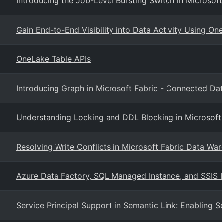
Introducing the Job-Level Bursting Switch in Microsoft
g
Gain End-to-End Visibility into Data Activity Using On
g
OneLake Table APIs
g
Introducing Graph in Microsoft Fabric - Connected Data
g
Understanding Locking and DDL Blocking in Microsoft
g
Resolving Write Conflicts in Microsoft Fabric Data Wa
g
Azure Data Factory, SQL Managed Instance, and SSIS 
Service Principal Support in Semantic Link: Enabling 
g