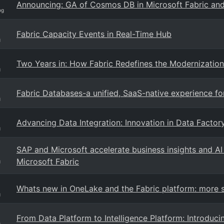
Announcing: GA of Cosmos DB in Microsoft Fabric an
og
Fabric Capacity Events in Real-Time Hub
g
Two Years in: How Fabric Redefines the Modernization
g
Fabric Databases-a unified, SaaS-native experience f
g
Advancing Data Integration: Innovation in Data Factory
g
SAP and Microsoft accelerate business insights and A
Microsoft Fabric
g
Whats new in OneLake and the Fabric platform: more so
g
From Data Platform to Intelligence Platform: Introduci
g