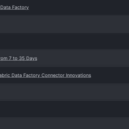
c Data Factory
From 7 to 35 Days
Fabric Data Factory Connector Innovations