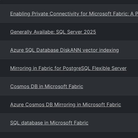
Enabling Private Connectivity for Microsoft Fabric: A 
Generally Availabe: SQL Server 2025
Azure SQL Database DiskANN vector indexing
Mirroring in Fabric for PostgreSQL Flexible Server
Cosmos DB in Microsoft Fabric
Azure Cosmos DB Mirroring in Microsoft Fabric
SQL database in Microsoft Fabric