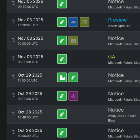
Notice
Nov 05 2025
09:30:00 UTC
Microsoft Fabric Blo
Preview
Nov 03 2025
17:30:04 UTC
Azure Updates
Notice
Nov 03 2025
10:00:00 UTC
Microsoft Fabric Blo
GA
Nov 03 2025
08:30:00 UTC
Microsoft Fabric Blo
Notice
Oct 29 2025
11:00:00 UTC
Microsoft Fabric Blo
Notice
Oct 29 2025
09:00:00 UTC
Microsoft Fabric Blo
Notice
Oct 28 2025
Analytics on Azure
16:48:00 UTC
Blog
Notice
Oct 28 2025
10:00:00 UTC
Microsoft Fabric Blo