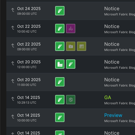
Notice
Oct 24 2025
09:00:00 UTC
Microsoft Fabric Blo
Notice
Oct 22 2025
10:00:42 UTC
Microsoft Fabric Blo
Notice
Oct 22 2025
09:00:00 UTC
Microsoft Fabric Blo
Notice
Oct 20 2025
12:00:00 UTC
Microsoft Fabric Blo
Notice
Oct 20 2025
11:00:00 UTC
Microsoft Fabric Blo
GA
Oct 14 2025
10:29:13 UTC
Microsoft Fabric Blo
Preview
Oct 14 2025
10:00:00 UTC
Microsoft Fabric Blo
Notice
Oct 14 2025