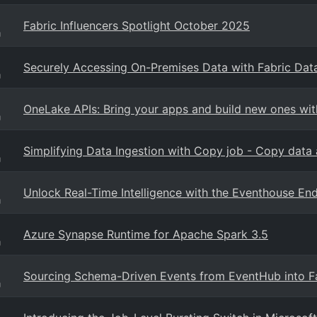
Fabric Influencers Spotlight October 2025
g
Securely Accessing On-Premises Data with Fabric Dat
g
OneLake APIs: Bring your apps and build new ones wit
g
Simplifying Data Ingestion with Copy job - Copy data 
g
Unlock Real-Time Intelligence with the Eventhouse En
g
Azure Synapse Runtime for Apache Spark 3.5
g
Sourcing Schema-Driven Events from EventHub into F
g