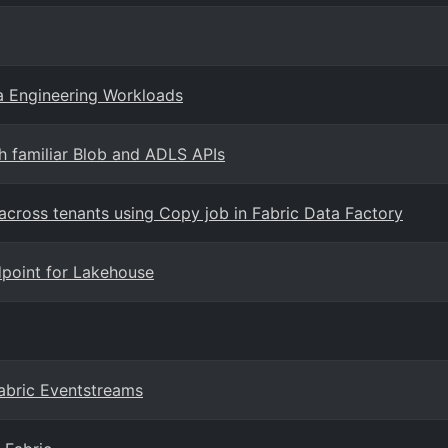
a Engineering Workloads
h familiar Blob and ADLS APIs
across tenants using Copy job in Fabric Data Factory
dpoint for Lakehouse
abric Eventstreams