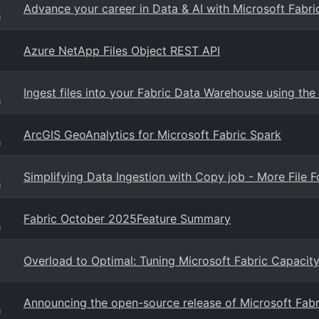
Advance your career in Data & AI with Microsoft Fabr
g
Azure NetApp Files Object REST API
Ingest files into your Fabric Data Warehouse using 
g
ArcGIS GeoAnalytics for Microsoft Fabric Spark
g
Simplifying Data Ingestion with Copy job - More File
g
Fabric October 2025Feature Summary
g
Overload to Optimal: Tuning Microsoft Fabric Capacit
Announcing the open-source release of Microsoft Fab
g