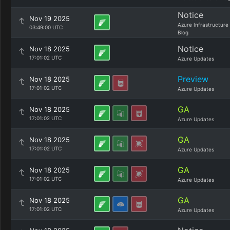
Notice
Nov 19 2025
Azure Infrastructure
03:49:00 UTC
Blog
Notice
Nov 18 2025
17:01:02 UTC
Azure Updates
Preview
Nov 18 2025
17:01:02 UTC
Azure Updates
GA
Nov 18 2025
17:01:02 UTC
Azure Updates
GA
Nov 18 2025
17:01:02 UTC
Azure Updates
GA
Nov 18 2025
17:01:02 UTC
Azure Updates
GA
Nov 18 2025
17:01:02 UTC
Azure Updates