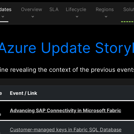
dates
Overview
SLA
Lifecycle
Regions
Solu
Azure Update Storyl
ine revealing the context of the previous event
e
Event / Link
Advancing SAP Connectivity in Microsoft Fabric
g
Customer-managed keys in Fabric SQL Database
g