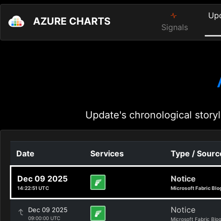
Up
AZURE CHARTS
Signals
Update's chronological storyl
Date
Services
Type / Sourc
Dec 09 2025
Notice
14:22:51 UTC
Microsoft Fabric Blo
Notice
Dec 09 2025
09:00:00 UTC
Microsoft Fabric Blo