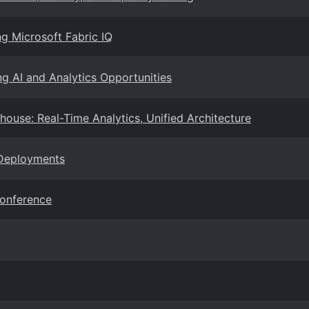
ng Microsoft Fabric IQ
ng AI and Analytics Opportunities
ouse: Real-Time Analytics, Unified Architecture
 Deployments
Conference