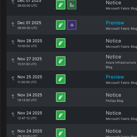
Dec 01 2025
Notice
09:00:00 UTC
Microsoft Fabric Blo
Preview
Dec 01 2025
09:00:00 UTC
Microsoft Fabric Blo
Notice
Nov 28 2025
10:00:00 UTC
Microsoft Fabric Blo
Notice
Nov 27 2025
Azure Infrastructure
15:51:00 UTC
Blog
Preview
Nov 25 2025
11:00:00 UTC
Microsoft Fabric Blo
Notice
Nov 24 2025
19:13:00 UTC
FinOps Blog
Notice
Nov 24 2025
12:47:12 UTC
Microsoft Fabric Blo
Notice
Nov 24 2025
09:30:00 UTC
Microsoft Fabric Blo