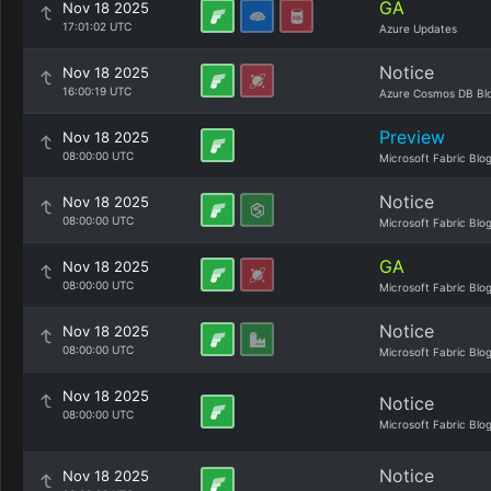
GA
Nov 18 2025
17:01:02 UTC
Azure Updates
Notice
Nov 18 2025
16:00:19 UTC
Azure Cosmos DB Bl
Preview
Nov 18 2025
08:00:00 UTC
Microsoft Fabric Blo
Notice
Nov 18 2025
08:00:00 UTC
Microsoft Fabric Blo
GA
Nov 18 2025
08:00:00 UTC
Microsoft Fabric Blo
Notice
Nov 18 2025
08:00:00 UTC
Microsoft Fabric Blo
Nov 18 2025
Notice
08:00:00 UTC
Microsoft Fabric Blo
Notice
Nov 18 2025