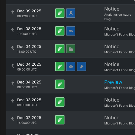
Notice
Dec 09 2025
Analytics on Azure
08:12:00 UTC
Blog
Notice
Dec 08 2025
10:00:00 UTC
Microsoft Fabric Blo
Notice
Dec 04 2025
11:00:00 UTC
Microsoft Fabric Blo
Notice
Dec 04 2025
09:00:00 UTC
Microsoft Fabric Blo
Preview
Dec 04 2025
08:00:00 UTC
Microsoft Fabric Blo
Notice
Dec 03 2025
09:00:00 UTC
Microsoft Fabric Blo
Notice
Dec 02 2025
14:00:00 UTC
Microsoft Fabric Blo