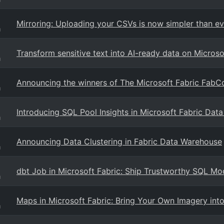
Mirroring: Uploading your CSVs is now simpler than ev
g
Transform sensitive text into AI-ready data on Microso
g
Announcing the winners of The Microsoft Fabric FabC
g
Introducing SQL Pool Insights in Microsoft Fabric Dat
g
Announcing Data Clustering in Fabric Data Warehouse
g
dbt Job in Microsoft Fabric: Ship Trustworthy SQL Mo
g
Maps in Microsoft Fabric: Bring Your Own Imagery into
g