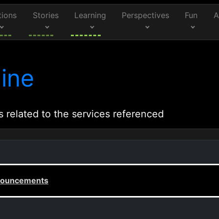
tions
Stories
Learning
Perspectives
Fun
A
ine
s related to the services referenced
announcements