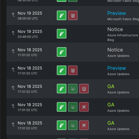
08:30:00 UTC
Microsoft Fabric Blo
Preview
Nov 19 2025
08:00:00 UTC
Microsoft Fabric Blo
Notice
Nov 19 2025
Azure Infrastructure
03:49:00 UTC
Blog
Notice
Nov 18 2025
17:01:02 UTC
Azure Updates
Preview
Nov 18 2025
17:01:02 UTC
Azure Updates
GA
Nov 18 2025
17:01:02 UTC
Azure Updates
GA
Nov 18 2025
17:01:02 UTC
Azure Updates
GA
Nov 18 2025
17:01:02 UTC
Azure Updates