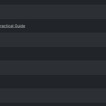
Practical Guide