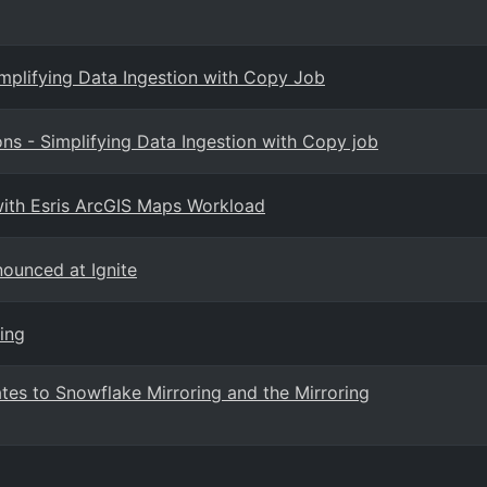
implifying Data Ingestion with Copy Job
s - Simplifying Data Ingestion with Copy job
 with Esris ArcGIS Maps Workload
nounced at Ignite
ing
es to Snowflake Mirroring and the Mirroring