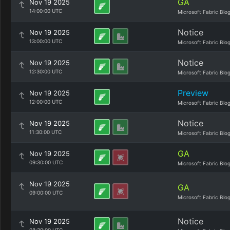
GA
Nov 19 2025
14:00:00 UTC
Microsoft Fabric Blo
Notice
Nov 19 2025
13:00:00 UTC
Microsoft Fabric Blo
Notice
Nov 19 2025
12:30:00 UTC
Microsoft Fabric Blo
Preview
Nov 19 2025
12:00:00 UTC
Microsoft Fabric Blo
Notice
Nov 19 2025
11:30:00 UTC
Microsoft Fabric Blo
GA
Nov 19 2025
09:30:00 UTC
Microsoft Fabric Blo
Nov 19 2025
GA
09:00:00 UTC
Microsoft Fabric Blo
Notice
Nov 19 2025