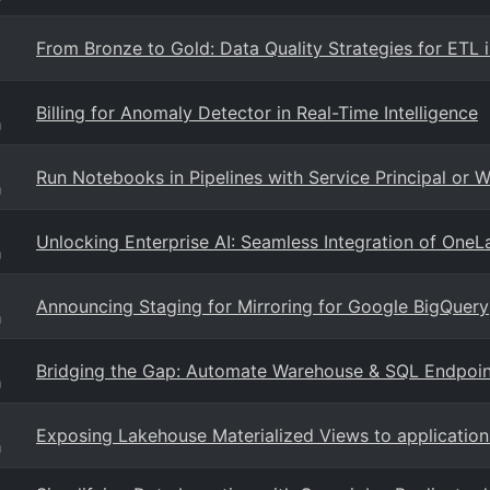
From Bronze to Gold: Data Quality Strategies for ETL i
Billing for Anomaly Detector in Real-Time Intelligence
g
Run Notebooks in Pipelines with Service Principal or 
g
Unlocking Enterprise AI: Seamless Integration of OneL
g
Announcing Staging for Mirroring for Google BigQuery
g
Bridging the Gap: Automate Warehouse & SQL Endpoin
g
Exposing Lakehouse Materialized Views to application
g