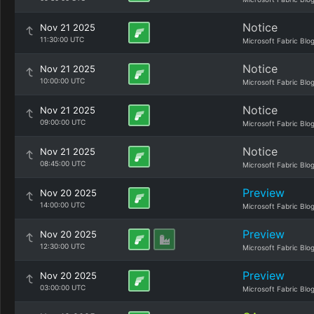
Notice
Nov 21 2025
11:30:00 UTC
Microsoft Fabric Blo
Notice
Nov 21 2025
10:00:00 UTC
Microsoft Fabric Blo
Notice
Nov 21 2025
09:00:00 UTC
Microsoft Fabric Blo
Notice
Nov 21 2025
08:45:00 UTC
Microsoft Fabric Blo
Preview
Nov 20 2025
14:00:00 UTC
Microsoft Fabric Blo
Preview
Nov 20 2025
12:30:00 UTC
Microsoft Fabric Blo
Preview
Nov 20 2025
03:00:00 UTC
Microsoft Fabric Blo