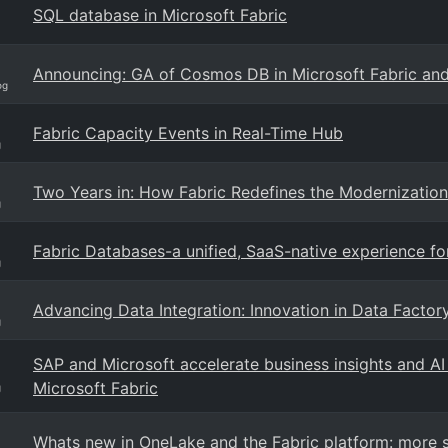
SQL database in Microsoft Fabric
Announcing: GA of Cosmos DB in Microsoft Fabric an
og
Fabric Capacity Events in Real-Time Hub
g
Two Years in: How Fabric Redefines the Modernization
g
Fabric Databases-a unified, SaaS-native experience f
g
Advancing Data Integration: Innovation in Data Factory
g
SAP and Microsoft accelerate business insights and A
Microsoft Fabric
g
Whats new in OneLake and the Fabric platform: more so