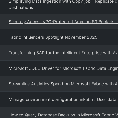
Simplifying Data Ingestion with Copy job - Replicate 
destinations
g
Securely Access VPC-Protected Amazon S3 Buckets in M
g
Fabric Influencers Spotlight November 2025
g
Transforming SAP for the Intelligent Enterprise with Az
Microsoft JDBC Driver for Microsoft Fabric Data Engi
g
Streamline Analytics Spend on Microsoft Fabric with 
Manage environment configuration inFabric User data f
g
How to Query Database Backups in Microsoft Fabric W
g