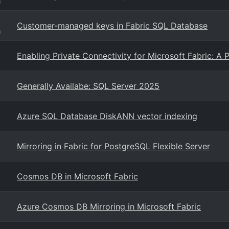
g
Customer-managed keys in Fabric SQL Database
g
Enabling Private Connectivity for Microsoft Fabric: A 
Generally Availabe: SQL Server 2025
Azure SQL Database DiskANN vector indexing
Mirroring in Fabric for PostgreSQL Flexible Server
Cosmos DB in Microsoft Fabric
Azure Cosmos DB Mirroring in Microsoft Fabric