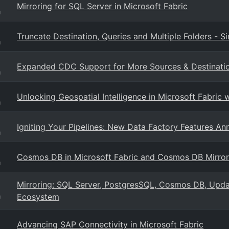
Mirroring for SQL Server in Microsoft Fabric
g
Truncate Destination, Queries and Multiple Folders - S
g
Expanded CDC Support for More Sources & Destination
g
Unlocking Geospatial Intelligence in Microsoft Fabric
g
Igniting Your Pipelines: New Data Factory Features An
g
Cosmos DB in Microsoft Fabric and Cosmos DB Mirror
g
Mirroring: SQL Server, PostgresSQL, Cosmos DB, Updat
Ecosystem
g
Advancing SAP Connectivity in Microsoft Fabric