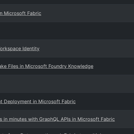
n Microsoft Fabric
Workspace Identity
ake Files in Microsoft Foundry Knowledge
t Deployment in Microsoft Fabric
s in minutes with GraphQL APIs in Microsoft Fabric