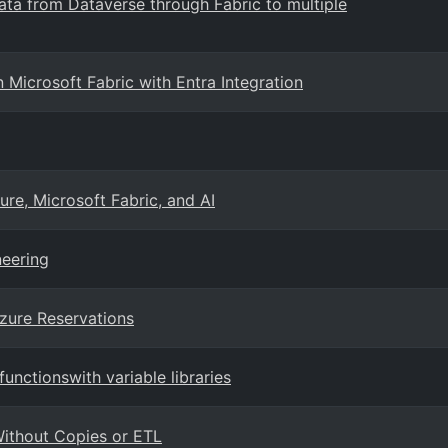
data from Dataverse through Fabric to multiple
icrosoft Fabric with Entra Integration
ure, Microsoft Fabric, and AI
neering
Azure Reservations
unctionswith variable libraries
ithout Copies or ETL