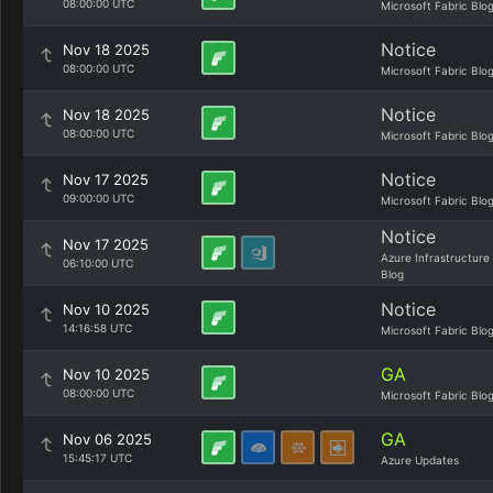
08:00:00 UTC
Microsoft Fabric Blo
Notice
Nov 18 2025
08:00:00 UTC
Microsoft Fabric Blo
Notice
Nov 18 2025
08:00:00 UTC
Microsoft Fabric Blo
Notice
Nov 17 2025
09:00:00 UTC
Microsoft Fabric Blo
Notice
Nov 17 2025
Azure Infrastructure
06:10:00 UTC
Blog
Notice
Nov 10 2025
14:16:58 UTC
Microsoft Fabric Blo
GA
Nov 10 2025
08:00:00 UTC
Microsoft Fabric Blo
GA
Nov 06 2025
15:45:17 UTC
Azure Updates