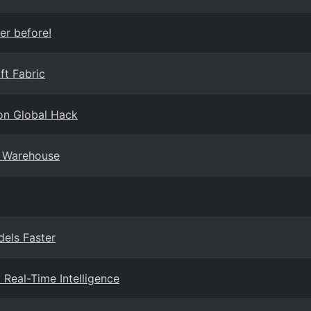
er before!
ft Fabric
on Global Hack
a Warehouse
dels Faster
 Real-Time Intelligence