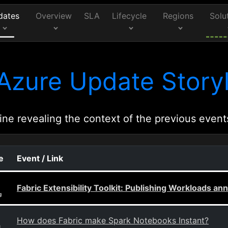
dates
Overview
SLA
Lifecycle
Regions
Solu
Azure Update Storyl
ine revealing the context of the previous event
e
Event / Link
Fabric Extensibility Toolkit: Publishing Workloads 
g
How does Fabric make Spark Notebooks Instant?
g