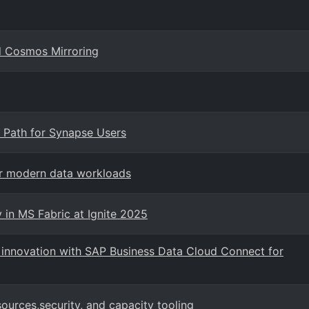
d Cosmos Mirroring
 Path for Synapse Users
or modern data workloads
 in MS Fabric at Ignite 2025
I innovation with SAP Business Data Cloud Connect for
urces,security, and capacity tooling