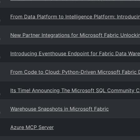
g
From Data Platform to Intelligence Platform: Introduci
g
New Partner Integrations for Microsoft Fabric Unlocki
g
Introducing Eventhouse Endpoint for Fabric Data Wareh
g
From Code to Cloud: Python-Driven Microsoft Fabric
Its Time! Announcing The Microsoft SQL Community 
g
Warehouse Snapshots in Microsoft Fabric
g
Azure MCP Server