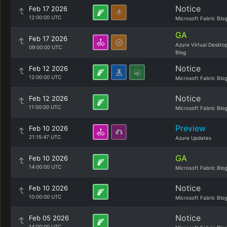
Notice
Feb 17 2026
12:00:00 UTC
Microsoft Fabric Blo
GA
Feb 17 2026
Azure Virtual Deskto
09:00:00 UTC
Blog
Notice
Feb 12 2026
12:00:00 UTC
Microsoft Fabric Blo
Notice
Feb 12 2026
11:00:00 UTC
Microsoft Fabric Blo
Preview
Feb 10 2026
21:15:47 UTC
Azure Updates
GA
Feb 10 2026
14:00:00 UTC
Microsoft Fabric Blo
Notice
Feb 10 2026
10:00:00 UTC
Microsoft Fabric Blo
Notice
Feb 05 2026
14:00:00 UTC