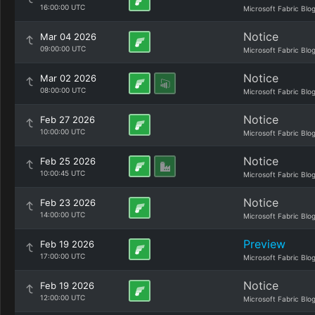
16:00:00 UTC
Microsoft Fabric Blo
Notice
Mar 04 2026
09:00:00 UTC
Microsoft Fabric Blo
Notice
Mar 02 2026
08:00:00 UTC
Microsoft Fabric Blo
Notice
Feb 27 2026
10:00:00 UTC
Microsoft Fabric Blo
Notice
Feb 25 2026
10:00:45 UTC
Microsoft Fabric Blo
Notice
Feb 23 2026
14:00:00 UTC
Microsoft Fabric Blo
Preview
Feb 19 2026
17:00:00 UTC
Microsoft Fabric Blo
Notice
Feb 19 2026
12:00:00 UTC
Microsoft Fabric Blo