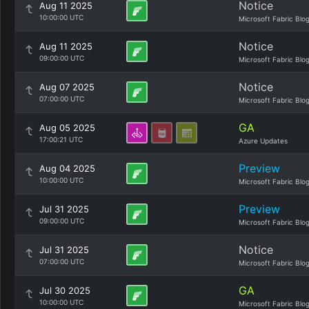
Notice
Aug 11 2025
10:00:00 UTC
Microsoft Fabric Blo
Notice
Aug 11 2025
09:00:00 UTC
Microsoft Fabric Blo
Notice
Aug 07 2025
07:00:00 UTC
Microsoft Fabric Blo
GA
Aug 05 2025
17:00:21 UTC
Azure Updates
Preview
Aug 04 2025
10:00:00 UTC
Microsoft Fabric Blo
Preview
Jul 31 2025
09:00:00 UTC
Microsoft Fabric Blo
Notice
Jul 31 2025
07:00:00 UTC
Microsoft Fabric Blo
GA
Jul 30 2025
10:00:00 UTC
Microsoft Fabric Blo