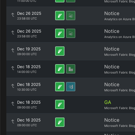
11:00:00 UTC
Microsoft Fabric Blo
Notice
Dec 26 2025
23:58:00 UTC
Analytics on Azure B
Notice
Dec 26 2025
23:58:00 UTC
Analytics on Azure B
Notice
Dec 19 2025
09:00:00 UTC
Microsoft Fabric Blo
Notice
Dec 18 2025
14:00:00 UTC
Microsoft Fabric Blo
Notice
Dec 18 2025
10:30:00 UTC
Microsoft Fabric Blo
GA
Dec 18 2025
09:00:00 UTC
Microsoft Fabric Blo
Notice
Dec 16 2025
09:00:00 UTC
Microsoft Fabric Blo