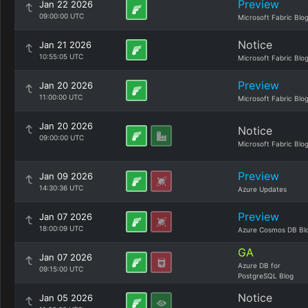
Preview
Jan 22 2026
09:00:00 UTC
Microsoft Fabric Blo
Notice
Jan 21 2026
10:55:05 UTC
Microsoft Fabric Blo
Preview
Jan 20 2026
11:00:00 UTC
Microsoft Fabric Blo
Jan 20 2026
Notice
09:00:00 UTC
Microsoft Fabric Blo
Preview
Jan 09 2026
14:30:36 UTC
Azure Updates
Preview
Jan 07 2026
18:00:09 UTC
Azure Cosmos DB Bl
GA
Jan 07 2026
Azure DB for
09:15:00 UTC
PostgreSQL Blog
Notice
Jan 05 2026