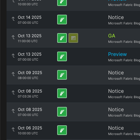
10:00:00 UTC
Microsoft Fabric Blo
Notice
Oct 14 2025
07:00:00 UTC
Microsoft Fabric Blo
GA
Oct 13 2025
11:00:00 UTC
Microsoft Fabric Blo
Preview
Oct 13 2025
07:00:00 UTC
Microsoft Fabric Blo
Notice
Oct 09 2025
08:00:00 UTC
Microsoft Fabric Blo
Notice
Oct 08 2025
07:03:26 UTC
Microsoft Fabric Blo
Notice
Oct 08 2025
07:00:00 UTC
Microsoft Fabric Blo
Notice
Oct 06 2025
10:00:00 UTC
Microsoft Fabric Blo