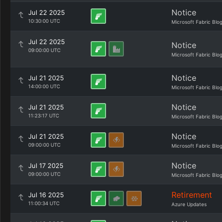
Notice
Jul 22 2025
10:30:00 UTC
Microsoft Fabric Blo
Jul 22 2025
Notice
09:00:00 UTC
Microsoft Fabric Blo
Notice
Jul 21 2025
14:00:00 UTC
Microsoft Fabric Blo
Notice
Jul 21 2025
11:23:17 UTC
Microsoft Fabric Blo
Notice
Jul 21 2025
09:00:00 UTC
Microsoft Fabric Blo
Notice
Jul 17 2025
09:00:00 UTC
Microsoft Fabric Blo
Retirement
Jul 16 2025
11:00:34 UTC
Azure Updates