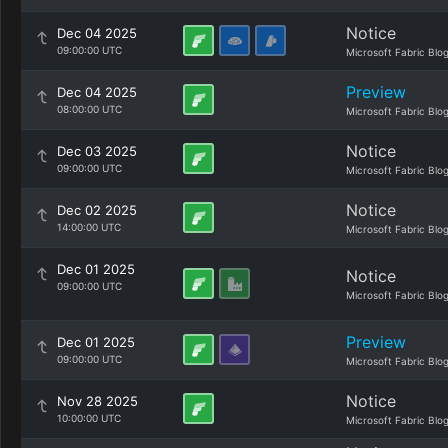
Notice
Dec 04 2025
09:00:00 UTC
Microsoft Fabric Blo
Preview
Dec 04 2025
08:00:00 UTC
Microsoft Fabric Blo
Notice
Dec 03 2025
09:00:00 UTC
Microsoft Fabric Blo
Notice
Dec 02 2025
14:00:00 UTC
Microsoft Fabric Blo
Dec 01 2025
Notice
09:00:00 UTC
Microsoft Fabric Blo
Preview
Dec 01 2025
09:00:00 UTC
Microsoft Fabric Blo
Notice
Nov 28 2025
10:00:00 UTC
Microsoft Fabric Blo