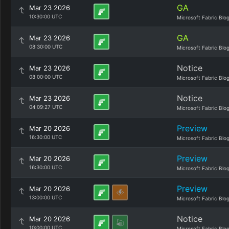
GA
Mar 23 2026
10:30:00 UTC
Microsoft Fabric Blo
GA
Mar 23 2026
08:30:00 UTC
Microsoft Fabric Blo
Notice
Mar 23 2026
08:00:00 UTC
Microsoft Fabric Blo
Notice
Mar 23 2026
04:09:27 UTC
Microsoft Fabric Blo
Preview
Mar 20 2026
16:30:00 UTC
Microsoft Fabric Blo
Preview
Mar 20 2026
16:30:00 UTC
Microsoft Fabric Blo
Preview
Mar 20 2026
13:00:00 UTC
Microsoft Fabric Blo
Notice
Mar 20 2026
10:00:00 UTC
Microsoft Fabric Blo