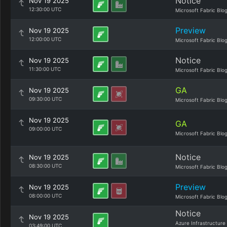
Notice
Nov 19 2025
12:30:00 UTC
Microsoft Fabric Blo
Preview
Nov 19 2025
12:00:00 UTC
Microsoft Fabric Blo
Notice
Nov 19 2025
11:30:00 UTC
Microsoft Fabric Blo
GA
Nov 19 2025
09:30:00 UTC
Microsoft Fabric Blo
Nov 19 2025
GA
09:00:00 UTC
Microsoft Fabric Blo
Notice
Nov 19 2025
08:30:00 UTC
Microsoft Fabric Blo
Preview
Nov 19 2025
08:00:00 UTC
Microsoft Fabric Blo
Notice
Nov 19 2025
Azure Infrastructure
03:49:00 UTC