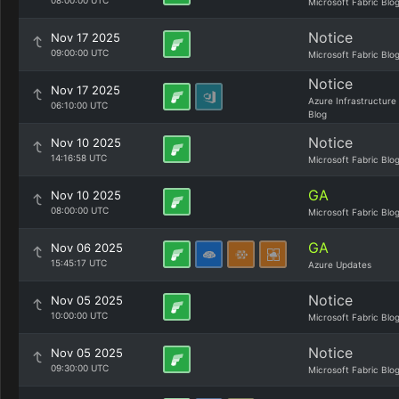
08:00:00 UTC
Microsoft Fabric Blo
Notice
Nov 17 2025
09:00:00 UTC
Microsoft Fabric Blo
Notice
Nov 17 2025
Azure Infrastructure
06:10:00 UTC
Blog
Notice
Nov 10 2025
14:16:58 UTC
Microsoft Fabric Blo
GA
Nov 10 2025
08:00:00 UTC
Microsoft Fabric Blo
GA
Nov 06 2025
15:45:17 UTC
Azure Updates
Notice
Nov 05 2025
10:00:00 UTC
Microsoft Fabric Blo
Notice
Nov 05 2025
09:30:00 UTC
Microsoft Fabric Blo