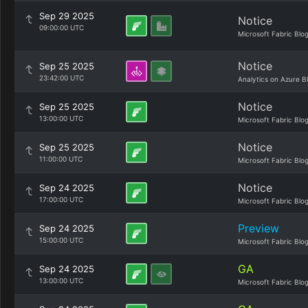
Sep 29 2025
Notice
09:00:00 UTC
Microsoft Fabric Blo
Notice
Sep 25 2025
23:42:00 UTC
Analytics on Azure B
Notice
Sep 25 2025
13:00:00 UTC
Microsoft Fabric Blo
Notice
Sep 25 2025
11:00:00 UTC
Microsoft Fabric Blo
Notice
Sep 24 2025
17:00:00 UTC
Microsoft Fabric Blo
Preview
Sep 24 2025
15:00:00 UTC
Microsoft Fabric Blo
GA
Sep 24 2025
13:00:00 UTC
Microsoft Fabric Blo