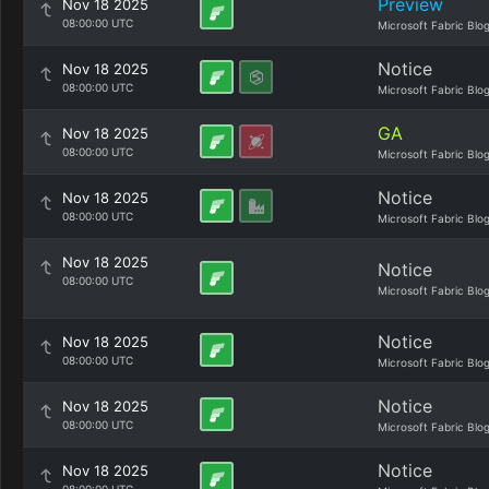
Preview
Nov 18 2025
08:00:00 UTC
Microsoft Fabric Blo
Notice
Nov 18 2025
08:00:00 UTC
Microsoft Fabric Blo
GA
Nov 18 2025
08:00:00 UTC
Microsoft Fabric Blo
Notice
Nov 18 2025
08:00:00 UTC
Microsoft Fabric Blo
Nov 18 2025
Notice
08:00:00 UTC
Microsoft Fabric Blo
Notice
Nov 18 2025
08:00:00 UTC
Microsoft Fabric Blo
Notice
Nov 18 2025
08:00:00 UTC
Microsoft Fabric Blo
Notice
Nov 18 2025