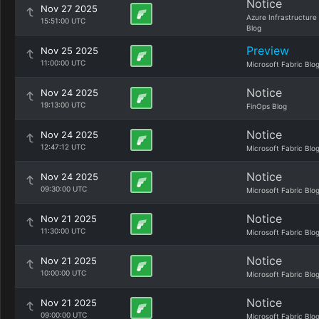
Notice
Nov 27 2025
Azure Infrastructure
15:51:00 UTC
Blog
Preview
Nov 25 2025
11:00:00 UTC
Microsoft Fabric Blo
Notice
Nov 24 2025
19:13:00 UTC
FinOps Blog
Notice
Nov 24 2025
12:47:12 UTC
Microsoft Fabric Blo
Notice
Nov 24 2025
09:30:00 UTC
Microsoft Fabric Blo
Notice
Nov 21 2025
11:30:00 UTC
Microsoft Fabric Blo
Notice
Nov 21 2025
10:00:00 UTC
Microsoft Fabric Blo
Notice
Nov 21 2025
09:00:00 UTC
Microsoft Fabric Blo