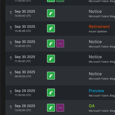
17:00:00 UTC
Microsoft Fabric Blo
Notice
Sep 30 2025
14:00:00 UTC
Microsoft Fabric Blo
Retirement
Sep 30 2025
13:45:49 UTC
Azure Updates
Notice
Sep 30 2025
13:00:00 UTC
Microsoft Fabric Blo
Notice
Sep 30 2025
11:00:00 UTC
Microsoft Fabric Blo
Sep 30 2025
Notice
09:00:00 UTC
Microsoft Fabric Blo
Preview
Sep 29 2025
17:00:00 UTC
Microsoft Fabric Blo
GA
Sep 29 2025
13:00:00 UTC
Microsoft Fabric Blo