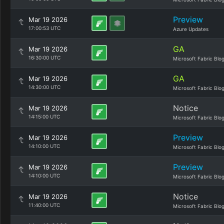
Preview
Mar 19 2026
17:00:53 UTC
Azure Updates
GA
Mar 19 2026
16:30:00 UTC
Microsoft Fabric Blo
GA
Mar 19 2026
14:30:00 UTC
Microsoft Fabric Blo
Notice
Mar 19 2026
14:15:00 UTC
Microsoft Fabric Blo
Preview
Mar 19 2026
14:10:00 UTC
Microsoft Fabric Blo
Preview
Mar 19 2026
14:10:00 UTC
Microsoft Fabric Blo
Notice
Mar 19 2026
11:40:00 UTC
Microsoft Fabric Blo