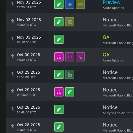
Preview
Nov 03 2025
17:30:04 UTC
Azure Updates
Notice
Nov 03 2025
10:00:00 UTC
Microsoft Fabric Blo
GA
Nov 03 2025
08:30:00 UTC
Microsoft Fabric Blo
GA
Oct 30 2025
16:30:43 UTC
Azure Updates
Notice
Oct 29 2025
11:00:00 UTC
Microsoft Fabric Blo
Notice
Oct 29 2025
09:00:00 UTC
Microsoft Fabric Blo
Notice
Oct 28 2025
16:48:00 UTC
Analytics on Azure B
Notice
Oct 28 2025
10:00:00 UTC
Microsoft Fabric Blo