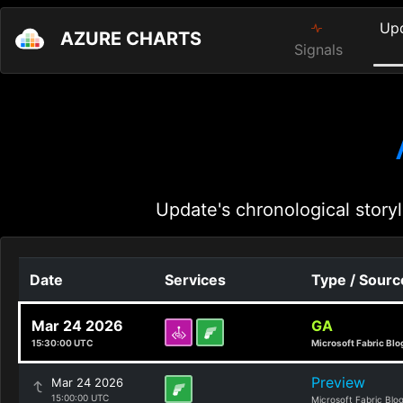
Up
AZURE CHARTS
Signals
Update's chronological storyl
Date
Services
Type / Sourc
Mar 24 2026
GA
15:30:00 UTC
Microsoft Fabric Blo
Preview
Mar 24 2026
15:00:00 UTC
Microsoft Fabric Blo