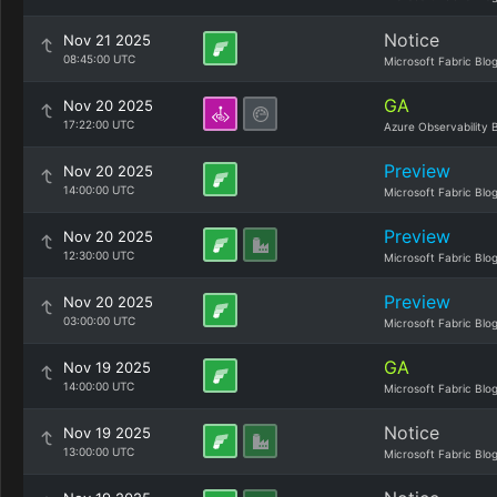
Notice
Nov 21 2025
08:45:00 UTC
Microsoft Fabric Blo
GA
Nov 20 2025
17:22:00 UTC
Azure Observability 
Preview
Nov 20 2025
14:00:00 UTC
Microsoft Fabric Blo
Preview
Nov 20 2025
12:30:00 UTC
Microsoft Fabric Blo
Preview
Nov 20 2025
03:00:00 UTC
Microsoft Fabric Blo
GA
Nov 19 2025
14:00:00 UTC
Microsoft Fabric Blo
Notice
Nov 19 2025
13:00:00 UTC
Microsoft Fabric Blo