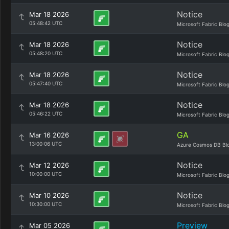
Notice
Mar 18 2026
05:48:42 UTC
Microsoft Fabric Blo
Notice
Mar 18 2026
05:48:20 UTC
Microsoft Fabric Blo
Notice
Mar 18 2026
05:47:40 UTC
Microsoft Fabric Blo
Notice
Mar 18 2026
05:46:22 UTC
Microsoft Fabric Blo
GA
Mar 16 2026
13:00:06 UTC
Azure Cosmos DB Bl
Notice
Mar 12 2026
10:00:00 UTC
Microsoft Fabric Blo
Notice
Mar 10 2026
10:30:00 UTC
Microsoft Fabric Blo
Preview
Mar 05 2026