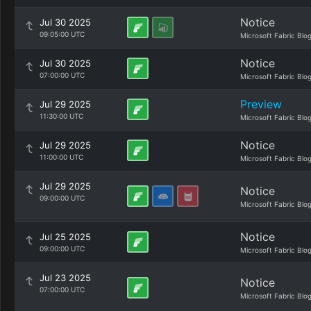
Notice
Jul 30 2025
09:05:00 UTC
Microsoft Fabric Blo
Notice
Jul 30 2025
07:00:00 UTC
Microsoft Fabric Blo
Preview
Jul 29 2025
11:30:00 UTC
Microsoft Fabric Blo
Notice
Jul 29 2025
11:00:00 UTC
Microsoft Fabric Blo
Jul 29 2025
Notice
09:00:00 UTC
Microsoft Fabric Blo
Notice
Jul 25 2025
09:00:00 UTC
Microsoft Fabric Blo
Jul 23 2025
Notice
07:00:00 UTC
Microsoft Fabric Blo