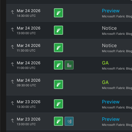
Preview
Mar 24 2026
14:30:00 UTC
Microsoft Fabric Blo
Notice
Mar 24 2026
13:00:00 UTC
Microsoft Fabric Blo
Notice
Mar 24 2026
11:30:00 UTC
Microsoft Fabric Blo
GA
Mar 24 2026
11:00:00 UTC
Microsoft Fabric Blo
Mar 24 2026
GA
09:30:00 UTC
Microsoft Fabric Blo
Preview
Mar 23 2026
13:30:00 UTC
Microsoft Fabric Blo
Preview
Mar 23 2026
13:00:00 UTC
Microsoft Fabric Blo