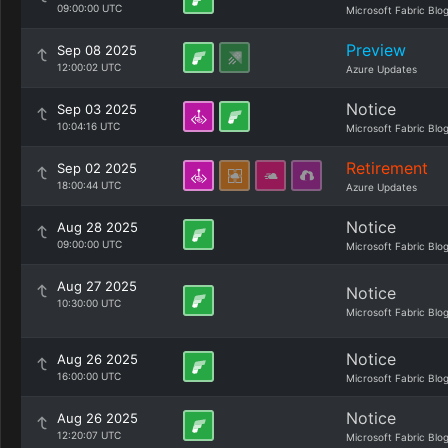
09:00:00 UTC
Microsoft Fabric Blo
Preview
Sep 08 2025
12:00:02 UTC
Azure Updates
Notice
Sep 03 2025
10:04:16 UTC
Microsoft Fabric Blo
Retirement
Sep 02 2025
18:00:44 UTC
Azure Updates
Notice
Aug 28 2025
09:00:00 UTC
Microsoft Fabric Blo
Aug 27 2025
Notice
10:30:00 UTC
Microsoft Fabric Blo
Notice
Aug 26 2025
16:00:00 UTC
Microsoft Fabric Blo
Notice
Aug 26 2025
12:20:07 UTC
Microsoft Fabric Blo