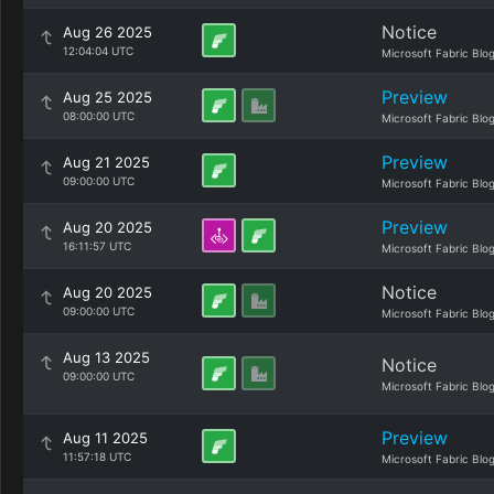
Notice
Aug 26 2025
12:04:04 UTC
Microsoft Fabric Blo
Preview
Aug 25 2025
08:00:00 UTC
Microsoft Fabric Blo
Preview
Aug 21 2025
09:00:00 UTC
Microsoft Fabric Blo
Preview
Aug 20 2025
16:11:57 UTC
Microsoft Fabric Blo
Notice
Aug 20 2025
09:00:00 UTC
Microsoft Fabric Blo
Aug 13 2025
Notice
09:00:00 UTC
Microsoft Fabric Blo
Preview
Aug 11 2025
11:57:18 UTC
Microsoft Fabric Blo