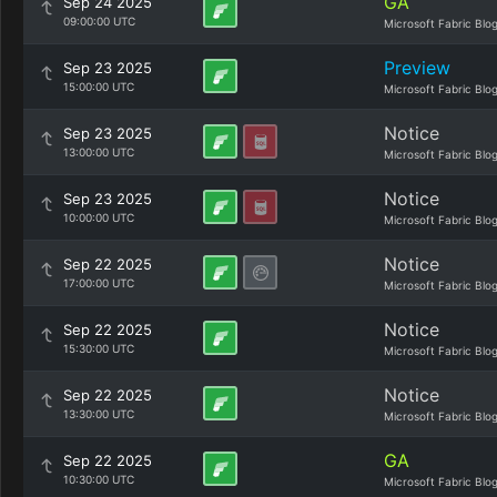
GA
Sep 24 2025
09:00:00 UTC
Microsoft Fabric Blo
Preview
Sep 23 2025
15:00:00 UTC
Microsoft Fabric Blo
Notice
Sep 23 2025
13:00:00 UTC
Microsoft Fabric Blo
Notice
Sep 23 2025
10:00:00 UTC
Microsoft Fabric Blo
Notice
Sep 22 2025
17:00:00 UTC
Microsoft Fabric Blo
Notice
Sep 22 2025
15:30:00 UTC
Microsoft Fabric Blo
Notice
Sep 22 2025
13:30:00 UTC
Microsoft Fabric Blo
GA
Sep 22 2025
10:30:00 UTC
Microsoft Fabric Blo