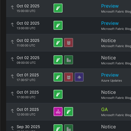
Preview
Oct 02 2025
15:00:00 UTC
Microsoft Fabric Blo
Preview
Oct 02 2025
13:00:00 UTC
Microsoft Fabric Blo
Notice
Oct 02 2025
11:00:00 UTC
Microsoft Fabric Blo
Notice
Oct 02 2025
09:00:00 UTC
Microsoft Fabric Blo
Preview
Oct 01 2025
17:30:57 UTC
Azure Updates
Notice
Oct 01 2025
17:00:00 UTC
Microsoft Fabric Blo
GA
Oct 01 2025
12:00:00 UTC
Microsoft Fabric Blo
Notice
Sep 30 2025