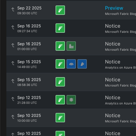
Preview
Sep 22 2025
09:30:00 UTC
Microsoft Fabric Blo
Notice
Sep 16 2025
09:27:34 UTC
Microsoft Fabric Blo
Notice
Sep 16 2025
01:00:00 UTC
Microsoft Fabric Blo
Notice
Sep 15 2025
14:49:00 UTC
Analytics on Azure B
Notice
Sep 15 2025
08:58:36 UTC
Microsoft Fabric Blo
Notice
Sep 12 2025
21:28:00 UTC
Analytics on Azure B
Notice
Sep 10 2025
10:00:00 UTC
Microsoft Fabric Blo
Notice
Sep 10 2025