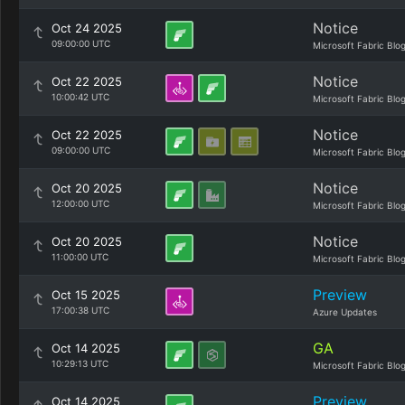
Notice
Oct 24 2025
09:00:00 UTC
Microsoft Fabric Blo
Notice
Oct 22 2025
10:00:42 UTC
Microsoft Fabric Blo
Notice
Oct 22 2025
09:00:00 UTC
Microsoft Fabric Blo
Notice
Oct 20 2025
12:00:00 UTC
Microsoft Fabric Blo
Notice
Oct 20 2025
11:00:00 UTC
Microsoft Fabric Blo
Preview
Oct 15 2025
17:00:38 UTC
Azure Updates
GA
Oct 14 2025
10:29:13 UTC
Microsoft Fabric Blo
Preview
Oct 14 2025