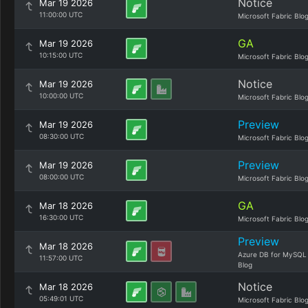
Notice
Mar 19 2026
11:00:00 UTC
Microsoft Fabric Blo
GA
Mar 19 2026
10:15:00 UTC
Microsoft Fabric Blo
Notice
Mar 19 2026
10:00:00 UTC
Microsoft Fabric Blo
Preview
Mar 19 2026
08:30:00 UTC
Microsoft Fabric Blo
Preview
Mar 19 2026
08:00:00 UTC
Microsoft Fabric Blo
GA
Mar 18 2026
16:30:00 UTC
Microsoft Fabric Blo
Preview
Mar 18 2026
Azure DB for MySQL
11:57:00 UTC
Blog
Notice
Mar 18 2026
05:49:01 UTC
Microsoft Fabric Blo