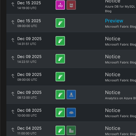
Notice
Dec 15 2025
Azure DB for MySQL
14:19:00 UTC
Blog
Preview
Dec 15 2025
09:00:00 UTC
Microsoft Fabric Blo
Notice
Dec 09 2025
14:31:51 UTC
Microsoft Fabric Blo
Notice
Dec 09 2025
14:22:51 UTC
Microsoft Fabric Blo
Notice
Dec 09 2025
09:00:00 UTC
Microsoft Fabric Blo
Notice
Dec 09 2025
08:12:00 UTC
Analytics on Azure B
Notice
Dec 08 2025
10:00:00 UTC
Microsoft Fabric Blo
Notice
Dec 04 2025
11:00:00 UTC
Microsoft Fabric Blo