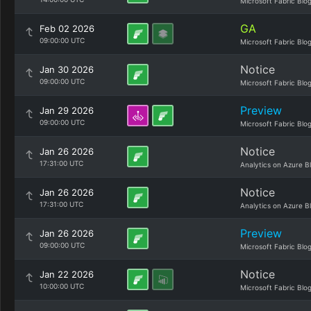
Microsoft Fabric Blo
GA
Feb 02 2026
09:00:00 UTC
Microsoft Fabric Blo
Notice
Jan 30 2026
09:00:00 UTC
Microsoft Fabric Blo
Preview
Jan 29 2026
09:00:00 UTC
Microsoft Fabric Blo
Notice
Jan 26 2026
17:31:00 UTC
Analytics on Azure B
Notice
Jan 26 2026
17:31:00 UTC
Analytics on Azure B
Preview
Jan 26 2026
09:00:00 UTC
Microsoft Fabric Blo
Notice
Jan 22 2026
10:00:00 UTC
Microsoft Fabric Blo