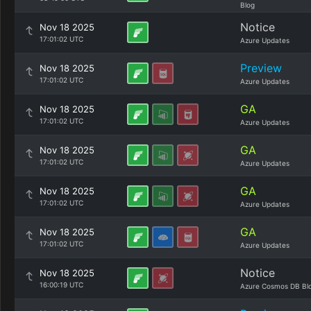
Blog
Notice
Nov 18 2025
17:01:02 UTC
Azure Updates
Preview
Nov 18 2025
17:01:02 UTC
Azure Updates
GA
Nov 18 2025
17:01:02 UTC
Azure Updates
GA
Nov 18 2025
17:01:02 UTC
Azure Updates
GA
Nov 18 2025
17:01:02 UTC
Azure Updates
GA
Nov 18 2025
17:01:02 UTC
Azure Updates
Notice
Nov 18 2025
16:00:19 UTC
Azure Cosmos DB Bl