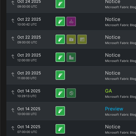
Notice
Oct 24 2025
09:00:00 UTC
Microsoft Fabric Blo
Notice
Oct 22 2025
10:00:42 UTC
Microsoft Fabric Blo
Notice
Oct 22 2025
09:00:00 UTC
Microsoft Fabric Blo
Notice
Oct 20 2025
12:00:00 UTC
Microsoft Fabric Blo
Notice
Oct 20 2025
11:00:00 UTC
Microsoft Fabric Blo
GA
Oct 14 2025
10:29:13 UTC
Microsoft Fabric Blo
Preview
Oct 14 2025
10:00:00 UTC
Microsoft Fabric Blo
Notice
Oct 14 2025
07:00:00 UTC
Microsoft Fabric Blo