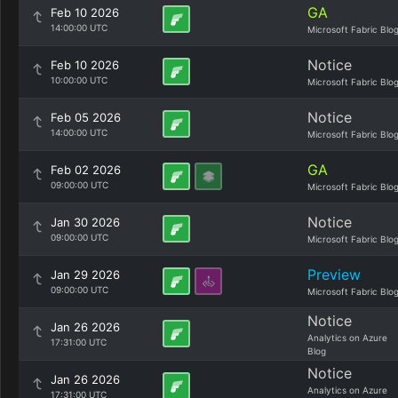
GA
Feb 10 2026
14:00:00 UTC
Microsoft Fabric Blo
Notice
Feb 10 2026
10:00:00 UTC
Microsoft Fabric Blo
Notice
Feb 05 2026
14:00:00 UTC
Microsoft Fabric Blo
GA
Feb 02 2026
09:00:00 UTC
Microsoft Fabric Blo
Notice
Jan 30 2026
09:00:00 UTC
Microsoft Fabric Blo
Preview
Jan 29 2026
09:00:00 UTC
Microsoft Fabric Blo
Notice
Jan 26 2026
Analytics on Azure
17:31:00 UTC
Blog
Notice
Jan 26 2026
Analytics on Azure
17:31:00 UTC