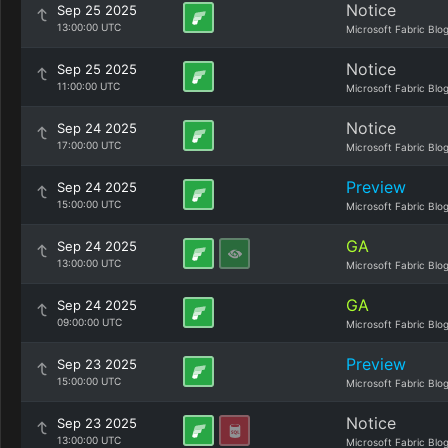
Notice
Sep 25 2025
13:00:00 UTC
Microsoft Fabric Blo
Notice
Sep 25 2025
11:00:00 UTC
Microsoft Fabric Blo
Notice
Sep 24 2025
17:00:00 UTC
Microsoft Fabric Blo
Preview
Sep 24 2025
15:00:00 UTC
Microsoft Fabric Blo
GA
Sep 24 2025
13:00:00 UTC
Microsoft Fabric Blo
GA
Sep 24 2025
09:00:00 UTC
Microsoft Fabric Blo
Preview
Sep 23 2025
15:00:00 UTC
Microsoft Fabric Blo
Notice
Sep 23 2025
13:00:00 UTC
Microsoft Fabric Blo