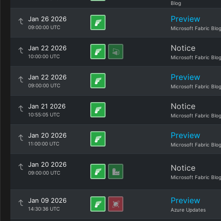
Blog
Preview
Jan 26 2026
09:00:00 UTC
Microsoft Fabric Blo
Notice
Jan 22 2026
10:00:00 UTC
Microsoft Fabric Blo
Preview
Jan 22 2026
09:00:00 UTC
Microsoft Fabric Blo
Notice
Jan 21 2026
10:55:05 UTC
Microsoft Fabric Blo
Preview
Jan 20 2026
11:00:00 UTC
Microsoft Fabric Blo
Jan 20 2026
Notice
09:00:00 UTC
Microsoft Fabric Blo
Preview
Jan 09 2026
14:30:36 UTC
Azure Updates