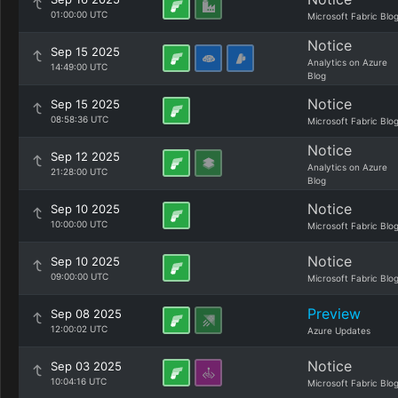
01:00:00 UTC
Microsoft Fabric Blo
Notice
Sep 15 2025
Analytics on Azure
14:49:00 UTC
Blog
Notice
Sep 15 2025
08:58:36 UTC
Microsoft Fabric Blo
Notice
Sep 12 2025
Analytics on Azure
21:28:00 UTC
Blog
Notice
Sep 10 2025
10:00:00 UTC
Microsoft Fabric Blo
Notice
Sep 10 2025
09:00:00 UTC
Microsoft Fabric Blo
Preview
Sep 08 2025
12:00:02 UTC
Azure Updates
Notice
Sep 03 2025
10:04:16 UTC
Microsoft Fabric Blo