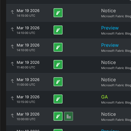
Notice
Mar 19 2026
14:15:00 UTC
Microsoft Fabric Blo
Preview
Mar 19 2026
14:10:00 UTC
Microsoft Fabric Blo
Preview
Mar 19 2026
14:10:00 UTC
Microsoft Fabric Blo
Notice
Mar 19 2026
11:40:00 UTC
Microsoft Fabric Blo
Notice
Mar 19 2026
11:00:00 UTC
Microsoft Fabric Blo
GA
Mar 19 2026
10:15:00 UTC
Microsoft Fabric Blo
Notice
Mar 19 2026
10:00:00 UTC
Microsoft Fabric Blo