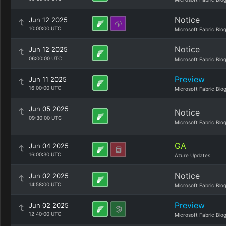
Notice
Jun 12 2025
10:00:00 UTC
Microsoft Fabric Blo
Notice
Jun 12 2025
06:00:00 UTC
Microsoft Fabric Blo
Preview
Jun 11 2025
16:00:00 UTC
Microsoft Fabric Blo
Jun 05 2025
Notice
09:30:00 UTC
Microsoft Fabric Blo
GA
Jun 04 2025
16:00:30 UTC
Azure Updates
Notice
Jun 02 2025
14:58:00 UTC
Microsoft Fabric Blo
Preview
Jun 02 2025
12:40:00 UTC
Microsoft Fabric Blo