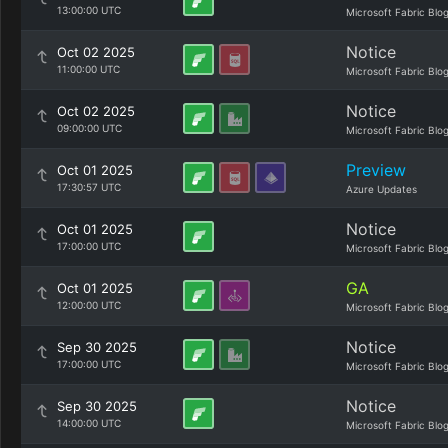
13:00:00 UTC
Microsoft Fabric Blo
Notice
Oct 02 2025
11:00:00 UTC
Microsoft Fabric Blo
Notice
Oct 02 2025
09:00:00 UTC
Microsoft Fabric Blo
Preview
Oct 01 2025
17:30:57 UTC
Azure Updates
Notice
Oct 01 2025
17:00:00 UTC
Microsoft Fabric Blo
GA
Oct 01 2025
12:00:00 UTC
Microsoft Fabric Blo
Notice
Sep 30 2025
17:00:00 UTC
Microsoft Fabric Blo
Notice
Sep 30 2025
14:00:00 UTC
Microsoft Fabric Blo