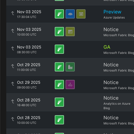
Preview
Nov 03 2025
17:30:04 UTC
Azure Updates
Notice
Nov 03 2025
10:00:00 UTC
Microsoft Fabric Blo
GA
Nov 03 2025
08:30:00 UTC
Microsoft Fabric Blo
Notice
Oct 29 2025
11:00:00 UTC
Microsoft Fabric Blo
Notice
Oct 29 2025
09:00:00 UTC
Microsoft Fabric Blo
Notice
Oct 28 2025
Analytics on Azure
16:48:00 UTC
Blog
Notice
Oct 28 2025
10:00:00 UTC
Microsoft Fabric Blo