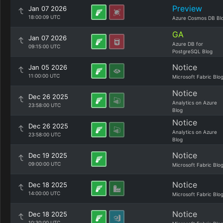
Preview
Jan 07 2026
18:00:09 UTC
Azure Cosmos DB Bl
GA
Jan 07 2026
Azure DB for
09:15:00 UTC
PostgreSQL Blog
Notice
Jan 05 2026
11:00:00 UTC
Microsoft Fabric Blo
Notice
Dec 26 2025
Analytics on Azure
23:58:00 UTC
Blog
Notice
Dec 26 2025
Analytics on Azure
23:58:00 UTC
Blog
Notice
Dec 19 2025
09:00:00 UTC
Microsoft Fabric Blo
Notice
Dec 18 2025
14:00:00 UTC
Microsoft Fabric Blo
Notice
Dec 18 2025
10:30:00 UTC