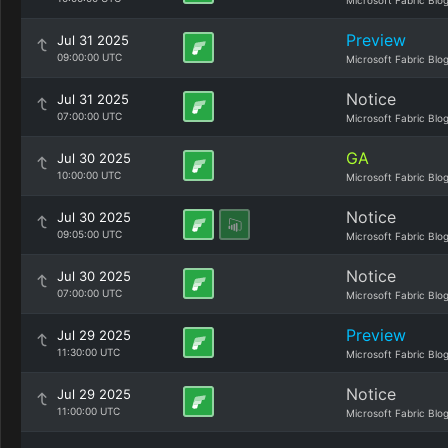
Microsoft Fabric Blo
Preview
Jul 31 2025
09:00:00 UTC
Microsoft Fabric Blo
Notice
Jul 31 2025
07:00:00 UTC
Microsoft Fabric Blo
GA
Jul 30 2025
10:00:00 UTC
Microsoft Fabric Blo
Notice
Jul 30 2025
09:05:00 UTC
Microsoft Fabric Blo
Notice
Jul 30 2025
07:00:00 UTC
Microsoft Fabric Blo
Preview
Jul 29 2025
11:30:00 UTC
Microsoft Fabric Blo
Notice
Jul 29 2025
11:00:00 UTC
Microsoft Fabric Blo