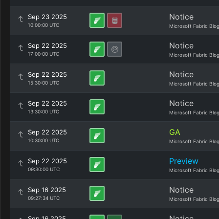
Notice
Sep 23 2025
10:00:00 UTC
Microsoft Fabric Blo
Notice
Sep 22 2025
17:00:00 UTC
Microsoft Fabric Blo
Notice
Sep 22 2025
15:30:00 UTC
Microsoft Fabric Blo
Notice
Sep 22 2025
13:30:00 UTC
Microsoft Fabric Blo
GA
Sep 22 2025
10:30:00 UTC
Microsoft Fabric Blo
Preview
Sep 22 2025
09:30:00 UTC
Microsoft Fabric Blo
Notice
Sep 16 2025
09:27:34 UTC
Microsoft Fabric Blo
Notice
Sep 16 2025