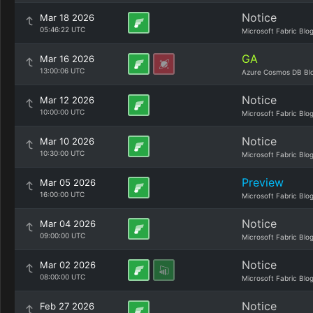
Notice
Mar 18 2026
05:46:22 UTC
Microsoft Fabric Blo
GA
Mar 16 2026
13:00:06 UTC
Azure Cosmos DB Bl
Notice
Mar 12 2026
10:00:00 UTC
Microsoft Fabric Blo
Notice
Mar 10 2026
10:30:00 UTC
Microsoft Fabric Blo
Preview
Mar 05 2026
16:00:00 UTC
Microsoft Fabric Blo
Notice
Mar 04 2026
09:00:00 UTC
Microsoft Fabric Blo
Notice
Mar 02 2026
08:00:00 UTC
Microsoft Fabric Blo
Notice
Feb 27 2026