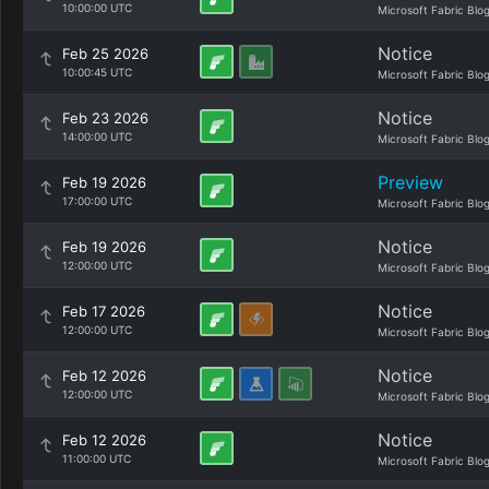
10:00:00 UTC
Microsoft Fabric Blo
Notice
Feb 25 2026
10:00:45 UTC
Microsoft Fabric Blo
Notice
Feb 23 2026
14:00:00 UTC
Microsoft Fabric Blo
Preview
Feb 19 2026
17:00:00 UTC
Microsoft Fabric Blo
Notice
Feb 19 2026
12:00:00 UTC
Microsoft Fabric Blo
Notice
Feb 17 2026
12:00:00 UTC
Microsoft Fabric Blo
Notice
Feb 12 2026
12:00:00 UTC
Microsoft Fabric Blo
Notice
Feb 12 2026
11:00:00 UTC
Microsoft Fabric Blo