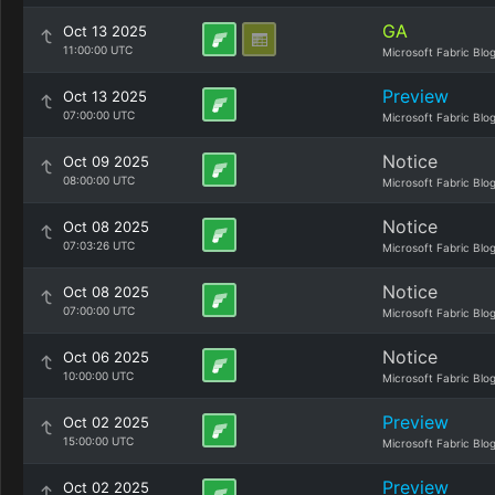
GA
Oct 13 2025
11:00:00 UTC
Microsoft Fabric Blo
Preview
Oct 13 2025
07:00:00 UTC
Microsoft Fabric Blo
Notice
Oct 09 2025
08:00:00 UTC
Microsoft Fabric Blo
Notice
Oct 08 2025
07:03:26 UTC
Microsoft Fabric Blo
Notice
Oct 08 2025
07:00:00 UTC
Microsoft Fabric Blo
Notice
Oct 06 2025
10:00:00 UTC
Microsoft Fabric Blo
Preview
Oct 02 2025
15:00:00 UTC
Microsoft Fabric Blo
Preview
Oct 02 2025