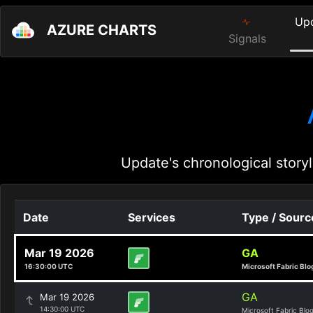
Up
AZURE CHARTS
Signals
Update's chronological storyl
Date
Services
Type / Sourc
Mar 19 2026
GA
16:30:00 UTC
Microsoft Fabric Blo
GA
Mar 19 2026
14:30:00 UTC
Microsoft Fabric Blo