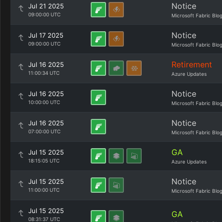
Notice
Jul 21 2025
09:00:00 UTC
Microsoft Fabric Blo
Notice
Jul 17 2025
09:00:00 UTC
Microsoft Fabric Blo
Retirement
Jul 16 2025
11:00:34 UTC
Azure Updates
Notice
Jul 16 2025
10:00:00 UTC
Microsoft Fabric Blo
Notice
Jul 16 2025
07:00:00 UTC
Microsoft Fabric Blo
GA
Jul 15 2025
18:15:05 UTC
Azure Updates
Notice
Jul 15 2025
11:00:00 UTC
Microsoft Fabric Blo
Jul 15 2025
GA
08:31:37 UTC