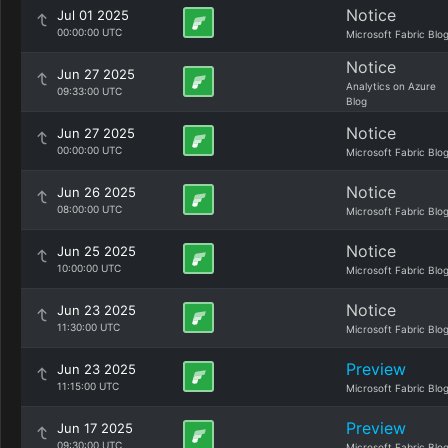
Notice
Jul 01 2025
00:00:00 UTC
Microsoft Fabric Blo
Notice
Jun 27 2025
Analytics on Azure
09:33:00 UTC
Blog
Notice
Jun 27 2025
00:00:00 UTC
Microsoft Fabric Blo
Notice
Jun 26 2025
08:00:00 UTC
Microsoft Fabric Blo
Notice
Jun 25 2025
10:00:00 UTC
Microsoft Fabric Blo
Notice
Jun 23 2025
11:30:00 UTC
Microsoft Fabric Blo
Preview
Jun 23 2025
11:15:00 UTC
Microsoft Fabric Blo
Preview
Jun 17 2025
09:30:00 UTC
Microsoft Fabric Blo