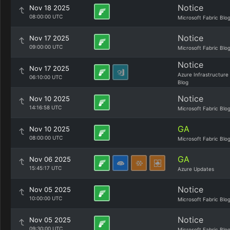
Notice
Nov 18 2025
08:00:00 UTC
Microsoft Fabric Blo
Notice
Nov 17 2025
09:00:00 UTC
Microsoft Fabric Blo
Notice
Nov 17 2025
Azure Infrastructure
06:10:00 UTC
Blog
Notice
Nov 10 2025
14:16:58 UTC
Microsoft Fabric Blo
GA
Nov 10 2025
08:00:00 UTC
Microsoft Fabric Blo
GA
Nov 06 2025
15:45:17 UTC
Azure Updates
Notice
Nov 05 2025
10:00:00 UTC
Microsoft Fabric Blo
Notice
Nov 05 2025
09:30:00 UTC
Microsoft Fabric Blo