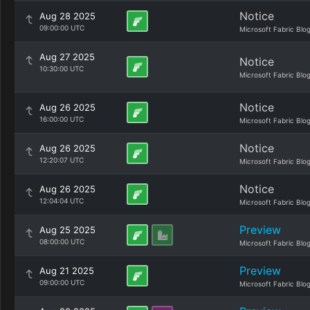
Notice
Aug 28 2025
09:00:00 UTC
Microsoft Fabric Blo
Aug 27 2025
Notice
10:30:00 UTC
Microsoft Fabric Blo
Notice
Aug 26 2025
16:00:00 UTC
Microsoft Fabric Blo
Notice
Aug 26 2025
12:20:07 UTC
Microsoft Fabric Blo
Notice
Aug 26 2025
12:04:04 UTC
Microsoft Fabric Blo
Preview
Aug 25 2025
08:00:00 UTC
Microsoft Fabric Blo
Preview
Aug 21 2025
09:00:00 UTC
Microsoft Fabric Blo