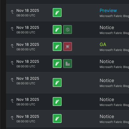
Preview
Nov 18 2025
08:00:00 UTC
Microsoft Fabric Blo
Notice
Nov 18 2025
08:00:00 UTC
Microsoft Fabric Blo
GA
Nov 18 2025
08:00:00 UTC
Microsoft Fabric Blo
Notice
Nov 18 2025
08:00:00 UTC
Microsoft Fabric Blo
Nov 18 2025
Notice
08:00:00 UTC
Microsoft Fabric Blo
Notice
Nov 18 2025
08:00:00 UTC
Microsoft Fabric Blo
Notice
Nov 18 2025
08:00:00 UTC
Microsoft Fabric Blo