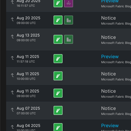
Preview
Aug 20 2025
16:11:57 UTC
Microsoft Fabric Blo
Notice
Aug 20 2025
09:00:00 UTC
Microsoft Fabric Blo
Aug 13 2025
Notice
09:00:00 UTC
Microsoft Fabric Blo
Preview
Aug 11 2025
11:57:18 UTC
Microsoft Fabric Blo
Notice
Aug 11 2025
10:00:00 UTC
Microsoft Fabric Blo
Notice
Aug 11 2025
09:00:00 UTC
Microsoft Fabric Blo
Notice
Aug 07 2025
07:00:00 UTC
Microsoft Fabric Blo
Preview
Aug 04 2025
10:00:00 UTC