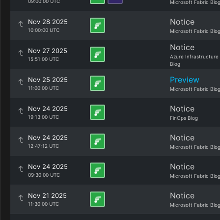
09:00:00 UTC
Microsoft Fabric Blo
Notice
Nov 28 2025
10:00:00 UTC
Microsoft Fabric Blo
Notice
Nov 27 2025
Azure Infrastructure
15:51:00 UTC
Blog
Preview
Nov 25 2025
11:00:00 UTC
Microsoft Fabric Blo
Notice
Nov 24 2025
19:13:00 UTC
FinOps Blog
Notice
Nov 24 2025
12:47:12 UTC
Microsoft Fabric Blo
Notice
Nov 24 2025
09:30:00 UTC
Microsoft Fabric Blo
Notice
Nov 21 2025
11:30:00 UTC
Microsoft Fabric Blo