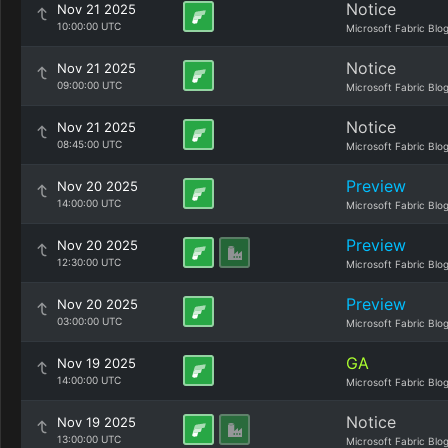
Notice
Nov 21 2025
10:00:00 UTC
Microsoft Fabric Blo
Notice
Nov 21 2025
09:00:00 UTC
Microsoft Fabric Blo
Notice
Nov 21 2025
08:45:00 UTC
Microsoft Fabric Blo
Preview
Nov 20 2025
14:00:00 UTC
Microsoft Fabric Blo
Preview
Nov 20 2025
12:30:00 UTC
Microsoft Fabric Blo
Preview
Nov 20 2025
03:00:00 UTC
Microsoft Fabric Blo
GA
Nov 19 2025
14:00:00 UTC
Microsoft Fabric Blo
Notice
Nov 19 2025
13:00:00 UTC
Microsoft Fabric Blo