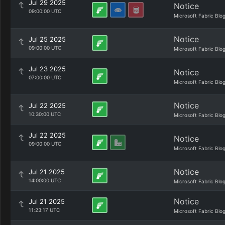
Jul 29 2025
Notice
09:00:00 UTC
Microsoft Fabric Blo
Notice
Jul 25 2025
09:00:00 UTC
Microsoft Fabric Blo
Jul 23 2025
Notice
07:00:00 UTC
Microsoft Fabric Blo
Notice
Jul 22 2025
10:30:00 UTC
Microsoft Fabric Blo
Jul 22 2025
Notice
09:00:00 UTC
Microsoft Fabric Blo
Notice
Jul 21 2025
14:00:00 UTC
Microsoft Fabric Blo
Notice
Jul 21 2025
11:23:17 UTC
Microsoft Fabric Blo