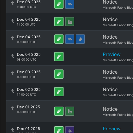
Notice
Dec 08 2025
10:00:00 UTC
Microsoft Fabric Blo
Notice
Dec 04 2025
11:00:00 UTC
Microsoft Fabric Blo
Notice
Dec 04 2025
09:00:00 UTC
Microsoft Fabric Blo
Preview
Dec 04 2025
08:00:00 UTC
Microsoft Fabric Blo
Notice
Dec 03 2025
09:00:00 UTC
Microsoft Fabric Blo
Notice
Dec 02 2025
14:00:00 UTC
Microsoft Fabric Blo
Dec 01 2025
Notice
09:00:00 UTC
Microsoft Fabric Blo
Preview
Dec 01 2025