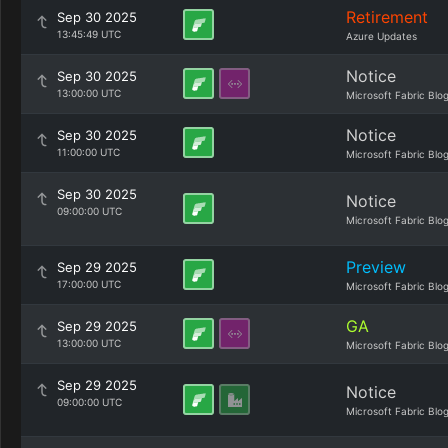
Retirement
Sep 30 2025
13:45:49 UTC
Azure Updates
Notice
Sep 30 2025
13:00:00 UTC
Microsoft Fabric Blo
Notice
Sep 30 2025
11:00:00 UTC
Microsoft Fabric Blo
Sep 30 2025
Notice
09:00:00 UTC
Microsoft Fabric Blo
Preview
Sep 29 2025
17:00:00 UTC
Microsoft Fabric Blo
GA
Sep 29 2025
13:00:00 UTC
Microsoft Fabric Blo
Sep 29 2025
Notice
09:00:00 UTC
Microsoft Fabric Blo