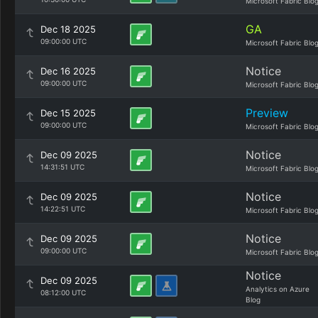
Microsoft Fabric Blo
GA
Dec 18 2025
09:00:00 UTC
Microsoft Fabric Blo
Notice
Dec 16 2025
09:00:00 UTC
Microsoft Fabric Blo
Preview
Dec 15 2025
09:00:00 UTC
Microsoft Fabric Blo
Notice
Dec 09 2025
14:31:51 UTC
Microsoft Fabric Blo
Notice
Dec 09 2025
14:22:51 UTC
Microsoft Fabric Blo
Notice
Dec 09 2025
09:00:00 UTC
Microsoft Fabric Blo
Notice
Dec 09 2025
Analytics on Azure
08:12:00 UTC
Blog