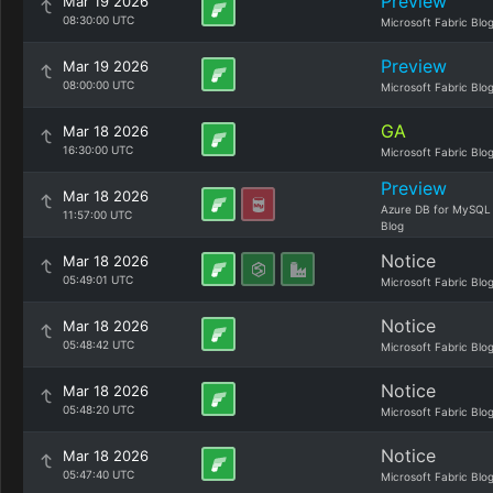
Preview
Mar 19 2026
08:30:00 UTC
Microsoft Fabric Blo
Preview
Mar 19 2026
08:00:00 UTC
Microsoft Fabric Blo
GA
Mar 18 2026
16:30:00 UTC
Microsoft Fabric Blo
Preview
Mar 18 2026
Azure DB for MySQL
11:57:00 UTC
Blog
Notice
Mar 18 2026
05:49:01 UTC
Microsoft Fabric Blo
Notice
Mar 18 2026
05:48:42 UTC
Microsoft Fabric Blo
Notice
Mar 18 2026
05:48:20 UTC
Microsoft Fabric Blo
Notice
Mar 18 2026
05:47:40 UTC
Microsoft Fabric Blo