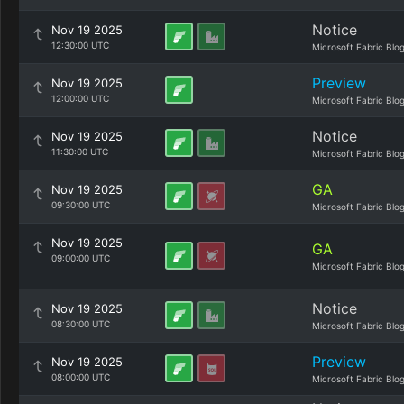
Notice
Nov 19 2025
12:30:00 UTC
Microsoft Fabric Blo
Preview
Nov 19 2025
12:00:00 UTC
Microsoft Fabric Blo
Notice
Nov 19 2025
11:30:00 UTC
Microsoft Fabric Blo
GA
Nov 19 2025
09:30:00 UTC
Microsoft Fabric Blo
Nov 19 2025
GA
09:00:00 UTC
Microsoft Fabric Blo
Notice
Nov 19 2025
08:30:00 UTC
Microsoft Fabric Blo
Preview
Nov 19 2025
08:00:00 UTC
Microsoft Fabric Blo