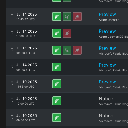
Microsoft Fabric Blo
Preview
Jul 14 2025
16:45:47 UTC
Azure Updates
Preview
Jul 14 2025
16:00:00 UTC
Azure Cosmos DB Bl
Preview
Jul 14 2025
09:00:00 UTC
Microsoft Fabric Blo
Preview
Jul 14 2025
09:00:00 UTC
Microsoft Fabric Blo
Preview
Jul 10 2025
11:55:00 UTC
Microsoft Fabric Blo
Notice
Jul 10 2025
10:00:00 UTC
Microsoft Fabric Blo
Notice
Jul 10 2025
09:00:00 UTC
Microsoft Fabric Blo