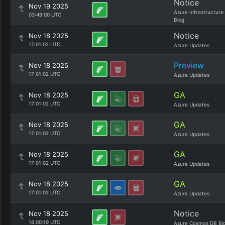
Notice
Nov 19 2025
Azure Infrastructure
03:49:00 UTC
Blog
Notice
Nov 18 2025
17:01:02 UTC
Azure Updates
Preview
Nov 18 2025
17:01:02 UTC
Azure Updates
GA
Nov 18 2025
17:01:02 UTC
Azure Updates
GA
Nov 18 2025
17:01:02 UTC
Azure Updates
GA
Nov 18 2025
17:01:02 UTC
Azure Updates
GA
Nov 18 2025
17:01:02 UTC
Azure Updates
Notice
Nov 18 2025
16:00:19 UTC
Azure Cosmos DB Bl