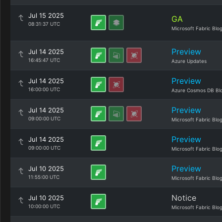
Jul 15 2025
GA
08:31:37 UTC
Microsoft Fabric Blo
Preview
Jul 14 2025
16:45:47 UTC
Azure Updates
Preview
Jul 14 2025
16:00:00 UTC
Azure Cosmos DB Bl
Preview
Jul 14 2025
09:00:00 UTC
Microsoft Fabric Blo
Preview
Jul 14 2025
09:00:00 UTC
Microsoft Fabric Blo
Preview
Jul 10 2025
11:55:00 UTC
Microsoft Fabric Blo
Notice
Jul 10 2025
10:00:00 UTC
Microsoft Fabric Blo