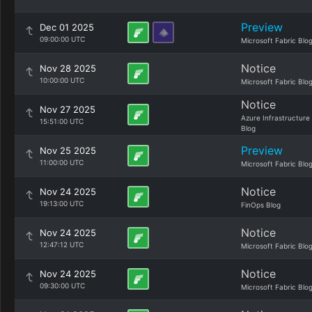
Preview
Dec 01 2025
09:00:00 UTC
Microsoft Fabric Blo
Notice
Nov 28 2025
10:00:00 UTC
Microsoft Fabric Blo
Notice
Nov 27 2025
Azure Infrastructure
15:51:00 UTC
Blog
Preview
Nov 25 2025
11:00:00 UTC
Microsoft Fabric Blo
Notice
Nov 24 2025
19:13:00 UTC
FinOps Blog
Notice
Nov 24 2025
12:47:12 UTC
Microsoft Fabric Blo
Notice
Nov 24 2025
09:30:00 UTC
Microsoft Fabric Blo