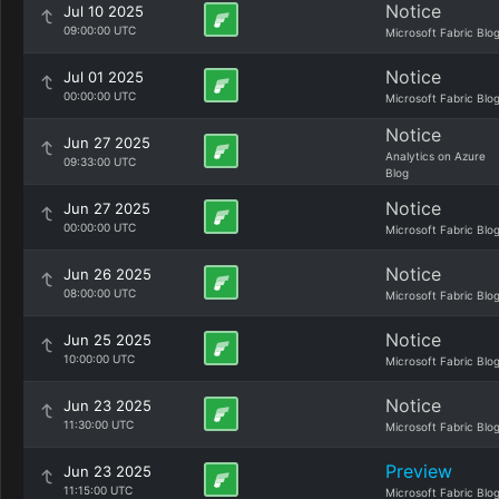
Notice
Jul 10 2025
09:00:00 UTC
Microsoft Fabric Blo
Notice
Jul 01 2025
00:00:00 UTC
Microsoft Fabric Blo
Notice
Jun 27 2025
Analytics on Azure
09:33:00 UTC
Blog
Notice
Jun 27 2025
00:00:00 UTC
Microsoft Fabric Blo
Notice
Jun 26 2025
08:00:00 UTC
Microsoft Fabric Blo
Notice
Jun 25 2025
10:00:00 UTC
Microsoft Fabric Blo
Notice
Jun 23 2025
11:30:00 UTC
Microsoft Fabric Blo
Preview
Jun 23 2025
11:15:00 UTC
Microsoft Fabric Blo