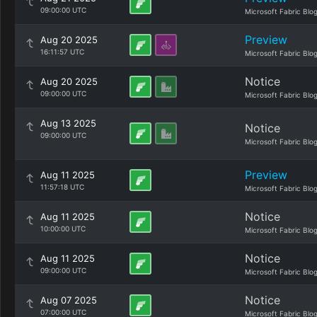
09:00:00 UTC
Microsoft Fabric Blo
Preview
Aug 20 2025
16:11:57 UTC
Microsoft Fabric Blo
Notice
Aug 20 2025
09:00:00 UTC
Microsoft Fabric Blo
Aug 13 2025
Notice
09:00:00 UTC
Microsoft Fabric Blo
Preview
Aug 11 2025
11:57:18 UTC
Microsoft Fabric Blo
Notice
Aug 11 2025
10:00:00 UTC
Microsoft Fabric Blo
Notice
Aug 11 2025
09:00:00 UTC
Microsoft Fabric Blo
Notice
Aug 07 2025
07:00:00 UTC
Microsoft Fabric Blo