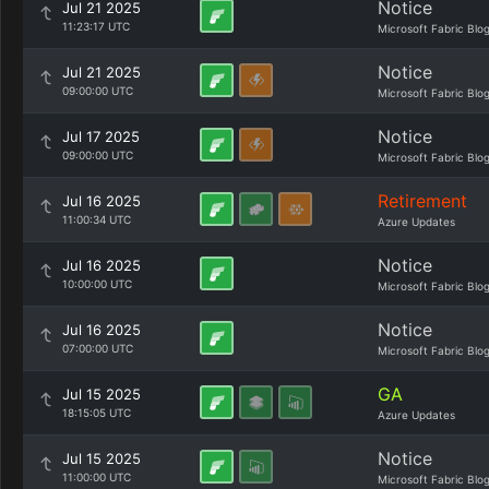
Notice
Jul 21 2025
11:23:17 UTC
Microsoft Fabric Blo
Notice
Jul 21 2025
09:00:00 UTC
Microsoft Fabric Blo
Notice
Jul 17 2025
09:00:00 UTC
Microsoft Fabric Blo
Retirement
Jul 16 2025
11:00:34 UTC
Azure Updates
Notice
Jul 16 2025
10:00:00 UTC
Microsoft Fabric Blo
Notice
Jul 16 2025
07:00:00 UTC
Microsoft Fabric Blo
GA
Jul 15 2025
18:15:05 UTC
Azure Updates
Notice
Jul 15 2025
11:00:00 UTC
Microsoft Fabric Blo