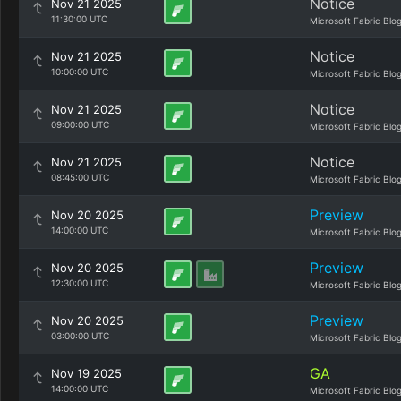
Notice
Nov 21 2025
11:30:00 UTC
Microsoft Fabric Blo
Notice
Nov 21 2025
10:00:00 UTC
Microsoft Fabric Blo
Notice
Nov 21 2025
09:00:00 UTC
Microsoft Fabric Blo
Notice
Nov 21 2025
08:45:00 UTC
Microsoft Fabric Blo
Preview
Nov 20 2025
14:00:00 UTC
Microsoft Fabric Blo
Preview
Nov 20 2025
12:30:00 UTC
Microsoft Fabric Blo
Preview
Nov 20 2025
03:00:00 UTC
Microsoft Fabric Blo
GA
Nov 19 2025
14:00:00 UTC
Microsoft Fabric Blo