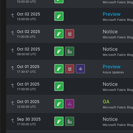
15:00:00 UTC
Microsoft Fabric Blo
Preview
Oct 02 2025
13:00:00 UTC
Microsoft Fabric Blo
Notice
Oct 02 2025
11:00:00 UTC
Microsoft Fabric Blo
Notice
Oct 02 2025
09:00:00 UTC
Microsoft Fabric Blo
Preview
Oct 01 2025
17:30:57 UTC
Azure Updates
Notice
Oct 01 2025
17:00:00 UTC
Microsoft Fabric Blo
GA
Oct 01 2025
12:00:00 UTC
Microsoft Fabric Blo
Notice
Sep 30 2025
17:00:00 UTC
Microsoft Fabric Blo