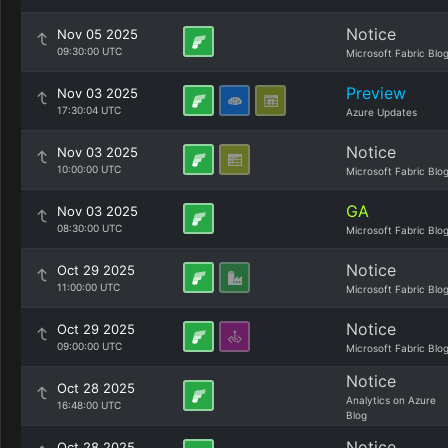
Notice
Nov 05 2025
09:30:00 UTC
Microsoft Fabric Blo
Preview
Nov 03 2025
17:30:04 UTC
Azure Updates
Notice
Nov 03 2025
10:00:00 UTC
Microsoft Fabric Blo
GA
Nov 03 2025
08:30:00 UTC
Microsoft Fabric Blo
Notice
Oct 29 2025
11:00:00 UTC
Microsoft Fabric Blo
Notice
Oct 29 2025
09:00:00 UTC
Microsoft Fabric Blo
Notice
Oct 28 2025
Analytics on Azure
16:48:00 UTC
Blog
Notice
Oct 28 2025