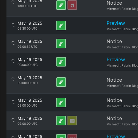
May 19 2025
Notice
13:00:00 UTC
Microsoft Fabric Blo
Preview
May 19 2025
09:30:00 UTC
Microsoft Fabric Blo
Notice
May 19 2025
09:00:14 UTC
Microsoft Fabric Blo
Preview
May 19 2025
09:00:00 UTC
Microsoft Fabric Blo
May 19 2025
Notice
09:00:00 UTC
Microsoft Fabric Blo
Notice
May 19 2025
09:00:00 UTC
Microsoft Fabric Blo
Notice
May 19 2025
09:00:00 UTC
Microsoft Fabric Blo
Preview
May 19 2025