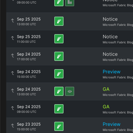
09:00:00 UTC
Microsoft Fabric Blo
Notice
Sep 25 2025
13:00:00 UTC
Microsoft Fabric Blo
Notice
Sep 25 2025
11:00:00 UTC
Microsoft Fabric Blo
Notice
Sep 24 2025
17:00:00 UTC
Microsoft Fabric Blo
Preview
Sep 24 2025
15:00:00 UTC
Microsoft Fabric Blo
GA
Sep 24 2025
13:00:00 UTC
Microsoft Fabric Blo
GA
Sep 24 2025
09:00:00 UTC
Microsoft Fabric Blo
Preview
Sep 23 2025
15:00:00 UTC
Microsoft Fabric Blo