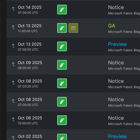
Notice
Oct 14 2025
07:00:00 UTC
Microsoft Fabric Blo
GA
Oct 13 2025
11:00:00 UTC
Microsoft Fabric Blo
Preview
Oct 13 2025
07:00:00 UTC
Microsoft Fabric Blo
Notice
Oct 09 2025
08:00:00 UTC
Microsoft Fabric Blo
Notice
Oct 08 2025
07:03:26 UTC
Microsoft Fabric Blo
Notice
Oct 08 2025
07:00:00 UTC
Microsoft Fabric Blo
Notice
Oct 06 2025
10:00:00 UTC
Microsoft Fabric Blo
Preview
Oct 02 2025