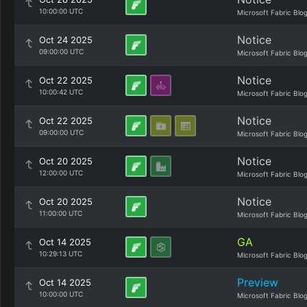
10:00:00 UTC
Microsoft Fabric Blo
Notice
Oct 24 2025
09:00:00 UTC
Microsoft Fabric Blo
Notice
Oct 22 2025
10:00:42 UTC
Microsoft Fabric Blo
Notice
Oct 22 2025
09:00:00 UTC
Microsoft Fabric Blo
Notice
Oct 20 2025
12:00:00 UTC
Microsoft Fabric Blo
Notice
Oct 20 2025
11:00:00 UTC
Microsoft Fabric Blo
GA
Oct 14 2025
10:29:13 UTC
Microsoft Fabric Blo
Preview
Oct 14 2025
10:00:00 UTC
Microsoft Fabric Blo