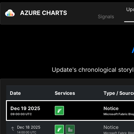
Up
AZURE CHARTS
Signals
Update's chronological storyl
Date
Services
Type / Sourc
Dec 19 2025
Notice
09:00:00 UTC
Microsoft Fabric Blo
Notice
Dec 18 2025
14:00:00 UTC
Microsoft Fabric Blo