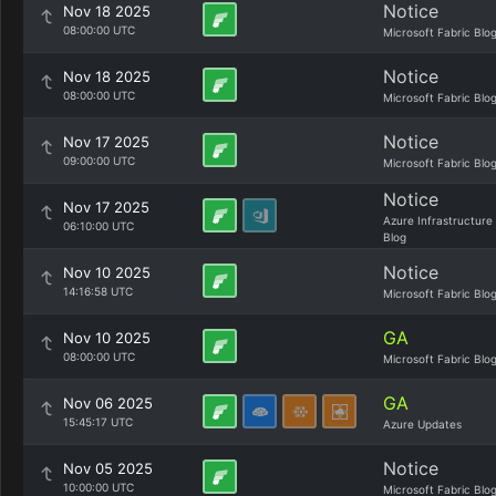
Notice
Nov 18 2025
08:00:00 UTC
Microsoft Fabric Blo
Notice
Nov 18 2025
08:00:00 UTC
Microsoft Fabric Blo
Notice
Nov 17 2025
09:00:00 UTC
Microsoft Fabric Blo
Notice
Nov 17 2025
Azure Infrastructure
06:10:00 UTC
Blog
Notice
Nov 10 2025
14:16:58 UTC
Microsoft Fabric Blo
GA
Nov 10 2025
08:00:00 UTC
Microsoft Fabric Blo
GA
Nov 06 2025
15:45:17 UTC
Azure Updates
Notice
Nov 05 2025
10:00:00 UTC
Microsoft Fabric Blo