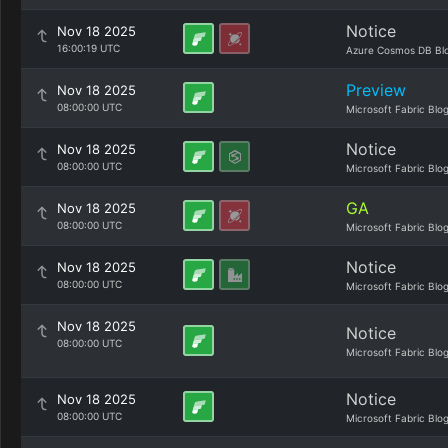
Notice
Nov 18 2025
16:00:19 UTC
Azure Cosmos DB Bl
Preview
Nov 18 2025
08:00:00 UTC
Microsoft Fabric Blo
Notice
Nov 18 2025
08:00:00 UTC
Microsoft Fabric Blo
GA
Nov 18 2025
08:00:00 UTC
Microsoft Fabric Blo
Notice
Nov 18 2025
08:00:00 UTC
Microsoft Fabric Blo
Nov 18 2025
Notice
08:00:00 UTC
Microsoft Fabric Blo
Notice
Nov 18 2025
08:00:00 UTC
Microsoft Fabric Blo