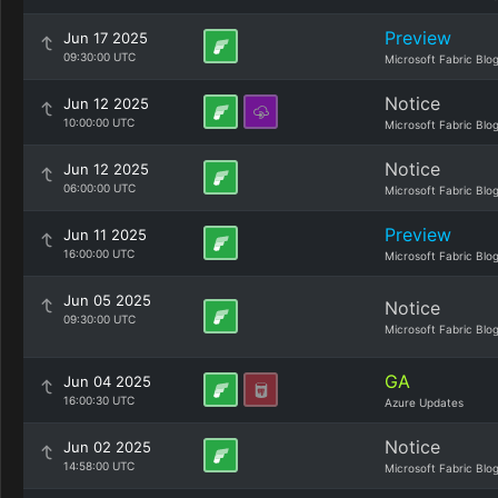
Preview
Jun 17 2025
09:30:00 UTC
Microsoft Fabric Blo
Notice
Jun 12 2025
10:00:00 UTC
Microsoft Fabric Blo
Notice
Jun 12 2025
06:00:00 UTC
Microsoft Fabric Blo
Preview
Jun 11 2025
16:00:00 UTC
Microsoft Fabric Blo
Jun 05 2025
Notice
09:30:00 UTC
Microsoft Fabric Blo
GA
Jun 04 2025
16:00:30 UTC
Azure Updates
Notice
Jun 02 2025
14:58:00 UTC
Microsoft Fabric Blo