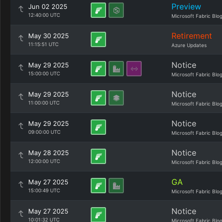
Preview
Jun 02 2025
12:40:00 UTC
Microsoft Fabric Blo
Retirement
May 30 2025
11:15:51 UTC
Azure Updates
Notice
May 29 2025
15:00:00 UTC
Microsoft Fabric Blo
Notice
May 29 2025
11:00:00 UTC
Microsoft Fabric Blo
Notice
May 29 2025
09:00:00 UTC
Microsoft Fabric Blo
Notice
May 28 2025
12:00:00 UTC
Microsoft Fabric Blo
GA
May 27 2025
15:00:49 UTC
Microsoft Fabric Blo
Notice
May 27 2025
10:01:32 UTC
Microsoft Fabric Blo