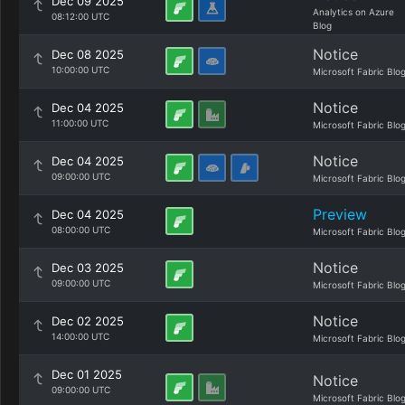
Dec 09 2025
Analytics on Azure
08:12:00 UTC
Blog
Notice
Dec 08 2025
10:00:00 UTC
Microsoft Fabric Blo
Notice
Dec 04 2025
11:00:00 UTC
Microsoft Fabric Blo
Notice
Dec 04 2025
09:00:00 UTC
Microsoft Fabric Blo
Preview
Dec 04 2025
08:00:00 UTC
Microsoft Fabric Blo
Notice
Dec 03 2025
09:00:00 UTC
Microsoft Fabric Blo
Notice
Dec 02 2025
14:00:00 UTC
Microsoft Fabric Blo
Dec 01 2025
Notice
09:00:00 UTC
Microsoft Fabric Blo