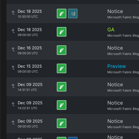
Notice
Dec 18 2025
10:30:00 UTC
Microsoft Fabric Blo
GA
Dec 18 2025
09:00:00 UTC
Microsoft Fabric Blo
Notice
Dec 16 2025
09:00:00 UTC
Microsoft Fabric Blo
Preview
Dec 15 2025
09:00:00 UTC
Microsoft Fabric Blo
Notice
Dec 09 2025
14:31:51 UTC
Microsoft Fabric Blo
Notice
Dec 09 2025
14:22:51 UTC
Microsoft Fabric Blo
Notice
Dec 09 2025
09:00:00 UTC
Microsoft Fabric Blo
Notice