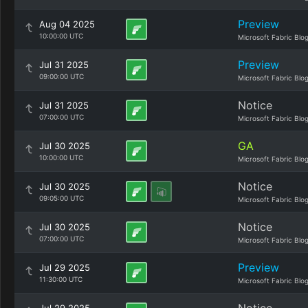
Preview
Aug 04 2025
10:00:00 UTC
Microsoft Fabric Blo
Preview
Jul 31 2025
09:00:00 UTC
Microsoft Fabric Blo
Notice
Jul 31 2025
07:00:00 UTC
Microsoft Fabric Blo
GA
Jul 30 2025
10:00:00 UTC
Microsoft Fabric Blo
Notice
Jul 30 2025
09:05:00 UTC
Microsoft Fabric Blo
Notice
Jul 30 2025
07:00:00 UTC
Microsoft Fabric Blo
Preview
Jul 29 2025
11:30:00 UTC
Microsoft Fabric Blo