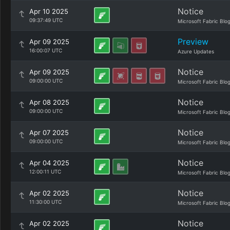
Notice
Apr 10 2025
09:37:49 UTC
Microsoft Fabric Blo
Preview
Apr 09 2025
16:00:07 UTC
Azure Updates
Notice
Apr 09 2025
09:00:00 UTC
Microsoft Fabric Blo
Notice
Apr 08 2025
09:00:00 UTC
Microsoft Fabric Blo
Notice
Apr 07 2025
09:00:00 UTC
Microsoft Fabric Blo
Notice
Apr 04 2025
12:00:11 UTC
Microsoft Fabric Blo
Notice
Apr 02 2025
11:30:00 UTC
Microsoft Fabric Blo
Notice
Apr 02 2025