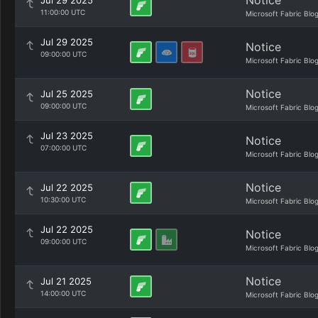
Notice
Jul 29 2025
11:00:00 UTC
Microsoft Fabric Blo
Jul 29 2025
Notice
09:00:00 UTC
Microsoft Fabric Blo
Notice
Jul 25 2025
09:00:00 UTC
Microsoft Fabric Blo
Jul 23 2025
Notice
07:00:00 UTC
Microsoft Fabric Blo
Notice
Jul 22 2025
10:30:00 UTC
Microsoft Fabric Blo
Jul 22 2025
Notice
09:00:00 UTC
Microsoft Fabric Blo
Notice
Jul 21 2025
14:00:00 UTC
Microsoft Fabric Blo