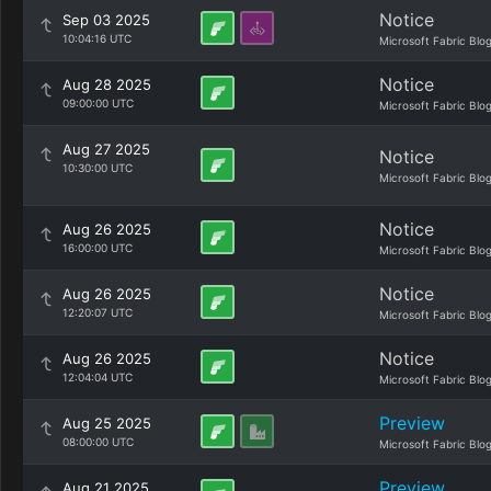
Notice
Sep 03 2025
10:04:16 UTC
Microsoft Fabric Blo
Notice
Aug 28 2025
09:00:00 UTC
Microsoft Fabric Blo
Aug 27 2025
Notice
10:30:00 UTC
Microsoft Fabric Blo
Notice
Aug 26 2025
16:00:00 UTC
Microsoft Fabric Blo
Notice
Aug 26 2025
12:20:07 UTC
Microsoft Fabric Blo
Notice
Aug 26 2025
12:04:04 UTC
Microsoft Fabric Blo
Preview
Aug 25 2025
08:00:00 UTC
Microsoft Fabric Blo
Preview
Aug 21 2025