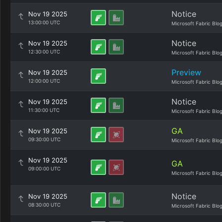
Notice
Nov 19 2025
13:00:00 UTC
Microsoft Fabric Blo
Notice
Nov 19 2025
12:30:00 UTC
Microsoft Fabric Blo
Preview
Nov 19 2025
12:00:00 UTC
Microsoft Fabric Blo
Notice
Nov 19 2025
11:30:00 UTC
Microsoft Fabric Blo
GA
Nov 19 2025
09:30:00 UTC
Microsoft Fabric Blo
Nov 19 2025
GA
09:00:00 UTC
Microsoft Fabric Blo
Notice
Nov 19 2025
08:30:00 UTC
Microsoft Fabric Blo