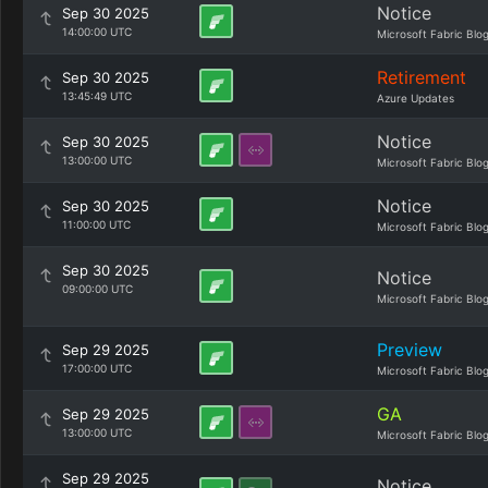
Notice
Sep 30 2025
14:00:00 UTC
Microsoft Fabric Blo
Retirement
Sep 30 2025
13:45:49 UTC
Azure Updates
Notice
Sep 30 2025
13:00:00 UTC
Microsoft Fabric Blo
Notice
Sep 30 2025
11:00:00 UTC
Microsoft Fabric Blo
Sep 30 2025
Notice
09:00:00 UTC
Microsoft Fabric Blo
Preview
Sep 29 2025
17:00:00 UTC
Microsoft Fabric Blo
GA
Sep 29 2025
13:00:00 UTC
Microsoft Fabric Blo
Sep 29 2025
Notice