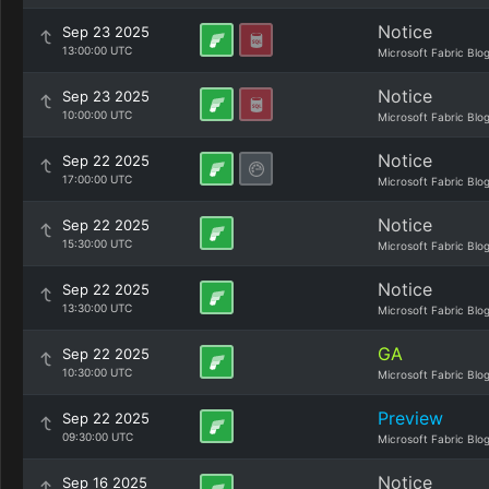
Notice
Sep 23 2025
13:00:00 UTC
Microsoft Fabric Blo
Notice
Sep 23 2025
10:00:00 UTC
Microsoft Fabric Blo
Notice
Sep 22 2025
17:00:00 UTC
Microsoft Fabric Blo
Notice
Sep 22 2025
15:30:00 UTC
Microsoft Fabric Blo
Notice
Sep 22 2025
13:30:00 UTC
Microsoft Fabric Blo
GA
Sep 22 2025
10:30:00 UTC
Microsoft Fabric Blo
Preview
Sep 22 2025
09:30:00 UTC
Microsoft Fabric Blo
Notice
Sep 16 2025