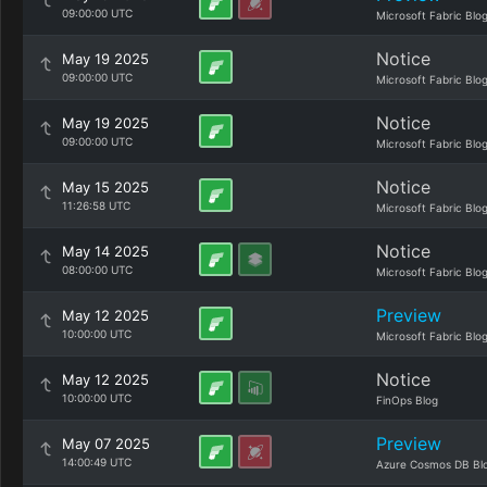
09:00:00 UTC
Microsoft Fabric Blo
Notice
May 19 2025
09:00:00 UTC
Microsoft Fabric Blo
Notice
May 19 2025
09:00:00 UTC
Microsoft Fabric Blo
Notice
May 15 2025
11:26:58 UTC
Microsoft Fabric Blo
Notice
May 14 2025
08:00:00 UTC
Microsoft Fabric Blo
Preview
May 12 2025
10:00:00 UTC
Microsoft Fabric Blo
Notice
May 12 2025
10:00:00 UTC
FinOps Blog
Preview
May 07 2025
14:00:49 UTC
Azure Cosmos DB Bl