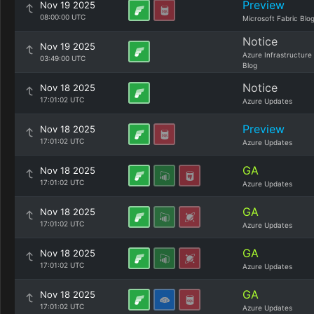
Preview
Nov 19 2025
08:00:00 UTC
Microsoft Fabric Blo
Notice
Nov 19 2025
Azure Infrastructure
03:49:00 UTC
Blog
Notice
Nov 18 2025
17:01:02 UTC
Azure Updates
Preview
Nov 18 2025
17:01:02 UTC
Azure Updates
GA
Nov 18 2025
17:01:02 UTC
Azure Updates
GA
Nov 18 2025
17:01:02 UTC
Azure Updates
GA
Nov 18 2025
17:01:02 UTC
Azure Updates
GA
Nov 18 2025
17:01:02 UTC
Azure Updates