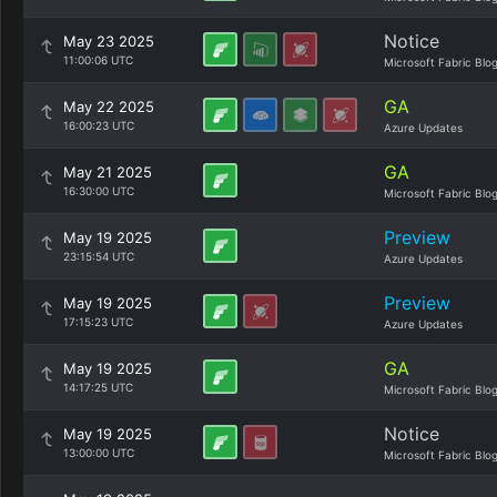
Notice
May 23 2025
11:00:06 UTC
Microsoft Fabric Blo
GA
May 22 2025
16:00:23 UTC
Azure Updates
GA
May 21 2025
16:30:00 UTC
Microsoft Fabric Blo
Preview
May 19 2025
23:15:54 UTC
Azure Updates
Preview
May 19 2025
17:15:23 UTC
Azure Updates
GA
May 19 2025
14:17:25 UTC
Microsoft Fabric Blo
Notice
May 19 2025
13:00:00 UTC
Microsoft Fabric Blo