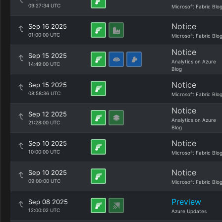
09:27:34 UTC
Microsoft Fabric Blo
Notice
Sep 16 2025
01:00:00 UTC
Microsoft Fabric Blo
Notice
Sep 15 2025
Analytics on Azure
14:49:00 UTC
Blog
Notice
Sep 15 2025
08:58:36 UTC
Microsoft Fabric Blo
Notice
Sep 12 2025
Analytics on Azure
21:28:00 UTC
Blog
Notice
Sep 10 2025
10:00:00 UTC
Microsoft Fabric Blo
Notice
Sep 10 2025
09:00:00 UTC
Microsoft Fabric Blo
Preview
Sep 08 2025
12:00:02 UTC
Azure Updates