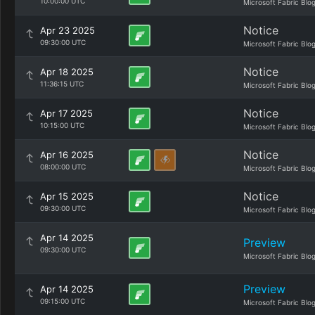
10:00:00 UTC
Microsoft Fabric Blo
Notice
Apr 23 2025
09:30:00 UTC
Microsoft Fabric Blo
Notice
Apr 18 2025
11:36:15 UTC
Microsoft Fabric Blo
Notice
Apr 17 2025
10:15:00 UTC
Microsoft Fabric Blo
Notice
Apr 16 2025
08:00:00 UTC
Microsoft Fabric Blo
Notice
Apr 15 2025
09:30:00 UTC
Microsoft Fabric Blo
Apr 14 2025
Preview
09:30:00 UTC
Microsoft Fabric Blo
Preview
Apr 14 2025
09:15:00 UTC
Microsoft Fabric Blo