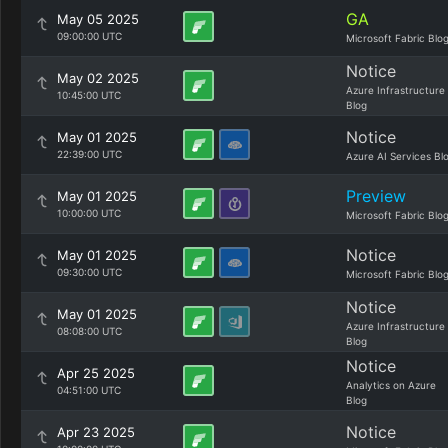
GA
May 05 2025
09:00:00 UTC
Microsoft Fabric Blo
Notice
May 02 2025
Azure Infrastructure
10:45:00 UTC
Blog
Notice
May 01 2025
22:39:00 UTC
Azure AI Services Bl
Preview
May 01 2025
10:00:00 UTC
Microsoft Fabric Blo
Notice
May 01 2025
09:30:00 UTC
Microsoft Fabric Blo
Notice
May 01 2025
Azure Infrastructure
08:08:00 UTC
Blog
Notice
Apr 25 2025
Analytics on Azure
04:51:00 UTC
Blog
Notice
Apr 23 2025