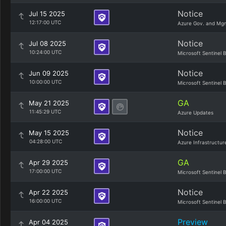
Notice
Jul 15 2025
12:17:00 UTC
Azure Gov. and Mg
Notice
Jul 08 2025
10:24:00 UTC
Microsoft Sentinel 
Notice
Jun 09 2025
10:00:00 UTC
Microsoft Sentinel 
GA
May 21 2025
11:45:29 UTC
Azure Updates
Notice
May 15 2025
04:28:00 UTC
Azure Infrastructur
GA
Apr 29 2025
17:00:00 UTC
Microsoft Sentinel 
Notice
Apr 22 2025
16:00:00 UTC
Microsoft Sentinel 
Preview
Apr 04 2025