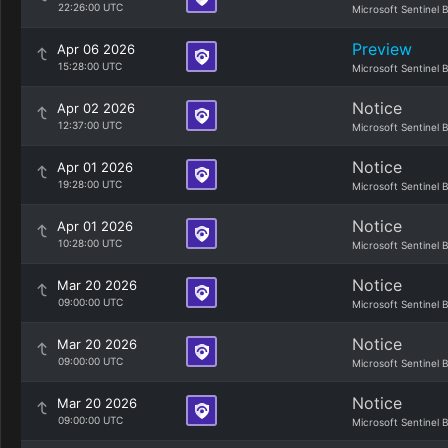
22:26:00 UTC
Microsoft Sentinel 
Preview
Apr 06 2026
15:28:00 UTC
Microsoft Sentinel 
Notice
Apr 02 2026
12:37:00 UTC
Microsoft Sentinel 
Notice
Apr 01 2026
19:28:00 UTC
Microsoft Sentinel 
Notice
Apr 01 2026
10:28:00 UTC
Microsoft Sentinel 
Notice
Mar 20 2026
09:00:00 UTC
Microsoft Sentinel 
Notice
Mar 20 2026
09:00:00 UTC
Microsoft Sentinel 
Notice
Mar 20 2026
09:00:00 UTC
Microsoft Sentinel 