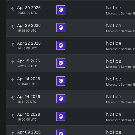
Notice
Apr 30 2026
20:58:00 UTC
Microsoft Sentinel 
Notice
Apr 29 2026
19:18:00 UTC
Microsoft Sentinel 
Notice
Apr 22 2026
14:45:00 UTC
Microsoft Sentinel 
Notice
Apr 15 2026
20:26:00 UTC
Microsoft Sentinel 
Notice
Apr 14 2026
17:15:00 UTC
Microsoft Sentinel 
Notice
Apr 14 2026
16:11:00 UTC
Microsoft Sentinel 
Notice
Apr 10 2026
16:00:00 UTC
Microsoft Sentinel 
Notice
Apr 09 2026