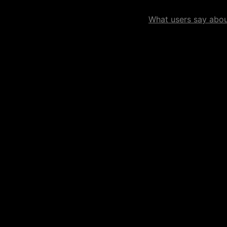
What users say about