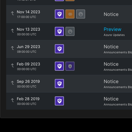
Nov 14 2023
Notice
17:00:00 UTC
Preview
Nov 13 2023
00:00:00 UTC
Azure Updates
Notice
Jun 29 2023
09:00:00 UTC
Announcements Bl
Notice
Feb 09 2023
00:00:00 UTC
Announcements Bl
Notice
Sep 26 2019
00:00:00 UTC
Announcements Bl
Notice
Feb 28 2019
00:00:00 UTC
Announcements Bl