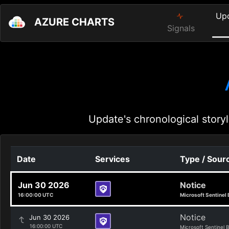
Up
AZURE CHARTS
Signals
Update's chronological storyl
Date
Services
Type / Sour
Jun 30 2026
Notice
16:00:00 UTC
Microsoft Sentinel 
Notice
Jun 30 2026
16:00:00 UTC
Microsoft Sentinel 