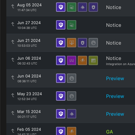
Aug 05 2024
Notice
11:47:34 UTC
Jun 27 2024
Notice
10:04:38 UTC
Jun 21 2024
Notice
10:53:03 UTC
Notice
Jun 06 2024
06:32:43 UTC
Integration on Azur
Jun 04 2024
Preview
08:36:11 UTC
May 23 2024
Preview
12:52:34 UTC
Mar 15 2024
Preview
00:21:17 UTC
Feb 05 2024
GA
14:42:31 UTC