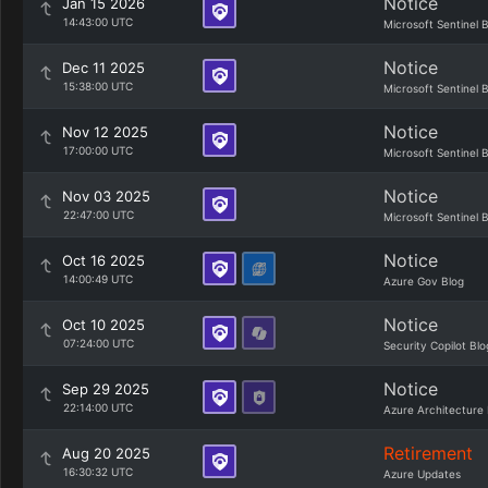
Notice
Jan 15 2026
14:43:00 UTC
Microsoft Sentinel 
Notice
Dec 11 2025
15:38:00 UTC
Microsoft Sentinel 
Notice
Nov 12 2025
17:00:00 UTC
Microsoft Sentinel 
Notice
Nov 03 2025
22:47:00 UTC
Microsoft Sentinel 
Notice
Oct 16 2025
14:00:49 UTC
Azure Gov Blog
Notice
Oct 10 2025
07:24:00 UTC
Security Copilot Blo
Notice
Sep 29 2025
22:14:00 UTC
Azure Architecture 
Retirement
Aug 20 2025
16:30:32 UTC
Azure Updates