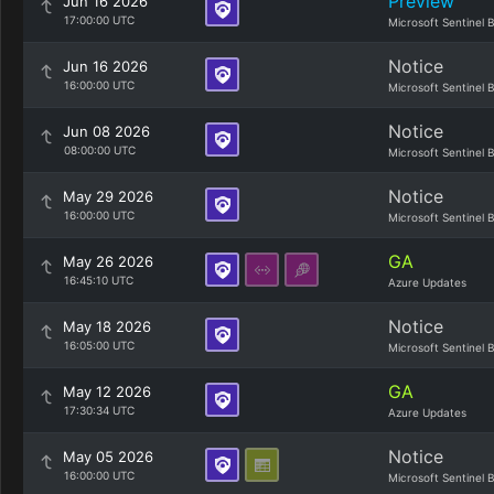
Preview
Jun 16 2026
17:00:00 UTC
Microsoft Sentinel 
Notice
Jun 16 2026
16:00:00 UTC
Microsoft Sentinel 
Notice
Jun 08 2026
08:00:00 UTC
Microsoft Sentinel 
Notice
May 29 2026
16:00:00 UTC
Microsoft Sentinel 
GA
May 26 2026
16:45:10 UTC
Azure Updates
Notice
May 18 2026
16:05:00 UTC
Microsoft Sentinel 
GA
May 12 2026
17:30:34 UTC
Azure Updates
Notice
May 05 2026
16:00:00 UTC
Microsoft Sentinel 