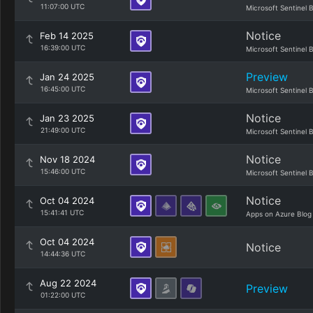
11:07:00 UTC
Microsoft Sentinel 
Notice
Feb 14 2025
16:39:00 UTC
Microsoft Sentinel 
Preview
Jan 24 2025
16:45:00 UTC
Microsoft Sentinel 
Notice
Jan 23 2025
21:49:00 UTC
Microsoft Sentinel 
Notice
Nov 18 2024
15:46:00 UTC
Microsoft Sentinel 
Notice
Oct 04 2024
15:41:41 UTC
Apps on Azure Blog
Oct 04 2024
Notice
14:44:36 UTC
Aug 22 2024
Preview
01:22:00 UTC