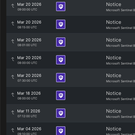
Notice
Mar 20 2026
09:00:00 UTC
Microsoft Sentinel 
Notice
Mar 20 2026
08:15:00 UTC
Microsoft Sentinel 
Notice
Mar 20 2026
08:01:00 UTC
Microsoft Sentinel 
Notice
Mar 20 2026
08:00:00 UTC
Microsoft Sentinel 
Notice
Mar 20 2026
07:30:00 UTC
Microsoft Sentinel 
Notice
Mar 18 2026
08:00:00 UTC
Microsoft Sentinel 
Notice
Mar 11 2026
07:12:00 UTC
Microsoft Sentinel 
Notice
Mar 04 2026
09:10:00 UTC
Microsoft Sentinel 