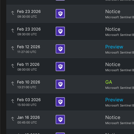
Notice
Feb 23 2026
09:30:00 UTC
Microsoft Sentinel 
Notice
Feb 23 2026
09:30:00 UTC
Microsoft Sentinel 
Preview
Feb 12 2026
11:27:00 UTC
Microsoft Sentinel 
Notice
Feb 11 2026
08:00:00 UTC
Microsoft Sentinel 
GA
Feb 10 2026
13:21:00 UTC
Microsoft Sentinel 
Preview
Feb 03 2026
15:50:00 UTC
Microsoft Sentinel 
Notice
Jan 16 2026
00:45:00 UTC
Microsoft Sentinel 