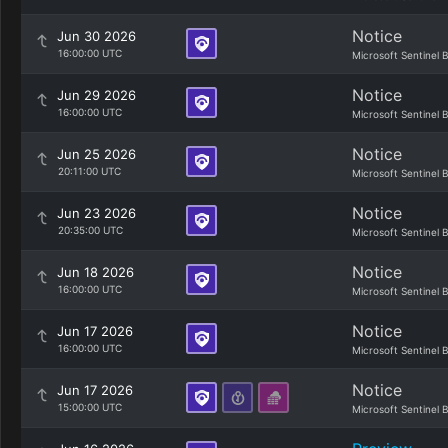
Notice
Jun 30 2026
16:00:00 UTC
Microsoft Sentinel 
Notice
Jun 29 2026
16:00:00 UTC
Microsoft Sentinel 
Notice
Jun 25 2026
20:11:00 UTC
Microsoft Sentinel 
Notice
Jun 23 2026
20:35:00 UTC
Microsoft Sentinel 
Notice
Jun 18 2026
16:00:00 UTC
Microsoft Sentinel 
Notice
Jun 17 2026
16:00:00 UTC
Microsoft Sentinel 
Notice
Jun 17 2026
15:00:00 UTC
Microsoft Sentinel 