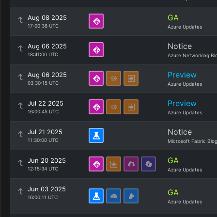
GA
Aug 08 2025
17:00:36 UTC
Azure Updates
Notice
Aug 06 2025
18:41:00 UTC
Azure Networking Bl
Preview
Aug 06 2025
03:30:15 UTC
Azure Updates
Preview
Jul 22 2025
16:00:45 UTC
Azure Updates
Notice
Jul 21 2025
11:30:00 UTC
Microsoft Fabric Blo
GA
Jun 20 2025
12:15:34 UTC
Azure Updates
Jun 03 2025
GA
16:00:11 UTC
Azure Updates