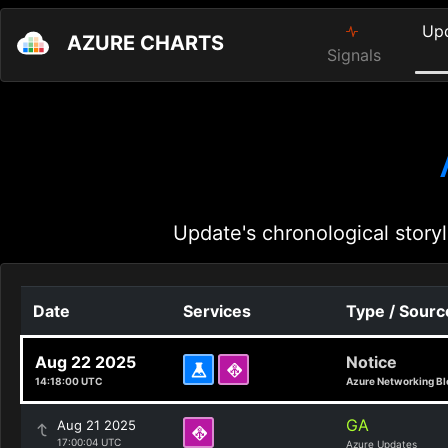
Up
AZURE CHARTS
Signals
Update's chronological storyl
Date
Services
Type / Sourc
Aug 22 2025
Notice
14:18:00 UTC
Azure Networking Bl
GA
Aug 21 2025
17:00:04 UTC
Azure Updates