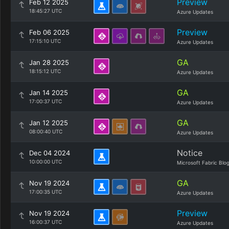
Preview
Feb 12 2025
18:45:27 UTC
Azure Updates
Preview
Feb 06 2025
17:15:10 UTC
Azure Updates
GA
Jan 28 2025
18:15:12 UTC
Azure Updates
GA
Jan 14 2025
17:00:37 UTC
Azure Updates
GA
Jan 12 2025
08:00:40 UTC
Azure Updates
Notice
Dec 04 2024
10:00:00 UTC
Microsoft Fabric Blo
GA
Nov 19 2024
17:00:35 UTC
Azure Updates
Preview
Nov 19 2024
16:00:37 UTC
Azure Updates