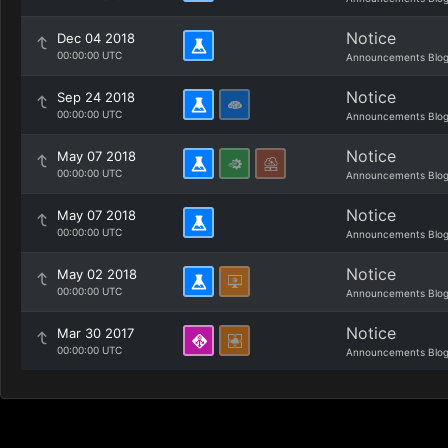
Notice
Dec 04 2018
00:00:00 UTC
Announcements Blo
Notice
Sep 24 2018
00:00:00 UTC
Announcements Blo
Notice
May 07 2018
00:00:00 UTC
Announcements Blo
Notice
May 07 2018
00:00:00 UTC
Announcements Blo
Notice
May 02 2018
00:00:00 UTC
Announcements Blo
Notice
Mar 30 2017
00:00:00 UTC
Announcements Blo