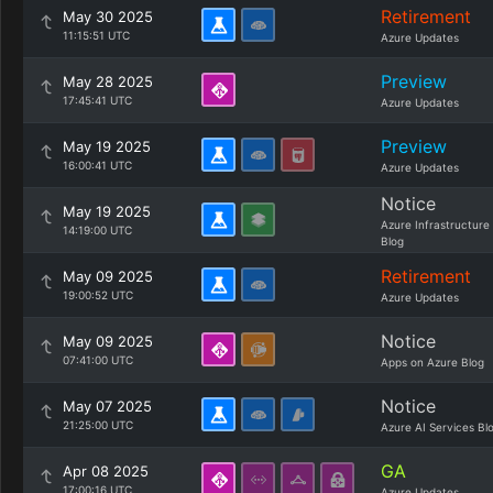
Retirement
May 30 2025
11:15:51 UTC
Azure Updates
Preview
May 28 2025
17:45:41 UTC
Azure Updates
Preview
May 19 2025
16:00:41 UTC
Azure Updates
Notice
May 19 2025
Azure Infrastructure
14:19:00 UTC
Blog
Retirement
May 09 2025
19:00:52 UTC
Azure Updates
Notice
May 09 2025
07:41:00 UTC
Apps on Azure Blog
Notice
May 07 2025
21:25:00 UTC
Azure AI Services Bl
GA
Apr 08 2025
17:00:16 UTC
Azure Updates