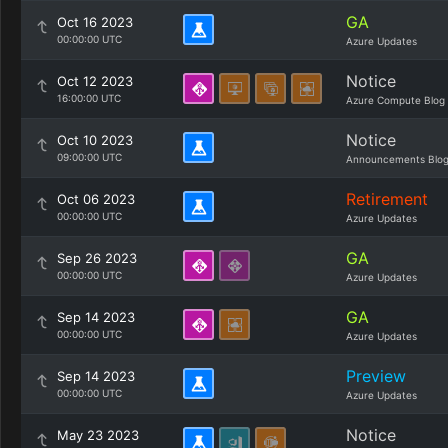
GA
Oct 16 2023
00:00:00 UTC
Azure Updates
Notice
Oct 12 2023
16:00:00 UTC
Azure Compute Blog
Notice
Oct 10 2023
09:00:00 UTC
Announcements Blo
Retirement
Oct 06 2023
00:00:00 UTC
Azure Updates
GA
Sep 26 2023
00:00:00 UTC
Azure Updates
GA
Sep 14 2023
00:00:00 UTC
Azure Updates
Preview
Sep 14 2023
00:00:00 UTC
Azure Updates
Notice
May 23 2023