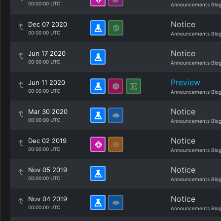
00:00:00 UTC
Announcements Blo
Notice
Dec 07 2020
00:00:00 UTC
Announcements Blo
Notice
Jun 17 2020
00:00:00 UTC
Announcements Blo
Preview
Jun 11 2020
00:00:00 UTC
Announcements Blo
Notice
Mar 30 2020
00:00:00 UTC
Announcements Blo
Notice
Dec 02 2019
00:00:00 UTC
Announcements Blo
Notice
Nov 05 2019
00:00:00 UTC
Announcements Blo
Notice
Nov 04 2019
00:00:00 UTC
Announcements Blo