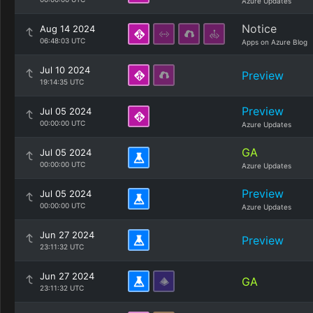
Azure Updates
Notice
Aug 14 2024
06:48:03 UTC
Apps on Azure Blog
Jul 10 2024
Preview
19:14:35 UTC
Preview
Jul 05 2024
00:00:00 UTC
Azure Updates
GA
Jul 05 2024
00:00:00 UTC
Azure Updates
Preview
Jul 05 2024
00:00:00 UTC
Azure Updates
Jun 27 2024
Preview
23:11:32 UTC
Jun 27 2024
GA
23:11:32 UTC