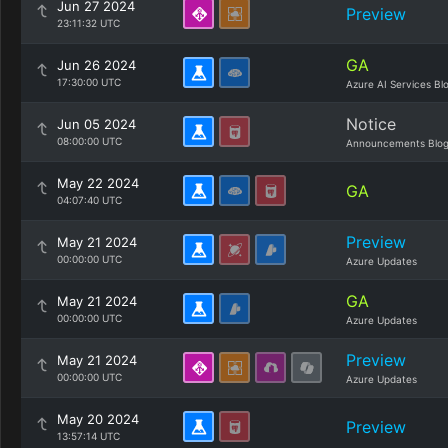
Jun 27 2024
Preview
23:11:32 UTC
GA
Jun 26 2024
17:30:00 UTC
Azure AI Services Bl
Notice
Jun 05 2024
08:00:00 UTC
Announcements Blo
May 22 2024
GA
04:07:40 UTC
Preview
May 21 2024
00:00:00 UTC
Azure Updates
GA
May 21 2024
00:00:00 UTC
Azure Updates
Preview
May 21 2024
00:00:00 UTC
Azure Updates
May 20 2024
Preview
13:57:14 UTC