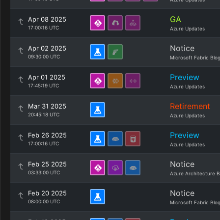
GA
Apr 08 2025
17:00:16 UTC
Azure Updates
Notice
Apr 02 2025
09:30:00 UTC
Microsoft Fabric Blo
Preview
Apr 01 2025
17:45:19 UTC
Azure Updates
Retirement
Mar 31 2025
20:45:18 UTC
Azure Updates
Preview
Feb 26 2025
17:00:16 UTC
Azure Updates
Notice
Feb 25 2025
03:33:00 UTC
Azure Architecture B
Notice
Feb 20 2025
08:00:00 UTC
Microsoft Fabric Blo