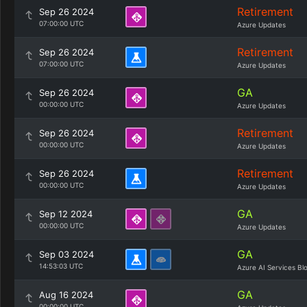
Retirement
Sep 26 2024
07:00:00 UTC
Azure Updates
Retirement
Sep 26 2024
07:00:00 UTC
Azure Updates
GA
Sep 26 2024
00:00:00 UTC
Azure Updates
Retirement
Sep 26 2024
00:00:00 UTC
Azure Updates
Retirement
Sep 26 2024
00:00:00 UTC
Azure Updates
GA
Sep 12 2024
00:00:00 UTC
Azure Updates
GA
Sep 03 2024
14:53:03 UTC
Azure AI Services Bl
GA
Aug 16 2024
00:00:00 UTC