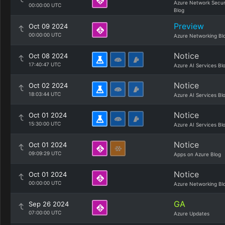
Azure Network Secur
00:00:00 UTC
Blog
Preview
Oct 09 2024
00:00:00 UTC
Azure Networking Bl
Notice
Oct 08 2024
17:40:47 UTC
Azure AI Services Bl
Notice
Oct 02 2024
18:03:44 UTC
Azure AI Services Bl
Notice
Oct 01 2024
15:30:00 UTC
Azure AI Services Bl
Notice
Oct 01 2024
09:09:29 UTC
Apps on Azure Blog
Notice
Oct 01 2024
00:00:00 UTC
Azure Networking Bl
GA
Sep 26 2024
07:00:00 UTC
Azure Updates