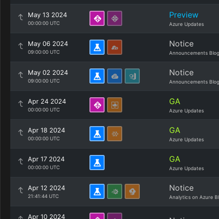
Preview
May 13 2024
00:00:00 UTC
Azure Updates
Notice
May 06 2024
09:00:00 UTC
Announcements Blo
Notice
May 02 2024
09:00:00 UTC
Announcements Blo
GA
Apr 24 2024
00:00:00 UTC
Azure Updates
GA
Apr 18 2024
00:00:00 UTC
Azure Updates
GA
Apr 17 2024
00:00:00 UTC
Azure Updates
Notice
Apr 12 2024
21:41:44 UTC
Analytics on Azure B
Apr 10 2024