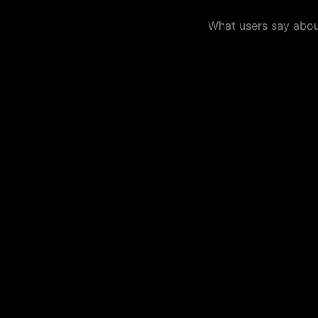
What users say about