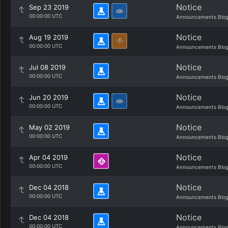
Notice
Sep 23 2019
00:00:00 UTC
Announcements Blo
Notice
Aug 19 2019
00:00:00 UTC
Announcements Blo
Notice
Jul 08 2019
00:00:00 UTC
Announcements Blo
Notice
Jun 20 2019
00:00:00 UTC
Announcements Blo
Notice
May 02 2019
00:00:00 UTC
Announcements Blo
Notice
Apr 04 2019
00:00:00 UTC
Announcements Blo
Notice
Dec 04 2018
00:00:00 UTC
Announcements Blo
Notice
Dec 04 2018
00:00:00 UTC
Announcements Blo