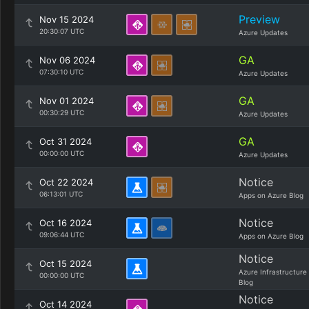
Preview
Nov 15 2024
20:30:07 UTC
Azure Updates
GA
Nov 06 2024
07:30:10 UTC
Azure Updates
GA
Nov 01 2024
00:30:29 UTC
Azure Updates
GA
Oct 31 2024
00:00:00 UTC
Azure Updates
Notice
Oct 22 2024
06:13:01 UTC
Apps on Azure Blog
Notice
Oct 16 2024
09:06:44 UTC
Apps on Azure Blog
Notice
Oct 15 2024
Azure Infrastructure
00:00:00 UTC
Blog
Notice
Oct 14 2024