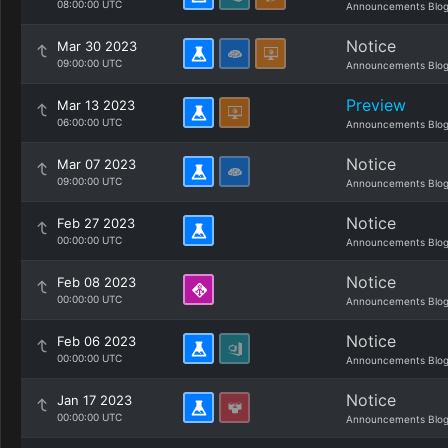
08:00:00 UTC
Announcements Blo
Notice
Mar 30 2023
09:00:00 UTC
Announcements Blo
Preview
Mar 13 2023
06:00:00 UTC
Announcements Blo
Notice
Mar 07 2023
09:00:00 UTC
Announcements Blo
Notice
Feb 27 2023
00:00:00 UTC
Announcements Blo
Notice
Feb 08 2023
00:00:00 UTC
Announcements Blo
Notice
Feb 06 2023
00:00:00 UTC
Announcements Blo
Notice
Jan 17 2023
00:00:00 UTC
Announcements Blo