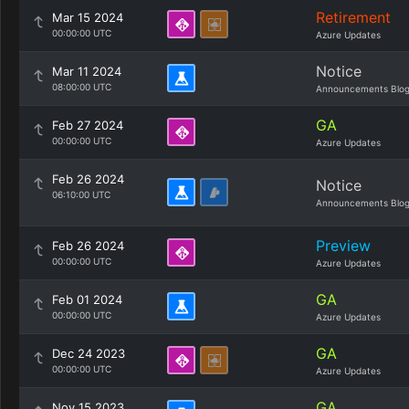
Retirement
Mar 15 2024
00:00:00 UTC
Azure Updates
Notice
Mar 11 2024
08:00:00 UTC
Announcements Blo
GA
Feb 27 2024
00:00:00 UTC
Azure Updates
Feb 26 2024
Notice
06:10:00 UTC
Announcements Blo
Preview
Feb 26 2024
00:00:00 UTC
Azure Updates
GA
Feb 01 2024
00:00:00 UTC
Azure Updates
GA
Dec 24 2023
00:00:00 UTC
Azure Updates
GA
Nov 15 2023