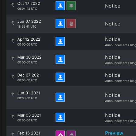
Oct 17 2022
Notice
06:04:42 UTC
Jun 07 2022
Notice
18:55:41 UTC
Notice
Apr 12 2022
00:00:00 UTC
Announcements Blo
Notice
Mar 30 2022
00:00:00 UTC
Announcements Blo
Notice
Dec 07 2021
00:00:00 UTC
Announcements Blo
Jun 01 2021
Notice
00:00:00 UTC
Announcements Blo
Notice
Mar 03 2021
00:00:00 UTC
Announcements Blo
Preview
Feb 16 2021