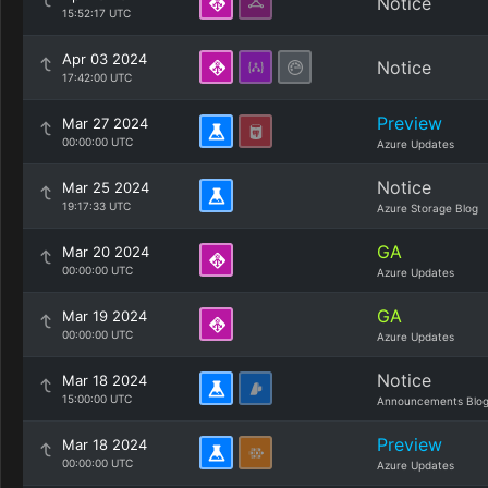
Notice
15:52:17 UTC
Apr 03 2024
Notice
17:42:00 UTC
Preview
Mar 27 2024
00:00:00 UTC
Azure Updates
Notice
Mar 25 2024
19:17:33 UTC
Azure Storage Blog
GA
Mar 20 2024
00:00:00 UTC
Azure Updates
GA
Mar 19 2024
00:00:00 UTC
Azure Updates
Notice
Mar 18 2024
15:00:00 UTC
Announcements Blo
Preview
Mar 18 2024
00:00:00 UTC
Azure Updates