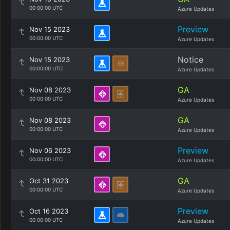
00:00:00 UTC
Azure Updates
Preview
Nov 15 2023
00:00:00 UTC
Azure Updates
Notice
Nov 15 2023
00:00:00 UTC
Azure Updates
GA
Nov 08 2023
00:00:00 UTC
Azure Updates
GA
Nov 08 2023
00:00:00 UTC
Azure Updates
Preview
Nov 06 2023
00:00:00 UTC
Azure Updates
GA
Oct 31 2023
00:00:00 UTC
Azure Updates
Preview
Oct 16 2023
00:00:00 UTC
Azure Updates