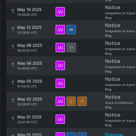
Notice
May 19 2025
Integration on Azure
15:43:00 UTC
Blog
Notice
May 12 2025
Integration on Azure
23:28:00 UTC
Blog
Notice
May 08 2025
Integration on Azure
08:43:00 UTC
Blog
Notice
May 06 2025
Integration on Azure
15:00:00 UTC
Blog
Notice
May 05 2025
Integration on Azure
01:54:00 UTC
Blog
Notice
May 02 2025
Azure Architecture
23:26:00 UTC
Blog
Notice
May 01 2025
Integration on Azure
23:37:00 UTC
Blog
Preview
May 01 2025