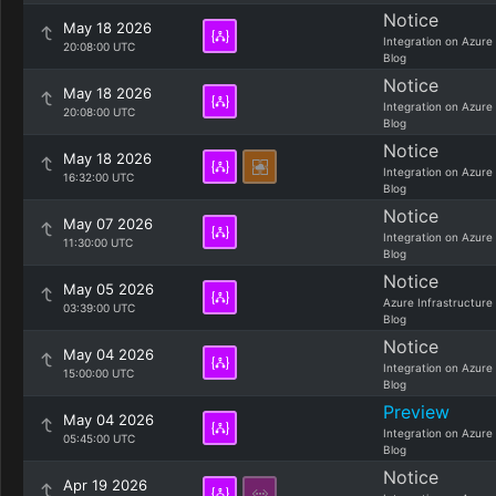
Notice
May 18 2026
Integration on Azure
20:08:00 UTC
Blog
Notice
May 18 2026
Integration on Azure
20:08:00 UTC
Blog
Notice
May 18 2026
Integration on Azure
16:32:00 UTC
Blog
Notice
May 07 2026
Integration on Azure
11:30:00 UTC
Blog
Notice
May 05 2026
Azure Infrastructure
03:39:00 UTC
Blog
Notice
May 04 2026
Integration on Azure
15:00:00 UTC
Blog
Preview
May 04 2026
Integration on Azure
05:45:00 UTC
Blog
Notice
Apr 19 2026