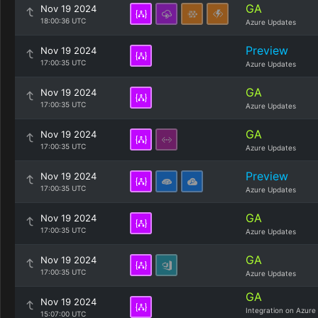
GA
Nov 19 2024
18:00:36 UTC
Azure Updates
Preview
Nov 19 2024
17:00:35 UTC
Azure Updates
GA
Nov 19 2024
17:00:35 UTC
Azure Updates
GA
Nov 19 2024
17:00:35 UTC
Azure Updates
Preview
Nov 19 2024
17:00:35 UTC
Azure Updates
GA
Nov 19 2024
17:00:35 UTC
Azure Updates
GA
Nov 19 2024
17:00:35 UTC
Azure Updates
GA
Nov 19 2024
Integration on Azure
15:07:00 UTC