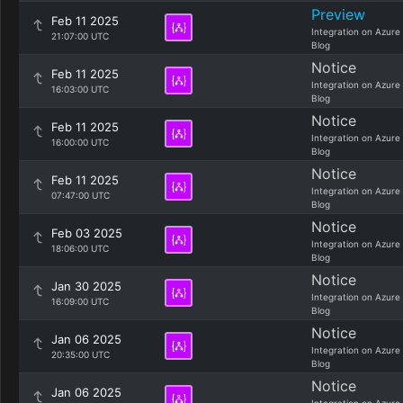
Preview
Feb 11 2025
Integration on Azure
21:07:00 UTC
Blog
Notice
Feb 11 2025
Integration on Azure
16:03:00 UTC
Blog
Notice
Feb 11 2025
Integration on Azure
16:00:00 UTC
Blog
Notice
Feb 11 2025
Integration on Azure
07:47:00 UTC
Blog
Notice
Feb 03 2025
Integration on Azure
18:06:00 UTC
Blog
Notice
Jan 30 2025
Integration on Azure
16:09:00 UTC
Blog
Notice
Jan 06 2025
Integration on Azure
20:35:00 UTC
Blog
Notice
Jan 06 2025