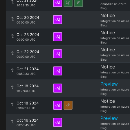
Oct 31 2024
Analytics on Azure
20:29:35 UTC
Blog
Notice
Oct 30 2024
Integration on Azure
00:00:00 UTC
Blog
Notice
Oct 23 2024
Integration on Azure
00:00:00 UTC
Blog
Notice
Oct 22 2024
Integration on Azure
00:00:00 UTC
Blog
Notice
Oct 21 2024
Integration on Azure
06:59:33 UTC
Blog
Preview
Oct 18 2024
Integration on Azure
19:27:34 UTC
Blog
Notice
Oct 18 2024
Integration on Azure
09:07:14 UTC
Blog
Preview
Oct 16 2024
Integration on Azure
08:55:45 UTC
Blog