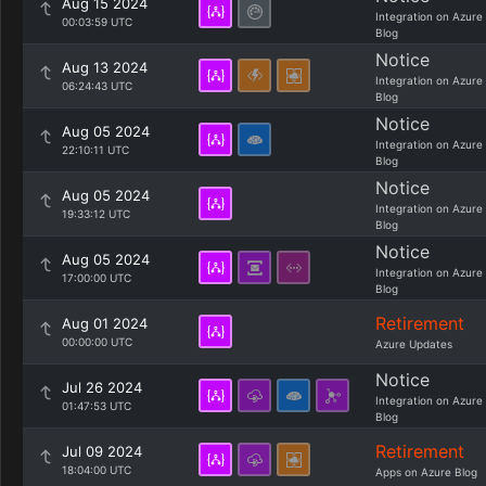
Aug 15 2024
Integration on Azure
00:03:59 UTC
Blog
Notice
Aug 13 2024
Integration on Azure
06:24:43 UTC
Blog
Notice
Aug 05 2024
Integration on Azure
22:10:11 UTC
Blog
Notice
Aug 05 2024
Integration on Azure
19:33:12 UTC
Blog
Notice
Aug 05 2024
Integration on Azure
17:00:00 UTC
Blog
Retirement
Aug 01 2024
00:00:00 UTC
Azure Updates
Notice
Jul 26 2024
Integration on Azure
01:47:53 UTC
Blog
Retirement
Jul 09 2024
18:04:00 UTC
Apps on Azure Blog