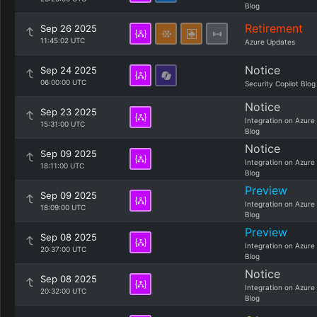
Blog
Retirement
Sep 26 2025
11:45:02 UTC
Azure Updates
Notice
Sep 24 2025
06:00:00 UTC
Security Copilot Blog
Notice
Sep 23 2025
Integration on Azure
15:31:00 UTC
Blog
Notice
Sep 09 2025
Integration on Azure
18:11:00 UTC
Blog
Preview
Sep 09 2025
Integration on Azure
18:09:00 UTC
Blog
Preview
Sep 08 2025
Integration on Azure
20:37:00 UTC
Blog
Notice
Sep 08 2025
Integration on Azure
20:32:00 UTC
Blog