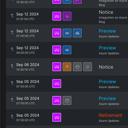
Integration on Azure
15:30:00 UTC
Blog
Notice
Sep 12 2024
Integration on Azure
21:01:04 UTC
Blog
Preview
Sep 12 2024
07:00:00 UTC
Azure Updates
Preview
Sep 12 2024
00:00:00 UTC
Azure Updates
Sep 06 2024
Notice
10:30:16 UTC
Preview
Sep 05 2024
07:00:00 UTC
Azure Updates
Preview
Sep 05 2024
07:00:00 UTC
Azure Updates
Retirement
Sep 05 2024
07:00:00 UTC
Azure Updates