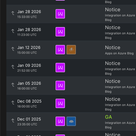
Blog
Notice
Jan 28 2026
Integration on Azure
15:33:00 UTC
Blog
Notice
Jan 28 2026
Integration on Azure
11:23:00 UTC
Blog
Notice
Jan 12 2026
15:00:00 UTC
Apps on Azure Blog
Notice
Jan 09 2026
Integration on Azure
21:52:00 UTC
Blog
Notice
Jan 05 2026
Integration on Azure
16:00:00 UTC
Blog
Notice
Dec 08 2025
Integration on Azure
16:00:00 UTC
Blog
GA
Dec 01 2025
Integration on Azure
23:35:00 UTC
Blog
Notice