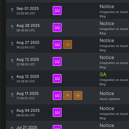
Notice
Sep 01 2025
Integration on Azure
22:02:00 UTC
Blog
Notice
Aug 28 2025
Integration on Azure
08:18:00 UTC
Blog
Notice
Aug 27 2025
Integration on Azure
18:22:00 UTC
Blog
Notice
Aug 13 2025
Integration on Azure
22:56:00 UTC
Blog
GA
Aug 12 2025
Integration on Azure
23:18:00 UTC
Blog
Notice
Aug 11 2025
17:00:31 UTC
Azure Updates
Notice
Aug 04 2025
Integration on Azure
08:00:00 UTC
Blog
Notice
Jul 21 2025