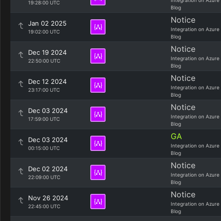
Integration on Azure
19:28:00 UTC
Blog
Notice
Jan 02 2025
Integration on Azure
19:02:00 UTC
Blog
Notice
Dec 19 2024
Integration on Azure
22:50:00 UTC
Blog
Notice
Dec 12 2024
Integration on Azure
23:17:00 UTC
Blog
Notice
Dec 03 2024
Integration on Azure
17:59:00 UTC
Blog
GA
Dec 03 2024
Integration on Azure
00:15:00 UTC
Blog
Notice
Dec 02 2024
Integration on Azure
22:09:00 UTC
Blog
Notice
Nov 26 2024
Integration on Azure
22:45:00 UTC
Blog