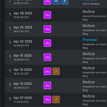
20:30:19 UTC
Azure Updates
Notice
Apr 28 2025
Azure Infrastructure
10:07:00 UTC
Blog
Notice
Apr 25 2025
Integration on Azure
09:07:00 UTC
Blog
Preview
Apr 25 2025
Integration on Azure
03:39:00 UTC
Blog
Notice
Apr 15 2025
Integration on Azure
20:08:00 UTC
Blog
Notice
Apr 10 2025
Integration on Azure
18:37:00 UTC
Blog
Notice
Apr 10 2025
Integration on Azure
05:09:00 UTC
Blog
Notice
Apr 07 2025
Integration on Azure
17:49:00 UTC
Blog