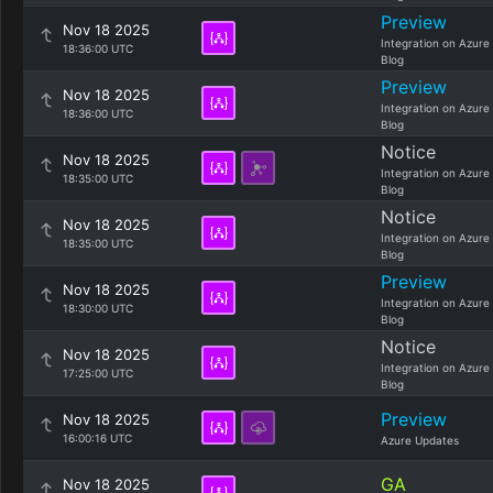
Preview
Nov 18 2025
Integration on Azure
18:36:00 UTC
Blog
Preview
Nov 18 2025
Integration on Azure
18:36:00 UTC
Blog
Notice
Nov 18 2025
Integration on Azure
18:35:00 UTC
Blog
Notice
Nov 18 2025
Integration on Azure
18:35:00 UTC
Blog
Preview
Nov 18 2025
Integration on Azure
18:30:00 UTC
Blog
Notice
Nov 18 2025
Integration on Azure
17:25:00 UTC
Blog
Preview
Nov 18 2025
16:00:16 UTC
Azure Updates
GA
Nov 18 2025