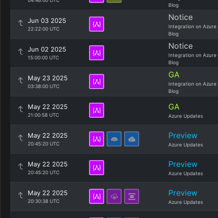
04:46:00 UTC
Blog
Notice
Jun 03 2025
Integration on Azure
22:22:00 UTC
Blog
Notice
Jun 02 2025
Integration on Azure
15:00:00 UTC
Blog
GA
May 23 2025
Integration on Azure
03:38:00 UTC
Blog
GA
May 22 2025
21:00:58 UTC
Azure Updates
Preview
May 22 2025
20:45:20 UTC
Azure Updates
Preview
May 22 2025
20:45:20 UTC
Azure Updates
Preview
May 22 2025
20:30:38 UTC
Azure Updates