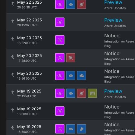
Preview
May 22 2025
20:30:38 UTC
Azure Updates
Preview
May 22 2025
20:15:07 UTC
Azure Updates
Notice
May 20 2025
Integration on Azure
18:22:00 UTC
Blog
Notice
May 20 2025
Integration on Azure
17:28:00 UTC
Blog
Notice
May 20 2025
Integration on Azure
16:56:00 UTC
Blog
Preview
May 19 2025
22:15:41 UTC
Azure Updates
Notice
May 19 2025
Integration on Azure
16:00:00 UTC
Blog
Notice
May 19 2025
Integration on Azure
15:56:00 UTC
Blog