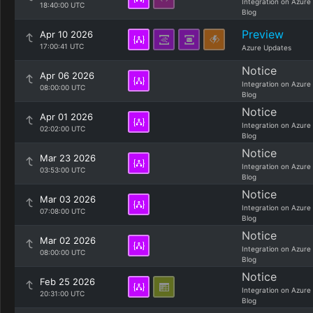
Integration on Azure
18:40:00 UTC
Blog
Preview
Apr 10 2026
17:00:41 UTC
Azure Updates
Notice
Apr 06 2026
Integration on Azure
08:00:00 UTC
Blog
Notice
Apr 01 2026
Integration on Azure
02:02:00 UTC
Blog
Notice
Mar 23 2026
Integration on Azure
03:53:00 UTC
Blog
Notice
Mar 03 2026
Integration on Azure
07:08:00 UTC
Blog
Notice
Mar 02 2026
Integration on Azure
08:00:00 UTC
Blog
Notice
Feb 25 2026
Integration on Azure
20:31:00 UTC
Blog