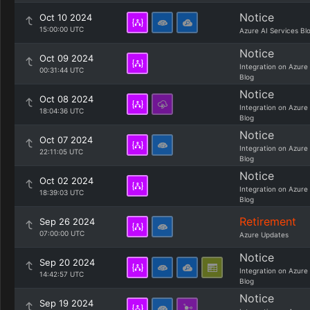
Notice
Oct 10 2024
15:00:00 UTC
Azure AI Services Bl
Notice
Oct 09 2024
Integration on Azure
00:31:44 UTC
Blog
Notice
Oct 08 2024
Integration on Azure
18:04:36 UTC
Blog
Notice
Oct 07 2024
Integration on Azure
22:11:05 UTC
Blog
Notice
Oct 02 2024
Integration on Azure
18:39:03 UTC
Blog
Retirement
Sep 26 2024
07:00:00 UTC
Azure Updates
Notice
Sep 20 2024
Integration on Azure
14:42:57 UTC
Blog
Notice
Sep 19 2024