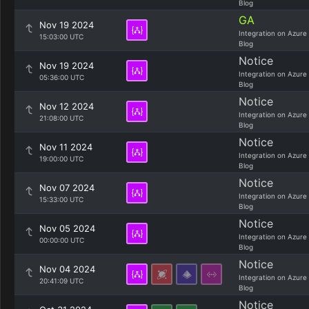
Blog
GA
Nov 19 2024
Integration on Azure
15:03:00 UTC
Blog
Notice
Nov 19 2024
Integration on Azure
05:36:00 UTC
Blog
Notice
Nov 12 2024
Integration on Azure
21:08:00 UTC
Blog
Notice
Nov 11 2024
Integration on Azure
19:00:00 UTC
Blog
Notice
Nov 07 2024
Integration on Azure
15:33:00 UTC
Blog
Notice
Nov 05 2024
Integration on Azure
00:00:00 UTC
Blog
Notice
Nov 04 2024
Integration on Azure
20:41:09 UTC
Blog
Notice