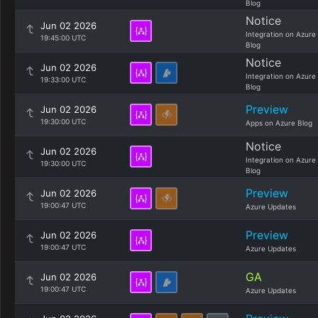
Blog
Notice
Jun 02 2026
Integration on Azure
19:45:00 UTC
Blog
Notice
Jun 02 2026
Integration on Azure
19:33:00 UTC
Blog
Preview
Jun 02 2026
19:30:00 UTC
Apps on Azure Blog
Notice
Jun 02 2026
Integration on Azure
19:30:00 UTC
Blog
Preview
Jun 02 2026
19:00:47 UTC
Azure Updates
Preview
Jun 02 2026
19:00:47 UTC
Azure Updates
GA
Jun 02 2026
19:00:47 UTC
Azure Updates