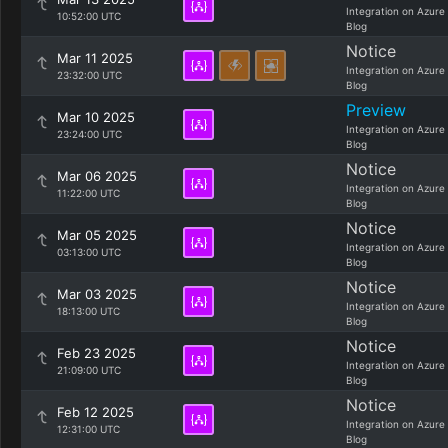
Integration on Azure
10:52:00 UTC
Blog
Notice
Mar 11 2025
Integration on Azure
23:32:00 UTC
Blog
Preview
Mar 10 2025
Integration on Azure
23:24:00 UTC
Blog
Notice
Mar 06 2025
Integration on Azure
11:22:00 UTC
Blog
Notice
Mar 05 2025
Integration on Azure
03:13:00 UTC
Blog
Notice
Mar 03 2025
Integration on Azure
18:13:00 UTC
Blog
Notice
Feb 23 2025
Integration on Azure
21:09:00 UTC
Blog
Notice
Feb 12 2025
Integration on Azure
12:31:00 UTC
Blog