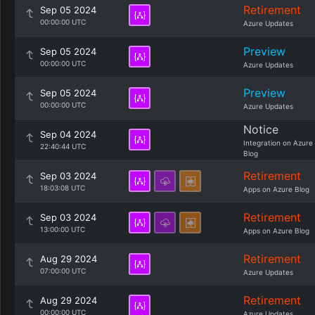
Retirement
Sep 05 2024
00:00:00 UTC
Azure Updates
Preview
Sep 05 2024
00:00:00 UTC
Azure Updates
Preview
Sep 05 2024
00:00:00 UTC
Azure Updates
Notice
Sep 04 2024
Integration on Azure
22:40:44 UTC
Blog
Retirement
Sep 03 2024
18:03:08 UTC
Apps on Azure Blog
Retirement
Sep 03 2024
13:00:00 UTC
Apps on Azure Blog
Retirement
Aug 29 2024
07:00:00 UTC
Azure Updates
Retirement
Aug 29 2024
00:00:00 UTC
Azure Updates