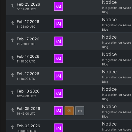
Notice
Feb 25 2026
Integration on Azure
06:19:00 UTC
Blog
Notice
Feb 17 2026
Integration on Azure
11:23:00 UTC
Blog
Notice
Feb 17 2026
Integration on Azure
11:23:00 UTC
Blog
Notice
Feb 17 2026
Integration on Azure
11:10:00 UTC
Blog
Notice
Feb 17 2026
Integration on Azure
11:10:00 UTC
Blog
Notice
Feb 13 2026
Integration on Azure
10:59:00 UTC
Blog
Notice
Feb 09 2026
Integration on Azure
19:43:00 UTC
Blog
Notice
Feb 02 2026
Integration on Azure
08:00:00 UTC