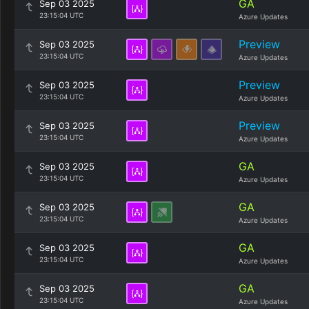
GA
Sep 03 2025
23:15:04 UTC
Azure Updates
Preview
Sep 03 2025
23:15:04 UTC
Azure Updates
Preview
Sep 03 2025
23:15:04 UTC
Azure Updates
Preview
Sep 03 2025
23:15:04 UTC
Azure Updates
GA
Sep 03 2025
23:15:04 UTC
Azure Updates
GA
Sep 03 2025
23:15:04 UTC
Azure Updates
GA
Sep 03 2025
23:15:04 UTC
Azure Updates
GA
Sep 03 2025
23:15:04 UTC
Azure Updates