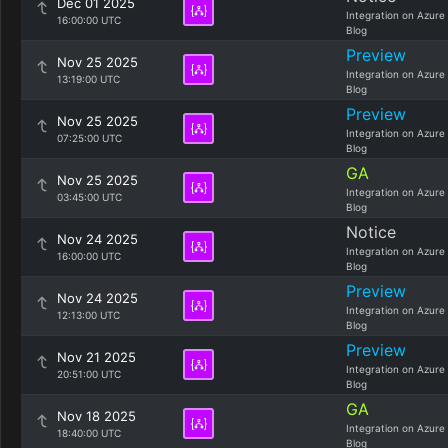
Dec 01 2025
Integration on Azure
16:00:00 UTC
Blog
Preview
Nov 25 2025
Integration on Azure
13:19:00 UTC
Blog
Preview
Nov 25 2025
Integration on Azure
07:25:00 UTC
Blog
GA
Nov 25 2025
Integration on Azure
03:45:00 UTC
Blog
Notice
Nov 24 2025
Integration on Azure
16:00:00 UTC
Blog
Preview
Nov 24 2025
Integration on Azure
12:13:00 UTC
Blog
Preview
Nov 21 2025
Integration on Azure
20:51:00 UTC
Blog
GA
Nov 18 2025
Integration on Azure
18:40:00 UTC
Blog