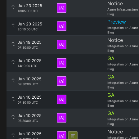
Notice
Jun 23 2025
Azure Infrastructure
18:05:00 UTC
Blog
Preview
Jun 20 2025
Integration on Azure
20:10:00 UTC
Blog
Notice
Jun 19 2025
Integration on Azure
07:30:00 UTC
Blog
GA
Jun 10 2025
Integration on Azure
14:19:00 UTC
Blog
GA
Jun 10 2025
Integration on Azure
09:30:00 UTC
Blog
GA
Jun 10 2025
Integration on Azure
07:30:00 UTC
Blog
GA
Jun 10 2025
Integration on Azure
07:30:00 UTC
Blog
Notice
Jun 10 2025
Integration on Azure