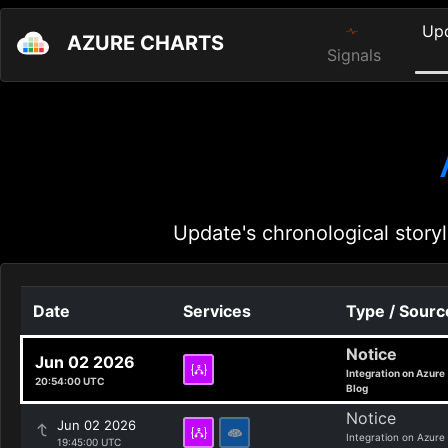
Up
AZURE CHARTS
Signals
Update's chronological storyl
Date
Services
Type / Sourc
Notice
Jun 02 2026
Integration on Azure
20:54:00 UTC
Blog
Notice
Jun 02 2026
Integration on Azure
19:45:00 UTC