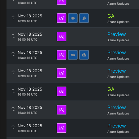
16:00:16 UTC
Azure Updates
GA
Nov 18 2025
16:00:16 UTC
Azure Updates
Preview
Nov 18 2025
16:00:16 UTC
Azure Updates
Preview
Nov 18 2025
16:00:16 UTC
Azure Updates
Preview
Nov 18 2025
16:00:16 UTC
Azure Updates
GA
Nov 18 2025
16:00:16 UTC
Azure Updates
Preview
Nov 18 2025
16:00:16 UTC
Azure Updates
Preview
Nov 18 2025
16:00:16 UTC
Azure Updates