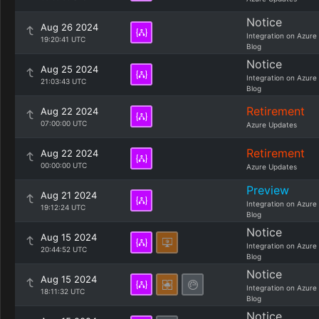
Notice
Aug 26 2024
Integration on Azure
19:20:41 UTC
Blog
Notice
Aug 25 2024
Integration on Azure
21:03:43 UTC
Blog
Retirement
Aug 22 2024
07:00:00 UTC
Azure Updates
Retirement
Aug 22 2024
00:00:00 UTC
Azure Updates
Preview
Aug 21 2024
Integration on Azure
19:12:24 UTC
Blog
Notice
Aug 15 2024
Integration on Azure
20:44:52 UTC
Blog
Notice
Aug 15 2024
Integration on Azure
18:11:32 UTC
Blog
Notice