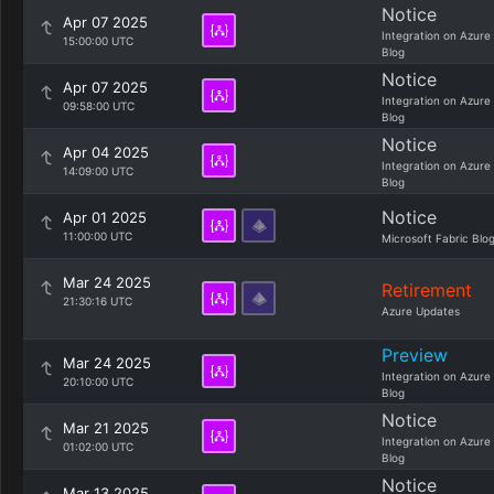
Notice
Apr 07 2025
Integration on Azure
15:00:00 UTC
Blog
Notice
Apr 07 2025
Integration on Azure
09:58:00 UTC
Blog
Notice
Apr 04 2025
Integration on Azure
14:09:00 UTC
Blog
Notice
Apr 01 2025
11:00:00 UTC
Microsoft Fabric Blo
Mar 24 2025
Retirement
21:30:16 UTC
Azure Updates
Preview
Mar 24 2025
Integration on Azure
20:10:00 UTC
Blog
Notice
Mar 21 2025
Integration on Azure
01:02:00 UTC
Blog
Notice
Mar 13 2025