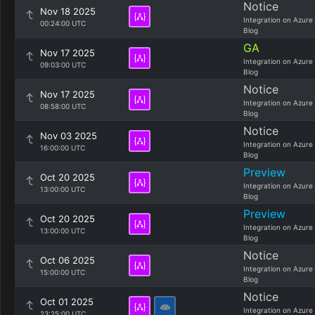
Notice
Nov 18 2025
Integration on Azure
00:24:00 UTC
Blog
GA
Nov 17 2025
Integration on Azure
09:03:00 UTC
Blog
Notice
Nov 17 2025
Integration on Azure
08:58:00 UTC
Blog
Notice
Nov 03 2025
Integration on Azure
16:00:00 UTC
Blog
Preview
Oct 20 2025
Integration on Azure
13:00:00 UTC
Blog
Preview
Oct 20 2025
Integration on Azure
13:00:00 UTC
Blog
Notice
Oct 06 2025
Integration on Azure
15:00:00 UTC
Blog
Notice
Oct 01 2025
Integration on Azure
23:25:00 UTC