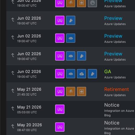
Preview
Jun 02 2026
19:00:47 UTC
Azure Updates
Preview
Jun 02 2026
19:00:47 UTC
Azure Updates
Preview
Jun 02 2026
19:00:47 UTC
Azure Updates
Preview
Jun 02 2026
19:00:47 UTC
Azure Updates
GA
Jun 02 2026
19:00:47 UTC
Azure Updates
Retirement
May 21 2026
21:45:32 UTC
Azure Updates
Notice
May 21 2026
Integration on Azure
05:03:00 UTC
Blog
Notice
May 20 2026
Integration on Azure
08:47:00 UTC
Blog