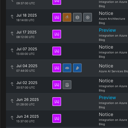
Integration on Azure
09:37:00 UTC
Blog
Notice
Jul 18 2025
Azure Architecture
18:14:00 UTC
Blog
Preview
Jul 17 2025
Integration on Azure
08:12:00 UTC
Blog
Notice
Jul 07 2025
Integration on Azure
15:00:00 UTC
Blog
Notice
Jul 04 2025
07:44:00 UTC
Azure AI Services Bl
Notice
Jul 02 2025
Integration on Azure
20:57:00 UTC
Blog
Preview
Jun 26 2025
Integration on Azure
01:28:00 UTC
Blog
Notice
Jun 24 2025
Integration on Azure
15:37:00 UTC
Blog