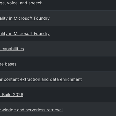
ge, voice, and speech
ity in Microsoft Foundry
ity in Microsoft Foundry
capabilities
ge bases
er content extraction and data enrichment
t Build 2026
owledge and serverless retrieval