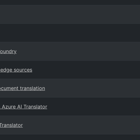
Foundry
ledge sources
ocument translation
n Azure AI Translator
Translator