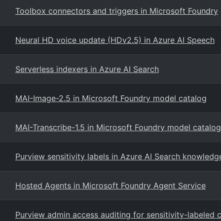
Toolbox connectors and triggers in Microsoft Foundry
Neural HD voice update (HDv2.5) in Azure AI Speech
Serverless indexers in Azure AI Search
MAI-Image-2.5 in Microsoft Foundry model catalog
MAI-Transcribe-1.5 in Microsoft Foundry model catalog
Purview sensitivity labels in Azure AI Search knowledg
Hosted Agents in Microsoft Foundry Agent Service
Purview admin access auditing for sensitivity-labeled 