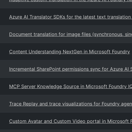
Azure AI Translator SDKs for the latest text translation
Document translation for image files (synchronous, si
Content Understanding NextGen in Microsoft Foundry
Incremental SharePoint permissions sync for Azure AI
MCP Server Knowledge Source in Microsoft Foundry I
Trace Replay and trace visualizations for Foundry agen
Custom Avatar and Custom Video portal in Microsoft 