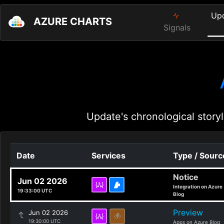
Up
AZURE CHARTS
Signals
Update's chronological storyl
Date
Services
Type / Sourc
Notice
Jun 02 2026
Integration on Azure
19:33:00 UTC
Blog
Preview
Jun 02 2026
19:30:00 UTC
Apps on Azure Blog