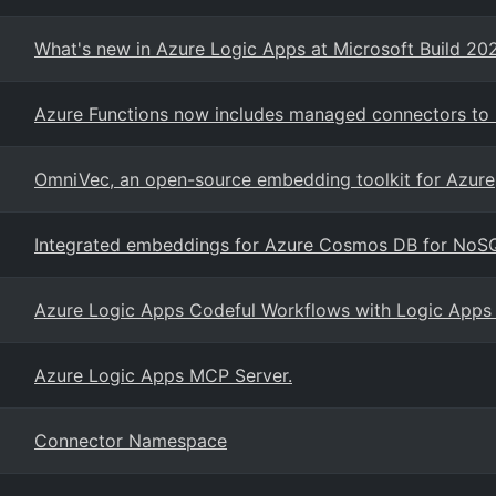
What's new in Azure Logic Apps at Microsoft Build 20
Azure Functions now includes managed connectors to i
OmniVec, an open-source embedding toolkit for Azure
Integrated embeddings for Azure Cosmos DB for NoS
Azure Logic Apps Codeful Workflows with Logic Apps
Azure Logic Apps MCP Server.
Connector Namespace