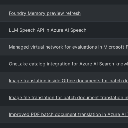
Foundry Memory preview refresh
LLM Speech API in Azure AI Speech
Managed virtual network for evaluations in Microsoft 
OneLake catalog integration for Azure AI Search know
Image translation inside Office documents for batch d
Image file translation for batch document translation i
Improved PDF batch document translation in Azure AI 