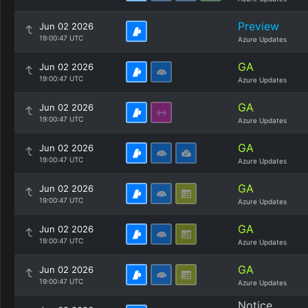
Preview
Jun 02 2026
19:00:47 UTC
Azure Updates
GA
Jun 02 2026
19:00:47 UTC
Azure Updates
GA
Jun 02 2026
19:00:47 UTC
Azure Updates
GA
Jun 02 2026
19:00:47 UTC
Azure Updates
GA
Jun 02 2026
19:00:47 UTC
Azure Updates
GA
Jun 02 2026
19:00:47 UTC
Azure Updates
GA
Jun 02 2026
19:00:47 UTC
Azure Updates
Notice