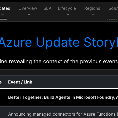
dates
Overview
SLA
Lifecycle
Regions
Solu
Azure Update Storyl
ine revealing the context of the previous event
e
Event / Link
Better Together: Build Agents in Microsoft Foundry
Announcing managed connectors for Azure Functions 