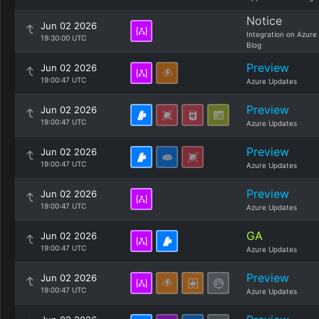
Notice
Jun 02 2026
Integration on Azure
19:30:00 UTC
Blog
Preview
Jun 02 2026
19:00:47 UTC
Azure Updates
Preview
Jun 02 2026
19:00:47 UTC
Azure Updates
Preview
Jun 02 2026
19:00:47 UTC
Azure Updates
Preview
Jun 02 2026
19:00:47 UTC
Azure Updates
GA
Jun 02 2026
19:00:47 UTC
Azure Updates
Preview
Jun 02 2026
19:00:47 UTC
Azure Updates