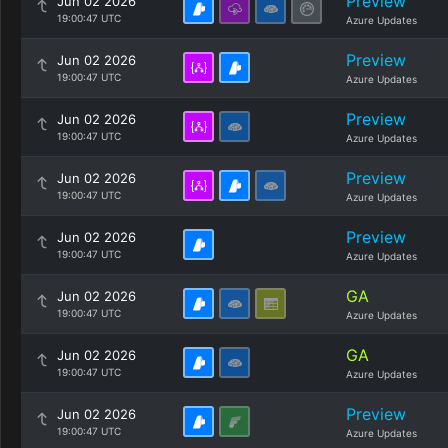
Preview
Jun 02 2026
19:00:47 UTC
Azure Updates
Preview
Jun 02 2026
19:00:47 UTC
Azure Updates
Preview
Jun 02 2026
19:00:47 UTC
Azure Updates
Preview
Jun 02 2026
19:00:47 UTC
Azure Updates
Preview
Jun 02 2026
19:00:47 UTC
Azure Updates
GA
Jun 02 2026
19:00:47 UTC
Azure Updates
GA
Jun 02 2026
19:00:47 UTC
Azure Updates
Preview
Jun 02 2026
19:00:47 UTC
Azure Updates