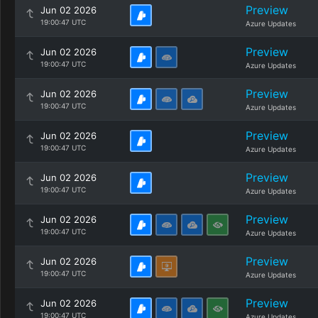
Preview
Jun 02 2026
19:00:47 UTC
Azure Updates
Preview
Jun 02 2026
19:00:47 UTC
Azure Updates
Preview
Jun 02 2026
19:00:47 UTC
Azure Updates
Preview
Jun 02 2026
19:00:47 UTC
Azure Updates
Preview
Jun 02 2026
19:00:47 UTC
Azure Updates
Preview
Jun 02 2026
19:00:47 UTC
Azure Updates
Preview
Jun 02 2026
19:00:47 UTC
Azure Updates
Preview
Jun 02 2026
19:00:47 UTC
Azure Updates