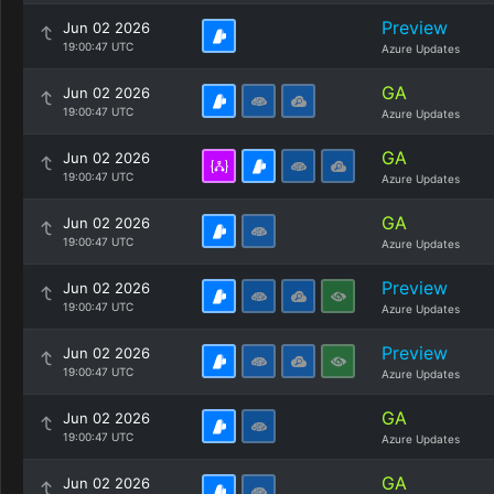
Preview
Jun 02 2026
19:00:47 UTC
Azure Updates
GA
Jun 02 2026
19:00:47 UTC
Azure Updates
GA
Jun 02 2026
19:00:47 UTC
Azure Updates
GA
Jun 02 2026
19:00:47 UTC
Azure Updates
Preview
Jun 02 2026
19:00:47 UTC
Azure Updates
Preview
Jun 02 2026
19:00:47 UTC
Azure Updates
GA
Jun 02 2026
19:00:47 UTC
Azure Updates
GA
Jun 02 2026