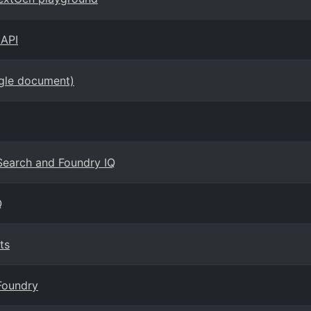
 API
ngle document)
 Search and Foundry IQ
Q
ts
Foundry