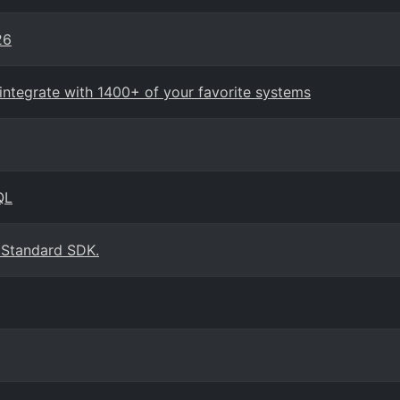
26
ntegrate with 1400+ of your favorite systems
QL
 Standard SDK.