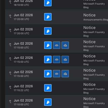
Jun 02 2026
Microsoft Foundry
18:10:00 UTC
Blog
Notice
Jun 02 2026
17:20:00 UTC
Announcements Blo
Notice
Jun 02 2026
Microsoft Foundry
17:20:00 UTC
Blog
Notice
Jun 02 2026
Microsoft Foundry
17:15:00 UTC
Blog
Notice
Jun 02 2026
Microsoft Foundry
17:15:00 UTC
Blog
Notice
Jun 02 2026
Microsoft Foundry
17:15:00 UTC
Blog
Notice
Jun 02 2026
Microsoft Foundry
17:10:22 UTC
Blog
Notice
Jun 02 2026
Microsoft Foundry
17:10:00 UTC
Blog