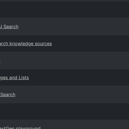
AI Search
earch knowledge sources
s
ges and Lists
I Search
NextGen playground