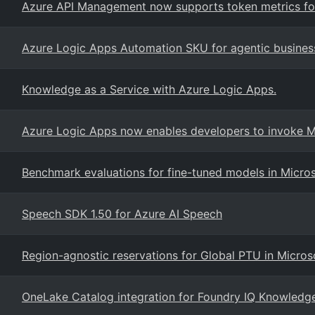
Azure API Management now supports token metrics for
Azure Logic Apps Automation SKU for agentic busines
Knowledge as a Service with Azure Logic Apps.
Azure Logic Apps now enables developers to invoke Mi
Benchmark evaluations for fine-tuned models in Micro
Speech SDK 1.50 for Azure AI Speech
Region-agnostic reservations for Global PTU in Micros
OneLake Catalog integration for Foundry IQ Knowledg