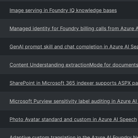
Image serving in Foundry IQ knowledge bases
Managed identity for Foundry billing calls from Azure 
GenAI prompt skill and chat completion in Azure AI S
Content Understanding extractionMode for document
SharePoint in Microsoft 365 indexer supports ASPX pa
Microsoft Purview sensitivity label auditing in Azure A
Photo Avatar standard and custom in Azure AI Speech
Adaptive custom translation in the Azure AI Foundry 