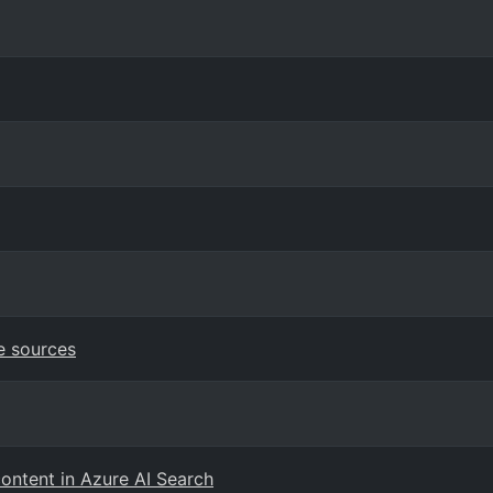
e sources
content in Azure AI Search