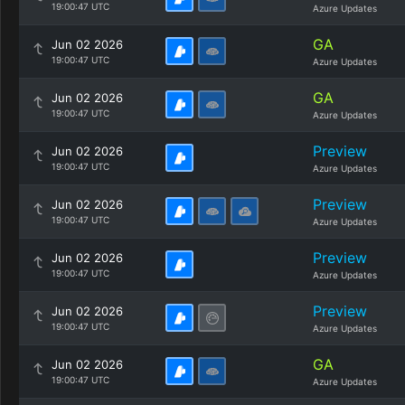
19:00:47 UTC
Azure Updates
GA
Jun 02 2026
19:00:47 UTC
Azure Updates
GA
Jun 02 2026
19:00:47 UTC
Azure Updates
Preview
Jun 02 2026
19:00:47 UTC
Azure Updates
Preview
Jun 02 2026
19:00:47 UTC
Azure Updates
Preview
Jun 02 2026
19:00:47 UTC
Azure Updates
Preview
Jun 02 2026
19:00:47 UTC
Azure Updates
GA
Jun 02 2026
19:00:47 UTC
Azure Updates