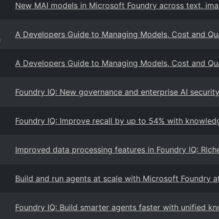
New MAI models in Microsoft Foundry across text, ima
A Developers Guide to Managing Models, Cost and Qual
g
A Developers Guide to Managing Models, Cost and Qual
Foundry IQ: New governance and enterprise AI security 
Foundry IQ: Improve recall by up to 54% with knowled
Improved data processing features in Foundry IQ: Rich
Build and run agents at scale with Microsoft Foundry a
Foundry IQ: Build smarter agents faster with unified kn