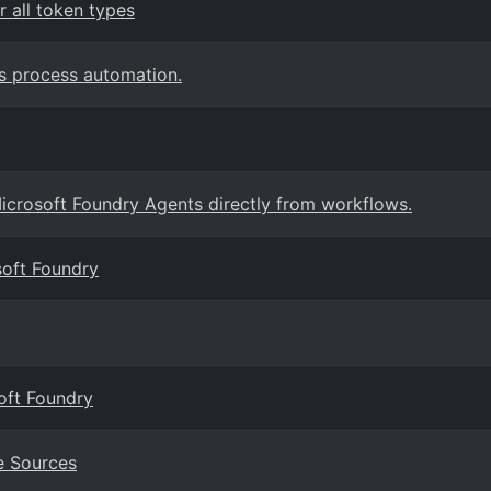
 all token types
s process automation.
crosoft Foundry Agents directly from workflows.
soft Foundry
oft Foundry
e Sources