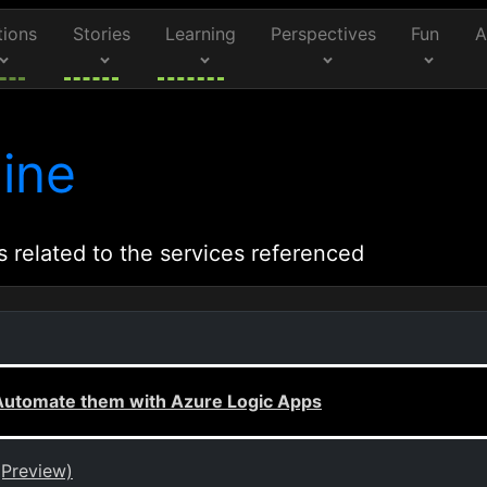
tions
Stories
Learning
Perspectives
Fun
A
ine
s related to the services referenced
, Automate them with Azure Logic Apps
(Preview)