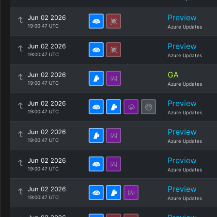
Preview
Jun 02 2026
19:00:47 UTC
Azure Updates
Preview
Jun 02 2026
19:00:47 UTC
Azure Updates
GA
Jun 02 2026
19:00:47 UTC
Azure Updates
Preview
Jun 02 2026
19:00:47 UTC
Azure Updates
Preview
Jun 02 2026
19:00:47 UTC
Azure Updates
Preview
Jun 02 2026
19:00:47 UTC
Azure Updates
Preview
Jun 02 2026
19:00:47 UTC
Azure Updates