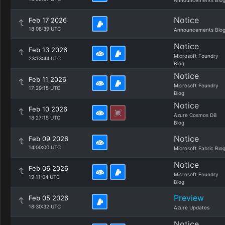
Announcements Blo
Notice
Feb 17 2026
18:08:39 UTC
Announcements Blo
Notice
Feb 13 2026
Microsoft Foundry
23:13:44 UTC
Blog
Notice
Feb 11 2026
Microsoft Foundry
17:29:15 UTC
Blog
Notice
Feb 10 2026
Azure Cosmos DB
18:27:15 UTC
Blog
Notice
Feb 09 2026
14:00:00 UTC
Microsoft Fabric Blo
Notice
Feb 06 2026
Microsoft Foundry
19:11:04 UTC
Blog
Preview
Feb 05 2026
18:30:32 UTC
Azure Updates
Notice