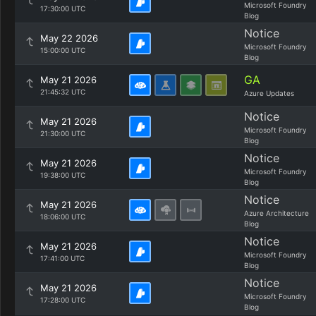
Microsoft Foundry
17:30:00 UTC
Blog
Notice
May 22 2026
Microsoft Foundry
15:00:00 UTC
Blog
GA
May 21 2026
21:45:32 UTC
Azure Updates
Notice
May 21 2026
Microsoft Foundry
21:30:00 UTC
Blog
Notice
May 21 2026
Microsoft Foundry
19:38:00 UTC
Blog
Notice
May 21 2026
Azure Architecture
18:06:00 UTC
Blog
Notice
May 21 2026
Microsoft Foundry
17:41:00 UTC
Blog
Notice
May 21 2026
Microsoft Foundry
17:28:00 UTC
Blog