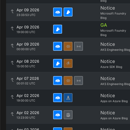
Blog
Notice
Apr 09 2026
Microsoft Foundry
23:33:53 UTC
Blog
GA
Apr 09 2026
Microsoft Foundry
19:00:00 UTC
Blog
Notice
Apr 09 2026
00:00:00 UTC
AKS Engineering Blo
Notice
Apr 08 2026
15:00:50 UTC
Azure SDK Blog
Notice
Apr 07 2026
00:01:02 UTC
AKS Engineering Blo
Notice
Apr 02 2026
19:00:00 UTC
Apps on Azure Blog
Notice
Apr 02 2026
13:23:00 UTC
Apps on Azure Blog
Notice
Apr 02 2026