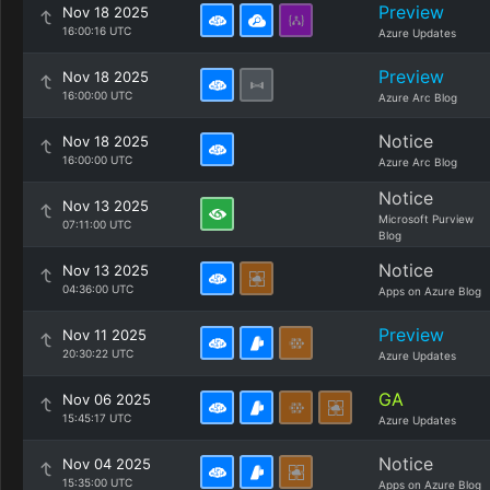
Preview
Nov 18 2025
16:00:16 UTC
Azure Updates
Preview
Nov 18 2025
16:00:00 UTC
Azure Arc Blog
Notice
Nov 18 2025
16:00:00 UTC
Azure Arc Blog
Notice
Nov 13 2025
Microsoft Purview
07:11:00 UTC
Blog
Notice
Nov 13 2025
04:36:00 UTC
Apps on Azure Blog
Preview
Nov 11 2025
20:30:22 UTC
Azure Updates
GA
Nov 06 2025
15:45:17 UTC
Azure Updates
Notice
Nov 04 2025
15:35:00 UTC
Apps on Azure Blog