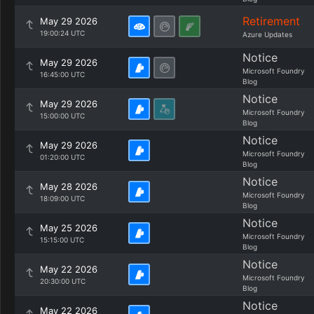
Retirement
May 29 2026
19:00:24 UTC
Azure Updates
Notice
May 29 2026
Microsoft Foundry
16:45:00 UTC
Blog
Notice
May 29 2026
Microsoft Foundry
15:00:00 UTC
Blog
Notice
May 29 2026
Microsoft Foundry
01:20:00 UTC
Blog
Notice
May 28 2026
Microsoft Foundry
18:09:00 UTC
Blog
Notice
May 25 2026
Microsoft Foundry
15:15:00 UTC
Blog
Notice
May 22 2026
Microsoft Foundry
20:30:00 UTC
Blog
Notice
May 22 2026