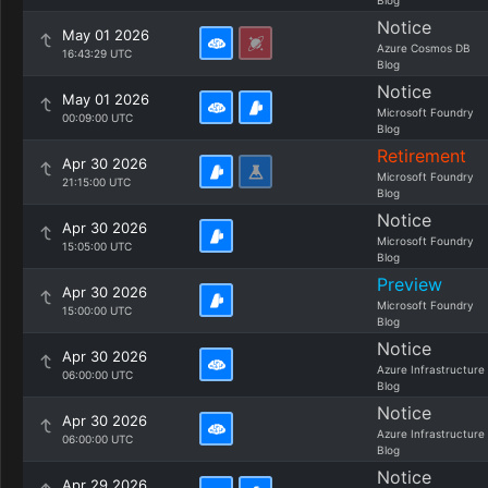
Blog
Notice
May 01 2026
Azure Cosmos DB
16:43:29 UTC
Blog
Notice
May 01 2026
Microsoft Foundry
00:09:00 UTC
Blog
Retirement
Apr 30 2026
Microsoft Foundry
21:15:00 UTC
Blog
Notice
Apr 30 2026
Microsoft Foundry
15:05:00 UTC
Blog
Preview
Apr 30 2026
Microsoft Foundry
15:00:00 UTC
Blog
Notice
Apr 30 2026
Azure Infrastructure
06:00:00 UTC
Blog
Notice
Apr 30 2026
Azure Infrastructure
06:00:00 UTC
Blog
Notice
Apr 29 2026