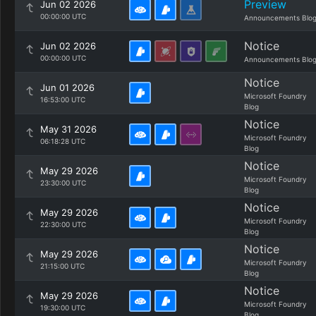
Preview
Jun 02 2026
00:00:00 UTC
Announcements Blo
Notice
Jun 02 2026
00:00:00 UTC
Announcements Blo
Notice
Jun 01 2026
Microsoft Foundry
16:53:00 UTC
Blog
Notice
May 31 2026
Microsoft Foundry
06:18:28 UTC
Blog
Notice
May 29 2026
Microsoft Foundry
23:30:00 UTC
Blog
Notice
May 29 2026
Microsoft Foundry
22:30:00 UTC
Blog
Notice
May 29 2026
Microsoft Foundry
21:15:00 UTC
Blog
Notice
May 29 2026
Microsoft Foundry
19:30:00 UTC
Blog