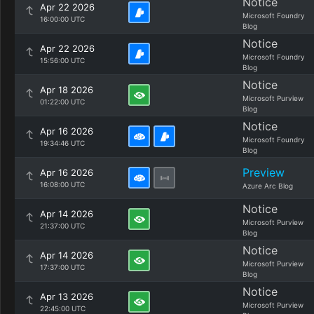
Notice
Apr 22 2026
Microsoft Foundry
16:00:00 UTC
Blog
Notice
Apr 22 2026
Microsoft Foundry
15:56:00 UTC
Blog
Notice
Apr 18 2026
Microsoft Purview
01:22:00 UTC
Blog
Notice
Apr 16 2026
Microsoft Foundry
19:34:46 UTC
Blog
Preview
Apr 16 2026
16:08:00 UTC
Azure Arc Blog
Notice
Apr 14 2026
Microsoft Purview
21:37:00 UTC
Blog
Notice
Apr 14 2026
Microsoft Purview
17:37:00 UTC
Blog
Notice
Apr 13 2026
Microsoft Purview
22:45:00 UTC