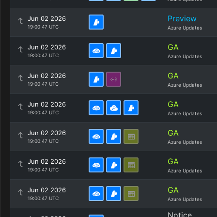
Preview
Jun 02 2026
19:00:47 UTC
Azure Updates
GA
Jun 02 2026
19:00:47 UTC
Azure Updates
GA
Jun 02 2026
19:00:47 UTC
Azure Updates
GA
Jun 02 2026
19:00:47 UTC
Azure Updates
GA
Jun 02 2026
19:00:47 UTC
Azure Updates
GA
Jun 02 2026
19:00:47 UTC
Azure Updates
GA
Jun 02 2026
19:00:47 UTC
Azure Updates
Notice