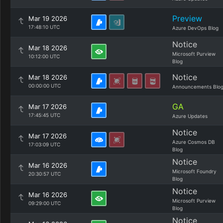
Preview
Mar 19 2026
17:48:10 UTC
Azure DevOps Blog
Notice
Mar 18 2026
Microsoft Purview
10:12:00 UTC
Blog
Notice
Mar 18 2026
00:00:00 UTC
Announcements Blo
GA
Mar 17 2026
17:45:45 UTC
Azure Updates
Notice
Mar 17 2026
Azure Cosmos DB
17:03:09 UTC
Blog
Notice
Mar 16 2026
Microsoft Foundry
20:30:57 UTC
Blog
Notice
Mar 16 2026
Microsoft Purview
09:29:00 UTC
Blog
Notice