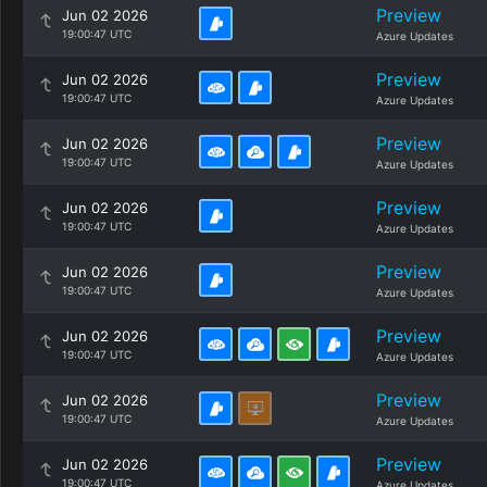
Preview
Jun 02 2026
19:00:47 UTC
Azure Updates
Preview
Jun 02 2026
19:00:47 UTC
Azure Updates
Preview
Jun 02 2026
19:00:47 UTC
Azure Updates
Preview
Jun 02 2026
19:00:47 UTC
Azure Updates
Preview
Jun 02 2026
19:00:47 UTC
Azure Updates
Preview
Jun 02 2026
19:00:47 UTC
Azure Updates
Preview
Jun 02 2026
19:00:47 UTC
Azure Updates
Preview
Jun 02 2026
19:00:47 UTC
Azure Updates