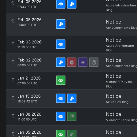
Feb 05 2026
Azure Infrastructure
07:43:00 UTC
Blog
Feb 05 2026
Notice
00:00:00 UTC
Announcements Blo
Notice
Feb 03 2026
Azure Architecture
11:19:00 UTC
Blog
Notice
Feb 02 2026
00:00:00 UTC
Announcements Blo
Notice
Jan 21 2026
Microsoft Purview
07:00:00 UTC
Blog
Notice
Jan 15 2026
18:52:42 UTC
Azure Gov Blog
Notice
Jan 08 2026
11:00:00 UTC
Microsoft Fabric Blo
Notice
Jan 05 2026