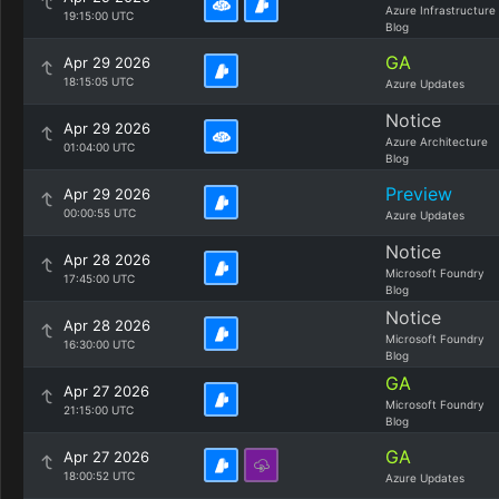
Azure Infrastructure
19:15:00 UTC
Blog
GA
Apr 29 2026
18:15:05 UTC
Azure Updates
Notice
Apr 29 2026
Azure Architecture
01:04:00 UTC
Blog
Preview
Apr 29 2026
00:00:55 UTC
Azure Updates
Notice
Apr 28 2026
Microsoft Foundry
17:45:00 UTC
Blog
Notice
Apr 28 2026
Microsoft Foundry
16:30:00 UTC
Blog
GA
Apr 27 2026
Microsoft Foundry
21:15:00 UTC
Blog
GA
Apr 27 2026
18:00:52 UTC
Azure Updates