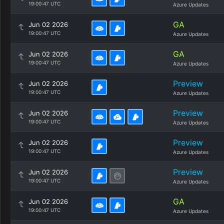
19:00:47 UTC
Azure Updates
GA
Jun 02 2026
19:00:47 UTC
Azure Updates
GA
Jun 02 2026
19:00:47 UTC
Azure Updates
Preview
Jun 02 2026
19:00:47 UTC
Azure Updates
Preview
Jun 02 2026
19:00:47 UTC
Azure Updates
Preview
Jun 02 2026
19:00:47 UTC
Azure Updates
Preview
Jun 02 2026
19:00:47 UTC
Azure Updates
GA
Jun 02 2026
19:00:47 UTC
Azure Updates