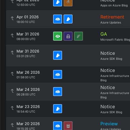
12:50:00 UTC
Apps on Azure Blog
Retirement
Apr 01 2026
18:00:10 UTC
Azure Updates
GA
Mar 31 2026
08:00:00 UTC
Microsoft Fabric Blo
Mar 31 2026
Notice
03:31:29 UTC
Azure SDK Blog
Notice
Mar 26 2026
Azure Infrastructure
01:58:00 UTC
Blog
Notice
Mar 24 2026
Azure Infrastructure
06:28:00 UTC
Blog
Notice
Mar 23 2026
16:54:40 UTC
Azure SDK Blog
Preview
Mar 20 2026
19:15:35 UTC
Azure Updates