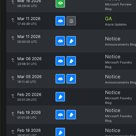
Mar 16 2026
Microsoft Purview
08:29:00 UTC
Blog
GA
Mar 11 2026
17:45:49 UTC
Azure Updates
Mar 11 2026
Notice
00:00:00 UTC
Announcements Blo
Notice
Mar 06 2026
Microsoft Foundry
23:08:31 UTC
Blog
Notice
Mar 05 2026
19:11:40 UTC
Announcements Blo
Notice
Feb 20 2026
Microsoft Foundry
05:51:29 UTC
Blog
Notice
Feb 19 2026
Microsoft Foundry
01:01:09 UTC
Blog
Notice
Feb 18 2026
19:00:07 UTC