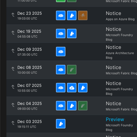
11:00:00 UTC
Microsoft Fabric Blo
Notice
Dec 23 2025
19:03:00 UTC
Apps on Azure Blog
Notice
Dec 19 2025
Microsoft Foundry
04:55:08 UTC
Blog
Notice
Dec 09 2025
Azure Architecture
07:35:00 UTC
Blog
Notice
Dec 08 2025
10:00:00 UTC
Microsoft Fabric Blo
Notice
Dec 07 2025
Microsoft Foundry
10:55:00 UTC
Blog
Notice
Dec 04 2025
09:00:00 UTC
Microsoft Fabric Blo
Preview
Dec 03 2025
Microsoft Foundry
19:15:11 UTC
Blog