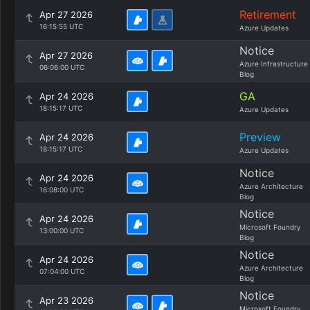
Retirement
Apr 27 2026
16:15:55 UTC
Azure Updates
Notice
Apr 27 2026
Azure Infrastructure
06:06:00 UTC
Blog
GA
Apr 24 2026
18:15:17 UTC
Azure Updates
Preview
Apr 24 2026
18:15:17 UTC
Azure Updates
Notice
Apr 24 2026
Azure Architecture
16:08:00 UTC
Blog
Notice
Apr 24 2026
Microsoft Foundry
13:00:00 UTC
Blog
Notice
Apr 24 2026
Azure Architecture
07:04:00 UTC
Blog
Notice
Apr 23 2026
Microsoft Foundry