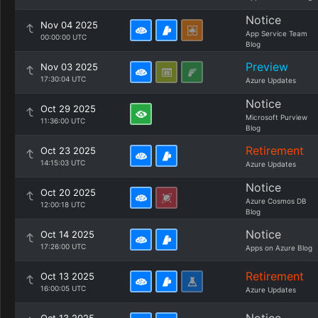
Notice
Nov 04 2025
App Service Team
00:00:00 UTC
Blog
Preview
Nov 03 2025
17:30:04 UTC
Azure Updates
Notice
Oct 29 2025
Microsoft Purview
11:36:00 UTC
Blog
Retirement
Oct 23 2025
14:15:03 UTC
Azure Updates
Notice
Oct 20 2025
Azure Cosmos DB
12:00:18 UTC
Blog
Notice
Oct 14 2025
17:26:00 UTC
Apps on Azure Blog
Retirement
Oct 13 2025
16:00:05 UTC
Azure Updates