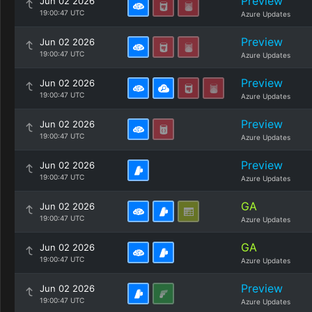
Preview
Jun 02 2026
19:00:47 UTC
Azure Updates
Preview
Jun 02 2026
19:00:47 UTC
Azure Updates
Preview
Jun 02 2026
19:00:47 UTC
Azure Updates
Preview
Jun 02 2026
19:00:47 UTC
Azure Updates
Preview
Jun 02 2026
19:00:47 UTC
Azure Updates
GA
Jun 02 2026
19:00:47 UTC
Azure Updates
GA
Jun 02 2026
19:00:47 UTC
Azure Updates
Preview
Jun 02 2026
19:00:47 UTC
Azure Updates