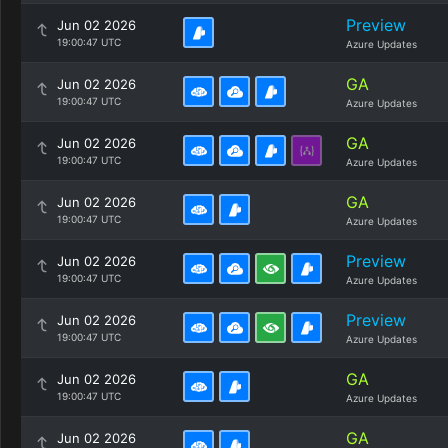
Preview
Jun 02 2026
19:00:47 UTC
Azure Updates
GA
Jun 02 2026
19:00:47 UTC
Azure Updates
GA
Jun 02 2026
19:00:47 UTC
Azure Updates
GA
Jun 02 2026
19:00:47 UTC
Azure Updates
Preview
Jun 02 2026
19:00:47 UTC
Azure Updates
Preview
Jun 02 2026
19:00:47 UTC
Azure Updates
GA
Jun 02 2026
19:00:47 UTC
Azure Updates
GA
Jun 02 2026