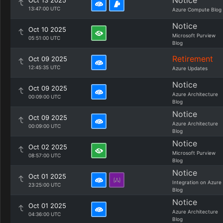
Notice
Oct 13 2025
13:47:00 UTC
Azure Compute Blog
Notice
Oct 10 2025
Microsoft Purview
05:51:00 UTC
Blog
Retirement
Oct 09 2025
12:45:35 UTC
Azure Updates
Notice
Oct 09 2025
Azure Architecture
00:09:00 UTC
Blog
Notice
Oct 09 2025
Azure Architecture
00:09:00 UTC
Blog
Notice
Oct 02 2025
Microsoft Purview
08:57:00 UTC
Blog
Notice
Oct 01 2025
Integration on Azure
23:25:00 UTC
Blog
Notice
Oct 01 2025
Azure Architecture
04:36:00 UTC
Blog