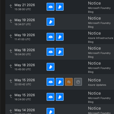
Notice
May 21 2026
Microsoft Foundry
15:38:00 UTC
Blog
Notice
May 19 2026
Microsoft Foundry
16:34:07 UTC
Blog
Notice
May 19 2026
Azure Infrastructure
11:41:00 UTC
Blog
Notice
May 18 2026
Microsoft Foundry
16:04:00 UTC
Blog
Notice
May 18 2026
Microsoft Foundry
15:45:00 UTC
Blog
Notice
May 15 2026
22:00:42 UTC
Azure Updates
Notice
May 15 2026
Microsoft Foundry
16:24:00 UTC
Blog
Notice
May 14 2026
Microsoft Foundry