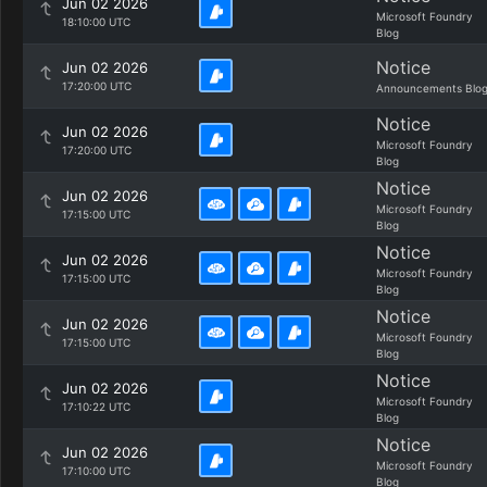
Jun 02 2026
Microsoft Foundry
18:10:00 UTC
Blog
Notice
Jun 02 2026
17:20:00 UTC
Announcements Blo
Notice
Jun 02 2026
Microsoft Foundry
17:20:00 UTC
Blog
Notice
Jun 02 2026
Microsoft Foundry
17:15:00 UTC
Blog
Notice
Jun 02 2026
Microsoft Foundry
17:15:00 UTC
Blog
Notice
Jun 02 2026
Microsoft Foundry
17:15:00 UTC
Blog
Notice
Jun 02 2026
Microsoft Foundry
17:10:22 UTC
Blog
Notice
Jun 02 2026
Microsoft Foundry
17:10:00 UTC
Blog