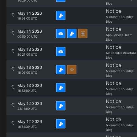
20:29:00 UTC
Blog
Notice
May 14 2026
Microsoft Foundry
16:09:00 UTC
Blog
Notice
May 14 2026
App Service Team
00:00:00 UTC
Blog
Notice
May 13 2026
Azure Infrastructure
20:21:00 UTC
Blog
Notice
May 13 2026
Microsoft Foundry
18:09:00 UTC
Blog
Notice
May 13 2026
Microsoft Foundry
16:12:00 UTC
Blog
Notice
May 12 2026
Microsoft Foundry
22:11:00 UTC
Blog
Notice
May 12 2026
Microsoft Foundry
16:51:39 UTC
Blog