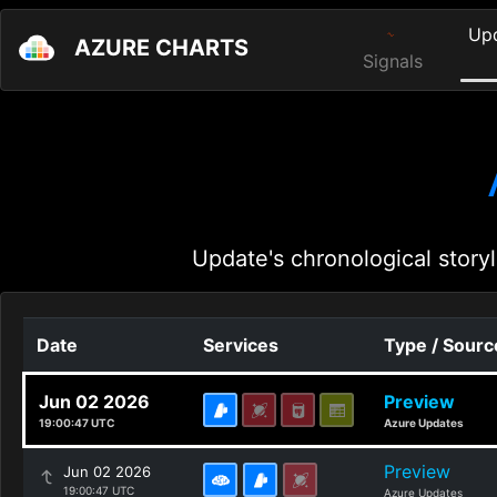
Up
AZURE CHARTS
Signals
Update's chronological storyl
Date
Services
Type / Sourc
Jun 02 2026
Preview
19:00:47 UTC
Azure Updates
Preview
Jun 02 2026
19:00:47 UTC
Azure Updates