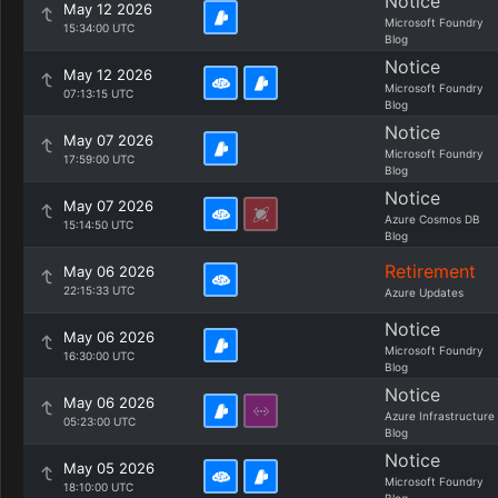
Notice
May 12 2026
Microsoft Foundry
15:34:00 UTC
Blog
Notice
May 12 2026
Microsoft Foundry
07:13:15 UTC
Blog
Notice
May 07 2026
Microsoft Foundry
17:59:00 UTC
Blog
Notice
May 07 2026
Azure Cosmos DB
15:14:50 UTC
Blog
Retirement
May 06 2026
22:15:33 UTC
Azure Updates
Notice
May 06 2026
Microsoft Foundry
16:30:00 UTC
Blog
Notice
May 06 2026
Azure Infrastructure
05:23:00 UTC
Blog
Notice
May 05 2026
Microsoft Foundry
18:10:00 UTC