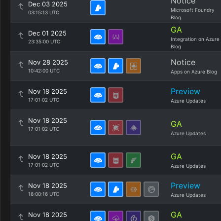
Notice
Dec 03 2025
Microsoft Foundry
03:15:13 UTC
Blog
GA
Dec 01 2025
Integration on Azure
23:35:00 UTC
Blog
Notice
Nov 28 2025
10:42:00 UTC
Apps on Azure Blog
Preview
Nov 18 2025
17:01:02 UTC
Azure Updates
Nov 18 2025
GA
17:01:02 UTC
Azure Updates
GA
Nov 18 2025
17:01:02 UTC
Azure Updates
Preview
Nov 18 2025
16:00:16 UTC
Azure Updates
GA
Nov 18 2025