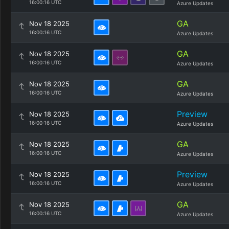
16:00:16 UTC
Azure Updates
GA
Nov 18 2025
16:00:16 UTC
Azure Updates
GA
Nov 18 2025
16:00:16 UTC
Azure Updates
GA
Nov 18 2025
16:00:16 UTC
Azure Updates
Preview
Nov 18 2025
16:00:16 UTC
Azure Updates
GA
Nov 18 2025
16:00:16 UTC
Azure Updates
Preview
Nov 18 2025
16:00:16 UTC
Azure Updates
GA
Nov 18 2025
16:00:16 UTC
Azure Updates