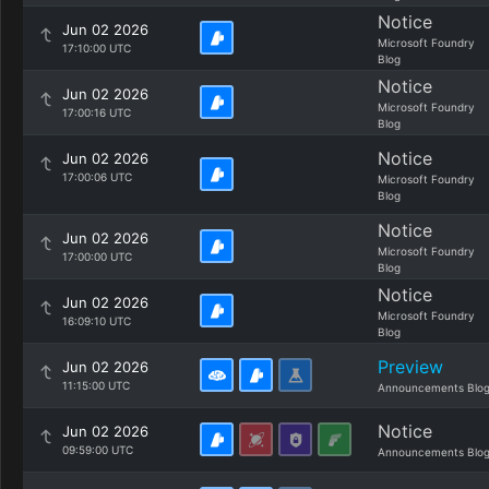
Notice
Jun 02 2026
Microsoft Foundry
17:10:00 UTC
Blog
Notice
Jun 02 2026
Microsoft Foundry
17:00:16 UTC
Blog
Notice
Jun 02 2026
17:00:06 UTC
Microsoft Foundry
Blog
Notice
Jun 02 2026
Microsoft Foundry
17:00:00 UTC
Blog
Notice
Jun 02 2026
Microsoft Foundry
16:09:10 UTC
Blog
Preview
Jun 02 2026
11:15:00 UTC
Announcements Blo
Notice
Jun 02 2026
09:59:00 UTC
Announcements Blo