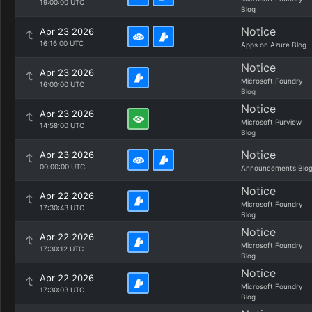
19:00:00 UTC
Blog
Notice
Apr 23 2026
16:16:00 UTC
Apps on Azure Blog
Notice
Apr 23 2026
Microsoft Foundry
16:00:00 UTC
Blog
Notice
Apr 23 2026
Microsoft Purview
14:58:00 UTC
Blog
Notice
Apr 23 2026
00:00:00 UTC
Announcements Blo
Notice
Apr 22 2026
Microsoft Foundry
17:30:43 UTC
Blog
Notice
Apr 22 2026
Microsoft Foundry
17:30:12 UTC
Blog
Notice
Apr 22 2026
Microsoft Foundry
17:30:03 UTC
Blog