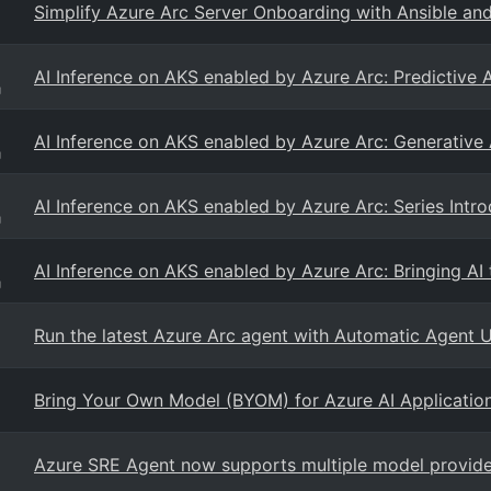
Simplify Azure Arc Server Onboarding with Ansible a
AI Inference on AKS enabled by Azure Arc: Predictive 
g
AI Inference on AKS enabled by Azure Arc: Generative
g
AI Inference on AKS enabled by Azure Arc: Series Intr
g
AI Inference on AKS enabled by Azure Arc: Bringing A
g
Run the latest Azure Arc agent with Automatic Agent 
Bring Your Own Model (BYOM) for Azure AI Applicatio
Azure SRE Agent now supports multiple model provider