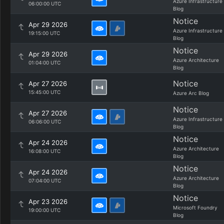
Azure Infrastructure
06:00:00 UTC
Blog
Notice
Apr 29 2026
Azure Infrastructure
19:15:00 UTC
Blog
Notice
Apr 29 2026
Azure Architecture
01:04:00 UTC
Blog
Notice
Apr 27 2026
15:45:00 UTC
Azure Arc Blog
Notice
Apr 27 2026
Azure Infrastructure
06:06:00 UTC
Blog
Notice
Apr 24 2026
Azure Architecture
16:08:00 UTC
Blog
Notice
Apr 24 2026
Azure Architecture
07:04:00 UTC
Blog
Notice
Apr 23 2026
Microsoft Foundry
19:00:00 UTC
Blog