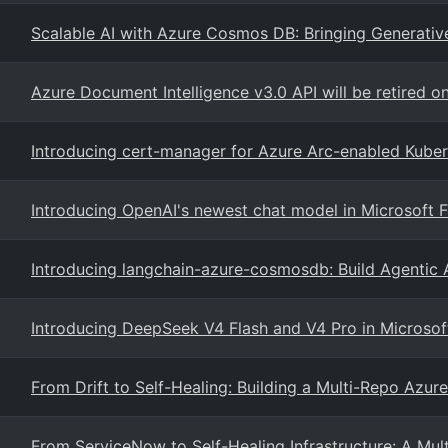
Scalable AI with Azure Cosmos DB: Bringing Generative
Azure Document Intelligence v3.0 API will be retired 
Introducing cert-manager for Azure Arc-enabled Kuber
Introducing OpenAI's newest chat model in Microsoft 
Introducing langchain-azure-cosmosdb: Build Agentic
Introducing DeepSeek V4 Flash and V4 Pro in Microsof
From Drift to Self-Healing: Building a Multi-Repo Azure
From ServiceNow to Self-Healing Infrastructure: A Mul