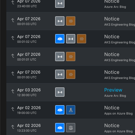
Notice
Apr 07 2026
23:40:00 UTC
Azure Arc Blog
Notice
Apr 07 2026
00:01:03 UTC
AKS Engineering Blo
Notice
Apr 07 2026
00:01:02 UTC
AKS Engineering Blo
Notice
Apr 07 2026
00:01:01 UTC
AKS Engineering Blo
Notice
Apr 07 2026
00:01:00 UTC
AKS Engineering Blo
Preview
Apr 03 2026
12:30:00 UTC
Azure Arc Blog
Notice
Apr 02 2026
19:00:00 UTC
Apps on Azure Blog
Notice
Apr 02 2026
13:23:00 UTC
Apps on Azure Blog