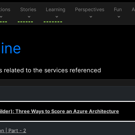
tions
Stories
Learning
Perspectives
Fun
A
ine
s related to the services referenced
lder): Three Ways to Score an Azure Architecture
n | Part - 2