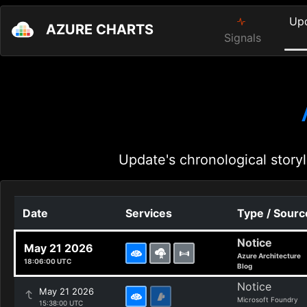
Up
AZURE CHARTS
Signals
Update's chronological storyl
Date
Services
Type / Sourc
Notice
May 21 2026
Azure Architecture
18:06:00 UTC
Blog
Notice
May 21 2026
Microsoft Foundry
15:38:00 UTC