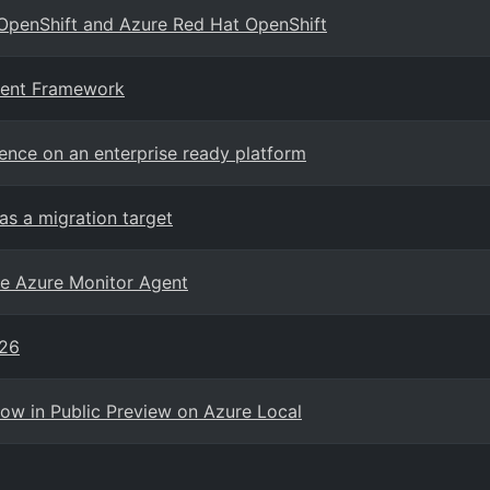
 OpenShift and Azure Red Hat OpenShift
gent Framework
gence on an enterprise ready platform
as a migration target
he Azure Monitor Agent
026
Now in Public Preview on Azure Local