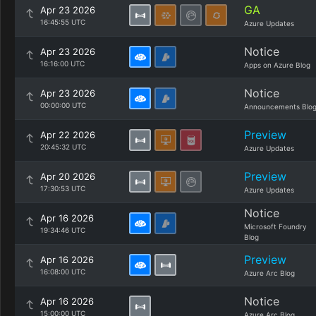
GA
Apr 23 2026
16:45:55 UTC
Azure Updates
Notice
Apr 23 2026
16:16:00 UTC
Apps on Azure Blog
Notice
Apr 23 2026
00:00:00 UTC
Announcements Blo
Preview
Apr 22 2026
20:45:32 UTC
Azure Updates
Preview
Apr 20 2026
17:30:53 UTC
Azure Updates
Notice
Apr 16 2026
Microsoft Foundry
19:34:46 UTC
Blog
Preview
Apr 16 2026
16:08:00 UTC
Azure Arc Blog
Notice
Apr 16 2026
15:00:00 UTC
Azure Arc Blog