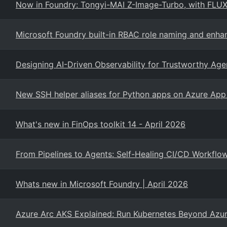
Now in Foundry: Tongyi-MAI Z-Image-Turbo, with FLUX.
Microsoft Foundry built-in RBAC role naming and enh
Designing AI-Driven Observability for Trustworthy Age
New SSH helper aliases for Python apps on Azure App 
What's new in FinOps toolkit 14 - April 2026
From Pipelines to Agents: Self-Healing CI/CD Workflo
Whats new in Microsoft Foundry | April 2026
Azure Arc AKS Explained: Run Kubernetes Beyond Azu