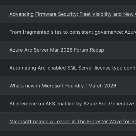
Advancing Firmware Security: Fleet Visibility and New 
From fragmented sites to consistent governance: Azure
Azure Arc Server Mar 2026 Forum Recap
Automating Arc-enabled SQL Server license type confi
Whats new in Microsoft Foundry | March 2026
AI Inference on AKS enabled by Azure Arc: Generative
g
Microsoft named a Leader in The Forrester Wave for S
g