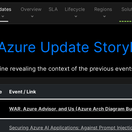
dates
Overview
SLA
Lifecycle
Regions
Solu
Azure Update Storyl
ine revealing the context of the previous event
e
Event / Link
WAR, Azure Advisor, and Us (Azure Arch Diagram Bui
Securing Azure AI Applications: Against Prompt Injectio