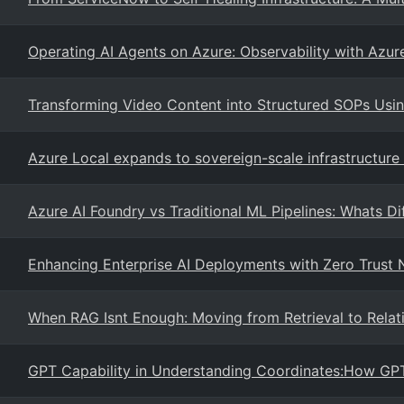
Operating AI Agents on Azure: Observability with Azur
Transforming Video Content into Structured SOPs Us
Azure Local expands to sovereign-scale infrastructur
Azure AI Foundry vs Traditional ML Pipelines: Whats Di
Enhancing Enterprise AI Deployments with Zero Trust
When RAG Isnt Enough: Moving from Retrieval to Relati
GPT Capability in Understanding Coordinates:How GPT-