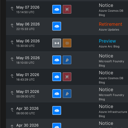
Notice
May 07 2026
Azure Cosmos DB
15:14:50 UTC
Blog
Retirement
May 06 2026
22:15:33 UTC
Azure Updates
Preview
May 06 2026
15:30:00 UTC
Azure Arc Blog
Notice
May 05 2026
Microsoft Foundry
18:10:00 UTC
Blog
Notice
May 01 2026
Azure Cosmos DB
16:43:29 UTC
Blog
Notice
May 01 2026
Microsoft Foundry
00:09:00 UTC
Blog
Notice
Apr 30 2026
Azure Infrastructure
06:00:00 UTC
Blog
Notice
Apr 30 2026