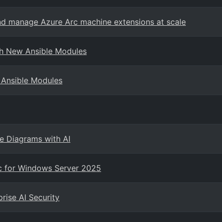
nd manage Azure Arc machine extensions at scale
th New Ansible Modules
 Ansible Modules
re Diagrams with AI
rc for Windows Server 2025
rise AI Security