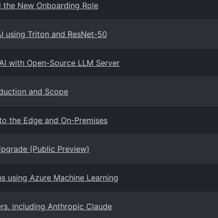
nd the New Onboarding Role
AI using Triton and ResNet-50
 AI with Open-Source LLM Server
oduction and Scope
I to the Edge and On-Premises
Upgrade (Public Preview)
ns using Azure Machine Learning
s, including Anthropic Claude