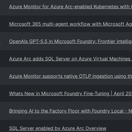
Azure Monitor for Azure Arc-enabled Kubernetes with
Microsoft 365 multi-agent workflow with Microsoft A
OpenAIs GPT-5.5 in Microsoft Foundry: Frontier intelli
g
Azure Arc adds SQL Server on Azure Virtual Machines 
Azure Monitor supports native OTLP ingestion using t
Whats New in Microsoft Foundry Fine-Tuning | April 2
Bringing AI to the Factory Floor with Foundry Local - 
SQL Server enabled by Azure Arc Overview