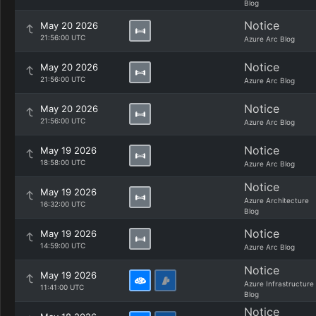
Blog
Notice
May 20 2026
21:56:00 UTC
Azure Arc Blog
Notice
May 20 2026
21:56:00 UTC
Azure Arc Blog
Notice
May 20 2026
21:56:00 UTC
Azure Arc Blog
Notice
May 19 2026
18:58:00 UTC
Azure Arc Blog
Notice
May 19 2026
Azure Architecture
16:32:00 UTC
Blog
Notice
May 19 2026
14:59:00 UTC
Azure Arc Blog
Notice
May 19 2026
Azure Infrastructure
11:41:00 UTC
Blog
Notice