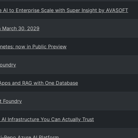
 AI to Enterprise Scale with Super Insight by AVASOFT
on March 30, 2029
netes: now in Public Preview
Foundry
 Apps and RAG with One Database
t Foundry
 AI Infrastructure You Can Actually Trust
ti-Repo Azure AI Platform