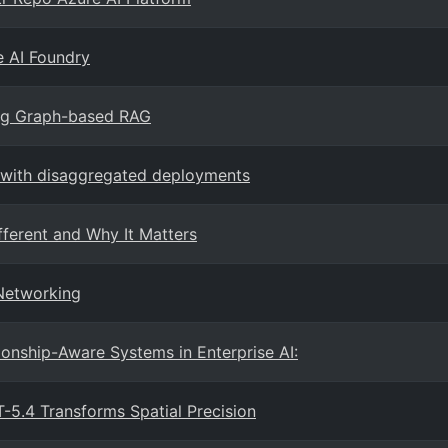
e AI Foundry
ing Graph-based RAG
e with disaggregated deployments
fferent and Why It Matters
 Networking
onship-Aware Systems in Enterprise AI:
5.4 Transforms Spatial Precision