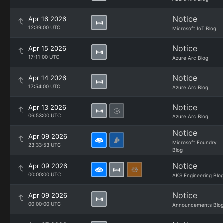
Notice
Apr 16 2026
12:39:00 UTC
Microsoft IoT Blog
Notice
Apr 15 2026
17:11:00 UTC
Azure Arc Blog
Notice
Apr 14 2026
17:54:00 UTC
Azure Arc Blog
Notice
Apr 13 2026
06:53:00 UTC
Azure Arc Blog
Notice
Apr 09 2026
Microsoft Foundry
23:33:53 UTC
Blog
Notice
Apr 09 2026
00:00:00 UTC
AKS Engineering Blo
Notice
Apr 09 2026
00:00:00 UTC
Announcements Blo