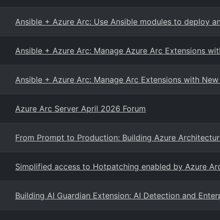
Ansible + Azure Arc: Use Ansible modules to deploy a
Ansible + Azure Arc: Manage Azure Arc Extensions wi
Ansible + Azure Arc: Manage Arc Extensions with New
Azure Arc Server April 2026 Forum
From Prompt to Production: Building Azure Architectu
Simplified access to Hotpatching enabled by Azure A
Building AI Guardian Extension: AI Detection and Enterp