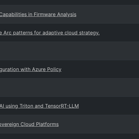
Capabilities in Firmware Analysis
 Arc patterns for adaptive cloud strategy.
guration with Azure Policy
 AI using Triton and TensorRT-LLM
overeign Cloud Platforms