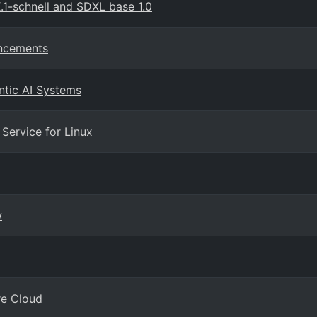
1-schnell and SDXL base 1.0
ancements
ntic AI Systems
Service for Linux
w
re Cloud