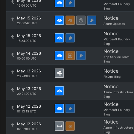
May 18 2026
Microsoft Foundry
16:04:00 UTC
Blog
Notice
May 15 2026
22:00:42 UTC
Azure Updates
Notice
May 15 2026
Microsoft Foundry
16:24:00 UTC
Blog
Notice
May 14 2026
App Service Team
00:00:00 UTC
Blog
Notice
May 13 2026
23:24:00 UTC
FinOps Blog
Notice
May 13 2026
Azure Infrastructure
20:21:00 UTC
Blog
Notice
May 12 2026
Microsoft Foundry
07:13:15 UTC
Blog
Notice
May 12 2026
Azure Infrastructure
02:57:00 UTC
Blog