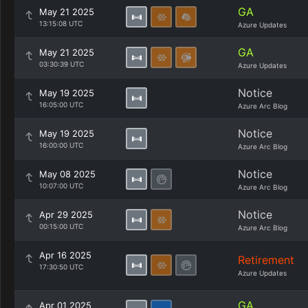
GA
May 21 2025
13:15:08 UTC
Azure Updates
GA
May 21 2025
03:30:39 UTC
Azure Updates
Notice
May 19 2025
16:05:00 UTC
Azure Arc Blog
Notice
May 19 2025
16:00:00 UTC
Azure Arc Blog
Notice
May 08 2025
10:07:00 UTC
Azure Arc Blog
Notice
Apr 29 2025
00:15:00 UTC
Azure Arc Blog
Apr 16 2025
Retirement
17:30:50 UTC
Azure Updates
GA
Apr 01 2025