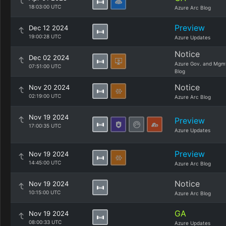
18:03:00 UTC
Azure Arc Blog
Preview
Dec 12 2024
19:00:28 UTC
Azure Updates
Notice
Dec 02 2024
Azure Gov. and Mgm
07:51:00 UTC
Blog
Notice
Nov 20 2024
02:19:00 UTC
Azure Arc Blog
Nov 19 2024
Preview
17:00:35 UTC
Azure Updates
Preview
Nov 19 2024
14:45:00 UTC
Azure Arc Blog
Notice
Nov 19 2024
10:15:00 UTC
Azure Arc Blog
GA
Nov 19 2024
08:00:33 UTC
Azure Updates