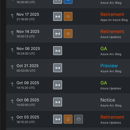
16:00:00 UTC
Azure Arc Blog
Retirement
Nov 17 2025
21:18:00 UTC
Apps on Azure Blog
Retirement
Nov 14 2025
18:00:13 UTC
Azure Updates
GA
Nov 06 2025
16:24:00 UTC
Azure Arc Blog
Preview
Oct 21 2025
00:53:00 UTC
Azure Arc Blog
GA
Oct 09 2025
14:15:20 UTC
Azure Updates
Notice
Oct 06 2025
14:00:00 UTC
Azure Arc Blog
Retirement
Oct 03 2025
18:15:20 UTC
Azure Updates