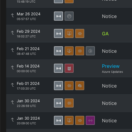
15:48:19 UTC
Mar 26 2024
Notice
05:57:57 UTC
Feb 29 2024
GA
18:02:27 UTC
Feb 21 2024
Notice
08:47:48 UTC
Preview
Feb 14 2024
00:00:00 UTC
Azure Updates
Feb 01 2024
Notice
17:03:20 UTC
Jan 30 2024
Notice
22:26:59 UTC
Jan 30 2024
Notice
20:09:00 UTC