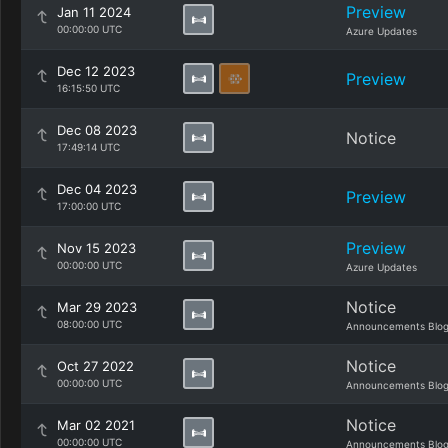
Preview
Jan 11 2024
00:00:00 UTC
Azure Updates
Dec 12 2023
Preview
16:15:50 UTC
Dec 08 2023
Notice
17:49:14 UTC
Dec 04 2023
Preview
17:00:00 UTC
Preview
Nov 15 2023
00:00:00 UTC
Azure Updates
Notice
Mar 29 2023
08:00:00 UTC
Announcements Blo
Notice
Oct 27 2022
00:00:00 UTC
Announcements Blo
Notice
Mar 02 2021
00:00:00 UTC
Announcements Blo