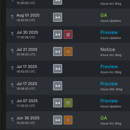
15:30:00 UTC
Azure Arc Blog
GA
Aug 01 2025
18:45:04 UTC
Azure Updates
Preview
Jul 30 2025
17:00:36 UTC
Azure Updates
Notice
Jul 21 2025
20:56:00 UTC
Azure Arc Blog
Preview
Jul 17 2025
18:42:00 UTC
Azure Arc Blog
Preview
Jul 17 2025
18:08:00 UTC
Azure SQL Blog
Preview
Jul 07 2025
17:30:52 UTC
Azure Updates
GA
Jun 30 2025
15:00:00 UTC
Azure Arc Blog