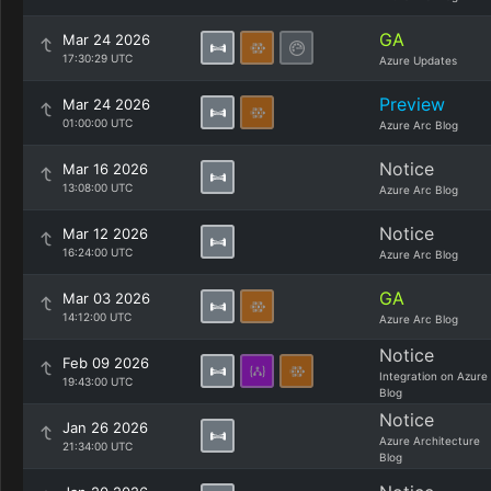
GA
Mar 24 2026
17:30:29 UTC
Azure Updates
Preview
Mar 24 2026
01:00:00 UTC
Azure Arc Blog
Notice
Mar 16 2026
13:08:00 UTC
Azure Arc Blog
Notice
Mar 12 2026
16:24:00 UTC
Azure Arc Blog
GA
Mar 03 2026
14:12:00 UTC
Azure Arc Blog
Notice
Feb 09 2026
Integration on Azure
19:43:00 UTC
Blog
Notice
Jan 26 2026
Azure Architecture
21:34:00 UTC
Blog