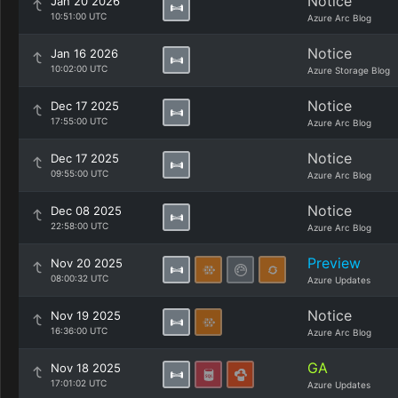
Notice
Jan 20 2026
10:51:00 UTC
Azure Arc Blog
Notice
Jan 16 2026
10:02:00 UTC
Azure Storage Blog
Notice
Dec 17 2025
17:55:00 UTC
Azure Arc Blog
Notice
Dec 17 2025
09:55:00 UTC
Azure Arc Blog
Notice
Dec 08 2025
22:58:00 UTC
Azure Arc Blog
Preview
Nov 20 2025
08:00:32 UTC
Azure Updates
Notice
Nov 19 2025
16:36:00 UTC
Azure Arc Blog
GA
Nov 18 2025
17:01:02 UTC
Azure Updates