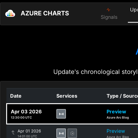
Up
AZURE CHARTS
Signals
Update's chronological storyl
Date
Services
Type / Sourc
Apr 03 2026
Preview
12:30:00 UTC
Azure Arc Blog
Preview
Apr 01 2026
14:01:00 UTC
Azure Arc Blog