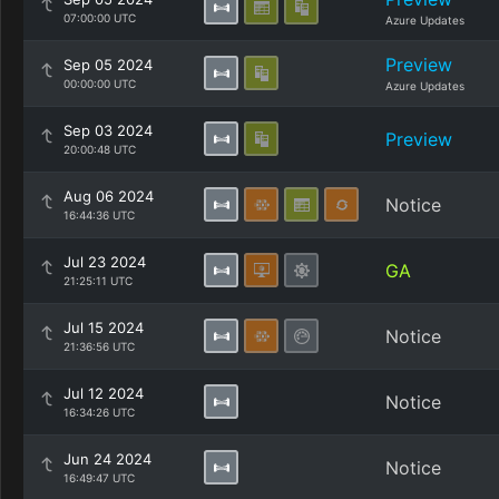
07:00:00 UTC
Azure Updates
Preview
Sep 05 2024
00:00:00 UTC
Azure Updates
Sep 03 2024
Preview
20:00:48 UTC
Aug 06 2024
Notice
16:44:36 UTC
Jul 23 2024
GA
21:25:11 UTC
Jul 15 2024
Notice
21:36:56 UTC
Jul 12 2024
Notice
16:34:26 UTC
Jun 24 2024
Notice
16:49:47 UTC