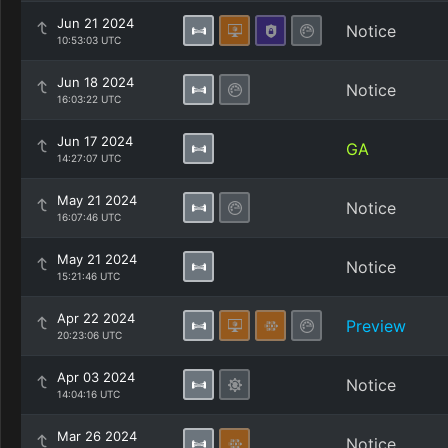
Jun 21 2024
Notice
10:53:03 UTC
Jun 18 2024
Notice
16:03:22 UTC
Jun 17 2024
GA
14:27:07 UTC
May 21 2024
Notice
16:07:46 UTC
May 21 2024
Notice
15:21:46 UTC
Apr 22 2024
Preview
20:23:06 UTC
Apr 03 2024
Notice
14:04:16 UTC
Mar 26 2024
Notice