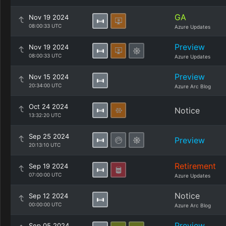
GA
Nov 19 2024
08:00:33 UTC
Azure Updates
Preview
Nov 19 2024
08:00:33 UTC
Azure Updates
Preview
Nov 15 2024
20:34:00 UTC
Azure Arc Blog
Oct 24 2024
Notice
13:32:20 UTC
Sep 25 2024
Preview
20:13:10 UTC
Retirement
Sep 19 2024
07:00:00 UTC
Azure Updates
Notice
Sep 12 2024
00:00:00 UTC
Azure Arc Blog
Preview
Sep 05 2024