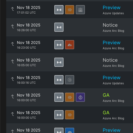
Preview
Nov 18 2025
17:01:02 UTC
Azure Updates
Notice
Nov 18 2025
16:26:00 UTC
Azure Arc Blog
Preview
Nov 18 2025
16:23:00 UTC
Azure Arc Blog
Notice
Nov 18 2025
16:05:00 UTC
Azure Arc Blog
Preview
Nov 18 2025
16:00:16 UTC
Azure Updates
GA
Nov 18 2025
16:00:00 UTC
Azure Arc Blog
GA
Nov 18 2025
16:00:00 UTC
Azure Arc Blog
Preview
Nov 18 2025