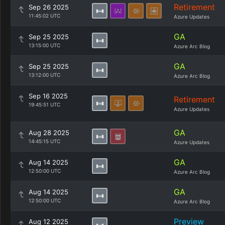
Retirement
Sep 26 2025
11:45:02 UTC
Azure Updates
GA
Sep 25 2025
13:15:00 UTC
Azure Arc Blog
GA
Sep 25 2025
13:12:00 UTC
Azure Arc Blog
Sep 16 2025
Retirement
19:45:51 UTC
Azure Updates
GA
Aug 28 2025
14:45:15 UTC
Azure Updates
GA
Aug 14 2025
12:50:00 UTC
Azure Arc Blog
GA
Aug 14 2025
12:50:00 UTC
Azure Arc Blog
Preview
Aug 12 2025