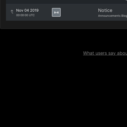
Notice
Nov 04 2019
00:00:00 UTC
Announcements Blo
What users say about