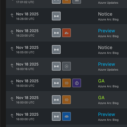
17:01:02 UTC
Azure Updates
Notice
Nov 18 2025
16:26:00 UTC
Azure Arc Blog
Preview
Nov 18 2025
16:23:00 UTC
Azure Arc Blog
Notice
Nov 18 2025
16:05:00 UTC
Azure Arc Blog
Preview
Nov 18 2025
16:00:16 UTC
Azure Updates
GA
Nov 18 2025
16:00:00 UTC
Azure Arc Blog
GA
Nov 18 2025
16:00:00 UTC
Azure Arc Blog
Preview
Nov 18 2025
16:00:00 UTC
Azure Arc Blog