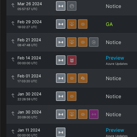
Mar 26 2024
Notice
05:57:57 UTC
Feb 29 2024
GA
18:02:27 UTC
Feb 21 2024
Notice
08:47:48 UTC
Preview
Feb 14 2024
00:00:00 UTC
Azure Updates
Feb 01 2024
Notice
17:03:20 UTC
Jan 30 2024
Notice
22:26:59 UTC
Jan 30 2024
Notice
20:09:00 UTC
Preview
Jan 11 2024
00:00:00 UTC
Azure Updates