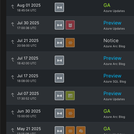
GA
Aug 01 2025
18:45:04 UTC
Azure Updates
Preview
Jul 30 2025
17:00:36 UTC
Azure Updates
Notice
Jul 21 2025
20:56:00 UTC
Azure Arc Blog
Preview
Jul 17 2025
18:42:00 UTC
Azure Arc Blog
Preview
Jul 17 2025
18:08:00 UTC
Azure SQL Blog
Preview
Jul 07 2025
17:30:52 UTC
Azure Updates
GA
Jun 30 2025
15:00:00 UTC
Azure Arc Blog
GA
May 21 2025
13:15:08 UTC