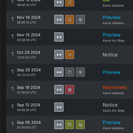
08:00:33 UTC
Azure Updates
Preview
Nov 19 2024
08:00:33 UTC
Azure Updates
Preview
Nov 15 2024
20:34:00 UTC
Azure Arc Blog
Oct 24 2024
Notice
13:32:20 UTC
Sep 25 2024
Preview
20:13:10 UTC
Retirement
Sep 19 2024
07:00:00 UTC
Azure Updates
Notice
Sep 12 2024
00:00:00 UTC
Azure Arc Blog
Preview
Sep 05 2024
07:00:00 UTC
Azure Updates