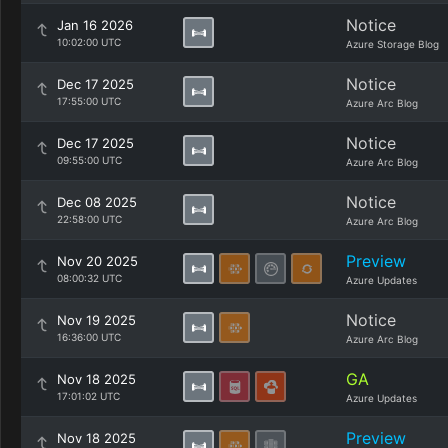
Notice
Jan 16 2026
10:02:00 UTC
Azure Storage Blog
Notice
Dec 17 2025
17:55:00 UTC
Azure Arc Blog
Notice
Dec 17 2025
09:55:00 UTC
Azure Arc Blog
Notice
Dec 08 2025
22:58:00 UTC
Azure Arc Blog
Preview
Nov 20 2025
08:00:32 UTC
Azure Updates
Notice
Nov 19 2025
16:36:00 UTC
Azure Arc Blog
GA
Nov 18 2025
17:01:02 UTC
Azure Updates
Preview
Nov 18 2025