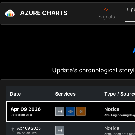
Up
AZURE CHARTS
Signals
Update's chronological storyl
Date
Services
Type / Sourc
Apr 09 2026
Notice
00:00:00 UTC
AKS Engineering Blo
Notice
Apr 09 2026
00:00:00 UTC
Announcements Blo