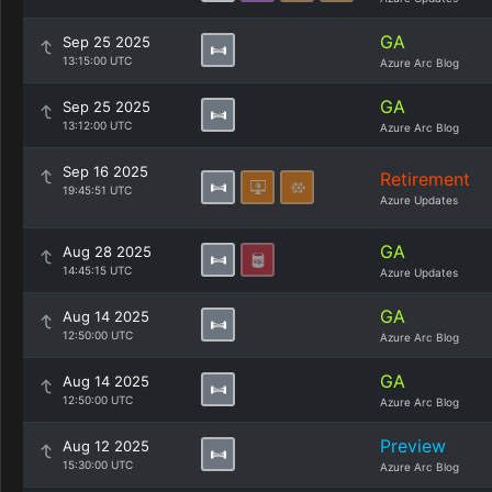
GA
Sep 25 2025
13:15:00 UTC
Azure Arc Blog
GA
Sep 25 2025
13:12:00 UTC
Azure Arc Blog
Sep 16 2025
Retirement
19:45:51 UTC
Azure Updates
GA
Aug 28 2025
14:45:15 UTC
Azure Updates
GA
Aug 14 2025
12:50:00 UTC
Azure Arc Blog
GA
Aug 14 2025
12:50:00 UTC
Azure Arc Blog
Preview
Aug 12 2025
15:30:00 UTC
Azure Arc Blog