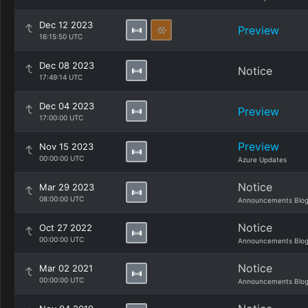
Dec 12 2023
Preview
16:15:50 UTC
Dec 08 2023
Notice
17:49:14 UTC
Dec 04 2023
Preview
17:00:00 UTC
Preview
Nov 15 2023
00:00:00 UTC
Azure Updates
Notice
Mar 29 2023
08:00:00 UTC
Announcements Blo
Notice
Oct 27 2022
00:00:00 UTC
Announcements Blo
Notice
Mar 02 2021
00:00:00 UTC
Announcements Blo