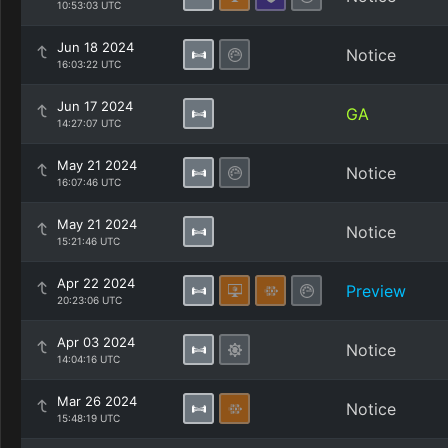
10:53:03 UTC
Jun 18 2024
Notice
16:03:22 UTC
Jun 17 2024
GA
14:27:07 UTC
May 21 2024
Notice
16:07:46 UTC
May 21 2024
Notice
15:21:46 UTC
Apr 22 2024
Preview
20:23:06 UTC
Apr 03 2024
Notice
14:04:16 UTC
Mar 26 2024
Notice
15:48:19 UTC