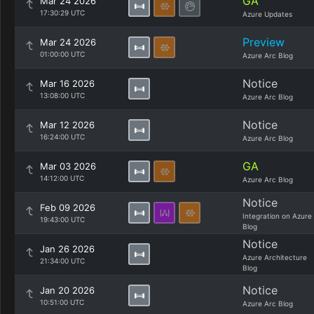
GA
Mar 24 2026
17:30:29 UTC
Azure Updates
Preview
Mar 24 2026
01:00:00 UTC
Azure Arc Blog
Notice
Mar 16 2026
13:08:00 UTC
Azure Arc Blog
Notice
Mar 12 2026
16:24:00 UTC
Azure Arc Blog
GA
Mar 03 2026
14:12:00 UTC
Azure Arc Blog
Notice
Feb 09 2026
Integration on Azure
19:43:00 UTC
Blog
Notice
Jan 26 2026
Azure Architecture
21:34:00 UTC
Blog
Notice
Jan 20 2026
10:51:00 UTC
Azure Arc Blog