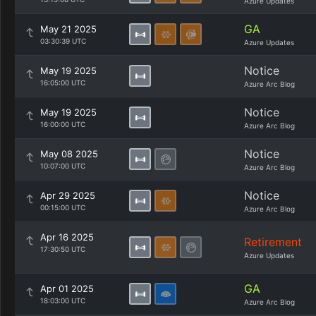
Azure Updates
GA
May 21 2025
03:30:39 UTC
Azure Updates
Notice
May 19 2025
16:05:00 UTC
Azure Arc Blog
Notice
May 19 2025
16:00:00 UTC
Azure Arc Blog
Notice
May 08 2025
10:07:00 UTC
Azure Arc Blog
Notice
Apr 29 2025
00:15:00 UTC
Azure Arc Blog
Apr 16 2025
Retirement
17:30:50 UTC
Azure Updates
GA
Apr 01 2025
18:03:00 UTC
Azure Arc Blog