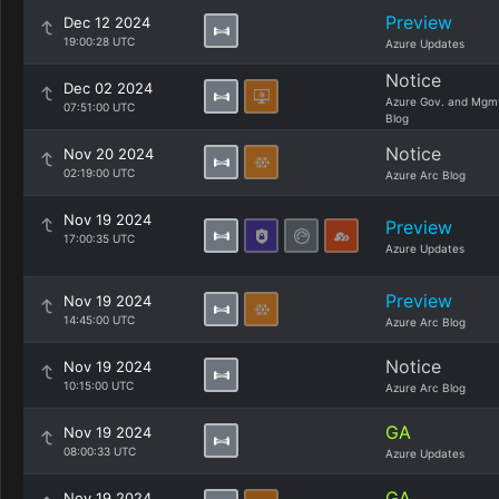
Preview
Dec 12 2024
19:00:28 UTC
Azure Updates
Notice
Dec 02 2024
Azure Gov. and Mgm
07:51:00 UTC
Blog
Notice
Nov 20 2024
02:19:00 UTC
Azure Arc Blog
Nov 19 2024
Preview
17:00:35 UTC
Azure Updates
Preview
Nov 19 2024
14:45:00 UTC
Azure Arc Blog
Notice
Nov 19 2024
10:15:00 UTC
Azure Arc Blog
GA
Nov 19 2024
08:00:33 UTC
Azure Updates
GA
Nov 19 2024