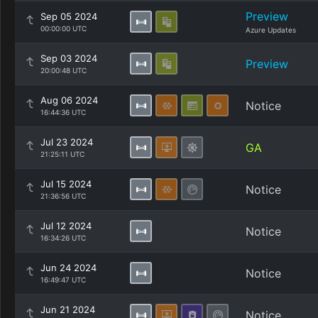
Preview
Sep 05 2024
00:00:00 UTC
Azure Updates
Sep 03 2024
Preview
20:00:48 UTC
Aug 06 2024
Notice
16:44:36 UTC
Jul 23 2024
GA
21:25:11 UTC
Jul 15 2024
Notice
21:36:56 UTC
Jul 12 2024
Notice
16:34:26 UTC
Jun 24 2024
Notice
16:49:47 UTC
Jun 21 2024
Notice