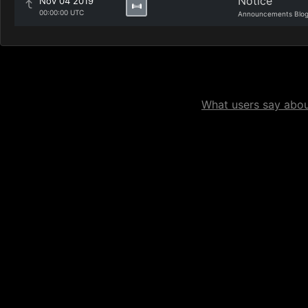
Notice
Nov 04 2019
00:00:00 UTC
Announcements Blo
What users say about