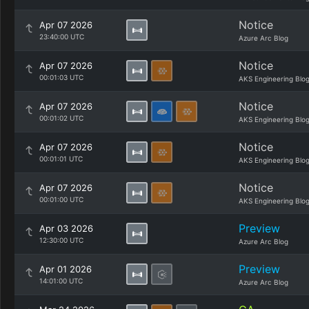
Notice
Apr 07 2026
23:40:00 UTC
Azure Arc Blog
Notice
Apr 07 2026
00:01:03 UTC
AKS Engineering Blo
Notice
Apr 07 2026
00:01:02 UTC
AKS Engineering Blo
Notice
Apr 07 2026
00:01:01 UTC
AKS Engineering Blo
Notice
Apr 07 2026
00:01:00 UTC
AKS Engineering Blo
Preview
Apr 03 2026
12:30:00 UTC
Azure Arc Blog
Preview
Apr 01 2026
14:01:00 UTC
Azure Arc Blog