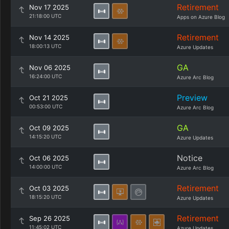
Retirement
Nov 17 2025
21:18:00 UTC
Apps on Azure Blog
Retirement
Nov 14 2025
18:00:13 UTC
Azure Updates
GA
Nov 06 2025
16:24:00 UTC
Azure Arc Blog
Preview
Oct 21 2025
00:53:00 UTC
Azure Arc Blog
GA
Oct 09 2025
14:15:20 UTC
Azure Updates
Notice
Oct 06 2025
14:00:00 UTC
Azure Arc Blog
Retirement
Oct 03 2025
18:15:20 UTC
Azure Updates
Retirement
Sep 26 2025
11:45:02 UTC
Azure Updates