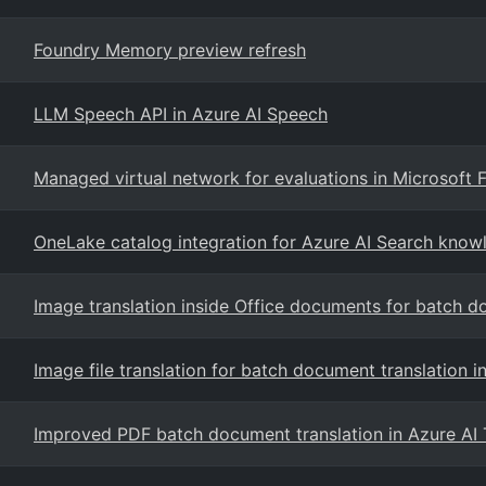
Foundry Memory preview refresh
LLM Speech API in Azure AI Speech
Managed virtual network for evaluations in Microsoft 
OneLake catalog integration for Azure AI Search know
Image translation inside Office documents for batch d
Image file translation for batch document translation i
Improved PDF batch document translation in Azure AI 