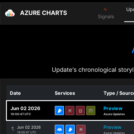
Up
AZURE CHARTS
Signals
Update's chronological storyl
Date
Services
Type / Sourc
Jun 02 2026
Preview
19:00:47 UTC
Azure Updates
Preview
Jun 02 2026
19:00:47 UTC
Azure Updates