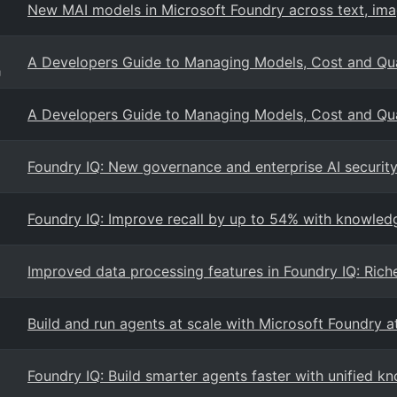
New MAI models in Microsoft Foundry across text, ima
A Developers Guide to Managing Models, Cost and Qual
g
A Developers Guide to Managing Models, Cost and Qual
Foundry IQ: New governance and enterprise AI security 
Foundry IQ: Improve recall by up to 54% with knowled
Improved data processing features in Foundry IQ: Rich
Build and run agents at scale with Microsoft Foundry a
Foundry IQ: Build smarter agents faster with unified kn