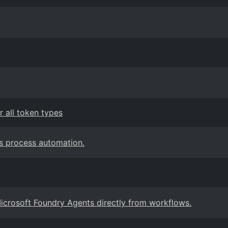
 all token types
s process automation.
crosoft Foundry Agents directly from workflows.