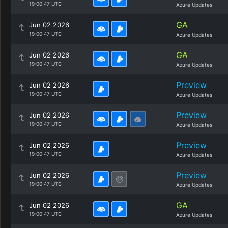
19:00:47 UTC
Azure Updates
GA
Jun 02 2026
19:00:47 UTC
Azure Updates
GA
Jun 02 2026
19:00:47 UTC
Azure Updates
Preview
Jun 02 2026
19:00:47 UTC
Azure Updates
Preview
Jun 02 2026
19:00:47 UTC
Azure Updates
Preview
Jun 02 2026
19:00:47 UTC
Azure Updates
Preview
Jun 02 2026
19:00:47 UTC
Azure Updates
GA
Jun 02 2026
19:00:47 UTC
Azure Updates