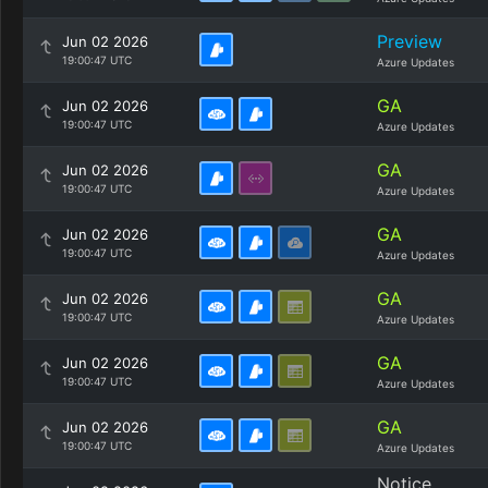
Preview
Jun 02 2026
19:00:47 UTC
Azure Updates
GA
Jun 02 2026
19:00:47 UTC
Azure Updates
GA
Jun 02 2026
19:00:47 UTC
Azure Updates
GA
Jun 02 2026
19:00:47 UTC
Azure Updates
GA
Jun 02 2026
19:00:47 UTC
Azure Updates
GA
Jun 02 2026
19:00:47 UTC
Azure Updates
GA
Jun 02 2026
19:00:47 UTC
Azure Updates
Notice