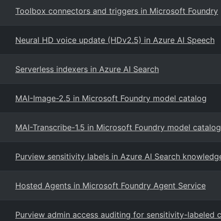
Toolbox connectors and triggers in Microsoft Foundry
Neural HD voice update (HDv2.5) in Azure AI Speech
Serverless indexers in Azure AI Search
MAI-Image-2.5 in Microsoft Foundry model catalog
MAI-Transcribe-1.5 in Microsoft Foundry model catalog
Purview sensitivity labels in Azure AI Search knowledg
Hosted Agents in Microsoft Foundry Agent Service
Purview admin access auditing for sensitivity-labeled 