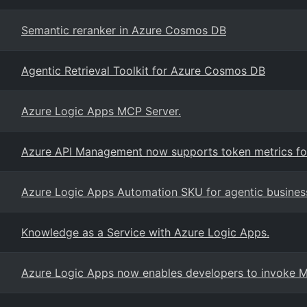
Semantic reranker in Azure Cosmos DB
Agentic Retrieval Toolkit for Azure Cosmos DB
Azure Logic Apps MCP Server.
Azure API Management now supports token metrics for
Azure Logic Apps Automation SKU for agentic busines
Knowledge as a Service with Azure Logic Apps.
Azure Logic Apps now enables developers to invoke Mi