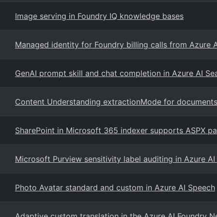
Image serving in Foundry IQ knowledge bases
Managed identity for Foundry billing calls from Azure 
GenAI prompt skill and chat completion in Azure AI S
Content Understanding extractionMode for document
SharePoint in Microsoft 365 indexer supports ASPX pa
Microsoft Purview sensitivity label auditing in Azure A
Photo Avatar standard and custom in Azure AI Speech
Adaptive custom translation in the Azure AI Foundry 