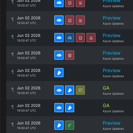
Preview
Jun 02 2026
19:00:47 UTC
Azure Updates
Preview
Jun 02 2026
19:00:47 UTC
Azure Updates
Preview
Jun 02 2026
19:00:47 UTC
Azure Updates
Preview
Jun 02 2026
19:00:47 UTC
Azure Updates
Preview
Jun 02 2026
19:00:47 UTC
Azure Updates
GA
Jun 02 2026
19:00:47 UTC
Azure Updates
GA
Jun 02 2026
19:00:47 UTC
Azure Updates
Preview
Jun 02 2026
19:00:47 UTC
Azure Updates