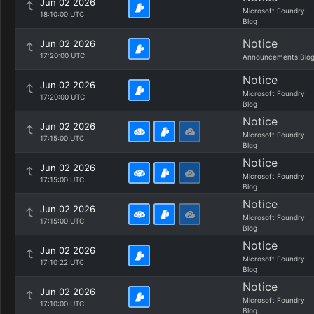
Jun 02 2026
Microsoft Foundry
18:10:00 UTC
Blog
Notice
Jun 02 2026
17:20:00 UTC
Announcements Blo
Notice
Jun 02 2026
Microsoft Foundry
17:20:00 UTC
Blog
Notice
Jun 02 2026
Microsoft Foundry
17:15:00 UTC
Blog
Notice
Jun 02 2026
Microsoft Foundry
17:15:00 UTC
Blog
Notice
Jun 02 2026
Microsoft Foundry
17:15:00 UTC
Blog
Notice
Jun 02 2026
Microsoft Foundry
17:10:22 UTC
Blog
Notice
Jun 02 2026
Microsoft Foundry
17:10:00 UTC
Blog