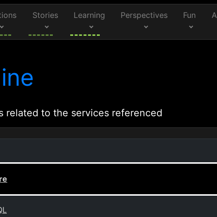
tions
Stories
Learning
Perspectives
Fun
A
ine
s related to the services referenced
re
QL