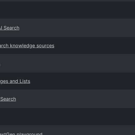
AI Search
earch knowledge sources
s
ges and Lists
I Search
NextGen playground