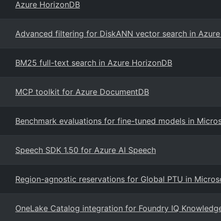
Azure HorizonDB
Advanced filtering for DiskANN vector search in Azur
BM25 full-text search in Azure HorizonDB
MCP toolkit for Azure DocumentDB
Benchmark evaluations for fine-tuned models in Micro
Speech SDK 1.50 for Azure AI Speech
Region-agnostic reservations for Global PTU in Micros
OneLake Catalog integration for Foundry IQ Knowledg