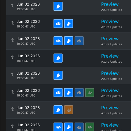
Preview
Jun 02 2026
19:00:47 UTC
Azure Updates
Preview
Jun 02 2026
19:00:47 UTC
Azure Updates
Preview
Jun 02 2026
19:00:47 UTC
Azure Updates
Preview
Jun 02 2026
19:00:47 UTC
Azure Updates
Preview
Jun 02 2026
19:00:47 UTC
Azure Updates
Preview
Jun 02 2026
19:00:47 UTC
Azure Updates
Preview
Jun 02 2026
19:00:47 UTC
Azure Updates
Preview
Jun 02 2026
19:00:47 UTC
Azure Updates