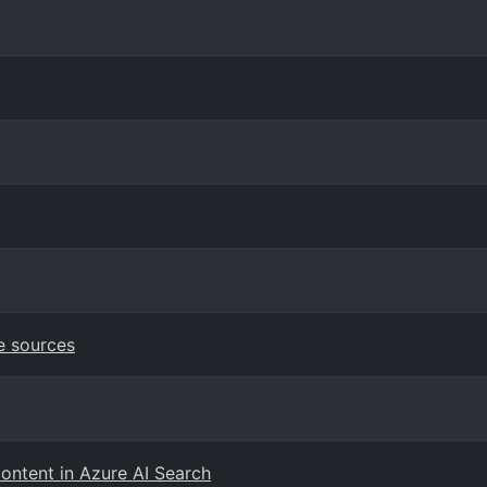
e sources
content in Azure AI Search