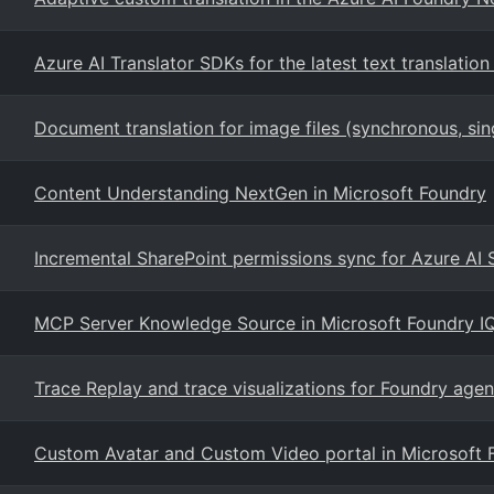
Azure AI Translator SDKs for the latest text translation
Document translation for image files (synchronous, si
Content Understanding NextGen in Microsoft Foundry
Incremental SharePoint permissions sync for Azure AI
MCP Server Knowledge Source in Microsoft Foundry I
Trace Replay and trace visualizations for Foundry agen
Custom Avatar and Custom Video portal in Microsoft 