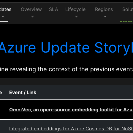
dates
Overview
SLA
Lifecycle
Regions
Solu
Azure Update Storyl
ine revealing the context of the previous event
e
Event / Link
OmniVec, an open-source embedding toolkit for Azu
Integrated embeddings for Azure Cosmos DB for NoS