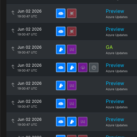
Preview
Jun 02 2026
19:00:47 UTC
Azure Updates
Preview
Jun 02 2026
19:00:47 UTC
Azure Updates
GA
Jun 02 2026
19:00:47 UTC
Azure Updates
Preview
Jun 02 2026
19:00:47 UTC
Azure Updates
Preview
Jun 02 2026
19:00:47 UTC
Azure Updates
Preview
Jun 02 2026
19:00:47 UTC
Azure Updates
Preview
Jun 02 2026
19:00:47 UTC
Azure Updates