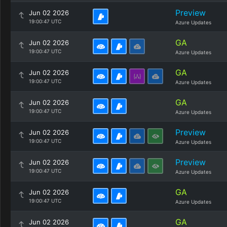
Preview
Jun 02 2026
19:00:47 UTC
Azure Updates
GA
Jun 02 2026
19:00:47 UTC
Azure Updates
GA
Jun 02 2026
19:00:47 UTC
Azure Updates
GA
Jun 02 2026
19:00:47 UTC
Azure Updates
Preview
Jun 02 2026
19:00:47 UTC
Azure Updates
Preview
Jun 02 2026
19:00:47 UTC
Azure Updates
GA
Jun 02 2026
19:00:47 UTC
Azure Updates
GA
Jun 02 2026