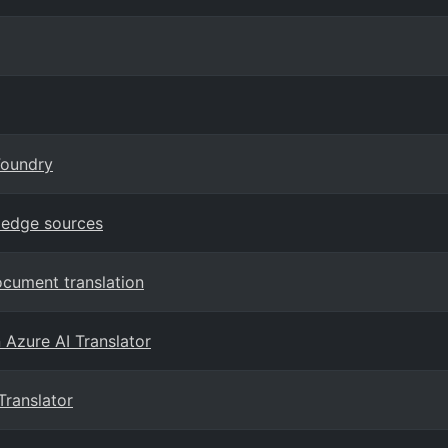
Foundry
ledge sources
ocument translation
n Azure AI Translator
Translator