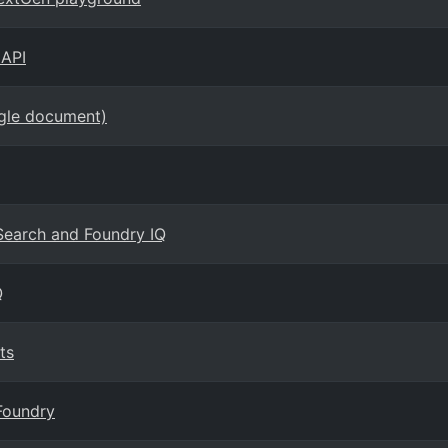
 API
ngle document)
 Search and Foundry IQ
Q
ts
Foundry