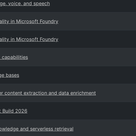
ge, voice, and speech
ity in Microsoft Foundry
ity in Microsoft Foundry
capabilities
ge bases
er content extraction and data enrichment
t Build 2026
owledge and serverless retrieval