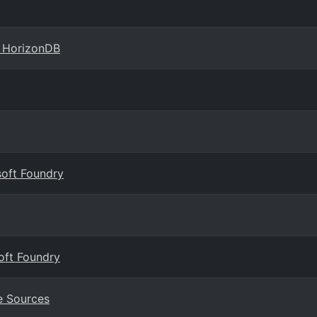
e HorizonDB
soft Foundry
oft Foundry
e Sources