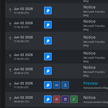
Blog
Notice
Jun 02 2026
Microsoft Foundry
17:10:00 UTC
Blog
Notice
Jun 02 2026
Microsoft Foundry
17:00:16 UTC
Blog
Notice
Jun 02 2026
17:00:06 UTC
Microsoft Foundry
Blog
Notice
Jun 02 2026
Microsoft Foundry
17:00:00 UTC
Blog
Notice
Jun 02 2026
Microsoft Foundry
16:09:10 UTC
Blog
Preview
Jun 02 2026
11:15:00 UTC
Announcements Blo
Notice
Jun 02 2026
09:59:00 UTC
Announcements Blo