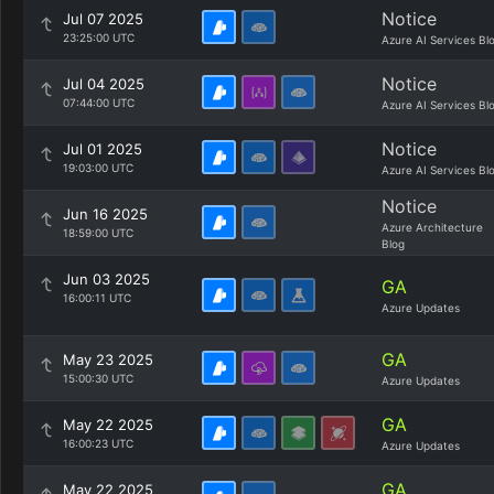
Notice
Jul 07 2025
23:25:00 UTC
Azure AI Services Bl
Notice
Jul 04 2025
07:44:00 UTC
Azure AI Services Bl
Notice
Jul 01 2025
19:03:00 UTC
Azure AI Services Bl
Notice
Jun 16 2025
Azure Architecture
18:59:00 UTC
Blog
Jun 03 2025
GA
16:00:11 UTC
Azure Updates
GA
May 23 2025
15:00:30 UTC
Azure Updates
GA
May 22 2025
16:00:23 UTC
Azure Updates
GA
May 22 2025