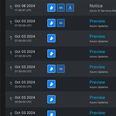
Notice
Oct 08 2024
17:40:47 UTC
Azure AI Services Bl
Preview
Oct 03 2024
07:00:00 UTC
Azure Updates
Preview
Oct 03 2024
07:00:00 UTC
Azure Updates
Preview
Oct 03 2024
07:00:00 UTC
Azure Updates
Preview
Oct 03 2024
07:00:00 UTC
Azure Updates
Preview
Oct 03 2024
00:00:00 UTC
Azure Updates
Preview
Oct 03 2024
00:00:00 UTC
Azure Updates
Preview
Oct 03 2024