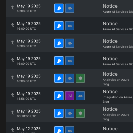
Notice
May 19 2025
16:00:00 UTC
Azure AI Services Bl
Notice
May 19 2025
16:00:00 UTC
Azure AI Services Bl
Notice
May 19 2025
16:00:00 UTC
Azure AI Services Bl
Notice
May 19 2025
16:00:00 UTC
Azure AI Services Bl
Notice
May 19 2025
Analytics on Azure
16:00:00 UTC
Blog
Notice
May 19 2025
Integration on Azure
15:56:00 UTC
Blog
Notice
May 19 2025
Analytics on Azure
03:28:00 UTC
Blog
Notice
May 12 2025