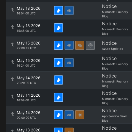
Notice
May 18 2026
Microsoft Foundry
16:04:00 UTC
Blog
Notice
May 18 2026
Microsoft Foundry
15:45:00 UTC
Blog
Notice
May 15 2026
22:00:42 UTC
Azure Updates
Notice
May 15 2026
Microsoft Foundry
16:24:00 UTC
Blog
Notice
May 14 2026
Microsoft Foundry
20:29:00 UTC
Blog
Notice
May 14 2026
Microsoft Foundry
16:09:00 UTC
Blog
Notice
May 14 2026
App Service Team
00:00:00 UTC
Blog
Notice
May 13 2026