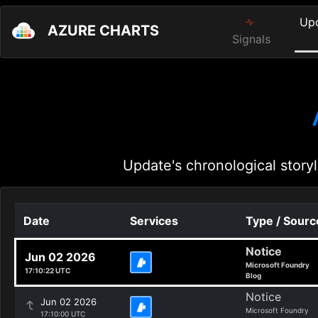
Up
AZURE CHARTS
Signals
Update's chronological storyl
Date
Services
Type / Sourc
Notice
Jun 02 2026
Microsoft Foundry
17:10:22 UTC
Blog
Notice
Jun 02 2026
Microsoft Foundry
17:10:00 UTC