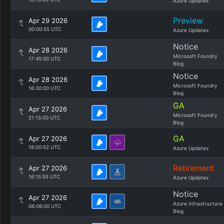
Azure Updates
Preview
Apr 29 2026
00:00:55 UTC
Azure Updates
Notice
Apr 28 2026
Microsoft Foundry
17:45:00 UTC
Blog
Notice
Apr 28 2026
Microsoft Foundry
16:30:00 UTC
Blog
GA
Apr 27 2026
Microsoft Foundry
21:15:00 UTC
Blog
GA
Apr 27 2026
18:00:52 UTC
Azure Updates
Retirement
Apr 27 2026
16:15:55 UTC
Azure Updates
Notice
Apr 27 2026
Azure Infrastructure
06:06:00 UTC
Blog