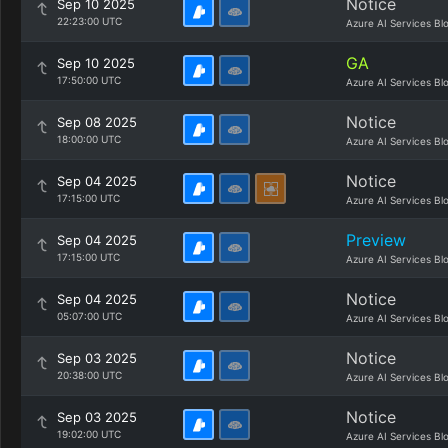
Notice
Sep 10 2025
22:23:00 UTC
Azure AI Services Bl
GA
Sep 10 2025
17:50:00 UTC
Azure AI Services Bl
Notice
Sep 08 2025
18:00:00 UTC
Azure AI Services Bl
Notice
Sep 04 2025
17:15:00 UTC
Azure AI Services Bl
Preview
Sep 04 2025
17:15:00 UTC
Azure AI Services Bl
Notice
Sep 04 2025
05:07:00 UTC
Azure AI Services Bl
Notice
Sep 03 2025
20:38:00 UTC
Azure AI Services Bl
Notice
Sep 03 2025
19:02:00 UTC
Azure AI Services Bl