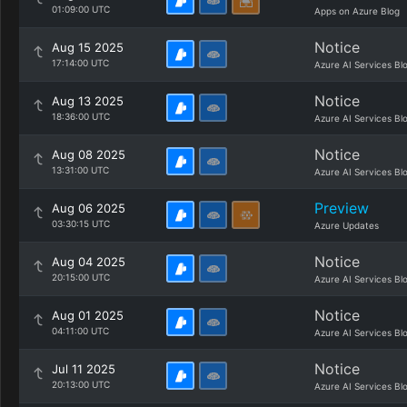
01:09:00 UTC
Apps on Azure Blog
Notice
Aug 15 2025
17:14:00 UTC
Azure AI Services Bl
Notice
Aug 13 2025
18:36:00 UTC
Azure AI Services Bl
Notice
Aug 08 2025
13:31:00 UTC
Azure AI Services Bl
Preview
Aug 06 2025
03:30:15 UTC
Azure Updates
Notice
Aug 04 2025
20:15:00 UTC
Azure AI Services Bl
Notice
Aug 01 2025
04:11:00 UTC
Azure AI Services Bl
Notice
Jul 11 2025
20:13:00 UTC
Azure AI Services Bl