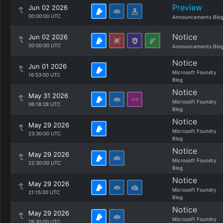
Preview
Jun 02 2026
00:00:00 UTC
Announcements Blo
Notice
Jun 02 2026
00:00:00 UTC
Announcements Blo
Notice
Jun 01 2026
Microsoft Foundry
16:53:00 UTC
Blog
Notice
May 31 2026
Microsoft Foundry
06:18:28 UTC
Blog
Notice
May 29 2026
Microsoft Foundry
23:30:00 UTC
Blog
Notice
May 29 2026
Microsoft Foundry
22:30:00 UTC
Blog
Notice
May 29 2026
Microsoft Foundry
21:15:00 UTC
Blog
Notice
May 29 2026
Microsoft Foundry
19:30:00 UTC