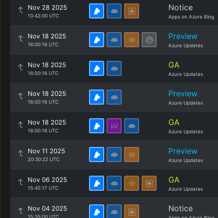
Notice
Nov 28 2025
10:42:00 UTC
Apps on Azure Blog
Preview
Nov 18 2025
16:00:16 UTC
Azure Updates
GA
Nov 18 2025
16:00:16 UTC
Azure Updates
Preview
Nov 18 2025
16:00:16 UTC
Azure Updates
GA
Nov 18 2025
16:00:16 UTC
Azure Updates
Preview
Nov 11 2025
20:30:22 UTC
Azure Updates
GA
Nov 06 2025
15:45:17 UTC
Azure Updates
Notice
Nov 04 2025
15:35:00 UTC
Apps on Azure Blog