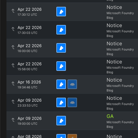
Notice
Apr 22 2026
Microsoft Foundry
17:30:12 UTC
Blog
Notice
Apr 22 2026
Microsoft Foundry
17:30:03 UTC
Blog
Notice
Apr 22 2026
Microsoft Foundry
16:00:00 UTC
Blog
Notice
Apr 22 2026
Microsoft Foundry
15:56:00 UTC
Blog
Notice
Apr 16 2026
Microsoft Foundry
19:34:46 UTC
Blog
Notice
Apr 09 2026
Microsoft Foundry
23:33:53 UTC
Blog
GA
Apr 09 2026
Microsoft Foundry
19:00:00 UTC
Blog
Notice
Apr 08 2026