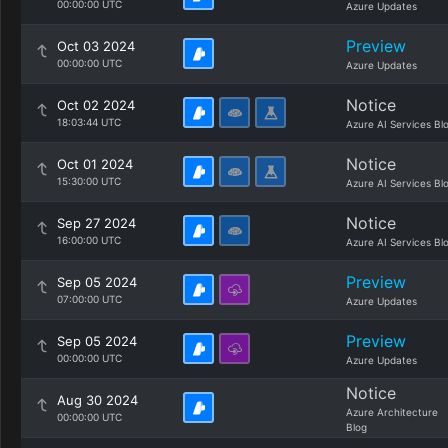
00:00:00 UTC
Azure Updates
Preview
Oct 03 2024
00:00:00 UTC
Azure Updates
Notice
Oct 02 2024
18:03:44 UTC
Azure AI Services Bl
Notice
Oct 01 2024
15:30:00 UTC
Azure AI Services Bl
Notice
Sep 27 2024
16:00:00 UTC
Azure AI Services Bl
Preview
Sep 05 2024
07:00:00 UTC
Azure Updates
Preview
Sep 05 2024
00:00:00 UTC
Azure Updates
Notice
Aug 30 2024
Azure Architecture
00:00:00 UTC
Blog