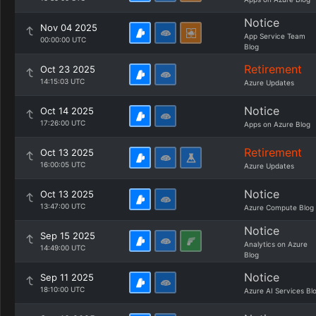
Notice
Nov 04 2025
App Service Team
00:00:00 UTC
Blog
Retirement
Oct 23 2025
14:15:03 UTC
Azure Updates
Notice
Oct 14 2025
17:26:00 UTC
Apps on Azure Blog
Retirement
Oct 13 2025
16:00:05 UTC
Azure Updates
Notice
Oct 13 2025
13:47:00 UTC
Azure Compute Blog
Notice
Sep 15 2025
Analytics on Azure
14:49:00 UTC
Blog
Notice
Sep 11 2025
18:10:00 UTC
Azure AI Services Bl