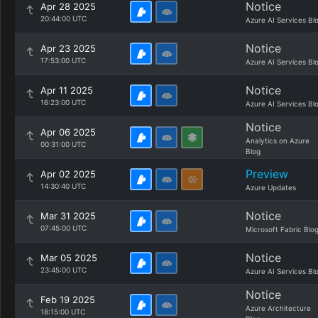
Notice
Apr 28 2025
20:44:00 UTC
Azure AI Services Bl
Notice
Apr 23 2025
17:53:00 UTC
Azure AI Services Bl
Notice
Apr 11 2025
16:23:00 UTC
Azure AI Services Bl
Notice
Apr 06 2025
Analytics on Azure
00:31:00 UTC
Blog
Preview
Apr 02 2025
14:30:40 UTC
Azure Updates
Notice
Mar 31 2025
07:45:00 UTC
Microsoft Fabric Blo
Notice
Mar 05 2025
23:45:00 UTC
Azure AI Services Bl
Notice
Feb 19 2025
Azure Architecture
18:15:00 UTC