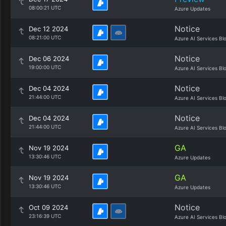
08:00:21 UTC
Azure Updates
Notice
Dec 12 2024
08:21:00 UTC
Azure AI Services Bl
Notice
Dec 06 2024
19:00:00 UTC
Azure AI Services Bl
Notice
Dec 04 2024
21:44:00 UTC
Azure AI Services Bl
Notice
Dec 04 2024
21:44:00 UTC
Azure AI Services Bl
GA
Nov 19 2024
13:30:46 UTC
Azure Updates
GA
Nov 19 2024
13:30:46 UTC
Azure Updates
Notice
Oct 09 2024
23:16:39 UTC
Azure AI Services Bl