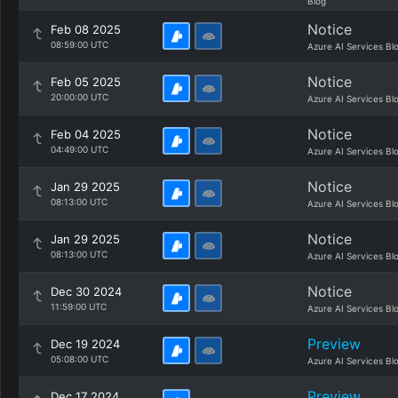
Blog
Notice
Feb 08 2025
08:59:00 UTC
Azure AI Services Bl
Notice
Feb 05 2025
20:00:00 UTC
Azure AI Services Bl
Notice
Feb 04 2025
04:49:00 UTC
Azure AI Services Bl
Notice
Jan 29 2025
08:13:00 UTC
Azure AI Services Bl
Notice
Jan 29 2025
08:13:00 UTC
Azure AI Services Bl
Notice
Dec 30 2024
11:59:00 UTC
Azure AI Services Bl
Preview
Dec 19 2024
05:08:00 UTC
Azure AI Services Bl
Preview
Dec 17 2024