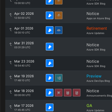
15:00:50 UTC
Azure SDK Blog
Notice
Apr 02 2026
12:50:00 UTC
Apps on Azure Blog
Retirement
Apr 01 2026
18:00:10 UTC
Azure Updates
Mar 31 2026
Notice
03:31:29 UTC
Azure SDK Blog
Notice
Mar 23 2026
16:54:40 UTC
Azure SDK Blog
Preview
Mar 19 2026
17:48:10 UTC
Azure DevOps Blog
Notice
Mar 18 2026
00:00:00 UTC
Announcements Blo
GA
Mar 17 2026
17:45:45 UTC
Azure Updates