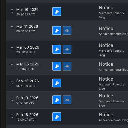
Notice
Mar 16 2026
Microsoft Foundry
20:30:57 UTC
Blog
Mar 11 2026
Notice
00:00:00 UTC
Announcements Blo
Notice
Mar 06 2026
Microsoft Foundry
23:08:31 UTC
Blog
Notice
Mar 05 2026
19:11:40 UTC
Announcements Blo
Notice
Feb 20 2026
Microsoft Foundry
05:51:29 UTC
Blog
Notice
Feb 19 2026
Microsoft Foundry
01:01:09 UTC
Blog
Notice
Feb 18 2026
19:00:07 UTC
Announcements Blo