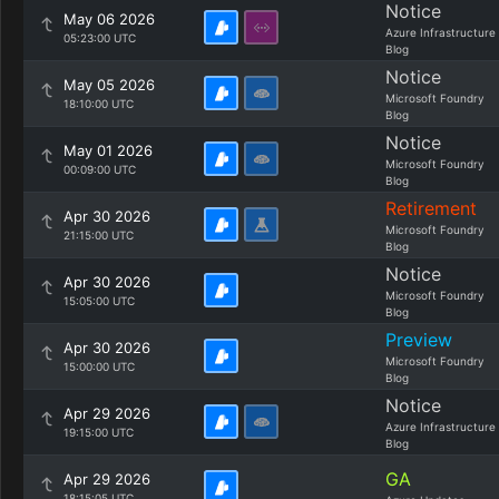
Notice
May 06 2026
Azure Infrastructure
05:23:00 UTC
Blog
Notice
May 05 2026
Microsoft Foundry
18:10:00 UTC
Blog
Notice
May 01 2026
Microsoft Foundry
00:09:00 UTC
Blog
Retirement
Apr 30 2026
Microsoft Foundry
21:15:00 UTC
Blog
Notice
Apr 30 2026
Microsoft Foundry
15:05:00 UTC
Blog
Preview
Apr 30 2026
Microsoft Foundry
15:00:00 UTC
Blog
Notice
Apr 29 2026
Azure Infrastructure
19:15:00 UTC
Blog
GA
Apr 29 2026
18:15:05 UTC