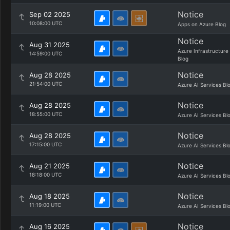
Notice
Sep 02 2025
10:08:00 UTC
Apps on Azure Blog
Notice
Aug 31 2025
Azure Infrastructure
14:59:00 UTC
Blog
Notice
Aug 28 2025
21:54:00 UTC
Azure AI Services Bl
Notice
Aug 28 2025
18:55:00 UTC
Azure AI Services Bl
Notice
Aug 28 2025
17:15:00 UTC
Azure AI Services Bl
Notice
Aug 21 2025
18:18:00 UTC
Azure AI Services Bl
Notice
Aug 18 2025
11:19:00 UTC
Azure AI Services Bl
Notice
Aug 16 2025