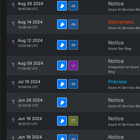
Notice
Aug 26 2024
18:43:44 UTC
Azure AI Services Bl
Retirement
Aug 14 2024
15:09:18 UTC
Azure AI Services Bl
Aug 12 2024
Notice
13:00:58 UTC
Azure Gov Blog
Notice
Aug 09 2024
Integration on Azure
17:00:00 UTC
Blog
Preview
Jul 19 2024
10:04:03 UTC
Azure AI Services Bl
Notice
Jun 26 2024
22:43:30 UTC
Azure AI Services Bl
Notice
Jun 18 2024
16:50:01 UTC
Azure AI Services Bl
Notice
Jun 18 2024