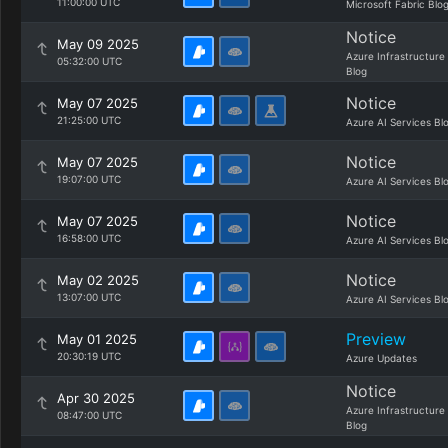
11:00:00 UTC
Microsoft Fabric Blo
Notice
May 09 2025
Azure Infrastructure
05:32:00 UTC
Blog
Notice
May 07 2025
21:25:00 UTC
Azure AI Services Bl
Notice
May 07 2025
19:07:00 UTC
Azure AI Services Bl
Notice
May 07 2025
16:58:00 UTC
Azure AI Services Bl
Notice
May 02 2025
13:07:00 UTC
Azure AI Services Bl
Preview
May 01 2025
20:30:19 UTC
Azure Updates
Notice
Apr 30 2025
Azure Infrastructure
08:47:00 UTC
Blog