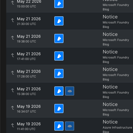
May 22 2026
Microsoft Foundry
15:00:00 UTC
Blog
Notice
May 21 2026
Microsoft Foundry
21:30:00 UTC
Blog
Notice
May 21 2026
Microsoft Foundry
19:38:00 UTC
Blog
Notice
May 21 2026
Microsoft Foundry
17:41:00 UTC
Blog
Notice
May 21 2026
Microsoft Foundry
17:28:00 UTC
Blog
Notice
May 21 2026
Microsoft Foundry
15:38:00 UTC
Blog
Notice
May 19 2026
Microsoft Foundry
16:34:07 UTC
Blog
Notice
May 19 2026
Azure Infrastructure
11:41:00 UTC
Blog