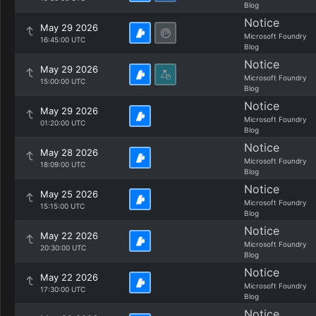
Blog
Notice
May 29 2026
Microsoft Foundry
16:45:00 UTC
Blog
Notice
May 29 2026
Microsoft Foundry
15:00:00 UTC
Blog
Notice
May 29 2026
Microsoft Foundry
01:20:00 UTC
Blog
Notice
May 28 2026
Microsoft Foundry
18:09:00 UTC
Blog
Notice
May 25 2026
Microsoft Foundry
15:15:00 UTC
Blog
Notice
May 22 2026
Microsoft Foundry
20:30:00 UTC
Blog
Notice
May 22 2026
Microsoft Foundry
17:30:00 UTC
Blog
Notice