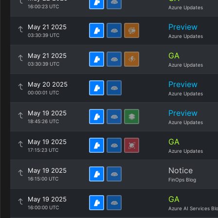
16:00:23 UTC
Azure Updates
Preview
May 21 2025
03:30:39 UTC
Azure Updates
GA
May 21 2025
03:30:39 UTC
Azure Updates
Preview
May 20 2025
00:00:01 UTC
Azure Updates
Preview
May 19 2025
18:45:26 UTC
Azure Updates
GA
May 19 2025
17:15:23 UTC
Azure Updates
Notice
May 19 2025
16:15:00 UTC
FinOps Blog
GA
May 19 2025
16:00:00 UTC
Azure AI Services Bl