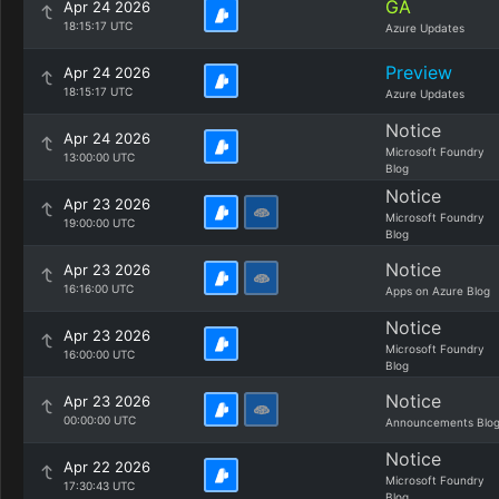
GA
Apr 24 2026
18:15:17 UTC
Azure Updates
Preview
Apr 24 2026
18:15:17 UTC
Azure Updates
Notice
Apr 24 2026
Microsoft Foundry
13:00:00 UTC
Blog
Notice
Apr 23 2026
Microsoft Foundry
19:00:00 UTC
Blog
Notice
Apr 23 2026
16:16:00 UTC
Apps on Azure Blog
Notice
Apr 23 2026
Microsoft Foundry
16:00:00 UTC
Blog
Notice
Apr 23 2026
00:00:00 UTC
Announcements Blo
Notice
Apr 22 2026
Microsoft Foundry
17:30:43 UTC
Blog