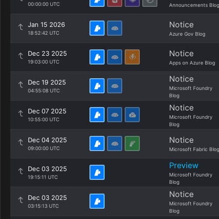
00:00:00 UTC
Announcements Blo
Notice
Jan 15 2026
18:52:42 UTC
Azure Gov Blog
Notice
Dec 23 2025
19:03:00 UTC
Apps on Azure Blog
Notice
Dec 19 2025
Microsoft Foundry
04:55:08 UTC
Blog
Notice
Dec 07 2025
Microsoft Foundry
10:55:00 UTC
Blog
Notice
Dec 04 2025
09:00:00 UTC
Microsoft Fabric Blo
Preview
Dec 03 2025
Microsoft Foundry
19:15:11 UTC
Blog
Notice
Dec 03 2025
Microsoft Foundry
03:15:13 UTC
Blog