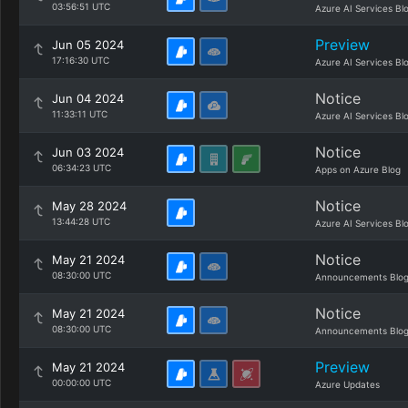
03:56:51 UTC
Azure AI Services Bl
Preview
Jun 05 2024
17:16:30 UTC
Azure AI Services Bl
Notice
Jun 04 2024
11:33:11 UTC
Azure AI Services Bl
Notice
Jun 03 2024
06:34:23 UTC
Apps on Azure Blog
Notice
May 28 2024
13:44:28 UTC
Azure AI Services Bl
Notice
May 21 2024
08:30:00 UTC
Announcements Blo
Notice
May 21 2024
08:30:00 UTC
Announcements Blo
Preview
May 21 2024
00:00:00 UTC
Azure Updates