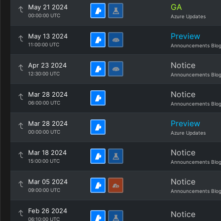
GA
May 21 2024
00:00:00 UTC
Azure Updates
Preview
May 13 2024
11:00:00 UTC
Announcements Blo
Notice
Apr 23 2024
12:30:00 UTC
Announcements Blo
Notice
Mar 28 2024
06:00:00 UTC
Announcements Blo
Preview
Mar 28 2024
00:00:00 UTC
Azure Updates
Notice
Mar 18 2024
15:00:00 UTC
Announcements Blo
Notice
Mar 05 2024
09:00:00 UTC
Announcements Blo
Feb 26 2024
Notice
06:10:00 UTC