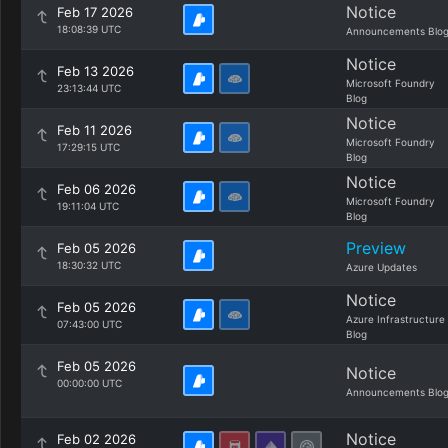
Notice
Feb 17 2026
18:08:39 UTC
Announcements Blo
Notice
Feb 13 2026
Microsoft Foundry
23:13:44 UTC
Blog
Notice
Feb 11 2026
Microsoft Foundry
17:29:15 UTC
Blog
Notice
Feb 06 2026
Microsoft Foundry
19:11:04 UTC
Blog
Preview
Feb 05 2026
18:30:32 UTC
Azure Updates
Notice
Feb 05 2026
Azure Infrastructure
07:43:00 UTC
Blog
Feb 05 2026
Notice
00:00:00 UTC
Announcements Blo
Notice
Feb 02 2026