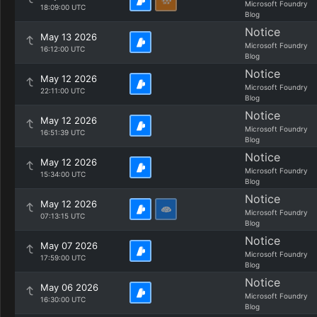
Microsoft Foundry
18:09:00 UTC
Blog
Notice
May 13 2026
Microsoft Foundry
16:12:00 UTC
Blog
Notice
May 12 2026
Microsoft Foundry
22:11:00 UTC
Blog
Notice
May 12 2026
Microsoft Foundry
16:51:39 UTC
Blog
Notice
May 12 2026
Microsoft Foundry
15:34:00 UTC
Blog
Notice
May 12 2026
Microsoft Foundry
07:13:15 UTC
Blog
Notice
May 07 2026
Microsoft Foundry
17:59:00 UTC
Blog
Notice
May 06 2026
Microsoft Foundry
16:30:00 UTC
Blog