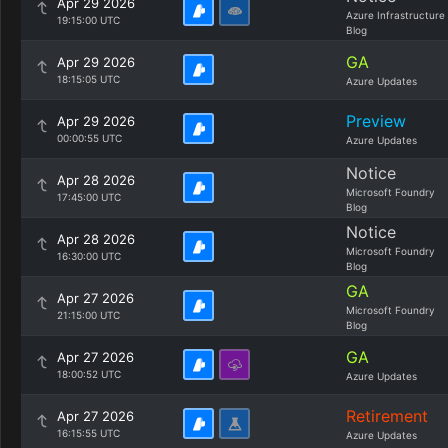
Apr 29 2026
Azure Infrastructure
19:15:00 UTC
Blog
GA
Apr 29 2026
18:15:05 UTC
Azure Updates
Preview
Apr 29 2026
00:00:55 UTC
Azure Updates
Notice
Apr 28 2026
Microsoft Foundry
17:45:00 UTC
Blog
Notice
Apr 28 2026
Microsoft Foundry
16:30:00 UTC
Blog
GA
Apr 27 2026
Microsoft Foundry
21:15:00 UTC
Blog
GA
Apr 27 2026
18:00:52 UTC
Azure Updates
Retirement
Apr 27 2026
16:15:55 UTC
Azure Updates