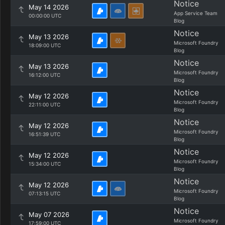
Notice
May 14 2026
App Service Team
00:00:00 UTC
Blog
Notice
May 13 2026
Microsoft Foundry
18:09:00 UTC
Blog
Notice
May 13 2026
Microsoft Foundry
16:12:00 UTC
Blog
Notice
May 12 2026
Microsoft Foundry
22:11:00 UTC
Blog
Notice
May 12 2026
Microsoft Foundry
16:51:39 UTC
Blog
Notice
May 12 2026
Microsoft Foundry
15:34:00 UTC
Blog
Notice
May 12 2026
Microsoft Foundry
07:13:15 UTC
Blog
Notice
May 07 2026
Microsoft Foundry
17:59:00 UTC