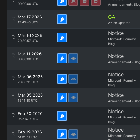
00:00:00 UTC
Announcements Blo
GA
Mar 17 2026
17:45:45 UTC
Azure Updates
Notice
Mar 16 2026
Microsoft Foundry
20:30:57 UTC
Blog
Mar 11 2026
Notice
00:00:00 UTC
Announcements Blo
Notice
Mar 06 2026
Microsoft Foundry
23:08:31 UTC
Blog
Notice
Mar 05 2026
19:11:40 UTC
Announcements Blo
Notice
Feb 20 2026
Microsoft Foundry
05:51:29 UTC
Blog
Notice
Feb 19 2026
Microsoft Foundry
01:01:09 UTC