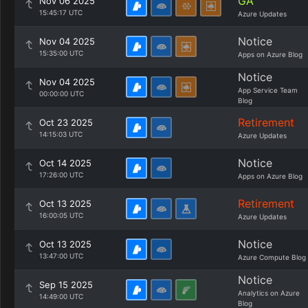
GA
Nov 06 2025
15:45:17 UTC
Azure Updates
Notice
Nov 04 2025
15:35:00 UTC
Apps on Azure Blog
Notice
Nov 04 2025
App Service Team
00:00:00 UTC
Blog
Retirement
Oct 23 2025
14:15:03 UTC
Azure Updates
Notice
Oct 14 2025
17:26:00 UTC
Apps on Azure Blog
Retirement
Oct 13 2025
16:00:05 UTC
Azure Updates
Notice
Oct 13 2025
13:47:00 UTC
Azure Compute Blog
Notice
Sep 15 2025
Analytics on Azure
14:49:00 UTC
Blog