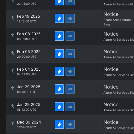
23:45:00 UTC
Azure AI Services Bl
Notice
Feb 19 2025
Azure Architecture
18:15:00 UTC
Blog
Notice
Feb 08 2025
08:59:00 UTC
Azure AI Services Bl
Notice
Feb 05 2025
20:00:00 UTC
Azure AI Services Bl
Notice
Feb 04 2025
04:49:00 UTC
Azure AI Services Bl
Notice
Jan 29 2025
08:13:00 UTC
Azure AI Services Bl
Notice
Jan 29 2025
08:13:00 UTC
Azure AI Services Bl
Notice
Dec 30 2024
11:59:00 UTC
Azure AI Services Bl