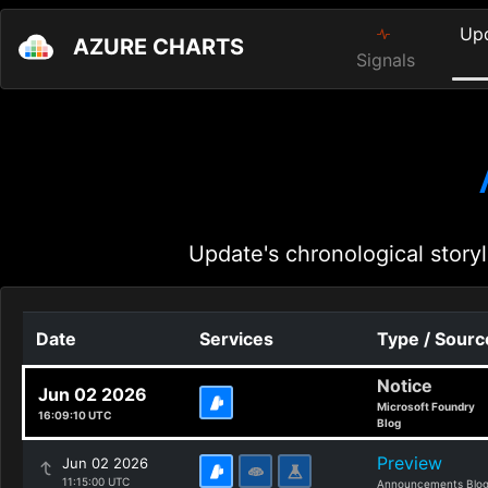
Up
AZURE CHARTS
Signals
Update's chronological storyl
Date
Services
Type / Sourc
Notice
Jun 02 2026
Microsoft Foundry
16:09:10 UTC
Blog
Preview
Jun 02 2026
11:15:00 UTC
Announcements Blo