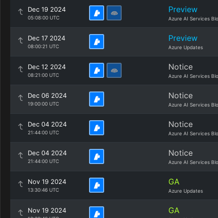
Preview
Dec 19 2024
05:08:00 UTC
Azure AI Services Bl
Preview
Dec 17 2024
08:00:21 UTC
Azure Updates
Notice
Dec 12 2024
08:21:00 UTC
Azure AI Services Bl
Notice
Dec 06 2024
19:00:00 UTC
Azure AI Services Bl
Notice
Dec 04 2024
21:44:00 UTC
Azure AI Services Bl
Notice
Dec 04 2024
21:44:00 UTC
Azure AI Services Bl
GA
Nov 19 2024
13:30:46 UTC
Azure Updates
GA
Nov 19 2024