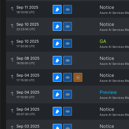
Notice
Sep 11 2025
18:10:00 UTC
Azure AI Services Bl
Notice
Sep 10 2025
22:23:00 UTC
Azure AI Services Bl
GA
Sep 10 2025
17:50:00 UTC
Azure AI Services Bl
Notice
Sep 08 2025
18:00:00 UTC
Azure AI Services Bl
Notice
Sep 04 2025
17:15:00 UTC
Azure AI Services Bl
Preview
Sep 04 2025
17:15:00 UTC
Azure AI Services Bl
Notice
Sep 04 2025
05:07:00 UTC
Azure AI Services Bl
Notice
Sep 03 2025