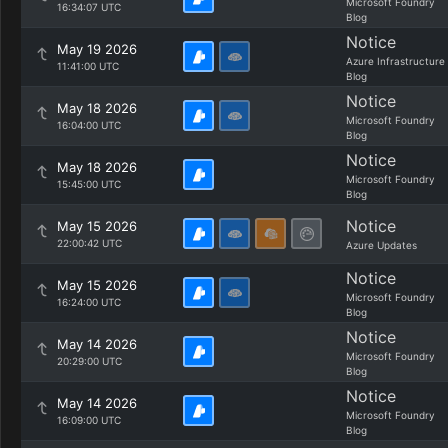
Microsoft Foundry
16:34:07 UTC
Blog
Notice
May 19 2026
Azure Infrastructure
11:41:00 UTC
Blog
Notice
May 18 2026
Microsoft Foundry
16:04:00 UTC
Blog
Notice
May 18 2026
Microsoft Foundry
15:45:00 UTC
Blog
Notice
May 15 2026
22:00:42 UTC
Azure Updates
Notice
May 15 2026
Microsoft Foundry
16:24:00 UTC
Blog
Notice
May 14 2026
Microsoft Foundry
20:29:00 UTC
Blog
Notice
May 14 2026
Microsoft Foundry
16:09:00 UTC
Blog