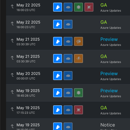
GA
May 22 2025
16:00:23 UTC
Azure Updates
GA
May 22 2025
16:00:23 UTC
Azure Updates
Preview
May 21 2025
03:30:39 UTC
Azure Updates
GA
May 21 2025
03:30:39 UTC
Azure Updates
Preview
May 20 2025
00:00:01 UTC
Azure Updates
Preview
May 19 2025
18:45:26 UTC
Azure Updates
GA
May 19 2025
17:15:23 UTC
Azure Updates
Notice
May 19 2025
16:15:00 UTC