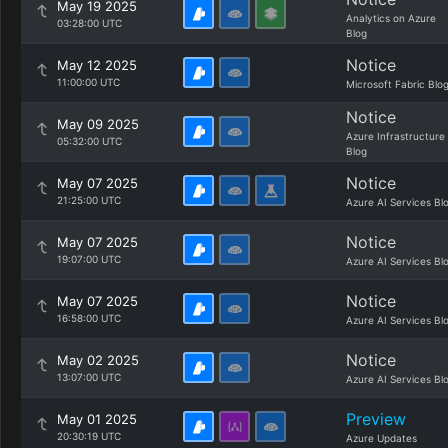
May 19 2025
Analytics on Azure
03:28:00 UTC
Blog
Notice
May 12 2025
11:00:00 UTC
Microsoft Fabric Blo
Notice
May 09 2025
Azure Infrastructure
05:32:00 UTC
Blog
Notice
May 07 2025
21:25:00 UTC
Azure AI Services Bl
Notice
May 07 2025
19:07:00 UTC
Azure AI Services Bl
Notice
May 07 2025
16:58:00 UTC
Azure AI Services Bl
Notice
May 02 2025
13:07:00 UTC
Azure AI Services Bl
Preview
May 01 2025
20:30:19 UTC
Azure Updates