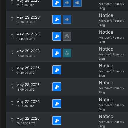
May 29 2026
Microsoft Foundry
21:15:00 UTC
Blog
Notice
May 29 2026
Microsoft Foundry
19:30:00 UTC
Blog
Notice
May 29 2026
Microsoft Foundry
16:45:00 UTC
Blog
Notice
May 29 2026
Microsoft Foundry
15:00:00 UTC
Blog
Notice
May 29 2026
Microsoft Foundry
01:20:00 UTC
Blog
Notice
May 28 2026
Microsoft Foundry
18:09:00 UTC
Blog
Notice
May 25 2026
Microsoft Foundry
15:15:00 UTC
Blog
Notice
May 22 2026
Microsoft Foundry
20:30:00 UTC
Blog