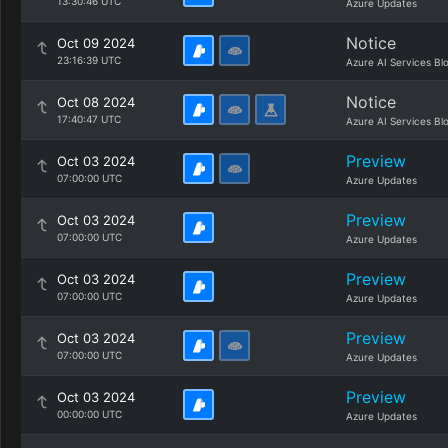
13:30:46 UTC
Azure Updates
Notice
Oct 09 2024
23:16:39 UTC
Azure AI Services Bl
Notice
Oct 08 2024
17:40:47 UTC
Azure AI Services Bl
Preview
Oct 03 2024
07:00:00 UTC
Azure Updates
Preview
Oct 03 2024
07:00:00 UTC
Azure Updates
Preview
Oct 03 2024
07:00:00 UTC
Azure Updates
Preview
Oct 03 2024
07:00:00 UTC
Azure Updates
Preview
Oct 03 2024
00:00:00 UTC
Azure Updates