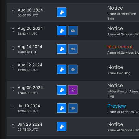
Notice
Aug 30 2024
Azure Architecture
00:00:00 UTC
Blog
Notice
Aug 26 2024
18:43:44 UTC
Azure AI Services Bl
Retirement
Aug 14 2024
15:09:18 UTC
Azure AI Services Bl
Aug 12 2024
Notice
13:00:58 UTC
Azure Gov Blog
Notice
Aug 09 2024
Integration on Azure
17:00:00 UTC
Blog
Preview
Jul 19 2024
10:04:03 UTC
Azure AI Services Bl
Notice
Jun 26 2024
22:43:30 UTC
Azure AI Services Bl