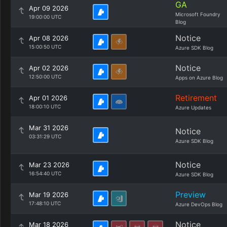
GA
Apr 09 2026
Microsoft Foundry
19:00:00 UTC
Blog
Notice
Apr 08 2026
15:00:50 UTC
Azure SDK Blog
Notice
Apr 02 2026
12:50:00 UTC
Apps on Azure Blog
Retirement
Apr 01 2026
18:00:10 UTC
Azure Updates
Mar 31 2026
Notice
03:31:29 UTC
Azure SDK Blog
Notice
Mar 23 2026
16:54:40 UTC
Azure SDK Blog
Preview
Mar 19 2026
17:48:10 UTC
Azure DevOps Blog
Notice
Mar 18 2026