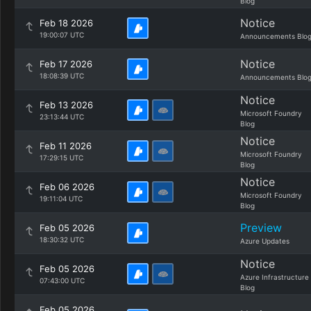
Blog
Notice
Feb 18 2026
19:00:07 UTC
Announcements Blo
Notice
Feb 17 2026
18:08:39 UTC
Announcements Blo
Notice
Feb 13 2026
Microsoft Foundry
23:13:44 UTC
Blog
Notice
Feb 11 2026
Microsoft Foundry
17:29:15 UTC
Blog
Notice
Feb 06 2026
Microsoft Foundry
19:11:04 UTC
Blog
Preview
Feb 05 2026
18:30:32 UTC
Azure Updates
Notice
Feb 05 2026
Azure Infrastructure
07:43:00 UTC
Blog
Feb 05 2026