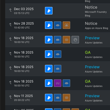
Blog
Notice
Dec 03 2025
Microsoft Foundry
03:15:13 UTC
Blog
Notice
Nov 28 2025
10:42:00 UTC
Apps on Azure Blog
Preview
Nov 18 2025
16:00:16 UTC
Azure Updates
GA
Nov 18 2025
16:00:16 UTC
Azure Updates
Preview
Nov 18 2025
16:00:16 UTC
Azure Updates
GA
Nov 18 2025
16:00:16 UTC
Azure Updates
Preview
Nov 11 2025
20:30:22 UTC
Azure Updates