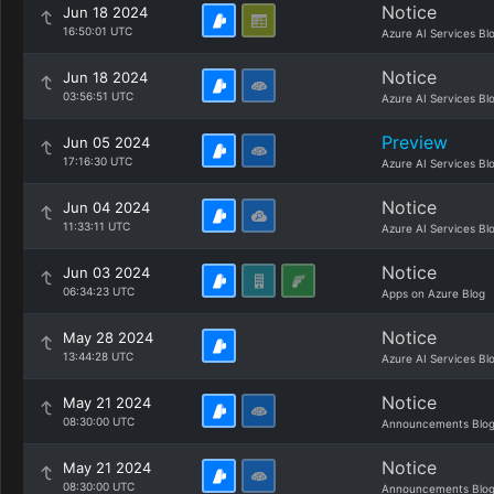
Notice
Jun 18 2024
16:50:01 UTC
Azure AI Services Bl
Notice
Jun 18 2024
03:56:51 UTC
Azure AI Services Bl
Preview
Jun 05 2024
17:16:30 UTC
Azure AI Services Bl
Notice
Jun 04 2024
11:33:11 UTC
Azure AI Services Bl
Notice
Jun 03 2024
06:34:23 UTC
Apps on Azure Blog
Notice
May 28 2024
13:44:28 UTC
Azure AI Services Bl
Notice
May 21 2024
08:30:00 UTC
Announcements Blo
Notice
May 21 2024
08:30:00 UTC
Announcements Blo