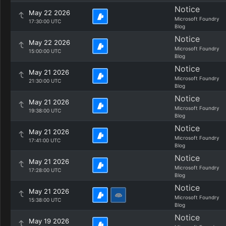
Notice
May 22 2026
Microsoft Foundry
17:30:00 UTC
Blog
Notice
May 22 2026
Microsoft Foundry
15:00:00 UTC
Blog
Notice
May 21 2026
Microsoft Foundry
21:30:00 UTC
Blog
Notice
May 21 2026
Microsoft Foundry
19:38:00 UTC
Blog
Notice
May 21 2026
Microsoft Foundry
17:41:00 UTC
Blog
Notice
May 21 2026
Microsoft Foundry
17:28:00 UTC
Blog
Notice
May 21 2026
Microsoft Foundry
15:38:00 UTC
Blog
Notice
May 19 2026