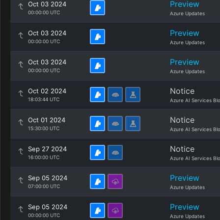
Preview
Oct 03 2024
00:00:00 UTC
Azure Updates
Preview
Oct 03 2024
00:00:00 UTC
Azure Updates
Preview
Oct 03 2024
00:00:00 UTC
Azure Updates
Notice
Oct 02 2024
18:03:44 UTC
Azure AI Services Bl
Notice
Oct 01 2024
15:30:00 UTC
Azure AI Services Bl
Notice
Sep 27 2024
16:00:00 UTC
Azure AI Services Bl
Preview
Sep 05 2024
07:00:00 UTC
Azure Updates
Preview
Sep 05 2024
00:00:00 UTC
Azure Updates