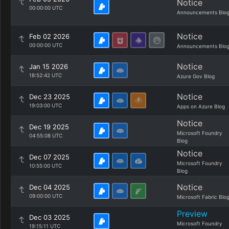
Notice
00:00:00 UTC
Announcements Blo
Notice
Feb 02 2026
00:00:00 UTC
Announcements Blo
Notice
Jan 15 2026
18:52:42 UTC
Azure Gov Blog
Notice
Dec 23 2025
19:03:00 UTC
Apps on Azure Blog
Notice
Dec 19 2025
Microsoft Foundry
04:55:08 UTC
Blog
Notice
Dec 07 2025
Microsoft Foundry
10:55:00 UTC
Blog
Notice
Dec 04 2025
09:00:00 UTC
Microsoft Fabric Blo
Preview
Dec 03 2025
Microsoft Foundry
19:15:11 UTC