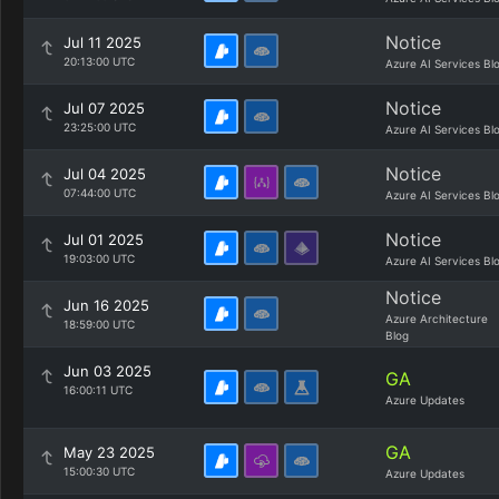
Notice
Jul 11 2025
20:13:00 UTC
Azure AI Services Bl
Notice
Jul 07 2025
23:25:00 UTC
Azure AI Services Bl
Notice
Jul 04 2025
07:44:00 UTC
Azure AI Services Bl
Notice
Jul 01 2025
19:03:00 UTC
Azure AI Services Bl
Notice
Jun 16 2025
Azure Architecture
18:59:00 UTC
Blog
Jun 03 2025
GA
16:00:11 UTC
Azure Updates
GA
May 23 2025
15:00:30 UTC
Azure Updates