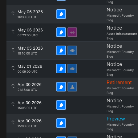
Blog
Notice
May 06 2026
Microsoft Foundry
16:30:00 UTC
Blog
Notice
May 06 2026
Azure Infrastructure
05:23:00 UTC
Blog
Notice
May 05 2026
Microsoft Foundry
18:10:00 UTC
Blog
Notice
May 01 2026
Microsoft Foundry
00:09:00 UTC
Blog
Retirement
Apr 30 2026
Microsoft Foundry
21:15:00 UTC
Blog
Notice
Apr 30 2026
Microsoft Foundry
15:05:00 UTC
Blog
Preview
Apr 30 2026
Microsoft Foundry
15:00:00 UTC
Blog
Notice