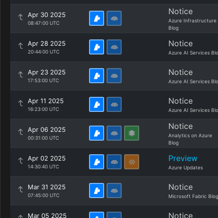
Notice
Apr 30 2025
Azure Infrastructure
08:47:00 UTC
Blog
Notice
Apr 28 2025
20:44:00 UTC
Azure AI Services Bl
Notice
Apr 23 2025
17:53:00 UTC
Azure AI Services Bl
Notice
Apr 11 2025
16:23:00 UTC
Azure AI Services Bl
Notice
Apr 06 2025
Analytics on Azure
00:31:00 UTC
Blog
Preview
Apr 02 2025
14:30:40 UTC
Azure Updates
Notice
Mar 31 2025
07:45:00 UTC
Microsoft Fabric Blo
Notice
Mar 05 2025