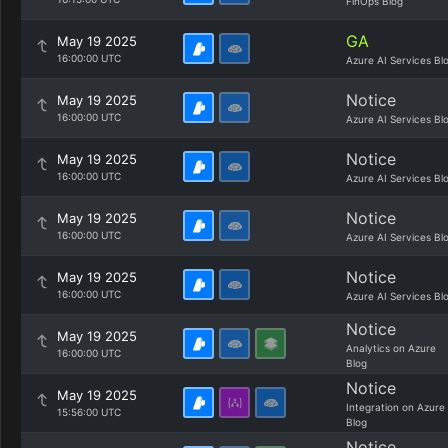
FinOps Blog
GA
May 19 2025
16:00:00 UTC
Azure AI Services Bl
Notice
May 19 2025
16:00:00 UTC
Azure AI Services Bl
Notice
May 19 2025
16:00:00 UTC
Azure AI Services Bl
Notice
May 19 2025
16:00:00 UTC
Azure AI Services Bl
Notice
May 19 2025
16:00:00 UTC
Azure AI Services Bl
Notice
May 19 2025
Analytics on Azure
16:00:00 UTC
Blog
Notice
May 19 2025
Integration on Azure
15:56:00 UTC
Blog
Notice