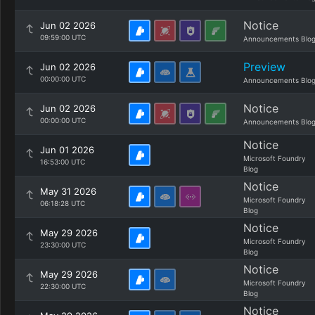
Notice
Jun 02 2026
09:59:00 UTC
Announcements Blo
Preview
Jun 02 2026
00:00:00 UTC
Announcements Blo
Notice
Jun 02 2026
00:00:00 UTC
Announcements Blo
Notice
Jun 01 2026
Microsoft Foundry
16:53:00 UTC
Blog
Notice
May 31 2026
Microsoft Foundry
06:18:28 UTC
Blog
Notice
May 29 2026
Microsoft Foundry
23:30:00 UTC
Blog
Notice
May 29 2026
Microsoft Foundry
22:30:00 UTC
Blog
Notice