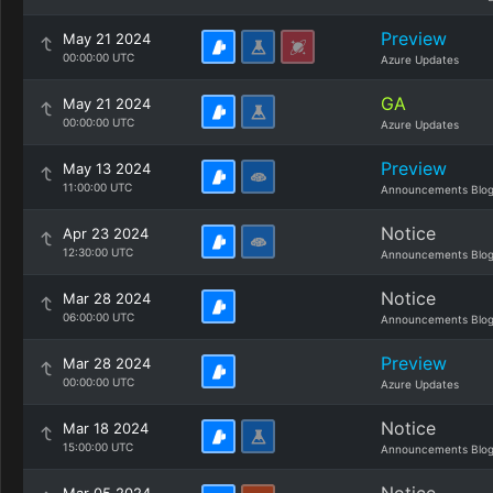
Preview
May 21 2024
00:00:00 UTC
Azure Updates
GA
May 21 2024
00:00:00 UTC
Azure Updates
Preview
May 13 2024
11:00:00 UTC
Announcements Blo
Notice
Apr 23 2024
12:30:00 UTC
Announcements Blo
Notice
Mar 28 2024
06:00:00 UTC
Announcements Blo
Preview
Mar 28 2024
00:00:00 UTC
Azure Updates
Notice
Mar 18 2024
15:00:00 UTC
Announcements Blo