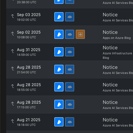
20:38:00 UTC
Azure AI Services Bl
Notice
Sep 03 2025
19:02:00 UTC
Azure AI Services Bl
Notice
Sep 02 2025
10:08:00 UTC
Apps on Azure Blog
Notice
Aug 31 2025
Azure Infrastructure
14:59:00 UTC
Blog
Notice
Aug 28 2025
21:54:00 UTC
Azure AI Services Bl
Notice
Aug 28 2025
18:55:00 UTC
Azure AI Services Bl
Notice
Aug 28 2025
17:15:00 UTC
Azure AI Services Bl
Notice
Aug 21 2025
18:18:00 UTC
Azure AI Services Bl