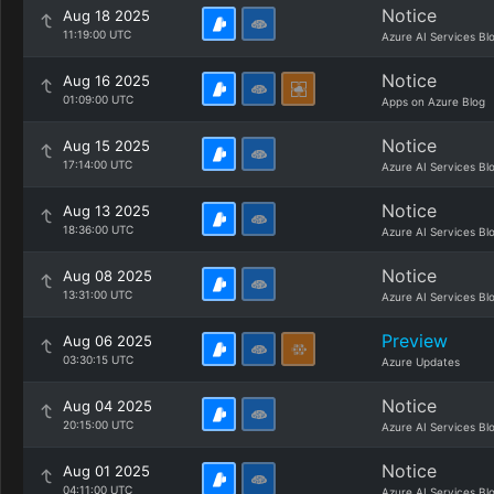
Notice
Aug 18 2025
11:19:00 UTC
Azure AI Services Bl
Notice
Aug 16 2025
01:09:00 UTC
Apps on Azure Blog
Notice
Aug 15 2025
17:14:00 UTC
Azure AI Services Bl
Notice
Aug 13 2025
18:36:00 UTC
Azure AI Services Bl
Notice
Aug 08 2025
13:31:00 UTC
Azure AI Services Bl
Preview
Aug 06 2025
03:30:15 UTC
Azure Updates
Notice
Aug 04 2025
20:15:00 UTC
Azure AI Services Bl
Notice
Aug 01 2025
04:11:00 UTC
Azure AI Services Bl