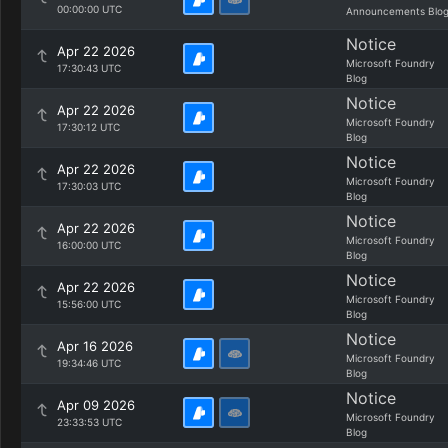
00:00:00 UTC
Announcements Blo
Notice
Apr 22 2026
Microsoft Foundry
17:30:43 UTC
Blog
Notice
Apr 22 2026
Microsoft Foundry
17:30:12 UTC
Blog
Notice
Apr 22 2026
Microsoft Foundry
17:30:03 UTC
Blog
Notice
Apr 22 2026
Microsoft Foundry
16:00:00 UTC
Blog
Notice
Apr 22 2026
Microsoft Foundry
15:56:00 UTC
Blog
Notice
Apr 16 2026
Microsoft Foundry
19:34:46 UTC
Blog
Notice
Apr 09 2026
Microsoft Foundry
23:33:53 UTC
Blog