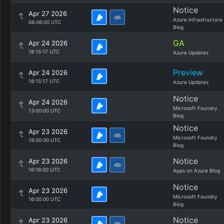
Notice
Apr 27 2026
Azure Infrastructure
06:06:00 UTC
Blog
GA
Apr 24 2026
18:15:17 UTC
Azure Updates
Preview
Apr 24 2026
18:15:17 UTC
Azure Updates
Notice
Apr 24 2026
Microsoft Foundry
13:00:00 UTC
Blog
Notice
Apr 23 2026
Microsoft Foundry
19:00:00 UTC
Blog
Notice
Apr 23 2026
16:16:00 UTC
Apps on Azure Blog
Notice
Apr 23 2026
Microsoft Foundry
16:00:00 UTC
Blog
Notice
Apr 23 2026