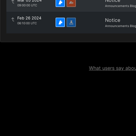
Notice
Mar 05 2024
09:00:00 UTC
Announcements Blo
Feb 26 2024
Notice
06:10:00 UTC
Announcements Blo
What users say about