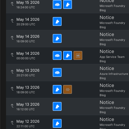
Notice
May 15 2026
Microsoft Foundry
16:24:00 UTC
Blog
Notice
May 14 2026
Microsoft Foundry
20:29:00 UTC
Blog
Notice
May 14 2026
Microsoft Foundry
16:09:00 UTC
Blog
Notice
May 14 2026
App Service Team
00:00:00 UTC
Blog
Notice
May 13 2026
Azure Infrastructure
20:21:00 UTC
Blog
Notice
May 13 2026
Microsoft Foundry
18:09:00 UTC
Blog
Notice
May 13 2026
Microsoft Foundry
16:12:00 UTC
Blog
Notice
May 12 2026
Microsoft Foundry
22:11:00 UTC