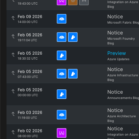
Integration on Azure
19:43:00 UTC
Blog
Notice
Feb 09 2026
14:00:00 UTC
Microsoft Fabric Blo
Notice
Feb 06 2026
Microsoft Foundry
19:11:04 UTC
Blog
Preview
Feb 05 2026
18:30:32 UTC
Azure Updates
Notice
Feb 05 2026
Azure Infrastructure
07:43:00 UTC
Blog
Feb 05 2026
Notice
00:00:00 UTC
Announcements Blo
Notice
Feb 03 2026
Azure Architecture
11:19:00 UTC
Blog
Notice
Feb 02 2026
Integration on Azure
08:00:00 UTC