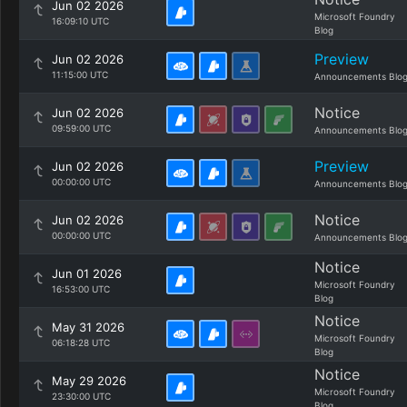
Jun 02 2026
Microsoft Foundry
16:09:10 UTC
Blog
Preview
Jun 02 2026
11:15:00 UTC
Announcements Blo
Notice
Jun 02 2026
09:59:00 UTC
Announcements Blo
Preview
Jun 02 2026
00:00:00 UTC
Announcements Blo
Notice
Jun 02 2026
00:00:00 UTC
Announcements Blo
Notice
Jun 01 2026
Microsoft Foundry
16:53:00 UTC
Blog
Notice
May 31 2026
Microsoft Foundry
06:18:28 UTC
Blog
Notice
May 29 2026
Microsoft Foundry
23:30:00 UTC
Blog