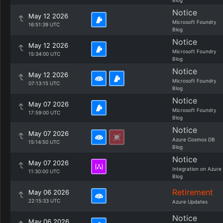
Blog
Notice
May 12 2026
Microsoft Foundry
16:51:39 UTC
Blog
Notice
May 12 2026
Microsoft Foundry
15:34:00 UTC
Blog
Notice
May 12 2026
Microsoft Foundry
07:13:15 UTC
Blog
Notice
May 07 2026
Microsoft Foundry
17:59:00 UTC
Blog
Notice
May 07 2026
Azure Cosmos DB
15:14:50 UTC
Blog
Notice
May 07 2026
Integration on Azure
11:30:00 UTC
Blog
Retirement
May 06 2026
22:15:33 UTC
Azure Updates
Notice
May 06 2026