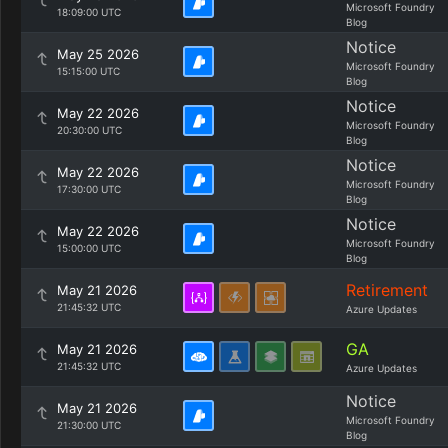
Microsoft Foundry
18:09:00 UTC
Blog
Notice
May 25 2026
Microsoft Foundry
15:15:00 UTC
Blog
Notice
May 22 2026
Microsoft Foundry
20:30:00 UTC
Blog
Notice
May 22 2026
Microsoft Foundry
17:30:00 UTC
Blog
Notice
May 22 2026
Microsoft Foundry
15:00:00 UTC
Blog
Retirement
May 21 2026
21:45:32 UTC
Azure Updates
GA
May 21 2026
21:45:32 UTC
Azure Updates
Notice
May 21 2026
Microsoft Foundry
21:30:00 UTC
Blog