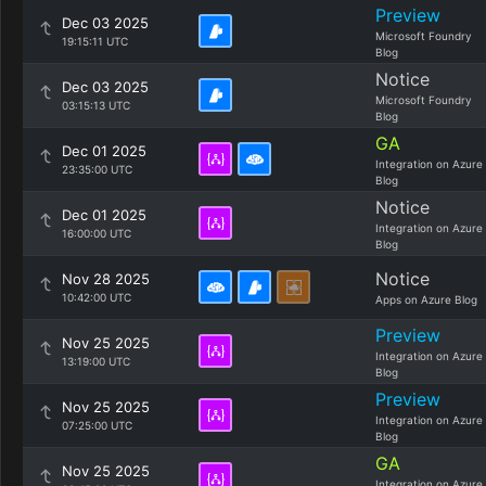
Preview
Dec 03 2025
Microsoft Foundry
19:15:11 UTC
Blog
Notice
Dec 03 2025
Microsoft Foundry
03:15:13 UTC
Blog
GA
Dec 01 2025
Integration on Azure
23:35:00 UTC
Blog
Notice
Dec 01 2025
Integration on Azure
16:00:00 UTC
Blog
Notice
Nov 28 2025
10:42:00 UTC
Apps on Azure Blog
Preview
Nov 25 2025
Integration on Azure
13:19:00 UTC
Blog
Preview
Nov 25 2025
Integration on Azure
07:25:00 UTC
Blog
GA
Nov 25 2025
Integration on Azure