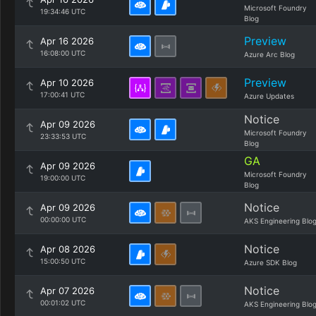
Microsoft Foundry
19:34:46 UTC
Blog
Preview
Apr 16 2026
16:08:00 UTC
Azure Arc Blog
Preview
Apr 10 2026
17:00:41 UTC
Azure Updates
Notice
Apr 09 2026
Microsoft Foundry
23:33:53 UTC
Blog
GA
Apr 09 2026
Microsoft Foundry
19:00:00 UTC
Blog
Notice
Apr 09 2026
00:00:00 UTC
AKS Engineering Blo
Notice
Apr 08 2026
15:00:50 UTC
Azure SDK Blog
Notice
Apr 07 2026
00:01:02 UTC
AKS Engineering Blo