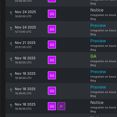
03:45:00 UTC
Blog
Notice
Nov 24 2025
Integration on Azure
16:00:00 UTC
Blog
Preview
Nov 24 2025
Integration on Azure
12:13:00 UTC
Blog
Preview
Nov 21 2025
Integration on Azure
20:51:00 UTC
Blog
GA
Nov 18 2025
Integration on Azure
18:40:00 UTC
Blog
Preview
Nov 18 2025
Integration on Azure
18:36:00 UTC
Blog
Preview
Nov 18 2025
Integration on Azure
18:36:00 UTC
Blog
Notice
Nov 18 2025
Integration on Azure
18:35:00 UTC
Blog