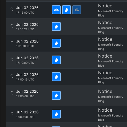
Notice
Jun 02 2026
Microsoft Foundry
17:15:00 UTC
Blog
Notice
Jun 02 2026
Microsoft Foundry
17:10:22 UTC
Blog
Notice
Jun 02 2026
Microsoft Foundry
17:10:00 UTC
Blog
Notice
Jun 02 2026
Microsoft Foundry
17:10:00 UTC
Blog
Notice
Jun 02 2026
Microsoft Foundry
17:00:16 UTC
Blog
Notice
Jun 02 2026
17:00:06 UTC
Microsoft Foundry
Blog
Notice
Jun 02 2026
Microsoft Foundry
17:00:00 UTC
Blog
Notice