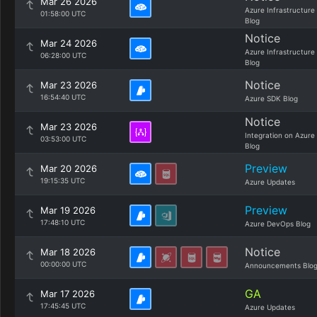
Mar 26 2026
Azure Infrastructure
01:58:00 UTC
Blog
Notice
Mar 24 2026
Azure Infrastructure
06:28:00 UTC
Blog
Notice
Mar 23 2026
16:54:40 UTC
Azure SDK Blog
Notice
Mar 23 2026
Integration on Azure
03:53:00 UTC
Blog
Preview
Mar 20 2026
19:15:35 UTC
Azure Updates
Preview
Mar 19 2026
17:48:10 UTC
Azure DevOps Blog
Notice
Mar 18 2026
00:00:00 UTC
Announcements Blo
GA
Mar 17 2026
17:45:45 UTC
Azure Updates