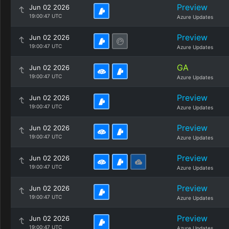
Preview
Jun 02 2026
19:00:47 UTC
Azure Updates
Preview
Jun 02 2026
19:00:47 UTC
Azure Updates
GA
Jun 02 2026
19:00:47 UTC
Azure Updates
Preview
Jun 02 2026
19:00:47 UTC
Azure Updates
Preview
Jun 02 2026
19:00:47 UTC
Azure Updates
Preview
Jun 02 2026
19:00:47 UTC
Azure Updates
Preview
Jun 02 2026
19:00:47 UTC
Azure Updates
Preview
Jun 02 2026
19:00:47 UTC
Azure Updates