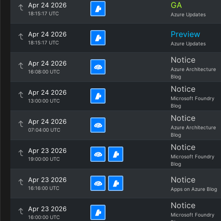
GA
Apr 24 2026
18:15:17 UTC
Azure Updates
Preview
Apr 24 2026
18:15:17 UTC
Azure Updates
Notice
Apr 24 2026
Azure Architecture
16:08:00 UTC
Blog
Notice
Apr 24 2026
Microsoft Foundry
13:00:00 UTC
Blog
Notice
Apr 24 2026
Azure Architecture
07:04:00 UTC
Blog
Notice
Apr 23 2026
Microsoft Foundry
19:00:00 UTC
Blog
Notice
Apr 23 2026
16:16:00 UTC
Apps on Azure Blog
Notice
Apr 23 2026
Microsoft Foundry
16:00:00 UTC