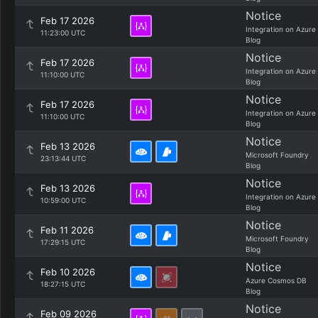
Notice
Feb 17 2026
Integration on Azure
11:23:00 UTC
Blog
Notice
Feb 17 2026
Integration on Azure
11:10:00 UTC
Blog
Notice
Feb 17 2026
Integration on Azure
11:10:00 UTC
Blog
Notice
Feb 13 2026
Microsoft Foundry
23:13:44 UTC
Blog
Notice
Feb 13 2026
Integration on Azure
10:59:00 UTC
Blog
Notice
Feb 11 2026
Microsoft Foundry
17:29:15 UTC
Blog
Notice
Feb 10 2026
Azure Cosmos DB
18:27:15 UTC
Blog
Notice
Feb 09 2026