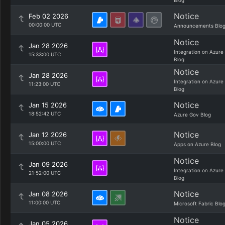
Blog
Notice
Feb 02 2026
00:00:00 UTC
Announcements Blo
Notice
Jan 28 2026
Integration on Azure
15:33:00 UTC
Blog
Notice
Jan 28 2026
Integration on Azure
11:23:00 UTC
Blog
Notice
Jan 15 2026
18:52:42 UTC
Azure Gov Blog
Notice
Jan 12 2026
15:00:00 UTC
Apps on Azure Blog
Notice
Jan 09 2026
Integration on Azure
21:52:00 UTC
Blog
Notice
Jan 08 2026
11:00:00 UTC
Microsoft Fabric Blo
Notice
Jan 05 2026