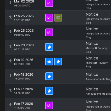
Mar 02 2026
Integration on Azure
08:00:00 UTC
Blog
Notice
Feb 25 2026
Integration on Azure
20:31:00 UTC
Blog
Notice
Feb 25 2026
Integration on Azure
06:19:00 UTC
Blog
Notice
Feb 20 2026
Microsoft Foundry
05:51:29 UTC
Blog
Notice
Feb 19 2026
Microsoft Foundry
01:01:09 UTC
Blog
Notice
Feb 18 2026
19:00:07 UTC
Announcements Blo
Notice
Feb 17 2026
18:08:39 UTC
Announcements Blo
Notice
Feb 17 2026
Integration on Azure
11:23:00 UTC
Blog