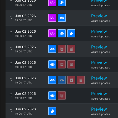
Preview
Jun 02 2026
19:00:47 UTC
Azure Updates
Preview
Jun 02 2026
19:00:47 UTC
Azure Updates
Preview
Jun 02 2026
19:00:47 UTC
Azure Updates
Preview
Jun 02 2026
19:00:47 UTC
Azure Updates
Preview
Jun 02 2026
19:00:47 UTC
Azure Updates
Preview
Jun 02 2026
19:00:47 UTC
Azure Updates
Preview
Jun 02 2026
19:00:47 UTC
Azure Updates
Preview
Jun 02 2026
19:00:47 UTC
Azure Updates