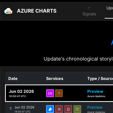
Up
AZURE CHARTS
Signals
Update's chronological storyl
Date
Services
Type / Sourc
Jun 02 2026
Preview
19:00:47 UTC
Azure Updates
Preview
Jun 02 2026
19:00:47 UTC
Azure Updates