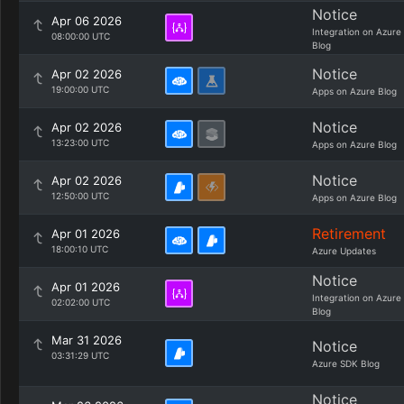
Notice
Apr 06 2026
Integration on Azure
08:00:00 UTC
Blog
Notice
Apr 02 2026
19:00:00 UTC
Apps on Azure Blog
Notice
Apr 02 2026
13:23:00 UTC
Apps on Azure Blog
Notice
Apr 02 2026
12:50:00 UTC
Apps on Azure Blog
Retirement
Apr 01 2026
18:00:10 UTC
Azure Updates
Notice
Apr 01 2026
Integration on Azure
02:02:00 UTC
Blog
Mar 31 2026
Notice
03:31:29 UTC
Azure SDK Blog
Notice