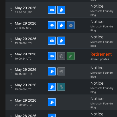
Notice
May 29 2026
Microsoft Foundry
22:30:00 UTC
Blog
Notice
May 29 2026
Microsoft Foundry
21:15:00 UTC
Blog
Notice
May 29 2026
Microsoft Foundry
19:30:00 UTC
Blog
Retirement
May 29 2026
19:00:24 UTC
Azure Updates
Notice
May 29 2026
Microsoft Foundry
16:45:00 UTC
Blog
Notice
May 29 2026
Microsoft Foundry
15:00:00 UTC
Blog
Notice
May 29 2026
Microsoft Foundry
01:20:00 UTC
Blog
Notice
May 28 2026