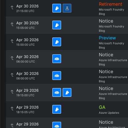
Retirement
Apr 30 2026
Microsoft Foundry
21:15:00 UTC
Blog
Notice
Apr 30 2026
Microsoft Foundry
15:05:00 UTC
Blog
Preview
Apr 30 2026
Microsoft Foundry
15:00:00 UTC
Blog
Notice
Apr 30 2026
Azure Infrastructure
06:00:00 UTC
Blog
Notice
Apr 30 2026
Azure Infrastructure
06:00:00 UTC
Blog
Notice
Apr 29 2026
Azure Infrastructure
19:15:00 UTC
Blog
GA
Apr 29 2026
18:15:05 UTC
Azure Updates
Notice
Apr 29 2026
Azure Architecture