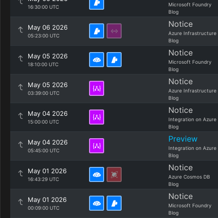
Microsoft Foundry
16:30:00 UTC
Blog
Notice
May 06 2026
Azure Infrastructure
05:23:00 UTC
Blog
Notice
May 05 2026
Microsoft Foundry
18:10:00 UTC
Blog
Notice
May 05 2026
Azure Infrastructure
03:39:00 UTC
Blog
Notice
May 04 2026
Integration on Azure
15:00:00 UTC
Blog
Preview
May 04 2026
Integration on Azure
05:45:00 UTC
Blog
Notice
May 01 2026
Azure Cosmos DB
16:43:29 UTC
Blog
Notice
May 01 2026
Microsoft Foundry
00:09:00 UTC
Blog