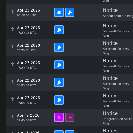
Blog
Notice
Apr 23 2026
00:00:00 UTC
Announcements Blo
Notice
Apr 22 2026
Microsoft Foundry
17:30:43 UTC
Blog
Notice
Apr 22 2026
Microsoft Foundry
17:30:12 UTC
Blog
Notice
Apr 22 2026
Microsoft Foundry
17:30:03 UTC
Blog
Notice
Apr 22 2026
Microsoft Foundry
16:00:00 UTC
Blog
Notice
Apr 22 2026
Microsoft Foundry
15:56:00 UTC
Blog
Notice
Apr 19 2026
Integration on Azure
18:40:00 UTC
Blog
Notice
Apr 16 2026