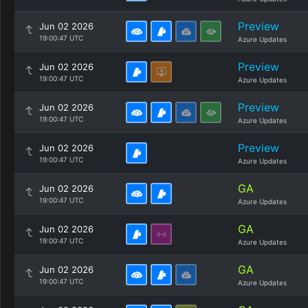
Preview
Jun 02 2026
19:00:47 UTC
Azure Updates
Preview
Jun 02 2026
19:00:47 UTC
Azure Updates
Preview
Jun 02 2026
19:00:47 UTC
Azure Updates
Preview
Jun 02 2026
19:00:47 UTC
Azure Updates
GA
Jun 02 2026
19:00:47 UTC
Azure Updates
GA
Jun 02 2026
19:00:47 UTC
Azure Updates
GA
Jun 02 2026
19:00:47 UTC
Azure Updates