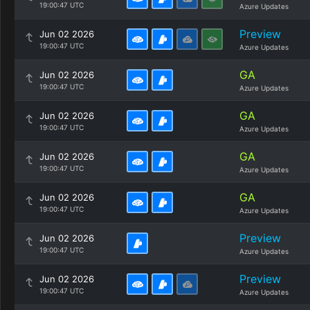
19:00:47 UTC
Azure Updates
Preview
Jun 02 2026
19:00:47 UTC
Azure Updates
GA
Jun 02 2026
19:00:47 UTC
Azure Updates
GA
Jun 02 2026
19:00:47 UTC
Azure Updates
GA
Jun 02 2026
19:00:47 UTC
Azure Updates
GA
Jun 02 2026
19:00:47 UTC
Azure Updates
Preview
Jun 02 2026
19:00:47 UTC
Azure Updates
Preview
Jun 02 2026
19:00:47 UTC
Azure Updates