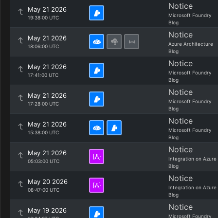
Notice
May 21 2026
Microsoft Foundry
19:38:00 UTC
Blog
Notice
May 21 2026
Azure Architecture
18:06:00 UTC
Blog
Notice
May 21 2026
Microsoft Foundry
17:41:00 UTC
Blog
Notice
May 21 2026
Microsoft Foundry
17:28:00 UTC
Blog
Notice
May 21 2026
Microsoft Foundry
15:38:00 UTC
Blog
Notice
May 21 2026
Integration on Azure
05:03:00 UTC
Blog
Notice
May 20 2026
Integration on Azure
08:47:00 UTC
Blog
Notice
May 19 2026
Microsoft Foundry