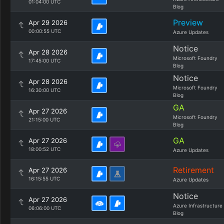
01:04:00 UTC
Blog
Preview
Apr 29 2026
00:00:55 UTC
Azure Updates
Notice
Apr 28 2026
Microsoft Foundry
17:45:00 UTC
Blog
Notice
Apr 28 2026
Microsoft Foundry
16:30:00 UTC
Blog
GA
Apr 27 2026
Microsoft Foundry
21:15:00 UTC
Blog
GA
Apr 27 2026
18:00:52 UTC
Azure Updates
Retirement
Apr 27 2026
16:15:55 UTC
Azure Updates
Notice
Apr 27 2026
Azure Infrastructure
06:06:00 UTC
Blog