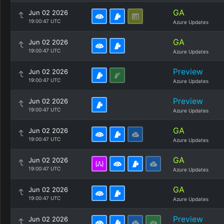
GA
Jun 02 2026
19:00:47 UTC
Azure Updates
GA
Jun 02 2026
19:00:47 UTC
Azure Updates
Preview
Jun 02 2026
19:00:47 UTC
Azure Updates
Preview
Jun 02 2026
19:00:47 UTC
Azure Updates
GA
Jun 02 2026
19:00:47 UTC
Azure Updates
GA
Jun 02 2026
19:00:47 UTC
Azure Updates
GA
Jun 02 2026
19:00:47 UTC
Azure Updates
Preview
Jun 02 2026