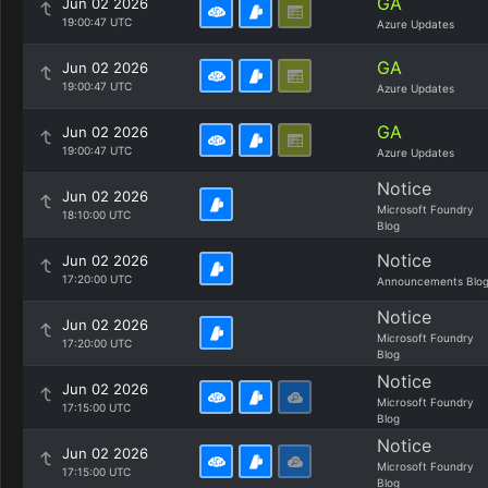
GA
Jun 02 2026
19:00:47 UTC
Azure Updates
GA
Jun 02 2026
19:00:47 UTC
Azure Updates
GA
Jun 02 2026
19:00:47 UTC
Azure Updates
Notice
Jun 02 2026
Microsoft Foundry
18:10:00 UTC
Blog
Notice
Jun 02 2026
17:20:00 UTC
Announcements Blo
Notice
Jun 02 2026
Microsoft Foundry
17:20:00 UTC
Blog
Notice
Jun 02 2026
Microsoft Foundry
17:15:00 UTC
Blog
Notice
Jun 02 2026
Microsoft Foundry
17:15:00 UTC
Blog