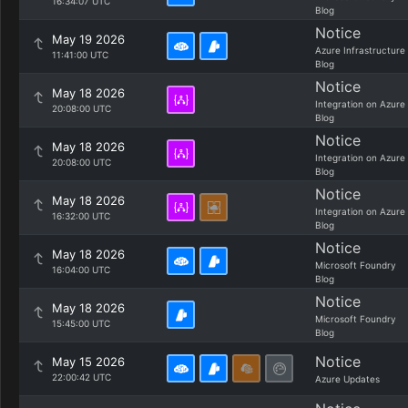
16:34:07 UTC
Blog
Notice
May 19 2026
Azure Infrastructure
11:41:00 UTC
Blog
Notice
May 18 2026
Integration on Azure
20:08:00 UTC
Blog
Notice
May 18 2026
Integration on Azure
20:08:00 UTC
Blog
Notice
May 18 2026
Integration on Azure
16:32:00 UTC
Blog
Notice
May 18 2026
Microsoft Foundry
16:04:00 UTC
Blog
Notice
May 18 2026
Microsoft Foundry
15:45:00 UTC
Blog
Notice
May 15 2026
22:00:42 UTC
Azure Updates