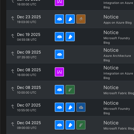
Integration on Azure
16:00:00 UTC
Blog
Notice
Dec 23 2025
19:03:00 UTC
Apps on Azure Blog
Notice
Dec 19 2025
Microsoft Foundry
04:55:08 UTC
Blog
Notice
Dec 09 2025
Azure Architecture
07:35:00 UTC
Blog
Notice
Dec 08 2025
Integration on Azure
16:00:00 UTC
Blog
Notice
Dec 08 2025
10:00:00 UTC
Microsoft Fabric Blo
Notice
Dec 07 2025
Microsoft Foundry
10:55:00 UTC
Blog
Notice
Dec 04 2025
09:00:00 UTC
Microsoft Fabric Blo