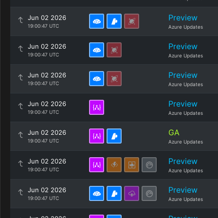
Preview
Jun 02 2026
19:00:47 UTC
Azure Updates
Preview
Jun 02 2026
19:00:47 UTC
Azure Updates
Preview
Jun 02 2026
19:00:47 UTC
Azure Updates
Preview
Jun 02 2026
19:00:47 UTC
Azure Updates
GA
Jun 02 2026
19:00:47 UTC
Azure Updates
Preview
Jun 02 2026
19:00:47 UTC
Azure Updates
Preview
Jun 02 2026
19:00:47 UTC
Azure Updates