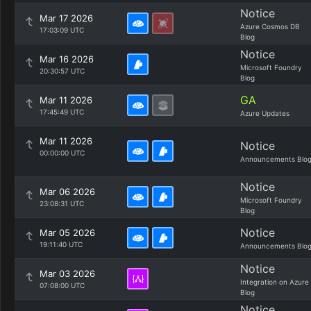
Notice
Mar 17 2026
Azure Cosmos DB
17:03:09 UTC
Blog
Notice
Mar 16 2026
Microsoft Foundry
20:30:57 UTC
Blog
GA
Mar 11 2026
17:45:49 UTC
Azure Updates
Mar 11 2026
Notice
00:00:00 UTC
Announcements Blo
Notice
Mar 06 2026
Microsoft Foundry
23:08:31 UTC
Blog
Notice
Mar 05 2026
19:11:40 UTC
Announcements Blo
Notice
Mar 03 2026
Integration on Azure
07:08:00 UTC
Blog
Notice