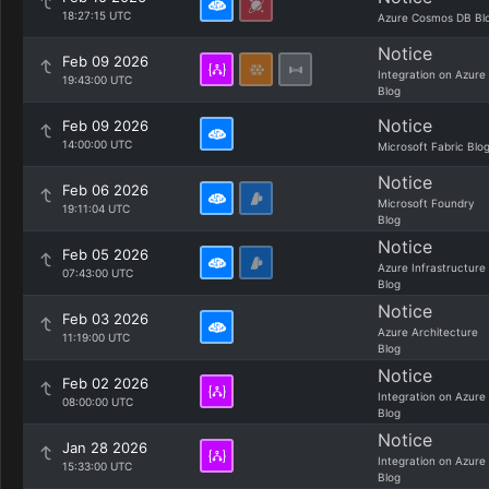
18:27:15 UTC
Azure Cosmos DB Bl
Notice
Feb 09 2026
Integration on Azure
19:43:00 UTC
Blog
Notice
Feb 09 2026
14:00:00 UTC
Microsoft Fabric Blo
Notice
Feb 06 2026
Microsoft Foundry
19:11:04 UTC
Blog
Notice
Feb 05 2026
Azure Infrastructure
07:43:00 UTC
Blog
Notice
Feb 03 2026
Azure Architecture
11:19:00 UTC
Blog
Notice
Feb 02 2026
Integration on Azure
08:00:00 UTC
Blog
Notice
Jan 28 2026
Integration on Azure
15:33:00 UTC
Blog