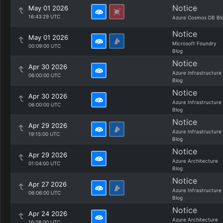
Notice
May 01 2026
16:43:29 UTC
Azure Cosmos DB Bl
Notice
May 01 2026
Microsoft Foundry
00:09:00 UTC
Blog
Notice
Apr 30 2026
Azure Infrastructure
06:00:00 UTC
Blog
Notice
Apr 30 2026
Azure Infrastructure
06:00:00 UTC
Blog
Notice
Apr 29 2026
Azure Infrastructure
19:15:00 UTC
Blog
Notice
Apr 29 2026
Azure Architecture
01:04:00 UTC
Blog
Notice
Apr 27 2026
Azure Infrastructure
06:06:00 UTC
Blog
Notice
Apr 24 2026
Azure Architecture
16:08:00 UTC