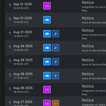
Notice
Sep 01 2025
Integration on Azure
22:02:00 UTC
Blog
Notice
Sep 01 2025
10:44:00 UTC
Azure AI Services Bl
Notice
Aug 31 2025
Azure Infrastructure
14:59:00 UTC
Blog
Notice
Aug 28 2025
21:54:00 UTC
Azure AI Services Bl
Notice
Aug 28 2025
18:55:00 UTC
Azure AI Services Bl
Notice
Aug 28 2025
17:15:00 UTC
Azure AI Services Bl
Notice
Aug 28 2025
Integration on Azure
08:18:00 UTC
Blog
Notice
Aug 27 2025
Integration on Azure
18:22:00 UTC