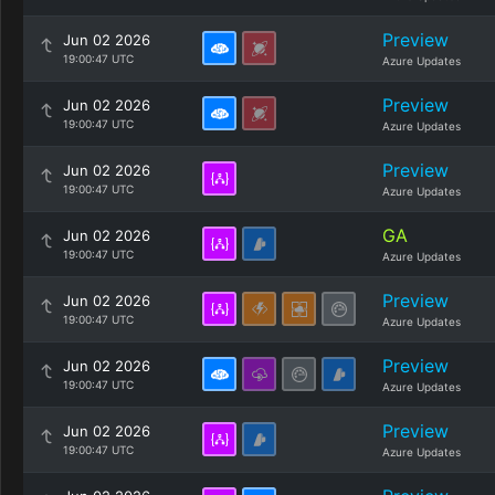
Preview
Jun 02 2026
19:00:47 UTC
Azure Updates
Preview
Jun 02 2026
19:00:47 UTC
Azure Updates
Preview
Jun 02 2026
19:00:47 UTC
Azure Updates
GA
Jun 02 2026
19:00:47 UTC
Azure Updates
Preview
Jun 02 2026
19:00:47 UTC
Azure Updates
Preview
Jun 02 2026
19:00:47 UTC
Azure Updates
Preview
Jun 02 2026
19:00:47 UTC
Azure Updates