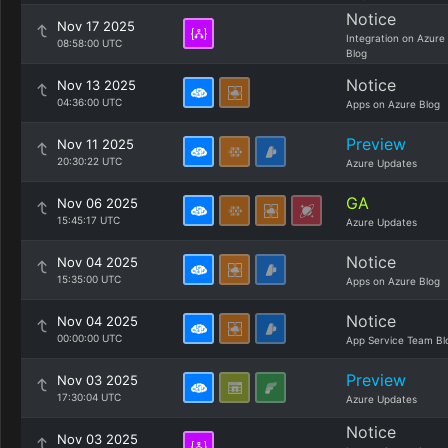
Notice
Nov 17 2025
Integration on Azure
08:58:00 UTC
Blog
Notice
Nov 13 2025
04:36:00 UTC
Apps on Azure Blog
Preview
Nov 11 2025
20:30:22 UTC
Azure Updates
GA
Nov 06 2025
15:45:17 UTC
Azure Updates
Notice
Nov 04 2025
15:35:00 UTC
Apps on Azure Blog
Notice
Nov 04 2025
00:00:00 UTC
App Service Team Bl
Preview
Nov 03 2025
17:30:04 UTC
Azure Updates
Notice
Nov 03 2025