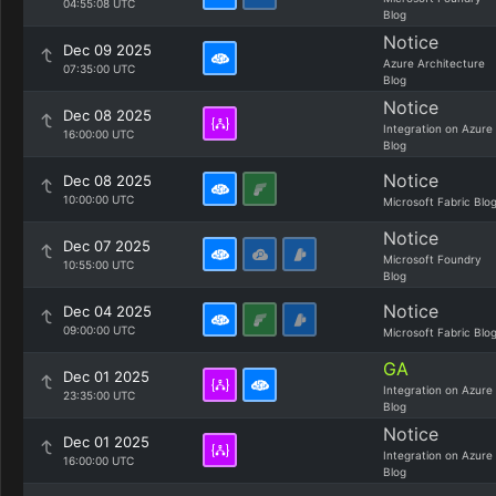
04:55:08 UTC
Blog
Notice
Dec 09 2025
Azure Architecture
07:35:00 UTC
Blog
Notice
Dec 08 2025
Integration on Azure
16:00:00 UTC
Blog
Notice
Dec 08 2025
10:00:00 UTC
Microsoft Fabric Blo
Notice
Dec 07 2025
Microsoft Foundry
10:55:00 UTC
Blog
Notice
Dec 04 2025
09:00:00 UTC
Microsoft Fabric Blo
GA
Dec 01 2025
Integration on Azure
23:35:00 UTC
Blog
Notice
Dec 01 2025
Integration on Azure
16:00:00 UTC
Blog