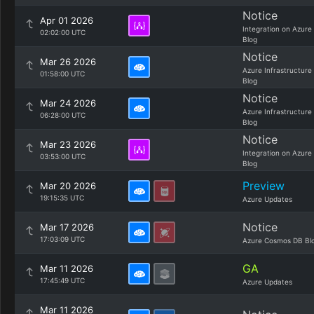
Notice
Apr 01 2026
Integration on Azure
02:02:00 UTC
Blog
Notice
Mar 26 2026
Azure Infrastructure
01:58:00 UTC
Blog
Notice
Mar 24 2026
Azure Infrastructure
06:28:00 UTC
Blog
Notice
Mar 23 2026
Integration on Azure
03:53:00 UTC
Blog
Preview
Mar 20 2026
19:15:35 UTC
Azure Updates
Notice
Mar 17 2026
17:03:09 UTC
Azure Cosmos DB Bl
GA
Mar 11 2026
17:45:49 UTC
Azure Updates
Mar 11 2026