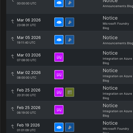
Notice
00:00:00 UTC
Announcements Blo
Notice
Mar 06 2026
Microsoft Foundry
23:08:31 UTC
Blog
Notice
Mar 05 2026
19:11:40 UTC
Announcements Blo
Notice
Mar 03 2026
Integration on Azure
07:08:00 UTC
Blog
Notice
Mar 02 2026
Integration on Azure
08:00:00 UTC
Blog
Notice
Feb 25 2026
Integration on Azure
20:31:00 UTC
Blog
Notice
Feb 25 2026
Integration on Azure
06:19:00 UTC
Blog
Notice
Feb 19 2026
Microsoft Foundry
01:01:09 UTC