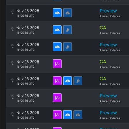
Preview
Nov 18 2025
16:00:16 UTC
Azure Updates
GA
Nov 18 2025
16:00:16 UTC
Azure Updates
Preview
Nov 18 2025
16:00:16 UTC
Azure Updates
GA
Nov 18 2025
16:00:16 UTC
Azure Updates
GA
Nov 18 2025
16:00:16 UTC
Azure Updates
Preview
Nov 18 2025
16:00:16 UTC
Azure Updates
Preview
Nov 18 2025
16:00:16 UTC
Azure Updates