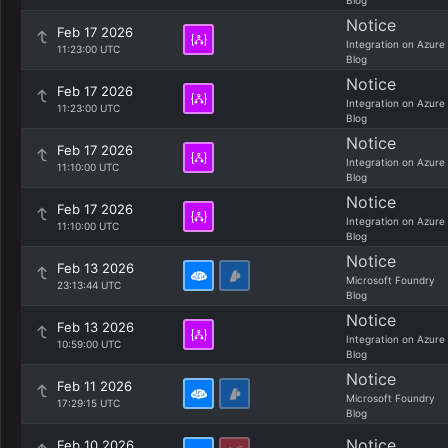
Blog
Notice
Feb 17 2026
Integration on Azure
11:23:00 UTC
Blog
Notice
Feb 17 2026
Integration on Azure
11:23:00 UTC
Blog
Notice
Feb 17 2026
Integration on Azure
11:10:00 UTC
Blog
Notice
Feb 17 2026
Integration on Azure
11:10:00 UTC
Blog
Notice
Feb 13 2026
Microsoft Foundry
23:13:44 UTC
Blog
Notice
Feb 13 2026
Integration on Azure
10:59:00 UTC
Blog
Notice
Feb 11 2026
Microsoft Foundry
17:29:15 UTC
Blog
Notice
Feb 10 2026