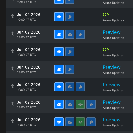
19:00:47 UTC
Azure Updates
GA
Jun 02 2026
19:00:47 UTC
Azure Updates
Preview
Jun 02 2026
19:00:47 UTC
Azure Updates
GA
Jun 02 2026
19:00:47 UTC
Azure Updates
Preview
Jun 02 2026
19:00:47 UTC
Azure Updates
Preview
Jun 02 2026
19:00:47 UTC
Azure Updates
Preview
Jun 02 2026
19:00:47 UTC
Azure Updates
Preview
Jun 02 2026
19:00:47 UTC
Azure Updates