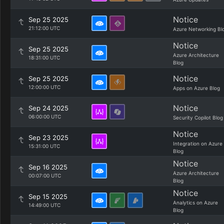
Notice
Sep 25 2025
21:12:00 UTC
Azure Networking Bl
Notice
Sep 25 2025
Azure Architecture
18:31:00 UTC
Blog
Notice
Sep 25 2025
12:00:00 UTC
Apps on Azure Blog
Notice
Sep 24 2025
06:00:00 UTC
Security Copilot Blog
Notice
Sep 23 2025
Integration on Azure
15:31:00 UTC
Blog
Notice
Sep 16 2025
Azure Architecture
00:07:00 UTC
Blog
Notice
Sep 15 2025
Analytics on Azure
14:49:00 UTC
Blog