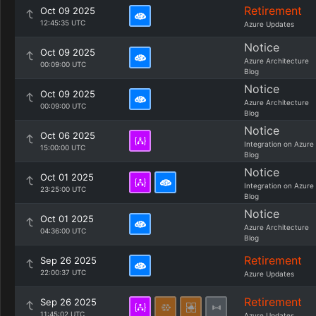
Retirement
Oct 09 2025
12:45:35 UTC
Azure Updates
Notice
Oct 09 2025
Azure Architecture
00:09:00 UTC
Blog
Notice
Oct 09 2025
Azure Architecture
00:09:00 UTC
Blog
Notice
Oct 06 2025
Integration on Azure
15:00:00 UTC
Blog
Notice
Oct 01 2025
Integration on Azure
23:25:00 UTC
Blog
Notice
Oct 01 2025
Azure Architecture
04:36:00 UTC
Blog
Retirement
Sep 26 2025
22:00:37 UTC
Azure Updates
Retirement
Sep 26 2025
11:45:02 UTC
Azure Updates