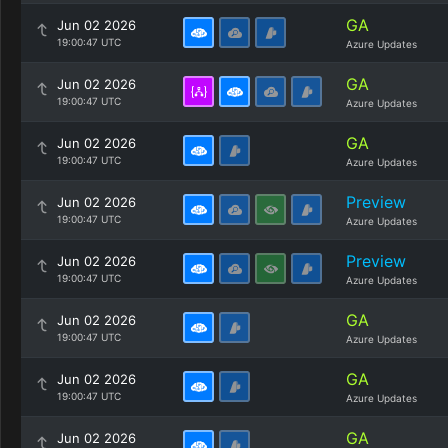
GA
Jun 02 2026
19:00:47 UTC
Azure Updates
GA
Jun 02 2026
19:00:47 UTC
Azure Updates
GA
Jun 02 2026
19:00:47 UTC
Azure Updates
Preview
Jun 02 2026
19:00:47 UTC
Azure Updates
Preview
Jun 02 2026
19:00:47 UTC
Azure Updates
GA
Jun 02 2026
19:00:47 UTC
Azure Updates
GA
Jun 02 2026
19:00:47 UTC
Azure Updates
GA
Jun 02 2026