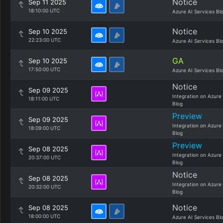
Notice
Sep 11 2025
18:10:00 UTC
Azure AI Services Bl
Notice
Sep 10 2025
22:23:00 UTC
Azure AI Services Bl
GA
Sep 10 2025
17:50:00 UTC
Azure AI Services Bl
Notice
Sep 09 2025
Integration on Azure
18:11:00 UTC
Blog
Preview
Sep 09 2025
Integration on Azure
18:09:00 UTC
Blog
Preview
Sep 08 2025
Integration on Azure
20:37:00 UTC
Blog
Notice
Sep 08 2025
Integration on Azure
20:32:00 UTC
Blog
Notice
Sep 08 2025
18:00:00 UTC
Azure AI Services Bl