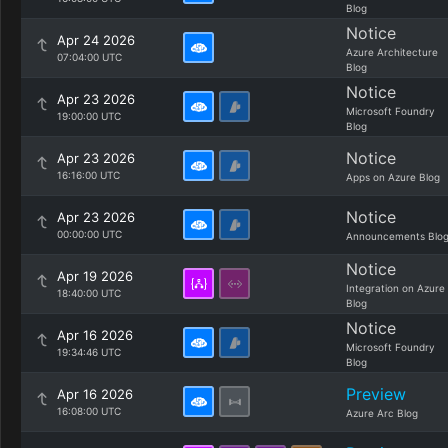
Blog
Notice
Apr 24 2026
Azure Architecture
07:04:00 UTC
Blog
Notice
Apr 23 2026
Microsoft Foundry
19:00:00 UTC
Blog
Notice
Apr 23 2026
16:16:00 UTC
Apps on Azure Blog
Notice
Apr 23 2026
00:00:00 UTC
Announcements Blo
Notice
Apr 19 2026
Integration on Azure
18:40:00 UTC
Blog
Notice
Apr 16 2026
Microsoft Foundry
19:34:46 UTC
Blog
Preview
Apr 16 2026
16:08:00 UTC
Azure Arc Blog