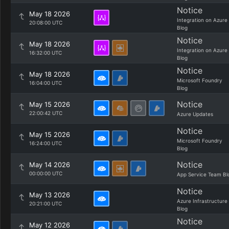
Notice
May 18 2026
Integration on Azure
20:08:00 UTC
Blog
Notice
May 18 2026
Integration on Azure
16:32:00 UTC
Blog
Notice
May 18 2026
Microsoft Foundry
16:04:00 UTC
Blog
Notice
May 15 2026
22:00:42 UTC
Azure Updates
Notice
May 15 2026
Microsoft Foundry
16:24:00 UTC
Blog
Notice
May 14 2026
00:00:00 UTC
App Service Team Bl
Notice
May 13 2026
Azure Infrastructure
20:21:00 UTC
Blog
Notice
May 12 2026