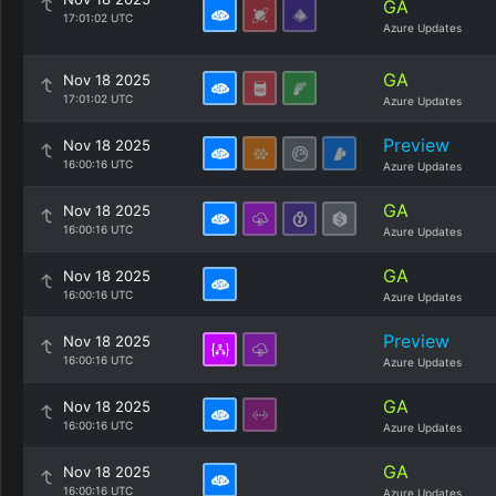
GA
17:01:02 UTC
Azure Updates
GA
Nov 18 2025
17:01:02 UTC
Azure Updates
Preview
Nov 18 2025
16:00:16 UTC
Azure Updates
GA
Nov 18 2025
16:00:16 UTC
Azure Updates
GA
Nov 18 2025
16:00:16 UTC
Azure Updates
Preview
Nov 18 2025
16:00:16 UTC
Azure Updates
GA
Nov 18 2025
16:00:16 UTC
Azure Updates
GA
Nov 18 2025
16:00:16 UTC
Azure Updates