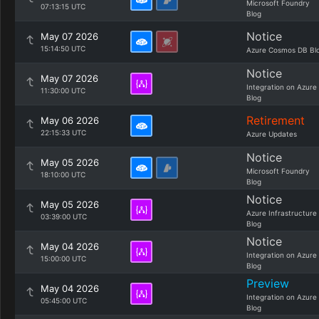
Microsoft Foundry
07:13:15 UTC
Blog
Notice
May 07 2026
15:14:50 UTC
Azure Cosmos DB Bl
Notice
May 07 2026
Integration on Azure
11:30:00 UTC
Blog
Retirement
May 06 2026
22:15:33 UTC
Azure Updates
Notice
May 05 2026
Microsoft Foundry
18:10:00 UTC
Blog
Notice
May 05 2026
Azure Infrastructure
03:39:00 UTC
Blog
Notice
May 04 2026
Integration on Azure
15:00:00 UTC
Blog
Preview
May 04 2026
Integration on Azure
05:45:00 UTC
Blog