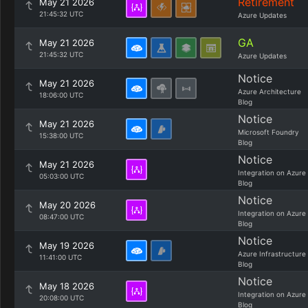
Retirement
May 21 2026
21:45:32 UTC
Azure Updates
GA
May 21 2026
21:45:32 UTC
Azure Updates
Notice
May 21 2026
Azure Architecture
18:06:00 UTC
Blog
Notice
May 21 2026
Microsoft Foundry
15:38:00 UTC
Blog
Notice
May 21 2026
Integration on Azure
05:03:00 UTC
Blog
Notice
May 20 2026
Integration on Azure
08:47:00 UTC
Blog
Notice
May 19 2026
Azure Infrastructure
11:41:00 UTC
Blog
Notice
May 18 2026
Integration on Azure
20:08:00 UTC
Blog