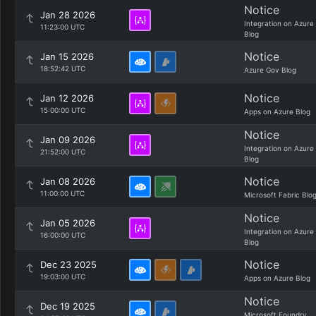
Notice
Jan 28 2026
Integration on Azure
11:23:00 UTC
Blog
Notice
Jan 15 2026
18:52:42 UTC
Azure Gov Blog
Notice
Jan 12 2026
15:00:00 UTC
Apps on Azure Blog
Notice
Jan 09 2026
Integration on Azure
21:52:00 UTC
Blog
Notice
Jan 08 2026
11:00:00 UTC
Microsoft Fabric Blo
Notice
Jan 05 2026
Integration on Azure
16:00:00 UTC
Blog
Notice
Dec 23 2025
19:03:00 UTC
Apps on Azure Blog
Notice
Dec 19 2025
Microsoft Foundry