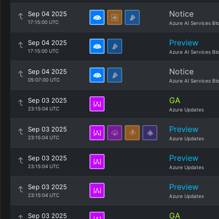
Notice
Sep 04 2025
17:15:00 UTC
Azure AI Services Bl
Preview
Sep 04 2025
17:15:00 UTC
Azure AI Services Bl
Notice
Sep 04 2025
05:07:00 UTC
Azure AI Services Bl
GA
Sep 03 2025
23:15:04 UTC
Azure Updates
Preview
Sep 03 2025
23:15:04 UTC
Azure Updates
Preview
Sep 03 2025
23:15:04 UTC
Azure Updates
Preview
Sep 03 2025
23:15:04 UTC
Azure Updates
GA
Sep 03 2025