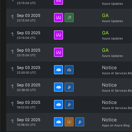
23:15:04 UTC
Azure Updates
GA
Sep 03 2025
23:15:04 UTC
Azure Updates
GA
Sep 03 2025
23:15:04 UTC
Azure Updates
GA
Sep 03 2025
23:15:04 UTC
Azure Updates
Notice
Sep 03 2025
22:00:00 UTC
Azure AI Services Bl
Notice
Sep 03 2025
20:38:00 UTC
Azure AI Services Bl
Notice
Sep 03 2025
19:02:00 UTC
Azure AI Services Bl
Notice
Sep 02 2025
10:08:00 UTC
Apps on Azure Blog