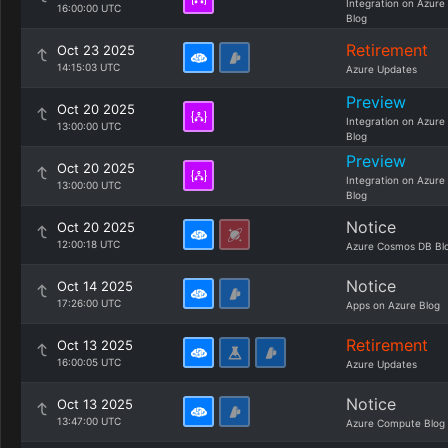
Integration on Azure
16:00:00 UTC
Blog
Retirement
Oct 23 2025
14:15:03 UTC
Azure Updates
Preview
Oct 20 2025
Integration on Azure
13:00:00 UTC
Blog
Preview
Oct 20 2025
Integration on Azure
13:00:00 UTC
Blog
Notice
Oct 20 2025
12:00:18 UTC
Azure Cosmos DB Bl
Notice
Oct 14 2025
17:26:00 UTC
Apps on Azure Blog
Retirement
Oct 13 2025
16:00:05 UTC
Azure Updates
Notice
Oct 13 2025
13:47:00 UTC
Azure Compute Blog