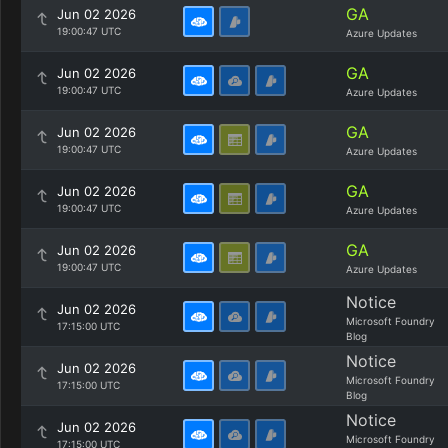
GA
Jun 02 2026
19:00:47 UTC
Azure Updates
GA
Jun 02 2026
19:00:47 UTC
Azure Updates
GA
Jun 02 2026
19:00:47 UTC
Azure Updates
GA
Jun 02 2026
19:00:47 UTC
Azure Updates
GA
Jun 02 2026
19:00:47 UTC
Azure Updates
Notice
Jun 02 2026
Microsoft Foundry
17:15:00 UTC
Blog
Notice
Jun 02 2026
Microsoft Foundry
17:15:00 UTC
Blog
Notice
Jun 02 2026
Microsoft Foundry
17:15:00 UTC