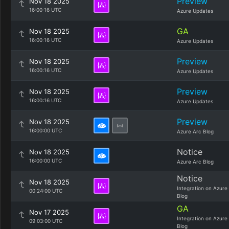
Preview
Nov 18 2025
16:00:16 UTC
Azure Updates
GA
Nov 18 2025
16:00:16 UTC
Azure Updates
Preview
Nov 18 2025
16:00:16 UTC
Azure Updates
Preview
Nov 18 2025
16:00:16 UTC
Azure Updates
Preview
Nov 18 2025
16:00:00 UTC
Azure Arc Blog
Notice
Nov 18 2025
16:00:00 UTC
Azure Arc Blog
Notice
Nov 18 2025
Integration on Azure
00:24:00 UTC
Blog
GA
Nov 17 2025
Integration on Azure
09:03:00 UTC
Blog