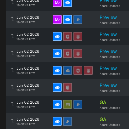
Preview
Jun 02 2026
19:00:47 UTC
Azure Updates
Preview
Jun 02 2026
19:00:47 UTC
Azure Updates
Preview
Jun 02 2026
19:00:47 UTC
Azure Updates
Preview
Jun 02 2026
19:00:47 UTC
Azure Updates
Preview
Jun 02 2026
19:00:47 UTC
Azure Updates
Preview
Jun 02 2026
19:00:47 UTC
Azure Updates
GA
Jun 02 2026
19:00:47 UTC
Azure Updates
GA
Jun 02 2026
19:00:47 UTC
Azure Updates