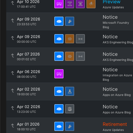
Preview
Apr 10 2026
17:00:41 UTC
Azure Updates
Notice
Apr 09 2026
Microsoft Foundry
23:33:53 UTC
Blog
Notice
Apr 09 2026
00:00:00 UTC
AKS Engineering Blo
Notice
Apr 07 2026
00:01:02 UTC
AKS Engineering Blo
Notice
Apr 06 2026
Integration on Azure
08:00:00 UTC
Blog
Notice
Apr 02 2026
19:00:00 UTC
Apps on Azure Blog
Notice
Apr 02 2026
13:23:00 UTC
Apps on Azure Blog
Retirement
Apr 01 2026
18:00:10 UTC
Azure Updates