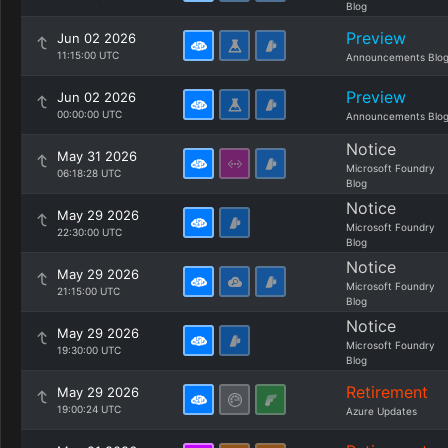
Blog
Preview
Jun 02 2026
11:15:00 UTC
Announcements Blo
Preview
Jun 02 2026
00:00:00 UTC
Announcements Blo
Notice
May 31 2026
Microsoft Foundry
06:18:28 UTC
Blog
Notice
May 29 2026
Microsoft Foundry
22:30:00 UTC
Blog
Notice
May 29 2026
Microsoft Foundry
21:15:00 UTC
Blog
Notice
May 29 2026
Microsoft Foundry
19:30:00 UTC
Blog
Retirement
May 29 2026
19:00:24 UTC
Azure Updates