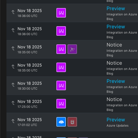
Blog
Preview
Nov 18 2025
Integration on Azure
18:36:00 UTC
Blog
Preview
Nov 18 2025
Integration on Azure
18:36:00 UTC
Blog
Notice
Nov 18 2025
Integration on Azure
18:35:00 UTC
Blog
Notice
Nov 18 2025
Integration on Azure
18:35:00 UTC
Blog
Preview
Nov 18 2025
Integration on Azure
18:30:00 UTC
Blog
Notice
Nov 18 2025
Integration on Azure
17:25:00 UTC
Blog
Preview
Nov 18 2025
17:01:02 UTC
Azure Updates
Nov 18 2025