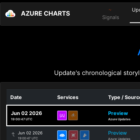
Up
AZURE CHARTS
Signals
Update's chronological storyl
Date
Services
Type / Sourc
Jun 02 2026
Preview
19:00:47 UTC
Azure Updates
Preview
Jun 02 2026
19:00:47 UTC
Azure Updates