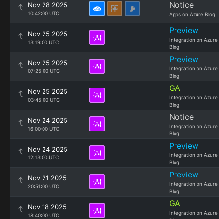
Notice
Nov 28 2025
10:42:00 UTC
Apps on Azure Blog
Preview
Nov 25 2025
Integration on Azure
13:19:00 UTC
Blog
Preview
Nov 25 2025
Integration on Azure
07:25:00 UTC
Blog
GA
Nov 25 2025
Integration on Azure
03:45:00 UTC
Blog
Notice
Nov 24 2025
Integration on Azure
16:00:00 UTC
Blog
Preview
Nov 24 2025
Integration on Azure
12:13:00 UTC
Blog
Preview
Nov 21 2025
Integration on Azure
20:51:00 UTC
Blog
GA
Nov 18 2025
Integration on Azure
18:40:00 UTC