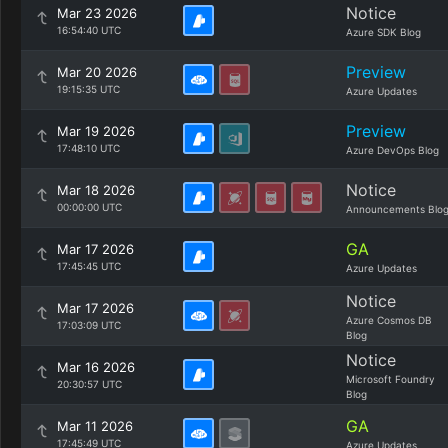
Notice
Mar 23 2026
16:54:40 UTC
Azure SDK Blog
Preview
Mar 20 2026
19:15:35 UTC
Azure Updates
Preview
Mar 19 2026
17:48:10 UTC
Azure DevOps Blog
Notice
Mar 18 2026
00:00:00 UTC
Announcements Blo
GA
Mar 17 2026
17:45:45 UTC
Azure Updates
Notice
Mar 17 2026
Azure Cosmos DB
17:03:09 UTC
Blog
Notice
Mar 16 2026
Microsoft Foundry
20:30:57 UTC
Blog
GA
Mar 11 2026
17:45:49 UTC
Azure Updates