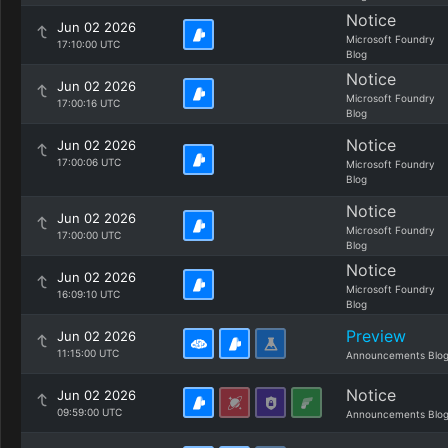
Notice
Jun 02 2026
Microsoft Foundry
17:10:00 UTC
Blog
Notice
Jun 02 2026
Microsoft Foundry
17:00:16 UTC
Blog
Notice
Jun 02 2026
17:00:06 UTC
Microsoft Foundry
Blog
Notice
Jun 02 2026
Microsoft Foundry
17:00:00 UTC
Blog
Notice
Jun 02 2026
Microsoft Foundry
16:09:10 UTC
Blog
Preview
Jun 02 2026
11:15:00 UTC
Announcements Blo
Notice
Jun 02 2026
09:59:00 UTC
Announcements Blo