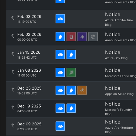
Announcements Blo
Notice
Feb 03 2026
Azure Architecture
11:19:00 UTC
Blog
Notice
Feb 02 2026
00:00:00 UTC
Announcements Blo
Notice
Jan 15 2026
18:52:42 UTC
Azure Gov Blog
Notice
Jan 08 2026
11:00:00 UTC
Microsoft Fabric Blo
Notice
Dec 23 2025
19:03:00 UTC
Apps on Azure Blog
Notice
Dec 19 2025
Microsoft Foundry
04:55:08 UTC
Blog
Notice
Dec 09 2025
Azure Architecture
07:35:00 UTC
Blog