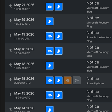
Notice
May 21 2026
Microsoft Foundry
15:38:00 UTC
Blog
Notice
May 19 2026
Microsoft Foundry
16:34:07 UTC
Blog
Notice
May 19 2026
Azure Infrastructure
11:41:00 UTC
Blog
Notice
May 18 2026
Microsoft Foundry
16:04:00 UTC
Blog
Notice
May 18 2026
Microsoft Foundry
15:45:00 UTC
Blog
Notice
May 15 2026
22:00:42 UTC
Azure Updates
Notice
May 15 2026
Microsoft Foundry
16:24:00 UTC
Blog
Notice
May 14 2026
Microsoft Foundry