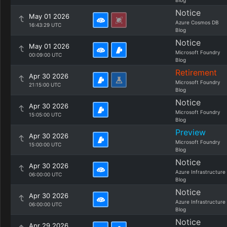
Blog
Notice
May 01 2026
Azure Cosmos DB
16:43:29 UTC
Blog
Notice
May 01 2026
Microsoft Foundry
00:09:00 UTC
Blog
Retirement
Apr 30 2026
Microsoft Foundry
21:15:00 UTC
Blog
Notice
Apr 30 2026
Microsoft Foundry
15:05:00 UTC
Blog
Preview
Apr 30 2026
Microsoft Foundry
15:00:00 UTC
Blog
Notice
Apr 30 2026
Azure Infrastructure
06:00:00 UTC
Blog
Notice
Apr 30 2026
Azure Infrastructure
06:00:00 UTC
Blog
Notice
Apr 29 2026