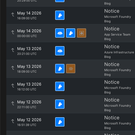
20:29:00 UTC
Blog
Notice
May 14 2026
Microsoft Foundry
16:09:00 UTC
Blog
Notice
May 14 2026
App Service Team
00:00:00 UTC
Blog
Notice
May 13 2026
Azure Infrastructure
20:21:00 UTC
Blog
Notice
May 13 2026
Microsoft Foundry
18:09:00 UTC
Blog
Notice
May 13 2026
Microsoft Foundry
16:12:00 UTC
Blog
Notice
May 12 2026
Microsoft Foundry
22:11:00 UTC
Blog
Notice
May 12 2026
Microsoft Foundry
16:51:39 UTC
Blog