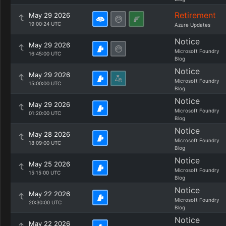
Retirement
May 29 2026
19:00:24 UTC
Azure Updates
Notice
May 29 2026
Microsoft Foundry
16:45:00 UTC
Blog
Notice
May 29 2026
Microsoft Foundry
15:00:00 UTC
Blog
Notice
May 29 2026
Microsoft Foundry
01:20:00 UTC
Blog
Notice
May 28 2026
Microsoft Foundry
18:09:00 UTC
Blog
Notice
May 25 2026
Microsoft Foundry
15:15:00 UTC
Blog
Notice
May 22 2026
Microsoft Foundry
20:30:00 UTC
Blog
Notice
May 22 2026