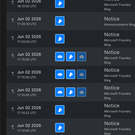
Jun 02 2026
Microsoft Foundry
18:10:00 UTC
Blog
Notice
Jun 02 2026
17:20:00 UTC
Announcements Blo
Notice
Jun 02 2026
Microsoft Foundry
17:20:00 UTC
Blog
Notice
Jun 02 2026
Microsoft Foundry
17:15:00 UTC
Blog
Notice
Jun 02 2026
Microsoft Foundry
17:15:00 UTC
Blog
Notice
Jun 02 2026
Microsoft Foundry
17:15:00 UTC
Blog
Notice
Jun 02 2026
Microsoft Foundry
17:10:22 UTC
Blog
Notice
Jun 02 2026
Microsoft Foundry
17:10:00 UTC
Blog