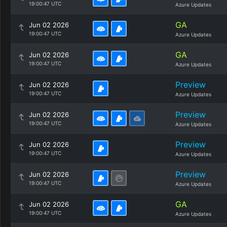
19:00:47 UTC
Azure Updates
GA
Jun 02 2026
19:00:47 UTC
Azure Updates
GA
Jun 02 2026
19:00:47 UTC
Azure Updates
Preview
Jun 02 2026
19:00:47 UTC
Azure Updates
Preview
Jun 02 2026
19:00:47 UTC
Azure Updates
Preview
Jun 02 2026
19:00:47 UTC
Azure Updates
Preview
Jun 02 2026
19:00:47 UTC
Azure Updates
GA
Jun 02 2026
19:00:47 UTC
Azure Updates