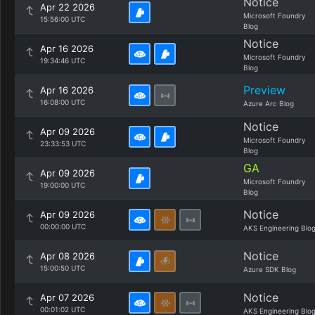
Notice
Apr 22 2026
Microsoft Foundry
15:56:00 UTC
Blog
Notice
Apr 16 2026
Microsoft Foundry
19:34:46 UTC
Blog
Preview
Apr 16 2026
16:08:00 UTC
Azure Arc Blog
Notice
Apr 09 2026
Microsoft Foundry
23:33:53 UTC
Blog
GA
Apr 09 2026
Microsoft Foundry
19:00:00 UTC
Blog
Notice
Apr 09 2026
00:00:00 UTC
AKS Engineering Blo
Notice
Apr 08 2026
15:00:50 UTC
Azure SDK Blog
Notice
Apr 07 2026
00:01:02 UTC
AKS Engineering Blo