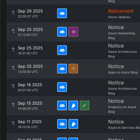
Blog
Retirement
Sep 26 2025
22:00:37 UTC
Azure Updates
Notice
Sep 25 2025
Azure Networking
21:12:00 UTC
Blog
Notice
Sep 25 2025
Azure Architecture
18:31:00 UTC
Blog
Notice
Sep 25 2025
12:00:00 UTC
Apps on Azure Blog
Notice
Sep 16 2025
Azure Architecture
00:07:00 UTC
Blog
Notice
Sep 15 2025
Analytics on Azure
14:49:00 UTC
Blog
Notice
Sep 11 2025
18:10:00 UTC
Azure AI Services Bl