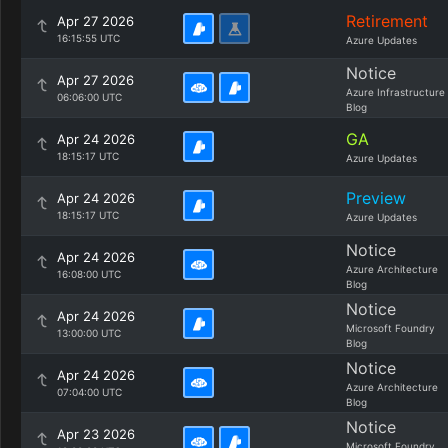
Retirement
Apr 27 2026
16:15:55 UTC
Azure Updates
Notice
Apr 27 2026
Azure Infrastructure
06:06:00 UTC
Blog
GA
Apr 24 2026
18:15:17 UTC
Azure Updates
Preview
Apr 24 2026
18:15:17 UTC
Azure Updates
Notice
Apr 24 2026
Azure Architecture
16:08:00 UTC
Blog
Notice
Apr 24 2026
Microsoft Foundry
13:00:00 UTC
Blog
Notice
Apr 24 2026
Azure Architecture
07:04:00 UTC
Blog
Notice
Apr 23 2026
Microsoft Foundry