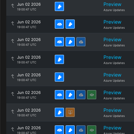
Preview
Jun 02 2026
19:00:47 UTC
Azure Updates
Preview
Jun 02 2026
19:00:47 UTC
Azure Updates
Preview
Jun 02 2026
19:00:47 UTC
Azure Updates
Preview
Jun 02 2026
19:00:47 UTC
Azure Updates
Preview
Jun 02 2026
19:00:47 UTC
Azure Updates
Preview
Jun 02 2026
19:00:47 UTC
Azure Updates
Preview
Jun 02 2026
19:00:47 UTC
Azure Updates
Preview
Jun 02 2026
19:00:47 UTC
Azure Updates