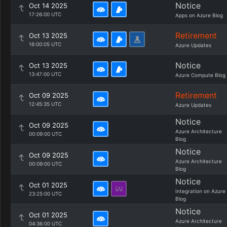
Notice
Oct 14 2025
17:26:00 UTC
Apps on Azure Blog
Retirement
Oct 13 2025
16:00:05 UTC
Azure Updates
Notice
Oct 13 2025
13:47:00 UTC
Azure Compute Blog
Retirement
Oct 09 2025
12:45:35 UTC
Azure Updates
Notice
Oct 09 2025
Azure Architecture
00:09:00 UTC
Blog
Notice
Oct 09 2025
Azure Architecture
00:09:00 UTC
Blog
Notice
Oct 01 2025
Integration on Azure
23:25:00 UTC
Blog
Notice
Oct 01 2025
Azure Architecture
04:36:00 UTC