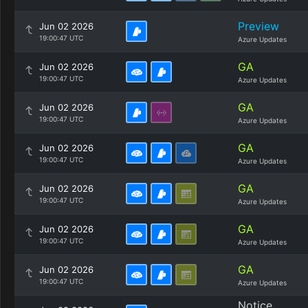
Preview
Jun 02 2026
19:00:47 UTC
Azure Updates
GA
Jun 02 2026
19:00:47 UTC
Azure Updates
GA
Jun 02 2026
19:00:47 UTC
Azure Updates
GA
Jun 02 2026
19:00:47 UTC
Azure Updates
GA
Jun 02 2026
19:00:47 UTC
Azure Updates
GA
Jun 02 2026
19:00:47 UTC
Azure Updates
GA
Jun 02 2026
19:00:47 UTC
Azure Updates
Notice