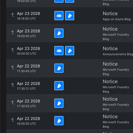
19:00:00 UTC
Blog
Notice
Apr 23 2026
16:16:00 UTC
Apps on Azure Blog
Notice
Apr 23 2026
Microsoft Foundry
16:00:00 UTC
Blog
Notice
Apr 23 2026
00:00:00 UTC
Announcements Blo
Notice
Apr 22 2026
Microsoft Foundry
17:30:43 UTC
Blog
Notice
Apr 22 2026
Microsoft Foundry
17:30:12 UTC
Blog
Notice
Apr 22 2026
Microsoft Foundry
17:30:03 UTC
Blog
Notice
Apr 22 2026
Microsoft Foundry
16:00:00 UTC
Blog