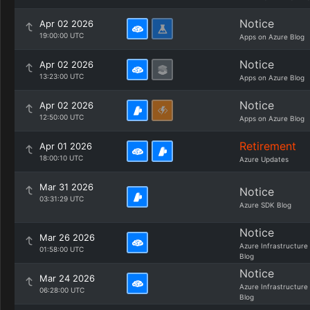
Notice
Apr 02 2026
19:00:00 UTC
Apps on Azure Blog
Notice
Apr 02 2026
13:23:00 UTC
Apps on Azure Blog
Notice
Apr 02 2026
12:50:00 UTC
Apps on Azure Blog
Retirement
Apr 01 2026
18:00:10 UTC
Azure Updates
Mar 31 2026
Notice
03:31:29 UTC
Azure SDK Blog
Notice
Mar 26 2026
Azure Infrastructure
01:58:00 UTC
Blog
Notice
Mar 24 2026
Azure Infrastructure
06:28:00 UTC
Blog