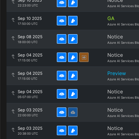
Notice
Sep 10 2025
22:23:00 UTC
Azure AI Services Bl
GA
Sep 10 2025
17:50:00 UTC
Azure AI Services Bl
Notice
Sep 08 2025
18:00:00 UTC
Azure AI Services Bl
Notice
Sep 04 2025
17:15:00 UTC
Azure AI Services Bl
Preview
Sep 04 2025
17:15:00 UTC
Azure AI Services Bl
Notice
Sep 04 2025
05:07:00 UTC
Azure AI Services Bl
Notice
Sep 03 2025
22:00:00 UTC
Azure AI Services Bl
Notice
Sep 03 2025
20:38:00 UTC
Azure AI Services Bl