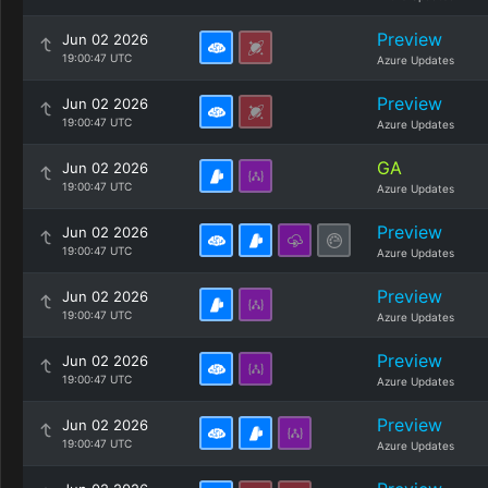
Preview
Jun 02 2026
19:00:47 UTC
Azure Updates
Preview
Jun 02 2026
19:00:47 UTC
Azure Updates
GA
Jun 02 2026
19:00:47 UTC
Azure Updates
Preview
Jun 02 2026
19:00:47 UTC
Azure Updates
Preview
Jun 02 2026
19:00:47 UTC
Azure Updates
Preview
Jun 02 2026
19:00:47 UTC
Azure Updates
Preview
Jun 02 2026
19:00:47 UTC
Azure Updates