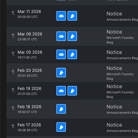
Mar 11 2026
Notice
00:00:00 UTC
Announcements Blo
Notice
Mar 06 2026
Microsoft Foundry
23:08:31 UTC
Blog
Notice
Mar 05 2026
19:11:40 UTC
Announcements Blo
Notice
Feb 20 2026
Microsoft Foundry
05:51:29 UTC
Blog
Notice
Feb 19 2026
Microsoft Foundry
01:01:09 UTC
Blog
Notice
Feb 18 2026
19:00:07 UTC
Announcements Blo
Notice
Feb 17 2026
18:08:39 UTC
Announcements Blo