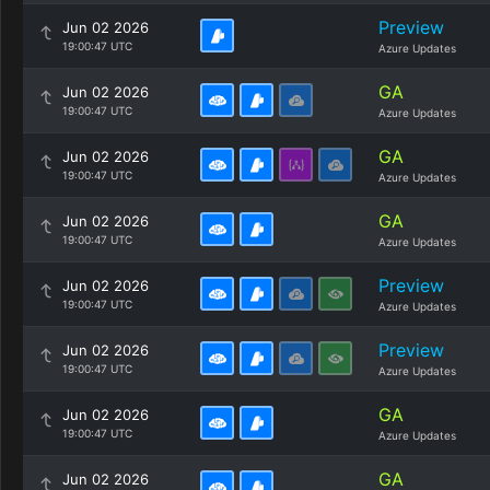
Preview
Jun 02 2026
19:00:47 UTC
Azure Updates
GA
Jun 02 2026
19:00:47 UTC
Azure Updates
GA
Jun 02 2026
19:00:47 UTC
Azure Updates
GA
Jun 02 2026
19:00:47 UTC
Azure Updates
Preview
Jun 02 2026
19:00:47 UTC
Azure Updates
Preview
Jun 02 2026
19:00:47 UTC
Azure Updates
GA
Jun 02 2026
19:00:47 UTC
Azure Updates
GA
Jun 02 2026