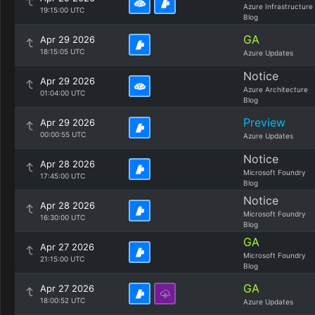
Azure Infrastructure
19:15:00 UTC
Blog
GA
Apr 29 2026
18:15:05 UTC
Azure Updates
Notice
Apr 29 2026
Azure Architecture
01:04:00 UTC
Blog
Preview
Apr 29 2026
00:00:55 UTC
Azure Updates
Notice
Apr 28 2026
Microsoft Foundry
17:45:00 UTC
Blog
Notice
Apr 28 2026
Microsoft Foundry
16:30:00 UTC
Blog
GA
Apr 27 2026
Microsoft Foundry
21:15:00 UTC
Blog
GA
Apr 27 2026
18:00:52 UTC
Azure Updates