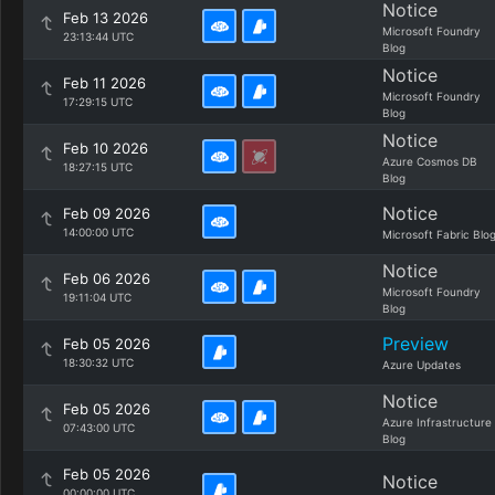
Notice
Feb 13 2026
Microsoft Foundry
23:13:44 UTC
Blog
Notice
Feb 11 2026
Microsoft Foundry
17:29:15 UTC
Blog
Notice
Feb 10 2026
Azure Cosmos DB
18:27:15 UTC
Blog
Notice
Feb 09 2026
14:00:00 UTC
Microsoft Fabric Blo
Notice
Feb 06 2026
Microsoft Foundry
19:11:04 UTC
Blog
Preview
Feb 05 2026
18:30:32 UTC
Azure Updates
Notice
Feb 05 2026
Azure Infrastructure
07:43:00 UTC
Blog
Feb 05 2026
Notice
00:00:00 UTC