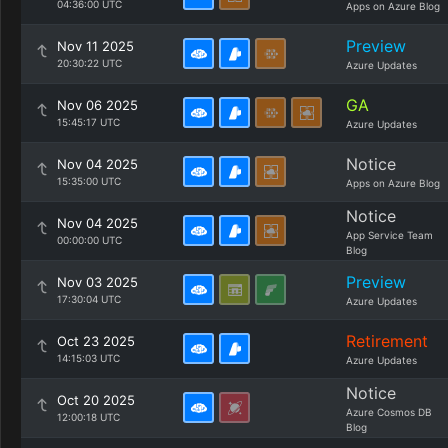
04:36:00 UTC
Apps on Azure Blog
Preview
Nov 11 2025
20:30:22 UTC
Azure Updates
GA
Nov 06 2025
15:45:17 UTC
Azure Updates
Notice
Nov 04 2025
15:35:00 UTC
Apps on Azure Blog
Notice
Nov 04 2025
App Service Team
00:00:00 UTC
Blog
Preview
Nov 03 2025
17:30:04 UTC
Azure Updates
Retirement
Oct 23 2025
14:15:03 UTC
Azure Updates
Notice
Oct 20 2025
Azure Cosmos DB
12:00:18 UTC
Blog