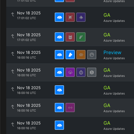
17:01:02 UTC
Azure Updates
Nov 18 2025
GA
17:01:02 UTC
Azure Updates
GA
Nov 18 2025
17:01:02 UTC
Azure Updates
Preview
Nov 18 2025
16:00:16 UTC
Azure Updates
GA
Nov 18 2025
16:00:16 UTC
Azure Updates
GA
Nov 18 2025
16:00:16 UTC
Azure Updates
GA
Nov 18 2025
16:00:16 UTC
Azure Updates
GA
Nov 18 2025
16:00:16 UTC
Azure Updates