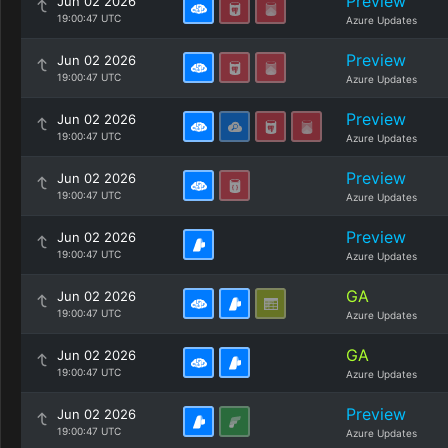
Preview
Jun 02 2026
19:00:47 UTC
Azure Updates
Preview
Jun 02 2026
19:00:47 UTC
Azure Updates
Preview
Jun 02 2026
19:00:47 UTC
Azure Updates
Preview
Jun 02 2026
19:00:47 UTC
Azure Updates
Preview
Jun 02 2026
19:00:47 UTC
Azure Updates
GA
Jun 02 2026
19:00:47 UTC
Azure Updates
GA
Jun 02 2026
19:00:47 UTC
Azure Updates
Preview
Jun 02 2026
19:00:47 UTC
Azure Updates