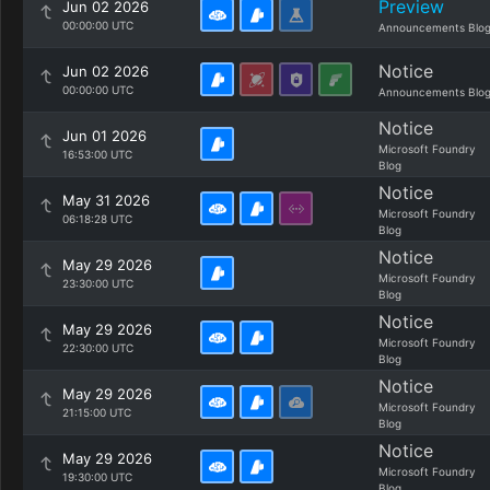
Preview
Jun 02 2026
00:00:00 UTC
Announcements Blo
Notice
Jun 02 2026
00:00:00 UTC
Announcements Blo
Notice
Jun 01 2026
Microsoft Foundry
16:53:00 UTC
Blog
Notice
May 31 2026
Microsoft Foundry
06:18:28 UTC
Blog
Notice
May 29 2026
Microsoft Foundry
23:30:00 UTC
Blog
Notice
May 29 2026
Microsoft Foundry
22:30:00 UTC
Blog
Notice
May 29 2026
Microsoft Foundry
21:15:00 UTC
Blog
Notice
May 29 2026
Microsoft Foundry
19:30:00 UTC
Blog