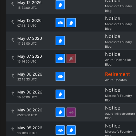
Notice
May 12 2026
Microsoft Foundry
15:34:00 UTC
Blog
Notice
May 12 2026
Microsoft Foundry
07:13:15 UTC
Blog
Notice
May 07 2026
Microsoft Foundry
17:59:00 UTC
Blog
Notice
May 07 2026
Azure Cosmos DB
15:14:50 UTC
Blog
Retirement
May 06 2026
22:15:33 UTC
Azure Updates
Notice
May 06 2026
Microsoft Foundry
16:30:00 UTC
Blog
Notice
May 06 2026
Azure Infrastructure
05:23:00 UTC
Blog
Notice
May 05 2026
Microsoft Foundry
18:10:00 UTC