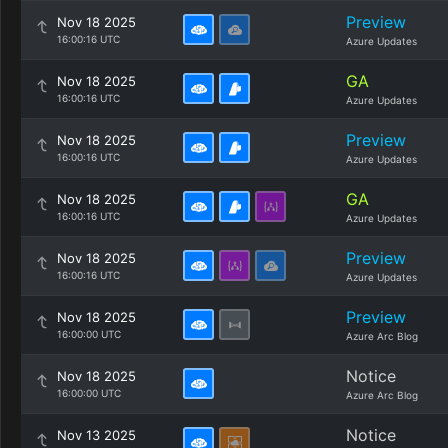
Preview
Nov 18 2025
16:00:16 UTC
Azure Updates
GA
Nov 18 2025
16:00:16 UTC
Azure Updates
Preview
Nov 18 2025
16:00:16 UTC
Azure Updates
GA
Nov 18 2025
16:00:16 UTC
Azure Updates
Preview
Nov 18 2025
16:00:16 UTC
Azure Updates
Preview
Nov 18 2025
16:00:00 UTC
Azure Arc Blog
Notice
Nov 18 2025
16:00:00 UTC
Azure Arc Blog
Notice
Nov 13 2025