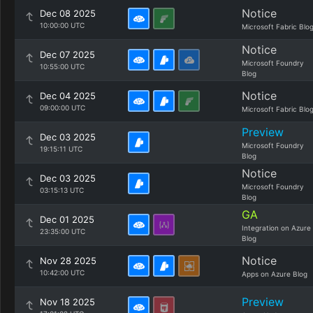
Notice
Dec 08 2025
10:00:00 UTC
Microsoft Fabric Blo
Notice
Dec 07 2025
Microsoft Foundry
10:55:00 UTC
Blog
Notice
Dec 04 2025
09:00:00 UTC
Microsoft Fabric Blo
Preview
Dec 03 2025
Microsoft Foundry
19:15:11 UTC
Blog
Notice
Dec 03 2025
Microsoft Foundry
03:15:13 UTC
Blog
GA
Dec 01 2025
Integration on Azure
23:35:00 UTC
Blog
Notice
Nov 28 2025
10:42:00 UTC
Apps on Azure Blog
Preview
Nov 18 2025