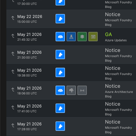
Microsoft Foundry
17:30:00 UTC
Blog
Notice
May 22 2026
Microsoft Foundry
15:00:00 UTC
Blog
GA
May 21 2026
21:45:32 UTC
Azure Updates
Notice
May 21 2026
Microsoft Foundry
21:30:00 UTC
Blog
Notice
May 21 2026
Microsoft Foundry
19:38:00 UTC
Blog
Notice
May 21 2026
Azure Architecture
18:06:00 UTC
Blog
Notice
May 21 2026
Microsoft Foundry
17:41:00 UTC
Blog
Notice
May 21 2026
Microsoft Foundry
17:28:00 UTC
Blog