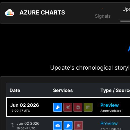
Up
AZURE CHARTS
Signals
Update's chronological storyl
Date
Services
Type / Sourc
Jun 02 2026
Preview
19:00:47 UTC
Azure Updates
Preview
Jun 02 2026
19:00:47 UTC
Azure Updates