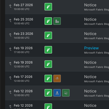
Notice
Feb 27 2026
10:00:00 UTC
Microsoft Fabric Blo
Notice
Feb 25 2026
10:00:45 UTC
Microsoft Fabric Blo
Notice
Feb 23 2026
14:00:00 UTC
Microsoft Fabric Blo
Preview
Feb 19 2026
17:00:00 UTC
Microsoft Fabric Blo
Notice
Feb 19 2026
12:00:00 UTC
Microsoft Fabric Blo
Notice
Feb 17 2026
12:00:00 UTC
Microsoft Fabric Blo
Notice
Feb 12 2026
12:00:00 UTC
Microsoft Fabric Blo
Notice
Feb 12 2026