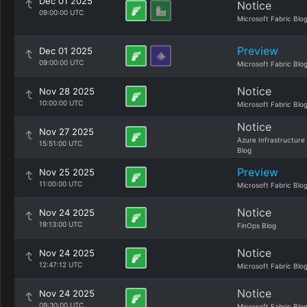
Dec 01 2025
Notice
09:00:00 UTC
Microsoft Fabric Blo
Preview
Dec 01 2025
09:00:00 UTC
Microsoft Fabric Blo
Notice
Nov 28 2025
10:00:00 UTC
Microsoft Fabric Blo
Notice
Nov 27 2025
Azure Infrastructure
15:51:00 UTC
Blog
Preview
Nov 25 2025
11:00:00 UTC
Microsoft Fabric Blo
Notice
Nov 24 2025
19:13:00 UTC
FinOps Blog
Notice
Nov 24 2025
12:47:12 UTC
Microsoft Fabric Blo
Notice
Nov 24 2025
09:30:00 UTC
Microsoft Fabric Blo