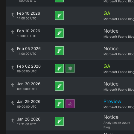
11:00:00 UTC
Microsoft Fabric Blo
GA
Feb 10 2026
14:00:00 UTC
Microsoft Fabric Blo
Notice
Feb 10 2026
10:00:00 UTC
Microsoft Fabric Blo
Notice
Feb 05 2026
14:00:00 UTC
Microsoft Fabric Blo
GA
Feb 02 2026
09:00:00 UTC
Microsoft Fabric Blo
Notice
Jan 30 2026
09:00:00 UTC
Microsoft Fabric Blo
Preview
Jan 29 2026
09:00:00 UTC
Microsoft Fabric Blo
Notice
Jan 26 2026
Analytics on Azure
17:31:00 UTC
Blog