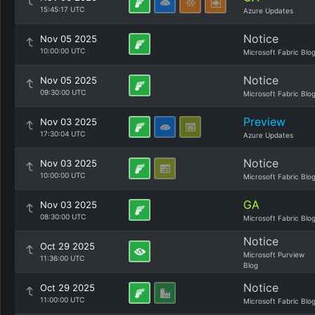
15:45:17 UTC
Azure Updates
Notice
Nov 05 2025
10:00:00 UTC
Microsoft Fabric Blo
Notice
Nov 05 2025
09:30:00 UTC
Microsoft Fabric Blo
Preview
Nov 03 2025
17:30:04 UTC
Azure Updates
Notice
Nov 03 2025
10:00:00 UTC
Microsoft Fabric Blo
GA
Nov 03 2025
08:30:00 UTC
Microsoft Fabric Blo
Notice
Oct 29 2025
Microsoft Purview
11:36:00 UTC
Blog
Notice
Oct 29 2025
11:00:00 UTC
Microsoft Fabric Blo