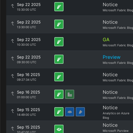
Notice
Sep 22 2025
15:30:00 UTC
Microsoft Fabric Blo
Notice
Sep 22 2025
13:30:00 UTC
Microsoft Fabric Blo
GA
Sep 22 2025
10:30:00 UTC
Microsoft Fabric Blo
Preview
Sep 22 2025
09:30:00 UTC
Microsoft Fabric Blo
Notice
Sep 16 2025
09:27:34 UTC
Microsoft Fabric Blo
Notice
Sep 16 2025
01:00:00 UTC
Microsoft Fabric Blo
Notice
Sep 15 2025
Analytics on Azure
14:49:00 UTC
Blog
Notice
Sep 15 2025
Microsoft Purview
10:47:00 UTC