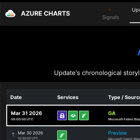
Up
AZURE CHARTS
Signals
Update's chronological storyl
Date
Services
Type / Sourc
Mar 31 2026
GA
08:00:00 UTC
Microsoft Fabric Blo
Preview
Mar 30 2026
10:30:00 UTC
Microsoft Fabric Blo