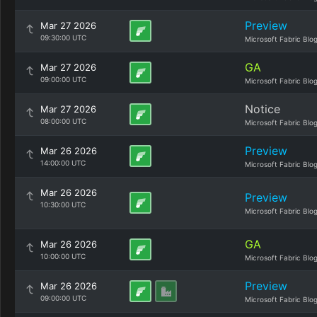
Preview
Mar 27 2026
09:30:00 UTC
Microsoft Fabric Blo
GA
Mar 27 2026
09:00:00 UTC
Microsoft Fabric Blo
Notice
Mar 27 2026
08:00:00 UTC
Microsoft Fabric Blo
Preview
Mar 26 2026
14:00:00 UTC
Microsoft Fabric Blo
Mar 26 2026
Preview
10:30:00 UTC
Microsoft Fabric Blo
GA
Mar 26 2026
10:00:00 UTC
Microsoft Fabric Blo
Preview
Mar 26 2026
09:00:00 UTC
Microsoft Fabric Blo