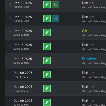
Notice
Dec 18 2025
14:00:00 UTC
Microsoft Fabric Blo
Notice
Dec 18 2025
10:30:00 UTC
Microsoft Fabric Blo
GA
Dec 18 2025
09:00:00 UTC
Microsoft Fabric Blo
Notice
Dec 16 2025
09:00:00 UTC
Microsoft Fabric Blo
Preview
Dec 15 2025
09:00:00 UTC
Microsoft Fabric Blo
Notice
Dec 09 2025
14:31:51 UTC
Microsoft Fabric Blo
Notice
Dec 09 2025
14:22:51 UTC
Microsoft Fabric Blo
Notice
Dec 09 2025
09:00:00 UTC
Microsoft Fabric Blo