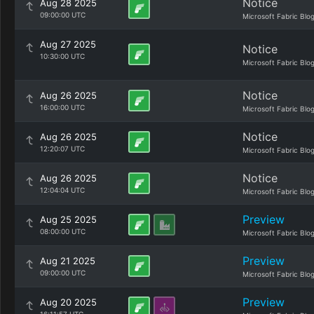
Notice
Aug 28 2025
09:00:00 UTC
Microsoft Fabric Blo
Aug 27 2025
Notice
10:30:00 UTC
Microsoft Fabric Blo
Notice
Aug 26 2025
16:00:00 UTC
Microsoft Fabric Blo
Notice
Aug 26 2025
12:20:07 UTC
Microsoft Fabric Blo
Notice
Aug 26 2025
12:04:04 UTC
Microsoft Fabric Blo
Preview
Aug 25 2025
08:00:00 UTC
Microsoft Fabric Blo
Preview
Aug 21 2025
09:00:00 UTC
Microsoft Fabric Blo
Preview
Aug 20 2025