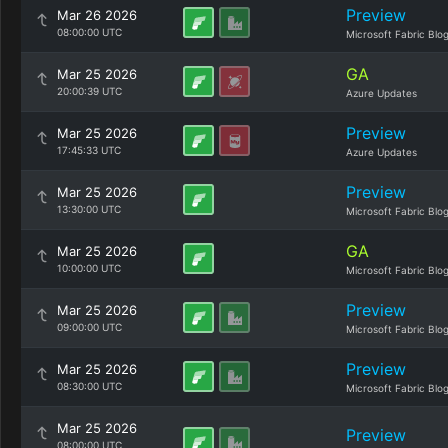
Preview
Mar 26 2026
08:00:00 UTC
Microsoft Fabric Blo
GA
Mar 25 2026
20:00:39 UTC
Azure Updates
Preview
Mar 25 2026
17:45:33 UTC
Azure Updates
Preview
Mar 25 2026
13:30:00 UTC
Microsoft Fabric Blo
GA
Mar 25 2026
10:00:00 UTC
Microsoft Fabric Blo
Preview
Mar 25 2026
09:00:00 UTC
Microsoft Fabric Blo
Preview
Mar 25 2026
08:30:00 UTC
Microsoft Fabric Blo
Mar 25 2026
Preview
08:00:00 UTC