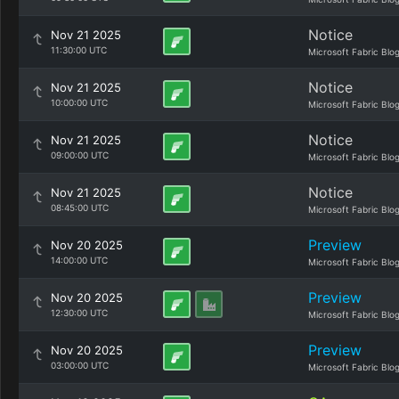
Notice
Nov 21 2025
11:30:00 UTC
Microsoft Fabric Blo
Notice
Nov 21 2025
10:00:00 UTC
Microsoft Fabric Blo
Notice
Nov 21 2025
09:00:00 UTC
Microsoft Fabric Blo
Notice
Nov 21 2025
08:45:00 UTC
Microsoft Fabric Blo
Preview
Nov 20 2025
14:00:00 UTC
Microsoft Fabric Blo
Preview
Nov 20 2025
12:30:00 UTC
Microsoft Fabric Blo
Preview
Nov 20 2025
03:00:00 UTC
Microsoft Fabric Blo