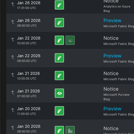
Notice
Jan 26 2026
Analytics on Azure
17:31:00 UTC
Blog
Preview
Jan 26 2026
09:00:00 UTC
Microsoft Fabric Blo
Notice
Jan 22 2026
10:00:00 UTC
Microsoft Fabric Blo
Preview
Jan 22 2026
09:00:00 UTC
Microsoft Fabric Blo
Notice
Jan 21 2026
10:55:05 UTC
Microsoft Fabric Blo
Notice
Jan 21 2026
Microsoft Purview
07:00:00 UTC
Blog
Preview
Jan 20 2026
11:00:00 UTC
Microsoft Fabric Blo
Jan 20 2026
Notice
09:00:00 UTC