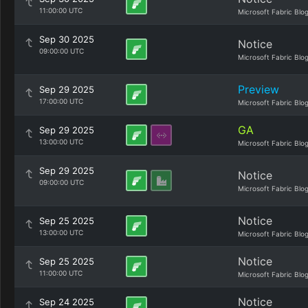
11:00:00 UTC
Microsoft Fabric Blo
Sep 30 2025
Notice
09:00:00 UTC
Microsoft Fabric Blo
Preview
Sep 29 2025
17:00:00 UTC
Microsoft Fabric Blo
GA
Sep 29 2025
13:00:00 UTC
Microsoft Fabric Blo
Sep 29 2025
Notice
09:00:00 UTC
Microsoft Fabric Blo
Notice
Sep 25 2025
13:00:00 UTC
Microsoft Fabric Blo
Notice
Sep 25 2025
11:00:00 UTC
Microsoft Fabric Blo
Notice
Sep 24 2025