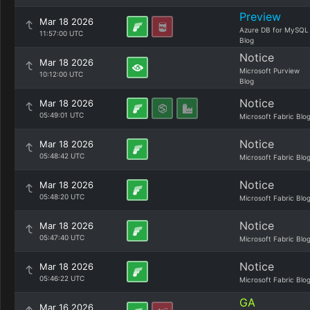
Preview
Mar 18 2026
Azure DB for MySQL
11:57:00 UTC
Blog
Notice
Mar 18 2026
Microsoft Purview
10:12:00 UTC
Blog
Notice
Mar 18 2026
05:49:01 UTC
Microsoft Fabric Blo
Notice
Mar 18 2026
05:48:42 UTC
Microsoft Fabric Blo
Notice
Mar 18 2026
05:48:20 UTC
Microsoft Fabric Blo
Notice
Mar 18 2026
05:47:40 UTC
Microsoft Fabric Blo
Notice
Mar 18 2026
05:46:22 UTC
Microsoft Fabric Blo
GA
Mar 16 2026