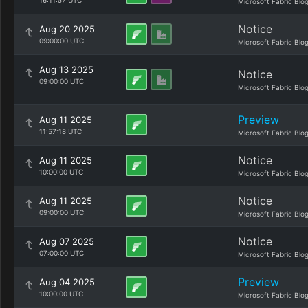
16:11:57 UTC
Microsoft Fabric Blo
Notice
Aug 20 2025
09:00:00 UTC
Microsoft Fabric Blo
Aug 13 2025
Notice
09:00:00 UTC
Microsoft Fabric Blo
Preview
Aug 11 2025
11:57:18 UTC
Microsoft Fabric Blo
Notice
Aug 11 2025
10:00:00 UTC
Microsoft Fabric Blo
Notice
Aug 11 2025
09:00:00 UTC
Microsoft Fabric Blo
Notice
Aug 07 2025
07:00:00 UTC
Microsoft Fabric Blo
Preview
Aug 04 2025
10:00:00 UTC
Microsoft Fabric Blo