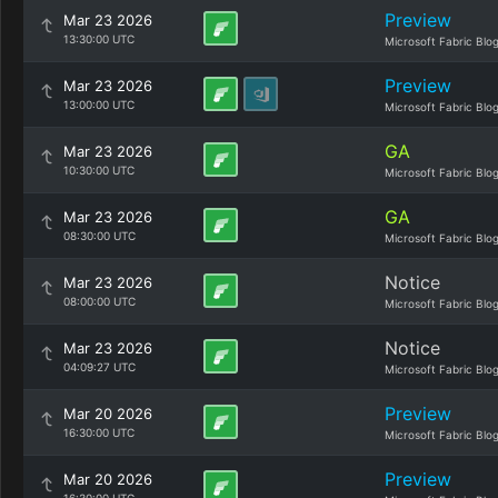
Preview
Mar 23 2026
13:30:00 UTC
Microsoft Fabric Blo
Preview
Mar 23 2026
13:00:00 UTC
Microsoft Fabric Blo
GA
Mar 23 2026
10:30:00 UTC
Microsoft Fabric Blo
GA
Mar 23 2026
08:30:00 UTC
Microsoft Fabric Blo
Notice
Mar 23 2026
08:00:00 UTC
Microsoft Fabric Blo
Notice
Mar 23 2026
04:09:27 UTC
Microsoft Fabric Blo
Preview
Mar 20 2026
16:30:00 UTC
Microsoft Fabric Blo
Preview
Mar 20 2026