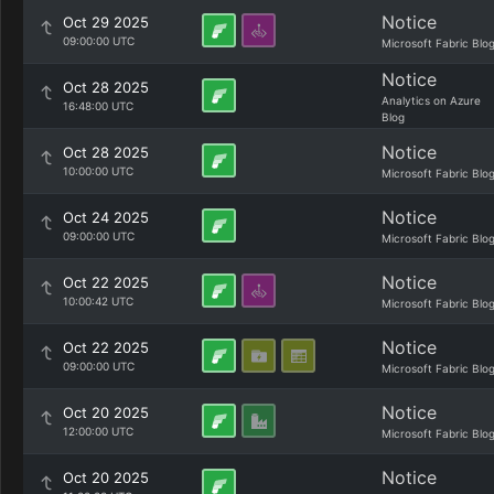
Notice
Oct 29 2025
09:00:00 UTC
Microsoft Fabric Blo
Notice
Oct 28 2025
Analytics on Azure
16:48:00 UTC
Blog
Notice
Oct 28 2025
10:00:00 UTC
Microsoft Fabric Blo
Notice
Oct 24 2025
09:00:00 UTC
Microsoft Fabric Blo
Notice
Oct 22 2025
10:00:42 UTC
Microsoft Fabric Blo
Notice
Oct 22 2025
09:00:00 UTC
Microsoft Fabric Blo
Notice
Oct 20 2025
12:00:00 UTC
Microsoft Fabric Blo
Notice
Oct 20 2025