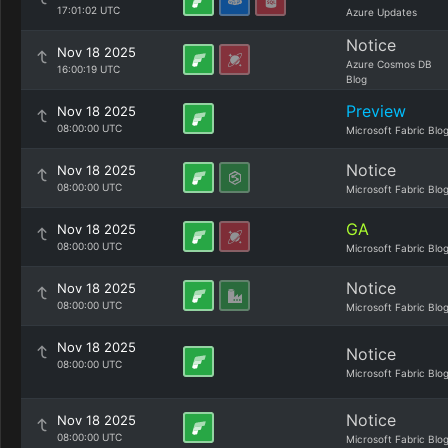
17:01:02 UTC
Azure Updates
Notice
Nov 18 2025
Azure Cosmos DB
16:00:19 UTC
Blog
Preview
Nov 18 2025
08:00:00 UTC
Microsoft Fabric Blo
Notice
Nov 18 2025
08:00:00 UTC
Microsoft Fabric Blo
GA
Nov 18 2025
08:00:00 UTC
Microsoft Fabric Blo
Notice
Nov 18 2025
08:00:00 UTC
Microsoft Fabric Blo
Nov 18 2025
Notice
08:00:00 UTC
Microsoft Fabric Blo
Notice
Nov 18 2025
08:00:00 UTC
Microsoft Fabric Blo