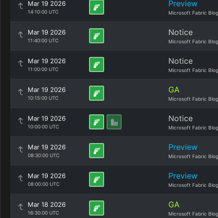
Preview
Mar 19 2026
14:10:00 UTC
Microsoft Fabric Blo
Notice
Mar 19 2026
11:40:00 UTC
Microsoft Fabric Blo
Notice
Mar 19 2026
11:00:00 UTC
Microsoft Fabric Blo
GA
Mar 19 2026
10:15:00 UTC
Microsoft Fabric Blo
Notice
Mar 19 2026
10:00:00 UTC
Microsoft Fabric Blo
Preview
Mar 19 2026
08:30:00 UTC
Microsoft Fabric Blo
Preview
Mar 19 2026
08:00:00 UTC
Microsoft Fabric Blo
GA
Mar 18 2026
16:30:00 UTC
Microsoft Fabric Blo