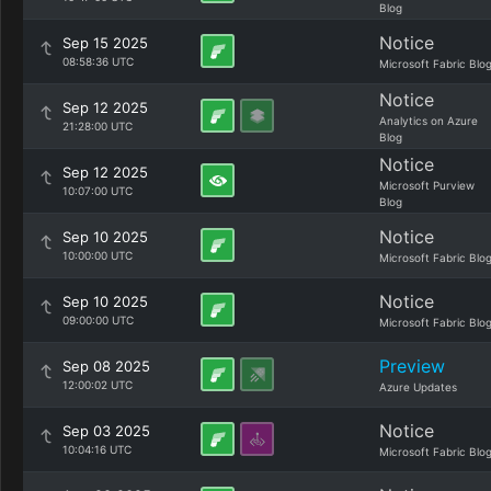
Blog
Notice
Sep 15 2025
08:58:36 UTC
Microsoft Fabric Blo
Notice
Sep 12 2025
Analytics on Azure
21:28:00 UTC
Blog
Notice
Sep 12 2025
Microsoft Purview
10:07:00 UTC
Blog
Notice
Sep 10 2025
10:00:00 UTC
Microsoft Fabric Blo
Notice
Sep 10 2025
09:00:00 UTC
Microsoft Fabric Blo
Preview
Sep 08 2025
12:00:02 UTC
Azure Updates
Notice
Sep 03 2025
10:04:16 UTC
Microsoft Fabric Blo