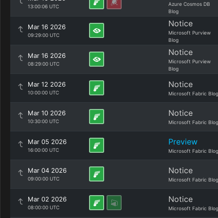
Azure Cosmos DB
13:00:06 UTC
Blog
Notice
Mar 16 2026
Microsoft Purview
09:29:00 UTC
Blog
Notice
Mar 16 2026
Microsoft Purview
08:29:00 UTC
Blog
Notice
Mar 12 2026
10:00:00 UTC
Microsoft Fabric Blo
Notice
Mar 10 2026
10:30:00 UTC
Microsoft Fabric Blo
Preview
Mar 05 2026
16:00:00 UTC
Microsoft Fabric Blo
Notice
Mar 04 2026
09:00:00 UTC
Microsoft Fabric Blo
Notice
Mar 02 2026
08:00:00 UTC
Microsoft Fabric Blo