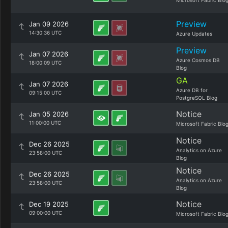
Microsoft Fabric Blo
Preview
Jan 09 2026
14:30:36 UTC
Azure Updates
Preview
Jan 07 2026
Azure Cosmos DB
18:00:09 UTC
Blog
GA
Jan 07 2026
Azure DB for
09:15:00 UTC
PostgreSQL Blog
Notice
Jan 05 2026
11:00:00 UTC
Microsoft Fabric Blo
Notice
Dec 26 2025
Analytics on Azure
23:58:00 UTC
Blog
Notice
Dec 26 2025
Analytics on Azure
23:58:00 UTC
Blog
Notice
Dec 19 2025
09:00:00 UTC
Microsoft Fabric Blo