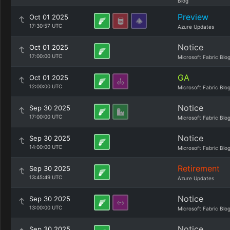
Blog
Preview
Oct 01 2025
17:30:57 UTC
Azure Updates
Notice
Oct 01 2025
17:00:00 UTC
Microsoft Fabric Blo
GA
Oct 01 2025
12:00:00 UTC
Microsoft Fabric Blo
Notice
Sep 30 2025
17:00:00 UTC
Microsoft Fabric Blo
Notice
Sep 30 2025
14:00:00 UTC
Microsoft Fabric Blo
Retirement
Sep 30 2025
13:45:49 UTC
Azure Updates
Notice
Sep 30 2025
13:00:00 UTC
Microsoft Fabric Blo
Notice
Sep 30 2025