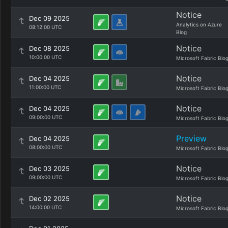
Notice
Dec 09 2025
Analytics on Azure
08:12:00 UTC
Blog
Notice
Dec 08 2025
10:00:00 UTC
Microsoft Fabric Blo
Notice
Dec 04 2025
11:00:00 UTC
Microsoft Fabric Blo
Notice
Dec 04 2025
09:00:00 UTC
Microsoft Fabric Blo
Preview
Dec 04 2025
08:00:00 UTC
Microsoft Fabric Blo
Notice
Dec 03 2025
09:00:00 UTC
Microsoft Fabric Blo
Notice
Dec 02 2025
14:00:00 UTC
Microsoft Fabric Blo