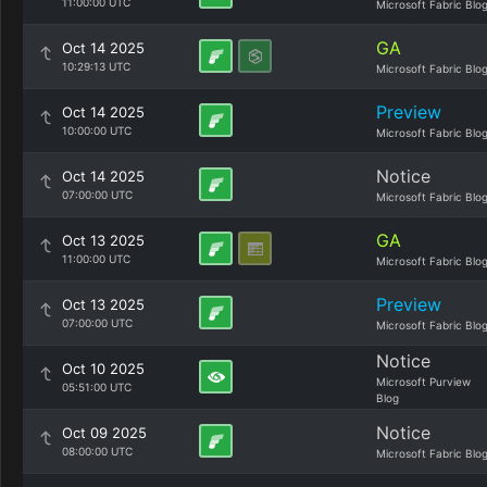
11:00:00 UTC
Microsoft Fabric Blo
GA
Oct 14 2025
10:29:13 UTC
Microsoft Fabric Blo
Preview
Oct 14 2025
10:00:00 UTC
Microsoft Fabric Blo
Notice
Oct 14 2025
07:00:00 UTC
Microsoft Fabric Blo
GA
Oct 13 2025
11:00:00 UTC
Microsoft Fabric Blo
Preview
Oct 13 2025
07:00:00 UTC
Microsoft Fabric Blo
Notice
Oct 10 2025
Microsoft Purview
05:51:00 UTC
Blog
Notice
Oct 09 2025
08:00:00 UTC
Microsoft Fabric Blo