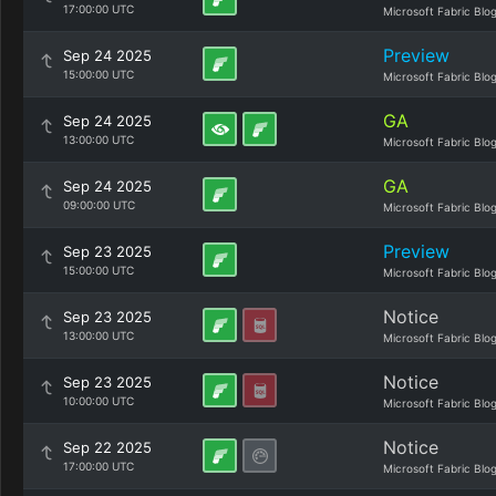
17:00:00 UTC
Microsoft Fabric Blo
Preview
Sep 24 2025
15:00:00 UTC
Microsoft Fabric Blo
GA
Sep 24 2025
13:00:00 UTC
Microsoft Fabric Blo
GA
Sep 24 2025
09:00:00 UTC
Microsoft Fabric Blo
Preview
Sep 23 2025
15:00:00 UTC
Microsoft Fabric Blo
Notice
Sep 23 2025
13:00:00 UTC
Microsoft Fabric Blo
Notice
Sep 23 2025
10:00:00 UTC
Microsoft Fabric Blo
Notice
Sep 22 2025
17:00:00 UTC
Microsoft Fabric Blo