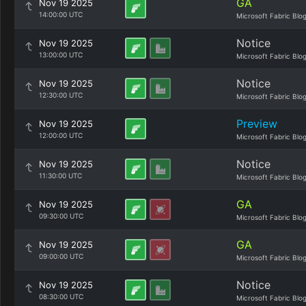
GA
Nov 19 2025
14:00:00 UTC
Microsoft Fabric Blo
Notice
Nov 19 2025
13:00:00 UTC
Microsoft Fabric Blo
Notice
Nov 19 2025
12:30:00 UTC
Microsoft Fabric Blo
Preview
Nov 19 2025
12:00:00 UTC
Microsoft Fabric Blo
Notice
Nov 19 2025
11:30:00 UTC
Microsoft Fabric Blo
GA
Nov 19 2025
09:30:00 UTC
Microsoft Fabric Blo
GA
Nov 19 2025
09:00:00 UTC
Microsoft Fabric Blo
Notice
Nov 19 2025
08:30:00 UTC
Microsoft Fabric Blo