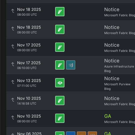
Notice
Nov 18 2025
08:00:00 UTC
Microsoft Fabric Blo
Notice
Nov 18 2025
08:00:00 UTC
Microsoft Fabric Blo
Notice
Nov 17 2025
09:00:00 UTC
Microsoft Fabric Blo
Notice
Nov 17 2025
Azure Infrastructure
06:10:00 UTC
Blog
Notice
Nov 13 2025
Microsoft Purview
07:11:00 UTC
Blog
Notice
Nov 10 2025
14:16:58 UTC
Microsoft Fabric Blo
GA
Nov 10 2025
08:00:00 UTC
Microsoft Fabric Blo
GA
Nov 06 2025