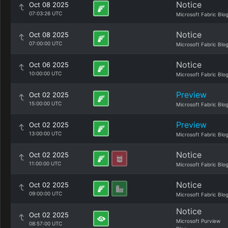
Notice
Oct 08 2025
07:03:26 UTC
Microsoft Fabric Blo
Notice
Oct 08 2025
07:00:00 UTC
Microsoft Fabric Blo
Notice
Oct 06 2025
10:00:00 UTC
Microsoft Fabric Blo
Preview
Oct 02 2025
15:00:00 UTC
Microsoft Fabric Blo
Preview
Oct 02 2025
13:00:00 UTC
Microsoft Fabric Blo
Notice
Oct 02 2025
11:00:00 UTC
Microsoft Fabric Blo
Notice
Oct 02 2025
09:00:00 UTC
Microsoft Fabric Blo
Notice
Oct 02 2025
Microsoft Purview
08:57:00 UTC