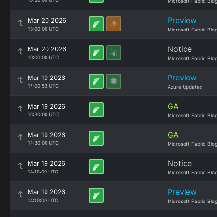
16:30:00 UTC
Microsoft Fabric Blo
Preview
Mar 20 2026
13:00:00 UTC
Microsoft Fabric Blo
Notice
Mar 20 2026
10:00:00 UTC
Microsoft Fabric Blo
Preview
Mar 19 2026
17:00:53 UTC
Azure Updates
GA
Mar 19 2026
16:30:00 UTC
Microsoft Fabric Blo
GA
Mar 19 2026
14:30:00 UTC
Microsoft Fabric Blo
Notice
Mar 19 2026
14:15:00 UTC
Microsoft Fabric Blo
Preview
Mar 19 2026
14:10:00 UTC
Microsoft Fabric Blo