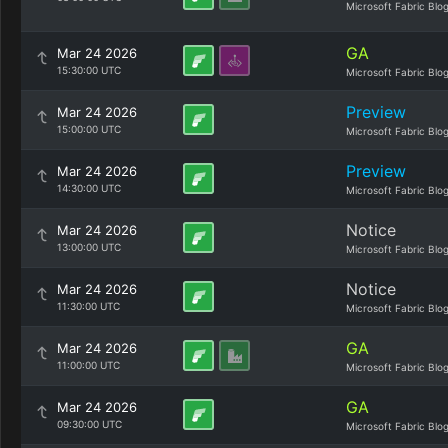
Microsoft Fabric Blo
GA
Mar 24 2026
15:30:00 UTC
Microsoft Fabric Blo
Preview
Mar 24 2026
15:00:00 UTC
Microsoft Fabric Blo
Preview
Mar 24 2026
14:30:00 UTC
Microsoft Fabric Blo
Notice
Mar 24 2026
13:00:00 UTC
Microsoft Fabric Blo
Notice
Mar 24 2026
11:30:00 UTC
Microsoft Fabric Blo
GA
Mar 24 2026
11:00:00 UTC
Microsoft Fabric Blo
GA
Mar 24 2026
09:30:00 UTC
Microsoft Fabric Blo