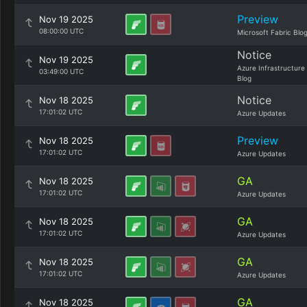
Preview
Nov 19 2025
08:00:00 UTC
Microsoft Fabric Blo
Notice
Nov 19 2025
Azure Infrastructure
03:49:00 UTC
Blog
Notice
Nov 18 2025
17:01:02 UTC
Azure Updates
Preview
Nov 18 2025
17:01:02 UTC
Azure Updates
GA
Nov 18 2025
17:01:02 UTC
Azure Updates
GA
Nov 18 2025
17:01:02 UTC
Azure Updates
GA
Nov 18 2025
17:01:02 UTC
Azure Updates
GA
Nov 18 2025