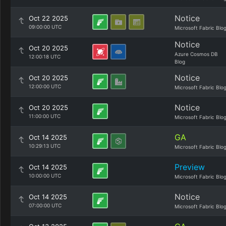
Notice
Oct 22 2025
09:00:00 UTC
Microsoft Fabric Blo
Notice
Oct 20 2025
Azure Cosmos DB
12:00:18 UTC
Blog
Notice
Oct 20 2025
12:00:00 UTC
Microsoft Fabric Blo
Notice
Oct 20 2025
11:00:00 UTC
Microsoft Fabric Blo
GA
Oct 14 2025
10:29:13 UTC
Microsoft Fabric Blo
Preview
Oct 14 2025
10:00:00 UTC
Microsoft Fabric Blo
Notice
Oct 14 2025
07:00:00 UTC
Microsoft Fabric Blo