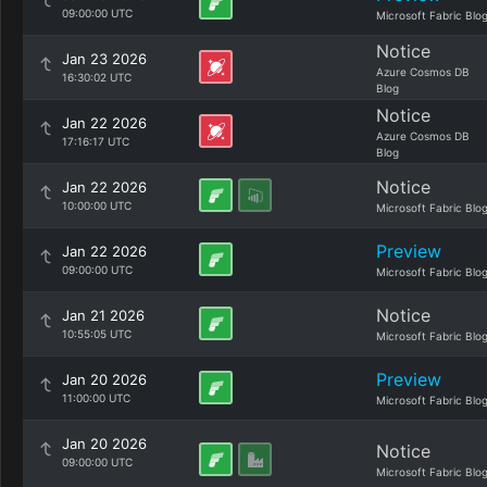
09:00:00 UTC
Microsoft Fabric Blo
Notice
Jan 23 2026
Azure Cosmos DB
16:30:02 UTC
Blog
Notice
Jan 22 2026
Azure Cosmos DB
17:16:17 UTC
Blog
Notice
Jan 22 2026
10:00:00 UTC
Microsoft Fabric Blo
Preview
Jan 22 2026
09:00:00 UTC
Microsoft Fabric Blo
Notice
Jan 21 2026
10:55:05 UTC
Microsoft Fabric Blo
Preview
Jan 20 2026
11:00:00 UTC
Microsoft Fabric Blo
Jan 20 2026
Notice
09:00:00 UTC
Microsoft Fabric Blo