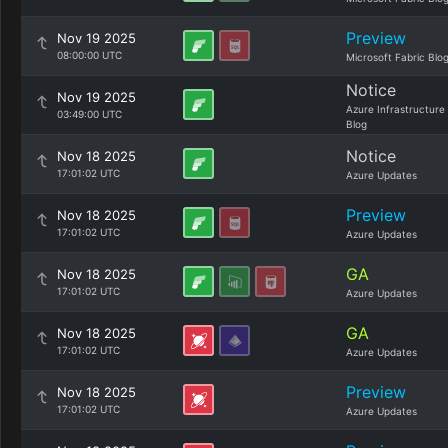
Preview
Nov 19 2025
08:00:00 UTC
Microsoft Fabric Blo
Notice
Nov 19 2025
Azure Infrastructure
03:49:00 UTC
Blog
Notice
Nov 18 2025
17:01:02 UTC
Azure Updates
Preview
Nov 18 2025
17:01:02 UTC
Azure Updates
GA
Nov 18 2025
17:01:02 UTC
Azure Updates
GA
Nov 18 2025
17:01:02 UTC
Azure Updates
Preview
Nov 18 2025
17:01:02 UTC
Azure Updates