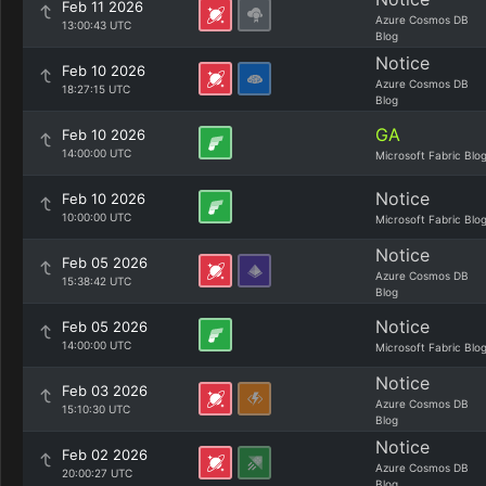
Feb 11 2026
Azure Cosmos DB
13:00:43 UTC
Blog
Notice
Feb 10 2026
Azure Cosmos DB
18:27:15 UTC
Blog
GA
Feb 10 2026
14:00:00 UTC
Microsoft Fabric Blo
Notice
Feb 10 2026
10:00:00 UTC
Microsoft Fabric Blo
Notice
Feb 05 2026
Azure Cosmos DB
15:38:42 UTC
Blog
Notice
Feb 05 2026
14:00:00 UTC
Microsoft Fabric Blo
Notice
Feb 03 2026
Azure Cosmos DB
15:10:30 UTC
Blog
Notice
Feb 02 2026
Azure Cosmos DB
20:00:27 UTC
Blog