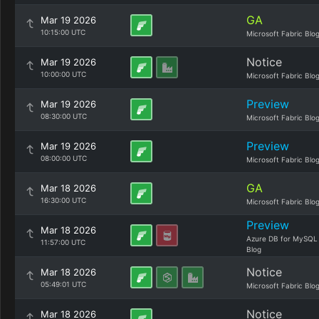
GA
Mar 19 2026
10:15:00 UTC
Microsoft Fabric Blo
Notice
Mar 19 2026
10:00:00 UTC
Microsoft Fabric Blo
Preview
Mar 19 2026
08:30:00 UTC
Microsoft Fabric Blo
Preview
Mar 19 2026
08:00:00 UTC
Microsoft Fabric Blo
GA
Mar 18 2026
16:30:00 UTC
Microsoft Fabric Blo
Preview
Mar 18 2026
Azure DB for MySQL
11:57:00 UTC
Blog
Notice
Mar 18 2026
05:49:01 UTC
Microsoft Fabric Blo
Notice
Mar 18 2026