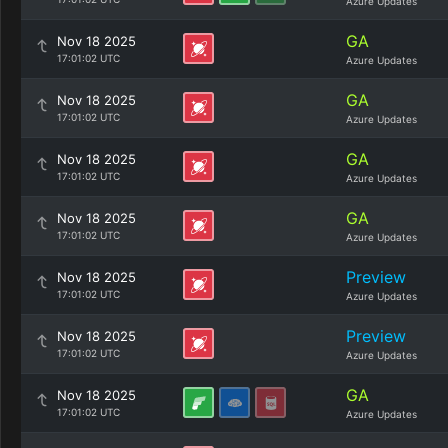
Azure Updates
GA
Nov 18 2025
17:01:02 UTC
Azure Updates
GA
Nov 18 2025
17:01:02 UTC
Azure Updates
GA
Nov 18 2025
17:01:02 UTC
Azure Updates
GA
Nov 18 2025
17:01:02 UTC
Azure Updates
Preview
Nov 18 2025
17:01:02 UTC
Azure Updates
Preview
Nov 18 2025
17:01:02 UTC
Azure Updates
GA
Nov 18 2025
17:01:02 UTC
Azure Updates