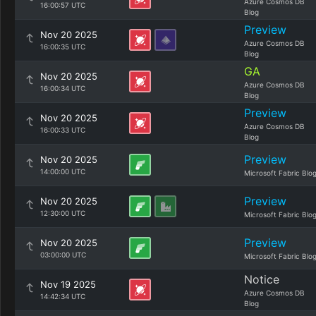
Azure Cosmos DB
16:00:57 UTC
Blog
Preview
Nov 20 2025
Azure Cosmos DB
16:00:35 UTC
Blog
GA
Nov 20 2025
Azure Cosmos DB
16:00:34 UTC
Blog
Preview
Nov 20 2025
Azure Cosmos DB
16:00:33 UTC
Blog
Preview
Nov 20 2025
14:00:00 UTC
Microsoft Fabric Blo
Preview
Nov 20 2025
12:30:00 UTC
Microsoft Fabric Blo
Preview
Nov 20 2025
03:00:00 UTC
Microsoft Fabric Blo
Notice
Nov 19 2025
Azure Cosmos DB
14:42:34 UTC
Blog