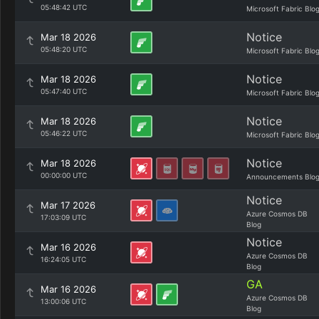
05:48:42 UTC
Microsoft Fabric Blo
Notice
Mar 18 2026
05:48:20 UTC
Microsoft Fabric Blo
Notice
Mar 18 2026
05:47:40 UTC
Microsoft Fabric Blo
Notice
Mar 18 2026
05:46:22 UTC
Microsoft Fabric Blo
Notice
Mar 18 2026
00:00:00 UTC
Announcements Blo
Notice
Mar 17 2026
Azure Cosmos DB
17:03:09 UTC
Blog
Notice
Mar 16 2026
Azure Cosmos DB
16:24:05 UTC
Blog
GA
Mar 16 2026
Azure Cosmos DB
13:00:06 UTC
Blog