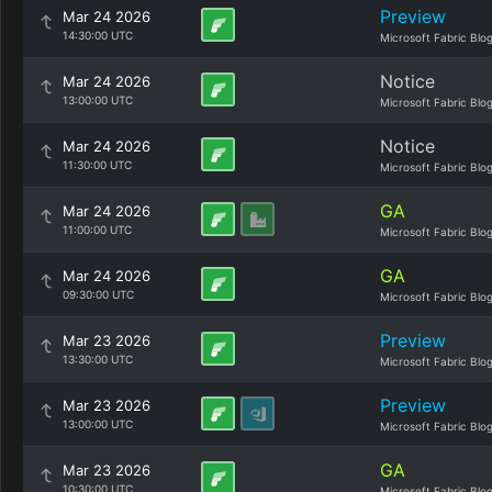
Preview
Mar 24 2026
14:30:00 UTC
Microsoft Fabric Blo
Notice
Mar 24 2026
13:00:00 UTC
Microsoft Fabric Blo
Notice
Mar 24 2026
11:30:00 UTC
Microsoft Fabric Blo
GA
Mar 24 2026
11:00:00 UTC
Microsoft Fabric Blo
GA
Mar 24 2026
09:30:00 UTC
Microsoft Fabric Blo
Preview
Mar 23 2026
13:30:00 UTC
Microsoft Fabric Blo
Preview
Mar 23 2026
13:00:00 UTC
Microsoft Fabric Blo
GA
Mar 23 2026
10:30:00 UTC
Microsoft Fabric Blo