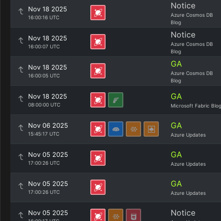
Notice
Nov 18 2025
Azure Cosmos DB
16:00:16 UTC
Blog
Notice
Nov 18 2025
Azure Cosmos DB
16:00:07 UTC
Blog
GA
Nov 18 2025
Azure Cosmos DB
16:00:05 UTC
Blog
GA
Nov 18 2025
08:00:00 UTC
Microsoft Fabric Blo
GA
Nov 06 2025
15:45:17 UTC
Azure Updates
GA
Nov 05 2025
17:00:26 UTC
Azure Updates
GA
Nov 05 2025
17:00:26 UTC
Azure Updates
Notice
Nov 05 2025