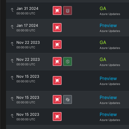
GA
Jan 31 2024
00:00:00 UTC
Azure Updates
Preview
Jan 17 2024
00:00:00 UTC
Azure Updates
GA
Nov 22 2023
00:00:00 UTC
Azure Updates
GA
Nov 22 2023
00:00:00 UTC
Azure Updates
Nov 15 2023
Preview
00:00:00 UTC
Azure Updates
Preview
Nov 15 2023
00:00:00 UTC
Azure Updates
Preview
Nov 15 2023
00:00:00 UTC
Azure Updates