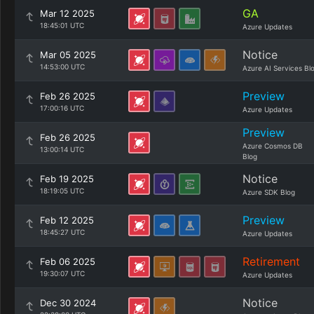
GA
Mar 12 2025
18:45:01 UTC
Azure Updates
Notice
Mar 05 2025
14:53:00 UTC
Azure AI Services Bl
Preview
Feb 26 2025
17:00:16 UTC
Azure Updates
Preview
Feb 26 2025
Azure Cosmos DB
13:00:14 UTC
Blog
Notice
Feb 19 2025
18:19:05 UTC
Azure SDK Blog
Preview
Feb 12 2025
18:45:27 UTC
Azure Updates
Retirement
Feb 06 2025
19:30:07 UTC
Azure Updates
Notice
Dec 30 2024