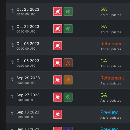
GA
Oct 25 2023
00:00:00 UTC
Azure Updates
GA
Oct 25 2023
00:00:00 UTC
Azure Updates
Retirement
Oct 06 2023
00:00:00 UTC
Azure Updates
GA
Oct 05 2023
00:00:00 UTC
Azure Updates
Retirement
Sep 29 2023
00:00:00 UTC
Azure Updates
GA
Sep 27 2023
00:00:00 UTC
Azure Updates
Preview
Sep 13 2023
00:00:00 UTC
Azure Updates
Preview
Sep 13 2023