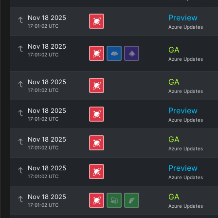
Preview
Nov 18 2025
17:01:02 UTC
Azure Updates
Nov 18 2025
GA
17:01:02 UTC
Azure Updates
GA
Nov 18 2025
17:01:02 UTC
Azure Updates
Preview
Nov 18 2025
17:01:02 UTC
Azure Updates
GA
Nov 18 2025
17:01:02 UTC
Azure Updates
Preview
Nov 18 2025
17:01:02 UTC
Azure Updates
GA
Nov 18 2025
17:01:02 UTC
Azure Updates