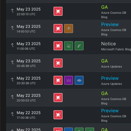
GA
May 23 2025
Azure Cosmos DB
22:00:10 UTC
Blog
Preview
May 23 2025
Azure Cosmos DB
14:00:53 UTC
Blog
Notice
May 23 2025
11:00:06 UTC
Microsoft Fabric Blo
GA
May 23 2025
02:45:39 UTC
Azure Updates
Preview
May 22 2025
20:30:38 UTC
Azure Updates
GA
May 22 2025
Azure Cosmos DB
20:00:03 UTC
Blog
Preview
May 22 2025
Azure Cosmos DB
17:00:38 UTC
Blog
GA
May 22 2025