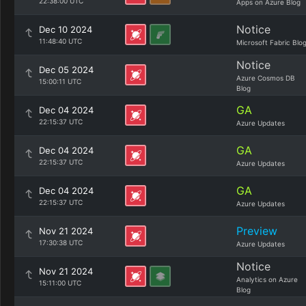
22:38:00 UTC
Apps on Azure Blog
Notice
Dec 10 2024
11:48:40 UTC
Microsoft Fabric Blo
Notice
Dec 05 2024
Azure Cosmos DB
15:00:11 UTC
Blog
GA
Dec 04 2024
22:15:37 UTC
Azure Updates
GA
Dec 04 2024
22:15:37 UTC
Azure Updates
GA
Dec 04 2024
22:15:37 UTC
Azure Updates
Preview
Nov 21 2024
17:30:38 UTC
Azure Updates
Notice
Nov 21 2024
Analytics on Azure
15:11:00 UTC
Blog