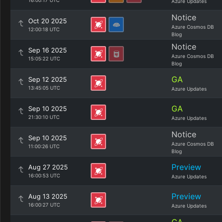
16:00:17 UTC
Azure Updates
Notice
Oct 20 2025
Azure Cosmos DB
12:00:18 UTC
Blog
Notice
Sep 16 2025
Azure Cosmos DB
15:05:22 UTC
Blog
GA
Sep 12 2025
13:45:05 UTC
Azure Updates
GA
Sep 10 2025
21:30:10 UTC
Azure Updates
Notice
Sep 10 2025
Azure Cosmos DB
11:00:26 UTC
Blog
Preview
Aug 27 2025
16:00:53 UTC
Azure Updates
Preview
Aug 13 2025
16:00:27 UTC
Azure Updates