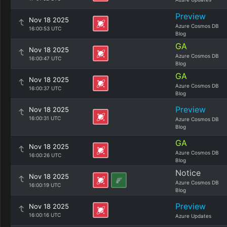
Preview
Nov 18 2025
Azure Cosmos DB
16:00:53 UTC
Blog
GA
Nov 18 2025
Azure Cosmos DB
16:00:47 UTC
Blog
GA
Nov 18 2025
Azure Cosmos DB
16:00:37 UTC
Blog
Preview
Nov 18 2025
16:00:31 UTC
Azure Cosmos DB
Blog
GA
Nov 18 2025
Azure Cosmos DB
16:00:26 UTC
Blog
Notice
Nov 18 2025
Azure Cosmos DB
16:00:19 UTC
Blog
Preview
Nov 18 2025
16:00:16 UTC
Azure Updates