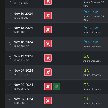
Azure Cosmos DB
13:30:31 UTC
Blog
Preview
Nov 19 2024
Azure Cosmos DB
13:30:11 UTC
Blog
Preview
Nov 18 2024
17:00:46 UTC
Azure Updates
Preview
Nov 18 2024
17:00:46 UTC
Azure Updates
GA
Nov 13 2024
17:00:53 UTC
Azure Updates
GA
Nov 07 2024
18:30:03 UTC
Azure Updates
GA
Nov 07 2024
16:00:28 UTC
Azure Updates
GA
Nov 07 2024
16:00:28 UTC
Azure Updates