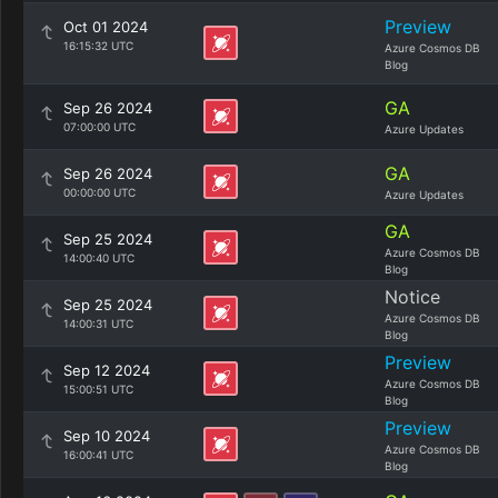
Preview
Oct 01 2024
16:15:32 UTC
Azure Cosmos DB
Blog
GA
Sep 26 2024
07:00:00 UTC
Azure Updates
GA
Sep 26 2024
00:00:00 UTC
Azure Updates
GA
Sep 25 2024
Azure Cosmos DB
14:00:40 UTC
Blog
Notice
Sep 25 2024
Azure Cosmos DB
14:00:31 UTC
Blog
Preview
Sep 12 2024
Azure Cosmos DB
15:00:51 UTC
Blog
Preview
Sep 10 2024
Azure Cosmos DB
16:00:41 UTC
Blog