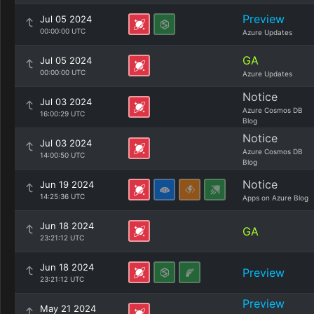
Preview
Jul 05 2024
00:00:00 UTC
Azure Updates
GA
Jul 05 2024
00:00:00 UTC
Azure Updates
Notice
Jul 03 2024
Azure Cosmos DB
16:00:29 UTC
Blog
Notice
Jul 03 2024
Azure Cosmos DB
14:00:50 UTC
Blog
Notice
Jun 19 2024
14:25:36 UTC
Apps on Azure Blog
Jun 18 2024
GA
23:21:12 UTC
Jun 18 2024
Preview
23:21:12 UTC
Preview
May 21 2024