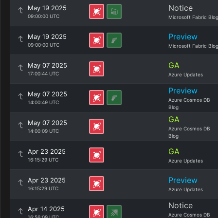
Notice
May 19 2025
09:00:00 UTC
Microsoft Fabric Blo
Preview
May 19 2025
09:00:00 UTC
Microsoft Fabric Blo
GA
May 07 2025
17:00:44 UTC
Azure Updates
Preview
May 07 2025
Azure Cosmos DB
14:00:49 UTC
Blog
GA
May 07 2025
Azure Cosmos DB
14:00:09 UTC
Blog
GA
Apr 23 2025
16:15:29 UTC
Azure Updates
Preview
Apr 23 2025
16:15:29 UTC
Azure Updates
Notice
Apr 14 2025
Azure Cosmos DB
16:56:09 UTC