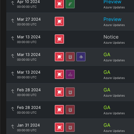
Preview
Apr 10 2024
00:00:00 UTC
Azure Updates
Preview
Mar 27 2024
00:00:00 UTC
Azure Updates
Notice
Mar 13 2024
00:00:00 UTC
Azure Updates
GA
Mar 13 2024
00:00:00 UTC
Azure Updates
GA
Mar 13 2024
00:00:00 UTC
Azure Updates
GA
Feb 28 2024
00:00:00 UTC
Azure Updates
GA
Feb 28 2024
00:00:00 UTC
Azure Updates
GA
Jan 31 2024
00:00:00 UTC
Azure Updates