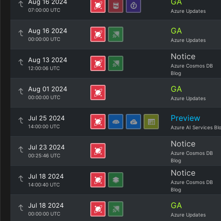
GA
Aug 16 2024
07:00:00 UTC
Azure Updates
GA
Aug 16 2024
00:00:00 UTC
Azure Updates
Notice
Aug 13 2024
Azure Cosmos DB
12:00:06 UTC
Blog
GA
Aug 01 2024
00:00:00 UTC
Azure Updates
Preview
Jul 25 2024
14:00:00 UTC
Azure AI Services Bl
Notice
Jul 23 2024
Azure Cosmos DB
00:25:46 UTC
Blog
Notice
Jul 18 2024
Azure Cosmos DB
14:00:40 UTC
Blog
GA
Jul 18 2024
00:00:00 UTC
Azure Updates