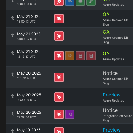
16:00:23 UTC
Azure Updates
GA
May 21 2025
Azure Cosmos DB
18:00:13 UTC
Blog
GA
May 21 2025
Azure Cosmos DB
14:00:25 UTC
Blog
May 21 2025
GA
12:15:47 UTC
Azure Updates
Notice
May 20 2025
23:53:02 UTC
Azure Cosmos DB
Blog
Preview
May 20 2025
19:30:06 UTC
Azure Updates
Notice
May 20 2025
Integration on Azure
17:28:00 UTC
Blog
Preview
May 19 2025