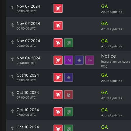
GA
Nov 07 2024
00:00:00 UTC
Azure Updates
GA
Nov 07 2024
00:00:00 UTC
Azure Updates
GA
Nov 07 2024
00:00:00 UTC
Azure Updates
Notice
Nov 04 2024
Integration on Azure
20:41:09 UTC
Blog
GA
Oct 10 2024
07:00:00 UTC
Azure Updates
GA
Oct 10 2024
07:00:00 UTC
Azure Updates
GA
Oct 10 2024
07:00:00 UTC
Azure Updates
GA
Oct 10 2024