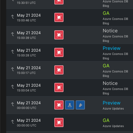
Azure Cosmos DB
15:30:51 UTC
Blog
GA
May 21 2024
Azure Cosmos DB
15:00:46 UTC
Blog
Notice
May 21 2024
Azure Cosmos DB
15:00:39 UTC
Blog
Preview
May 21 2024
Azure Cosmos DB
15:00:28 UTC
Blog
GA
May 21 2024
Azure Cosmos DB
15:00:17 UTC
Blog
Notice
May 21 2024
Azure Cosmos DB
15:00:04 UTC
Blog
Preview
May 21 2024
00:00:00 UTC
Azure Updates
GA
May 21 2024
00:00:00 UTC
Azure Updates