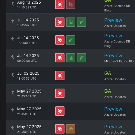
GA
Aug 13 2025
Azure Cosmos DB
14:10:53 UTC
Blog
Preview
Jul 14 2025
16:45:47 UTC
Azure Updates
Preview
Jul 14 2025
Azure Cosmos DB
16:00:00 UTC
Blog
Preview
Jul 14 2025
09:00:00 UTC
Microsoft Fabric Blo
GA
Jul 02 2025
18:00:55 UTC
Azure Updates
GA
May 27 2025
21:45:10 UTC
Azure Updates
Preview
May 27 2025
21:45:10 UTC
Azure Updates
Preview
May 27 2025
21:45:10 UTC
Azure Updates