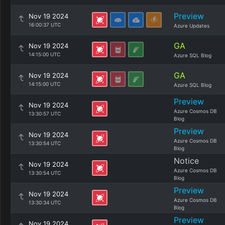
Preview
Nov 19 2024
16:00:37 UTC
Azure Updates
GA
Nov 19 2024
14:15:00 UTC
Azure SQL Blog
GA
Nov 19 2024
14:15:00 UTC
Azure SQL Blog
Preview
Nov 19 2024
Azure Cosmos DB
13:30:57 UTC
Blog
Preview
Nov 19 2024
Azure Cosmos DB
13:30:54 UTC
Blog
Notice
Nov 19 2024
Azure Cosmos DB
13:30:54 UTC
Blog
Preview
Nov 19 2024
Azure Cosmos DB
13:30:34 UTC
Blog
Preview
Nov 19 2024