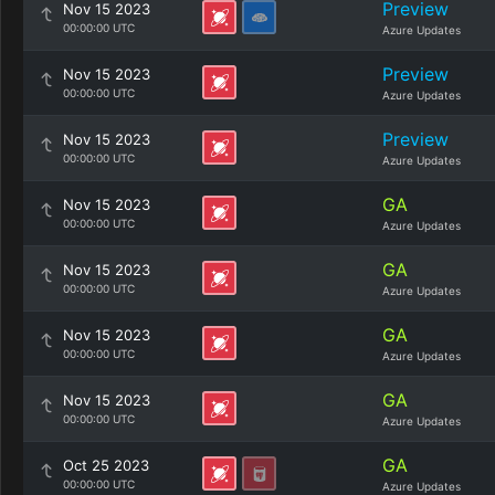
Preview
Nov 15 2023
00:00:00 UTC
Azure Updates
Preview
Nov 15 2023
00:00:00 UTC
Azure Updates
Preview
Nov 15 2023
00:00:00 UTC
Azure Updates
GA
Nov 15 2023
00:00:00 UTC
Azure Updates
GA
Nov 15 2023
00:00:00 UTC
Azure Updates
GA
Nov 15 2023
00:00:00 UTC
Azure Updates
GA
Nov 15 2023
00:00:00 UTC
Azure Updates
GA
Oct 25 2023
00:00:00 UTC
Azure Updates