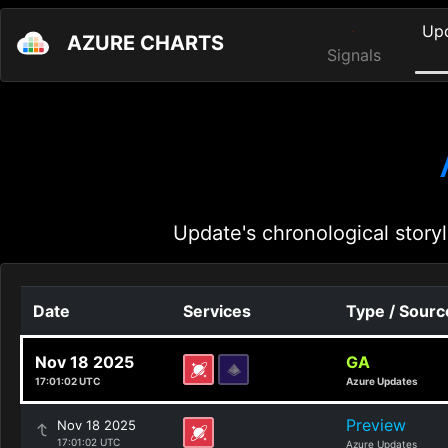
Up
AZURE CHARTS
Signals
Update's chronological storyl
Date
Services
Type / Sourc
Nov 18 2025
GA
17:01:02 UTC
Azure Updates
Preview
Nov 18 2025
17:01:02 UTC
Azure Updates