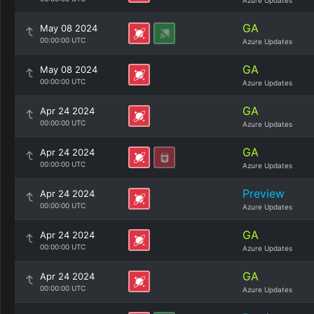
Azure Updates
GA
May 08 2024
00:00:00 UTC
Azure Updates
GA
May 08 2024
00:00:00 UTC
Azure Updates
GA
Apr 24 2024
00:00:00 UTC
Azure Updates
GA
Apr 24 2024
00:00:00 UTC
Azure Updates
Preview
Apr 24 2024
00:00:00 UTC
Azure Updates
GA
Apr 24 2024
00:00:00 UTC
Azure Updates
GA
Apr 24 2024
00:00:00 UTC
Azure Updates