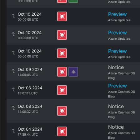
00:00:00 UTC
Azure Updates
Preview
Oct 10 2024
00:00:00 UTC
Azure Updates
Preview
Oct 10 2024
00:00:00 UTC
Azure Updates
Preview
Oct 10 2024
00:00:00 UTC
Azure Updates
Notice
Oct 09 2024
Azure Cosmos DB
14:00:46 UTC
Blog
Preview
Oct 08 2024
Azure Cosmos DB
18:07:19 UTC
Blog
Notice
Oct 08 2024
14:00:32 UTC
Azure Cosmos DB
Blog
Notice
Oct 04 2024
Azure Cosmos DB
17:59:44 UTC
Blog