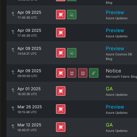
Blog
Preview
Apr 09 2025
17:45:39 UTC
Azure Updates
Preview
Apr 09 2025
17:45:39 UTC
Azure Updates
Preview
Apr 09 2025
14:54:31 UTC
Azure Cosmos DB
Blog
Notice
Apr 09 2025
09:00:00 UTC
Microsoft Fabric Blo
GA
Apr 01 2025
16:30:36 UTC
Azure Updates
Preview
Mar 26 2025
18:15:48 UTC
Azure Updates
GA
Mar 12 2025
18:45:01 UTC
Azure Updates