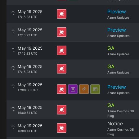
Preview
May 19 2025
17:15:23 UTC
Azure Updates
Preview
May 19 2025
17:15:23 UTC
Azure Updates
GA
May 19 2025
17:15:23 UTC
Azure Updates
GA
May 19 2025
17:15:23 UTC
Azure Updates
May 19 2025
Preview
17:00:33 UTC
Azure Updates
GA
May 19 2025
Azure Cosmos DB
16:00:51 UTC
Blog
Notice
May 19 2025
Azure Cosmos DB
16:00:41 UTC
Blog