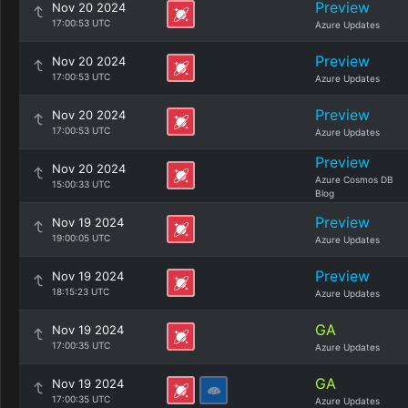
Preview
Nov 20 2024
17:00:53 UTC
Azure Updates
Preview
Nov 20 2024
17:00:53 UTC
Azure Updates
Preview
Nov 20 2024
17:00:53 UTC
Azure Updates
Preview
Nov 20 2024
Azure Cosmos DB
15:00:33 UTC
Blog
Preview
Nov 19 2024
19:00:05 UTC
Azure Updates
Preview
Nov 19 2024
18:15:23 UTC
Azure Updates
GA
Nov 19 2024
17:00:35 UTC
Azure Updates
GA
Nov 19 2024
17:00:35 UTC
Azure Updates