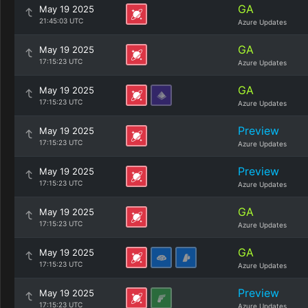
GA
May 19 2025
21:45:03 UTC
Azure Updates
GA
May 19 2025
17:15:23 UTC
Azure Updates
GA
May 19 2025
17:15:23 UTC
Azure Updates
Preview
May 19 2025
17:15:23 UTC
Azure Updates
Preview
May 19 2025
17:15:23 UTC
Azure Updates
GA
May 19 2025
17:15:23 UTC
Azure Updates
GA
May 19 2025
17:15:23 UTC
Azure Updates
Preview
May 19 2025
17:15:23 UTC
Azure Updates