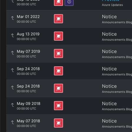
00:00:00 UTC
Azure Updates
Notice
Mar 01 2022
00:00:00 UTC
Announcements Blo
Notice
Aug 13 2019
00:00:00 UTC
Announcements Blo
Notice
May 07 2019
00:00:00 UTC
Announcements Blo
Notice
Sep 24 2018
00:00:00 UTC
Announcements Blo
Notice
Sep 24 2018
00:00:00 UTC
Announcements Blo
Notice
May 09 2018
00:00:00 UTC
Announcements Blo
Notice
May 07 2018
00:00:00 UTC
Announcements Blo