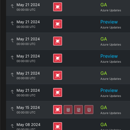
GA
May 21 2024
00:00:00 UTC
Azure Updates
Preview
May 21 2024
00:00:00 UTC
Azure Updates
GA
May 21 2024
00:00:00 UTC
Azure Updates
Preview
May 21 2024
00:00:00 UTC
Azure Updates
GA
May 21 2024
00:00:00 UTC
Azure Updates
Preview
May 21 2024
00:00:00 UTC
Azure Updates
GA
May 15 2024
00:00:00 UTC
Azure Updates
GA
May 08 2024
00:00:00 UTC