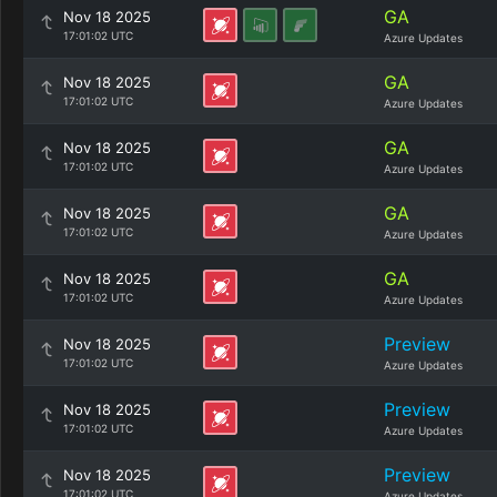
GA
Nov 18 2025
17:01:02 UTC
Azure Updates
GA
Nov 18 2025
17:01:02 UTC
Azure Updates
GA
Nov 18 2025
17:01:02 UTC
Azure Updates
GA
Nov 18 2025
17:01:02 UTC
Azure Updates
GA
Nov 18 2025
17:01:02 UTC
Azure Updates
Preview
Nov 18 2025
17:01:02 UTC
Azure Updates
Preview
Nov 18 2025
17:01:02 UTC
Azure Updates
Preview
Nov 18 2025
17:01:02 UTC
Azure Updates