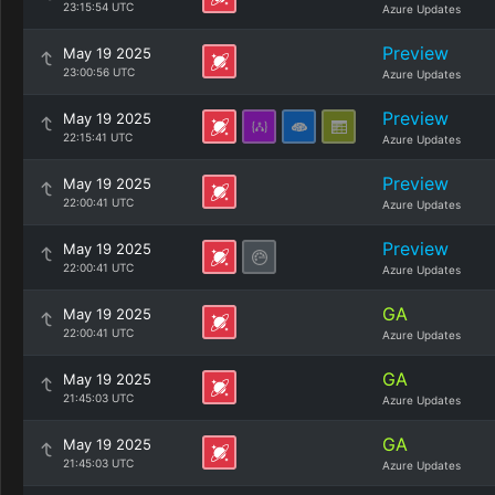
23:15:54 UTC
Azure Updates
Preview
May 19 2025
23:00:56 UTC
Azure Updates
Preview
May 19 2025
22:15:41 UTC
Azure Updates
Preview
May 19 2025
22:00:41 UTC
Azure Updates
Preview
May 19 2025
22:00:41 UTC
Azure Updates
GA
May 19 2025
22:00:41 UTC
Azure Updates
GA
May 19 2025
21:45:03 UTC
Azure Updates
GA
May 19 2025
21:45:03 UTC
Azure Updates