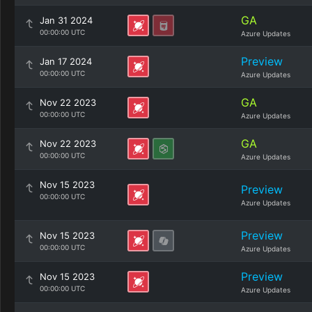
GA
Jan 31 2024
00:00:00 UTC
Azure Updates
Preview
Jan 17 2024
00:00:00 UTC
Azure Updates
GA
Nov 22 2023
00:00:00 UTC
Azure Updates
GA
Nov 22 2023
00:00:00 UTC
Azure Updates
Nov 15 2023
Preview
00:00:00 UTC
Azure Updates
Preview
Nov 15 2023
00:00:00 UTC
Azure Updates
Preview
Nov 15 2023
00:00:00 UTC
Azure Updates