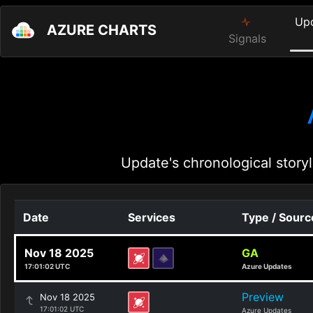
Up
AZURE CHARTS
Signals
Update's chronological storyl
Date
Services
Type / Sourc
Nov 18 2025
GA
17:01:02 UTC
Azure Updates
Preview
Nov 18 2025
17:01:02 UTC
Azure Updates