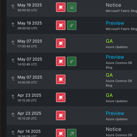
Notice
May 19 2025
09:00:00 UTC
Microsoft Fabric Blo
Preview
May 19 2025
09:00:00 UTC
Microsoft Fabric Blo
GA
May 07 2025
17:00:44 UTC
Azure Updates
Preview
May 07 2025
Azure Cosmos DB
14:00:49 UTC
Blog
GA
May 07 2025
Azure Cosmos DB
14:00:09 UTC
Blog
GA
Apr 23 2025
16:15:29 UTC
Azure Updates
Preview
Apr 23 2025
16:15:29 UTC
Azure Updates
Notice
Apr 14 2025
Azure Cosmos DB
16:56:09 UTC