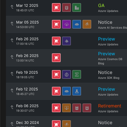
GA
Mar 12 2025
18:45:01 UTC
Azure Updates
Notice
Mar 05 2025
14:53:00 UTC
Azure AI Services Bl
Preview
Feb 26 2025
17:00:16 UTC
Azure Updates
Preview
Feb 26 2025
Azure Cosmos DB
13:00:14 UTC
Blog
Notice
Feb 19 2025
18:19:05 UTC
Azure SDK Blog
Preview
Feb 12 2025
18:45:27 UTC
Azure Updates
Retirement
Feb 06 2025
19:30:07 UTC
Azure Updates
Notice
Dec 30 2024