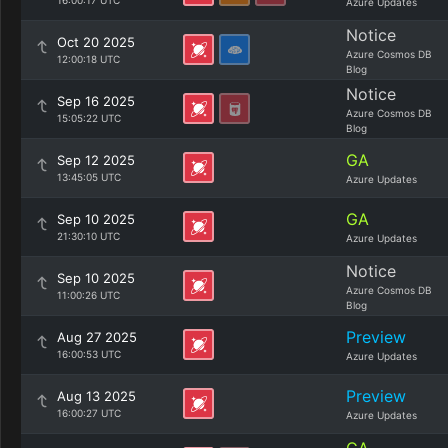
16:00:17 UTC
Azure Updates
Notice
Oct 20 2025
Azure Cosmos DB
12:00:18 UTC
Blog
Notice
Sep 16 2025
Azure Cosmos DB
15:05:22 UTC
Blog
GA
Sep 12 2025
13:45:05 UTC
Azure Updates
GA
Sep 10 2025
21:30:10 UTC
Azure Updates
Notice
Sep 10 2025
Azure Cosmos DB
11:00:26 UTC
Blog
Preview
Aug 27 2025
16:00:53 UTC
Azure Updates
Preview
Aug 13 2025
16:00:27 UTC
Azure Updates