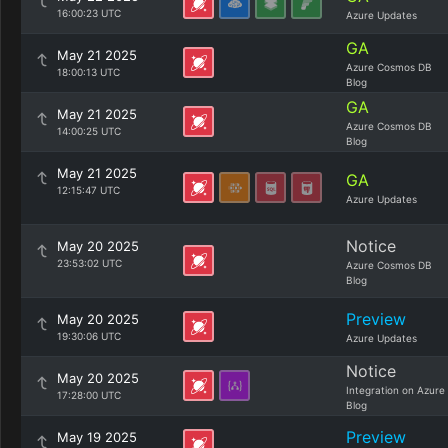
16:00:23 UTC
Azure Updates
GA
May 21 2025
Azure Cosmos DB
18:00:13 UTC
Blog
GA
May 21 2025
Azure Cosmos DB
14:00:25 UTC
Blog
May 21 2025
GA
12:15:47 UTC
Azure Updates
Notice
May 20 2025
23:53:02 UTC
Azure Cosmos DB
Blog
Preview
May 20 2025
19:30:06 UTC
Azure Updates
Notice
May 20 2025
Integration on Azure
17:28:00 UTC
Blog
Preview
May 19 2025