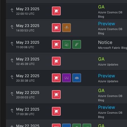
GA
May 23 2025
Azure Cosmos DB
22:00:10 UTC
Blog
Preview
May 23 2025
Azure Cosmos DB
14:00:53 UTC
Blog
Notice
May 23 2025
11:00:06 UTC
Microsoft Fabric Blo
GA
May 23 2025
02:45:39 UTC
Azure Updates
Preview
May 22 2025
20:30:38 UTC
Azure Updates
GA
May 22 2025
Azure Cosmos DB
20:00:03 UTC
Blog
Preview
May 22 2025
Azure Cosmos DB
17:00:38 UTC
Blog
GA
May 22 2025