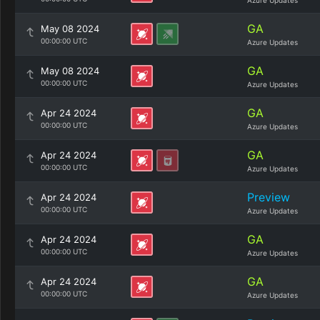
Azure Updates
GA
May 08 2024
00:00:00 UTC
Azure Updates
GA
May 08 2024
00:00:00 UTC
Azure Updates
GA
Apr 24 2024
00:00:00 UTC
Azure Updates
GA
Apr 24 2024
00:00:00 UTC
Azure Updates
Preview
Apr 24 2024
00:00:00 UTC
Azure Updates
GA
Apr 24 2024
00:00:00 UTC
Azure Updates
GA
Apr 24 2024
00:00:00 UTC
Azure Updates