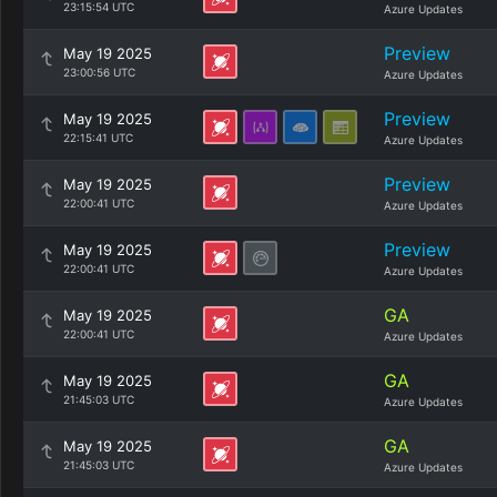
23:15:54 UTC
Azure Updates
Preview
May 19 2025
23:00:56 UTC
Azure Updates
Preview
May 19 2025
22:15:41 UTC
Azure Updates
Preview
May 19 2025
22:00:41 UTC
Azure Updates
Preview
May 19 2025
22:00:41 UTC
Azure Updates
GA
May 19 2025
22:00:41 UTC
Azure Updates
GA
May 19 2025
21:45:03 UTC
Azure Updates
GA
May 19 2025
21:45:03 UTC
Azure Updates