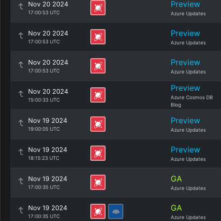
Preview
Nov 20 2024
17:00:53 UTC
Azure Updates
Preview
Nov 20 2024
17:00:53 UTC
Azure Updates
Preview
Nov 20 2024
17:00:53 UTC
Azure Updates
Preview
Nov 20 2024
Azure Cosmos DB
15:00:33 UTC
Blog
Preview
Nov 19 2024
19:00:05 UTC
Azure Updates
Preview
Nov 19 2024
18:15:23 UTC
Azure Updates
GA
Nov 19 2024
17:00:35 UTC
Azure Updates
GA
Nov 19 2024
17:00:35 UTC
Azure Updates