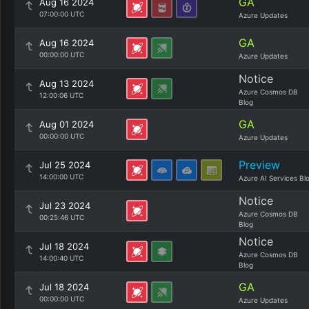
GA
Aug 16 2024
07:00:00 UTC
Azure Updates
GA
Aug 16 2024
00:00:00 UTC
Azure Updates
Notice
Aug 13 2024
Azure Cosmos DB
12:00:06 UTC
Blog
GA
Aug 01 2024
00:00:00 UTC
Azure Updates
Preview
Jul 25 2024
14:00:00 UTC
Azure AI Services Bl
Notice
Jul 23 2024
Azure Cosmos DB
00:25:46 UTC
Blog
Notice
Jul 18 2024
Azure Cosmos DB
14:00:40 UTC
Blog
GA
Jul 18 2024
00:00:00 UTC
Azure Updates