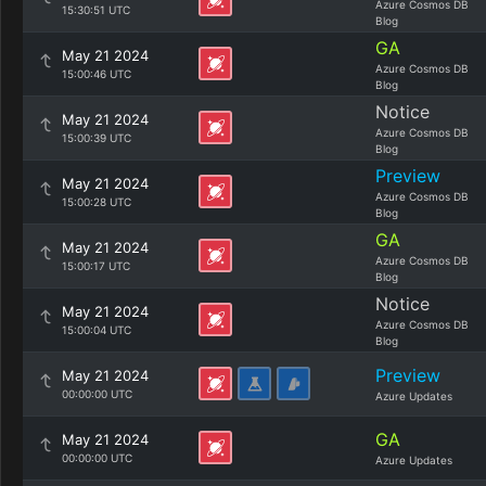
Azure Cosmos DB
15:30:51 UTC
Blog
GA
May 21 2024
Azure Cosmos DB
15:00:46 UTC
Blog
Notice
May 21 2024
Azure Cosmos DB
15:00:39 UTC
Blog
Preview
May 21 2024
Azure Cosmos DB
15:00:28 UTC
Blog
GA
May 21 2024
Azure Cosmos DB
15:00:17 UTC
Blog
Notice
May 21 2024
Azure Cosmos DB
15:00:04 UTC
Blog
Preview
May 21 2024
00:00:00 UTC
Azure Updates
GA
May 21 2024
00:00:00 UTC
Azure Updates