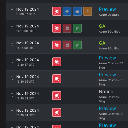
Preview
Nov 19 2024
16:00:37 UTC
Azure Updates
GA
Nov 19 2024
14:15:00 UTC
Azure SQL Blog
GA
Nov 19 2024
14:15:00 UTC
Azure SQL Blog
Preview
Nov 19 2024
Azure Cosmos DB
13:30:57 UTC
Blog
Preview
Nov 19 2024
Azure Cosmos DB
13:30:54 UTC
Blog
Notice
Nov 19 2024
Azure Cosmos DB
13:30:54 UTC
Blog
Preview
Nov 19 2024
Azure Cosmos DB
13:30:34 UTC
Blog
Preview
Nov 19 2024