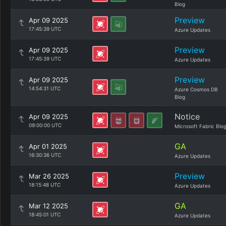
Blog
Preview
Apr 09 2025
17:45:39 UTC
Azure Updates
Preview
Apr 09 2025
17:45:39 UTC
Azure Updates
Preview
Apr 09 2025
14:54:31 UTC
Azure Cosmos DB
Blog
Notice
Apr 09 2025
09:00:00 UTC
Microsoft Fabric Blo
GA
Apr 01 2025
16:30:36 UTC
Azure Updates
Preview
Mar 26 2025
18:15:48 UTC
Azure Updates
GA
Mar 12 2025
18:45:01 UTC
Azure Updates