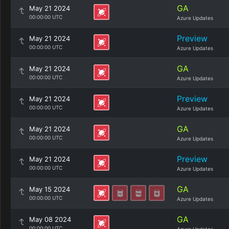
GA
May 21 2024
00:00:00 UTC
Azure Updates
Preview
May 21 2024
00:00:00 UTC
Azure Updates
GA
May 21 2024
00:00:00 UTC
Azure Updates
Preview
May 21 2024
00:00:00 UTC
Azure Updates
GA
May 21 2024
00:00:00 UTC
Azure Updates
Preview
May 21 2024
00:00:00 UTC
Azure Updates
GA
May 15 2024
00:00:00 UTC
Azure Updates
GA
May 08 2024
00:00:00 UTC