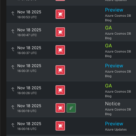
Preview
Nov 18 2025
Azure Cosmos DB
16:00:53 UTC
Blog
GA
Nov 18 2025
Azure Cosmos DB
16:00:47 UTC
Blog
GA
Nov 18 2025
Azure Cosmos DB
16:00:37 UTC
Blog
Preview
Nov 18 2025
16:00:31 UTC
Azure Cosmos DB
Blog
GA
Nov 18 2025
Azure Cosmos DB
16:00:26 UTC
Blog
Notice
Nov 18 2025
Azure Cosmos DB
16:00:19 UTC
Blog
Preview
Nov 18 2025
16:00:16 UTC
Azure Updates