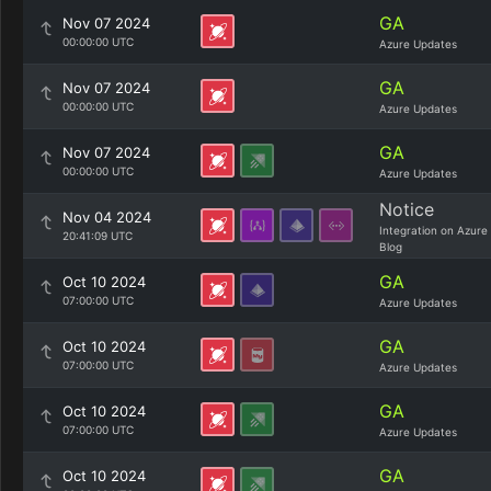
GA
Nov 07 2024
00:00:00 UTC
Azure Updates
GA
Nov 07 2024
00:00:00 UTC
Azure Updates
GA
Nov 07 2024
00:00:00 UTC
Azure Updates
Notice
Nov 04 2024
Integration on Azure
20:41:09 UTC
Blog
GA
Oct 10 2024
07:00:00 UTC
Azure Updates
GA
Oct 10 2024
07:00:00 UTC
Azure Updates
GA
Oct 10 2024
07:00:00 UTC
Azure Updates
GA
Oct 10 2024