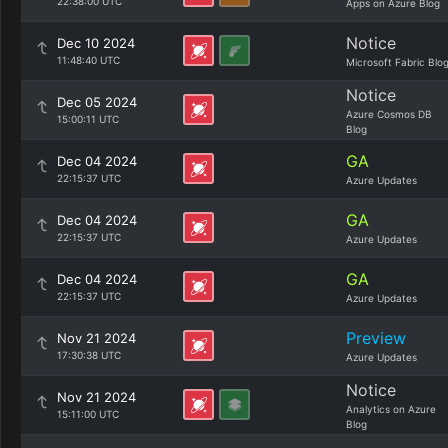
22:38:00 UTC
Apps on Azure Blog
Notice
Dec 10 2024
11:48:40 UTC
Microsoft Fabric Blo
Notice
Dec 05 2024
Azure Cosmos DB
15:00:11 UTC
Blog
GA
Dec 04 2024
22:15:37 UTC
Azure Updates
GA
Dec 04 2024
22:15:37 UTC
Azure Updates
GA
Dec 04 2024
22:15:37 UTC
Azure Updates
Preview
Nov 21 2024
17:30:38 UTC
Azure Updates
Notice
Nov 21 2024
Analytics on Azure
15:11:00 UTC
Blog