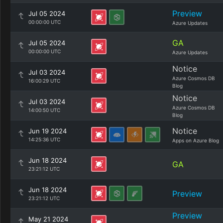
Preview
Jul 05 2024
00:00:00 UTC
Azure Updates
GA
Jul 05 2024
00:00:00 UTC
Azure Updates
Notice
Jul 03 2024
Azure Cosmos DB
16:00:29 UTC
Blog
Notice
Jul 03 2024
Azure Cosmos DB
14:00:50 UTC
Blog
Notice
Jun 19 2024
14:25:36 UTC
Apps on Azure Blog
Jun 18 2024
GA
23:21:12 UTC
Jun 18 2024
Preview
23:21:12 UTC
Preview
May 21 2024