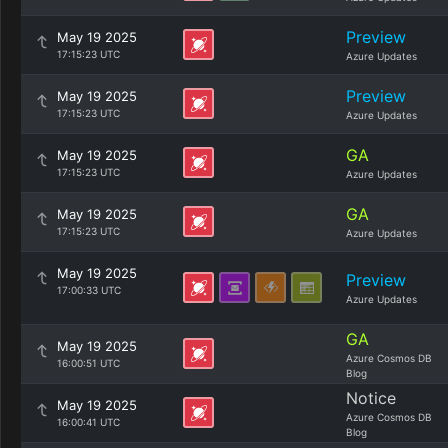
Preview
May 19 2025
17:15:23 UTC
Azure Updates
Preview
May 19 2025
17:15:23 UTC
Azure Updates
GA
May 19 2025
17:15:23 UTC
Azure Updates
GA
May 19 2025
17:15:23 UTC
Azure Updates
May 19 2025
Preview
17:00:33 UTC
Azure Updates
GA
May 19 2025
Azure Cosmos DB
16:00:51 UTC
Blog
Notice
May 19 2025
Azure Cosmos DB
16:00:41 UTC
Blog