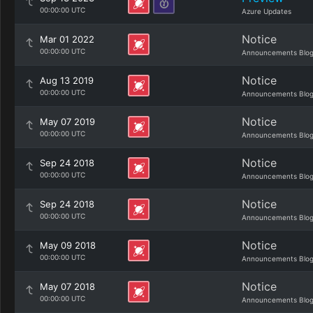
00:00:00 UTC
Azure Updates
Notice
Mar 01 2022
00:00:00 UTC
Announcements Blo
Notice
Aug 13 2019
00:00:00 UTC
Announcements Blo
Notice
May 07 2019
00:00:00 UTC
Announcements Blo
Notice
Sep 24 2018
00:00:00 UTC
Announcements Blo
Notice
Sep 24 2018
00:00:00 UTC
Announcements Blo
Notice
May 09 2018
00:00:00 UTC
Announcements Blo
Notice
May 07 2018
00:00:00 UTC
Announcements Blo