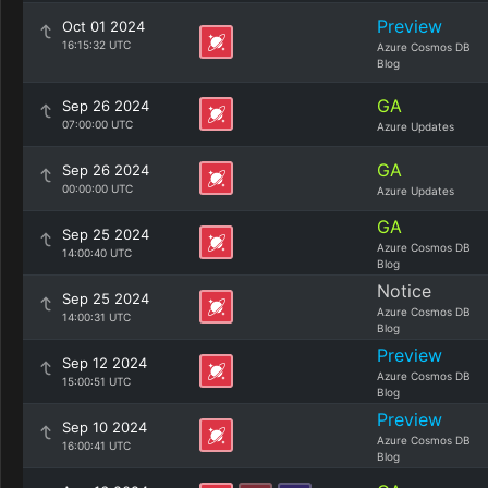
Preview
Oct 01 2024
16:15:32 UTC
Azure Cosmos DB
Blog
GA
Sep 26 2024
07:00:00 UTC
Azure Updates
GA
Sep 26 2024
00:00:00 UTC
Azure Updates
GA
Sep 25 2024
Azure Cosmos DB
14:00:40 UTC
Blog
Notice
Sep 25 2024
Azure Cosmos DB
14:00:31 UTC
Blog
Preview
Sep 12 2024
Azure Cosmos DB
15:00:51 UTC
Blog
Preview
Sep 10 2024
Azure Cosmos DB
16:00:41 UTC
Blog