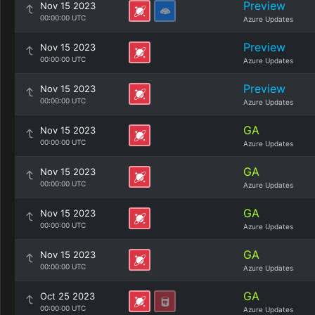
Preview
Nov 15 2023
00:00:00 UTC
Azure Updates
Preview
Nov 15 2023
00:00:00 UTC
Azure Updates
Preview
Nov 15 2023
00:00:00 UTC
Azure Updates
GA
Nov 15 2023
00:00:00 UTC
Azure Updates
GA
Nov 15 2023
00:00:00 UTC
Azure Updates
GA
Nov 15 2023
00:00:00 UTC
Azure Updates
GA
Nov 15 2023
00:00:00 UTC
Azure Updates
GA
Oct 25 2023
00:00:00 UTC
Azure Updates