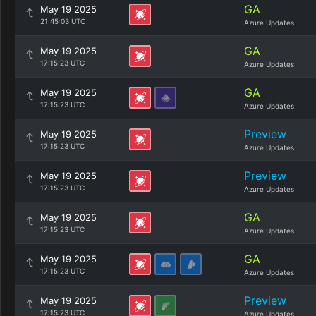
GA
May 19 2025
21:45:03 UTC
Azure Updates
GA
May 19 2025
17:15:23 UTC
Azure Updates
GA
May 19 2025
17:15:23 UTC
Azure Updates
Preview
May 19 2025
17:15:23 UTC
Azure Updates
Preview
May 19 2025
17:15:23 UTC
Azure Updates
GA
May 19 2025
17:15:23 UTC
Azure Updates
GA
May 19 2025
17:15:23 UTC
Azure Updates
Preview
May 19 2025
17:15:23 UTC
Azure Updates