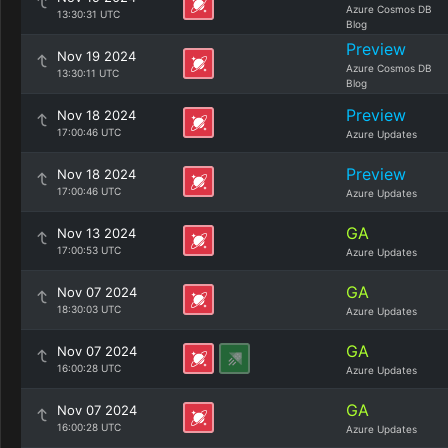
Azure Cosmos DB
13:30:31 UTC
Blog
Preview
Nov 19 2024
Azure Cosmos DB
13:30:11 UTC
Blog
Preview
Nov 18 2024
17:00:46 UTC
Azure Updates
Preview
Nov 18 2024
17:00:46 UTC
Azure Updates
GA
Nov 13 2024
17:00:53 UTC
Azure Updates
GA
Nov 07 2024
18:30:03 UTC
Azure Updates
GA
Nov 07 2024
16:00:28 UTC
Azure Updates
GA
Nov 07 2024
16:00:28 UTC
Azure Updates