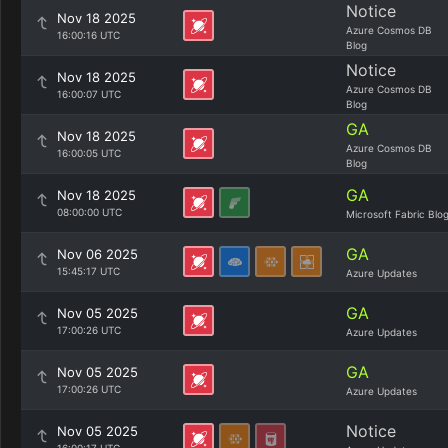
Notice
Nov 18 2025
Azure Cosmos DB
16:00:16 UTC
Blog
Notice
Nov 18 2025
Azure Cosmos DB
16:00:07 UTC
Blog
GA
Nov 18 2025
Azure Cosmos DB
16:00:05 UTC
Blog
GA
Nov 18 2025
08:00:00 UTC
Microsoft Fabric Blo
GA
Nov 06 2025
15:45:17 UTC
Azure Updates
GA
Nov 05 2025
17:00:26 UTC
Azure Updates
GA
Nov 05 2025
17:00:26 UTC
Azure Updates
Notice
Nov 05 2025