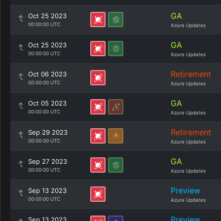
GA
Oct 25 2023
00:00:00 UTC
Azure Updates
GA
Oct 25 2023
00:00:00 UTC
Azure Updates
Retirement
Oct 06 2023
00:00:00 UTC
Azure Updates
GA
Oct 05 2023
00:00:00 UTC
Azure Updates
Retirement
Sep 29 2023
00:00:00 UTC
Azure Updates
GA
Sep 27 2023
00:00:00 UTC
Azure Updates
Preview
Sep 13 2023
00:00:00 UTC
Azure Updates
Preview
Sep 13 2023