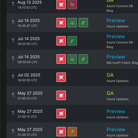
GA
Aug 13 2025
Azure Cosmos DB
14:10:53 UTC
Blog
Preview
Jul 14 2025
16:45:47 UTC
Azure Updates
Preview
Jul 14 2025
Azure Cosmos DB
16:00:00 UTC
Blog
Preview
Jul 14 2025
09:00:00 UTC
Microsoft Fabric Blo
GA
Jul 02 2025
18:00:55 UTC
Azure Updates
GA
May 27 2025
21:45:10 UTC
Azure Updates
Preview
May 27 2025
21:45:10 UTC
Azure Updates
Preview
May 27 2025
21:45:10 UTC
Azure Updates