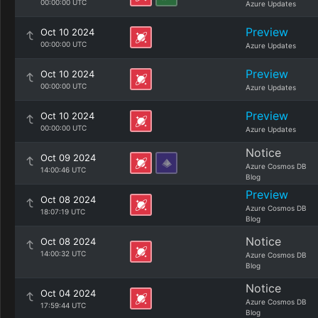
00:00:00 UTC
Azure Updates
Preview
Oct 10 2024
00:00:00 UTC
Azure Updates
Preview
Oct 10 2024
00:00:00 UTC
Azure Updates
Preview
Oct 10 2024
00:00:00 UTC
Azure Updates
Notice
Oct 09 2024
Azure Cosmos DB
14:00:46 UTC
Blog
Preview
Oct 08 2024
Azure Cosmos DB
18:07:19 UTC
Blog
Notice
Oct 08 2024
14:00:32 UTC
Azure Cosmos DB
Blog
Notice
Oct 04 2024
Azure Cosmos DB
17:59:44 UTC
Blog