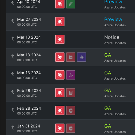
Preview
Apr 10 2024
00:00:00 UTC
Azure Updates
Preview
Mar 27 2024
00:00:00 UTC
Azure Updates
Notice
Mar 13 2024
00:00:00 UTC
Azure Updates
GA
Mar 13 2024
00:00:00 UTC
Azure Updates
GA
Mar 13 2024
00:00:00 UTC
Azure Updates
GA
Feb 28 2024
00:00:00 UTC
Azure Updates
GA
Feb 28 2024
00:00:00 UTC
Azure Updates
GA
Jan 31 2024
00:00:00 UTC
Azure Updates