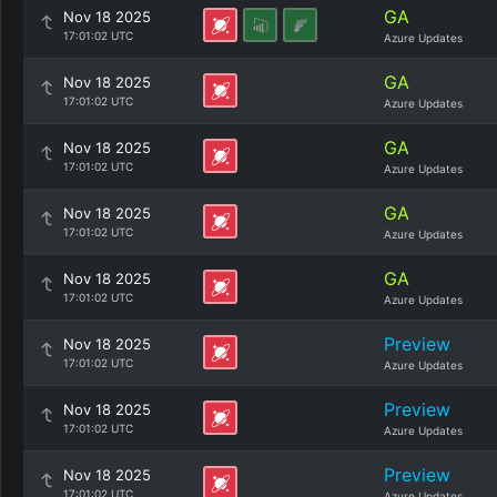
GA
Nov 18 2025
17:01:02 UTC
Azure Updates
GA
Nov 18 2025
17:01:02 UTC
Azure Updates
GA
Nov 18 2025
17:01:02 UTC
Azure Updates
GA
Nov 18 2025
17:01:02 UTC
Azure Updates
GA
Nov 18 2025
17:01:02 UTC
Azure Updates
Preview
Nov 18 2025
17:01:02 UTC
Azure Updates
Preview
Nov 18 2025
17:01:02 UTC
Azure Updates
Preview
Nov 18 2025
17:01:02 UTC
Azure Updates