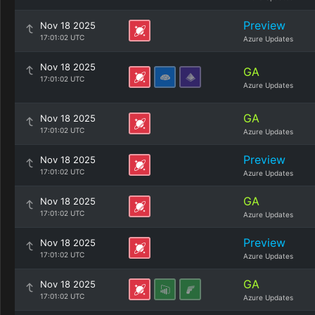
Preview
Nov 18 2025
17:01:02 UTC
Azure Updates
Nov 18 2025
GA
17:01:02 UTC
Azure Updates
GA
Nov 18 2025
17:01:02 UTC
Azure Updates
Preview
Nov 18 2025
17:01:02 UTC
Azure Updates
GA
Nov 18 2025
17:01:02 UTC
Azure Updates
Preview
Nov 18 2025
17:01:02 UTC
Azure Updates
GA
Nov 18 2025
17:01:02 UTC
Azure Updates