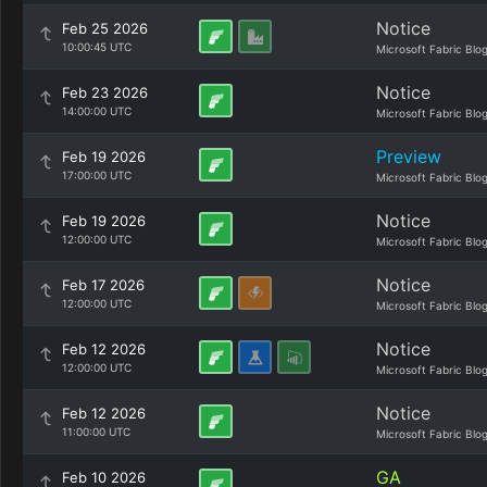
Notice
Feb 25 2026
10:00:45 UTC
Microsoft Fabric Blo
Notice
Feb 23 2026
14:00:00 UTC
Microsoft Fabric Blo
Preview
Feb 19 2026
17:00:00 UTC
Microsoft Fabric Blo
Notice
Feb 19 2026
12:00:00 UTC
Microsoft Fabric Blo
Notice
Feb 17 2026
12:00:00 UTC
Microsoft Fabric Blo
Notice
Feb 12 2026
12:00:00 UTC
Microsoft Fabric Blo
Notice
Feb 12 2026
11:00:00 UTC
Microsoft Fabric Blo
GA
Feb 10 2026