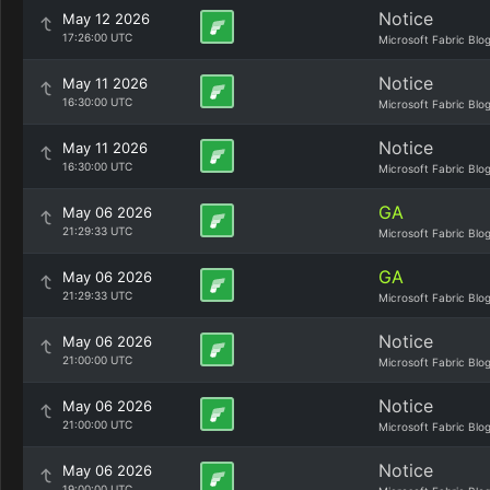
Notice
May 12 2026
17:26:00 UTC
Microsoft Fabric Blo
Notice
May 11 2026
16:30:00 UTC
Microsoft Fabric Blo
Notice
May 11 2026
16:30:00 UTC
Microsoft Fabric Blo
GA
May 06 2026
21:29:33 UTC
Microsoft Fabric Blo
GA
May 06 2026
21:29:33 UTC
Microsoft Fabric Blo
Notice
May 06 2026
21:00:00 UTC
Microsoft Fabric Blo
Notice
May 06 2026
21:00:00 UTC
Microsoft Fabric Blo
Notice
May 06 2026
19:00:00 UTC