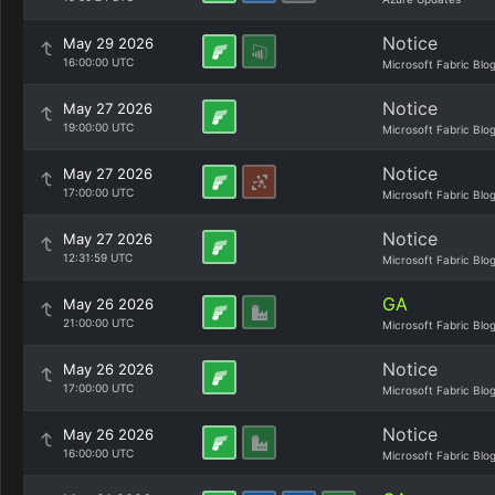
Notice
May 29 2026
16:00:00 UTC
Microsoft Fabric Blo
Notice
May 27 2026
19:00:00 UTC
Microsoft Fabric Blo
Notice
May 27 2026
17:00:00 UTC
Microsoft Fabric Blo
Notice
May 27 2026
12:31:59 UTC
Microsoft Fabric Blo
GA
May 26 2026
21:00:00 UTC
Microsoft Fabric Blo
Notice
May 26 2026
17:00:00 UTC
Microsoft Fabric Blo
Notice
May 26 2026
16:00:00 UTC
Microsoft Fabric Blo