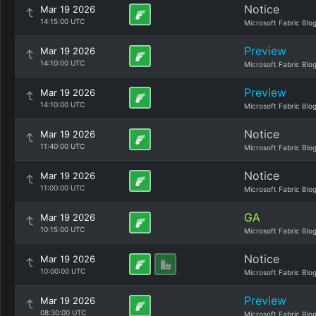
Notice
Mar 19 2026
14:15:00 UTC
Microsoft Fabric Blo
Preview
Mar 19 2026
14:10:00 UTC
Microsoft Fabric Blo
Preview
Mar 19 2026
14:10:00 UTC
Microsoft Fabric Blo
Notice
Mar 19 2026
11:40:00 UTC
Microsoft Fabric Blo
Notice
Mar 19 2026
11:00:00 UTC
Microsoft Fabric Blo
GA
Mar 19 2026
10:15:00 UTC
Microsoft Fabric Blo
Notice
Mar 19 2026
10:00:00 UTC
Microsoft Fabric Blo
Preview
Mar 19 2026
08:30:00 UTC
Microsoft Fabric Blo