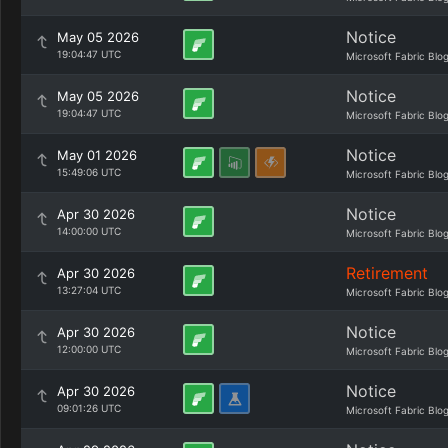
Notice
May 05 2026
19:04:47 UTC
Microsoft Fabric Blo
Notice
May 05 2026
19:04:47 UTC
Microsoft Fabric Blo
Notice
May 01 2026
15:49:06 UTC
Microsoft Fabric Blo
Notice
Apr 30 2026
14:00:00 UTC
Microsoft Fabric Blo
Retirement
Apr 30 2026
13:27:04 UTC
Microsoft Fabric Blo
Notice
Apr 30 2026
12:00:00 UTC
Microsoft Fabric Blo
Notice
Apr 30 2026
09:01:26 UTC
Microsoft Fabric Blo