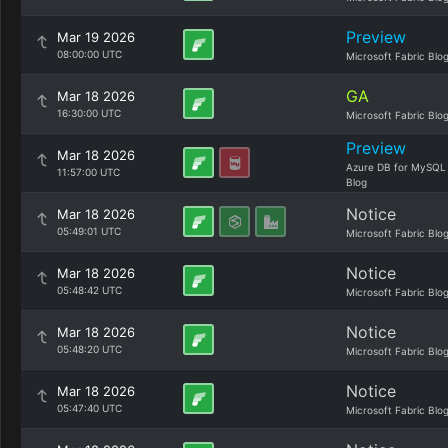
Preview
Mar 19 2026
08:00:00 UTC
Microsoft Fabric Blo
GA
Mar 18 2026
16:30:00 UTC
Microsoft Fabric Blo
Preview
Mar 18 2026
Azure DB for MySQL
11:57:00 UTC
Blog
Notice
Mar 18 2026
05:49:01 UTC
Microsoft Fabric Blo
Notice
Mar 18 2026
05:48:42 UTC
Microsoft Fabric Blo
Notice
Mar 18 2026
05:48:20 UTC
Microsoft Fabric Blo
Notice
Mar 18 2026
05:47:40 UTC
Microsoft Fabric Blo