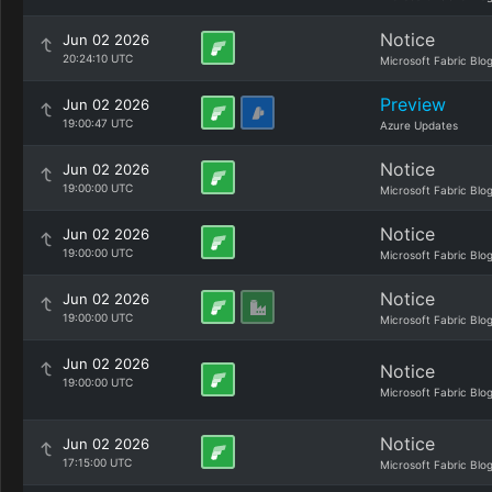
Notice
Jun 02 2026
20:24:10 UTC
Microsoft Fabric Blo
Preview
Jun 02 2026
19:00:47 UTC
Azure Updates
Notice
Jun 02 2026
19:00:00 UTC
Microsoft Fabric Blo
Notice
Jun 02 2026
19:00:00 UTC
Microsoft Fabric Blo
Notice
Jun 02 2026
19:00:00 UTC
Microsoft Fabric Blo
Jun 02 2026
Notice
19:00:00 UTC
Microsoft Fabric Blo
Notice
Jun 02 2026
17:15:00 UTC
Microsoft Fabric Blo