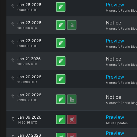
Preview
Jan 26 2026
09:00:00 UTC
Microsoft Fabric Blo
Notice
Jan 22 2026
10:00:00 UTC
Microsoft Fabric Blo
Preview
Jan 22 2026
09:00:00 UTC
Microsoft Fabric Blo
Notice
Jan 21 2026
10:55:05 UTC
Microsoft Fabric Blo
Preview
Jan 20 2026
11:00:00 UTC
Microsoft Fabric Blo
Jan 20 2026
Notice
09:00:00 UTC
Microsoft Fabric Blo
Preview
Jan 09 2026
14:30:36 UTC
Azure Updates
Preview
Jan 07 2026