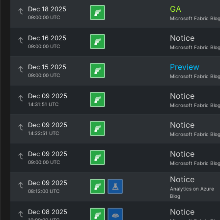
GA
Dec 18 2025
09:00:00 UTC
Microsoft Fabric Blo
Notice
Dec 16 2025
09:00:00 UTC
Microsoft Fabric Blo
Preview
Dec 15 2025
09:00:00 UTC
Microsoft Fabric Blo
Notice
Dec 09 2025
14:31:51 UTC
Microsoft Fabric Blo
Notice
Dec 09 2025
14:22:51 UTC
Microsoft Fabric Blo
Notice
Dec 09 2025
09:00:00 UTC
Microsoft Fabric Blo
Notice
Dec 09 2025
Analytics on Azure
08:12:00 UTC
Blog
Notice
Dec 08 2025