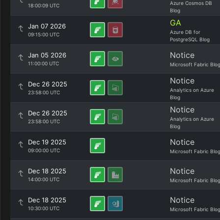
Azure Cosmos DB
18:00:09 UTC
Blog
GA
Jan 07 2026
Azure DB for
09:15:00 UTC
PostgreSQL Blog
Notice
Jan 05 2026
11:00:00 UTC
Microsoft Fabric Blo
Notice
Dec 26 2025
Analytics on Azure
23:58:00 UTC
Blog
Notice
Dec 26 2025
Analytics on Azure
23:58:00 UTC
Blog
Notice
Dec 19 2025
09:00:00 UTC
Microsoft Fabric Blo
Notice
Dec 18 2025
14:00:00 UTC
Microsoft Fabric Blo
Notice
Dec 18 2025
10:30:00 UTC
Microsoft Fabric Blo