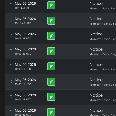
Notice
May 05 2026
19:10:44 UTC
Microsoft Fabric Blo
Notice
May 05 2026
19:10:44 UTC
Microsoft Fabric Blo
Notice
May 05 2026
19:09:38 UTC
Microsoft Fabric Blo
Notice
May 05 2026
19:09:38 UTC
Microsoft Fabric Blo
Notice
May 05 2026
19:08:11 UTC
Microsoft Fabric Blo
Notice
May 05 2026
19:08:11 UTC
Microsoft Fabric Blo
Notice
May 05 2026
19:06:28 UTC
Microsoft Fabric Blo
Notice
May 05 2026
19:06:28 UTC
Microsoft Fabric Blo