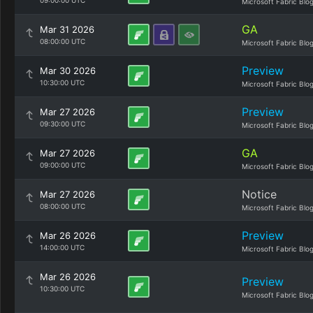
09:00:00 UTC
Microsoft Fabric Blo
GA
Mar 31 2026
08:00:00 UTC
Microsoft Fabric Blo
Preview
Mar 30 2026
10:30:00 UTC
Microsoft Fabric Blo
Preview
Mar 27 2026
09:30:00 UTC
Microsoft Fabric Blo
GA
Mar 27 2026
09:00:00 UTC
Microsoft Fabric Blo
Notice
Mar 27 2026
08:00:00 UTC
Microsoft Fabric Blo
Preview
Mar 26 2026
14:00:00 UTC
Microsoft Fabric Blo
Mar 26 2026
Preview
10:30:00 UTC
Microsoft Fabric Blo