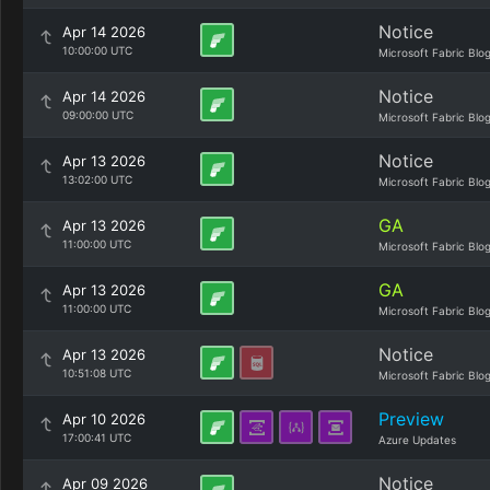
Notice
Apr 14 2026
10:00:00 UTC
Microsoft Fabric Blo
Notice
Apr 14 2026
09:00:00 UTC
Microsoft Fabric Blo
Notice
Apr 13 2026
13:02:00 UTC
Microsoft Fabric Blo
GA
Apr 13 2026
11:00:00 UTC
Microsoft Fabric Blo
GA
Apr 13 2026
11:00:00 UTC
Microsoft Fabric Blo
Notice
Apr 13 2026
10:51:08 UTC
Microsoft Fabric Blo
Preview
Apr 10 2026
17:00:41 UTC
Azure Updates
Notice
Apr 09 2026