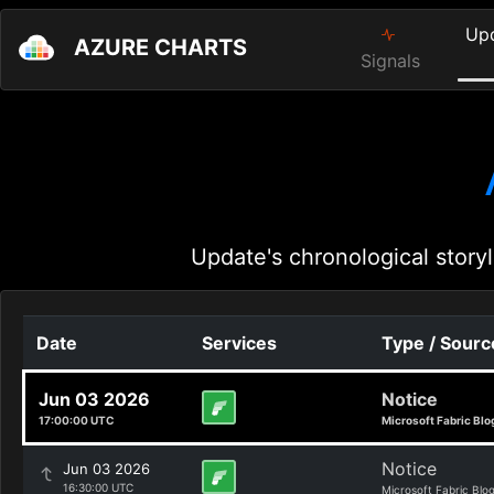
Up
AZURE CHARTS
Signals
Update's chronological storyl
Date
Services
Type / Sourc
Jun 03 2026
Notice
17:00:00 UTC
Microsoft Fabric Blo
Notice
Jun 03 2026
16:30:00 UTC
Microsoft Fabric Blo