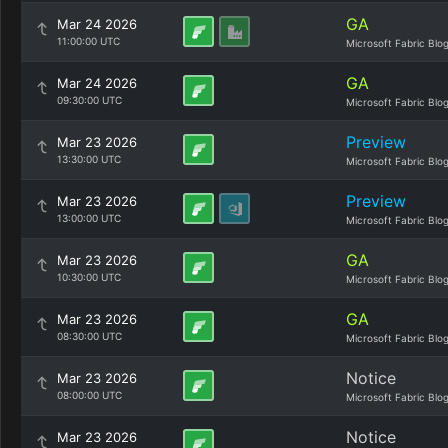
GA
Mar 24 2026
11:00:00 UTC
Microsoft Fabric Blo
GA
Mar 24 2026
09:30:00 UTC
Microsoft Fabric Blo
Preview
Mar 23 2026
13:30:00 UTC
Microsoft Fabric Blo
Preview
Mar 23 2026
13:00:00 UTC
Microsoft Fabric Blo
GA
Mar 23 2026
10:30:00 UTC
Microsoft Fabric Blo
GA
Mar 23 2026
08:30:00 UTC
Microsoft Fabric Blo
Notice
Mar 23 2026
08:00:00 UTC
Microsoft Fabric Blo
Notice
Mar 23 2026