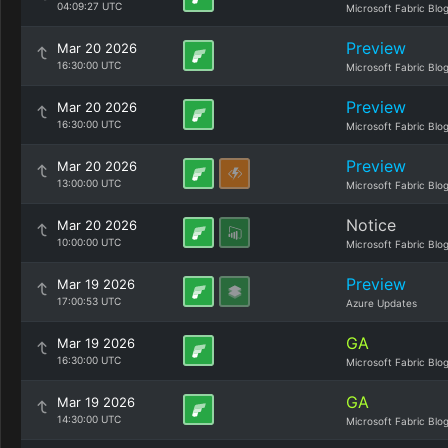
04:09:27 UTC
Microsoft Fabric Blo
Preview
Mar 20 2026
16:30:00 UTC
Microsoft Fabric Blo
Preview
Mar 20 2026
16:30:00 UTC
Microsoft Fabric Blo
Preview
Mar 20 2026
13:00:00 UTC
Microsoft Fabric Blo
Notice
Mar 20 2026
10:00:00 UTC
Microsoft Fabric Blo
Preview
Mar 19 2026
17:00:53 UTC
Azure Updates
GA
Mar 19 2026
16:30:00 UTC
Microsoft Fabric Blo
GA
Mar 19 2026
14:30:00 UTC
Microsoft Fabric Blo