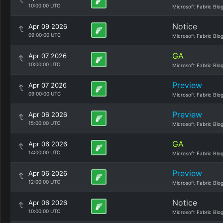
10:00:00 UTC
Microsoft Fabric Blo
Notice
Apr 09 2026
09:00:00 UTC
Microsoft Fabric Blo
GA
Apr 07 2026
10:00:00 UTC
Microsoft Fabric Blo
Preview
Apr 07 2026
09:00:00 UTC
Microsoft Fabric Blo
Preview
Apr 06 2026
15:00:00 UTC
Microsoft Fabric Blo
GA
Apr 06 2026
14:00:00 UTC
Microsoft Fabric Blo
Preview
Apr 06 2026
12:00:00 UTC
Microsoft Fabric Blo
Notice
Apr 06 2026
10:00:00 UTC
Microsoft Fabric Blo