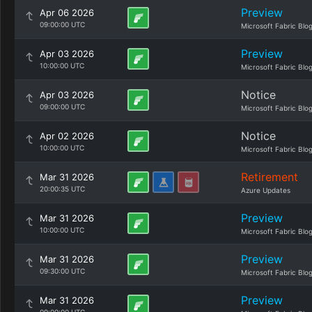
Preview
Apr 06 2026
09:00:00 UTC
Microsoft Fabric Blo
Preview
Apr 03 2026
10:00:00 UTC
Microsoft Fabric Blo
Notice
Apr 03 2026
09:00:00 UTC
Microsoft Fabric Blo
Notice
Apr 02 2026
10:00:00 UTC
Microsoft Fabric Blo
Retirement
Mar 31 2026
20:00:35 UTC
Azure Updates
Preview
Mar 31 2026
10:00:00 UTC
Microsoft Fabric Blo
Preview
Mar 31 2026
09:30:00 UTC
Microsoft Fabric Blo
Preview
Mar 31 2026