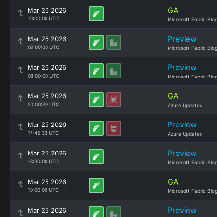
GA
Mar 26 2026
10:00:00 UTC
Microsoft Fabric Blo
Preview
Mar 26 2026
09:00:00 UTC
Microsoft Fabric Blo
Preview
Mar 26 2026
08:00:00 UTC
Microsoft Fabric Blo
GA
Mar 25 2026
20:00:39 UTC
Azure Updates
Preview
Mar 25 2026
17:45:33 UTC
Azure Updates
Preview
Mar 25 2026
13:30:00 UTC
Microsoft Fabric Blo
GA
Mar 25 2026
10:00:00 UTC
Microsoft Fabric Blo
Preview
Mar 25 2026