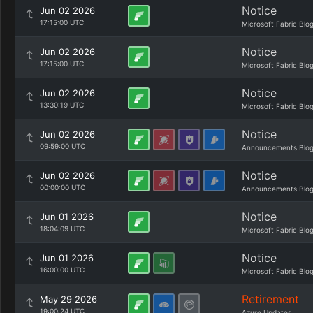
Notice
Jun 02 2026
17:15:00 UTC
Microsoft Fabric Blo
Notice
Jun 02 2026
17:15:00 UTC
Microsoft Fabric Blo
Notice
Jun 02 2026
13:30:19 UTC
Microsoft Fabric Blo
Notice
Jun 02 2026
09:59:00 UTC
Announcements Blo
Notice
Jun 02 2026
00:00:00 UTC
Announcements Blo
Notice
Jun 01 2026
18:04:09 UTC
Microsoft Fabric Blo
Notice
Jun 01 2026
16:00:00 UTC
Microsoft Fabric Blo
Retirement
May 29 2026
19:00:24 UTC
Azure Updates