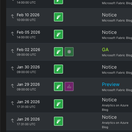
14:00:00 UTC
Microsoft Fabric Blo
Notice
Feb 10 2026
10:00:00 UTC
Microsoft Fabric Blo
Notice
Feb 05 2026
14:00:00 UTC
Microsoft Fabric Blo
GA
Feb 02 2026
09:00:00 UTC
Microsoft Fabric Blo
Notice
Jan 30 2026
09:00:00 UTC
Microsoft Fabric Blo
Preview
Jan 29 2026
09:00:00 UTC
Microsoft Fabric Blo
Notice
Jan 26 2026
Analytics on Azure
17:31:00 UTC
Blog
Notice
Jan 26 2026
Analytics on Azure
17:31:00 UTC
Blog