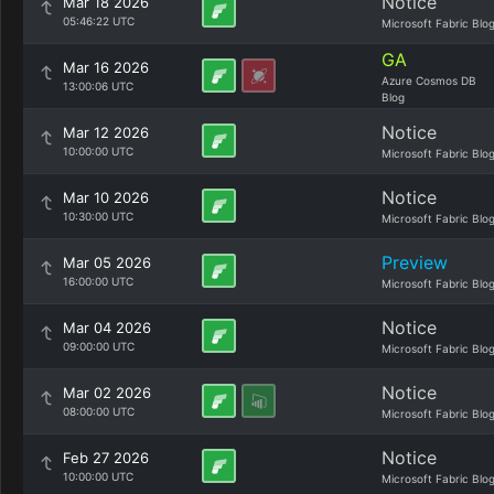
Notice
Mar 18 2026
05:46:22 UTC
Microsoft Fabric Blo
GA
Mar 16 2026
Azure Cosmos DB
13:00:06 UTC
Blog
Notice
Mar 12 2026
10:00:00 UTC
Microsoft Fabric Blo
Notice
Mar 10 2026
10:30:00 UTC
Microsoft Fabric Blo
Preview
Mar 05 2026
16:00:00 UTC
Microsoft Fabric Blo
Notice
Mar 04 2026
09:00:00 UTC
Microsoft Fabric Blo
Notice
Mar 02 2026
08:00:00 UTC
Microsoft Fabric Blo
Notice
Feb 27 2026
10:00:00 UTC
Microsoft Fabric Blo