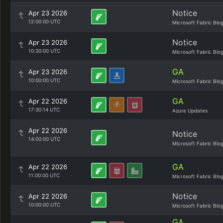
Notice
Apr 23 2026
12:00:00 UTC
Microsoft Fabric Blo
Notice
Apr 23 2026
10:30:00 UTC
Microsoft Fabric Blo
GA
Apr 23 2026
10:00:00 UTC
Microsoft Fabric Blo
GA
Apr 22 2026
17:30:14 UTC
Azure Updates
Apr 22 2026
Notice
14:00:00 UTC
Microsoft Fabric Blo
GA
Apr 22 2026
11:00:00 UTC
Microsoft Fabric Blo
Notice
Apr 22 2026
10:00:00 UTC
Microsoft Fabric Blo
GA