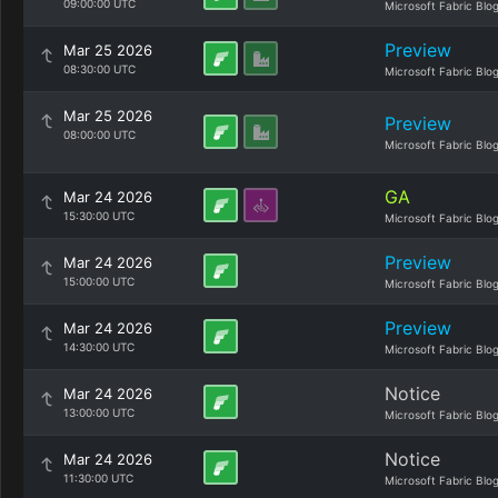
09:00:00 UTC
Microsoft Fabric Blo
Preview
Mar 25 2026
08:30:00 UTC
Microsoft Fabric Blo
Mar 25 2026
Preview
08:00:00 UTC
Microsoft Fabric Blo
GA
Mar 24 2026
15:30:00 UTC
Microsoft Fabric Blo
Preview
Mar 24 2026
15:00:00 UTC
Microsoft Fabric Blo
Preview
Mar 24 2026
14:30:00 UTC
Microsoft Fabric Blo
Notice
Mar 24 2026
13:00:00 UTC
Microsoft Fabric Blo
Notice
Mar 24 2026
11:30:00 UTC
Microsoft Fabric Blo