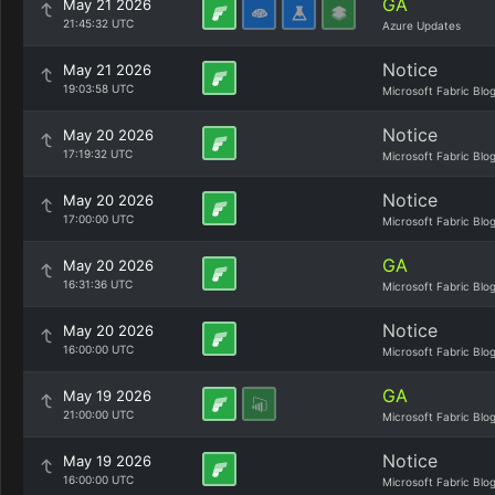
GA
May 21 2026
21:45:32 UTC
Azure Updates
Notice
May 21 2026
19:03:58 UTC
Microsoft Fabric Blo
Notice
May 20 2026
17:19:32 UTC
Microsoft Fabric Blo
Notice
May 20 2026
17:00:00 UTC
Microsoft Fabric Blo
GA
May 20 2026
16:31:36 UTC
Microsoft Fabric Blo
Notice
May 20 2026
16:00:00 UTC
Microsoft Fabric Blo
GA
May 19 2026
21:00:00 UTC
Microsoft Fabric Blo
Notice
May 19 2026
16:00:00 UTC
Microsoft Fabric Blo