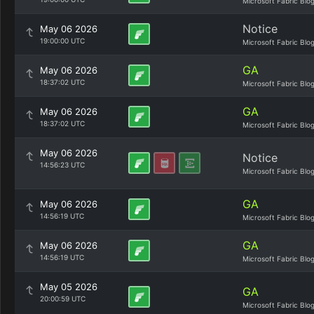
Microsoft Fabric Blo
Notice
May 06 2026
19:00:00 UTC
Microsoft Fabric Blo
GA
May 06 2026
18:37:02 UTC
Microsoft Fabric Blo
GA
May 06 2026
18:37:02 UTC
Microsoft Fabric Blo
May 06 2026
Notice
14:56:23 UTC
Microsoft Fabric Blo
GA
May 06 2026
14:56:19 UTC
Microsoft Fabric Blo
GA
May 06 2026
14:56:19 UTC
Microsoft Fabric Blo
May 05 2026
GA
20:00:59 UTC
Microsoft Fabric Blo