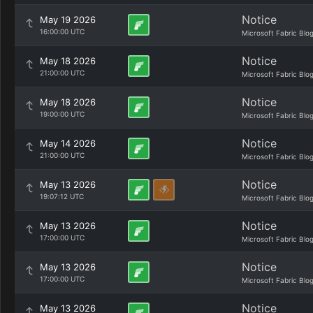
Notice
May 19 2026
16:00:00 UTC
Microsoft Fabric Blo
Notice
May 18 2026
21:00:00 UTC
Microsoft Fabric Blo
Notice
May 18 2026
19:00:00 UTC
Microsoft Fabric Blo
Notice
May 14 2026
21:00:00 UTC
Microsoft Fabric Blo
Notice
May 13 2026
19:07:12 UTC
Microsoft Fabric Blo
Notice
May 13 2026
17:00:00 UTC
Microsoft Fabric Blo
Notice
May 13 2026
17:00:00 UTC
Microsoft Fabric Blo
Notice
May 13 2026