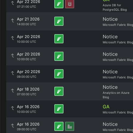
Apr 22 2026
Azure DB for
07:21:00 UTC
PostgreSQL Blog
Notice
Apr 21 2026
14:00:00 UTC
Microsoft Fabric Blo
Notice
Apr 20 2026
10:00:00 UTC
Microsoft Fabric Blo
Notice
Apr 20 2026
10:00:00 UTC
Microsoft Fabric Blo
Notice
Apr 20 2026
09:00:00 UTC
Microsoft Fabric Blo
Notice
Apr 18 2026
Analytics on Azure
07:00:00 UTC
Blog
GA
Apr 16 2026
10:00:00 UTC
Microsoft Fabric Blo
Notice
Apr 16 2026
09:00:00 UTC
Microsoft Fabric Blo