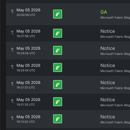
May 05 2026
GA
20:00:59 UTC
Microsoft Fabric Blo
Notice
May 05 2026
19:27:58 UTC
Microsoft Fabric Blo
Notice
May 05 2026
19:24:04 UTC
Microsoft Fabric Blo
Notice
May 05 2026
19:24:04 UTC
Microsoft Fabric Blo
Notice
May 05 2026
19:21:33 UTC
Microsoft Fabric Blo
Notice
May 05 2026
19:21:33 UTC
Microsoft Fabric Blo
Notice
May 05 2026
19:12:02 UTC
Microsoft Fabric Blo