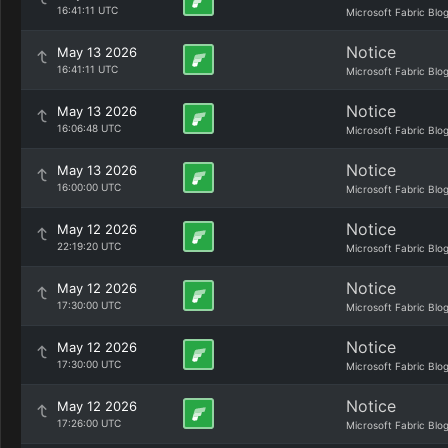
16:41:11 UTC
Microsoft Fabric Blo
Notice
May 13 2026
16:41:11 UTC
Microsoft Fabric Blo
Notice
May 13 2026
16:06:48 UTC
Microsoft Fabric Blo
Notice
May 13 2026
16:00:00 UTC
Microsoft Fabric Blo
Notice
May 12 2026
22:19:20 UTC
Microsoft Fabric Blo
Notice
May 12 2026
17:30:00 UTC
Microsoft Fabric Blo
Notice
May 12 2026
17:30:00 UTC
Microsoft Fabric Blo
Notice
May 12 2026
17:26:00 UTC
Microsoft Fabric Blo