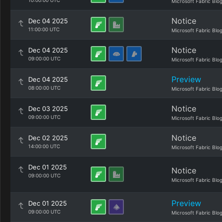
10:00:00 UTC
Microsoft Fabric Blo
Notice
Dec 04 2025
11:00:00 UTC
Microsoft Fabric Blo
Notice
Dec 04 2025
09:00:00 UTC
Microsoft Fabric Blo
Preview
Dec 04 2025
08:00:00 UTC
Microsoft Fabric Blo
Notice
Dec 03 2025
09:00:00 UTC
Microsoft Fabric Blo
Notice
Dec 02 2025
14:00:00 UTC
Microsoft Fabric Blo
Dec 01 2025
Notice
09:00:00 UTC
Microsoft Fabric Blo
Preview
Dec 01 2025
09:00:00 UTC
Microsoft Fabric Blo