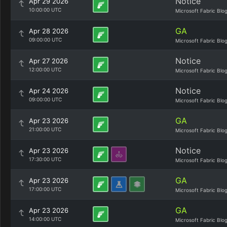
Notice
Apr 29 2026
10:00:00 UTC
Microsoft Fabric Blo
GA
Apr 28 2026
09:00:00 UTC
Microsoft Fabric Blo
Notice
Apr 27 2026
12:00:00 UTC
Microsoft Fabric Blo
Notice
Apr 24 2026
09:00:00 UTC
Microsoft Fabric Blo
GA
Apr 23 2026
21:00:00 UTC
Microsoft Fabric Blo
Notice
Apr 23 2026
17:30:00 UTC
Microsoft Fabric Blo
GA
Apr 23 2026
17:00:00 UTC
Microsoft Fabric Blo
GA
Apr 23 2026
14:00:00 UTC
Microsoft Fabric Blo