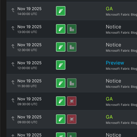
GA
Nov 19 2025
14:00:00 UTC
Microsoft Fabric Blo
Notice
Nov 19 2025
13:00:00 UTC
Microsoft Fabric Blo
Notice
Nov 19 2025
12:30:00 UTC
Microsoft Fabric Blo
Preview
Nov 19 2025
12:00:00 UTC
Microsoft Fabric Blo
Notice
Nov 19 2025
11:30:00 UTC
Microsoft Fabric Blo
GA
Nov 19 2025
09:30:00 UTC
Microsoft Fabric Blo
GA
Nov 19 2025
09:00:00 UTC
Microsoft Fabric Blo
Notice
Nov 19 2025