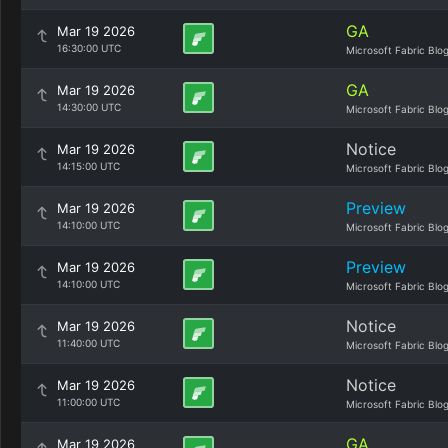
GA
Mar 19 2026
16:30:00 UTC
Microsoft Fabric Blo
GA
Mar 19 2026
14:30:00 UTC
Microsoft Fabric Blo
Notice
Mar 19 2026
14:15:00 UTC
Microsoft Fabric Blo
Preview
Mar 19 2026
14:10:00 UTC
Microsoft Fabric Blo
Preview
Mar 19 2026
14:10:00 UTC
Microsoft Fabric Blo
Notice
Mar 19 2026
11:40:00 UTC
Microsoft Fabric Blo
Notice
Mar 19 2026
11:00:00 UTC
Microsoft Fabric Blo
GA
Mar 19 2026