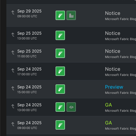
Sep 29 2025
Notice
09:00:00 UTC
Microsoft Fabric Blo
Notice
Sep 25 2025
13:00:00 UTC
Microsoft Fabric Blo
Notice
Sep 25 2025
11:00:00 UTC
Microsoft Fabric Blo
Notice
Sep 24 2025
17:00:00 UTC
Microsoft Fabric Blo
Preview
Sep 24 2025
15:00:00 UTC
Microsoft Fabric Blo
GA
Sep 24 2025
13:00:00 UTC
Microsoft Fabric Blo
GA
Sep 24 2025
09:00:00 UTC
Microsoft Fabric Blo