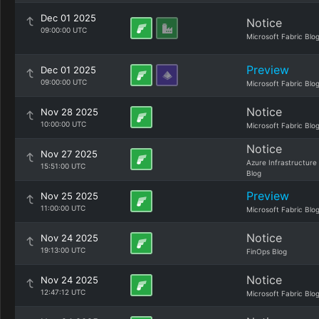
Dec 01 2025
Notice
09:00:00 UTC
Microsoft Fabric Blo
Preview
Dec 01 2025
09:00:00 UTC
Microsoft Fabric Blo
Notice
Nov 28 2025
10:00:00 UTC
Microsoft Fabric Blo
Notice
Nov 27 2025
Azure Infrastructure
15:51:00 UTC
Blog
Preview
Nov 25 2025
11:00:00 UTC
Microsoft Fabric Blo
Notice
Nov 24 2025
19:13:00 UTC
FinOps Blog
Notice
Nov 24 2025
12:47:12 UTC
Microsoft Fabric Blo