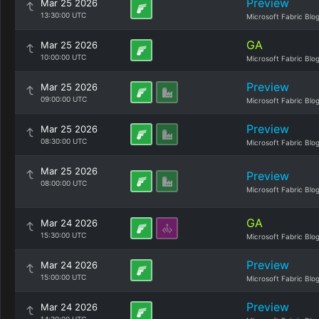
Preview
Mar 25 2026
13:30:00 UTC
Microsoft Fabric Blo
GA
Mar 25 2026
10:00:00 UTC
Microsoft Fabric Blo
Preview
Mar 25 2026
09:00:00 UTC
Microsoft Fabric Blo
Preview
Mar 25 2026
08:30:00 UTC
Microsoft Fabric Blo
Mar 25 2026
Preview
08:00:00 UTC
Microsoft Fabric Blo
GA
Mar 24 2026
15:30:00 UTC
Microsoft Fabric Blo
Preview
Mar 24 2026
15:00:00 UTC
Microsoft Fabric Blo
Preview
Mar 24 2026