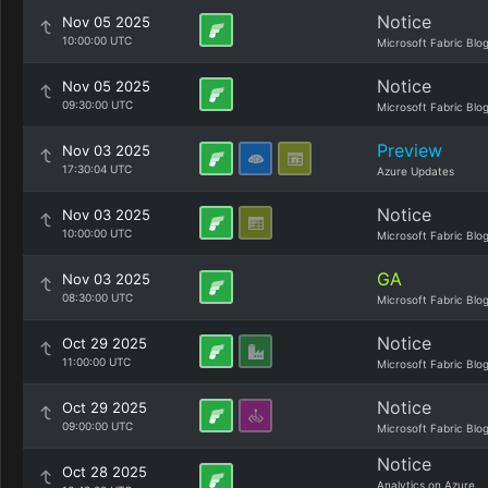
Notice
Nov 05 2025
10:00:00 UTC
Microsoft Fabric Blo
Notice
Nov 05 2025
09:30:00 UTC
Microsoft Fabric Blo
Preview
Nov 03 2025
17:30:04 UTC
Azure Updates
Notice
Nov 03 2025
10:00:00 UTC
Microsoft Fabric Blo
GA
Nov 03 2025
08:30:00 UTC
Microsoft Fabric Blo
Notice
Oct 29 2025
11:00:00 UTC
Microsoft Fabric Blo
Notice
Oct 29 2025
09:00:00 UTC
Microsoft Fabric Blo
Notice
Oct 28 2025
Analytics on Azure