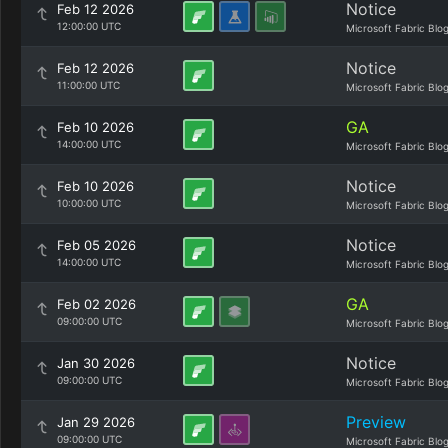
Notice
Feb 12 2026
12:00:00 UTC
Microsoft Fabric Blo
Notice
Feb 12 2026
11:00:00 UTC
Microsoft Fabric Blo
GA
Feb 10 2026
14:00:00 UTC
Microsoft Fabric Blo
Notice
Feb 10 2026
10:00:00 UTC
Microsoft Fabric Blo
Notice
Feb 05 2026
14:00:00 UTC
Microsoft Fabric Blo
GA
Feb 02 2026
09:00:00 UTC
Microsoft Fabric Blo
Notice
Jan 30 2026
09:00:00 UTC
Microsoft Fabric Blo
Preview
Jan 29 2026
09:00:00 UTC
Microsoft Fabric Blo