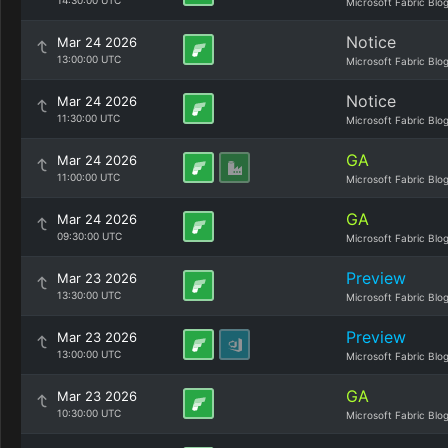
14:30:00 UTC
Microsoft Fabric Blo
Notice
Mar 24 2026
13:00:00 UTC
Microsoft Fabric Blo
Notice
Mar 24 2026
11:30:00 UTC
Microsoft Fabric Blo
GA
Mar 24 2026
11:00:00 UTC
Microsoft Fabric Blo
GA
Mar 24 2026
09:30:00 UTC
Microsoft Fabric Blo
Preview
Mar 23 2026
13:30:00 UTC
Microsoft Fabric Blo
Preview
Mar 23 2026
13:00:00 UTC
Microsoft Fabric Blo
GA
Mar 23 2026
10:30:00 UTC
Microsoft Fabric Blo