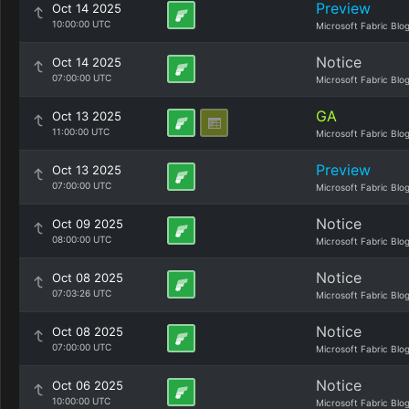
Preview
Oct 14 2025
10:00:00 UTC
Microsoft Fabric Blo
Notice
Oct 14 2025
07:00:00 UTC
Microsoft Fabric Blo
GA
Oct 13 2025
11:00:00 UTC
Microsoft Fabric Blo
Preview
Oct 13 2025
07:00:00 UTC
Microsoft Fabric Blo
Notice
Oct 09 2025
08:00:00 UTC
Microsoft Fabric Blo
Notice
Oct 08 2025
07:03:26 UTC
Microsoft Fabric Blo
Notice
Oct 08 2025
07:00:00 UTC
Microsoft Fabric Blo
Notice
Oct 06 2025
10:00:00 UTC
Microsoft Fabric Blo