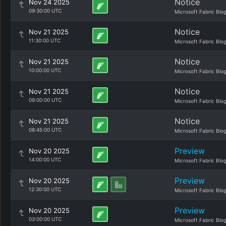
Notice
Nov 24 2025
09:30:00 UTC
Microsoft Fabric Blo
Notice
Nov 21 2025
11:30:00 UTC
Microsoft Fabric Blo
Notice
Nov 21 2025
10:00:00 UTC
Microsoft Fabric Blo
Notice
Nov 21 2025
09:00:00 UTC
Microsoft Fabric Blo
Notice
Nov 21 2025
08:45:00 UTC
Microsoft Fabric Blo
Preview
Nov 20 2025
14:00:00 UTC
Microsoft Fabric Blo
Preview
Nov 20 2025
12:30:00 UTC
Microsoft Fabric Blo
Preview
Nov 20 2025
03:00:00 UTC
Microsoft Fabric Blo