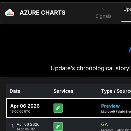
Up
AZURE CHARTS
Signals
Update's chronological storyl
Date
Services
Type / Sourc
Apr 06 2026
Preview
15:00:00 UTC
Microsoft Fabric Blo
GA
Apr 06 2026
14:00:00 UTC
Microsoft Fabric Blo