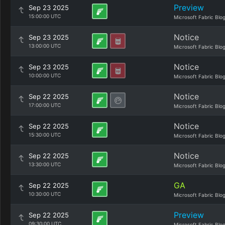
Preview
Sep 23 2025
15:00:00 UTC
Microsoft Fabric Blo
Notice
Sep 23 2025
13:00:00 UTC
Microsoft Fabric Blo
Notice
Sep 23 2025
10:00:00 UTC
Microsoft Fabric Blo
Notice
Sep 22 2025
17:00:00 UTC
Microsoft Fabric Blo
Notice
Sep 22 2025
15:30:00 UTC
Microsoft Fabric Blo
Notice
Sep 22 2025
13:30:00 UTC
Microsoft Fabric Blo
GA
Sep 22 2025
10:30:00 UTC
Microsoft Fabric Blo
Preview
Sep 22 2025
09:30:00 UTC
Microsoft Fabric Blo