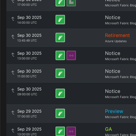
17:00:00 UTC
Microsoft Fabric Blo
Notice
Sep 30 2025
14:00:00 UTC
Microsoft Fabric Blo
Retirement
Sep 30 2025
13:45:49 UTC
Azure Updates
Notice
Sep 30 2025
13:00:00 UTC
Microsoft Fabric Blo
Notice
Sep 30 2025
11:00:00 UTC
Microsoft Fabric Blo
Sep 30 2025
Notice
09:00:00 UTC
Microsoft Fabric Blo
Preview
Sep 29 2025
17:00:00 UTC
Microsoft Fabric Blo
GA
Sep 29 2025
13:00:00 UTC
Microsoft Fabric Blo