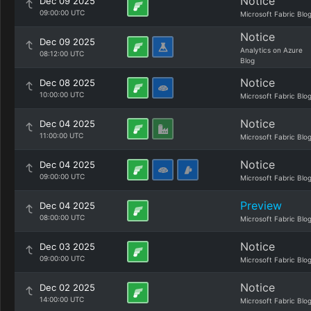
Notice
Dec 09 2025
09:00:00 UTC
Microsoft Fabric Blo
Notice
Dec 09 2025
Analytics on Azure
08:12:00 UTC
Blog
Notice
Dec 08 2025
10:00:00 UTC
Microsoft Fabric Blo
Notice
Dec 04 2025
11:00:00 UTC
Microsoft Fabric Blo
Notice
Dec 04 2025
09:00:00 UTC
Microsoft Fabric Blo
Preview
Dec 04 2025
08:00:00 UTC
Microsoft Fabric Blo
Notice
Dec 03 2025
09:00:00 UTC
Microsoft Fabric Blo
Notice
Dec 02 2025
14:00:00 UTC
Microsoft Fabric Blo