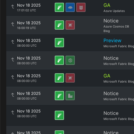
GA
Nov 18 2025
17:01:02 UTC
Azure Updates
Notice
Nov 18 2025
Azure Cosmos DB
16:00:19 UTC
Blog
Preview
Nov 18 2025
08:00:00 UTC
Microsoft Fabric Blo
Notice
Nov 18 2025
08:00:00 UTC
Microsoft Fabric Blo
GA
Nov 18 2025
08:00:00 UTC
Microsoft Fabric Blo
Notice
Nov 18 2025
08:00:00 UTC
Microsoft Fabric Blo
Nov 18 2025
Notice
08:00:00 UTC
Microsoft Fabric Blo
Notice
Nov 18 2025