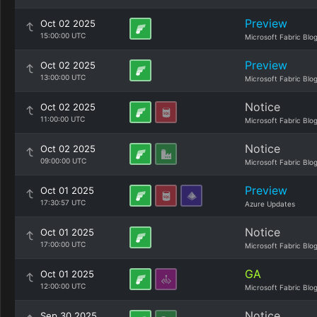
Preview
Oct 02 2025
15:00:00 UTC
Microsoft Fabric Blo
Preview
Oct 02 2025
13:00:00 UTC
Microsoft Fabric Blo
Notice
Oct 02 2025
11:00:00 UTC
Microsoft Fabric Blo
Notice
Oct 02 2025
09:00:00 UTC
Microsoft Fabric Blo
Preview
Oct 01 2025
17:30:57 UTC
Azure Updates
Notice
Oct 01 2025
17:00:00 UTC
Microsoft Fabric Blo
GA
Oct 01 2025
12:00:00 UTC
Microsoft Fabric Blo
Notice
Sep 30 2025