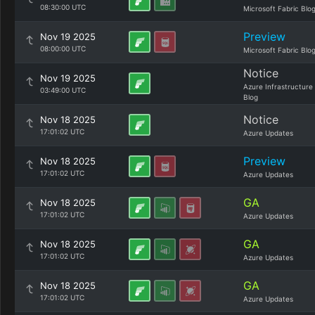
08:30:00 UTC
Microsoft Fabric Blo
Preview
Nov 19 2025
08:00:00 UTC
Microsoft Fabric Blo
Notice
Nov 19 2025
Azure Infrastructure
03:49:00 UTC
Blog
Notice
Nov 18 2025
17:01:02 UTC
Azure Updates
Preview
Nov 18 2025
17:01:02 UTC
Azure Updates
GA
Nov 18 2025
17:01:02 UTC
Azure Updates
GA
Nov 18 2025
17:01:02 UTC
Azure Updates
GA
Nov 18 2025
17:01:02 UTC
Azure Updates