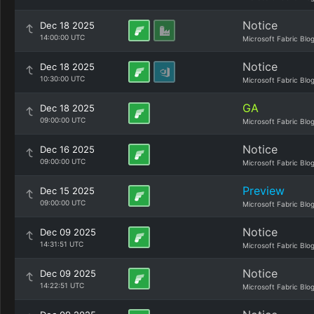
Notice
Dec 18 2025
14:00:00 UTC
Microsoft Fabric Blo
Notice
Dec 18 2025
10:30:00 UTC
Microsoft Fabric Blo
GA
Dec 18 2025
09:00:00 UTC
Microsoft Fabric Blo
Notice
Dec 16 2025
09:00:00 UTC
Microsoft Fabric Blo
Preview
Dec 15 2025
09:00:00 UTC
Microsoft Fabric Blo
Notice
Dec 09 2025
14:31:51 UTC
Microsoft Fabric Blo
Notice
Dec 09 2025
14:22:51 UTC
Microsoft Fabric Blo