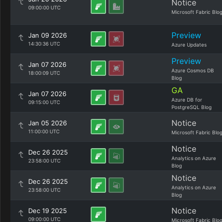
Notice
09:00:00 UTC
Microsoft Fabric Blo
Preview
Jan 09 2026
14:30:36 UTC
Azure Updates
Preview
Jan 07 2026
Azure Cosmos DB
18:00:09 UTC
Blog
GA
Jan 07 2026
Azure DB for
09:15:00 UTC
PostgreSQL Blog
Notice
Jan 05 2026
11:00:00 UTC
Microsoft Fabric Blo
Notice
Dec 26 2025
Analytics on Azure
23:58:00 UTC
Blog
Notice
Dec 26 2025
Analytics on Azure
23:58:00 UTC
Blog
Notice
Dec 19 2025
09:00:00 UTC
Microsoft Fabric Blo