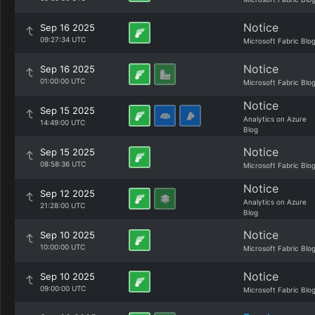
Notice
Sep 16 2025
09:27:34 UTC
Microsoft Fabric Blo
Notice
Sep 16 2025
01:00:00 UTC
Microsoft Fabric Blo
Notice
Sep 15 2025
Analytics on Azure
14:49:00 UTC
Blog
Notice
Sep 15 2025
08:58:36 UTC
Microsoft Fabric Blo
Notice
Sep 12 2025
Analytics on Azure
21:28:00 UTC
Blog
Notice
Sep 10 2025
10:00:00 UTC
Microsoft Fabric Blo
Notice
Sep 10 2025
09:00:00 UTC
Microsoft Fabric Blo