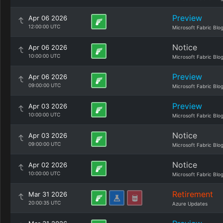
Preview
Apr 06 2026
12:00:00 UTC
Microsoft Fabric Blo
Notice
Apr 06 2026
10:00:00 UTC
Microsoft Fabric Blo
Preview
Apr 06 2026
09:00:00 UTC
Microsoft Fabric Blo
Preview
Apr 03 2026
10:00:00 UTC
Microsoft Fabric Blo
Notice
Apr 03 2026
09:00:00 UTC
Microsoft Fabric Blo
Notice
Apr 02 2026
10:00:00 UTC
Microsoft Fabric Blo
Retirement
Mar 31 2026
20:00:35 UTC
Azure Updates