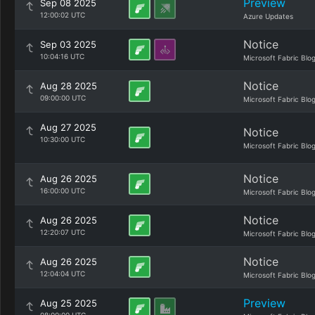
Preview
Sep 08 2025
12:00:02 UTC
Azure Updates
Notice
Sep 03 2025
10:04:16 UTC
Microsoft Fabric Blo
Notice
Aug 28 2025
09:00:00 UTC
Microsoft Fabric Blo
Aug 27 2025
Notice
10:30:00 UTC
Microsoft Fabric Blo
Notice
Aug 26 2025
16:00:00 UTC
Microsoft Fabric Blo
Notice
Aug 26 2025
12:20:07 UTC
Microsoft Fabric Blo
Notice
Aug 26 2025
12:04:04 UTC
Microsoft Fabric Blo
Preview
Aug 25 2025