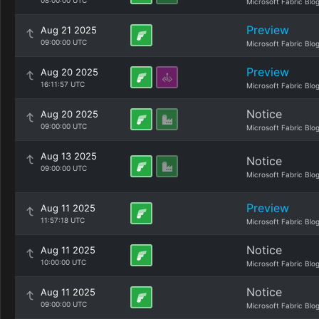
08:00:00 UTC
Microsoft Fabric Blo
Preview
Aug 21 2025
09:00:00 UTC
Microsoft Fabric Blo
Preview
Aug 20 2025
16:11:57 UTC
Microsoft Fabric Blo
Notice
Aug 20 2025
09:00:00 UTC
Microsoft Fabric Blo
Aug 13 2025
Notice
09:00:00 UTC
Microsoft Fabric Blo
Preview
Aug 11 2025
11:57:18 UTC
Microsoft Fabric Blo
Notice
Aug 11 2025
10:00:00 UTC
Microsoft Fabric Blo
Notice
Aug 11 2025
09:00:00 UTC
Microsoft Fabric Blo