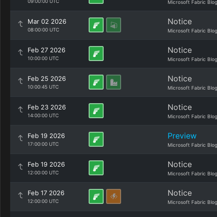
09:00:00 UTC
Microsoft Fabric Blo
Notice
Mar 02 2026
08:00:00 UTC
Microsoft Fabric Blo
Notice
Feb 27 2026
10:00:00 UTC
Microsoft Fabric Blo
Notice
Feb 25 2026
10:00:45 UTC
Microsoft Fabric Blo
Notice
Feb 23 2026
14:00:00 UTC
Microsoft Fabric Blo
Preview
Feb 19 2026
17:00:00 UTC
Microsoft Fabric Blo
Notice
Feb 19 2026
12:00:00 UTC
Microsoft Fabric Blo
Notice
Feb 17 2026
12:00:00 UTC
Microsoft Fabric Blo