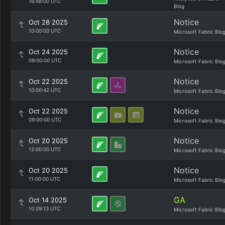
16:48:00 UTC
Blog
Notice
Oct 28 2025
10:00:00 UTC
Microsoft Fabric Blo
Notice
Oct 24 2025
09:00:00 UTC
Microsoft Fabric Blo
Notice
Oct 22 2025
10:00:42 UTC
Microsoft Fabric Blo
Notice
Oct 22 2025
09:00:00 UTC
Microsoft Fabric Blo
Notice
Oct 20 2025
12:00:00 UTC
Microsoft Fabric Blo
Notice
Oct 20 2025
11:00:00 UTC
Microsoft Fabric Blo
GA
Oct 14 2025
10:29:13 UTC
Microsoft Fabric Blo