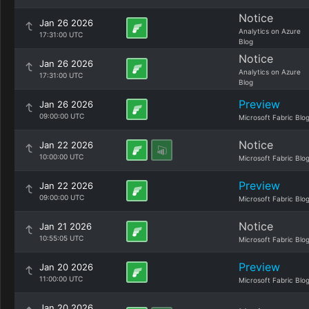
Notice
Jan 26 2026
Analytics on Azure
17:31:00 UTC
Blog
Notice
Jan 26 2026
Analytics on Azure
17:31:00 UTC
Blog
Preview
Jan 26 2026
09:00:00 UTC
Microsoft Fabric Blo
Notice
Jan 22 2026
10:00:00 UTC
Microsoft Fabric Blo
Preview
Jan 22 2026
09:00:00 UTC
Microsoft Fabric Blo
Notice
Jan 21 2026
10:55:05 UTC
Microsoft Fabric Blo
Preview
Jan 20 2026
11:00:00 UTC
Microsoft Fabric Blo
Jan 20 2026