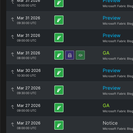
Preview
Mar 31 2026
10:00:00 UTC
Microsoft Fabric Blo
Preview
Mar 31 2026
09:30:00 UTC
Microsoft Fabric Blo
Preview
Mar 31 2026
09:00:00 UTC
Microsoft Fabric Blo
GA
Mar 31 2026
08:00:00 UTC
Microsoft Fabric Blo
Preview
Mar 30 2026
10:30:00 UTC
Microsoft Fabric Blo
Preview
Mar 27 2026
09:30:00 UTC
Microsoft Fabric Blo
GA
Mar 27 2026
09:00:00 UTC
Microsoft Fabric Blo
Notice
Mar 27 2026
08:00:00 UTC
Microsoft Fabric Blo