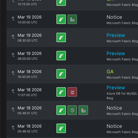
10:15:00 UTC
Microsoft Fabric Blo
Notice
Mar 19 2026
10:00:00 UTC
Microsoft Fabric Blo
Preview
Mar 19 2026
08:30:00 UTC
Microsoft Fabric Blo
Preview
Mar 19 2026
08:00:00 UTC
Microsoft Fabric Blo
GA
Mar 18 2026
16:30:00 UTC
Microsoft Fabric Blo
Preview
Mar 18 2026
Azure DB for MySQL
11:57:00 UTC
Blog
Notice
Mar 18 2026
05:49:01 UTC
Microsoft Fabric Blo
Notice
Mar 18 2026
05:48:42 UTC
Microsoft Fabric Blo