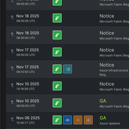
08:00:00 UTC
Microsoft Fabric Blo
Notice
Nov 18 2025
08:00:00 UTC
Microsoft Fabric Blo
Notice
Nov 18 2025
08:00:00 UTC
Microsoft Fabric Blo
Notice
Nov 17 2025
09:00:00 UTC
Microsoft Fabric Blo
Notice
Nov 17 2025
Azure Infrastructure
06:10:00 UTC
Blog
Notice
Nov 10 2025
14:16:58 UTC
Microsoft Fabric Blo
GA
Nov 10 2025
08:00:00 UTC
Microsoft Fabric Blo
GA
Nov 06 2025
15:45:17 UTC
Azure Updates