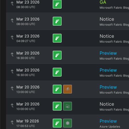
GA
Mar 23 2026
08:30:00 UTC
Microsoft Fabric Blo
Notice
Mar 23 2026
08:00:00 UTC
Microsoft Fabric Blo
Notice
Mar 23 2026
04:09:27 UTC
Microsoft Fabric Blo
Preview
Mar 20 2026
16:30:00 UTC
Microsoft Fabric Blo
Preview
Mar 20 2026
16:30:00 UTC
Microsoft Fabric Blo
Preview
Mar 20 2026
13:00:00 UTC
Microsoft Fabric Blo
Notice
Mar 20 2026
10:00:00 UTC
Microsoft Fabric Blo
Preview
Mar 19 2026
17:00:53 UTC
Azure Updates