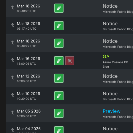
Notice
Mar 18 2026
05:48:20 UTC
Microsoft Fabric Blo
Notice
Mar 18 2026
05:47:40 UTC
Microsoft Fabric Blo
Notice
Mar 18 2026
05:46:22 UTC
Microsoft Fabric Blo
GA
Mar 16 2026
Azure Cosmos DB
13:00:06 UTC
Blog
Notice
Mar 12 2026
10:00:00 UTC
Microsoft Fabric Blo
Notice
Mar 10 2026
10:30:00 UTC
Microsoft Fabric Blo
Preview
Mar 05 2026
16:00:00 UTC
Microsoft Fabric Blo
Notice
Mar 04 2026