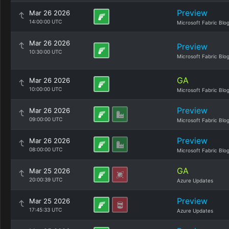
Preview
Mar 26 2026
14:00:00 UTC
Microsoft Fabric Blo
Mar 26 2026
Preview
10:30:00 UTC
Microsoft Fabric Blo
GA
Mar 26 2026
10:00:00 UTC
Microsoft Fabric Blo
Preview
Mar 26 2026
09:00:00 UTC
Microsoft Fabric Blo
Preview
Mar 26 2026
08:00:00 UTC
Microsoft Fabric Blo
GA
Mar 25 2026
20:00:39 UTC
Azure Updates
Preview
Mar 25 2026
17:45:33 UTC
Azure Updates