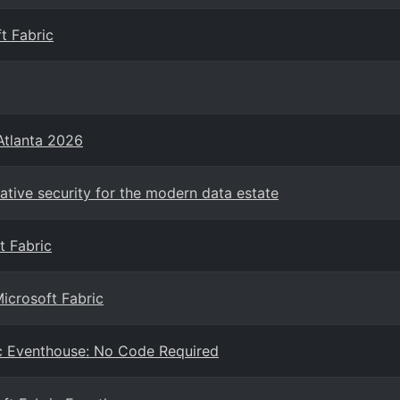
t Fabric
Atlanta 2026
Native security for the modern data estate
t Fabric
Microsoft Fabric
ric Eventhouse: No Code Required