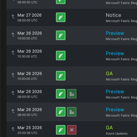
09:00:00 UTC
Microsoft Fabric Blo
Notice
Mar 27 2026
08:00:00 UTC
Microsoft Fabric Blo
Preview
Mar 26 2026
14:00:00 UTC
Microsoft Fabric Blo
Mar 26 2026
Preview
10:30:00 UTC
Microsoft Fabric Blo
GA
Mar 26 2026
10:00:00 UTC
Microsoft Fabric Blo
Preview
Mar 26 2026
09:00:00 UTC
Microsoft Fabric Blo
Preview
Mar 26 2026
08:00:00 UTC
Microsoft Fabric Blo
GA
Mar 25 2026
20:00:39 UTC
Azure Updates