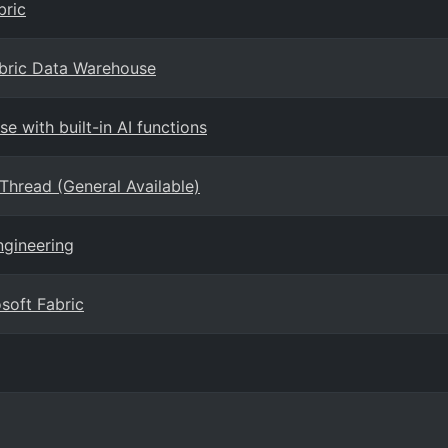
bric
abric Data Warehouse
e with built-in AI functions
hread (General Available)
ngineering
soft Fabric