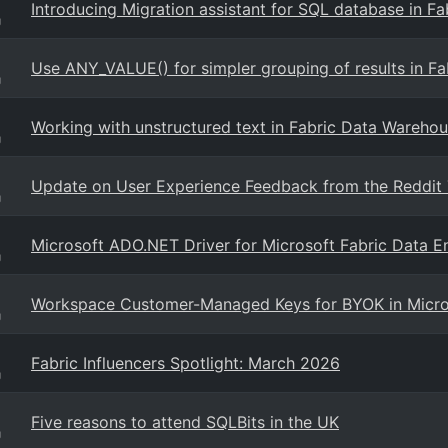
Introducing Migration assistant for SQL database in Fa
g
Use ANY_VALUE() for simpler grouping of results in F
g
Working with unstructured text in Fabric Data Warehous
g
Update on User Experience Feedback from the Reddit T
g
Microsoft ADO.NET Driver for Microsoft Fabric Data E
g
Workspace Customer-Managed Keys for BYOK in Micro
g
Fabric Influencers Spotlight: March 2026
g
Five reasons to attend SQLBits in the UK
g