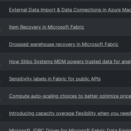
External Data Import & Data Connections in Azure Mac
Item Recovery in Microsoft Fabric
g
Dropped warehouse recovery in Microsoft Fabric
g
How Stibo Systems MDM powers trusted data for analyt
g
Sensitivity labels in Fabric for public APIs
g
Compute auto-scaling choices to better optimize pric
g
Introducing capacity overage flexibility when you need
g
Microsoft JDBC Driver for Microsoft Fabric Data Engin