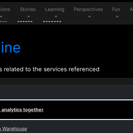
tions
Stories
Learning
Perspectives
Fun
A
ine
s related to the services referenced
analytics together
ta Warehouse