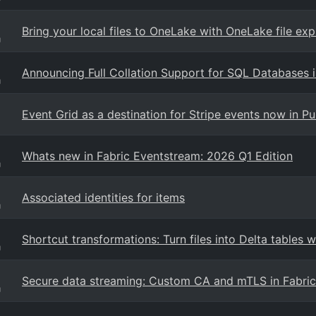
Bring your local files to OneLake with OneLake file exp
g
Announcing Full Collation Support for SQL Databases i
g
Event Grid as a destination for Stripe events now in P
Whats new in Fabric Eventstream: 2026 Q1 Edition
g
Associated identities for items
g
Shortcut transformations: Turn files into Delta tables w
g
Secure data streaming: Custom CA and mTLS in Fabri
g