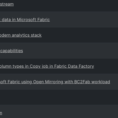
tstream
 data in Microsoft Fabric
odern analytics stack
capabilities
lumn types in Copy job in Fabric Data Factory
soft Fabric using Open Mirroring with BC2Fab workload
on