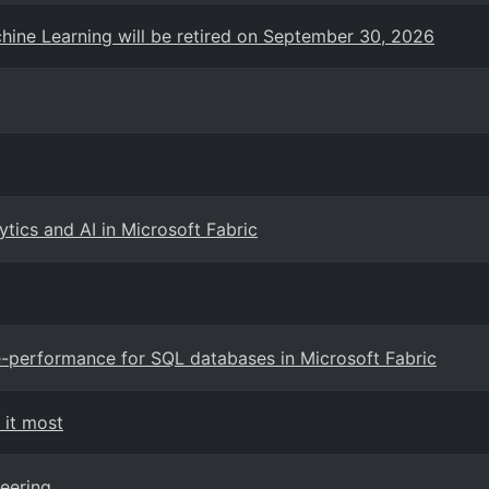
hine Learning will be retired on September 30, 2026
ics and AI in Microsoft Fabric
e-performance for SQL databases in Microsoft Fabric
 it most
eering