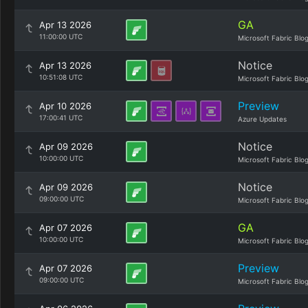
GA
Apr 13 2026
11:00:00 UTC
Microsoft Fabric Blo
Notice
Apr 13 2026
10:51:08 UTC
Microsoft Fabric Blo
Preview
Apr 10 2026
17:00:41 UTC
Azure Updates
Notice
Apr 09 2026
10:00:00 UTC
Microsoft Fabric Blo
Notice
Apr 09 2026
09:00:00 UTC
Microsoft Fabric Blo
GA
Apr 07 2026
10:00:00 UTC
Microsoft Fabric Blo
Preview
Apr 07 2026
09:00:00 UTC
Microsoft Fabric Blo