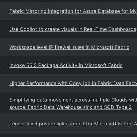
Fabric Mirroring integration for Azure Database for M
Use Copilot to create visuals in Real-Time Dashboards
g
Workspace level IP firewall rules in Microsoft Fabric
g
Invoke SSIS Package Activity in Microsoft Fabric
g
Higher Performance with Copy job in Fabric Data Facto
g
Simplifying data movement across multiple Clouds with
source, Fabric Data Warehouse sink and SCD Type 2
g
Tenant level private link support for Microsoft Fabric
g