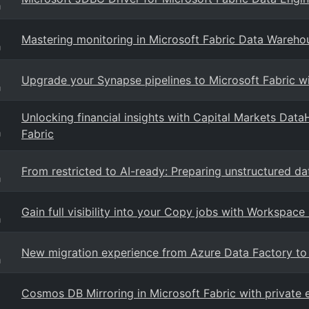
g
Mastering monitoring in Microsoft Fabric Data Wareho
g
Upgrade your Synapse pipelines to Microsoft Fabric w
g
Unlocking financial insights with Capital Markets Dat
Fabric
g
From restricted to AI-ready: Preparing unstructured dat
g
Gain full visibility into your Copy jobs with Workspace
g
New migration experience from Azure Data Factory to
g
Cosmos DB Mirroring in Microsoft Fabric with private 