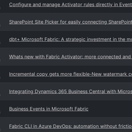
Configure and manage Activator rules directly in Even
g
SharePoint Site Picker for easily connecting SharePoint
g
dbt+ Microsoft Fabric: A strategic investment in the m
g
Whats new with Fabric Activator: more connected and 
g
Incremental copy gets more flexible-New watermark co
g
Integrating Dynamics 365 Business Central with Micro
g
Business Events in Microsoft Fabric
g
Fabric CLI in Azure DevOps: automation without fricti
g