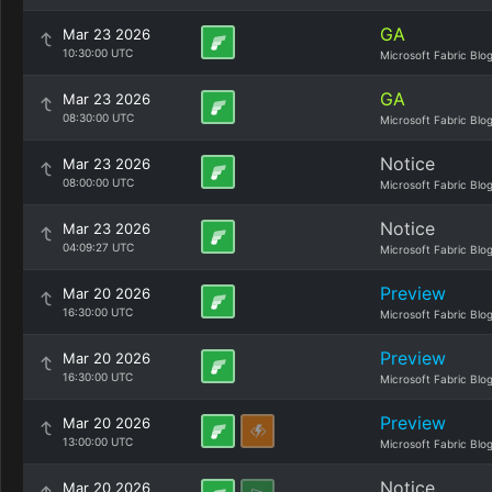
GA
Mar 23 2026
10:30:00 UTC
Microsoft Fabric Blo
GA
Mar 23 2026
08:30:00 UTC
Microsoft Fabric Blo
Notice
Mar 23 2026
08:00:00 UTC
Microsoft Fabric Blo
Notice
Mar 23 2026
04:09:27 UTC
Microsoft Fabric Blo
Preview
Mar 20 2026
16:30:00 UTC
Microsoft Fabric Blo
Preview
Mar 20 2026
16:30:00 UTC
Microsoft Fabric Blo
Preview
Mar 20 2026
13:00:00 UTC
Microsoft Fabric Blo
Notice
Mar 20 2026