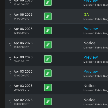
Preview
Apr 06 2026
15:00:00 UTC
Microsoft Fabric Blo
GA
Apr 06 2026
14:00:00 UTC
Microsoft Fabric Blo
Preview
Apr 06 2026
12:00:00 UTC
Microsoft Fabric Blo
Notice
Apr 06 2026
10:00:00 UTC
Microsoft Fabric Blo
Preview
Apr 06 2026
09:00:00 UTC
Microsoft Fabric Blo
Preview
Apr 03 2026
10:00:00 UTC
Microsoft Fabric Blo
Notice
Apr 03 2026
09:00:00 UTC
Microsoft Fabric Blo
Notice
Apr 02 2026
10:00:00 UTC
Microsoft Fabric Blo