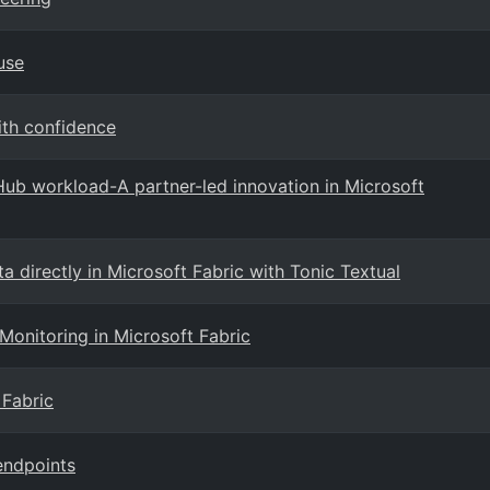
use
ith confidence
aHub workload-A partner-led innovation in Microsoft
a directly in Microsoft Fabric with Tonic Textual
 Monitoring in Microsoft Fabric
 Fabric
endpoints