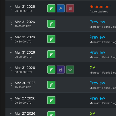
Retirement
Mar 31 2026
20:00:35 UTC
Azure Updates
Preview
Mar 31 2026
10:00:00 UTC
Microsoft Fabric Blo
Preview
Mar 31 2026
09:30:00 UTC
Microsoft Fabric Blo
Preview
Mar 31 2026
09:00:00 UTC
Microsoft Fabric Blo
GA
Mar 31 2026
08:00:00 UTC
Microsoft Fabric Blo
Preview
Mar 30 2026
10:30:00 UTC
Microsoft Fabric Blo
Preview
Mar 27 2026
09:30:00 UTC
Microsoft Fabric Blo
GA
Mar 27 2026