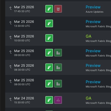
Preview
Mar 25 2026
17:45:33 UTC
Azure Updates
Preview
Mar 25 2026
13:30:00 UTC
Microsoft Fabric Blo
GA
Mar 25 2026
10:00:00 UTC
Microsoft Fabric Blo
Preview
Mar 25 2026
09:00:00 UTC
Microsoft Fabric Blo
Preview
Mar 25 2026
08:30:00 UTC
Microsoft Fabric Blo
Mar 25 2026
Preview
08:00:00 UTC
Microsoft Fabric Blo
GA
Mar 24 2026
15:30:00 UTC
Microsoft Fabric Blo