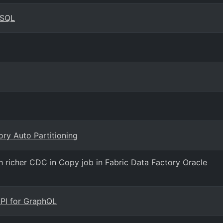
ySQL
ry Auto Partitioning
 richer CDC in Copy job in Fabric Data Factory Oracle
 API for GraphQL