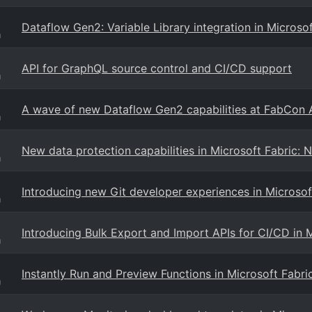
Dataflow Gen2: Variable Library integration in Microsof
g
API for GraphQL source control and CI/CD support
g
A wave of new Dataflow Gen2 capabilities at FabCon 
g
New data protection capabilities in Microsoft Fabric: 
g
Introducing new Git developer experiences in Microsof
g
Introducing Bulk Export and Import APIs for CI/CD in 
g
Instantly Run and Preview Functions in Microsoft Fab
g