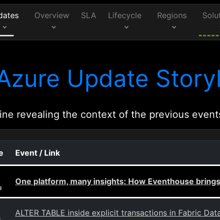
dates
Overview
SLA
Lifecycle
Regions
Solu
Azure Update Storyl
ine revealing the context of the previous event
e
Event / Link
One platform, many insights: How Eventhouse brings 
g
ALTER TABLE inside explicit transactions in Fabric Da
g