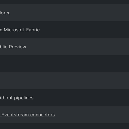
lorer
n Microsoft Fabric
ublic Preview
ithout pipelines
c Eventstream connectors