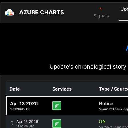
Up
AZURE CHARTS
Signals
Update's chronological storyl
Date
Services
Type / Sourc
Apr 13 2026
Notice
13:02:00 UTC
Microsoft Fabric Blo
GA
Apr 13 2026
11:00:00 UTC
Microsoft Fabric Blo