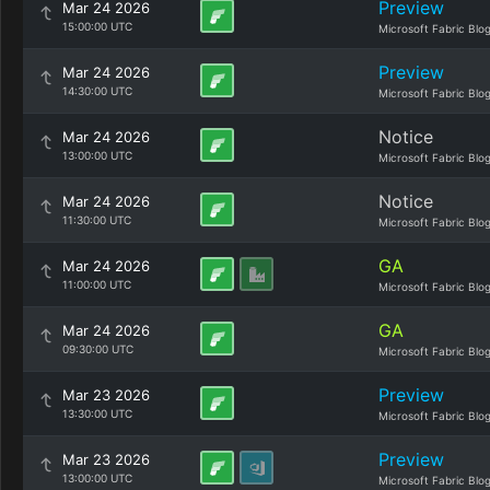
Preview
Mar 24 2026
15:00:00 UTC
Microsoft Fabric Blo
Preview
Mar 24 2026
14:30:00 UTC
Microsoft Fabric Blo
Notice
Mar 24 2026
13:00:00 UTC
Microsoft Fabric Blo
Notice
Mar 24 2026
11:30:00 UTC
Microsoft Fabric Blo
GA
Mar 24 2026
11:00:00 UTC
Microsoft Fabric Blo
GA
Mar 24 2026
09:30:00 UTC
Microsoft Fabric Blo
Preview
Mar 23 2026
13:30:00 UTC
Microsoft Fabric Blo
Preview
Mar 23 2026
13:00:00 UTC
Microsoft Fabric Blo