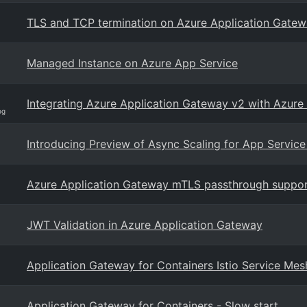
TLS and TCP termination on Azure Application Gate
Managed Instance on Azure App Service
Integrating Azure Application Gateway v2 with Azure
og
Introducing Preview of Async Scaling for App Service
Azure Application Gateway mTLS passthrough suppo
JWT Validation in Azure Application Gateway
Application Gateway for Containers Istio Service Mes
Application Gateway for Containers - Slow start