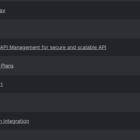
way
 API Management for secure and scalable API
 Plans
rt
h integration