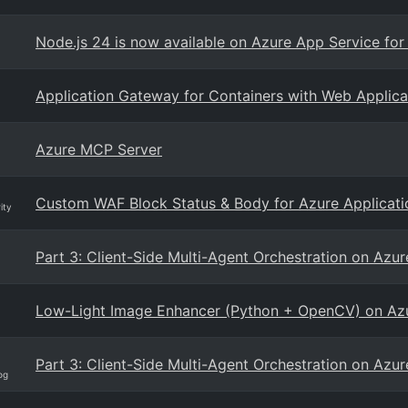
Node.js 24 is now available on Azure App Service for
Application Gateway for Containers with Web Applica
Azure MCP Server
Custom WAF Block Status & Body for Azure Applicat
ity
Part 3: Client-Side Multi-Agent Orchestration on Az
Low-Light Image Enhancer (Python + OpenCV) on Az
Part 3: Client-Side Multi-Agent Orchestration on Az
og