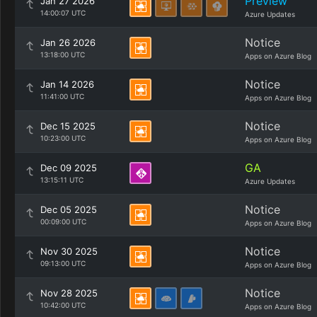
Preview
Jan 27 2026
14:00:07 UTC
Azure Updates
Notice
Jan 26 2026
13:18:00 UTC
Apps on Azure Blog
Notice
Jan 14 2026
11:41:00 UTC
Apps on Azure Blog
Notice
Dec 15 2025
10:23:00 UTC
Apps on Azure Blog
GA
Dec 09 2025
13:15:11 UTC
Azure Updates
Notice
Dec 05 2025
00:09:00 UTC
Apps on Azure Blog
Notice
Nov 30 2025
09:13:00 UTC
Apps on Azure Blog
Notice
Nov 28 2025
10:42:00 UTC
Apps on Azure Blog