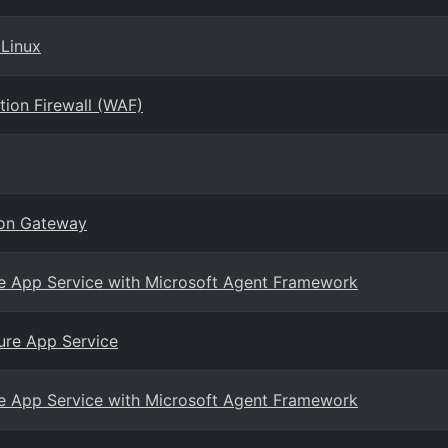
 Linux
tion Firewall (WAF)
ion Gateway
ure App Service with Microsoft Agent Framework
ure App Service
ure App Service with Microsoft Agent Framework