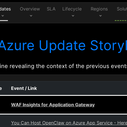
dates
Overview
SLA
Lifecycle
Regions
Solu
Azure Update Storyl
ine revealing the context of the previous event
e
Event / Link
WAF Insights for Application Gateway
You Can Host OpenClaw on Azure App Service - Her