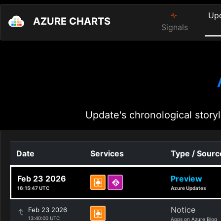
Up
AZURE CHARTS
Signals
Update's chronological storyl
Date
Services
Type / Sourc
Feb 23 2026
Preview
16:15:47 UTC
Azure Updates
Notice
Feb 23 2026
13:40:00 UTC
Apps on Azure Blog