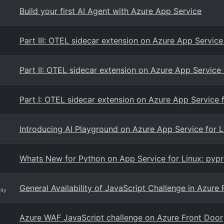
Build your first AI Agent with Azure App Service
Part III: OTEL sidecar extension on Azure App Servic
Part II: OTEL sidecar extension on Azure App Service 
Part I: OTEL sidecar extension on Azure App Service 
Introducing AI Playground on Azure App Service for L
Whats New for Python on App Service for Linux: pypr
General Availability of JavaScript Challenge in Azur
ity
Azure WAF JavaScript challenge on Azure Front Door