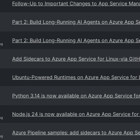
Follow-Up to Important Changes to App Service Man
Part 2: Build Long-Running AI Agents on Azure App 
Part 2: Build Long-Running AI Agents on Azure App 
og
Add Sidecars to Azure App Service for Linux-via GitH
Ubuntu-Powered Runtimes on Azure App Service for Li
Python 3.14 is now available on Azure App Service fo
Node.js 24 is now available on Azure App Service for
og
Azure Pipeline samples: add sidecars to Azure App Se
og