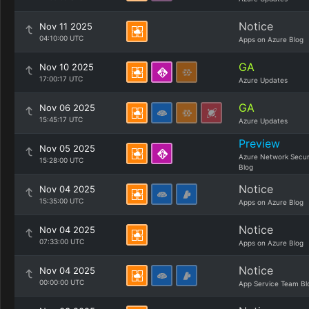
Notice
Nov 11 2025
04:10:00 UTC
Apps on Azure Blog
GA
Nov 10 2025
17:00:17 UTC
Azure Updates
GA
Nov 06 2025
15:45:17 UTC
Azure Updates
Preview
Nov 05 2025
Azure Network Secur
15:28:00 UTC
Blog
Notice
Nov 04 2025
15:35:00 UTC
Apps on Azure Blog
Notice
Nov 04 2025
07:33:00 UTC
Apps on Azure Blog
Notice
Nov 04 2025
00:00:00 UTC
App Service Team Bl