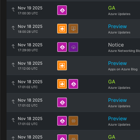
GA
Nov 19 2025
17:00:30 UTC
Azure Updates
Preview
Nov 18 2025
18:00:28 UTC
Azure Updates
Notice
Nov 18 2025
17:29:00 UTC
Azure Networking Bl
Preview
Nov 18 2025
17:12:00 UTC
Apps on Azure Blog
GA
Nov 18 2025
17:01:02 UTC
Azure Updates
Preview
Nov 18 2025
17:01:02 UTC
Azure Updates
Preview
Nov 18 2025
17:01:02 UTC
Azure Updates
GA
Nov 18 2025