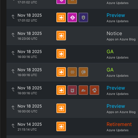
17:01:02 UTC
Azure Updates
Preview
Nov 18 2025
17:01:02 UTC
Azure Updates
Notice
Nov 18 2025
16:23:00 UTC
Apps on Azure Blog
GA
Nov 18 2025
16:00:16 UTC
Azure Updates
GA
Nov 18 2025
16:00:16 UTC
Azure Updates
Preview
Nov 18 2025
16:00:16 UTC
Azure Updates
Preview
Nov 18 2025
16:00:00 UTC
Apps on Azure Blog
Retirement
Nov 14 2025
21:15:14 UTC
Azure Updates