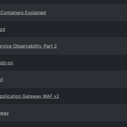
 Containers Explained
azd
vice Observability, Part 2
add-on
ot
 Application Gateway WAF v2
eway