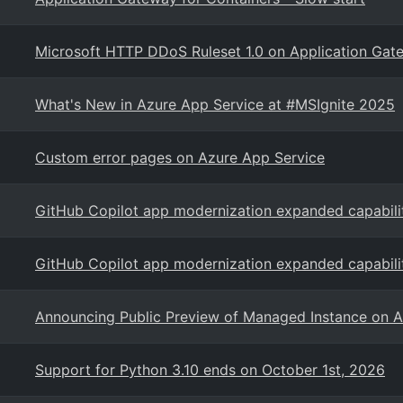
Microsoft HTTP DDoS Ruleset 1.0 on Application Ga
What's New in Azure App Service at #MSIgnite 2025
Custom error pages on Azure App Service
GitHub Copilot app modernization expanded capabili
GitHub Copilot app modernization expanded capabili
Announcing Public Preview of Managed Instance on A
Support for Python 3.10 ends on October 1st, 2026