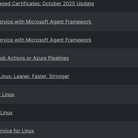
aged Certificates: October 2025 Update
Service with Microsoft Agent Framework
Service with Microsoft Agent Framework
ub Actions or Azure Pipelines
nux: Leaner, Faster, Stronger
r Linux
 Linux
rvice for Linux