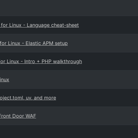
e for Linux - Language cheat-sheet
for Linux - Elastic APM setup
for Linux - Intro + PHP walkthrough
inux
oject.toml, uv, and more
e Front Door WAF