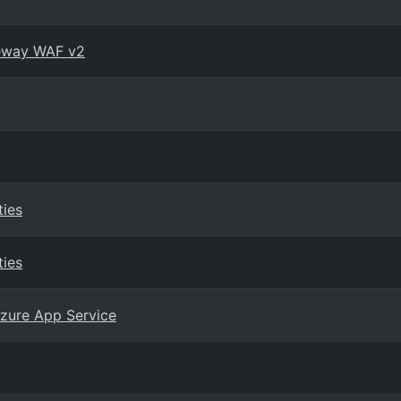
teway WAF v2
ties
ties
zure App Service