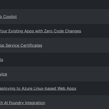
b Copilot
 Your Existing Apps with Zero Code Changes
p Service Certificates
Us
vice
eploying to Azure Linux-based Web Apps
h AI Foundry Integration