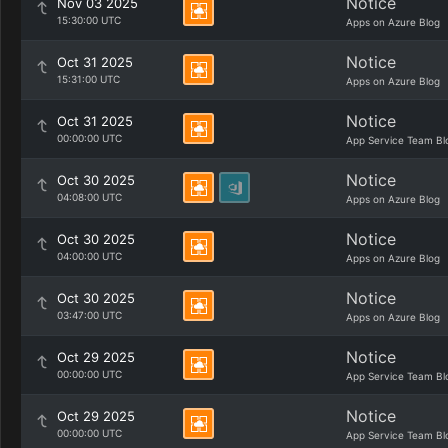
Notice
Nov 03 2025
15:30:00 UTC
Apps on Azure Blog
Notice
Oct 31 2025
15:31:00 UTC
Apps on Azure Blog
Notice
Oct 31 2025
00:00:00 UTC
App Service Team Bl
Notice
Oct 30 2025
04:08:00 UTC
Apps on Azure Blog
Notice
Oct 30 2025
04:00:00 UTC
Apps on Azure Blog
Notice
Oct 30 2025
03:47:00 UTC
Apps on Azure Blog
Notice
Oct 29 2025
00:00:00 UTC
App Service Team Bl
Notice
Oct 29 2025
00:00:00 UTC
App Service Team Bl