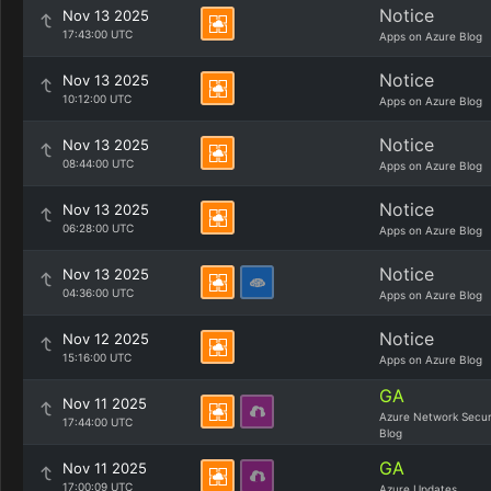
Notice
Nov 13 2025
17:43:00 UTC
Apps on Azure Blog
Notice
Nov 13 2025
10:12:00 UTC
Apps on Azure Blog
Notice
Nov 13 2025
08:44:00 UTC
Apps on Azure Blog
Notice
Nov 13 2025
06:28:00 UTC
Apps on Azure Blog
Notice
Nov 13 2025
04:36:00 UTC
Apps on Azure Blog
Notice
Nov 12 2025
15:16:00 UTC
Apps on Azure Blog
GA
Nov 11 2025
Azure Network Secur
17:44:00 UTC
Blog
GA
Nov 11 2025
17:00:09 UTC
Azure Updates