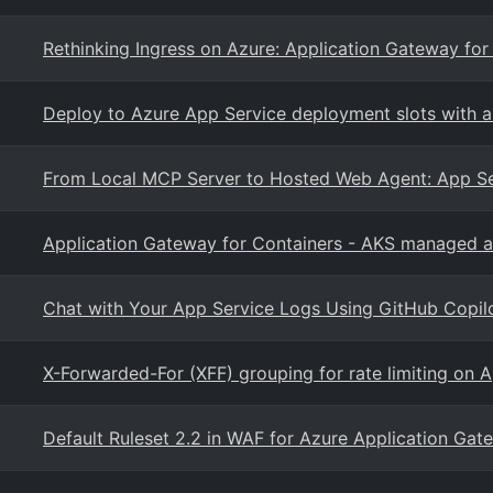
Rethinking Ingress on Azure: Application Gateway for
Deploy to Azure App Service deployment slots with 
From Local MCP Server to Hosted Web Agent: App Ser
Application Gateway for Containers - AKS managed 
Chat with Your App Service Logs Using GitHub Copil
X-Forwarded-For (XFF) grouping for rate limiting on
Default Ruleset 2.2 in WAF for Azure Application Gat