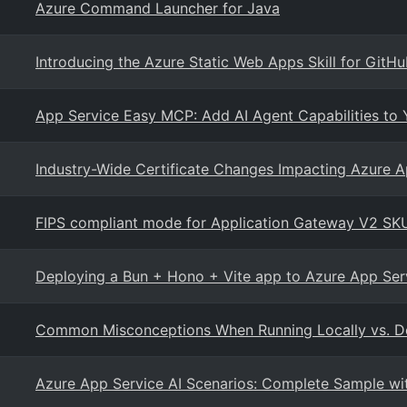
Azure Command Launcher for Java
Introducing the Azure Static Web Apps Skill for GitHu
App Service Easy MCP: Add AI Agent Capabilities to
Industry-Wide Certificate Changes Impacting Azure Ap
FIPS compliant mode for Application Gateway V2 SK
Deploying a Bun + Hono + Vite app to Azure App Ser
Common Misconceptions When Running Locally vs. D
Azure App Service AI Scenarios: Complete Sample wit