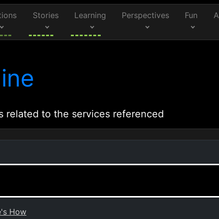
tions
Stories
Learning
Perspectives
Fun
A
ine
s related to the services referenced
e's How