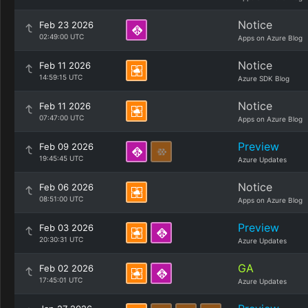
Notice
Feb 23 2026
02:49:00 UTC
Apps on Azure Blog
Notice
Feb 11 2026
14:59:15 UTC
Azure SDK Blog
Notice
Feb 11 2026
07:47:00 UTC
Apps on Azure Blog
Preview
Feb 09 2026
19:45:45 UTC
Azure Updates
Notice
Feb 06 2026
08:51:00 UTC
Apps on Azure Blog
Preview
Feb 03 2026
20:30:31 UTC
Azure Updates
GA
Feb 02 2026
17:45:01 UTC
Azure Updates