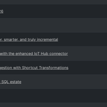
26
r, smarter, and truly incremental
 with the enhanced IoT Hub connector
ngestion with Shortcut Transformations
 SQL estate