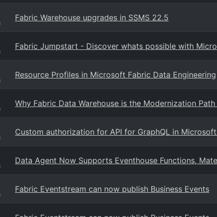
Fabric Warehouse upgrades in SSMS 22.5
g
Fabric Jumpstart - Discover whats possible with Micro
g
Resource Profiles in Microsoft Fabric Data Engineering
g
Why Fabric Data Warehouse is the Modernization Pat
g
Custom authorization for API for GraphQL in Microsoft
g
Data Agent Now Supports Eventhouse Functions, Mater
g
Fabric Eventstream can now publish Business Events
g