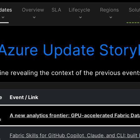
dates
Overview
SLA
Lifecycle
Regions
Solu
Azure Update Storyl
ine revealing the context of the previous event
e
Event / Link
A new analytics frontier: GPU-accelerated Fabric D
g
Fabric Skills for GitHub Copilot, Claude, and CLI: built
g