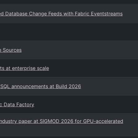
ored Database Change Feeds with Fabric Eventstreams
e Sources
s at enterprise scale
t SQL announcements at Build 2026
ic Data Factory
 industry paper at SIGMOD 2026 for GPU-accelerated