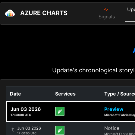
Up
AZURE CHARTS
Signals
Update's chronological storyl
Date
Services
Type / Sourc
Jun 03 2026
Preview
17:30:00 UTC
Microsoft Fabric Blo
Notice
Jun 03 2026
17:00:00 UTC
Microsoft Fabric Blo