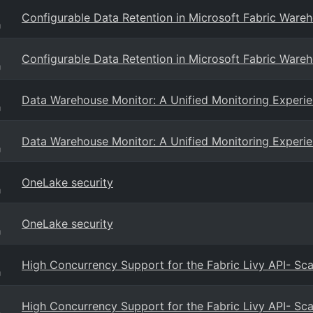
Configurable Data Retention in Microsoft Fabric Ware
g
Configurable Data Retention in Microsoft Fabric Ware
g
Data Warehouse Monitor: A Unified Monitoring Experi
g
Data Warehouse Monitor: A Unified Monitoring Experi
g
OneLake security
g
OneLake security
g
High Concurrency Support for the Fabric Livy API- Sc
g
High Concurrency Support for the Fabric Livy API- Sc