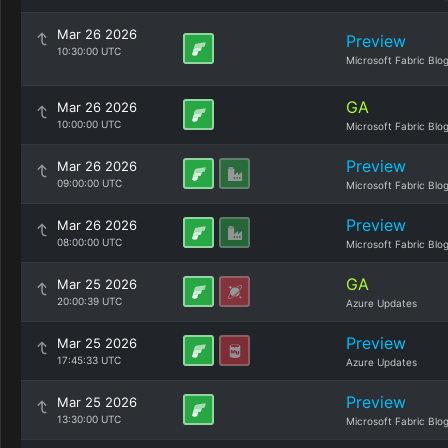
Mar 26 2026
Preview
10:30:00 UTC
Microsoft Fabric Blo
GA
Mar 26 2026
10:00:00 UTC
Microsoft Fabric Blo
Preview
Mar 26 2026
09:00:00 UTC
Microsoft Fabric Blo
Preview
Mar 26 2026
08:00:00 UTC
Microsoft Fabric Blo
GA
Mar 25 2026
20:00:39 UTC
Azure Updates
Preview
Mar 25 2026
17:45:33 UTC
Azure Updates
Preview
Mar 25 2026
13:30:00 UTC
Microsoft Fabric Blo