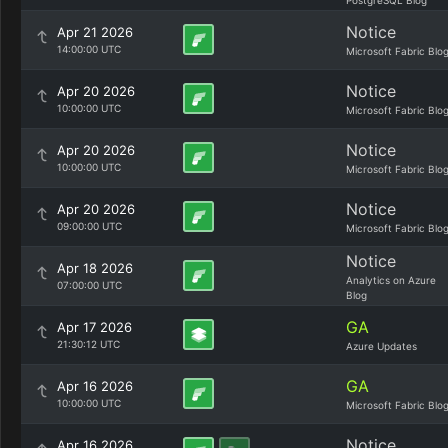
PostgreSQL Blog
Notice
Apr 21 2026
14:00:00 UTC
Microsoft Fabric Blo
Notice
Apr 20 2026
10:00:00 UTC
Microsoft Fabric Blo
Notice
Apr 20 2026
10:00:00 UTC
Microsoft Fabric Blo
Notice
Apr 20 2026
09:00:00 UTC
Microsoft Fabric Blo
Notice
Apr 18 2026
Analytics on Azure
07:00:00 UTC
Blog
GA
Apr 17 2026
21:30:12 UTC
Azure Updates
GA
Apr 16 2026
10:00:00 UTC
Microsoft Fabric Blo
Notice
Apr 16 2026