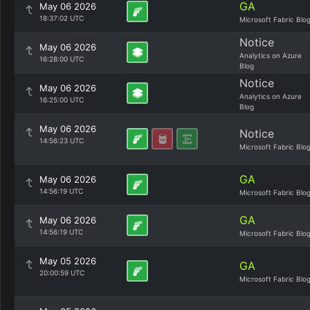
GA
May 06 2026
18:37:02 UTC
Microsoft Fabric Blo
Notice
May 06 2026
Analytics on Azure
16:28:00 UTC
Blog
Notice
May 06 2026
Analytics on Azure
16:25:00 UTC
Blog
May 06 2026
Notice
14:56:23 UTC
Microsoft Fabric Blo
GA
May 06 2026
14:56:19 UTC
Microsoft Fabric Blo
GA
May 06 2026
14:56:19 UTC
Microsoft Fabric Blo
May 05 2026
GA
20:00:59 UTC
Microsoft Fabric Blo