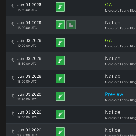
GA
Jun 04 2026
16:30:00 UTC
Microsoft Fabric Blo
Notice
Jun 04 2026
16:00:00 UTC
Microsoft Fabric Blo
GA
Jun 03 2026
19:00:00 UTC
Microsoft Fabric Blo
Notice
Jun 03 2026
18:30:00 UTC
Microsoft Fabric Blo
Notice
Jun 03 2026
18:00:00 UTC
Microsoft Fabric Blo
Preview
Jun 03 2026
17:30:00 UTC
Microsoft Fabric Blo
Notice
Jun 03 2026
17:00:00 UTC
Microsoft Fabric Blo
Notice
Jun 03 2026
16:30:00 UTC
Microsoft Fabric Blo