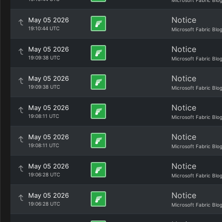
Microsoft Fabric Blo
Notice
May 05 2026
19:10:44 UTC
Microsoft Fabric Blo
Notice
May 05 2026
19:09:38 UTC
Microsoft Fabric Blo
Notice
May 05 2026
19:09:38 UTC
Microsoft Fabric Blo
Notice
May 05 2026
19:08:11 UTC
Microsoft Fabric Blo
Notice
May 05 2026
19:08:11 UTC
Microsoft Fabric Blo
Notice
May 05 2026
19:06:28 UTC
Microsoft Fabric Blo
Notice
May 05 2026
19:06:28 UTC
Microsoft Fabric Blo