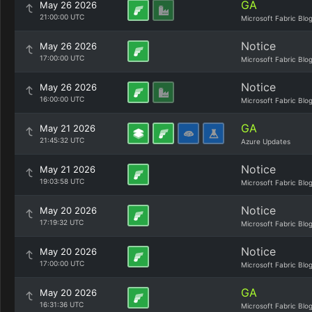
GA
May 26 2026
21:00:00 UTC
Microsoft Fabric Blo
Notice
May 26 2026
17:00:00 UTC
Microsoft Fabric Blo
Notice
May 26 2026
16:00:00 UTC
Microsoft Fabric Blo
GA
May 21 2026
21:45:32 UTC
Azure Updates
Notice
May 21 2026
19:03:58 UTC
Microsoft Fabric Blo
Notice
May 20 2026
17:19:32 UTC
Microsoft Fabric Blo
Notice
May 20 2026
17:00:00 UTC
Microsoft Fabric Blo
GA
May 20 2026
16:31:36 UTC
Microsoft Fabric Blo