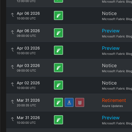
12:00:00 UTC
Microsoft Fabric Blo
Notice
Apr 06 2026
10:00:00 UTC
Microsoft Fabric Blo
Preview
Apr 06 2026
09:00:00 UTC
Microsoft Fabric Blo
Preview
Apr 03 2026
10:00:00 UTC
Microsoft Fabric Blo
Notice
Apr 03 2026
09:00:00 UTC
Microsoft Fabric Blo
Notice
Apr 02 2026
10:00:00 UTC
Microsoft Fabric Blo
Retirement
Mar 31 2026
20:00:35 UTC
Azure Updates
Preview
Mar 31 2026
10:00:00 UTC
Microsoft Fabric Blo