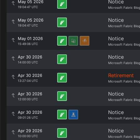
Notice
May 05 2026
19:04:47 UTC
Microsoft Fabric Blo
Notice
May 05 2026
19:04:47 UTC
Microsoft Fabric Blo
Notice
May 01 2026
15:49:06 UTC
Microsoft Fabric Blo
Notice
Apr 30 2026
14:00:00 UTC
Microsoft Fabric Blo
Retirement
Apr 30 2026
13:27:04 UTC
Microsoft Fabric Blo
Notice
Apr 30 2026
12:00:00 UTC
Microsoft Fabric Blo
Notice
Apr 30 2026
09:01:26 UTC
Microsoft Fabric Blo
Notice
Apr 29 2026
10:00:00 UTC
Microsoft Fabric Blo