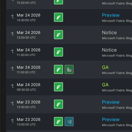
15:00:00 UTC
Microsoft Fabric Blo
Preview
Mar 24 2026
14:30:00 UTC
Microsoft Fabric Blo
Notice
Mar 24 2026
13:00:00 UTC
Microsoft Fabric Blo
Notice
Mar 24 2026
11:30:00 UTC
Microsoft Fabric Blo
GA
Mar 24 2026
11:00:00 UTC
Microsoft Fabric Blo
GA
Mar 24 2026
09:30:00 UTC
Microsoft Fabric Blo
Preview
Mar 23 2026
13:30:00 UTC
Microsoft Fabric Blo
Preview
Mar 23 2026
13:00:00 UTC
Microsoft Fabric Blo