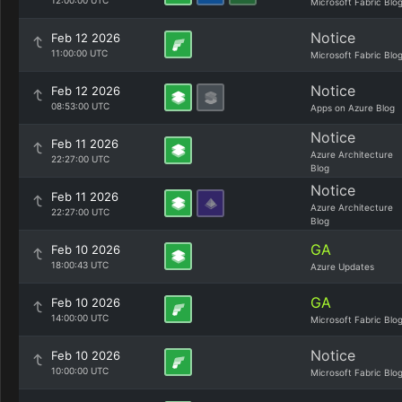
12:00:00 UTC
Microsoft Fabric Blo
Notice
Feb 12 2026
11:00:00 UTC
Microsoft Fabric Blo
Notice
Feb 12 2026
08:53:00 UTC
Apps on Azure Blog
Notice
Feb 11 2026
Azure Architecture
22:27:00 UTC
Blog
Notice
Feb 11 2026
Azure Architecture
22:27:00 UTC
Blog
GA
Feb 10 2026
18:00:43 UTC
Azure Updates
GA
Feb 10 2026
14:00:00 UTC
Microsoft Fabric Blo
Notice
Feb 10 2026
10:00:00 UTC
Microsoft Fabric Blo