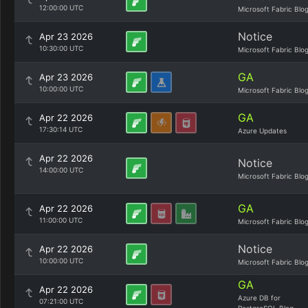
12:00:00 UTC
Microsoft Fabric Blo
Notice
Apr 23 2026
10:30:00 UTC
Microsoft Fabric Blo
GA
Apr 23 2026
10:00:00 UTC
Microsoft Fabric Blo
GA
Apr 22 2026
17:30:14 UTC
Azure Updates
Apr 22 2026
Notice
14:00:00 UTC
Microsoft Fabric Blo
GA
Apr 22 2026
11:00:00 UTC
Microsoft Fabric Blo
Notice
Apr 22 2026
10:00:00 UTC
Microsoft Fabric Blo
GA
Apr 22 2026
Azure DB for
07:21:00 UTC