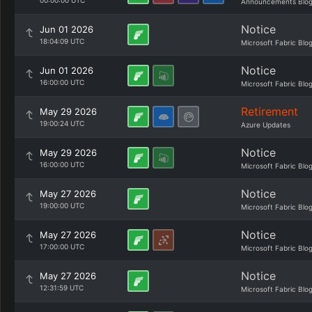
00:00:00 UTC
Announcements Blo
Notice
Jun 01 2026
18:04:09 UTC
Microsoft Fabric Blo
Notice
Jun 01 2026
16:00:00 UTC
Microsoft Fabric Blo
Retirement
May 29 2026
19:00:24 UTC
Azure Updates
Notice
May 29 2026
16:00:00 UTC
Microsoft Fabric Blo
Notice
May 27 2026
19:00:00 UTC
Microsoft Fabric Blo
Notice
May 27 2026
17:00:00 UTC
Microsoft Fabric Blo
Notice
May 27 2026
12:31:59 UTC
Microsoft Fabric Blo