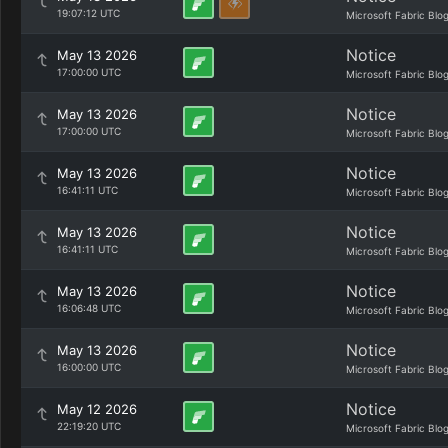
19:07:12 UTC
Microsoft Fabric Blo
Notice
May 13 2026
17:00:00 UTC
Microsoft Fabric Blo
Notice
May 13 2026
17:00:00 UTC
Microsoft Fabric Blo
Notice
May 13 2026
16:41:11 UTC
Microsoft Fabric Blo
Notice
May 13 2026
16:41:11 UTC
Microsoft Fabric Blo
Notice
May 13 2026
16:06:48 UTC
Microsoft Fabric Blo
Notice
May 13 2026
16:00:00 UTC
Microsoft Fabric Blo
Notice
May 12 2026
22:19:20 UTC
Microsoft Fabric Blo