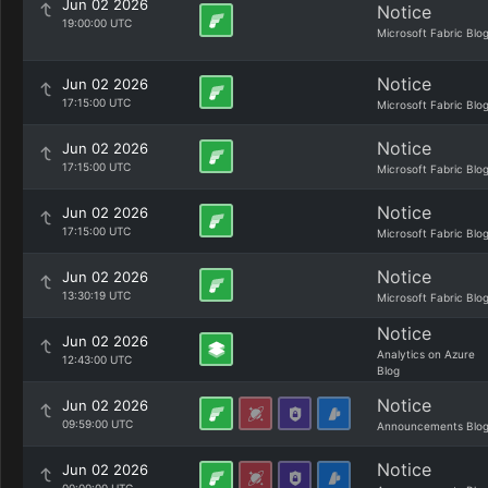
Jun 02 2026
Notice
19:00:00 UTC
Microsoft Fabric Blo
Notice
Jun 02 2026
17:15:00 UTC
Microsoft Fabric Blo
Notice
Jun 02 2026
17:15:00 UTC
Microsoft Fabric Blo
Notice
Jun 02 2026
17:15:00 UTC
Microsoft Fabric Blo
Notice
Jun 02 2026
13:30:19 UTC
Microsoft Fabric Blo
Notice
Jun 02 2026
Analytics on Azure
12:43:00 UTC
Blog
Notice
Jun 02 2026
09:59:00 UTC
Announcements Blo
Notice
Jun 02 2026