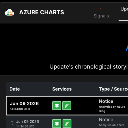
Up
AZURE CHARTS
Signals
Update's chronological storyl
Date
Services
Type / Sourc
Notice
Jun 09 2026
Analytics on Azure
14:34:00 UTC
Blog
Notice
Jun 09 2026
Analytics on Azure
14:34:00 UTC