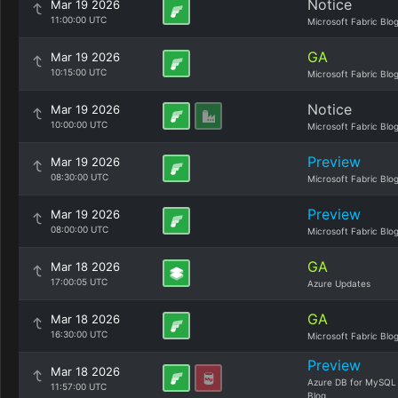
Notice
Mar 19 2026
11:00:00 UTC
Microsoft Fabric Blo
GA
Mar 19 2026
10:15:00 UTC
Microsoft Fabric Blo
Notice
Mar 19 2026
10:00:00 UTC
Microsoft Fabric Blo
Preview
Mar 19 2026
08:30:00 UTC
Microsoft Fabric Blo
Preview
Mar 19 2026
08:00:00 UTC
Microsoft Fabric Blo
GA
Mar 18 2026
17:00:05 UTC
Azure Updates
GA
Mar 18 2026
16:30:00 UTC
Microsoft Fabric Blo
Preview
Mar 18 2026
Azure DB for MySQL
11:57:00 UTC
Blog