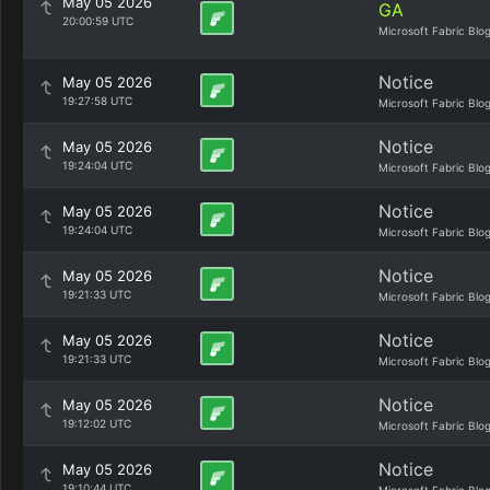
May 05 2026
GA
20:00:59 UTC
Microsoft Fabric Blo
Notice
May 05 2026
19:27:58 UTC
Microsoft Fabric Blo
Notice
May 05 2026
19:24:04 UTC
Microsoft Fabric Blo
Notice
May 05 2026
19:24:04 UTC
Microsoft Fabric Blo
Notice
May 05 2026
19:21:33 UTC
Microsoft Fabric Blo
Notice
May 05 2026
19:21:33 UTC
Microsoft Fabric Blo
Notice
May 05 2026
19:12:02 UTC
Microsoft Fabric Blo
Notice
May 05 2026
19:10:44 UTC