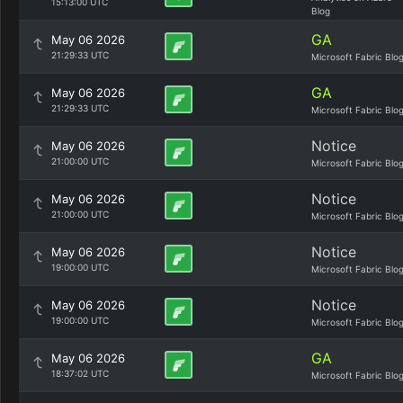
15:13:00 UTC
Blog
GA
May 06 2026
21:29:33 UTC
Microsoft Fabric Blo
GA
May 06 2026
21:29:33 UTC
Microsoft Fabric Blo
Notice
May 06 2026
21:00:00 UTC
Microsoft Fabric Blo
Notice
May 06 2026
21:00:00 UTC
Microsoft Fabric Blo
Notice
May 06 2026
19:00:00 UTC
Microsoft Fabric Blo
Notice
May 06 2026
19:00:00 UTC
Microsoft Fabric Blo
GA
May 06 2026
18:37:02 UTC
Microsoft Fabric Blo