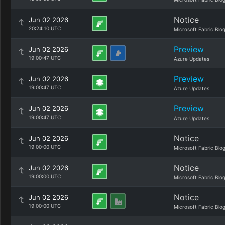
Notice
Jun 02 2026
20:24:10 UTC
Microsoft Fabric Blo
Preview
Jun 02 2026
19:00:47 UTC
Azure Updates
Preview
Jun 02 2026
19:00:47 UTC
Azure Updates
Preview
Jun 02 2026
19:00:47 UTC
Azure Updates
Notice
Jun 02 2026
19:00:00 UTC
Microsoft Fabric Blo
Notice
Jun 02 2026
19:00:00 UTC
Microsoft Fabric Blo
Notice
Jun 02 2026
19:00:00 UTC
Microsoft Fabric Blo