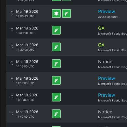
Microsoft Fabric Blo
Preview
Mar 19 2026
17:00:53 UTC
Azure Updates
GA
Mar 19 2026
16:30:00 UTC
Microsoft Fabric Blo
GA
Mar 19 2026
14:30:00 UTC
Microsoft Fabric Blo
Notice
Mar 19 2026
14:15:00 UTC
Microsoft Fabric Blo
Preview
Mar 19 2026
14:10:00 UTC
Microsoft Fabric Blo
Preview
Mar 19 2026
14:10:00 UTC
Microsoft Fabric Blo
Notice
Mar 19 2026
11:40:00 UTC
Microsoft Fabric Blo