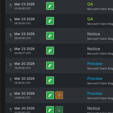
GA
Mar 23 2026
10:30:00 UTC
Microsoft Fabric Blo
GA
Mar 23 2026
08:30:00 UTC
Microsoft Fabric Blo
Notice
Mar 23 2026
08:00:00 UTC
Microsoft Fabric Blo
Notice
Mar 23 2026
04:09:27 UTC
Microsoft Fabric Blo
Preview
Mar 20 2026
16:30:00 UTC
Microsoft Fabric Blo
Preview
Mar 20 2026
16:30:00 UTC
Microsoft Fabric Blo
Preview
Mar 20 2026
13:00:00 UTC
Microsoft Fabric Blo
Notice
Mar 20 2026
10:00:00 UTC