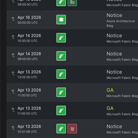
09:00:00 UTC
Microsoft Fabric Blo
Notice
Apr 16 2026
Azure Architecture
00:00:00 UTC
Blog
Notice
Apr 14 2026
10:00:00 UTC
Microsoft Fabric Blo
Notice
Apr 14 2026
09:00:00 UTC
Microsoft Fabric Blo
Notice
Apr 13 2026
13:02:00 UTC
Microsoft Fabric Blo
GA
Apr 13 2026
11:00:00 UTC
Microsoft Fabric Blo
GA
Apr 13 2026
11:00:00 UTC
Microsoft Fabric Blo
Notice
Apr 13 2026
10:51:08 UTC
Microsoft Fabric Blo