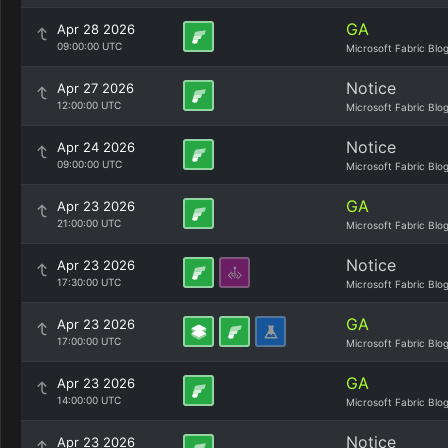
GA
Apr 28 2026
09:00:00 UTC
Microsoft Fabric Blo
Notice
Apr 27 2026
12:00:00 UTC
Microsoft Fabric Blo
Notice
Apr 24 2026
09:00:00 UTC
Microsoft Fabric Blo
GA
Apr 23 2026
21:00:00 UTC
Microsoft Fabric Blo
Notice
Apr 23 2026
17:30:00 UTC
Microsoft Fabric Blo
GA
Apr 23 2026
17:00:00 UTC
Microsoft Fabric Blo
GA
Apr 23 2026
14:00:00 UTC
Microsoft Fabric Blo
Notice
Apr 23 2026