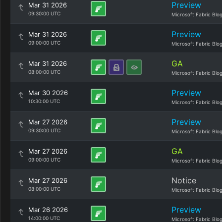
Preview
Mar 31 2026
09:30:00 UTC
Microsoft Fabric Blo
Preview
Mar 31 2026
09:00:00 UTC
Microsoft Fabric Blo
GA
Mar 31 2026
08:00:00 UTC
Microsoft Fabric Blo
Preview
Mar 30 2026
10:30:00 UTC
Microsoft Fabric Blo
Preview
Mar 27 2026
09:30:00 UTC
Microsoft Fabric Blo
GA
Mar 27 2026
09:00:00 UTC
Microsoft Fabric Blo
Notice
Mar 27 2026
08:00:00 UTC
Microsoft Fabric Blo
Preview
Mar 26 2026
14:00:00 UTC
Microsoft Fabric Blo