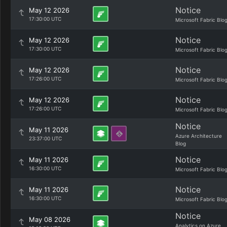
Notice
May 12 2026
17:30:00 UTC
Microsoft Fabric Blo
Notice
May 12 2026
17:30:00 UTC
Microsoft Fabric Blo
Notice
May 12 2026
17:26:00 UTC
Microsoft Fabric Blo
Notice
May 12 2026
17:26:00 UTC
Microsoft Fabric Blo
Notice
May 11 2026
Azure Architecture
23:37:00 UTC
Blog
Notice
May 11 2026
16:30:00 UTC
Microsoft Fabric Blo
Notice
May 11 2026
16:30:00 UTC
Microsoft Fabric Blo
Notice
May 08 2026
Analytics on Azure