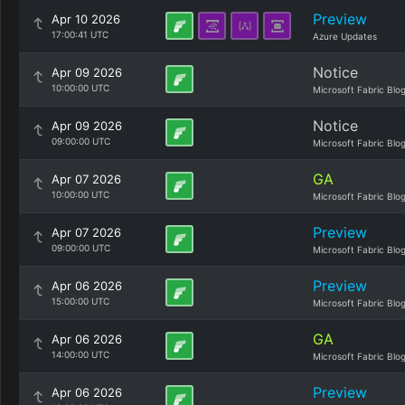
Preview
Apr 10 2026
17:00:41 UTC
Azure Updates
Notice
Apr 09 2026
10:00:00 UTC
Microsoft Fabric Blo
Notice
Apr 09 2026
09:00:00 UTC
Microsoft Fabric Blo
GA
Apr 07 2026
10:00:00 UTC
Microsoft Fabric Blo
Preview
Apr 07 2026
09:00:00 UTC
Microsoft Fabric Blo
Preview
Apr 06 2026
15:00:00 UTC
Microsoft Fabric Blo
GA
Apr 06 2026
14:00:00 UTC
Microsoft Fabric Blo
Preview
Apr 06 2026