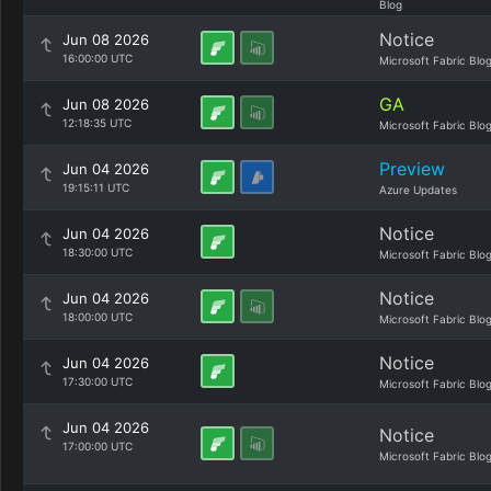
Blog
Notice
Jun 08 2026
16:00:00 UTC
Microsoft Fabric Blo
GA
Jun 08 2026
12:18:35 UTC
Microsoft Fabric Blo
Preview
Jun 04 2026
19:15:11 UTC
Azure Updates
Notice
Jun 04 2026
18:30:00 UTC
Microsoft Fabric Blo
Notice
Jun 04 2026
18:00:00 UTC
Microsoft Fabric Blo
Notice
Jun 04 2026
17:30:00 UTC
Microsoft Fabric Blo
Jun 04 2026
Notice
17:00:00 UTC
Microsoft Fabric Blo