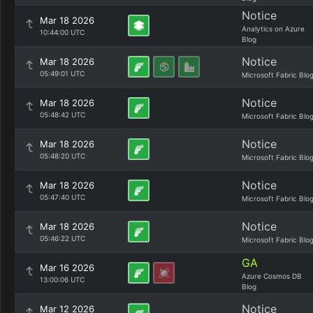
Notice
Mar 18 2026
Analytics on Azure
10:44:00 UTC
Blog
Notice
Mar 18 2026
05:49:01 UTC
Microsoft Fabric Blo
Notice
Mar 18 2026
05:48:42 UTC
Microsoft Fabric Blo
Notice
Mar 18 2026
05:48:20 UTC
Microsoft Fabric Blo
Notice
Mar 18 2026
05:47:40 UTC
Microsoft Fabric Blo
Notice
Mar 18 2026
05:46:22 UTC
Microsoft Fabric Blo
GA
Mar 16 2026
Azure Cosmos DB
13:00:06 UTC
Blog
Notice
Mar 12 2026