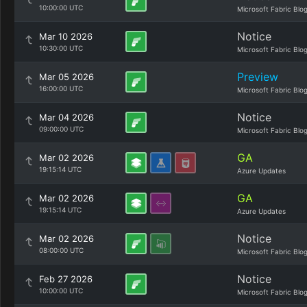
10:00:00 UTC
Microsoft Fabric Blo
Notice
Mar 10 2026
10:30:00 UTC
Microsoft Fabric Blo
Preview
Mar 05 2026
16:00:00 UTC
Microsoft Fabric Blo
Notice
Mar 04 2026
09:00:00 UTC
Microsoft Fabric Blo
GA
Mar 02 2026
19:15:14 UTC
Azure Updates
GA
Mar 02 2026
19:15:14 UTC
Azure Updates
Notice
Mar 02 2026
08:00:00 UTC
Microsoft Fabric Blo
Notice
Feb 27 2026
10:00:00 UTC
Microsoft Fabric Blo