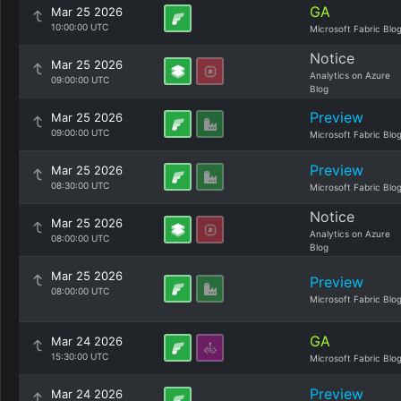
GA
Mar 25 2026
10:00:00 UTC
Microsoft Fabric Blo
Notice
Mar 25 2026
Analytics on Azure
09:00:00 UTC
Blog
Preview
Mar 25 2026
09:00:00 UTC
Microsoft Fabric Blo
Preview
Mar 25 2026
08:30:00 UTC
Microsoft Fabric Blo
Notice
Mar 25 2026
Analytics on Azure
08:00:00 UTC
Blog
Mar 25 2026
Preview
08:00:00 UTC
Microsoft Fabric Blo
GA
Mar 24 2026
15:30:00 UTC
Microsoft Fabric Blo
Preview
Mar 24 2026