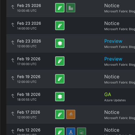
Notice
Feb 25 2026
10:00:45 UTC
Microsoft Fabric Blo
Notice
Feb 23 2026
14:00:00 UTC
Microsoft Fabric Blo
Preview
Feb 23 2026
12:00:00 UTC
Microsoft Fabric Blo
Preview
Feb 19 2026
17:00:00 UTC
Microsoft Fabric Blo
Notice
Feb 19 2026
12:00:00 UTC
Microsoft Fabric Blo
GA
Feb 18 2026
18:00:55 UTC
Azure Updates
Notice
Feb 17 2026
12:00:00 UTC
Microsoft Fabric Blo
Notice
Feb 12 2026