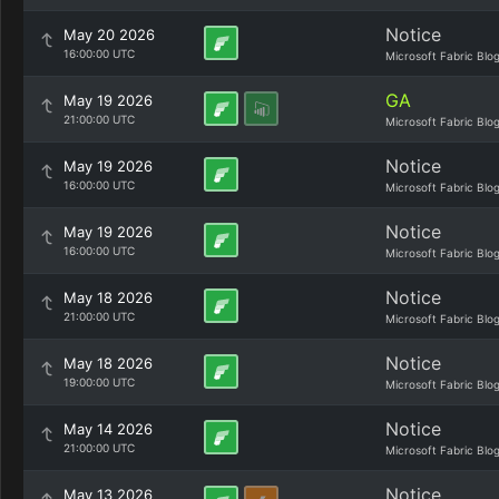
Notice
May 20 2026
16:00:00 UTC
Microsoft Fabric Blo
GA
May 19 2026
21:00:00 UTC
Microsoft Fabric Blo
Notice
May 19 2026
16:00:00 UTC
Microsoft Fabric Blo
Notice
May 19 2026
16:00:00 UTC
Microsoft Fabric Blo
Notice
May 18 2026
21:00:00 UTC
Microsoft Fabric Blo
Notice
May 18 2026
19:00:00 UTC
Microsoft Fabric Blo
Notice
May 14 2026
21:00:00 UTC
Microsoft Fabric Blo
Notice
May 13 2026