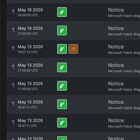
Notice
May 18 2026
19:00:00 UTC
Microsoft Fabric Blo
Notice
May 14 2026
21:00:00 UTC
Microsoft Fabric Blo
Notice
May 13 2026
19:07:12 UTC
Microsoft Fabric Blo
Notice
May 13 2026
17:00:00 UTC
Microsoft Fabric Blo
Notice
May 13 2026
17:00:00 UTC
Microsoft Fabric Blo
Notice
May 13 2026
16:41:11 UTC
Microsoft Fabric Blo
Notice
May 13 2026
16:41:11 UTC
Microsoft Fabric Blo
Notice
May 13 2026