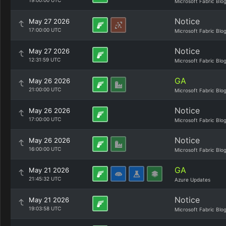
19:00:00 UTC
Microsoft Fabric Blo
Notice
May 27 2026
17:00:00 UTC
Microsoft Fabric Blo
Notice
May 27 2026
12:31:59 UTC
Microsoft Fabric Blo
GA
May 26 2026
21:00:00 UTC
Microsoft Fabric Blo
Notice
May 26 2026
17:00:00 UTC
Microsoft Fabric Blo
Notice
May 26 2026
16:00:00 UTC
Microsoft Fabric Blo
GA
May 21 2026
21:45:32 UTC
Azure Updates
Notice
May 21 2026
19:03:58 UTC
Microsoft Fabric Blo