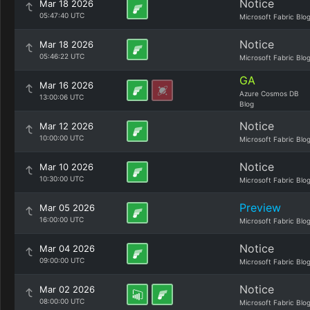
Notice
Mar 18 2026
05:47:40 UTC
Microsoft Fabric Blo
Notice
Mar 18 2026
05:46:22 UTC
Microsoft Fabric Blo
GA
Mar 16 2026
Azure Cosmos DB
13:00:06 UTC
Blog
Notice
Mar 12 2026
10:00:00 UTC
Microsoft Fabric Blo
Notice
Mar 10 2026
10:30:00 UTC
Microsoft Fabric Blo
Preview
Mar 05 2026
16:00:00 UTC
Microsoft Fabric Blo
Notice
Mar 04 2026
09:00:00 UTC
Microsoft Fabric Blo
Notice
Mar 02 2026
08:00:00 UTC
Microsoft Fabric Blo