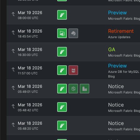
Microsoft Fabric Blo
Preview
Mar 19 2026
08:00:00 UTC
Microsoft Fabric Blo
Retirement
Mar 18 2026
18:45:54 UTC
Azure Updates
GA
Mar 18 2026
16:30:00 UTC
Microsoft Fabric Blo
Preview
Mar 18 2026
Azure DB for MySQL
11:57:00 UTC
Blog
Notice
Mar 18 2026
05:49:01 UTC
Microsoft Fabric Blo
Notice
Mar 18 2026
05:48:42 UTC
Microsoft Fabric Blo
Notice
Mar 18 2026
05:48:20 UTC
Microsoft Fabric Blo