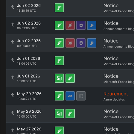
Notice
Jun 02 2026
13:30:19 UTC
Microsoft Fabric Blo
Notice
Jun 02 2026
09:59:00 UTC
Announcements Blo
Notice
Jun 02 2026
00:00:00 UTC
Announcements Blo
Notice
Jun 01 2026
18:04:09 UTC
Microsoft Fabric Blo
Notice
Jun 01 2026
16:00:00 UTC
Microsoft Fabric Blo
Retirement
May 29 2026
19:00:24 UTC
Azure Updates
Notice
May 29 2026
16:00:00 UTC
Microsoft Fabric Blo
Notice
May 27 2026