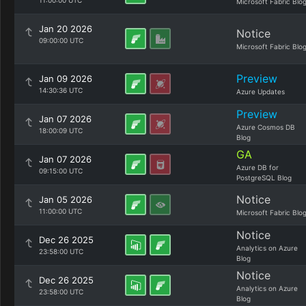
11:00:00 UTC
Microsoft Fabric Blo
Jan 20 2026
Notice
09:00:00 UTC
Microsoft Fabric Blo
Preview
Jan 09 2026
14:30:36 UTC
Azure Updates
Preview
Jan 07 2026
Azure Cosmos DB
18:00:09 UTC
Blog
GA
Jan 07 2026
Azure DB for
09:15:00 UTC
PostgreSQL Blog
Notice
Jan 05 2026
11:00:00 UTC
Microsoft Fabric Blo
Notice
Dec 26 2025
Analytics on Azure
23:58:00 UTC
Blog
Notice
Dec 26 2025
Analytics on Azure
23:58:00 UTC
Blog