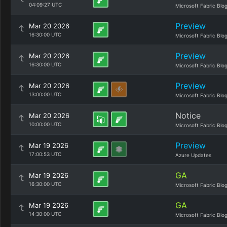
04:09:27 UTC
Microsoft Fabric Blo
Preview
Mar 20 2026
16:30:00 UTC
Microsoft Fabric Blo
Preview
Mar 20 2026
16:30:00 UTC
Microsoft Fabric Blo
Preview
Mar 20 2026
13:00:00 UTC
Microsoft Fabric Blo
Notice
Mar 20 2026
10:00:00 UTC
Microsoft Fabric Blo
Preview
Mar 19 2026
17:00:53 UTC
Azure Updates
GA
Mar 19 2026
16:30:00 UTC
Microsoft Fabric Blo
GA
Mar 19 2026
14:30:00 UTC
Microsoft Fabric Blo