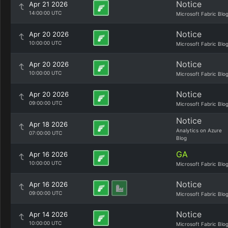
Notice
Apr 21 2026
14:00:00 UTC
Microsoft Fabric Blo
Notice
Apr 20 2026
10:00:00 UTC
Microsoft Fabric Blo
Notice
Apr 20 2026
10:00:00 UTC
Microsoft Fabric Blo
Notice
Apr 20 2026
09:00:00 UTC
Microsoft Fabric Blo
Notice
Apr 18 2026
Analytics on Azure
07:00:00 UTC
Blog
GA
Apr 16 2026
10:00:00 UTC
Microsoft Fabric Blo
Notice
Apr 16 2026
09:00:00 UTC
Microsoft Fabric Blo
Notice
Apr 14 2026
10:00:00 UTC
Microsoft Fabric Blo