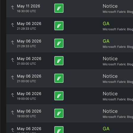
Notice
May 11 2026
16:30:00 UTC
Microsoft Fabric Blo
GA
May 06 2026
21:29:33 UTC
Microsoft Fabric Blo
GA
May 06 2026
21:29:33 UTC
Microsoft Fabric Blo
Notice
May 06 2026
21:00:00 UTC
Microsoft Fabric Blo
Notice
May 06 2026
21:00:00 UTC
Microsoft Fabric Blo
Notice
May 06 2026
19:00:00 UTC
Microsoft Fabric Blo
Notice
May 06 2026
19:00:00 UTC
Microsoft Fabric Blo
GA
May 06 2026