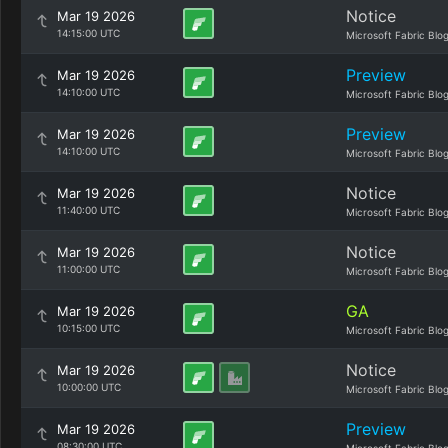
Notice
Mar 19 2026
14:15:00 UTC
Microsoft Fabric Blo
Preview
Mar 19 2026
14:10:00 UTC
Microsoft Fabric Blo
Preview
Mar 19 2026
14:10:00 UTC
Microsoft Fabric Blo
Notice
Mar 19 2026
11:40:00 UTC
Microsoft Fabric Blo
Notice
Mar 19 2026
11:00:00 UTC
Microsoft Fabric Blo
GA
Mar 19 2026
10:15:00 UTC
Microsoft Fabric Blo
Notice
Mar 19 2026
10:00:00 UTC
Microsoft Fabric Blo
Preview
Mar 19 2026
08:30:00 UTC