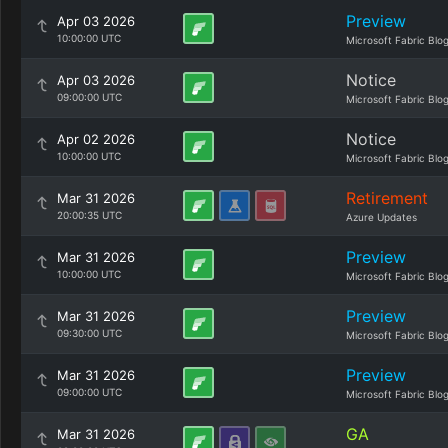
Preview
Apr 03 2026
10:00:00 UTC
Microsoft Fabric Blo
Notice
Apr 03 2026
09:00:00 UTC
Microsoft Fabric Blo
Notice
Apr 02 2026
10:00:00 UTC
Microsoft Fabric Blo
Retirement
Mar 31 2026
20:00:35 UTC
Azure Updates
Preview
Mar 31 2026
10:00:00 UTC
Microsoft Fabric Blo
Preview
Mar 31 2026
09:30:00 UTC
Microsoft Fabric Blo
Preview
Mar 31 2026
09:00:00 UTC
Microsoft Fabric Blo
GA
Mar 31 2026