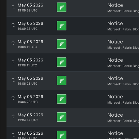
Notice
May 05 2026
19:09:38 UTC
Microsoft Fabric Blo
Notice
May 05 2026
19:09:38 UTC
Microsoft Fabric Blo
Notice
May 05 2026
19:08:11 UTC
Microsoft Fabric Blo
Notice
May 05 2026
19:08:11 UTC
Microsoft Fabric Blo
Notice
May 05 2026
19:06:28 UTC
Microsoft Fabric Blo
Notice
May 05 2026
19:06:28 UTC
Microsoft Fabric Blo
Notice
May 05 2026
19:04:47 UTC
Microsoft Fabric Blo
Notice
May 05 2026
19:04:47 UTC