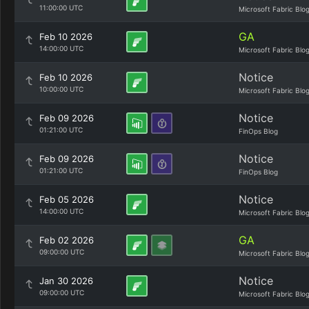
11:00:00 UTC
Microsoft Fabric Blo
GA
Feb 10 2026
14:00:00 UTC
Microsoft Fabric Blo
Notice
Feb 10 2026
10:00:00 UTC
Microsoft Fabric Blo
Notice
Feb 09 2026
01:21:00 UTC
FinOps Blog
Notice
Feb 09 2026
01:21:00 UTC
FinOps Blog
Notice
Feb 05 2026
14:00:00 UTC
Microsoft Fabric Blo
GA
Feb 02 2026
09:00:00 UTC
Microsoft Fabric Blo
Notice
Jan 30 2026
09:00:00 UTC
Microsoft Fabric Blo