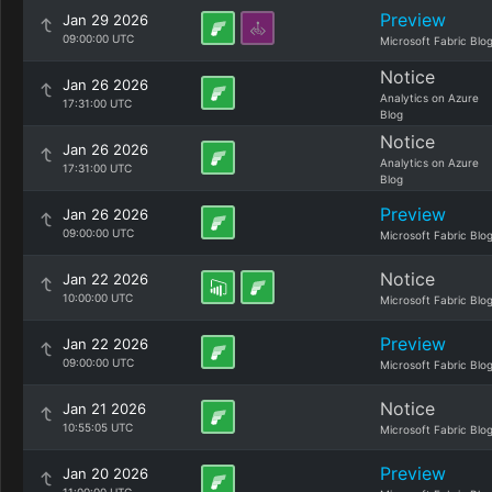
Preview
Jan 29 2026
09:00:00 UTC
Microsoft Fabric Blo
Notice
Jan 26 2026
Analytics on Azure
17:31:00 UTC
Blog
Notice
Jan 26 2026
Analytics on Azure
17:31:00 UTC
Blog
Preview
Jan 26 2026
09:00:00 UTC
Microsoft Fabric Blo
Notice
Jan 22 2026
10:00:00 UTC
Microsoft Fabric Blo
Preview
Jan 22 2026
09:00:00 UTC
Microsoft Fabric Blo
Notice
Jan 21 2026
10:55:05 UTC
Microsoft Fabric Blo
Preview
Jan 20 2026