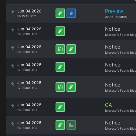
Preview
Jun 04 2026
19:15:11 UTC
Azure Updates
Notice
Jun 04 2026
18:30:00 UTC
Microsoft Fabric Blo
Notice
Jun 04 2026
18:00:00 UTC
Microsoft Fabric Blo
Notice
Jun 04 2026
17:30:00 UTC
Microsoft Fabric Blo
Jun 04 2026
Notice
17:00:00 UTC
Microsoft Fabric Blo
GA
Jun 04 2026
16:30:00 UTC
Microsoft Fabric Blo
Notice
Jun 04 2026
16:00:00 UTC
Microsoft Fabric Blo