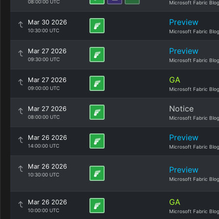
08:00:00 UTC
Microsoft Fabric Blo
Preview
Mar 30 2026
10:30:00 UTC
Microsoft Fabric Blo
Preview
Mar 27 2026
09:30:00 UTC
Microsoft Fabric Blo
GA
Mar 27 2026
09:00:00 UTC
Microsoft Fabric Blo
Notice
Mar 27 2026
08:00:00 UTC
Microsoft Fabric Blo
Preview
Mar 26 2026
14:00:00 UTC
Microsoft Fabric Blo
Mar 26 2026
Preview
10:30:00 UTC
Microsoft Fabric Blo
GA
Mar 26 2026
10:00:00 UTC
Microsoft Fabric Blo