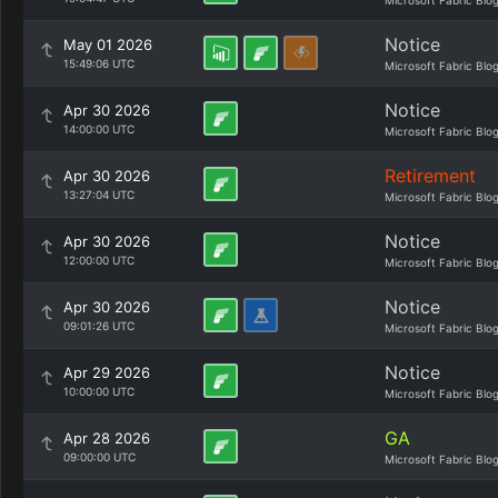
Microsoft Fabric Blo
Notice
May 01 2026
15:49:06 UTC
Microsoft Fabric Blo
Notice
Apr 30 2026
14:00:00 UTC
Microsoft Fabric Blo
Retirement
Apr 30 2026
13:27:04 UTC
Microsoft Fabric Blo
Notice
Apr 30 2026
12:00:00 UTC
Microsoft Fabric Blo
Notice
Apr 30 2026
09:01:26 UTC
Microsoft Fabric Blo
Notice
Apr 29 2026
10:00:00 UTC
Microsoft Fabric Blo
GA
Apr 28 2026
09:00:00 UTC
Microsoft Fabric Blo