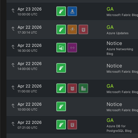
GA
Apr 23 2026
10:00:00 UTC
Microsoft Fabric Blo
GA
Apr 22 2026
17:30:14 UTC
Azure Updates
Notice
Apr 22 2026
Azure Networking
16:30:00 UTC
Blog
Apr 22 2026
Notice
14:00:00 UTC
Microsoft Fabric Blo
GA
Apr 22 2026
11:00:00 UTC
Microsoft Fabric Blo
Notice
Apr 22 2026
10:00:00 UTC
Microsoft Fabric Blo
GA
Apr 22 2026
Azure DB for
07:21:00 UTC
PostgreSQL Blog