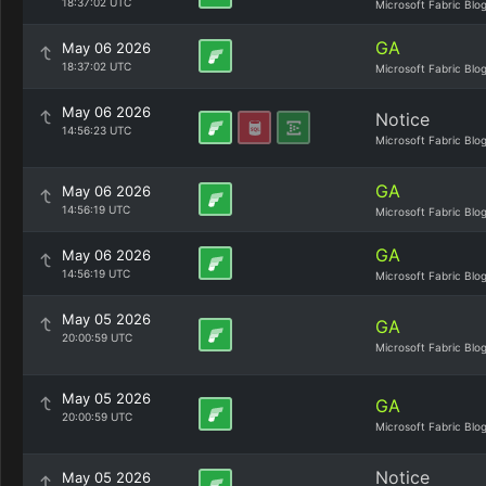
18:37:02 UTC
Microsoft Fabric Blo
GA
May 06 2026
18:37:02 UTC
Microsoft Fabric Blo
May 06 2026
Notice
14:56:23 UTC
Microsoft Fabric Blo
GA
May 06 2026
14:56:19 UTC
Microsoft Fabric Blo
GA
May 06 2026
14:56:19 UTC
Microsoft Fabric Blo
May 05 2026
GA
20:00:59 UTC
Microsoft Fabric Blo
May 05 2026
GA
20:00:59 UTC
Microsoft Fabric Blo
Notice
May 05 2026