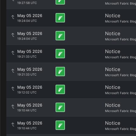
19:27:58 UTC
Microsoft Fabric Blo
Notice
May 05 2026
19:24:04 UTC
Microsoft Fabric Blo
Notice
May 05 2026
19:24:04 UTC
Microsoft Fabric Blo
Notice
May 05 2026
19:21:33 UTC
Microsoft Fabric Blo
Notice
May 05 2026
19:21:33 UTC
Microsoft Fabric Blo
Notice
May 05 2026
19:12:02 UTC
Microsoft Fabric Blo
Notice
May 05 2026
19:10:44 UTC
Microsoft Fabric Blo
Notice
May 05 2026
19:10:44 UTC
Microsoft Fabric Blo