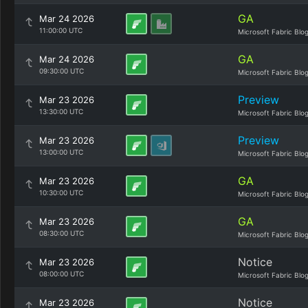
GA
Mar 24 2026
11:00:00 UTC
Microsoft Fabric Blo
GA
Mar 24 2026
09:30:00 UTC
Microsoft Fabric Blo
Preview
Mar 23 2026
13:30:00 UTC
Microsoft Fabric Blo
Preview
Mar 23 2026
13:00:00 UTC
Microsoft Fabric Blo
GA
Mar 23 2026
10:30:00 UTC
Microsoft Fabric Blo
GA
Mar 23 2026
08:30:00 UTC
Microsoft Fabric Blo
Notice
Mar 23 2026
08:00:00 UTC
Microsoft Fabric Blo
Notice
Mar 23 2026