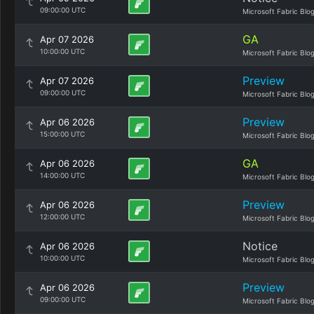
09:00:00 UTC
Microsoft Fabric Blo
GA
Apr 07 2026
10:00:00 UTC
Microsoft Fabric Blo
Preview
Apr 07 2026
09:00:00 UTC
Microsoft Fabric Blo
Preview
Apr 06 2026
15:00:00 UTC
Microsoft Fabric Blo
GA
Apr 06 2026
14:00:00 UTC
Microsoft Fabric Blo
Preview
Apr 06 2026
12:00:00 UTC
Microsoft Fabric Blo
Notice
Apr 06 2026
10:00:00 UTC
Microsoft Fabric Blo
Preview
Apr 06 2026
09:00:00 UTC
Microsoft Fabric Blo