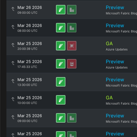
Preview
Mar 26 2026
09:00:00 UTC
Microsoft Fabric Blo
Preview
Mar 26 2026
08:00:00 UTC
Microsoft Fabric Blo
GA
Mar 25 2026
20:00:39 UTC
Azure Updates
Preview
Mar 25 2026
17:45:33 UTC
Azure Updates
Preview
Mar 25 2026
13:30:00 UTC
Microsoft Fabric Blo
GA
Mar 25 2026
10:00:00 UTC
Microsoft Fabric Blo
Preview
Mar 25 2026
09:00:00 UTC
Microsoft Fabric Blo
Preview
Mar 25 2026