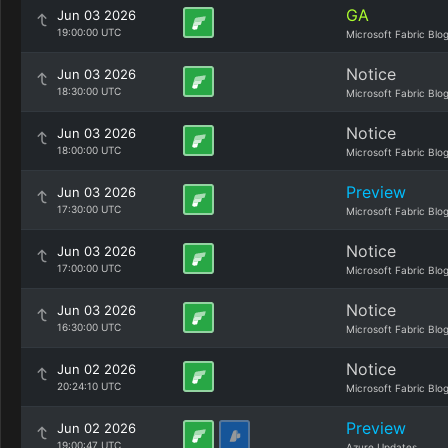
GA
Jun 03 2026
19:00:00 UTC
Microsoft Fabric Blo
Notice
Jun 03 2026
18:30:00 UTC
Microsoft Fabric Blo
Notice
Jun 03 2026
18:00:00 UTC
Microsoft Fabric Blo
Preview
Jun 03 2026
17:30:00 UTC
Microsoft Fabric Blo
Notice
Jun 03 2026
17:00:00 UTC
Microsoft Fabric Blo
Notice
Jun 03 2026
16:30:00 UTC
Microsoft Fabric Blo
Notice
Jun 02 2026
20:24:10 UTC
Microsoft Fabric Blo
Preview
Jun 02 2026
19:00:47 UTC
Azure Updates