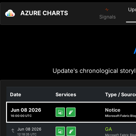
Up
AZURE CHARTS
Signals
Update's chronological storyl
Date
Services
Type / Sourc
Jun 08 2026
Notice
16:00:00 UTC
Microsoft Fabric Blo
GA
Jun 08 2026
12:18:35 UTC
Microsoft Fabric Blo