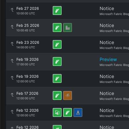
Notice
Feb 27 2026
10:00:00 UTC
Microsoft Fabric Blo
Notice
Feb 25 2026
10:00:45 UTC
Microsoft Fabric Blo
Notice
Feb 23 2026
14:00:00 UTC
Microsoft Fabric Blo
Preview
Feb 19 2026
17:00:00 UTC
Microsoft Fabric Blo
Notice
Feb 19 2026
12:00:00 UTC
Microsoft Fabric Blo
Notice
Feb 17 2026
12:00:00 UTC
Microsoft Fabric Blo
Notice
Feb 12 2026
12:00:00 UTC
Microsoft Fabric Blo
Notice
Feb 12 2026