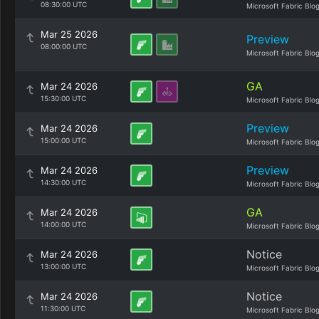
08:30:00 UTC
Microsoft Fabric Blo
Mar 25 2026
Preview
08:00:00 UTC
Microsoft Fabric Blo
GA
Mar 24 2026
15:30:00 UTC
Microsoft Fabric Blo
Preview
Mar 24 2026
15:00:00 UTC
Microsoft Fabric Blo
Preview
Mar 24 2026
14:30:00 UTC
Microsoft Fabric Blo
GA
Mar 24 2026
14:00:00 UTC
Microsoft Fabric Blo
Notice
Mar 24 2026
13:00:00 UTC
Microsoft Fabric Blo
Notice
Mar 24 2026
11:30:00 UTC
Microsoft Fabric Blo