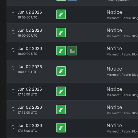
Notice
Jun 02 2026
19:00:00 UTC
Microsoft Fabric Blo
Notice
Jun 02 2026
19:00:00 UTC
Microsoft Fabric Blo
Notice
Jun 02 2026
19:00:00 UTC
Microsoft Fabric Blo
Jun 02 2026
Notice
19:00:00 UTC
Microsoft Fabric Blo
Notice
Jun 02 2026
17:15:00 UTC
Microsoft Fabric Blo
Notice
Jun 02 2026
17:15:00 UTC
Microsoft Fabric Blo
Notice
Jun 02 2026
17:15:00 UTC
Microsoft Fabric Blo