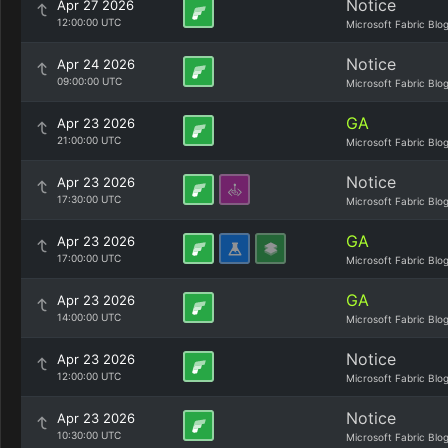
Notice
Apr 27 2026
12:00:00 UTC
Microsoft Fabric Blo
Notice
Apr 24 2026
09:00:00 UTC
Microsoft Fabric Blo
GA
Apr 23 2026
21:00:00 UTC
Microsoft Fabric Blo
Notice
Apr 23 2026
17:30:00 UTC
Microsoft Fabric Blo
GA
Apr 23 2026
17:00:00 UTC
Microsoft Fabric Blo
GA
Apr 23 2026
14:00:00 UTC
Microsoft Fabric Blo
Notice
Apr 23 2026
12:00:00 UTC
Microsoft Fabric Blo
Notice
Apr 23 2026
10:30:00 UTC
Microsoft Fabric Blo