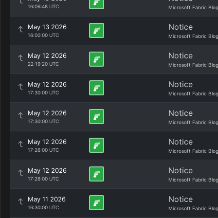
16:06:48 UTC
Microsoft Fabric Blo
Notice
May 13 2026
16:00:00 UTC
Microsoft Fabric Blo
Notice
May 12 2026
22:19:20 UTC
Microsoft Fabric Blo
Notice
May 12 2026
17:30:00 UTC
Microsoft Fabric Blo
Notice
May 12 2026
17:30:00 UTC
Microsoft Fabric Blo
Notice
May 12 2026
17:26:00 UTC
Microsoft Fabric Blo
Notice
May 12 2026
17:26:00 UTC
Microsoft Fabric Blo
Notice
May 11 2026
16:30:00 UTC
Microsoft Fabric Blo