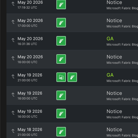
Notice
May 20 2026
17:19:32 UTC
Microsoft Fabric Blo
Notice
May 20 2026
17:00:00 UTC
Microsoft Fabric Blo
GA
May 20 2026
16:31:36 UTC
Microsoft Fabric Blo
Notice
May 20 2026
16:00:00 UTC
Microsoft Fabric Blo
GA
May 19 2026
21:00:00 UTC
Microsoft Fabric Blo
Notice
May 19 2026
16:00:00 UTC
Microsoft Fabric Blo
Notice
May 19 2026
16:00:00 UTC
Microsoft Fabric Blo
Notice
May 18 2026
21:00:00 UTC
Microsoft Fabric Blo