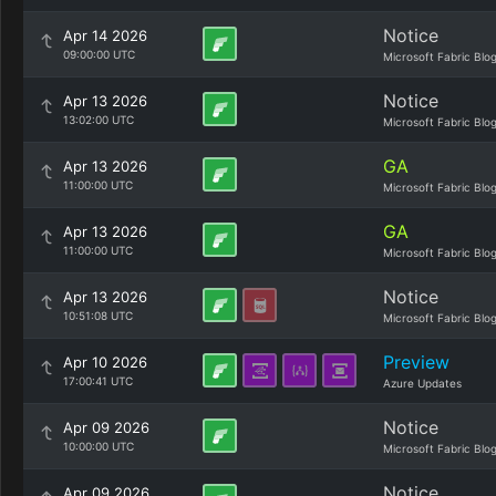
Notice
Apr 14 2026
09:00:00 UTC
Microsoft Fabric Blo
Notice
Apr 13 2026
13:02:00 UTC
Microsoft Fabric Blo
GA
Apr 13 2026
11:00:00 UTC
Microsoft Fabric Blo
GA
Apr 13 2026
11:00:00 UTC
Microsoft Fabric Blo
Notice
Apr 13 2026
10:51:08 UTC
Microsoft Fabric Blo
Preview
Apr 10 2026
17:00:41 UTC
Azure Updates
Notice
Apr 09 2026
10:00:00 UTC
Microsoft Fabric Blo
Notice
Apr 09 2026