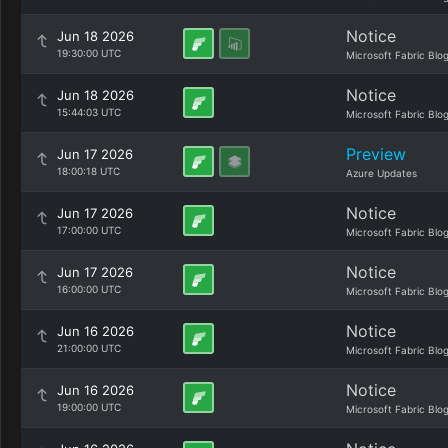
Notice
Jun 18 2026
19:30:00 UTC
Microsoft Fabric Blo
Notice
Jun 18 2026
15:44:03 UTC
Microsoft Fabric Blo
Preview
Jun 17 2026
18:00:18 UTC
Azure Updates
Notice
Jun 17 2026
17:00:00 UTC
Microsoft Fabric Blo
Notice
Jun 17 2026
16:00:00 UTC
Microsoft Fabric Blo
Notice
Jun 16 2026
21:00:00 UTC
Microsoft Fabric Blo
Notice
Jun 16 2026
19:00:00 UTC
Microsoft Fabric Blo