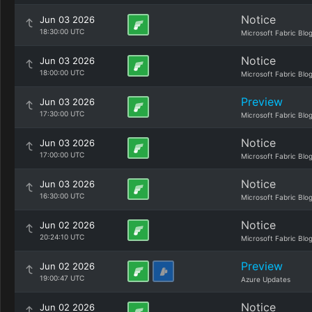
Notice
Jun 03 2026
18:30:00 UTC
Microsoft Fabric Blo
Notice
Jun 03 2026
18:00:00 UTC
Microsoft Fabric Blo
Preview
Jun 03 2026
17:30:00 UTC
Microsoft Fabric Blo
Notice
Jun 03 2026
17:00:00 UTC
Microsoft Fabric Blo
Notice
Jun 03 2026
16:30:00 UTC
Microsoft Fabric Blo
Notice
Jun 02 2026
20:24:10 UTC
Microsoft Fabric Blo
Preview
Jun 02 2026
19:00:47 UTC
Azure Updates
Notice
Jun 02 2026