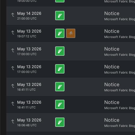
19:00:00 UTC
Microsoft Fabric Blo
Notice
May 14 2026
21:00:00 UTC
Microsoft Fabric Blo
Notice
May 13 2026
19:07:12 UTC
Microsoft Fabric Blo
Notice
May 13 2026
17:00:00 UTC
Microsoft Fabric Blo
Notice
May 13 2026
17:00:00 UTC
Microsoft Fabric Blo
Notice
May 13 2026
16:41:11 UTC
Microsoft Fabric Blo
Notice
May 13 2026
16:41:11 UTC
Microsoft Fabric Blo
Notice
May 13 2026
16:06:48 UTC
Microsoft Fabric Blo