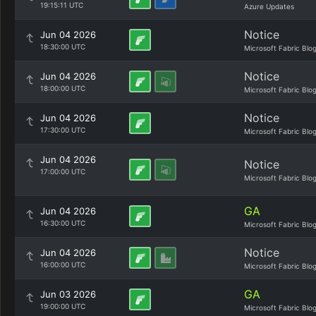
19:15:11 UTC
Azure Updates
Notice
Jun 04 2026
18:30:00 UTC
Microsoft Fabric Blo
Notice
Jun 04 2026
18:00:00 UTC
Microsoft Fabric Blo
Notice
Jun 04 2026
17:30:00 UTC
Microsoft Fabric Blo
Jun 04 2026
Notice
17:00:00 UTC
Microsoft Fabric Blo
GA
Jun 04 2026
16:30:00 UTC
Microsoft Fabric Blo
Notice
Jun 04 2026
16:00:00 UTC
Microsoft Fabric Blo
GA
Jun 03 2026
19:00:00 UTC
Microsoft Fabric Blo