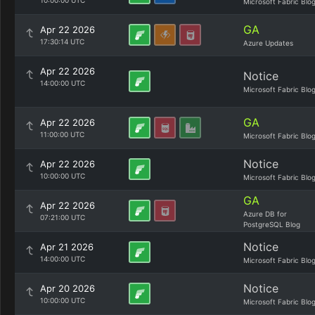
10:00:00 UTC
Microsoft Fabric Blo
GA
Apr 22 2026
17:30:14 UTC
Azure Updates
Apr 22 2026
Notice
14:00:00 UTC
Microsoft Fabric Blo
GA
Apr 22 2026
11:00:00 UTC
Microsoft Fabric Blo
Notice
Apr 22 2026
10:00:00 UTC
Microsoft Fabric Blo
GA
Apr 22 2026
Azure DB for
07:21:00 UTC
PostgreSQL Blog
Notice
Apr 21 2026
14:00:00 UTC
Microsoft Fabric Blo
Notice
Apr 20 2026
10:00:00 UTC
Microsoft Fabric Blo