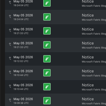
Notice
May 05 2026
19:24:04 UTC
Microsoft Fabric Blo
Notice
May 05 2026
19:24:04 UTC
Microsoft Fabric Blo
Notice
May 05 2026
19:21:33 UTC
Microsoft Fabric Blo
Notice
May 05 2026
19:21:33 UTC
Microsoft Fabric Blo
Notice
May 05 2026
19:12:02 UTC
Microsoft Fabric Blo
Notice
May 05 2026
19:10:44 UTC
Microsoft Fabric Blo
Notice
May 05 2026
19:10:44 UTC
Microsoft Fabric Blo
Notice
May 05 2026
19:09:38 UTC
Microsoft Fabric Blo