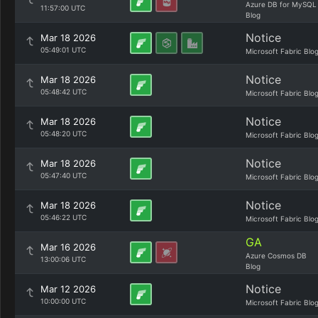
Azure DB for MySQL
11:57:00 UTC
Blog
Notice
Mar 18 2026
05:49:01 UTC
Microsoft Fabric Blo
Notice
Mar 18 2026
05:48:42 UTC
Microsoft Fabric Blo
Notice
Mar 18 2026
05:48:20 UTC
Microsoft Fabric Blo
Notice
Mar 18 2026
05:47:40 UTC
Microsoft Fabric Blo
Notice
Mar 18 2026
05:46:22 UTC
Microsoft Fabric Blo
GA
Mar 16 2026
Azure Cosmos DB
13:00:06 UTC
Blog
Notice
Mar 12 2026
10:00:00 UTC
Microsoft Fabric Blo