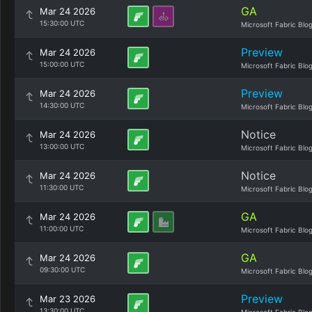
GA
Mar 24 2026
15:30:00 UTC
Microsoft Fabric Blo
Preview
Mar 24 2026
15:00:00 UTC
Microsoft Fabric Blo
Preview
Mar 24 2026
14:30:00 UTC
Microsoft Fabric Blo
Notice
Mar 24 2026
13:00:00 UTC
Microsoft Fabric Blo
Notice
Mar 24 2026
11:30:00 UTC
Microsoft Fabric Blo
GA
Mar 24 2026
11:00:00 UTC
Microsoft Fabric Blo
GA
Mar 24 2026
09:30:00 UTC
Microsoft Fabric Blo
Preview
Mar 23 2026
13:30:00 UTC