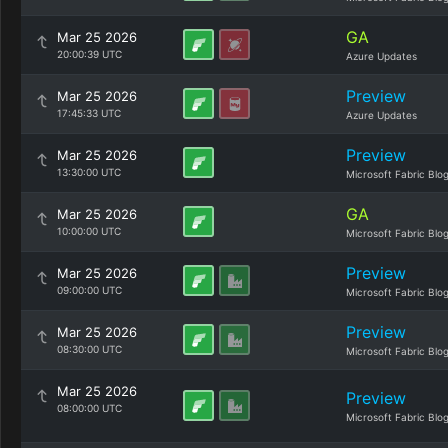
GA
Mar 25 2026
20:00:39 UTC
Azure Updates
Preview
Mar 25 2026
17:45:33 UTC
Azure Updates
Preview
Mar 25 2026
13:30:00 UTC
Microsoft Fabric Blo
GA
Mar 25 2026
10:00:00 UTC
Microsoft Fabric Blo
Preview
Mar 25 2026
09:00:00 UTC
Microsoft Fabric Blo
Preview
Mar 25 2026
08:30:00 UTC
Microsoft Fabric Blo
Mar 25 2026
Preview
08:00:00 UTC
Microsoft Fabric Blo