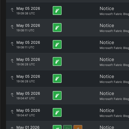
Notice
May 05 2026
19:09:38 UTC
Microsoft Fabric Blo
Notice
May 05 2026
19:08:11 UTC
Microsoft Fabric Blo
Notice
May 05 2026
19:08:11 UTC
Microsoft Fabric Blo
Notice
May 05 2026
19:06:28 UTC
Microsoft Fabric Blo
Notice
May 05 2026
19:06:28 UTC
Microsoft Fabric Blo
Notice
May 05 2026
19:04:47 UTC
Microsoft Fabric Blo
Notice
May 05 2026
19:04:47 UTC
Microsoft Fabric Blo
Notice
May 01 2026