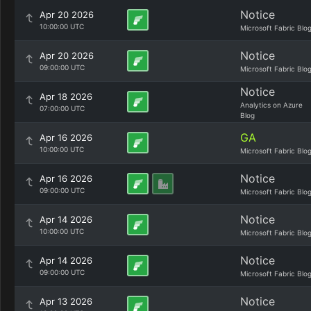
Notice
Apr 20 2026
10:00:00 UTC
Microsoft Fabric Blo
Notice
Apr 20 2026
09:00:00 UTC
Microsoft Fabric Blo
Notice
Apr 18 2026
Analytics on Azure
07:00:00 UTC
Blog
GA
Apr 16 2026
10:00:00 UTC
Microsoft Fabric Blo
Notice
Apr 16 2026
09:00:00 UTC
Microsoft Fabric Blo
Notice
Apr 14 2026
10:00:00 UTC
Microsoft Fabric Blo
Notice
Apr 14 2026
09:00:00 UTC
Microsoft Fabric Blo
Notice
Apr 13 2026