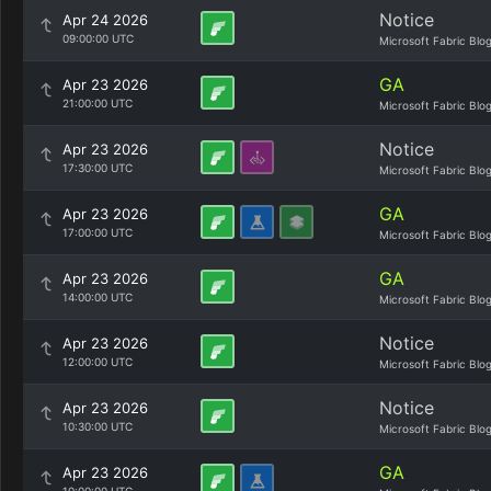
Notice
Apr 24 2026
09:00:00 UTC
Microsoft Fabric Blo
GA
Apr 23 2026
21:00:00 UTC
Microsoft Fabric Blo
Notice
Apr 23 2026
17:30:00 UTC
Microsoft Fabric Blo
GA
Apr 23 2026
17:00:00 UTC
Microsoft Fabric Blo
GA
Apr 23 2026
14:00:00 UTC
Microsoft Fabric Blo
Notice
Apr 23 2026
12:00:00 UTC
Microsoft Fabric Blo
Notice
Apr 23 2026
10:30:00 UTC
Microsoft Fabric Blo
GA
Apr 23 2026