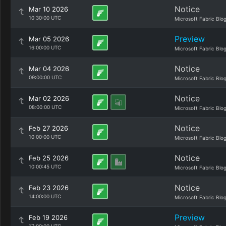
Notice
Mar 10 2026
10:30:00 UTC
Microsoft Fabric Blo
Preview
Mar 05 2026
16:00:00 UTC
Microsoft Fabric Blo
Notice
Mar 04 2026
09:00:00 UTC
Microsoft Fabric Blo
Notice
Mar 02 2026
08:00:00 UTC
Microsoft Fabric Blo
Notice
Feb 27 2026
10:00:00 UTC
Microsoft Fabric Blo
Notice
Feb 25 2026
10:00:45 UTC
Microsoft Fabric Blo
Notice
Feb 23 2026
14:00:00 UTC
Microsoft Fabric Blo
Preview
Feb 19 2026