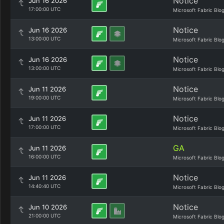
Notice
Jun 16 2026
17:00:00 UTC
Microsoft Fabric Blo
Notice
Jun 16 2026
13:00:00 UTC
Microsoft Fabric Blo
Notice
Jun 16 2026
13:00:00 UTC
Microsoft Fabric Blo
Notice
Jun 11 2026
19:00:00 UTC
Microsoft Fabric Blo
Notice
Jun 11 2026
17:00:00 UTC
Microsoft Fabric Blo
GA
Jun 11 2026
16:00:00 UTC
Microsoft Fabric Blo
Notice
Jun 11 2026
14:40:40 UTC
Microsoft Fabric Blo
Notice
Jun 10 2026
21:00:00 UTC
Microsoft Fabric Blo