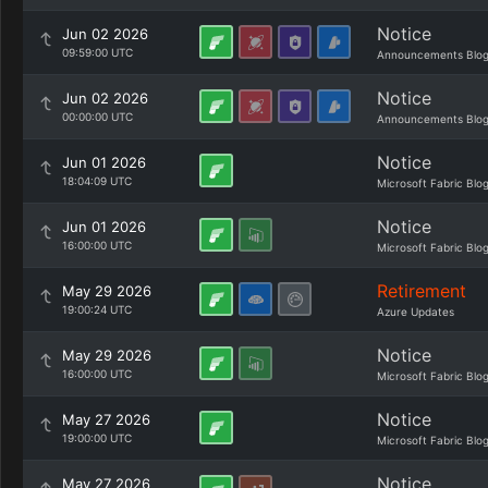
Notice
Jun 02 2026
09:59:00 UTC
Announcements Blo
Notice
Jun 02 2026
00:00:00 UTC
Announcements Blo
Notice
Jun 01 2026
18:04:09 UTC
Microsoft Fabric Blo
Notice
Jun 01 2026
16:00:00 UTC
Microsoft Fabric Blo
Retirement
May 29 2026
19:00:24 UTC
Azure Updates
Notice
May 29 2026
16:00:00 UTC
Microsoft Fabric Blo
Notice
May 27 2026
19:00:00 UTC
Microsoft Fabric Blo
Notice
May 27 2026