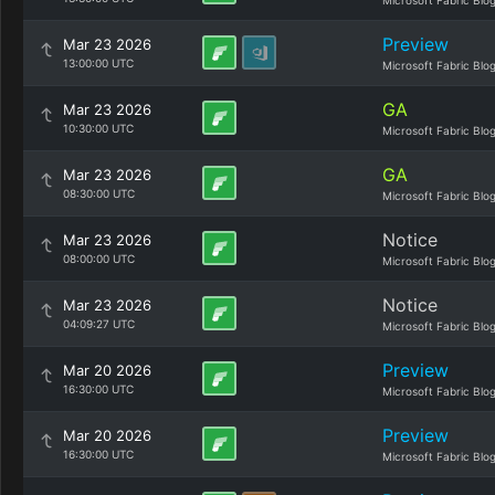
Microsoft Fabric Blo
Preview
Mar 23 2026
13:00:00 UTC
Microsoft Fabric Blo
GA
Mar 23 2026
10:30:00 UTC
Microsoft Fabric Blo
GA
Mar 23 2026
08:30:00 UTC
Microsoft Fabric Blo
Notice
Mar 23 2026
08:00:00 UTC
Microsoft Fabric Blo
Notice
Mar 23 2026
04:09:27 UTC
Microsoft Fabric Blo
Preview
Mar 20 2026
16:30:00 UTC
Microsoft Fabric Blo
Preview
Mar 20 2026
16:30:00 UTC
Microsoft Fabric Blo