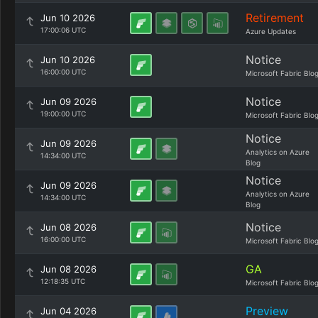
Retirement
Jun 10 2026
17:00:06 UTC
Azure Updates
Notice
Jun 10 2026
16:00:00 UTC
Microsoft Fabric Blo
Notice
Jun 09 2026
19:00:00 UTC
Microsoft Fabric Blo
Notice
Jun 09 2026
Analytics on Azure
14:34:00 UTC
Blog
Notice
Jun 09 2026
Analytics on Azure
14:34:00 UTC
Blog
Notice
Jun 08 2026
16:00:00 UTC
Microsoft Fabric Blo
GA
Jun 08 2026
12:18:35 UTC
Microsoft Fabric Blo
Preview
Jun 04 2026