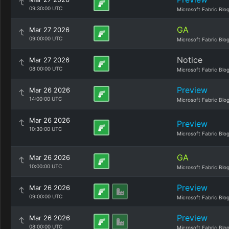
09:30:00 UTC
Microsoft Fabric Blo
GA
Mar 27 2026
09:00:00 UTC
Microsoft Fabric Blo
Notice
Mar 27 2026
08:00:00 UTC
Microsoft Fabric Blo
Preview
Mar 26 2026
14:00:00 UTC
Microsoft Fabric Blo
Mar 26 2026
Preview
10:30:00 UTC
Microsoft Fabric Blo
GA
Mar 26 2026
10:00:00 UTC
Microsoft Fabric Blo
Preview
Mar 26 2026
09:00:00 UTC
Microsoft Fabric Blo
Preview
Mar 26 2026
08:00:00 UTC
Microsoft Fabric Blo