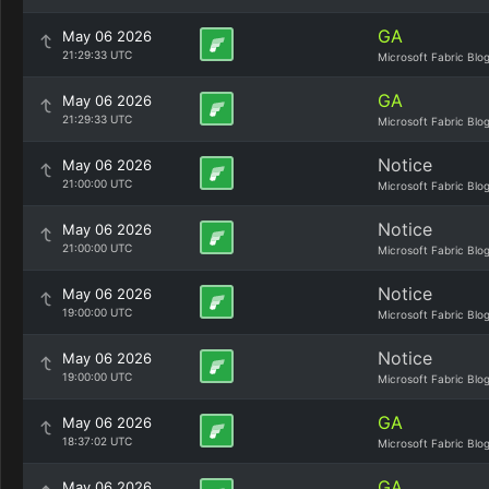
GA
May 06 2026
21:29:33 UTC
Microsoft Fabric Blo
GA
May 06 2026
21:29:33 UTC
Microsoft Fabric Blo
Notice
May 06 2026
21:00:00 UTC
Microsoft Fabric Blo
Notice
May 06 2026
21:00:00 UTC
Microsoft Fabric Blo
Notice
May 06 2026
19:00:00 UTC
Microsoft Fabric Blo
Notice
May 06 2026
19:00:00 UTC
Microsoft Fabric Blo
GA
May 06 2026
18:37:02 UTC
Microsoft Fabric Blo
GA
May 06 2026