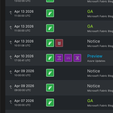
13:02:00 UTC
Microsoft Fabric Blo
GA
Apr 13 2026
11:00:00 UTC
Microsoft Fabric Blo
GA
Apr 13 2026
11:00:00 UTC
Microsoft Fabric Blo
Notice
Apr 13 2026
10:51:08 UTC
Microsoft Fabric Blo
Preview
Apr 10 2026
17:00:41 UTC
Azure Updates
Notice
Apr 09 2026
10:00:00 UTC
Microsoft Fabric Blo
Notice
Apr 09 2026
09:00:00 UTC
Microsoft Fabric Blo
GA
Apr 07 2026
10:00:00 UTC
Microsoft Fabric Blo