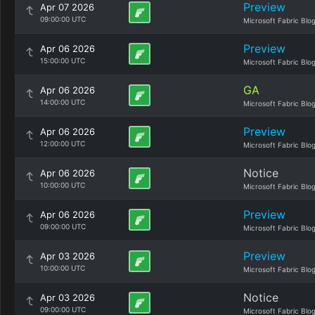
Preview
Apr 07 2026
09:00:00 UTC
Microsoft Fabric Blo
Preview
Apr 06 2026
15:00:00 UTC
Microsoft Fabric Blo
GA
Apr 06 2026
14:00:00 UTC
Microsoft Fabric Blo
Preview
Apr 06 2026
12:00:00 UTC
Microsoft Fabric Blo
Notice
Apr 06 2026
10:00:00 UTC
Microsoft Fabric Blo
Preview
Apr 06 2026
09:00:00 UTC
Microsoft Fabric Blo
Preview
Apr 03 2026
10:00:00 UTC
Microsoft Fabric Blo
Notice
Apr 03 2026
09:00:00 UTC
Microsoft Fabric Blo