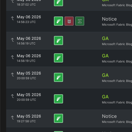
18:37:02 UTC
Microsoft Fabric Blo
May 06 2026
Notice
14:56:23 UTC
Microsoft Fabric Blo
GA
May 06 2026
14:56:19 UTC
Microsoft Fabric Blo
GA
May 06 2026
14:56:19 UTC
Microsoft Fabric Blo
May 05 2026
GA
20:00:59 UTC
Microsoft Fabric Blo
May 05 2026
GA
20:00:59 UTC
Microsoft Fabric Blo
Notice
May 05 2026
19:27:58 UTC
Microsoft Fabric Blo