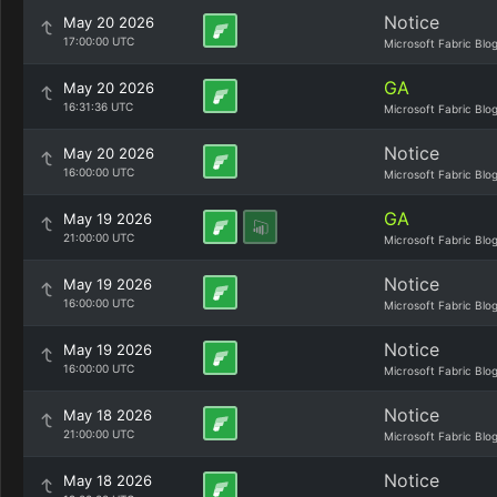
Notice
May 20 2026
17:00:00 UTC
Microsoft Fabric Blo
GA
May 20 2026
16:31:36 UTC
Microsoft Fabric Blo
Notice
May 20 2026
16:00:00 UTC
Microsoft Fabric Blo
GA
May 19 2026
21:00:00 UTC
Microsoft Fabric Blo
Notice
May 19 2026
16:00:00 UTC
Microsoft Fabric Blo
Notice
May 19 2026
16:00:00 UTC
Microsoft Fabric Blo
Notice
May 18 2026
21:00:00 UTC
Microsoft Fabric Blo
Notice
May 18 2026