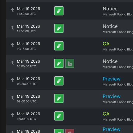
Notice
Mar 19 2026
11:40:00 UTC
Microsoft Fabric Blo
Notice
Mar 19 2026
11:00:00 UTC
Microsoft Fabric Blo
GA
Mar 19 2026
10:15:00 UTC
Microsoft Fabric Blo
Notice
Mar 19 2026
10:00:00 UTC
Microsoft Fabric Blo
Preview
Mar 19 2026
08:30:00 UTC
Microsoft Fabric Blo
Preview
Mar 19 2026
08:00:00 UTC
Microsoft Fabric Blo
GA
Mar 18 2026
16:30:00 UTC
Microsoft Fabric Blo
Preview
Mar 18 2026