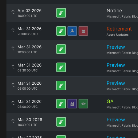
Notice
Apr 02 2026
10:00:00 UTC
Microsoft Fabric Blo
Retirement
Mar 31 2026
20:00:35 UTC
Azure Updates
Preview
Mar 31 2026
10:00:00 UTC
Microsoft Fabric Blo
Preview
Mar 31 2026
09:30:00 UTC
Microsoft Fabric Blo
Preview
Mar 31 2026
09:00:00 UTC
Microsoft Fabric Blo
GA
Mar 31 2026
08:00:00 UTC
Microsoft Fabric Blo
Preview
Mar 30 2026
10:30:00 UTC
Microsoft Fabric Blo
Preview
Mar 27 2026