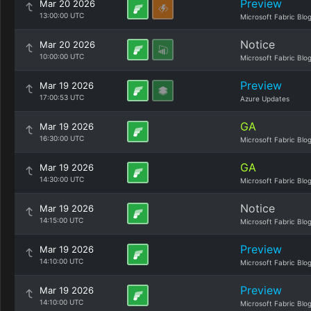
Preview
Mar 20 2026
13:00:00 UTC
Microsoft Fabric Blo
Notice
Mar 20 2026
10:00:00 UTC
Microsoft Fabric Blo
Preview
Mar 19 2026
17:00:53 UTC
Azure Updates
GA
Mar 19 2026
16:30:00 UTC
Microsoft Fabric Blo
GA
Mar 19 2026
14:30:00 UTC
Microsoft Fabric Blo
Notice
Mar 19 2026
14:15:00 UTC
Microsoft Fabric Blo
Preview
Mar 19 2026
14:10:00 UTC
Microsoft Fabric Blo
Preview
Mar 19 2026
14:10:00 UTC
Microsoft Fabric Blo