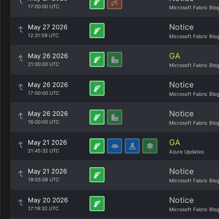
17:00:00 UTC
Microsoft Fabric Blo
Notice
May 27 2026
12:31:59 UTC
Microsoft Fabric Blo
GA
May 26 2026
21:00:00 UTC
Microsoft Fabric Blo
Notice
May 26 2026
17:00:00 UTC
Microsoft Fabric Blo
Notice
May 26 2026
16:00:00 UTC
Microsoft Fabric Blo
GA
May 21 2026
21:45:32 UTC
Azure Updates
Notice
May 21 2026
19:03:58 UTC
Microsoft Fabric Blo
Notice
May 20 2026
17:19:32 UTC
Microsoft Fabric Blo