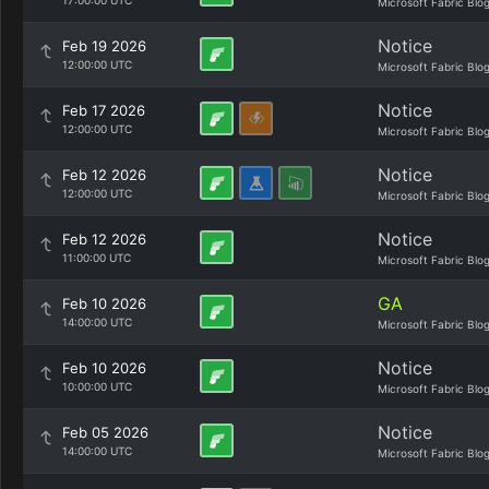
17:00:00 UTC
Microsoft Fabric Blo
Notice
Feb 19 2026
12:00:00 UTC
Microsoft Fabric Blo
Notice
Feb 17 2026
12:00:00 UTC
Microsoft Fabric Blo
Notice
Feb 12 2026
12:00:00 UTC
Microsoft Fabric Blo
Notice
Feb 12 2026
11:00:00 UTC
Microsoft Fabric Blo
GA
Feb 10 2026
14:00:00 UTC
Microsoft Fabric Blo
Notice
Feb 10 2026
10:00:00 UTC
Microsoft Fabric Blo
Notice
Feb 05 2026
14:00:00 UTC
Microsoft Fabric Blo