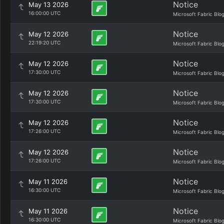
Notice
May 13 2026
16:00:00 UTC
Microsoft Fabric Blo
Notice
May 12 2026
22:19:20 UTC
Microsoft Fabric Blo
Notice
May 12 2026
17:30:00 UTC
Microsoft Fabric Blo
Notice
May 12 2026
17:30:00 UTC
Microsoft Fabric Blo
Notice
May 12 2026
17:26:00 UTC
Microsoft Fabric Blo
Notice
May 12 2026
17:26:00 UTC
Microsoft Fabric Blo
Notice
May 11 2026
16:30:00 UTC
Microsoft Fabric Blo
Notice
May 11 2026
16:30:00 UTC
Microsoft Fabric Blo