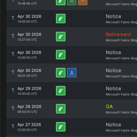
15:49:06 UTC
Microsoft Fabric Blo
Notice
Apr 30 2026
14:00:00 UTC
Microsoft Fabric Blo
Retirement
Apr 30 2026
13:27:04 UTC
Microsoft Fabric Blo
Notice
Apr 30 2026
12:00:00 UTC
Microsoft Fabric Blo
Notice
Apr 30 2026
09:01:26 UTC
Microsoft Fabric Blo
Notice
Apr 29 2026
10:00:00 UTC
Microsoft Fabric Blo
GA
Apr 28 2026
09:00:00 UTC
Microsoft Fabric Blo
Notice
Apr 27 2026
12:00:00 UTC
Microsoft Fabric Blo