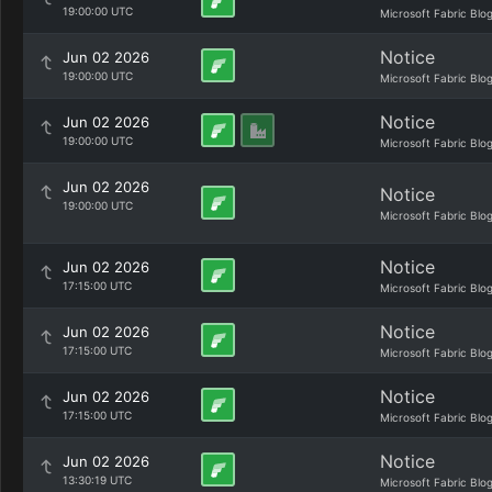
19:00:00 UTC
Microsoft Fabric Blo
Notice
Jun 02 2026
19:00:00 UTC
Microsoft Fabric Blo
Notice
Jun 02 2026
19:00:00 UTC
Microsoft Fabric Blo
Jun 02 2026
Notice
19:00:00 UTC
Microsoft Fabric Blo
Notice
Jun 02 2026
17:15:00 UTC
Microsoft Fabric Blo
Notice
Jun 02 2026
17:15:00 UTC
Microsoft Fabric Blo
Notice
Jun 02 2026
17:15:00 UTC
Microsoft Fabric Blo
Notice
Jun 02 2026
13:30:19 UTC
Microsoft Fabric Blo