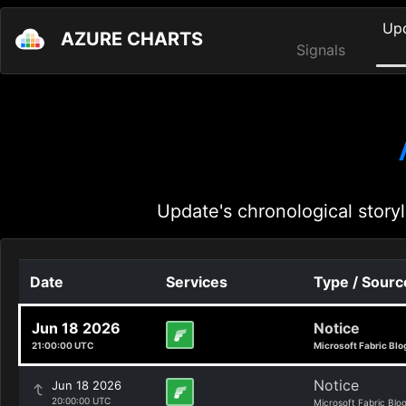
Up
AZURE CHARTS
Signals
Update's chronological storyl
Date
Services
Type / Sourc
Jun 18 2026
Notice
21:00:00 UTC
Microsoft Fabric Blo
Notice
Jun 18 2026
20:00:00 UTC
Microsoft Fabric Blo